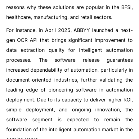
reasons why these solutions are popular in the BFSI,
healthcare, manufacturing, and retail sectors.
For instance, in April 2025, ABBYY launched a next-
gen OCR API that brings significant improvement to
data extraction quality for intelligent automation
processes. The software release guarantees
increased dependability of automation, particularly in
document-oriented industries, further validating the
leading edge of pioneering software in automation
deployment. Due to its capacity to deliver higher ROI,
simple deployment, and ongoing innovation, the
software segment is expected to remain the
foundation of the intelligent automation market in the