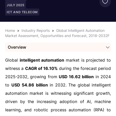
JULY 2025
ICT AND TELECOM
Home
>
Industry Reports
>
Global Intelligent Automation
Market Assessment, Opportunities and Forecast, 2018-2032F
Overview
Global
intelligent automation
market is projected to
witness a
CAGR of 16.10%
during the forecast period
2025-2032, growing from
USD 16.62 billion
in 2024
to
USD 54.86 billion
in 2032. The global intelligent
automation market is witnessing significant growth,
driven by the increasing adoption of AI, machine
learning, and robotic process automation (RPA) to