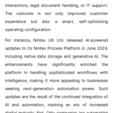
interactions, legal document handling, or IT support.
The outcome is not only improved customer
experience but also a smart, self-optimizing
operating configuration.
For instance, Nintex UK Ltd. released AI-powered
updates to its Nintex Process Platform in June 2024,
including native data storage and generative AI. The
enhancements have significantly enriched the
platform in handling sophisticated workflows with
intelligence, making it more appealing to businesses
seeking next-generation automation power. Such
updates are the result of the continued integration of
AI and automation, marking an era of increased
digital maturity. Not. Only companies are automating