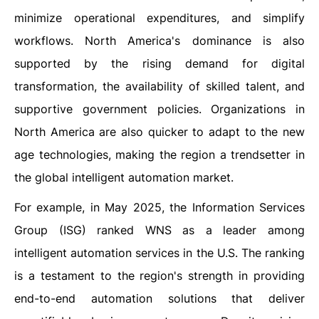
minimize operational expenditures, and simplify
workflows. North America's dominance is also
supported by the rising demand for digital
transformation, the availability of skilled talent, and
supportive government policies. Organizations in
North America are also quicker to adapt to the new
age technologies, making the region a trendsetter in
the global intelligent automation market.
For example, in May 2025, the Information Services
Group (ISG) ranked WNS as a leader among
intelligent automation services in the U.S. The ranking
is a testament to the region's strength in providing
end-to-end automation solutions that deliver