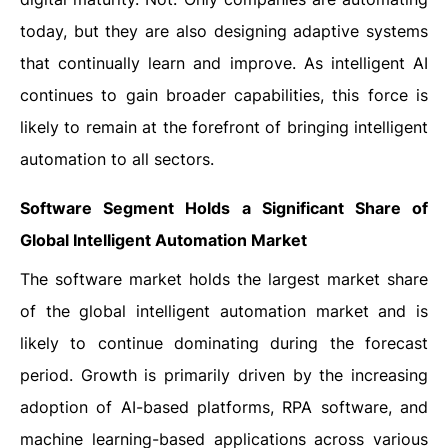
today, but they are also designing adaptive systems
that continually learn and improve. As intelligent AI
continues to gain broader capabilities, this force is
likely to remain at the forefront of bringing intelligent
automation to all sectors.
Software Segment Holds a Significant Share of
Global Intelligent Automation Market
The software market holds the largest market share
of the global intelligent automation market and is
likely to continue dominating during the forecast
period. Growth is primarily driven by the increasing
adoption of AI-based platforms, RPA software, and
machine learning-based applications across various