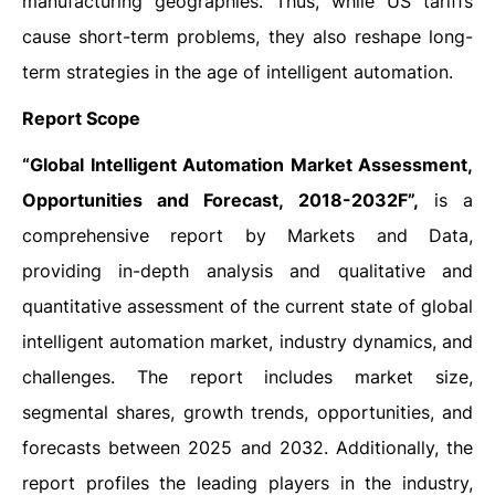
manufacturing geographies. Thus, while US tariffs
cause short-term problems, they also reshape long-
term strategies in the age of intelligent automation.
Report Scope
“Global Intelligent Automation Market Assessment,
Opportunities and Forecast, 2018-2032F”,
is a
comprehensive report by Markets and Data,
providing in-depth analysis and qualitative and
quantitative assessment of the current state of global
intelligent automation market, industry dynamics, and
challenges. The report includes market size,
segmental shares, growth trends, opportunities, and
forecasts between 2025 and 2032. Additionally, the
report profiles the leading players in the industry,