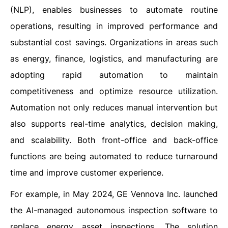
(NLP), enables businesses to automate routine
operations, resulting in improved performance and
substantial cost savings. Organizations in areas such
as energy, finance, logistics, and manufacturing are
adopting rapid automation to maintain
competitiveness and optimize resource utilization.
Automation not only reduces manual intervention but
also supports real-time analytics, decision making,
and scalability. Both front-office and back-office
functions are being automated to reduce turnaround
time and improve customer experience.
For example, in May 2024, GE Vennova Inc. launched
the AI-managed autonomous inspection software to
replace energy asset inspections. The solution