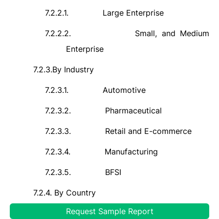
7.2.2.1.
Large Enterprise
7.2.2.2.
Small, and Medium
Enterprise
7.2.3.
By Industry
7.2.3.1.
Automotive
7.2.3.2.
Pharmaceutical
7.2.3.3.
Retail and E-commerce
7.2.3.4.
Manufacturing
7.2.3.5.
BFSI
7.2.4.
By Country
Request Sample Report
7.2.4.1.
United States