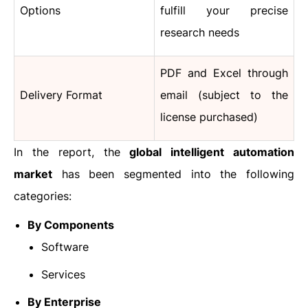
Options
fulfill your precise
research needs
PDF and Excel through
Delivery Format
email (subject to the
license purchased)
In the report, the
global intelligent automation
market
has been segmented into the following
categories:
By Components
Software
Services
By Enterprise