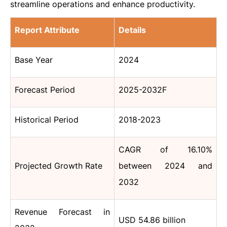
streamline operations and enhance productivity.
Report Attribute
Details
Base Year
2024
Forecast Period
2025-2032F
Historical Period
2018-2023
CAGR of 16.10%
Projected Growth Rate
between 2024 and
2032
Revenue Forecast in
USD 54.86 billion