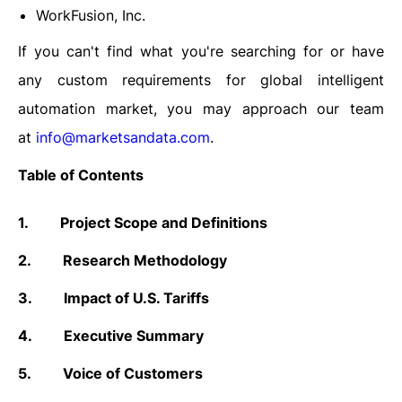
WorkFusion, Inc.
If you can't find what you're searching for or have
any custom requirements for global intelligent
automation market, you may approach our team
at
info@marketsandata.com
.
Table of Contents
1.
Project Scope and Definitions
2.
Research Methodology
3.
Impact of U.S. Tariffs
4.
Executive Summary
5.
Voice of Customers