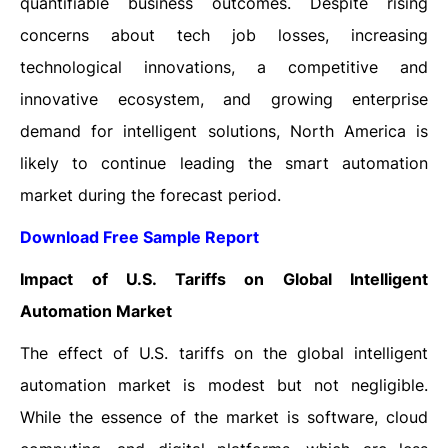
quantifiable business outcomes. Despite rising
concerns about tech job losses, increasing
technological innovations, a competitive and
innovative ecosystem, and growing enterprise
demand for intelligent solutions, North America is
likely to continue leading the smart automation
market during the forecast period.
Download Free Sample Report
Impact of U.S. Tariffs on Global Intelligent
Automation Market
The effect of U.S. tariffs on the global intelligent
automation market is modest but not negligible.
While the essence of the market is software, cloud