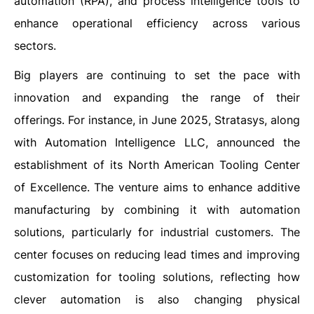
automation (RPA), and process intelligence tools to
enhance operational efficiency across various
sectors.
Big players are continuing to set the pace with
innovation and expanding the range of their
offerings. For instance, in June 2025, Stratasys, along
with Automation Intelligence LLC, announced the
establishment of its North American Tooling Center
of Excellence. The venture aims to enhance additive
manufacturing by combining it with automation
solutions, particularly for industrial customers. The
center focuses on reducing lead times and improving
customization for tooling solutions, reflecting how
clever automation is also changing physical