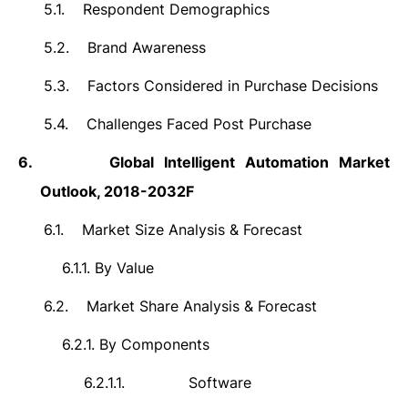
5.1.
Respondent Demographics
5.2.
Brand Awareness
5.3.
Factors Considered in Purchase Decisions
5.4.
Challenges Faced Post Purchase
6.
Global
Intelligent Automation Market
Outlook, 2018-2032F
6.1.
Market Size Analysis & Forecast
6.1.1.
By Value
6.2.
Market Share Analysis & Forecast
6.2.1.
By Components
6.2.1.1.
Software