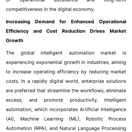
competitiveness in the digital economy.
Increasing Demand for Enhanced Operational
Efficiency and Cost Reduction Drives Market
Growth
The global intelligent automation market is
experiencing exponential growth in industries, aiming
to increase operating efficiency by reducing market
costs. In a rapidly digital world, enterprise solutions
are preferred that streamline the workflows, eliminate
excess, and promote productivity. Intelligent
automation, which incorporates Artificial Intelligence
(AI), Machine Learning (ML), Robotic Process
Automation (RPA), and Natural Language Processing