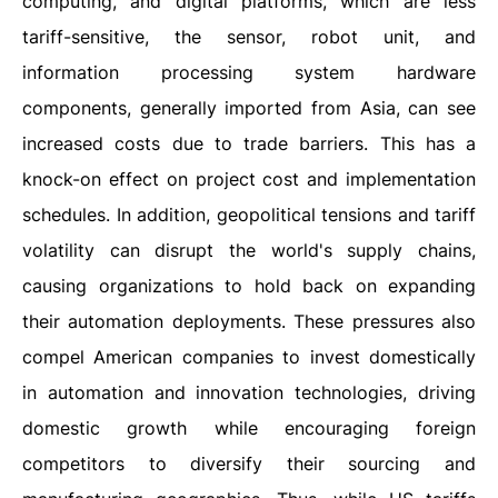
computing, and digital platforms, which are less
tariff-sensitive, the sensor, robot unit, and
information processing system hardware
components, generally imported from Asia, can see
increased costs due to trade barriers. This has a
knock-on effect on project cost and implementation
schedules. In addition, geopolitical tensions and tariff
volatility can disrupt the world's supply chains,
causing organizations to hold back on expanding
their automation deployments. These pressures also
compel American companies to invest domestically
in automation and innovation technologies, driving
domestic growth while encouraging foreign
competitors to diversify their sourcing and