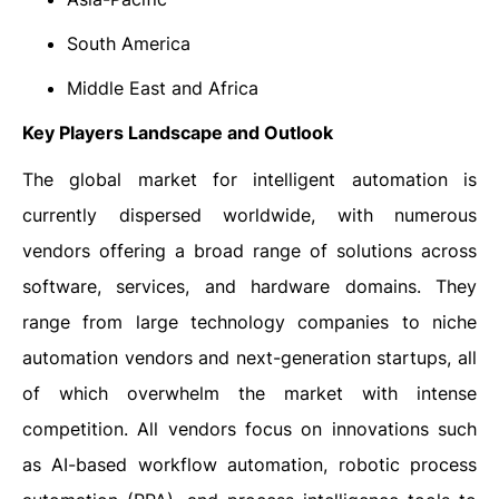
South America
Middle East and Africa
Key Players Landscape and Outlook
The global market for intelligent automation is
currently dispersed worldwide, with numerous
vendors offering a broad range of solutions across
software, services, and hardware domains. They
range from large technology companies to niche
automation vendors and next-generation startups, all
of which overwhelm the market with intense
competition. All vendors focus on innovations such
as AI-based workflow automation, robotic process