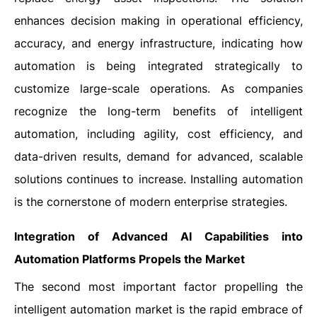
enhances decision making in operational efficiency,
accuracy, and energy infrastructure, indicating how
automation is being integrated strategically to
customize large-scale operations. As companies
recognize the long-term benefits of intelligent
automation, including agility, cost efficiency, and
data-driven results, demand for advanced, scalable
solutions continues to increase. Installing automation
is the cornerstone of modern enterprise strategies.
Integration of Advanced AI Capabilities into
Automation Platforms Propels the Market
The second most important factor propelling the
intelligent automation market is the rapid embrace of