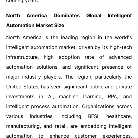
coming years.
North America Dominates Global Intelligent
Automation Market Size
North America is the leading region in the world's
intelligent automation market, driven by its high-tech
infrastructure, high adoption rate of advanced
automation solutions, and significant presence of
major industry players. The region, particularly the
United States, has seen significant public and private
investments in AI, machine learning, RPA, and
intelligent process automation. Organizations across
various industries, including BFSI, healthcare,
manufacturing, and retail, are embedding intelligent
automation to enhance customer experiences,