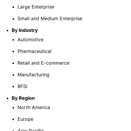
Large Enterprise
Small and Medium Enterprise
By Industry
Automotive
Pharmaceutical
Retail and E-commerce
Manufacturing
BFSI
By Region
North America
Europe
Asia-Pacific