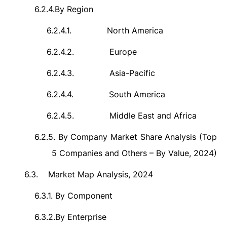
6.2.4.
By Region
6.2.4.1.
North America
6.2.4.2.
Europe
6.2.4.3.
Asia-Pacific
6.2.4.4.
South America
6.2.4.5.
Middle East and Africa
6.2.5.
By Company Market Share Analysis (Top
5 Companies and Others – By Value, 2024)
6.3.
Market Map Analysis, 2024
6.3.1.
By Component
6.3.2.
By Enterprise