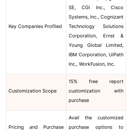
SE, CGI Inc., Cisco
Systems, Inc., Cognizant
Key Companies Profiled
Technology Solutions
Corporation, Ernst &
Young Global Limited,
IBM Corporation, UiPath
Inc., WorkFusion, Inc.
15% free report
Customization Scope
customization with
purchase
Avail the customized
Pricing and Purchase
purchase options to