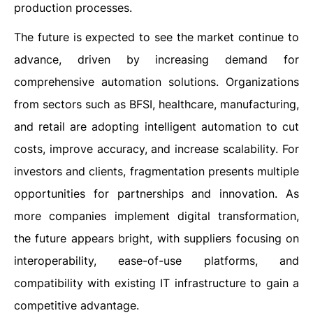
production processes.
The future is expected to see the market continue to
advance, driven by increasing demand for
comprehensive automation solutions. Organizations
from sectors such as BFSI, healthcare, manufacturing,
and retail are adopting intelligent automation to cut
costs, improve accuracy, and increase scalability. For
investors and clients, fragmentation presents multiple
opportunities for partnerships and innovation. As
more companies implement digital transformation,
the future appears bright, with suppliers focusing on
interoperability, ease-of-use platforms, and
compatibility with existing IT infrastructure to gain a
competitive advantage.