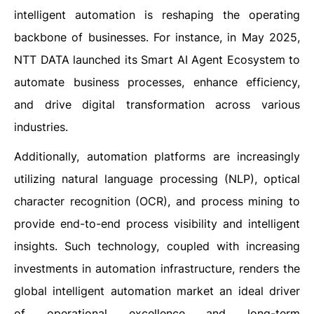
intelligent automation is reshaping the operating
backbone of businesses. For instance, in May 2025,
NTT DATA launched its Smart AI Agent Ecosystem to
automate business processes, enhance efficiency,
and drive digital transformation across various
industries.
Additionally, automation platforms are increasingly
utilizing natural language processing (NLP), optical
character recognition (OCR), and process mining to
provide end-to-end process visibility and intelligent
insights. Such technology, coupled with increasing
investments in automation infrastructure, renders the
global intelligent automation market an ideal driver
of operational excellence and long-term