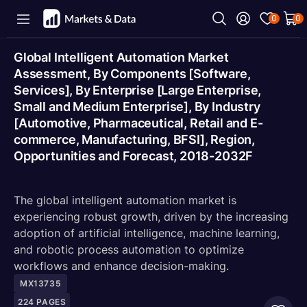
0
0
Global Intelligent Automation Market
Assessment, By Components [Software,
Services], By Enterprise [Large Enterprise,
Small and Medium Enterprise], By Industry
[Automotive, Pharmaceutical, Retail and E-
commerce, Manufacturing, BFSI], Region,
Opportunities and Forecast, 2018-2032F
The global intelligent automation market is
experiencing robust growth, driven by the increasing
adoption of artificial intelligence, machine learning,
and robotic process automation to optimize
workflows and enhance decision-making.
MX13735
224
PAGES