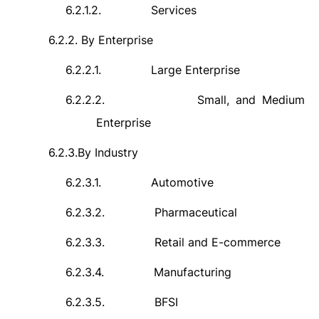
6.2.1.2.
Services
6.2.2.
By Enterprise
6.2.2.1.
Large Enterprise
6.2.2.2.
Small, and Medium
Enterprise
6.2.3.
By Industry
6.2.3.1.
Automotive
6.2.3.2.
Pharmaceutical
6.2.3.3.
Retail and E-commerce
6.2.3.4.
Manufacturing
6.2.3.5.
BFSI