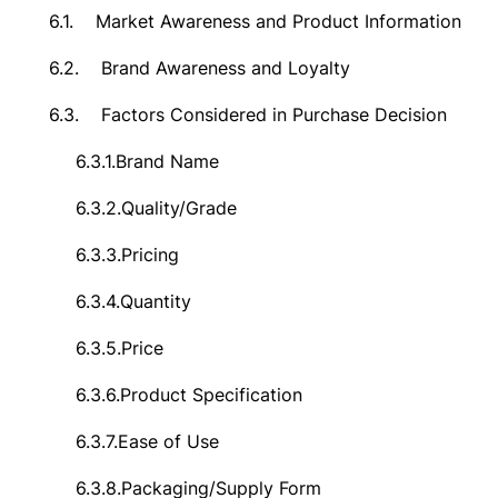
6.1.
Market Awareness and Product Information
6.2.
Brand Awareness and Loyalty
6.3.
Factors Considered in Purchase Decision
6.3.1.
Brand Name
6.3.2.
Quality/Grade
6.3.3.
Pricing
6.3.4.
Quantity
6.3.5.
Price
6.3.6.
Product Specification
6.3.7.
Ease of Use
6.3.8.
Packaging/Supply Form