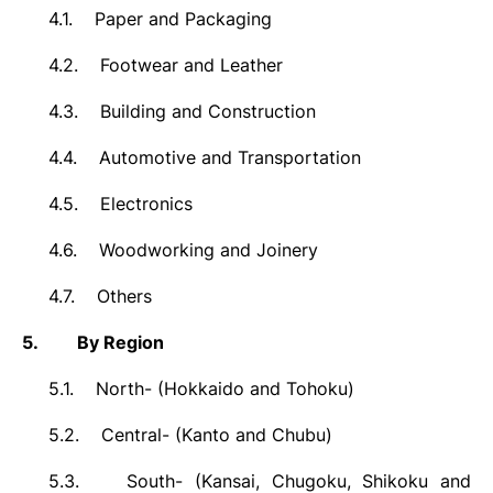
4.1.
Paper and Packaging
4.2.
Footwear and Leather
4.3.
Building and Construction
4.4.
Automotive and Transportation
4.5.
Electronics
4.6.
Woodworking and Joinery
4.7.
Others
5.
By Region
5.1.
North- (Hokkaido and Tohoku)
5.2.
Central- (Kanto and Chubu)
5.3.
South- (
Kansai, Chugoku, Shikoku and