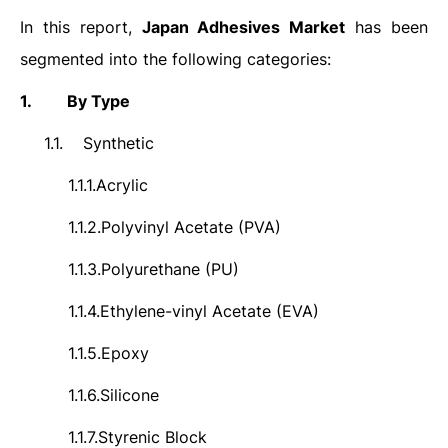
In this report,
Japan
Adhesives
Market
has been
segmented into the following categories:
1.
By Type
1.1.
Synthetic
1.1.1.
Acrylic
1.1.2.
Polyvinyl Acetate (PVA)
1.1.3.
Polyurethane (PU)
1.1.4.
Ethylene-vinyl Acetate (EVA)
1.1.5.
Epoxy
1.1.6.
Silicone
1.1.7.
Styrenic Block