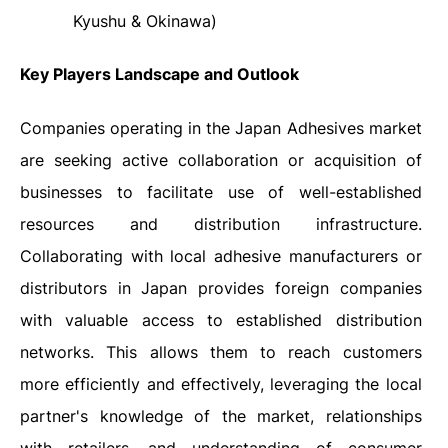
Kyushu & Okinawa
)
Key Players Landscape and Outlook
Companies operating in the Japan Adhesives market
are seeking active collaboration or acquisition of
businesses to facilitate use of well-established
resources and distribution infrastructure.
Collaborating with local adhesive manufacturers or
distributors in Japan provides foreign companies
with valuable access to established distribution
networks. This allows them to reach customers
more efficiently and effectively, leveraging the local
partner's knowledge of the market, relationships