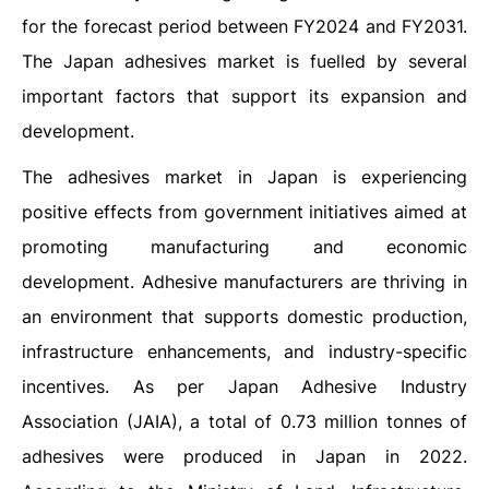
for the forecast period between FY2024 and FY2031.
The Japan adhesives market is fuelled by several
important factors that support its expansion and
development.
The adhesives market in Japan is experiencing
positive effects from government initiatives aimed at
promoting manufacturing and economic
development. Adhesive manufacturers are thriving in
an environment that supports domestic production,
infrastructure enhancements, and industry-specific
incentives. As per Japan Adhesive Industry
Association (JAIA), a total of 0.73 million tonnes of
adhesives were produced in Japan in 2022.