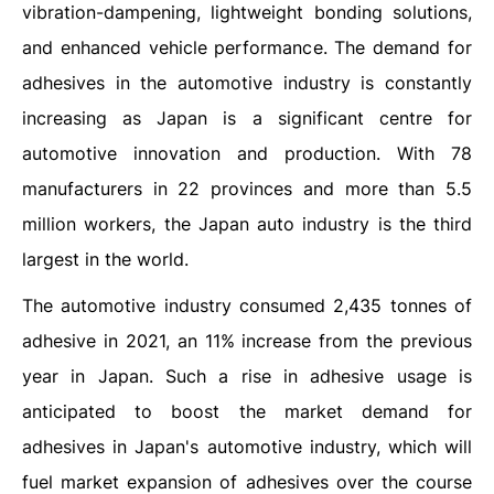
vibration-dampening, lightweight bonding solutions,
and enhanced vehicle performance. The demand for
adhesives in the automotive industry is constantly
increasing as Japan is a significant centre for
automotive innovation and production. With 78
manufacturers in 22 provinces and more than 5.5
million workers, the Japan auto industry is the third
largest in the world.
The automotive industry consumed 2,435 tonnes of
adhesive in 2021, an 11% increase from the previous
year in Japan. Such a rise in adhesive usage is
anticipated to boost the market demand for
adhesives in Japan's automotive industry, which will
fuel market expansion of adhesives over the course