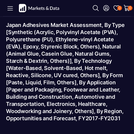
0
0
Japan Adhesives Market Assessment, By Type
[Synthetic (Acrylic, Polyvinyl Acetate (PVA),
Polyurethane (PU), Ethylene-vinyl Acetate
(EVA), Epoxy, Styrenic Block, Others), Natural
(Animal Glue, Casein Glue, Natural Gums,
Starch & Dextrin, Others)], By Technology
[Water-Based, Solvent-Based, Hot melt,
Reactive, Silicone, UV cured, Others], By Form
[Paste, Liquid, Film, Others], By Application
[Paper and Packaging, Footwear and Leather,
Building and Construction, Automotive and
Transportation, Electronics, Healthcare,
Woodworking and Joinery, Others], By Region,
Opportunities and Forecast, FY2017-FY2031