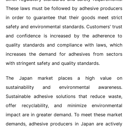
These laws must be followed by adhesive producers
in order to guarantee that their goods meet strict
safety and environmental standards. Customers' trust
and confidence is increased by the adherence to
quality standards and compliance with laws, which
increases the demand for adhesives from sectors
with stringent safety and quality standards.
The Japan market places a high value on
sustainability and environmental awareness.
Sustainable adhesive solutions that reduce waste,
offer recyclability, and minimize environmental
impact are in greater demand. To meet these market
demands, adhesive producers in Japan are actively