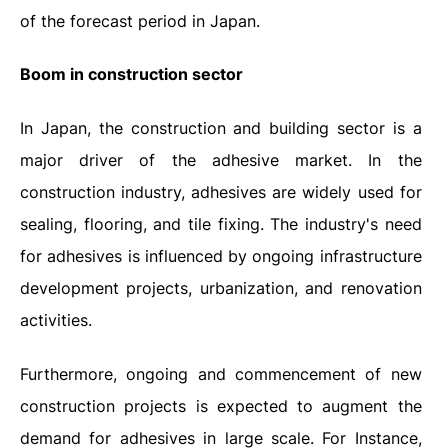
of the forecast period in Japan.
Boom in construction sector
In Japan, the construction and building sector is a
major driver of the adhesive market. In the
construction industry, adhesives are widely used for
sealing, flooring, and tile fixing. The industry's need
for adhesives is influenced by ongoing infrastructure
development projects, urbanization, and renovation
activities.
Furthermore, ongoing and commencement of new
construction projects is expected to augment the
demand for adhesives in large scale. For Instance,