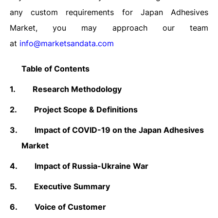
any custom requirements for Japan Adhesives
Market, you may approach our team
at
info@marketsandata.com
Table of Contents
1.
Research Methodology
2.
Project
Scope & Definitions
3.
Impact of COVID-19 on the Japan Adhesives
Market
4.
Impact of Russia-Ukraine War
5.
Executive Summary
6.
Voice of Customer