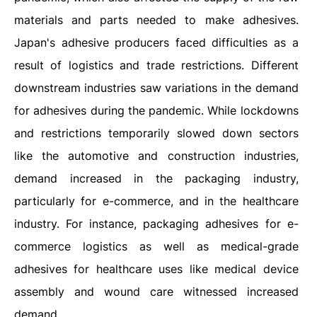
materials and parts needed to make adhesives.
Japan's adhesive producers faced difficulties as a
result of logistics and trade restrictions. Different
downstream industries saw variations in the demand
for adhesives during the pandemic. While lockdowns
and restrictions temporarily slowed down sectors
like the automotive and construction industries,
demand increased in the packaging industry,
particularly for e-commerce, and in the healthcare
industry. For instance, packaging adhesives for e-
commerce logistics as well as medical-grade
adhesives for healthcare uses like medical device
assembly and wound care witnessed increased
demand.