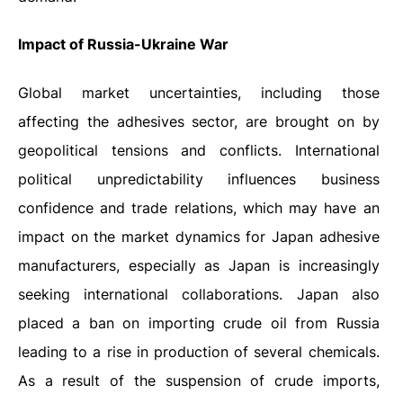
Impact of Russia-Ukraine War
Global market uncertainties, including those
affecting the adhesives sector, are brought on by
geopolitical tensions and conflicts. International
political unpredictability influences business
confidence and trade relations, which may have an
impact on the market dynamics for Japan adhesive
manufacturers, especially as Japan is increasingly
seeking international collaborations. Japan also
placed a ban on importing crude oil from Russia
leading to a rise in production of several chemicals.
As a result of the suspension of crude imports,