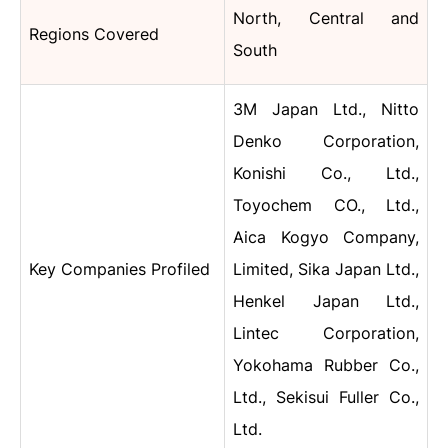
North, Central and
Regions Covered
South
3M Japan Ltd., Nitto
Denko Corporation,
Konishi Co., Ltd.,
Toyochem CO., Ltd.,
Aica Kogyo Company,
Key Companies Profiled
Limited, Sika Japan Ltd.,
Henkel Japan Ltd.,
Lintec Corporation,
Yokohama Rubber Co.,
Ltd., Sekisui Fuller Co.,
Ltd.