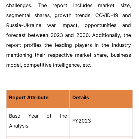
challenges. The report includes market size,
segmental shares, growth trends, COVID-19 and
Russia-Ukraine war impact, opportunities and
forecast between 2023 and 2030. Additionally, the
report profiles the leading players in the industry
mentioning their respective market share, business
model, competitive intelligence, etc.
Report Attribute
Details
Base Year of the
FY2023
Analysis