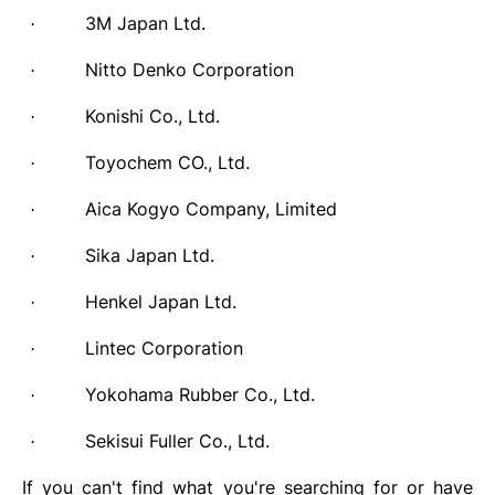
3M Japan Ltd.
·
Nitto Denko Corporation
·
Konishi Co., Ltd.
·
Toyochem CO., Ltd.
·
Aica Kogyo Company, Limited
·
Sika Japan Ltd.
·
Henkel Japan Ltd.
·
Lintec Corporation
·
Yokohama Rubber Co., Ltd.
·
Sekisui Fuller Co., Ltd.
·
If you can't find what you're searching for or have