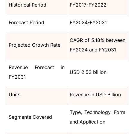
Historical Period
FY2017-FY2022
Forecast Period
FY2024-FY2031
CAGR of 5.18% between
Projected Growth Rate
FY2024 and FY2031
Revenue Forecast in
USD 2.52 billion
FY2031
Units
Revenue in USD Billion
Type, Technology, Form
Segments Covered
and Application