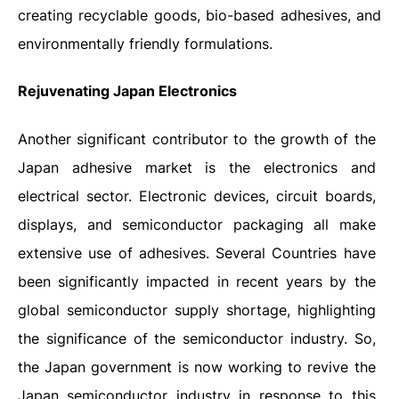
creating recyclable goods, bio-based adhesives, and
environmentally friendly formulations.
Rejuvenating Japan Electronics
Another significant contributor to the growth of the
Japan adhesive market is the electronics and
electrical sector. Electronic devices, circuit boards,
displays, and semiconductor packaging all make
extensive use of adhesives.
Several Countries have
been significantly impacted in recent years by the
global semiconductor supply shortage, highlighting
the significance of the semiconductor industry. So,
the Japan government is now working to revive the
Japan semiconductor industry in response to this