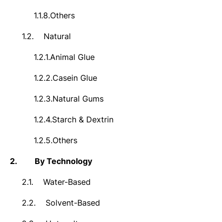
1.1.8.
Others
1.2.
Natural
1.2.1.
Animal Glue
1.2.2.
Casein Glue
1.2.3.
Natural Gums
1.2.4.
Starch & Dextrin
1.2.5.
Others
2.
By Technology
2.1.
Water-Based
2.2.
Solvent-Based