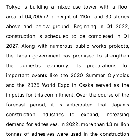
Tokyo is building a mixed-use tower with a floor
area of 94,709m2, a height of 110m, and 30 stories
above and below ground. Beginning in Q1 2022,
construction is scheduled to be completed in Q1
2027. Along with numerous public works projects,
the Japan government has promised to strengthen
the domestic economy. Its preparations for
important events like the 2020 Summer Olympics
and the 2025 World Expo in Osaka served as the
impetus for this commitment. Over the course of the
forecast period, it is anticipated that Japan's
construction industries to expand, increasing
demand for adhesives.
In 2022, more than 1.3 million
tonnes of adhesives were used in the construction