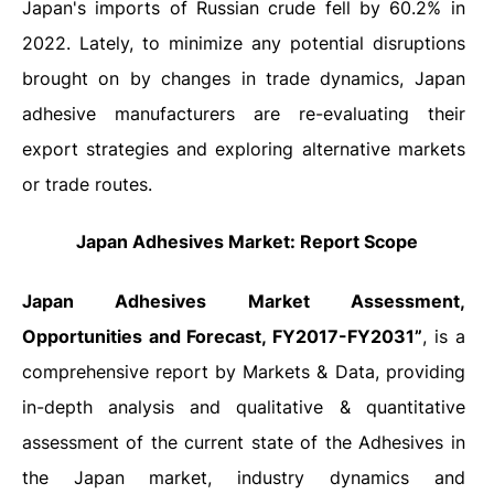
Japan's imports of Russian crude fell by 60.2% in
2022. Lately, to minimize any potential disruptions
brought on by changes in trade dynamics, Japan
adhesive manufacturers are re-evaluating their
export strategies and exploring alternative markets
or trade routes.
Japan Adhesives Market: Report Scope
Japan Adhesives
Market Assessment,
Opportunities and Forecast, FY2017-FY2031”
, is a
comprehensive report by Markets & Data, providing
in-depth analysis and qualitative & quantitative
assessment of the current state of the Adhesives in
the Japan market, industry dynamics and