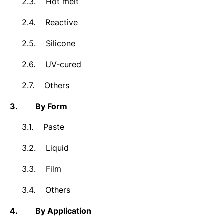
2.3.
Hot melt
2.4.
Reactive
2.5.
Silicone
2.6.
UV-cured
2.7.
Others
3.
By Form
3.1.
Paste
3.2.
Liquid
3.3.
Film
3.4.
Others
4.
By Application