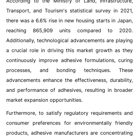
According to the Ministry of Land, Infrastructure,
Transport, and Tourism's statistical survey in 2021,
there was a 6.6% rise in new housing starts in Japan,
reaching 865,909 units compared to 2020.
Additionally, technological advancements are playing
a crucial role in driving this market growth as they
continuously improve adhesive formulations, curing
processes, and bonding techniques. These
advancements enhance the effectiveness, durability,
and performance of adhesives, resulting in broader
market expansion opportunities.
Furthermore, to satisfy regulatory requirements and
consumer preferences for environmentally friendly
products, adhesive manufacturers are concentrating