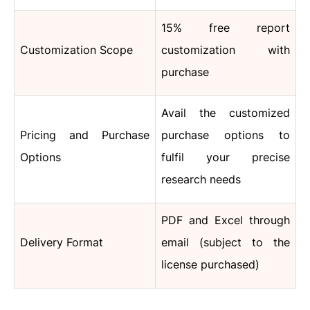
15% free report
Customization Scope
customization with
purchase
Avail the customized
Pricing and Purchase
purchase options to
Options
fulfil your precise
research needs
PDF and Excel through
Delivery Format
email (subject to the
license purchased)