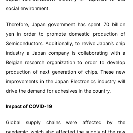
social environment.
Therefore, Japan government has spent 70 billion
yen in order to promote domestic production of
Semiconductors. Additionally, to revive Japan’s chip
industry a Japan company is collaborating with a
Belgian research organization to order to develop
production of next generation of chips. These new
improvements in the Japan Electronics industry will
drive the demand for adhesives in the country.
Impact
of
COVID-19
Global supply chains were affected by the
pandemic, which also affected the supply of the raw