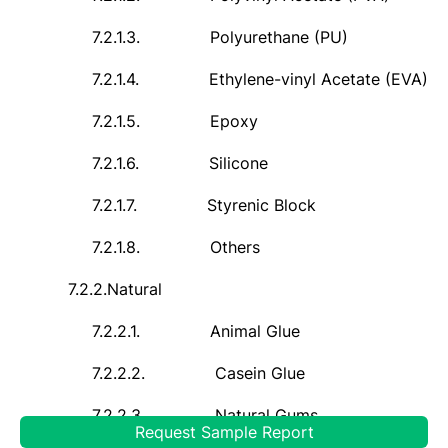
7.2.1.3.
Polyurethane (PU)
7.2.1.4.
Ethylene-vinyl Acetate (EVA)
7.2.1.5.
Epoxy
7.2.1.6.
Silicone
7.2.1.7.
Styrenic Block
7.2.1.8.
Others
7.2.2.
Natural
7.2.2.1.
Animal Glue
7.2.2.2.
Casein Glue
7.2.2.3.
Natural Gums
Request Sample Report