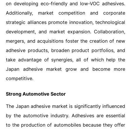
on developing eco-friendly and low-VOC adhesives.
Additionally, market competition and corporate
strategic alliances promote innovation, technological
development, and market expansion. Collaboration,
mergers, and acquisitions foster the creation of new
adhesive products, broaden product portfolios, and
take advantage of synergies, all of which help the
Japan adhesive market grow and become more
competitive.
Strong Automotive Sector
The Japan adhesive market is significantly influenced
by the automotive industry. Adhesives are essential
to the production of automobiles because they offer