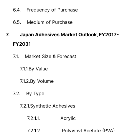
6.4.
Frequency of Purchase
6.5.
Medium of Purchase
7.
Japan Adhesives Market Outlook, FY2017-
FY2031
7.1.
Market Size & Forecast
7.1.1.
By Value
7.1.2.
By Volume
7.2.
By Type
7.2.1.
Synthetic Adhesives
7.2.1.1.
Acrylic
7.2.1.2.
Polyvinyl Acetate (PVA)