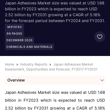
Japan Adhesives Market size was valued at USD 1.68
billion in FY2023 which is expected to reach USD
2.52 billion by FY2031 growing at a CAGR of 5.18%
for the forecast period between FY2024 and FY2031.
MX10182
96
PAGES
DECEMBER 2023
CHEMICALS AND MATERIALS
Home
>
Industry Reports
>
Japan Adhesives Market
Assessment, Opportunities and Forecast, FY2017-FY2031
Overview
Japan Adhesives Market size was valued at USD 1.68
billion in FY2023 which is expected to reach USD
2.52 billion by FY2031 growing at a CAGR of 5.18%