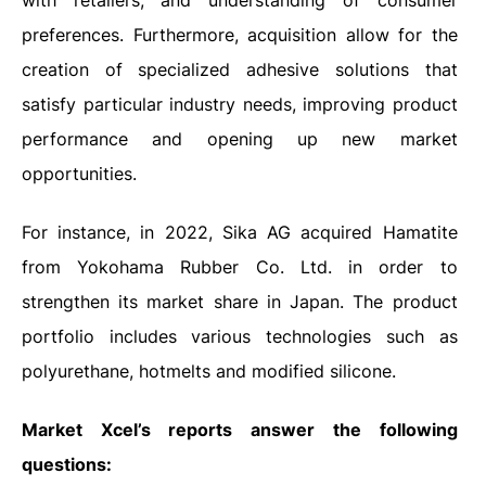
with retailers, and understanding of consumer
preferences. Furthermore, acquisition allow for the
creation of specialized adhesive solutions that
satisfy particular industry needs, improving product
performance and opening up new market
opportunities.
For instance, in 2022, Sika AG acquired Hamatite
from Yokohama Rubber Co. Ltd. in order to
strengthen its market share in Japan. The product
portfolio includes various technologies such as
polyurethane, hotmelts and modified silicone.
Market Xcel’s reports answer the following
questions: