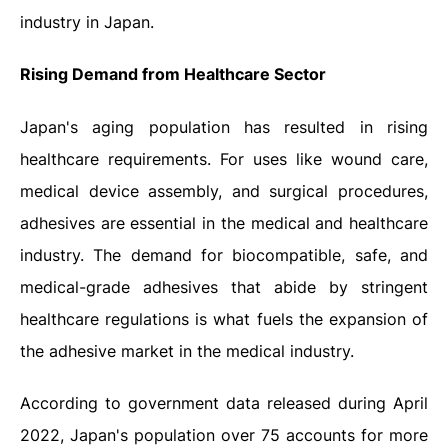
industry in Japan.
Rising Demand from Healthcare Sector
Japan's aging population has resulted in rising
healthcare requirements. For uses like wound care,
medical device assembly, and surgical procedures,
adhesives are essential in the medical and healthcare
industry. The demand for biocompatible, safe, and
medical-grade adhesives that abide by stringent
healthcare regulations is what fuels the expansion of
the adhesive market in the medical industry.
According to government data released during April
2022, Japan's population over 75 accounts for more