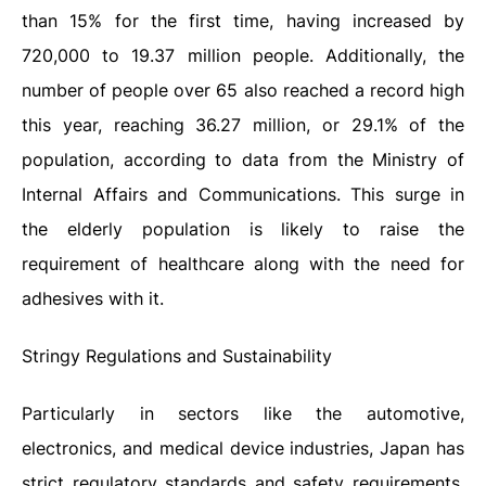
than 15% for the first time, having increased by
720,000 to 19.37 million people. Additionally, the
number of people over 65 also reached a record high
this year, reaching 36.27 million, or 29.1% of the
population, according to data from the Ministry of
Internal Affairs and Communications. This surge in
the elderly population is likely to raise the
requirement of healthcare along with the need for
adhesives with it.
Stringy Regulations and Sustainability
Particularly in sectors like the automotive,
electronics, and medical device industries, Japan has
strict regulatory standards and safety requirements.