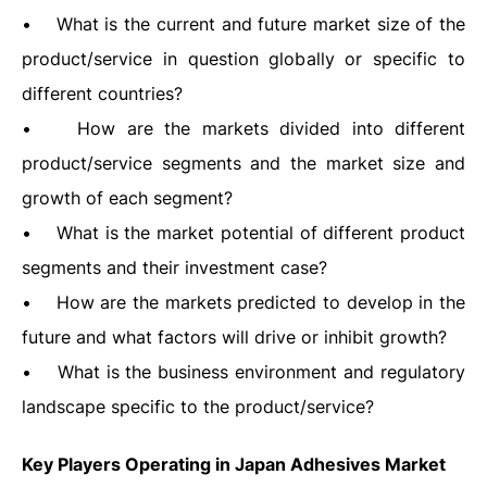
• What is the current and future market size of the
product/service in question globally or specific to
different countries?
• How are the markets divided into different
product/service segments and the market size and
growth of each segment?
• What is the market potential of different product
segments and their investment case?
• How are the markets predicted to develop in the
future and what factors will drive or inhibit growth?
• What is the business environment and regulatory
landscape specific to the product/service?
Key Players Operating in Japan Adhesives Market