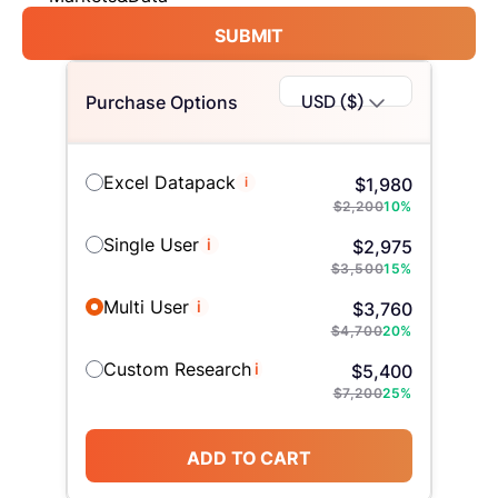
SUBMIT
USD ($)
Purchase Options
Excel Datapack
i
$
1,980
$
2,200
10
%
Single User
i
$
2,975
$
3,500
15
%
Multi User
i
$
3,760
$
4,700
20
%
Custom Research
i
$
5,400
$
7,200
25
%
ADD TO CART