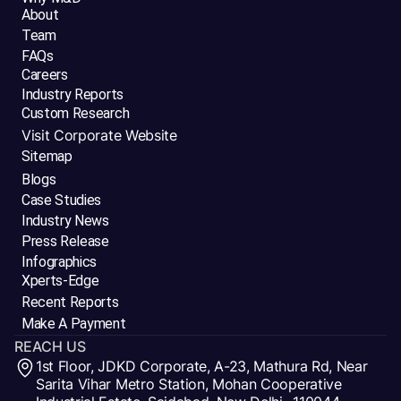
About
Team
FAQs
Careers
Industry Reports
Custom Research
Visit Corporate Website
Sitemap
Blogs
Case Studies
Industry News
Press Release
Infographics
Xperts-Edge
Recent Reports
Make A Payment
REACH US
1st Floor, JDKD Corporate, A-23, Mathura Rd, Near
Sarita Vihar Metro Station, Mohan Cooperative