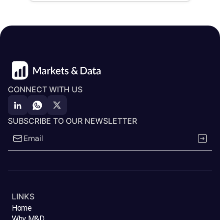
CONNECT WITH US
SUBSCRIBE TO OUR NEWSLETTER
LINKS
Home
Why M&D