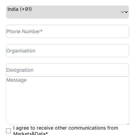
I agree to receive other communications from
Markets&Data
*