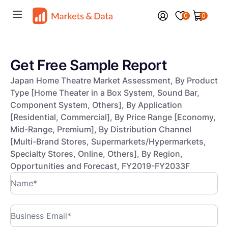
0
0
Get Free Sample Report
Japan Home Theatre Market Assessment, By Product
Type [Home Theater in a Box System, Sound Bar,
Component System, Others], By Application
[Residential, Commercial], By Price Range [Economy,
Mid-Range, Premium], By Distribution Channel
[Multi-Brand Stores, Supermarkets/Hypermarkets,
Specialty Stores, Online, Others], By Region,
Opportunities and Forecast, FY2019-FY2033F