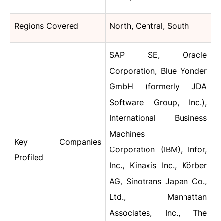
Regions Covered
North, Central, South
SAP SE, Oracle
Corporation, Blue Yonder
GmbH (formerly JDA
Software Group, Inc.),
International Business
Machines
Key Companies
Corporation (IBM), Infor,
Profiled
Inc., Kinaxis Inc., Körber
AG, Sinotrans Japan Co.,
Ltd., Manhattan
Associates, Inc., The