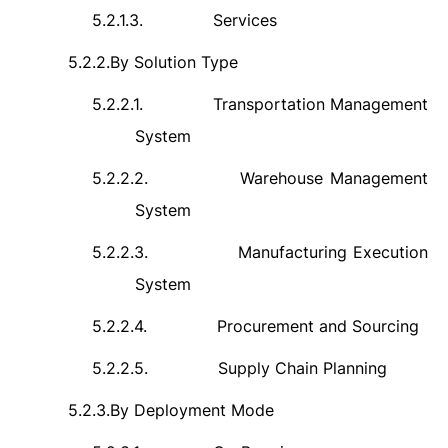
5.2.1.3.
Services
5.2.2.
By Solution Type
5.2.2.1.
Transportation Management
System
5.2.2.2.
Warehouse Management
System
5.2.2.3.
Manufacturing Execution
System
5.2.2.4.
Procurement and Sourcing
5.2.2.5.
Supply Chain Planning
5.2.3.
By Deployment Mode