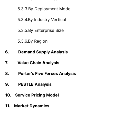
5.3.3.
By Deployment Mode
5.3.4.
By Industry Vertical
5.3.5.
By Enterprise Size
5.3.6.
By Region
6.
Demand Supply Analysis
7.
Value Chain Analysis
8.
Porter’s Five Forces Analysis
9.
PESTLE Analysis
10.
Service Pricing Model
11.
Market Dynamics