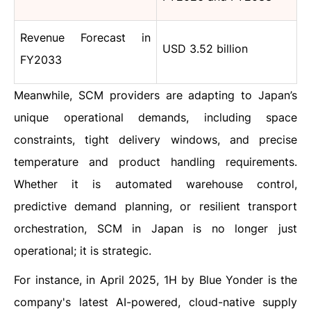
Revenue Forecast in
USD 3.52 billion
FY2033
Meanwhile, SCM providers are adapting to Japan’s
unique operational demands, including space
constraints, tight delivery windows, and precise
temperature and product handling requirements.
Whether it is automated warehouse control,
predictive demand planning, or resilient transport
orchestration, SCM in Japan is no longer just
operational; it is strategic.
For instance, in April 2025, 1H by Blue Yonder is the
company's latest AI-powered, cloud-native supply