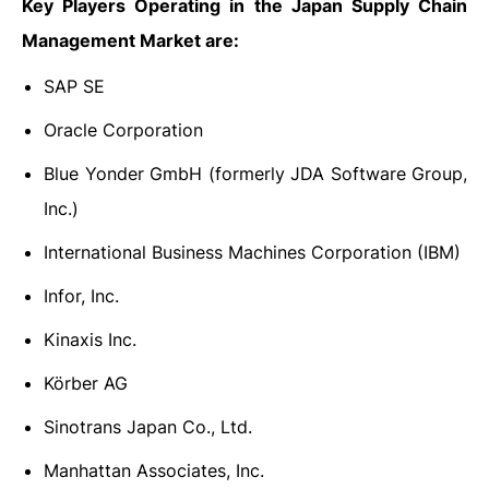
Key Players Operating in the Japan Supply Chain
Management Market are:
SAP SE
Oracle Corporation
Blue Yonder GmbH (formerly JDA Software Group,
Inc.)
International Business Machines Corporation (IBM)
Infor, Inc.
Kinaxis Inc.
Körber AG
Sinotrans Japan Co., Ltd.
Manhattan Associates, Inc.