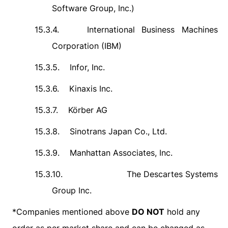
Software Group, Inc.)
15.3.4.
International Business Machines
Corporation (IBM)
15.3.5.
Infor, Inc.
15.3.6.
Kinaxis Inc.
15.3.7.
Körber AG
15.3.8.
Sinotrans Japan Co., Ltd.
15.3.9.
Manhattan Associates, Inc.
15.3.10.
The Descartes Systems
Group Inc.
*
Companies mentioned above
DO NOT
hold any