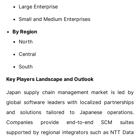
Large Enterprise
Small and Medium Enterprises
By Region
North
Central
South
Key Players Landscape and Outlook
Japan supply chain management market is led by
global software leaders with localized partnerships
and solutions tailored to Japanese operations.
Companies provide end-to-end SCM suites
supported by regional integrators such as NTT Data