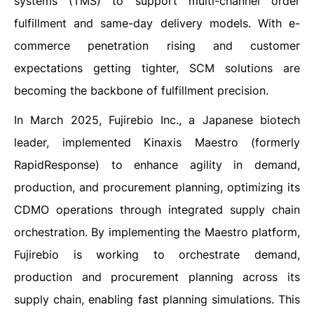
systems (TMS) to support multi-channel order
fulfillment and same-day delivery models. With e-
commerce penetration rising and customer
expectations getting tighter, SCM solutions are
becoming the backbone of fulfillment precision.
In March 2025, Fujirebio Inc., a Japanese biotech
leader, implemented Kinaxis Maestro (formerly
RapidResponse) to enhance agility in demand,
production, and procurement planning, optimizing its
CDMO operations through integrated supply chain
orchestration. By implementing the Maestro platform,
Fujirebio is working to orchestrate demand,
production and procurement planning across its
supply chain, enabling fast planning simulations. This