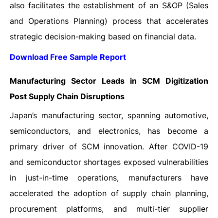
also facilitates the establishment of an S&OP (Sales
and Operations Planning) process that accelerates
strategic decision-making based on financial data.
Download Free Sample Report
Manufacturing Sector Leads in SCM Digitization
Post Supply Chain Disruptions
Japan’s manufacturing sector, spanning automotive,
semiconductors, and electronics, has become a
primary driver of SCM innovation. After COVID-19
and semiconductor shortages exposed vulnerabilities
in just-in-time operations, manufacturers have
accelerated the adoption of supply chain planning,
procurement platforms, and multi-tier supplier