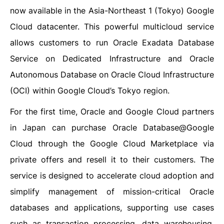
now available in the Asia-Northeast 1 (Tokyo) Google
Cloud datacenter. This powerful multicloud service
allows customers to run Oracle Exadata Database
Service on Dedicated Infrastructure and Oracle
Autonomous Database on Oracle Cloud Infrastructure
(OCI) within Google Cloud’s Tokyo region.
For the first time, Oracle and Google Cloud partners
in Japan can purchase Oracle Database@Google
Cloud through the Google Cloud Marketplace via
private offers and resell it to their customers. The
service is designed to accelerate cloud adoption and
simplify management of mission-critical Oracle
databases and applications, supporting use cases
such as transaction processing, data warehousing,