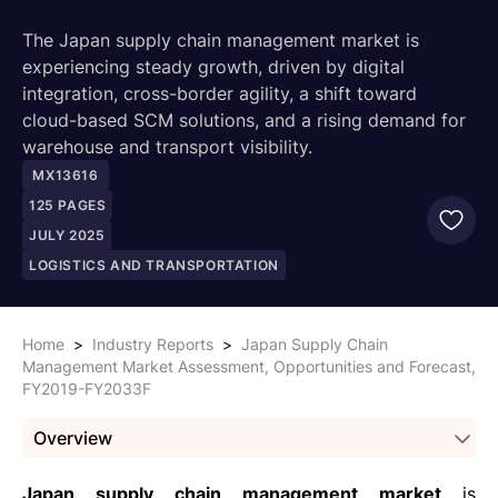
The Japan supply chain management market is
experiencing steady growth, driven by digital
integration, cross-border agility, a shift toward
cloud-based SCM solutions, and a rising demand for
warehouse and transport visibility.
MX13616
125
PAGES
JULY 2025
LOGISTICS AND TRANSPORTATION
Home
>
Industry Reports
>
Japan Supply Chain
Management Market Assessment, Opportunities and Forecast,
FY2019-FY2033F
Overview
Japan supply chain management market
is