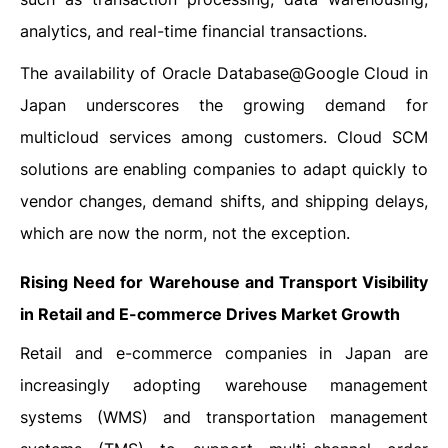
analytics, and real-time financial transactions.
The availability of Oracle Database@Google Cloud in
Japan underscores the growing demand for
multicloud services among customers. Cloud SCM
solutions are enabling companies to adapt quickly to
vendor changes, demand shifts, and shipping delays,
which are now the norm, not the exception.
Rising Need for Warehouse and Transport Visibility
in Retail and E-commerce Drives Market Growth
Retail and e-commerce companies in Japan are
increasingly adopting warehouse management
systems (WMS) and transportation management