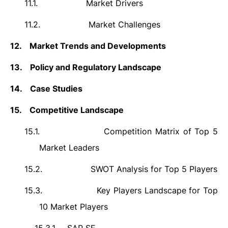
11.1.
Market Drivers
11.2.
Market Challenges
12.
Market Trends and Developments
13.
Policy and Regulatory Landscape
14.
Case Studies
15.
Competitive Landscape
15.1.
Competition Matrix of Top 5
Market Leaders
15.2.
SWOT Analysis for Top 5 Players
15.3.
Key Players Landscape for Top
10 Market Players