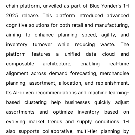
chain platform, unveiled as part of Blue Yonder's 1H
2025 release. This platform introduced advanced
cognitive solutions for both retail and manufacturing,
aiming to enhance planning speed, agility, and
inventory turnover while reducing waste. The
platform features a unified data cloud and
composable architecture, enabling real-time
alignment across demand forecasting, merchandise
planning, assortment, allocation, and replenishment.
Its AI-driven recommendations and machine learning-
based clustering help businesses quickly adjust
assortments and optimize inventory based on
evolving market trends and supply conditions. 1H
also supports collaborative, multi-tier planning by