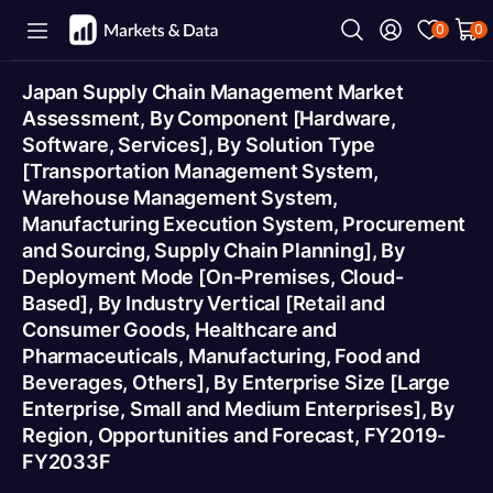
0
0
Japan Supply Chain Management Market
Assessment, By Component [Hardware,
Software, Services], By Solution Type
[Transportation Management System,
Warehouse Management System,
Manufacturing Execution System, Procurement
and Sourcing, Supply Chain Planning], By
Deployment Mode [On-Premises, Cloud-
Based], By Industry Vertical [Retail and
Consumer Goods, Healthcare and
Pharmaceuticals, Manufacturing, Food and
Beverages, Others], By Enterprise Size [Large
Enterprise, Small and Medium Enterprises], By
Region, Opportunities and Forecast, FY2019-
FY2033F