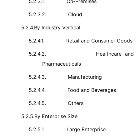
5.2.3.1.
On-Premises
5.2.3.2.
Cloud
5.2.4.
By Industry Vertical
5.2.4.1.
Retail and Consumer Goods
5.2.4.2.
Healthcare and
Pharmaceuticals
5.2.4.3.
Manufacturing
5.2.4.4.
Food and Beverages
5.2.4.5.
Others
5.2.5.
By Enterprise Size
5.2.5.1.
Large Enterprise