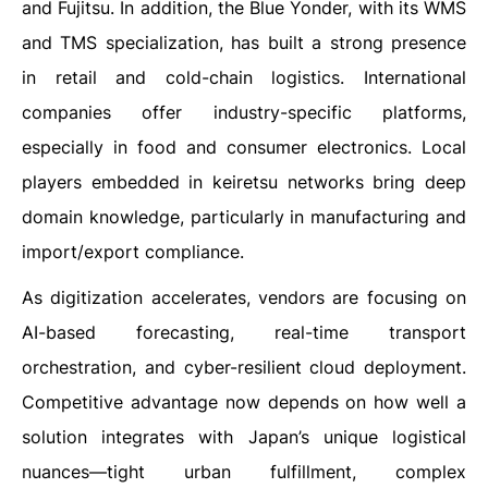
and Fujitsu. In addition, the Blue Yonder, with its WMS
and TMS specialization, has built a strong presence
in retail and cold-chain logistics. International
companies offer industry-specific platforms,
especially in food and consumer electronics. Local
players embedded in keiretsu networks bring deep
domain knowledge, particularly in manufacturing and
import/export compliance.
As digitization accelerates, vendors are focusing on
AI-based forecasting, real-time transport
orchestration, and cyber-resilient cloud deployment.
Competitive advantage now depends on how well a
solution integrates with Japan’s unique logistical
nuances—tight urban fulfillment, complex