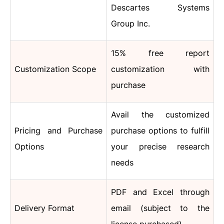
Descartes Systems
Group Inc.
15% free report
Customization Scope
customization with
purchase
Avail the customized
Pricing and Purchase
purchase options to fulfill
Options
your precise research
needs
PDF and Excel through
Delivery Format
email (subject to the