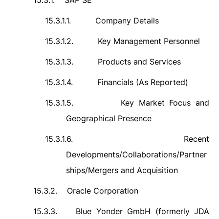
15.3.1.
SAP SE
15.3.1.1.
Company Details
15.3.1.2.
Key Management Personnel
15.3.1.3.
Products and Services
15.3.1.4.
Financials (As Reported)
15.3.1.5.
Key Market Focus and
Geographical Presence
15.3.1.6.
Recent
Developments/Collaborations/Partner
ships/Mergers and Acquisition
15.3.2.
Oracle Corporation
15.3.3.
Blue Yonder GmbH (formerly JDA