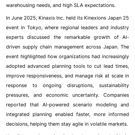
warehousing needs, and high SLA expectations.
In June 2025, Kinaxis Inc. held its Kinexions Japan 25
event in Tokyo, where regional leaders and industry
experts discussed the remarkable growth of AI-
driven supply chain management across Japan. The
event highlighted how organizations had increasingly
adopted advanced planning tools to cut lead times,
improve responsiveness, and manage risk at scale in
response to ongoing disruptions, sustainability
pressures, and economic uncertainty. Companies
reported that AI-powered scenario modeling and
integrated planning enabled faster, more informed
decisions, helping them stay agile in volatile markets.