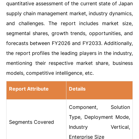
quantitative assessment of the current state of Japan
supply chain management market, industry dynamics,
and challenges. The report includes market size,
segmental shares, growth trends, opportunities, and
forecasts between FY2026 and FY2033. Additionally,
the report profiles the leading players in the industry,
mentioning their respective market share, business
models, competitive intelligence, etc.
Report Attribute
Details
Component, Solution
Type, Deployment Mode,
Segments Covered
Industry Vertical,
Enterprise Size