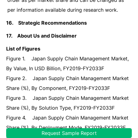
order as per market share and can be changed as
per information available during research work.
16.
Strategic Recommendations
17.
About Us and Disclaimer
List of Figures
Figure 1. Japan Supply Chain Management Market,
By Value, In USD Billion, FY2019-FY2033F
Figure 2. Japan Supply Chain Management Market
Share (%), By Component, FY2019-FY2033F
Figure 3. Japan Supply Chain Management Market
Share (%), By Solution Type, FY2019-FY2033F
Figure 4. Japan Supply Chain Management Market
Share (%), By Deployment Mode, FY2019-FY2033F
Request Sample Report
Figure 5. Japan Supply Chain Management Market