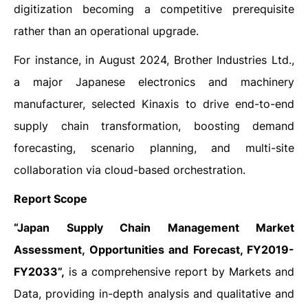
digitization becoming a competitive prerequisite
rather than an operational upgrade.
For instance, in August 2024, Brother Industries Ltd.,
a major Japanese electronics and machinery
manufacturer, selected Kinaxis to drive end-to-end
supply chain transformation, boosting demand
forecasting, scenario planning, and multi-site
collaboration via cloud-based orchestration.
Report Scope
“Japan Supply Chain Management Market
Assessment, Opportunities and Forecast, FY2019-
FY2033”,
is a comprehensive report by Markets and
Data, providing in-depth analysis and qualitative and