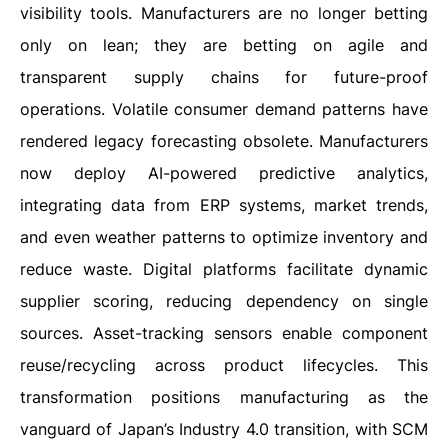
visibility tools. Manufacturers are no longer betting
only on lean; they are betting on agile and
transparent supply chains for future-proof
operations. Volatile consumer demand patterns have
rendered legacy forecasting obsolete. Manufacturers
now deploy AI-powered predictive analytics,
integrating data from ERP systems, market trends,
and even weather patterns to optimize inventory and
reduce waste. Digital platforms facilitate dynamic
supplier scoring, reducing dependency on single
sources. Asset-tracking sensors enable component
reuse/recycling across product lifecycles. This
transformation positions manufacturing as the
vanguard of Japan’s Industry 4.0 transition, with SCM