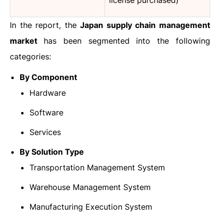
license purchased)
In the report, the
Japan supply chain management
market
has been segmented into the following
categories:
By Component
Hardware
Software
Services
By Solution Type
Transportation Management System
Warehouse Management System
Manufacturing Execution System