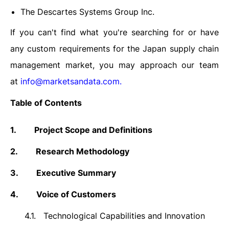
The Descartes Systems Group Inc.
If you can't find what you're searching for or have
any custom requirements for the
Japan supply chain
management market
, you may approach our team
at
info@marketsandata.com
.
Table of Contents
1.
Project Scope and Definitions
2.
Research Methodology
3.
Executive Summary
4.
Voice of Customers
4.1.
Technological Capabilities and Innovation