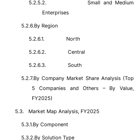
5.2.5.2.
Small and Medium
Enterprises
5.2.6.
By Region
5.2.6.1.
North
5.2.6.2.
Central
5.2.6.3.
South
5.2.7.
By Company Market Share Analysis (Top
5 Companies and Others – By Value,
FY2025)
5.3.
Market Map Analysis, FY2025
5.3.1.
By Component
5.3.2.
By Solution Type