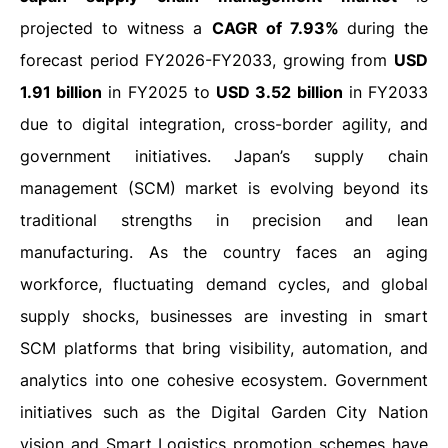
projected to witness a
CAGR of 7.93%
during the
forecast period FY2026-FY2033, growing from
USD
1.91 billion
in FY2025 to
USD 3.52 billion
in FY2033
due to digital integration, cross-border agility, and
government initiatives.
Japan’s supply chain
management (SCM) market is evolving beyond its
traditional strengths in precision and lean
manufacturing. As the country faces an aging
workforce, fluctuating demand cycles, and global
supply shocks, businesses are investing in smart
SCM platforms that bring visibility, automation, and
analytics into one cohesive ecosystem. Government
initiatives such as the Digital Garden City Nation
vision and Smart Logistics promotion schemes have