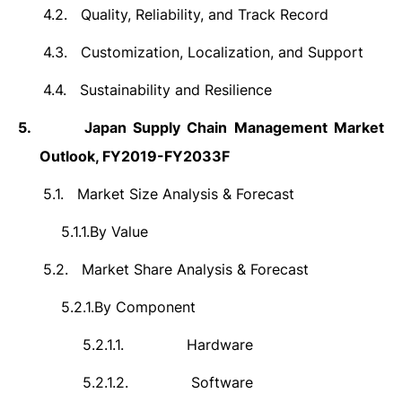
4.2.
Quality, Reliability, and Track Record
4.3.
Customization, Localization, and Support
4.4.
Sustainability and Resilience
5.
Japan Supply Chain Management Market
Outlook, FY2019-FY2033F
5.1.
Market Size Analysis & Forecast
5.1.1.
By Value
5.2.
Market Share Analysis & Forecast
5.2.1.
By Component
5.2.1.1.
Hardware
5.2.1.2.
Software