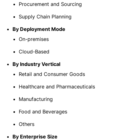
Procurement and Sourcing
Supply Chain Planning
By Deployment Mode
On-premises
Cloud-Based
By Industry Vertical
Retail and Consumer Goods
Healthcare and Pharmaceuticals
Manufacturing
Food and Beverages
Others
By Enterprise Size