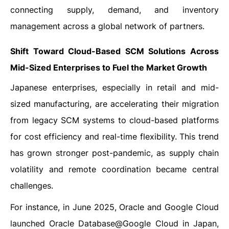
connecting supply, demand, and inventory
management across a global network of partners.
Shift Toward Cloud-Based SCM Solutions Across
Mid-Sized Enterprises
to Fuel the
Market Growth
Japanese enterprises, especially in retail and mid-
sized manufacturing, are accelerating their migration
from legacy SCM systems to cloud-based platforms
for cost efficiency and real-time flexibility. This trend
has grown stronger post-pandemic, as supply chain
volatility and remote coordination became central
challenges.
For instance, in June 2025, Oracle and Google Cloud
launched Oracle Database@Google Cloud in Japan,