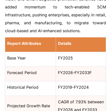
added momentum to tech-enabled SCM
infrastructure, pushing enterprises, especially in retail,
pharma, and manufacturing, to migrate toward
cloud-based and AI-enhanced solutions.
Report Attributes
Details
Base Year
FY2025
Forecast Period
FY2026-FY2033F
Historical Period
FY2019-FY2024
CAGR of 7.93% between
Projected Growth Rate
FY2026 and FY2033