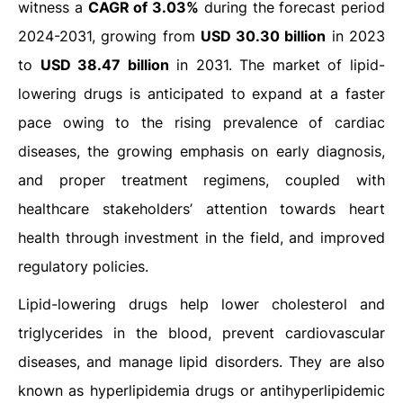
witness a
CAGR of 3.03%
during the forecast period
2024-2031, growing from
USD 30.30 billion
in 2023
to
USD 38.47 billion
in 2031. The market of lipid-
lowering drugs is anticipated to expand at a faster
pace owing to the rising prevalence of cardiac
diseases, the growing emphasis on early diagnosis,
and proper treatment regimens, coupled with
healthcare stakeholders’ attention towards heart
health through investment in the field, and improved
regulatory policies.
Lipid-lowering drugs help lower cholesterol and
triglycerides in the blood, prevent cardiovascular
diseases, and manage lipid disorders. They are also
known as hyperlipidemia drugs or antihyperlipidemic