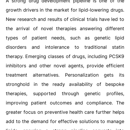
A strong drug development pipeline is one of the
growth drivers in the market for lipid-lowering drugs.
New research and results of clinical trials have led to
the arrival of novel therapies answering different
types of patient needs, such as genetic lipid
disorders and intolerance to traditional statin
therapy. Emerging classes of drugs, including PCSK9
inhibitors and other novel agents, provide efficient
treatment alternatives. Personalization gets its
stronghold in the ready availability of bespoke
therapies, supported through genetic profiles,
improving patient outcomes and compliance. The
greater focus on preventive health care further helps
add to the demand for effective solutions to manage