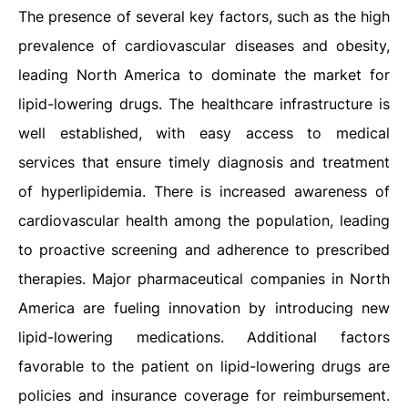
The presence of several key factors, such as the high
prevalence of cardiovascular diseases and obesity,
leading North America to dominate the market for
lipid-lowering drugs. The healthcare infrastructure is
well established, with easy access to medical
services that ensure timely diagnosis and treatment
of hyperlipidemia. There is increased awareness of
cardiovascular health among the population, leading
to proactive screening and adherence to prescribed
therapies. Major pharmaceutical companies in North
America are fueling innovation by introducing new
lipid-lowering medications. Additional factors
favorable to the patient on lipid-lowering drugs are
policies and insurance coverage for reimbursement.