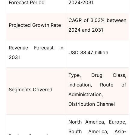
Forecast Period
2024-2031
CAGR of 3.03% between
Projected Growth Rate
2024 and 2031
Revenue Forecast in
USD 38.47 billion
2031
Type, Drug Class,
Indication, Route of
Segments Covered
Administration,
Distribution Channel
North America, Europe,
South America, Asia-