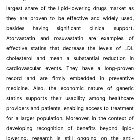
largest share of the lipid-lowering drugs market as
they are proven to be effective and widely used,
besides having significant clinical support.
Atorvastatin and rosuvastatin are examples of
effective statins that decrease the levels of LDL
cholesterol and mean a substantial reduction in
cardiovascular events. They have a long-proven
record and are firmly embedded in preventive
medicine. Also, the economic nature of generic
statins supports their usability among healthcare
providers and patients, enabling access to treatment
for a larger population. Moreover, in the context of
developing recognition of benefits beyond lipid-
lowering, research is still ongoing on the anti-