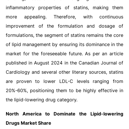
inflammatory properties of statins, making them
more appealing. Therefore, with continuous
improvement of the formulation and dosage of
formulations, the segment of statins remains the core
of lipid management by ensuring its dominance in the
market for the foreseeable future. As per an article
published in August 2024 in the Canadian Journal of
Cardiology and several other literary sources, statins
are proven to lower LDL-C levels ranging from
20%-60%, positioning them to be highly effective in
the lipid-lowering drug category.
North America to Dominate the Lipid-lowering
Drugs Market Share