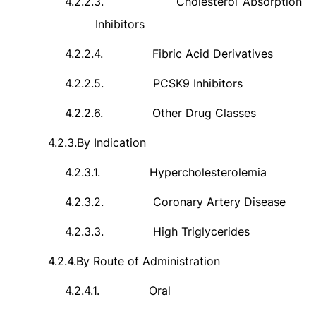
4.2.2.3.
Cholesterol Absorption
Inhibitors
4.2.2.4.
Fibric Acid Derivatives
4.2.2.5.
PCSK9 Inhibitors
4.2.2.6.
Other Drug Classes
4.2.3.
By Indication
4.2.3.1.
Hypercholesterolemia
4.2.3.2.
Coronary Artery Disease
4.2.3.3.
High Triglycerides
4.2.4.
By Route of Administration
4.2.4.1.
Oral