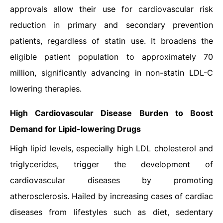
approvals allow their use for cardiovascular risk
reduction in primary and secondary prevention
patients, regardless of statin use. It broadens the
eligible patient population to approximately 70
million, significantly advancing in non-statin LDL-C
lowering therapies.
High Cardiovascular Disease Burden to Boost
Demand for Lipid-lowering Drugs
High lipid levels, especially high LDL cholesterol and
triglycerides, trigger the development of
cardiovascular diseases by promoting
atherosclerosis. Hailed by increasing cases of cardiac
diseases from lifestyles such as diet, sedentary