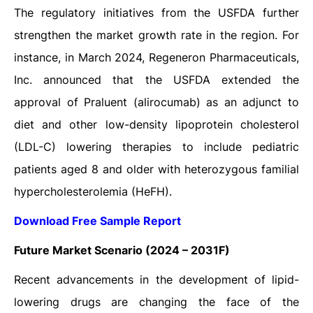
The regulatory initiatives from the USFDA further
strengthen the market growth rate in the region. For
instance, in March 2024, Regeneron Pharmaceuticals,
Inc. announced that the USFDA extended the
approval of Praluent (alirocumab) as an adjunct to
diet and other low-density lipoprotein cholesterol
(LDL-C) lowering therapies to include pediatric
patients aged 8 and older with heterozygous familial
hypercholesterolemia (HeFH).
Download Free Sample Report
Future Market Scenario (2024 – 2031F)
Recent advancements in the development of lipid-
lowering drugs are changing the face of the