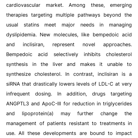
cardiovascular market. Among these, emerging
therapies targeting multiple pathways beyond the
usual statins meet major needs in managing
dyslipidemia. New molecules, like bempedoic acid
and inclisiran, represent novel approaches.
Bempedoic acid selectively inhibits cholesterol
synthesis in the liver and makes it unable to
synthesize cholesterol. In contrast, inclisiran is a
siRNA that drastically lowers levels of LDL-C at very
infrequent dosing. In addition, drugs targeting
ANGPTL3 and ApoC-III for reduction in triglycerides
and lipoprotein(a) may further change the
management of patients resistant to treatments in
use. All these developments are bound to impact