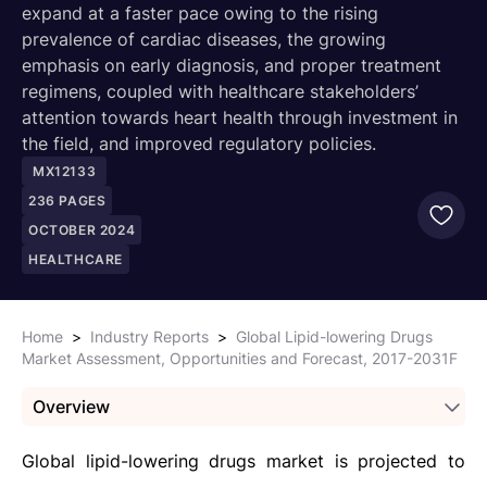
expand at a faster pace owing to the rising
prevalence of cardiac diseases, the growing
emphasis on early diagnosis, and proper treatment
regimens, coupled with healthcare stakeholders’
attention towards heart health through investment in
the field, and improved regulatory policies.
MX12133
236
PAGES
OCTOBER 2024
HEALTHCARE
Home
>
Industry Reports
>
Global Lipid-lowering Drugs
Market Assessment, Opportunities and Forecast, 2017-2031F
Overview
Global lipid-lowering drugs market is projected to