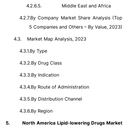
4.2.6.5.
Middle East and Africa
4.2.7.
By Company Market Share Analysis (Top
5 Companies and Others – By Value, 2023)
4.3.
Market Map Analysis, 2023
4.3.1.
By Type
4.3.2.
By Drug Class
4.3.3.
By Indication
4.3.4.
By Route of Administration
4.3.5.
By Distribution Channel
4.3.6.
By Region
5.
North America Lipid-lowering Drugs Market