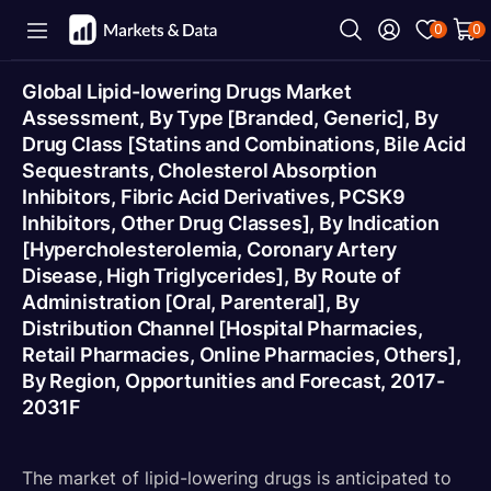
0
0
Global Lipid-lowering Drugs Market
Assessment, By Type [Branded, Generic], By
Drug Class [Statins and Combinations, Bile Acid
Sequestrants, Cholesterol Absorption
Inhibitors, Fibric Acid Derivatives, PCSK9
Inhibitors, Other Drug Classes], By Indication
[Hypercholesterolemia, Coronary Artery
Disease, High Triglycerides], By Route of
Administration [Oral, Parenteral], By
Distribution Channel [Hospital Pharmacies,
Retail Pharmacies, Online Pharmacies, Others],
By Region, Opportunities and Forecast, 2017-
2031F
The market of lipid-lowering drugs is anticipated to