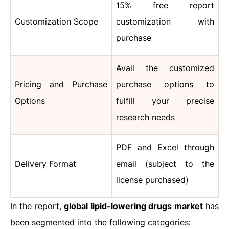
15% free report
Customization Scope
customization with
purchase
Avail the customized
Pricing and Purchase
purchase options to
Options
fulfill your precise
research needs
PDF and Excel through
Delivery Format
email (subject to the
license purchased)
In the report,
global lipid-lowering drugs market
has
been segmented into the following categories: