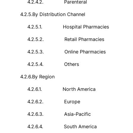
4.2.4.2.
Parenteral
4.2.5.
By Distribution Channel
4.2.5.1.
Hospital Pharmacies
4.2.5.2.
Retail Pharmacies
4.2.5.3.
Online Pharmacies
4.2.5.4.
Others
4.2.6.
By Region
4.2.6.1.
North America
4.2.6.2.
Europe
4.2.6.3.
Asia-Pacific
4.2.6.4.
South America