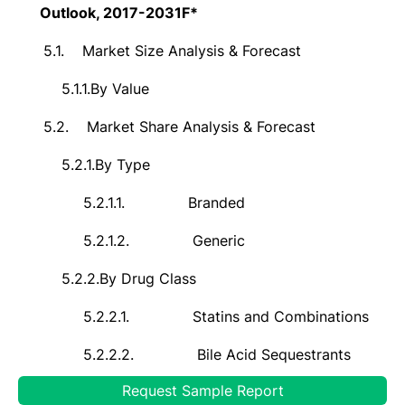
Outlook, 2017-2031F*
5.1.
Market Size Analysis & Forecast
5.1.1.
By Value
5.2.
Market Share Analysis & Forecast
5.2.1.
By Type
5.2.1.1.
Branded
5.2.1.2.
Generic
5.2.2.
By Drug Class
5.2.2.1.
Statins and Combinations
5.2.2.2.
Bile Acid Sequestrants
Request Sample Report
5.2.2.3.
Cholesterol Absorption