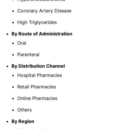
Coronary Artery Disease
High Triglycerides
By Route of Administration
Oral
Parenteral
By Distribution Channel
Hospital Pharmacies
Retail Pharmacies
Online Pharmacies
Others
By Region