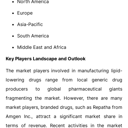
North America
Europe
Asia-Pacific
South America
Middle East and Africa
Key Players Landscape and Outlook
The market players involved in manufacturing lipid-
lowering drugs range from local generic drug
producers to global pharmaceutical giants
fragmenting the market. However, there are many
market players, branded drugs, such as Repatha from
Amgen Inc., attract a significant market share in
terms of revenue. Recent activities in the market