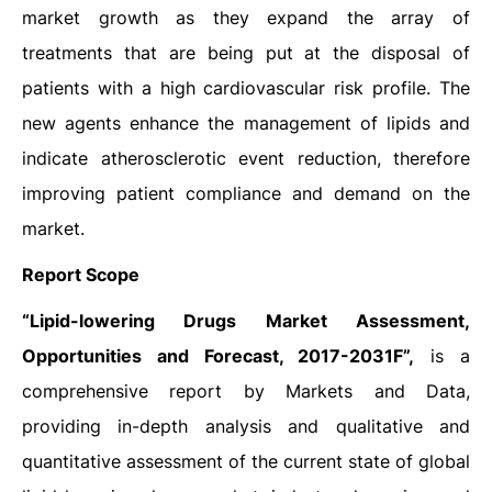
market growth as they expand the array of
treatments that are being put at the disposal of
patients with a high cardiovascular risk profile. The
new agents enhance the management of lipids and
indicate atherosclerotic event reduction, therefore
improving patient compliance and demand on the
market.
Report Scope
“Lipid-lowering Drugs Market Assessment,
Opportunities and Forecast, 2017-2031F”,
is a
comprehensive report by Markets and Data,
providing in-depth analysis and qualitative and
quantitative assessment of the current state of global