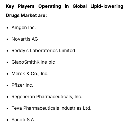
Key Players Operating in Global Lipid-lowering
Drugs Market are:
Amgen Inc.
Novartis AG
Reddy’s Laboratories Limited
GlaxoSmithKline plc
Merck & Co., Inc.
Pfizer Inc.
Regeneron Pharmaceuticals, Inc.
Teva Pharmaceuticals Industries Ltd.
Sanofi S.A.