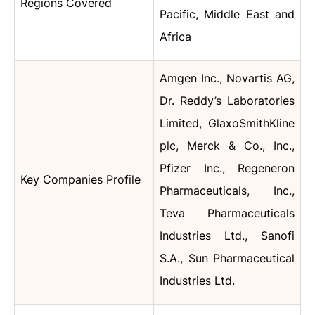
Regions Covered
Pacific, Middle East and
Africa
Amgen Inc., Novartis AG,
Dr. Reddy’s Laboratories
Limited, GlaxoSmithKline
plc, Merck & Co., Inc.,
Pfizer Inc., Regeneron
Key Companies Profile
Pharmaceuticals, Inc.,
Teva Pharmaceuticals
Industries Ltd., Sanofi
S.A., Sun Pharmaceutical
Industries Ltd.