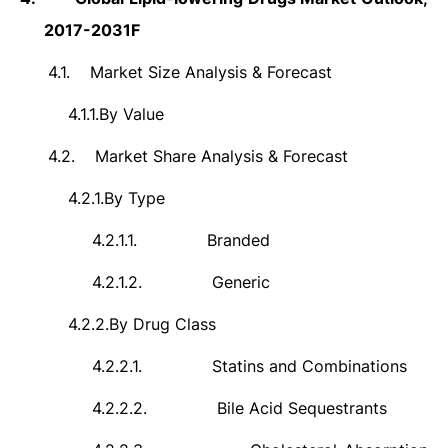
2017-2031F
4.1.
Market Size Analysis & Forecast
4.1.1.
By Value
4.2.
Market Share Analysis & Forecast
4.2.1.
By Type
4.2.1.1.
Branded
4.2.1.2.
Generic
4.2.2.
By Drug Class
4.2.2.1.
Statins and Combinations
4.2.2.2.
Bile Acid Sequestrants