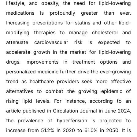
lifestyle, and obesity, the need for lipid-lowering
medications is profoundly greater than ever.
Increasing prescriptions for statins and other lipid-
modifying therapies to manage cholesterol and
attenuate cardiovascular risk is expected to
accelerate growth in the market for lipid-lowering
drugs. Improvements in treatment options and
personalized medicine further drive the ever-growing
trend as healthcare providers seek more effective
alternatives to combat the growing epidemic of
rising lipid levels. For instance, according to an
article published in Circulation Journal in June 2024,
the prevalence of hypertension is projected to
increase from 51.2% in 2020 to 61.0% in 2050. It is