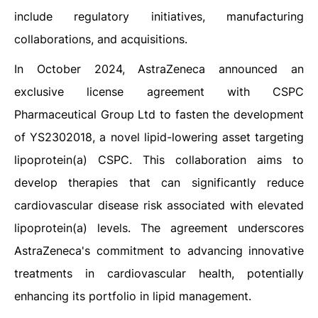
include regulatory initiatives, manufacturing
collaborations, and acquisitions.
In October 2024, AstraZeneca announced an
exclusive license agreement with CSPC
Pharmaceutical Group Ltd to fasten the development
of YS2302018, a novel lipid-lowering asset targeting
lipoprotein(a) CSPC. This collaboration aims to
develop therapies that can significantly reduce
cardiovascular disease risk associated with elevated
lipoprotein(a) levels. The agreement underscores
AstraZeneca's commitment to advancing innovative
treatments in cardiovascular health, potentially
enhancing its portfolio in lipid management.