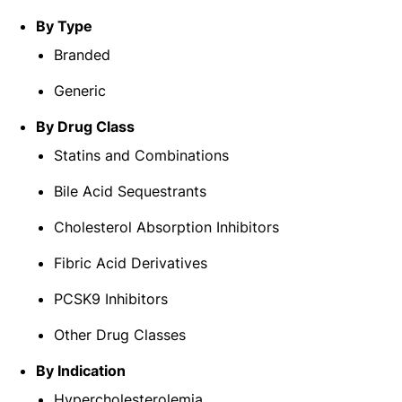
By Type
Branded
Generic
By Drug Class
Statins and Combinations
Bile Acid Sequestrants
Cholesterol Absorption Inhibitors
Fibric Acid Derivatives
PCSK9 Inhibitors
Other Drug Classes
By Indication
Hypercholesterolemia