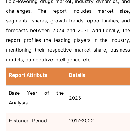
lipid-lowering drugs market, industry dynamics, and
challenges. The report includes market size,
segmental shares, growth trends, opportunities, and
forecasts between 2024 and 2031. Additionally, the
report profiles the leading players in the industry,
mentioning their respective market share, business
models, competitive intelligence, etc.
Report Attribute
Details
Base Year of the
2023
Analysis
Historical Period
2017-2022