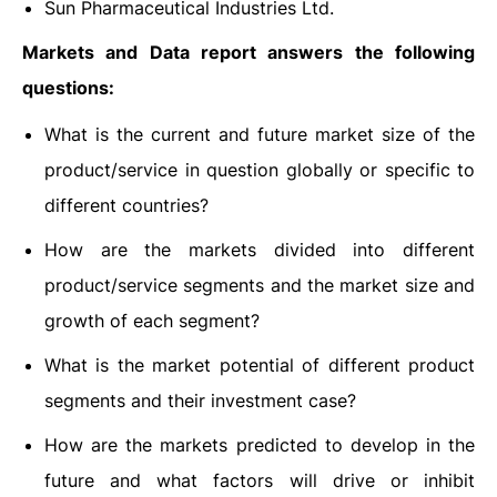
Sun Pharmaceutical Industries Ltd.
Markets and Data report answers the following
questions:
What is the current and future market size of the
product/service in question globally or specific to
different countries?
How are the markets divided into different
product/service segments and the market size and
growth of each segment?
What is the market potential of different product
segments and their investment case?
How are the markets predicted to develop in the
future and what factors will drive or inhibit