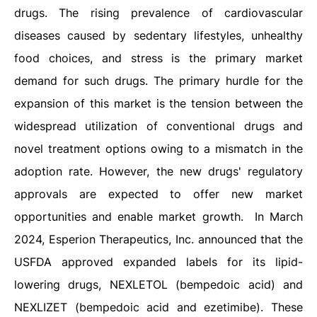
drugs. The rising prevalence of cardiovascular
diseases caused by sedentary lifestyles, unhealthy
food choices, and stress is the primary market
demand for such drugs. The primary hurdle for the
expansion of this market is the tension between the
widespread utilization of conventional drugs and
novel treatment options owing to a mismatch in the
adoption rate. However, the new drugs' regulatory
approvals are expected to offer new market
opportunities and enable market growth. In March
2024, Esperion Therapeutics, Inc. announced that the
USFDA approved expanded labels for its lipid-
lowering drugs, NEXLETOL (bempedoic acid) and
NEXLIZET (bempedoic acid and ezetimibe). These