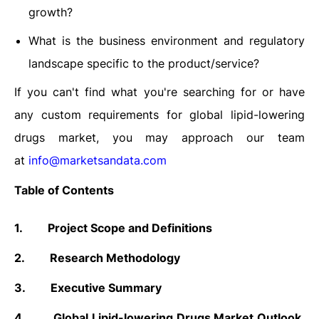
growth?
What is the business environment and regulatory
landscape specific to the product/service?
If you can't find what you're searching for or have
any custom requirements for global lipid-lowering
drugs market, you may approach our team
at
info@marketsandata.com
Table of Contents
1.
Project Scope and Definitions
2.
Research Methodology
3.
Executive Summary
4.
Global Lipid-lowering Drugs Market Outlook,