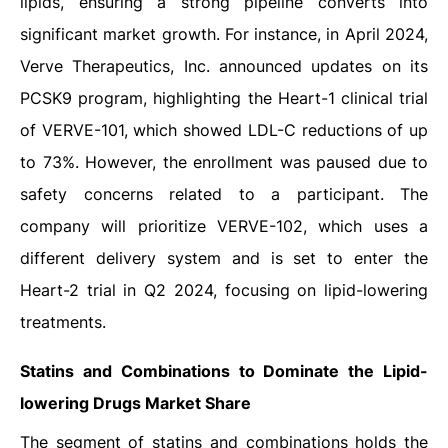
lipids, ensuring a strong pipeline converts into
significant market growth. For instance, in April 2024,
Verve Therapeutics, Inc. announced updates on its
PCSK9 program, highlighting the Heart-1 clinical trial
of VERVE-101, which showed LDL-C reductions of up
to 73%. However, the enrollment was paused due to
safety concerns related to a participant. The
company will prioritize VERVE-102, which uses a
different delivery system and is set to enter the
Heart-2 trial in Q2 2024, focusing on lipid-lowering
treatments.
Statins and Combinations to Dominate the Lipid-
lowering Drugs Market Share
The segment of statins and combinations holds the