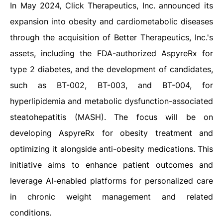
In May 2024, Click Therapeutics, Inc. announced its
expansion into obesity and cardiometabolic diseases
through the acquisition of Better Therapeutics, Inc.'s
assets, including the FDA-authorized AspyreRx for
type 2 diabetes, and the development of candidates,
such as BT-002, BT-003, and BT-004, for
hyperlipidemia and metabolic dysfunction-associated
steatohepatitis (MASH). The focus will be on
developing AspyreRx for obesity treatment and
optimizing it alongside anti-obesity medications. This
initiative aims to enhance patient outcomes and
leverage AI-enabled platforms for personalized care
in chronic weight management and related
conditions.