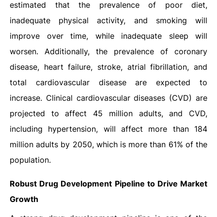
estimated that the prevalence of poor diet,
inadequate physical activity, and smoking will
improve over time, while inadequate sleep will
worsen. Additionally, the prevalence of coronary
disease, heart failure, stroke, atrial fibrillation, and
total cardiovascular disease are expected to
increase. Clinical cardiovascular diseases (CVD) are
projected to affect 45 million adults, and CVD,
including hypertension, will affect more than 184
million adults by 2050, which is more than 61% of the
population.
Robust Drug Development Pipeline to Drive Market
Growth