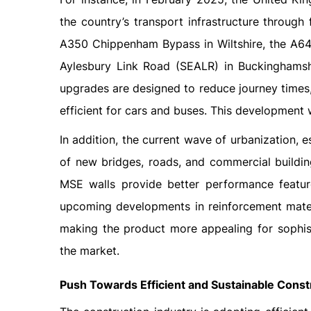
the country’s transport infrastructure through
A350 Chippenham Bypass in Wiltshire, the A64
Aylesbury Link Road (SEALR) in Buckinghamshi
upgrades are designed to reduce journey times
efficient for cars and buses. This development 
In addition, the current wave of urbanization, 
of new bridges, roads, and commercial buildin
MSE walls provide better performance feature
upcoming developments in reinforcement materi
making the product more appealing for sophisti
the market.
Push Towards Efficient and Sustainable Const