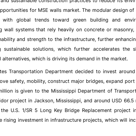
t and sustainable construction practices to reduce its envi
t opportunities for MSE walls market. The modular design of
s with global trends toward green building and envi
ng wall systems that rely heavily on concrete or masonry,
bility and strength to the infrastructure, further enhancin
ng sustainable solutions, which further accelerates the s
alternatives, which is driving its demand in the market.
ates Transportation Department decided to invest aroun
prove safety, mobility, construct major bridges, expand port
llion is given to the Mississippi Department of Transport
idor project in Jackson, Mississippi, and around USD 66.5 m
r the U.S. 1/SR 5 Long Key Bridge Replacement project 
 rising investment in infrastructure projects, which will in