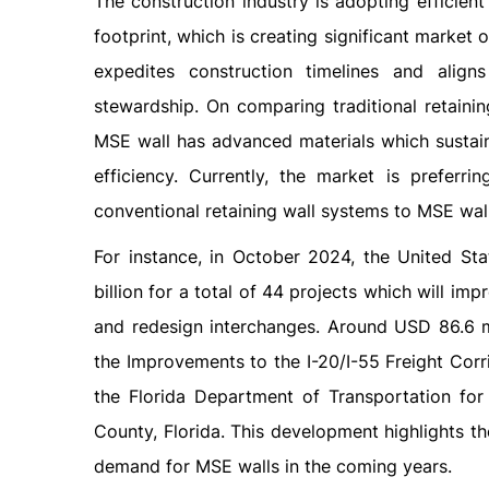
The construction industry is adopting efficien
footprint, which is creating significant marke
expedites construction timelines and align
stewardship. On comparing traditional retaini
MSE wall has advanced materials which sustaina
efficiency. Currently, the market is preferri
conventional retaining wall systems to MSE wall 
For instance, in October 2024, the United St
billion for a total of 44 projects which will im
and redesign interchanges. Around USD 86.6 mi
the Improvements to the I-20/I-55 Freight Corr
the Florida Department of Transportation fo
County, Florida. This development highlights the
demand for MSE walls in the coming years.