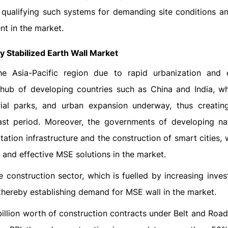
 qualifying such systems for demanding site conditions a
t in the market.
y Stabilized Earth Wall Market
 Asia-Pacific region due to rapid urbanization and e
e hub of developing countries such as China and India, w
strial parks, and urban expansion underway, thus creatin
st period. Moreover, the governments of developing na
tation infrastructure and the construction of smart cities,
 and effective MSE solutions in the market.
e construction sector, which is fuelled by increasing inve
thereby establishing demand for MSE wall in the market.
illion worth of construction contracts under Belt and Road 