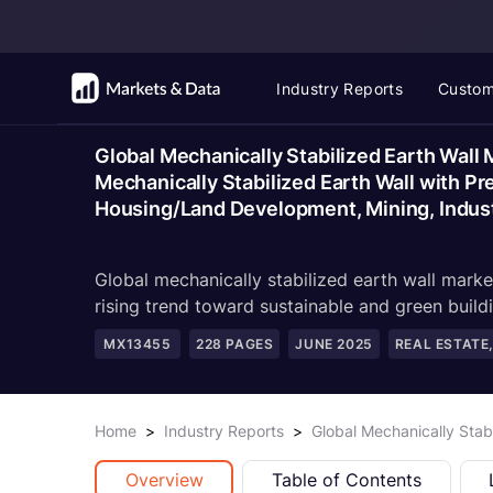
Industry Reports
Custom
Global Mechanically Stabilized Earth Wall
Mechanically Stabilized Earth Wall with Pr
Housing/Land Development, Mining, Indust
Global mechanically stabilized earth wall mark
rising trend toward sustainable and green buildi
MX13455
228
PAGES
JUNE 2025
REAL ESTATE
Home
>
Industry Reports
>
Global Mechanically Stab
Overview
Table of Contents