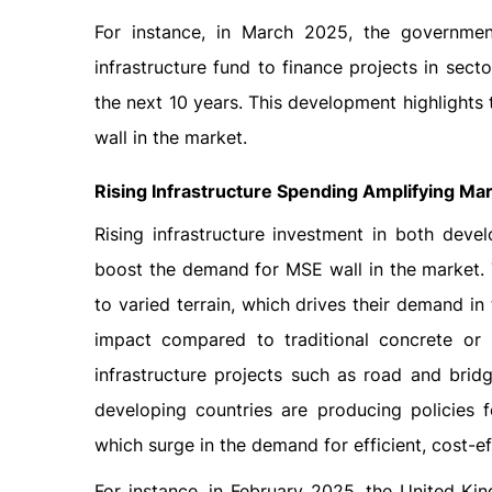
For instance, in March 2025, the governme
infrastructure fund to finance projects in sect
the next 10 years. This development highlights 
wall in the market.
Rising Infrastructure Spending Amplifying Ma
Rising infrastructure investment in both dev
boost the demand for MSE wall in the market. 
to varied terrain, which drives their demand i
impact compared to traditional concrete or 
infrastructure projects such as road and brid
developing countries are producing policies fo
which surge in the demand for efficient, cost-ef
For instance, in February 2025, the United K