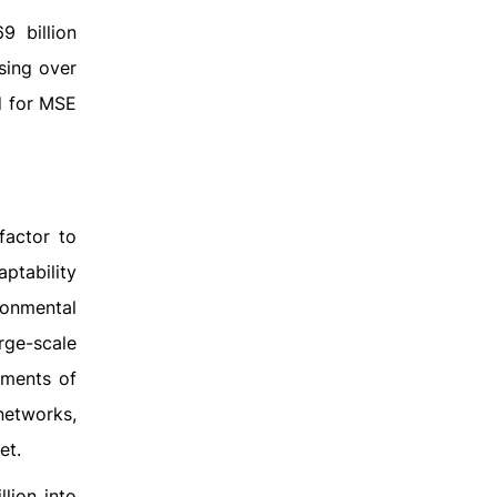
 billion
using over
nd for MSE
factor to
ptability
ronmental
rge-scale
nments of
networks,
et.
lion into