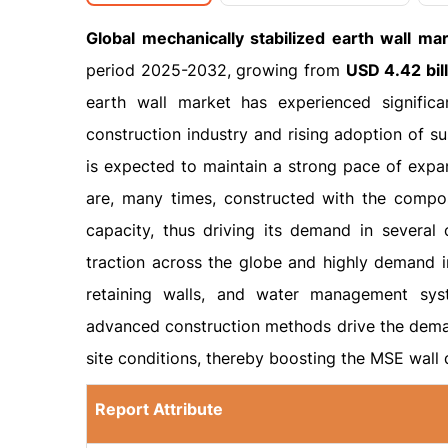
Global mechanically stabilized earth wall ma
period 2025-2032, growing from
USD 4.42 bil
earth wall market has experienced signific
construction industry and rising adoption of su
is expected to maintain a strong pace of expan
are, many times, constructed with the compos
capacity, thus driving its demand in several 
traction across the globe and highly demand in
retaining walls, and water management syst
advanced construction methods drive the deman
site conditions, thereby boosting the MSE wall 
Report Attribute