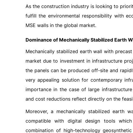
As the construction industry is looking to priori
fulfill the environmental responsibility with 
MSE walls in the global market.
Dominance of Mechanically Stabilized Earth Wa
Mechanically stabilized earth wall with precas
market due to investment in infrastructure pro
the panels can be produced off-site and rapidly
very appealing solution for contemporary infras
importance in the case of large infrastructur
and cost reductions reflect directly on the feasib
Moreover, a mechanically stabilized earth wa
compatible with digital design tools which 
combination of high-technology geosynthetic 