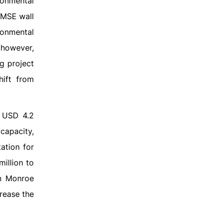
ronmental
 MSE wall
ronmental
 however,
g project
hift from
d USD 4.2
 capacity,
ation for
illion to
in Monroe
crease the