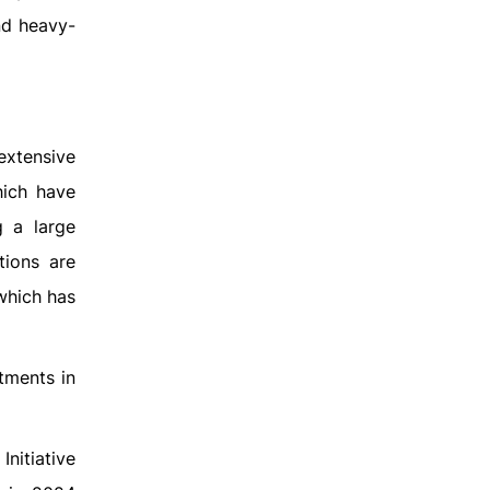
nd heavy-
xtensive
hich have
g a large
tions are
 which has
stments in
Initiative