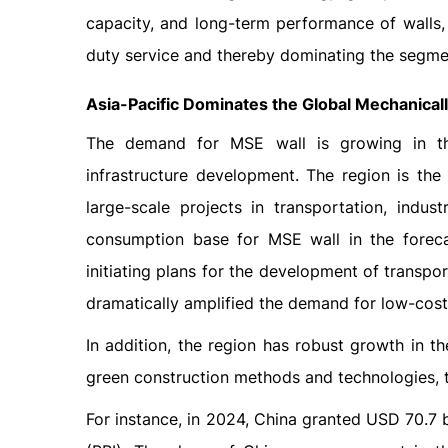
capacity, and long-term performance of walls,
duty service and thereby dominating the segmen
Asia-Pacific Dominates the Global
Mechanicall
The demand for MSE wall is growing in the
infrastructure development. The region is th
large-scale projects in transportation, indu
consumption base for MSE wall in the foreca
initiating plans for the development of transpor
dramatically amplified the demand for low-cost
In addition, the region has robust growth in th
green construction methods and technologies, 
For instance, in 2024, China granted USD 70.7 b