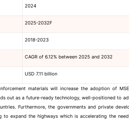
2024
2025-2032F
2018-2023
CAGR of 6.12% between 2025 and 2032
USD 7.11 billion
nforcement materials will increase the adoption of MSE
nds out as a future-ready technology, well-positioned to a
ountries. Furthermore, the governments and private devel
ing to expand the highways which is accelerating the nee