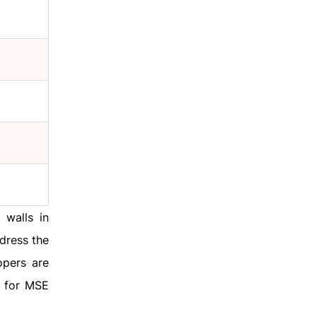
 walls in
ddress the
opers are
d for MSE