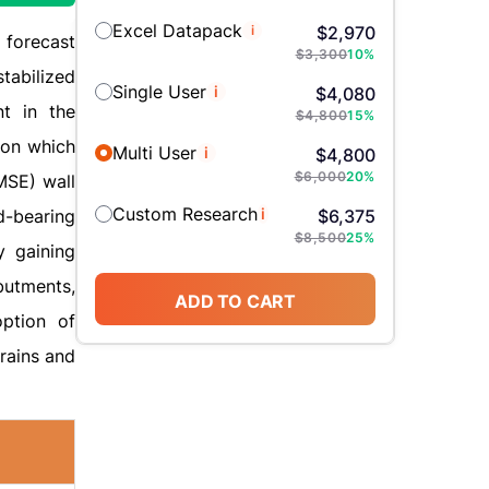
Excel Datapack
i
$
2,970
 forecast
$
3,300
10
%
tabilized
Single User
i
$
4,080
nt in the
$
4,800
15
%
tion which
Multi User
i
$
4,800
$
6,000
20
%
MSE) wall
Custom Research
i
d-bearing
$
6,375
$
8,500
25
%
y gaining
butments,
ADD TO CART
option of
rains and