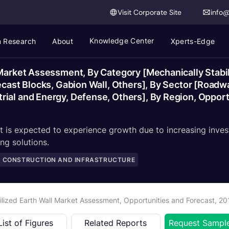
Visit Corporate Site
info
Knowledge Center
 Research
About
Xperts-Edge
 Market Assessment, By Category [Mechanically Stabil
ecast Blocks, Gabion Wall, Others], By Sector [Roadw
rial and Energy, Defense, Others], By Region, Oppor
et is expected to experience growth due to increasing inves
ng solutions.
, CONSTRUCTION AND INFRASTRUCTURE
ilized Earth Wall Market Assessment, Opportunities and Forecast, 2
List of Figures
Related Reports
Request Sampl