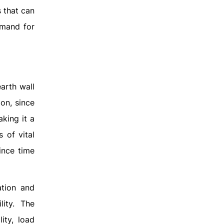
s that can
emand for
arth wall
on, since
aking it a
s of vital
ince time
ation and
lity. The
ity, load