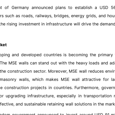
nt of Germany announced plans to establish a USD 569
ors such as roads, railways, bridges, energy grids, and ho
the rising investment in infrastructure will drive the dema
rket
eloping and developed countries is becoming the primary 
The MSE walls can stand out with the heavy loads and ada
n the construction sector. Moreover, MSE wall reduces envi
masonry walls, which makes MSE wall attractive for la
ge construction projects in countries. Furthermore, gover
r upgrading infrastructure, especially in transportation 
fective, and sustainable retaining wall solutions in the mark
ingdom government announced to invest around USD 91 mil