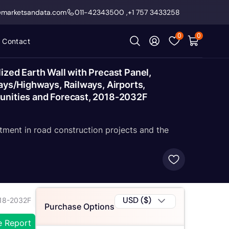
@marketsandata.com
011-42343500
,
+1 757 3433258
0
0
Contact
ized Earth Wall with Precast Panel,
ays/Highways, Railways, Airports,
tunities and Forecast, 2018-2032F
tment in road construction projects and the
USD ($)
018-2032F
Purchase Options
e Report