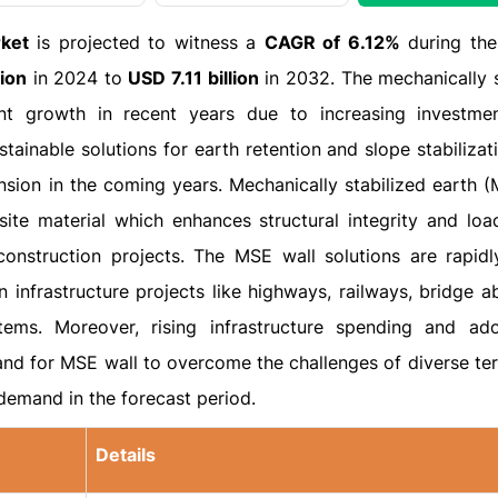
rket
is projected to witness a
CAGR of 6.12%
during the
lion
in 2024 to
USD 7.11 billion
in 2032. The mechanically s
ant growth in recent years due to increasing investme
stainable solutions for earth retention and slope stabiliza
sion in the coming years. Mechanically stabilized earth (
ite material which enhances structural integrity and loa
construction projects. The MSE wall solutions are rapidl
 infrastructure projects like highways, railways, bridge a
ems. Moreover, rising infrastructure spending and ad
d for MSE wall to overcome the challenges of diverse ter
demand in the forecast period.
Details