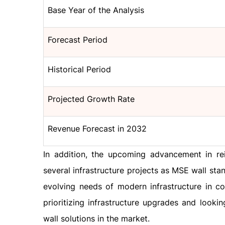
Base Year of the Analysis
Forecast Period
Historical Period
Projected Growth Rate
Revenue Forecast in 2032
In addition, the upcoming advancement in rei
several infrastructure projects as MSE wall sta
evolving needs of modern infrastructure in c
prioritizing infrastructure upgrades and look
wall solutions in the market.