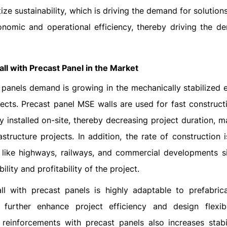
tize sustainability, which is driving the demand for solution
economic and operational efficiency, thereby driving the d
ll with Precast Panel in the Market
t panels demand is growing in the mechanically stabilized e
jects. Precast panel MSE walls are used for fast constructi
 installed on-site, thereby decreasing project duration, m
tructure projects. In addition, the rate of construction i
e like highways, railways, and commercial developments s
ility and profitability of the project.
ll with precast panels is highly adaptable to prefabric
further enhance project efficiency and design flexibi
reinforcements with precast panels also increases stabil