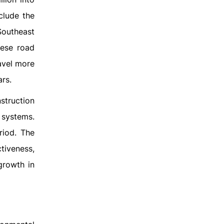
clude the
Southeast
hese road
avel more
ars.
nstruction
 systems.
riod. The
tiveness,
growth in