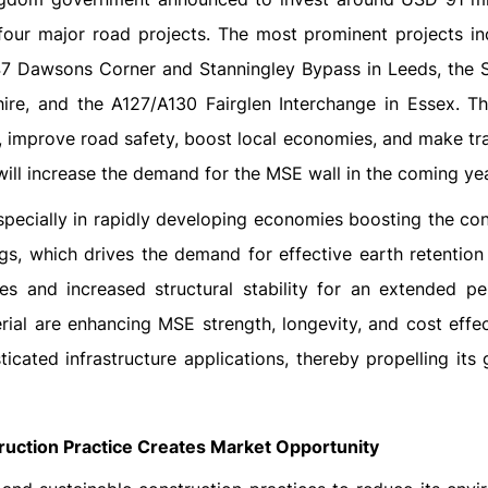
 four major road projects. The most prominent projects in
7 Dawsons Corner and Stanningley Bypass in Leeds, the 
re, and the A127/A130 Fairglen Interchange in Essex. T
, improve road safety, boost local economies, and make tr
will increase the demand for the MSE wall in the coming ye
especially in rapidly developing economies boosting the co
gs, which drives the demand for effective earth retention
s and increased structural stability for an extended pe
al are enhancing MSE strength, longevity, and cost effec
cated infrastructure applications, thereby propelling its 
ruction Practice Creates Market Opportunity