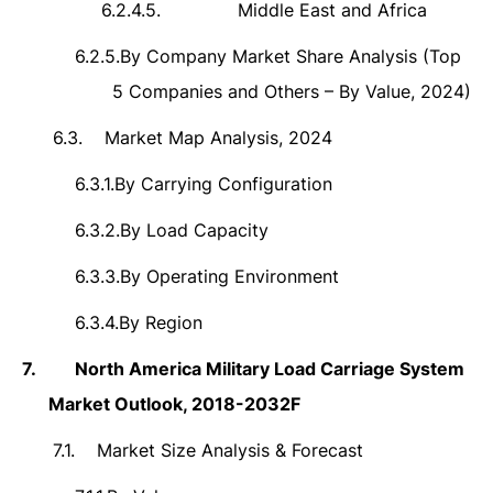
6.2.4.5.
Middle East and Africa
6.2.5.
By Company Market Share Analysis (Top
5 Companies and Others – By Value, 2024)
6.3.
Market Map Analysis, 2024
6.3.1.
By Carrying Configuration
6.3.2.
By Load Capacity
6.3.3.
By Operating Environment
6.3.4.
By Region
7.
North America Military Load Carriage System
Market Outlook, 2018-2032F
7.1.
Market Size Analysis & Forecast