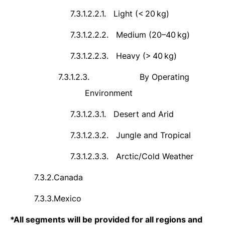
7.3.1.2.2.1.
Light (<
20
kg)
7.3.1.2.2.2.
Medium (20–40
kg)
7.3.1.2.2.3.
Heavy (>
40
kg)
7.3.1.2.3.
By Operating
Environment
7.3.1.2.3.1.
Desert and Arid
7.3.1.2.3.2.
Jungle and Tropical
7.3.1.2.3.3.
Arctic/Cold Weather
7.3.2.
Canada
7.3.3.
Mexico
*
All segments will be provided for all regions and