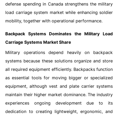
defense spending in Canada strengthens the military
load carriage system market while enhancing soldier
mobility, together with operational performance.
Backpack Systems Dominates the Military Load
Carriage Systems Market Share
Military operations depend heavily on backpack
systems because these solutions organize and store
all required equipment efficiently. Backpacks function
as essential tools for moving bigger or specialized
equipment, although vest and plate carrier systems
maintain their higher market dominance. The industry
experiences ongoing development due to its
dedication to creating lightweight, ergonomic, and