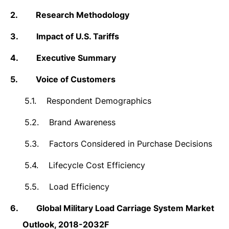
2.
Research Methodology
3.
Impact of U.S. Tariffs
4.
Executive Summary
5.
Voice of Customers
5.1.
Respondent Demographics
5.2.
Brand Awareness
5.3.
Factors Considered in Purchase Decisions
5.4.
Lifecycle Cost Efficiency
5.5.
Load Efficiency
6.
Global Military Load Carriage System Market
Outlook, 2018-2032F