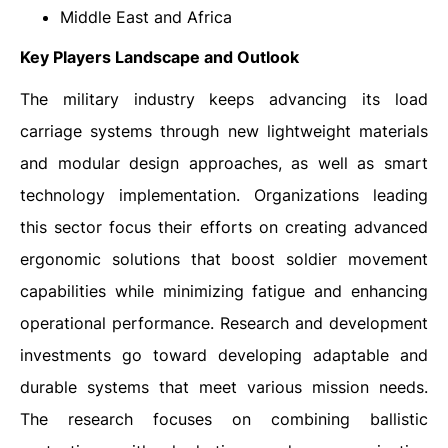
Middle East and Africa
Key Players Landscape and Outlook
The military industry keeps advancing its load
carriage systems through new lightweight materials
and modular design approaches, as well as smart
technology implementation. Organizations leading
this sector focus their efforts on creating advanced
ergonomic solutions that boost soldier movement
capabilities while minimizing fatigue and enhancing
operational performance. Research and development
investments go toward developing adaptable and
durable systems that meet various mission needs.
The research focuses on combining ballistic