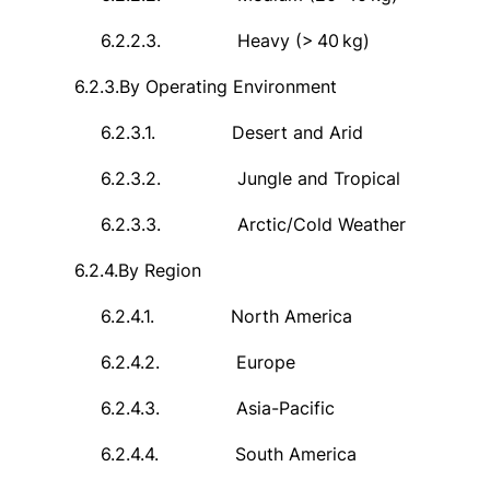
6.2.2.3.
Heavy (>
40
kg)
6.2.3.
By Operating Environment
6.2.3.1.
Desert and Arid
6.2.3.2.
Jungle and Tropical
6.2.3.3.
Arctic/Cold Weather
6.2.4.
By Region
6.2.4.1.
North America
6.2.4.2.
Europe
6.2.4.3.
Asia-Pacific
6.2.4.4.
South America