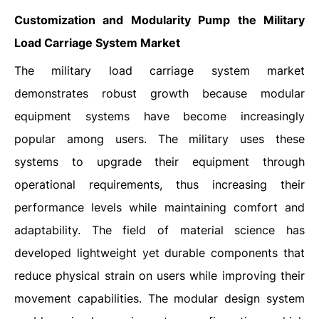
Customization and Modularity Pump the Military
Load Carriage System Market
The military load carriage system market
demonstrates robust growth because modular
equipment systems have become increasingly
popular among users. The military uses these
systems to upgrade their equipment through
operational requirements, thus increasing their
performance levels while maintaining comfort and
adaptability. The field of material science has
developed lightweight yet durable components that
reduce physical strain on users while improving their
movement capabilities. The modular design system