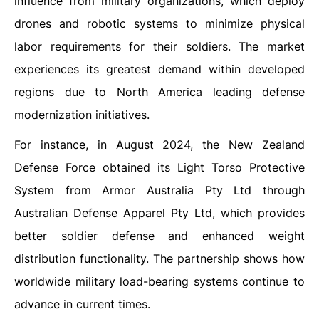
influence from military organizations, which deploy
drones and robotic systems to minimize physical
labor requirements for their soldiers. The market
experiences its greatest demand within developed
regions due to North America leading defense
modernization initiatives.
For instance, in August 2024, the New Zealand
Defense Force obtained its Light Torso Protective
System from Armor Australia Pty Ltd through
Australian Defense Apparel Pty Ltd, which provides
better soldier defense and enhanced weight
distribution functionality. The partnership shows how
worldwide military load-bearing systems continue to
advance in current times.