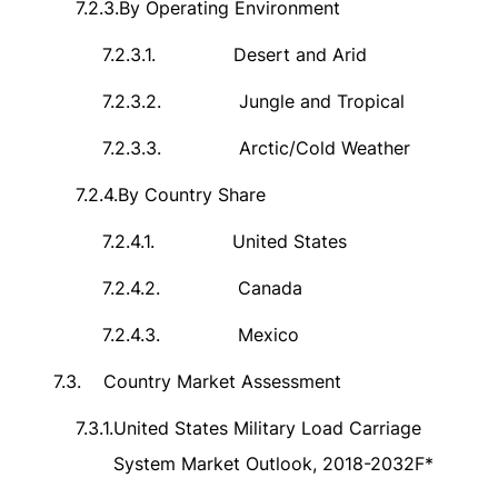
7.2.3.
By Operating Environment
7.2.3.1.
Desert and Arid
7.2.3.2.
Jungle and Tropical
7.2.3.3.
Arctic/Cold Weather
7.2.4.
By Country Share
7.2.4.1.
United States
7.2.4.2.
Canada
7.2.4.3.
Mexico
7.3.
Country Market Assessment
7.3.1.
United States Military Load Carriage
System Market Outlook, 2018-2032F*