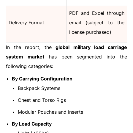
PDF and Excel through
Delivery Format
email (subject to the
license purchased)
In the report, the
global military load carriage
system market
has been segmented into the
following categories:
By Carrying Configuration
Backpack Systems
Chest and Torso Rigs
Modular Pouches and Inserts
By Load Capacity