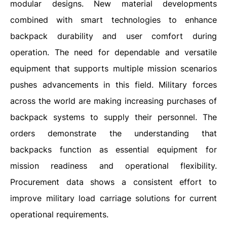
modular designs. New material developments
combined with smart technologies to enhance
backpack durability and user comfort during
operation. The need for dependable and versatile
equipment that supports multiple mission scenarios
pushes advancements in this field. Military forces
across the world are making increasing purchases of
backpack systems to supply their personnel. The
orders demonstrate the understanding that
backpacks function as essential equipment for
mission readiness and operational flexibility.
Procurement data shows a consistent effort to
improve military load carriage solutions for current
operational requirements.