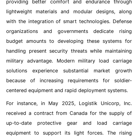
providing better comfort and endurance through
lightweight materials and modular designs, along
with the integration of smart technologies. Defense
organizations and governments dedicate rising
budget amounts to developing these systems for
handling present security threats while maintaining
military advantage. Modern military load carriage
solutions experience substantial market growth
because of increasing requirements for soldier-
centered equipment and rapid deployment systems.
For instance, in May 2025, Logistik Unicorp, Inc.
received a contract from Canada for the supply of
up-to-date protective gear and load carriage
equipment to support its light forces. The rising