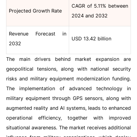
CAGR of 5.11% between
Projected Growth Rate
2024 and 2032
Revenue Forecast in
USD 13.42 billion
2032
The main drivers behind market expansion are
geopolitical tensions, along with national security
risks and military equipment modernization funding.
The implementation of advanced technology in
military equipment through GPS sensors, along with
augmented reality and AI systems, leads to enhanced
operational efficiency, together with improved
situational awareness. The market receives additional