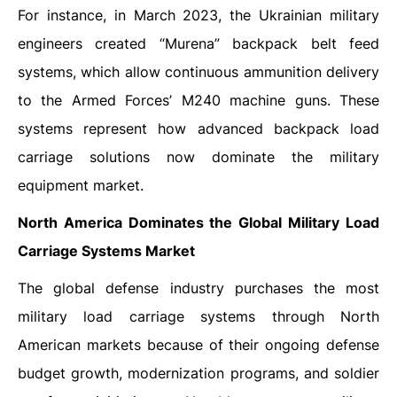
For instance, in March 2023, the Ukrainian military
engineers created “Murena” backpack belt feed
systems, which allow continuous ammunition delivery
to the Armed Forces’ M240 machine guns. These
systems represent how advanced backpack load
carriage solutions now dominate the military
equipment market.
North America Dominates the Global Military Load
Carriage Systems Market
The global defense industry purchases the most
military load carriage systems through North
American markets because of their ongoing defense
budget growth, modernization programs, and soldier