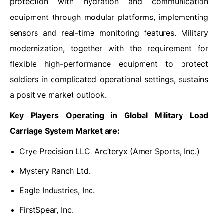
protection with hydration and communication
equipment through modular platforms, implementing
sensors and real-time monitoring features. Military
modernization, together with the requirement for
flexible high-performance equipment to protect
soldiers in complicated operational settings, sustains
a positive market outlook.
Key Players Operating in Global Military Load
Carriage System Market are:
Crye Precision LLC, Arc’teryx (Amer Sports, Inc.)
Mystery Ranch Ltd.
Eagle Industries, Inc.
FirstSpear, Inc.