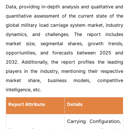
Data, providing in-depth analysis and qualitative and
quantitative assessment of the current state of the
global military load carriage system market, industry
dynamics, and challenges. The report includes
market size, segmental shares, growth trends,
opportunities, and forecasts between 2025 and
2032. Additionally, the report profiles the leading
players in the industry, mentioning their respective
market share, business models, competitive
intelligence, etc.
Report Attribute
Details
Carrying Configuration,