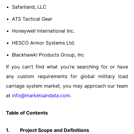
Safariland, LLC
ATS Tactical Gear
Honeywell International Inc.
HESCO Armor Systems Ltd.
Blackhawk! Products Group, Inc
If you can't find what you're searching for or have
any custom requirements for global military load
carriage system market, you may approach our team
at
info@marketsandata.com
.
Table of Contents
1.
Project Scope and Definitions