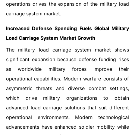
operations drives the expansion of the military load
carriage system market.
Increased Defense Spending Fuels Global Military
Load Carriage System Market Growth
The military load carriage system market shows
significant expansion because defense funding rises
as worldwide military forces improve their
operational capabilities. Modern warfare consists of
asymmetric threats and diverse combat settings,
which drive military organizations to obtain
advanced load carriage solutions that suit different
operational environments. Modern technological
advancements have enhanced soldier mobility while