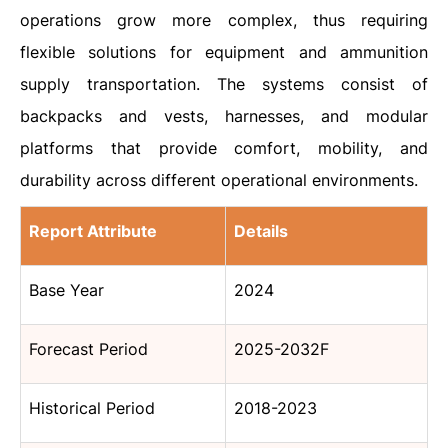
operations grow more complex, thus requiring
flexible solutions for equipment and ammunition
supply transportation. The systems consist of
backpacks and vests, harnesses, and modular
platforms that provide comfort, mobility, and
durability across different operational environments.
Report Attribute
Details
Base Year
2024
Forecast Period
2025-2032F
Historical Period
2018-2023