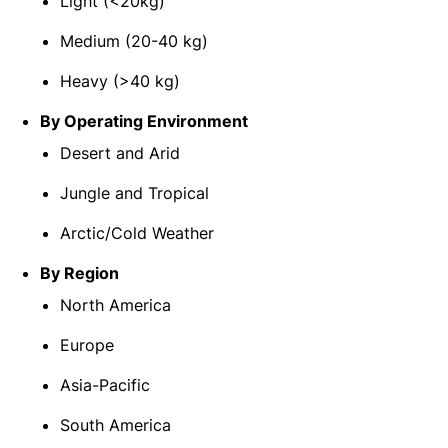
Light (<20kg)
Medium (20-40 kg)
Heavy (>40 kg)
By Operating Environment
Desert and Arid
Jungle and Tropical
Arctic/Cold Weather
By Region
North America
Europe
Asia-Pacific
South America