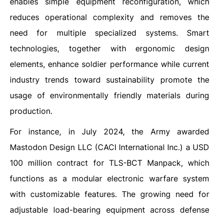
enables simple equipment reconfiguration, which
reduces operational complexity and removes the
need for multiple specialized systems. Smart
technologies, together with ergonomic design
elements, enhance soldier performance while current
industry trends toward sustainability promote the
usage of environmentally friendly materials during
production.
For instance, in July 2024, the Army awarded
Mastodon Design LLC (CACI International Inc.) a USD
100 million contract for TLS-BCT Manpack, which
functions as a modular electronic warfare system
with customizable features. The growing need for
adjustable load-bearing equipment across defense