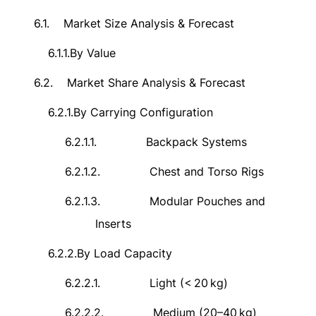
6.1.
Market Size Analysis & Forecast
6.1.1.
By Value
6.2.
Market Share Analysis & Forecast
6.2.1.
By Carrying Configuration
6.2.1.1.
Backpack Systems
6.2.1.2.
Chest and Torso Rigs
6.2.1.3.
Modular Pouches and
Inserts
6.2.2.
By Load Capacity
6.2.2.1.
Light (<
20
kg)
6.2.2.2.
Medium (20–40
kg)