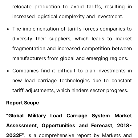
relocate production to avoid tariffs, resulting in
increased logistical complexity and investment.
The implementation of tariffs forces companies to
diversify their suppliers, which leads to market
fragmentation and increased competition between
manufacturers from global and emerging regions.
Companies find it difficult to plan investments in
new load carriage technologies due to constant
tariff adjustments, which hinders sector progress.
Report Scope
“Global Military Load Carriage System Market
Assessment, Opportunities and Forecast, 2018-
2032F”,
is a comprehensive report by Markets and