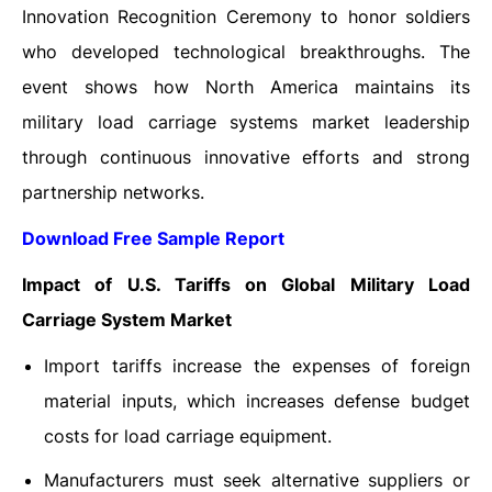
Innovation Recognition Ceremony to honor soldiers
who developed technological breakthroughs. The
event shows how North America maintains its
military load carriage systems market leadership
through continuous innovative efforts and strong
partnership networks.
Download Free Sample Report
Impact of U.S. Tariffs on Global Military Load
Carriage System Market
Import tariffs increase the expenses of foreign
material inputs, which increases defense budget
costs for load carriage equipment.
Manufacturers must seek alternative suppliers or