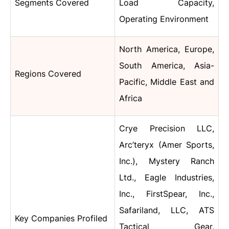
Segments Covered
Load Capacity,
Operating Environment
North America, Europe,
South America, Asia-
Regions Covered
Pacific, Middle East and
Africa
Crye Precision LLC,
Arc’teryx (Amer Sports,
Inc.), Mystery Ranch
Ltd., Eagle Industries,
Inc., FirstSpear, Inc.,
Safariland, LLC, ATS
Key Companies Profiled
Tactical Gear,