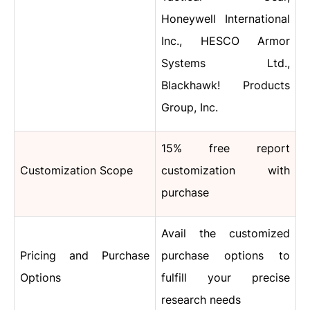
Honeywell International
Inc., HESCO Armor
Systems Ltd.,
Blackhawk! Products
Group, Inc.
15% free report
Customization Scope
customization with
purchase
Avail the customized
Pricing and Purchase
purchase options to
Options
fulfill your precise
research needs