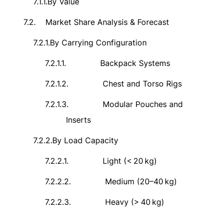
7.1.1.
By Value
7.2.
Market Share Analysis & Forecast
7.2.1.
By Carrying Configuration
7.2.1.1.
Backpack Systems
7.2.1.2.
Chest and Torso Rigs
7.2.1.3.
Modular Pouches and
Inserts
7.2.2.
By Load Capacity
7.2.2.1.
Light (<
20
kg)
7.2.2.2.
Medium (20–40
kg)
7.2.2.3.
Heavy (>
40
kg)