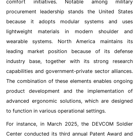
comfort initiatives. Notable among military
procurement leadership stands the United States
because it adopts modular systems and uses
lightweight materials in modern shoulder and
wearable systems. North America maintains its
leading market position because of its defense
industry base, together with its strong research
capabilities and government-private sector alliances.
The combination of these elements enables ongoing
product development and the implementation of
advanced ergonomic solutions, which are designed
to function in various operational settings.
For instance, in March 2025, the DEVCOM Soldier
Center conducted its third annual Patent Award and