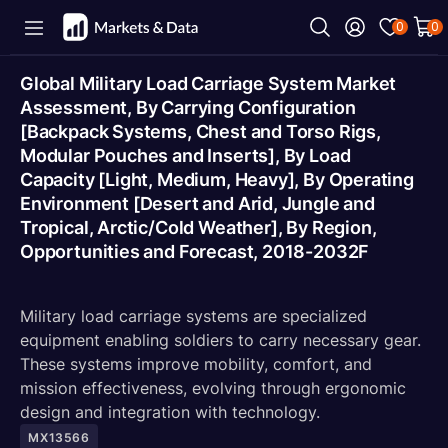
0
0
Global Military Load Carriage System Market
Assessment, By Carrying Configuration
[Backpack Systems, Chest and Torso Rigs,
Modular Pouches and Inserts], By Load
Capacity [Light, Medium, Heavy], By Operating
Environment [Desert and Arid, Jungle and
Tropical, Arctic/Cold Weather], By Region,
Opportunities and Forecast, 2018-2032F
Military load carriage systems are specialized
equipment enabling soldiers to carry necessary gear.
These systems improve mobility, comfort, and
mission effectiveness, evolving through ergonomic
design and integration with technology.
MX13566