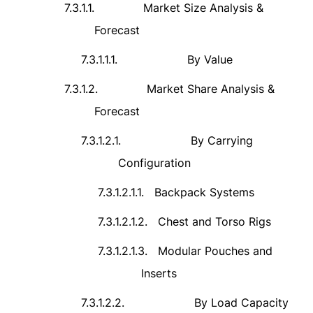
7.3.1.1.
Market Size Analysis &
Forecast
7.3.1.1.1.
By Value
7.3.1.2.
Market Share Analysis &
Forecast
7.3.1.2.1.
By Carrying
Configuration
7.3.1.2.1.1.
Backpack Systems
7.3.1.2.1.2.
Chest and Torso Rigs
7.3.1.2.1.3.
Modular Pouches and
Inserts
7.3.1.2.2.
By Load Capacity