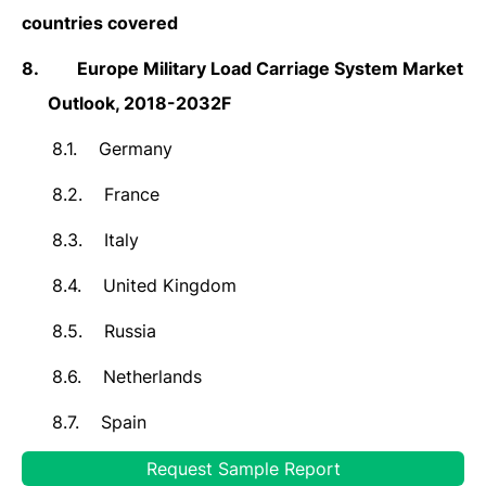
countries covered
8.
Europe Military Load Carriage System Market
Outlook, 2018-2032F
8.1.
Germany
8.2.
France
8.3.
Italy
8.4.
United Kingdom
8.5.
Russia
8.6.
Netherlands
8.7.
Spain
8.8.
Turkey
Request Sample Report