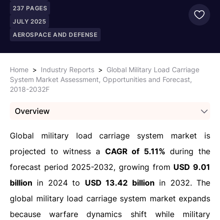
237
PAGES
JULY 2025
AEROSPACE AND DEFENSE
Home
>
Industry Reports
>
Global Military Load Carriage
System Market Assessment, Opportunities and Forecast,
2018-2032F
Overview
Global military load carriage system market is
projected to witness a
CAGR of 5.11%
during the
forecast period 2025-2032, growing from
USD 9.01
billion
in 2024 to
USD 13.42 billion
in 2032. The
global military load carriage system market expands
because warfare dynamics shift while military