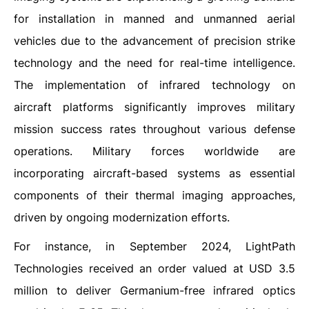
for installation in manned and unmanned aerial
vehicles due to the advancement of precision strike
technology and the need for real-time intelligence.
The implementation of infrared technology on
aircraft platforms significantly improves military
mission success rates throughout various defense
operations. Military forces worldwide are
incorporating aircraft-based systems as essential
components of their thermal imaging approaches,
driven by ongoing modernization efforts.
For instance, in September 2024, LightPath
Technologies received an order valued at USD 3.5
million to deliver Germanium-free infrared optics