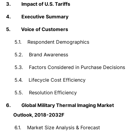
3.
Impact of U.S. Tariffs
4.
Executive Summary
5.
Voice of Customers
5.1.
Respondent Demographics
5.2.
Brand Awareness
5.3.
Factors Considered in Purchase Decisions
5.4.
Lifecycle Cost Efficiency
5.5.
Resolution Efficiency
6.
Global Military Thermal Imaging Market
Outlook, 2018-2032F
6.1.
Market Size Analysis & Forecast