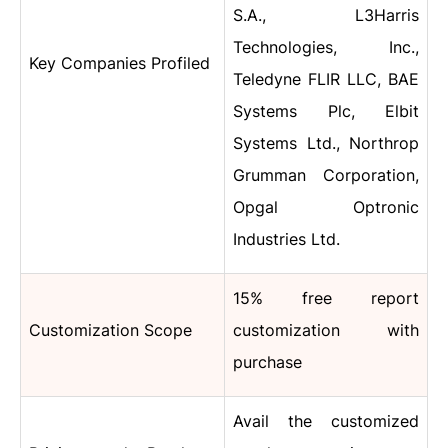
S.A., L3Harris
Technologies, Inc.,
Key Companies Profiled
Teledyne FLIR LLC, BAE
Systems Plc, Elbit
Systems Ltd., Northrop
Grumman Corporation,
Opgal Optronic
Industries Ltd.
15% free report
Customization Scope
customization with
purchase
Avail the customized