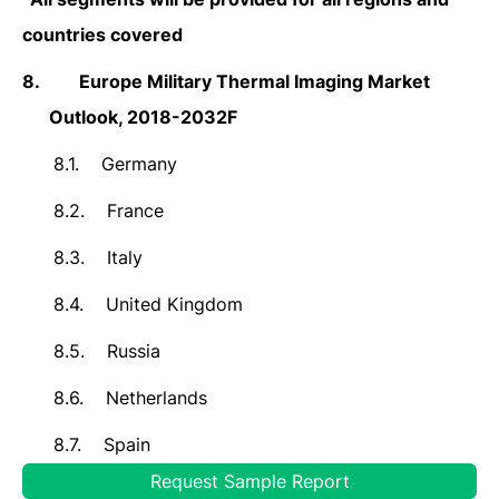
countries covered
8.
Europe Military Thermal Imaging Market
Outlook, 2018-2032F
8.1.
Germany
8.2.
France
8.3.
Italy
8.4.
United Kingdom
8.5.
Russia
8.6.
Netherlands
8.7.
Spain
Request Sample Report
8.8.
Turkey