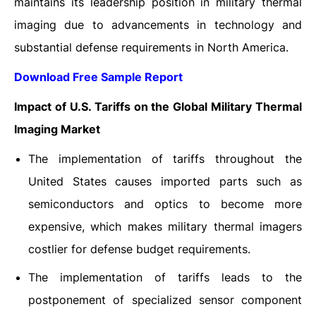
maintains its leadership position in military thermal
imaging due to advancements in technology and
substantial defense requirements in North America.
Download Free Sample Report
Impact of U.S. Tariffs on the Global Military Thermal
Imaging Market
The implementation of tariffs throughout the
United States causes imported parts such as
semiconductors and optics to become more
expensive, which makes military thermal imagers
costlier for defense budget requirements.
The implementation of tariffs leads to the
postponement of specialized sensor component