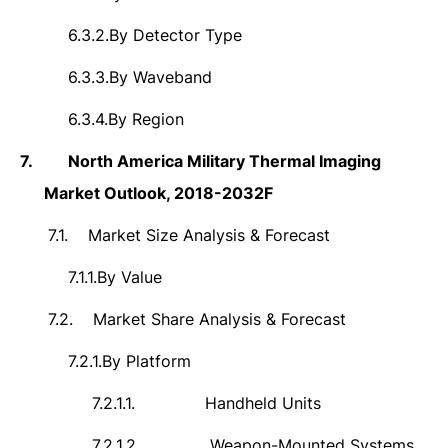
6.3.2.
By Detector Type
6.3.3.
By Waveband
6.3.4.
By Region
7.
North America Military Thermal Imaging
Market Outlook, 2018-2032F
7.1.
Market Size Analysis & Forecast
7.1.1.
By Value
7.2.
Market Share Analysis & Forecast
7.2.1.
By Platform
7.2.1.1.
Handheld Units
7.2.1.2.
Weapon-Mounted Systems