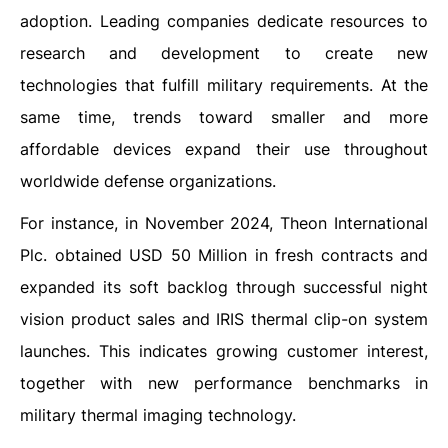
adoption. Leading companies dedicate resources to
research and development to create new
technologies that fulfill military requirements. At the
same time, trends toward smaller and more
affordable devices expand their use throughout
worldwide defense organizations.
For instance, in November 2024, Theon International
Plc. obtained USD 50 Million in fresh contracts and
expanded its soft backlog through successful night
vision product sales and IRIS thermal clip-on system
launches. This indicates growing customer interest,
together with new performance benchmarks in
military thermal imaging technology.