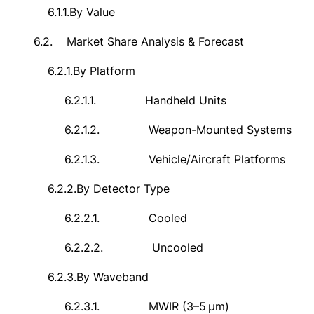
6.1.1.
By Value
6.2.
Market Share Analysis & Forecast
6.2.1.
By Platform
6.2.1.1.
Handheld Units
6.2.1.2.
Weapon-Mounted Systems
6.2.1.3.
Vehicle/Aircraft Platforms
6.2.2.
By Detector Type
6.2.2.1.
Cooled
6.2.2.2.
Uncooled
6.2.3.
By Waveband
6.2.3.1.
MWIR (3–5
μ
m)