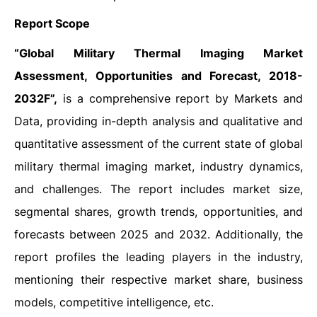
Report Scope
“Global Military Thermal Imaging Market
Assessment, Opportunities and Forecast, 2018-
2032F”,
is a comprehensive report by Markets and
Data, providing in-depth analysis and qualitative and
quantitative assessment of the current state of global
military thermal imaging market, industry dynamics,
and challenges. The report includes market size,
segmental shares, growth trends, opportunities, and
forecasts between 2025 and 2032. Additionally, the
report profiles the leading players in the industry,
mentioning their respective market share, business
models, competitive intelligence, etc.