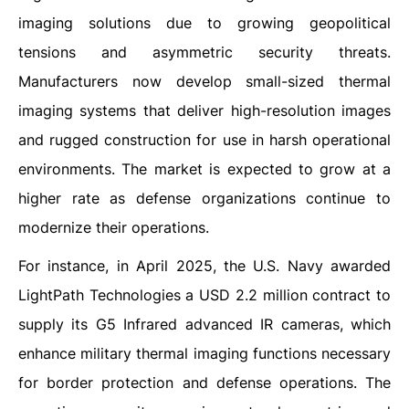
imaging solutions due to growing geopolitical
tensions and asymmetric security threats.
Manufacturers now develop small-sized thermal
imaging systems that deliver high-resolution images
and rugged construction for use in harsh operational
environments. The market is expected to grow at a
higher rate as defense organizations continue to
modernize their operations.
For instance, in April 2025, the U.S. Navy awarded
LightPath Technologies a USD 2.2 million contract to
supply its G5 Infrared advanced IR cameras, which
enhance military thermal imaging functions necessary
for border protection and defense operations. The