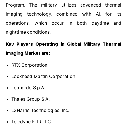
Program. The military utilizes advanced thermal
imaging technology, combined with AI, for its
operations, which occur in both daytime and
nighttime conditions.
Key Players Operating in Global Military Thermal
Imaging Market are:
RTX Corporation
Lockheed Martin Corporation
Leonardo S.p.A.
Thales Group S.A.
L3Harris Technologies, Inc.
Teledyne FLIR LLC