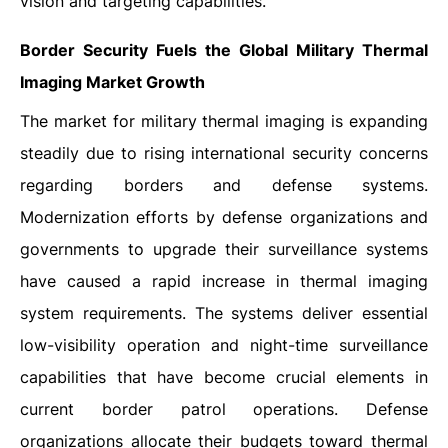
vision and targeting capabilities.
Border Security Fuels the Global Military Thermal
Imaging Market Growth
The market for military thermal imaging is expanding
steadily due to rising international security concerns
regarding borders and defense systems.
Modernization efforts by defense organizations and
governments to upgrade their surveillance systems
have caused a rapid increase in thermal imaging
system requirements. The systems deliver essential
low-visibility operation and night-time surveillance
capabilities that have become crucial elements in
current border patrol operations. Defense
organizations allocate their budgets toward thermal