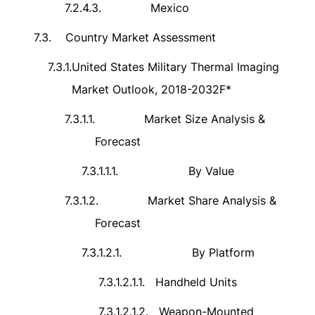
7.2.4.3.
Mexico
7.3.
Country Market Assessment
7.3.1.
United States Military Thermal Imaging
Market Outlook, 2018-2032F*
7.3.1.1.
Market Size Analysis &
Forecast
7.3.1.1.1.
By Value
7.3.1.2.
Market Share Analysis &
Forecast
7.3.1.2.1.
By Platform
7.3.1.2.1.1.
Handheld Units
7.3.1.2.1.2.
Weapon-Mounted