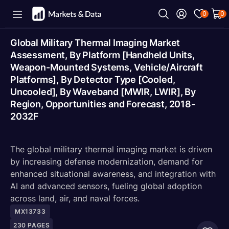
0
0
Global Military Thermal Imaging Market
Assessment, By Platform [Handheld Units,
Weapon-Mounted Systems, Vehicle/Aircraft
Platforms], By Detector Type [Cooled,
Uncooled], By Waveband [MWIR, LWIR], By
Region, Opportunities and Forecast, 2018-
2032F
The global military thermal imaging market is driven
by increasing defense modernization, demand for
enhanced situational awareness, and integration with
AI and advanced sensors, fueling global adoption
across land, air, and naval forces.
MX13733
230
PAGES