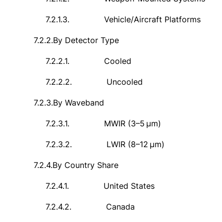
7.2.1.3.
Vehicle/Aircraft Platforms
7.2.2.
By Detector Type
7.2.2.1.
Cooled
7.2.2.2.
Uncooled
7.2.3.
By Waveband
7.2.3.1.
MWIR (3–5
μ
m)
7.2.3.2.
LWIR (8
–
12
μ
m)
7.2.4.
By Country Share
7.2.4.1.
United States
7.2.4.2.
Canada