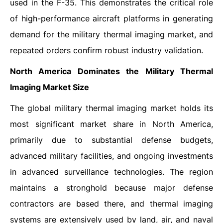
used in the F-35. This demonstrates the critical role
of high-performance aircraft platforms in generating
demand for the military thermal imaging market, and
repeated orders confirm robust industry validation.
North America Dominates the Military Thermal
Imaging Market Size
The global military thermal imaging market holds its
most significant market share in North America,
primarily due to substantial defense budgets,
advanced military facilities, and ongoing investments
in advanced surveillance technologies. The region
maintains a stronghold because major defense
contractors are based there, and thermal imaging
systems are extensively used by land, air, and naval