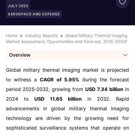
JULY 2025
AEROSPACE AND DEFENSE
Home
>
Industry Reports
>
Global Military Thermal Imaging
Market Assessment, Opportunities and Forecast, 2018-2032F
Overview
Global military thermal imaging market is projected
to witness a
CAGR of 5.95%
during the forecast
period 2025-2032, growing from
USD 7.34 billion
in
2024 to
USD 11.65 billion
in 2032. Rapid
advancements in global military thermal imaging
technology are driven by the growing need for
sophisticated surveillance systems that operate on