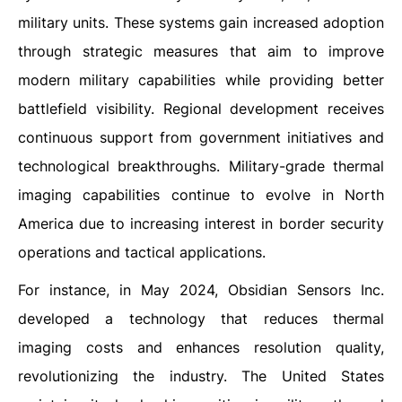
military units. These systems gain increased adoption
through strategic measures that aim to improve
modern military capabilities while providing better
battlefield visibility. Regional development receives
continuous support from government initiatives and
technological breakthroughs. Military-grade thermal
imaging capabilities continue to evolve in North
America due to increasing interest in border security
operations and tactical applications.
For instance, in May 2024, Obsidian Sensors Inc.
developed a technology that reduces thermal
imaging costs and enhances resolution quality,
revolutionizing the industry. The United States