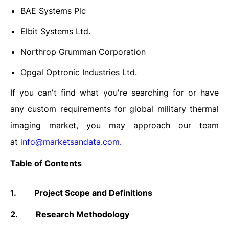
BAE Systems Plc
Elbit Systems Ltd.
Northrop Grumman Corporation
Opgal Optronic Industries Ltd.
If you can't find what you're searching for or have
any custom requirements for global military thermal
imaging market, you may approach our team
at
info@marketsandata.com
.
Table of Contents
1.
Project Scope and Definitions
2.
Research Methodology