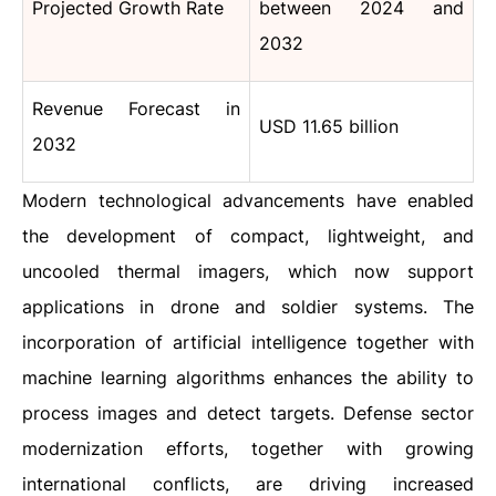
Projected Growth Rate
between 2024 and
2032
Revenue Forecast in
USD 11.65 billion
2032
Modern technological advancements have enabled
the development of compact, lightweight, and
uncooled thermal imagers, which now support
applications in drone and soldier systems. The
incorporation of artificial intelligence together with
machine learning algorithms enhances the ability to
process images and detect targets. Defense sector
modernization efforts, together with growing
international conflicts, are driving increased