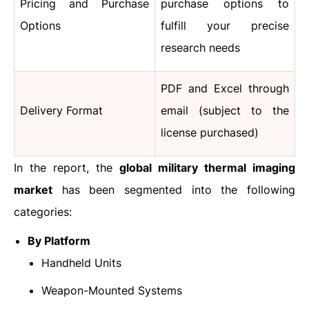
Pricing and Purchase
purchase options to
Options
fulfill your precise
research needs
PDF and Excel through
Delivery Format
email (subject to the
license purchased)
In the report, the
global military thermal imaging
market
has been segmented into the following
categories:
By Platform
Handheld Units
Weapon-Mounted Systems