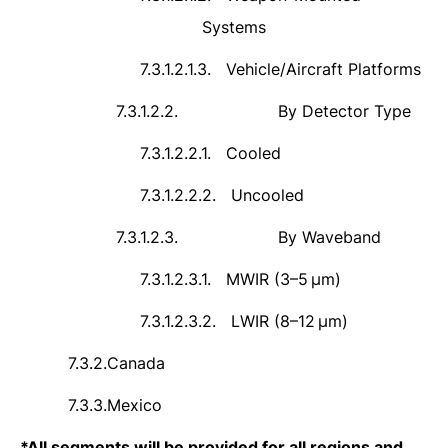
Systems
7.3.1.2.1.3.
Vehicle/Aircraft Platforms
7.3.1.2.2.
By Detector Type
7.3.1.2.2.1.
Cooled
7.3.1.2.2.2.
Uncooled
7.3.1.2.3.
By Waveband
7.3.1.2.3.1.
MWIR (3–5
μ
m)
7.3.1.2.3.2.
LWIR (8
–
12
μ
m)
7.3.2.
Canada
7.3.3.
Mexico
*
All segments will be provided for all regions and