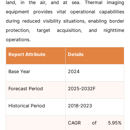
land, in the air, and at sea. Thermal imaging
equipment provides vital operational capabilities
during reduced visibility situations, enabling border
protection, target acquisition, and nighttime
operations.
Report Attribute
Details
Base Year
2024
Forecast Period
2025-2032F
Historical Period
2018-2023
CAGR of 5.95%