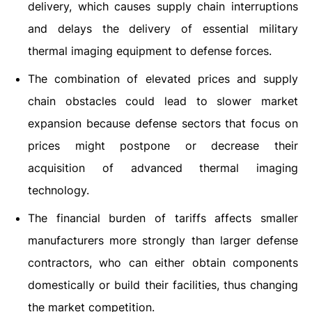
delivery, which causes supply chain interruptions
and delays the delivery of essential military
thermal imaging equipment to defense forces.
The combination of elevated prices and supply
chain obstacles could lead to slower market
expansion because defense sectors that focus on
prices might postpone or decrease their
acquisition of advanced thermal imaging
technology.
The financial burden of tariffs affects smaller
manufacturers more strongly than larger defense
contractors, who can either obtain components
domestically or build their facilities, thus changing
the market competition.