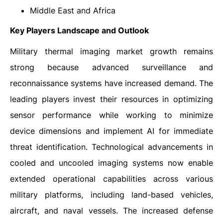
Middle East and Africa
Key Players Landscape and Outlook
Military thermal imaging market growth remains
strong because advanced surveillance and
reconnaissance systems have increased demand. The
leading players invest their resources in optimizing
sensor performance while working to minimize
device dimensions and implement AI for immediate
threat identification. Technological advancements in
cooled and uncooled imaging systems now enable
extended operational capabilities across various
military platforms, including land-based vehicles,
aircraft, and naval vessels. The increased defense