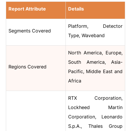
Report Attribute
Details
Platform, Detector
Segments Covered
Type, Waveband
North America, Europe,
South America, Asia-
Regions Covered
Pacific, Middle East and
Africa
RTX Corporation,
Lockheed Martin
Corporation, Leonardo
S.p.A., Thales Group