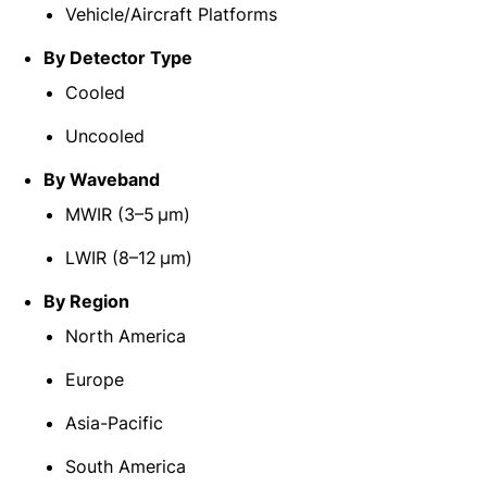
Vehicle/Aircraft Platforms
By Detector Type
Cooled
Uncooled
By Waveband
MWIR (3–5 μm)
LWIR (8–12 μm)
By Region
North America
Europe
Asia-Pacific
South America