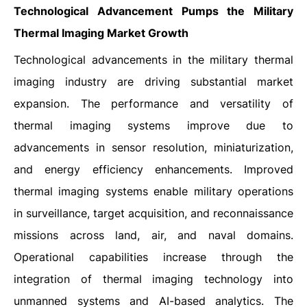
Technological Advancement Pumps the Military
Thermal Imaging Market Growth
Technological advancements in the military thermal
imaging industry are driving substantial market
expansion. The performance and versatility of
thermal imaging systems improve due to
advancements in sensor resolution, miniaturization,
and energy efficiency enhancements. Improved
thermal imaging systems enable military operations
in surveillance, target acquisition, and reconnaissance
missions across land, air, and naval domains.
Operational capabilities increase through the
integration of thermal imaging technology into
unmanned systems and AI-based analytics. The