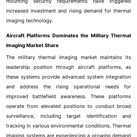
mounting security requirements have triggered
increased investment and rising demand for thermal
imaging technology.
Aircraft Platforms Dominates the Military Thermal
Imaging Market Share
The military thermal imaging market maintains its
leadership position through aircraft platforms, as
these systems provide advanced system integration
and address the rising operational needs for
improved battlefield awareness. These platforms
operate from elevated positions to conduct broad
surveillance, including target identification and
tracking in various environmental conditions. Thermal
imaging systems are experiencing a growing demand