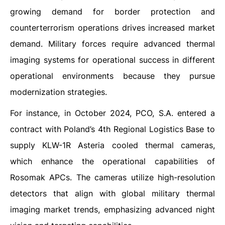
growing demand for border protection and
counterterrorism operations drives increased market
demand. Military forces require advanced thermal
imaging systems for operational success in different
operational environments because they pursue
modernization strategies.
For instance, in October 2024, PCO, S.A. entered a
contract with Poland’s 4th Regional Logistics Base to
supply KLW-1R Asteria cooled thermal cameras,
which enhance the operational capabilities of
Rosomak APCs. The cameras utilize high-resolution
detectors that align with global military thermal
imaging market trends, emphasizing advanced night