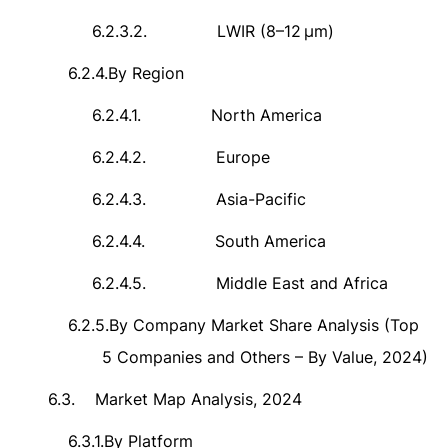
6.2.3.2.
LWIR (8
–
12
μ
m)
6.2.4.
By Region
6.2.4.1.
North America
6.2.4.2.
Europe
6.2.4.3.
Asia-Pacific
6.2.4.4.
South America
6.2.4.5.
Middle East and Africa
6.2.5.
By Company Market Share Analysis (Top
5 Companies and Others – By Value, 2024)
6.3.
Market Map Analysis, 2024
6.3.1.
By Platform