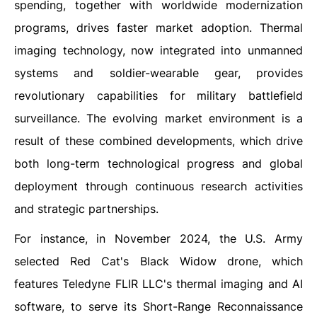
spending, together with worldwide modernization
programs, drives faster market adoption. Thermal
imaging technology, now integrated into unmanned
systems and soldier-wearable gear, provides
revolutionary capabilities for military battlefield
surveillance. The evolving market environment is a
result of these combined developments, which drive
both long-term technological progress and global
deployment through continuous research activities
and strategic partnerships.
For instance, in November 2024, the U.S. Army
selected Red Cat's Black Widow drone, which
features Teledyne FLIR LLC's thermal imaging and AI
software, to serve its Short-Range Reconnaissance