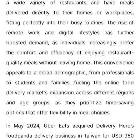
a wide variety of restaurants and have meals
delivered directly to their homes or workplaces,
fitting perfectly into their busy routines. The rise of
remote work and digital lifestyles has further
boosted demand, as individuals increasingly prefer
the comfort and efficiency of enjoying restaurant-
quality meals without leaving home. This convenience
appeals to a broad demographic, from professionals
to students and families, fueling the online food
delivery market's expansion across different regions
and age groups, as they prioritize time-saving
options that offer flexibility in meal choices.
In May 2024, Uber Eats acquired Delivery Hero’s
foodpanda delivery business in Taiwan for USD 950