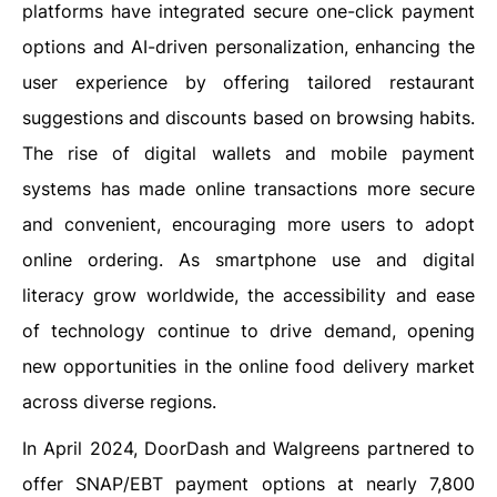
platforms have integrated secure one-click payment
options and AI-driven personalization, enhancing the
user experience by offering tailored restaurant
suggestions and discounts based on browsing habits.
The rise of digital wallets and mobile payment
systems has made online transactions more secure
and convenient, encouraging more users to adopt
online ordering. As smartphone use and digital
literacy grow worldwide, the accessibility and ease
of technology continue to drive demand, opening
new opportunities in the online food delivery market
across diverse regions.
In April 2024, DoorDash and Walgreens partnered to
offer SNAP/EBT payment options at nearly 7,800