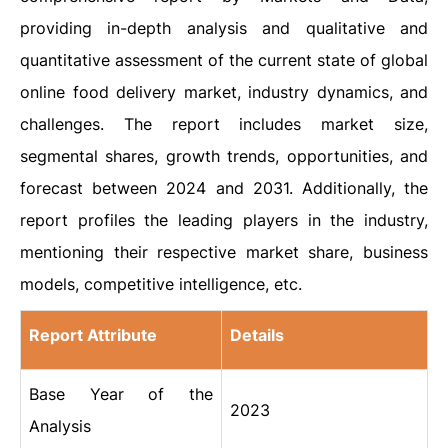
providing in-depth analysis and qualitative and
quantitative assessment of the current state of global
online food delivery market, industry dynamics, and
challenges. The report includes market size,
segmental shares, growth trends, opportunities, and
forecast between 2024 and 2031. Additionally, the
report profiles the leading players in the industry,
mentioning their respective market share, business
models, competitive intelligence, etc.
Report Attribute
Details
Base Year of the
2023
Analysis