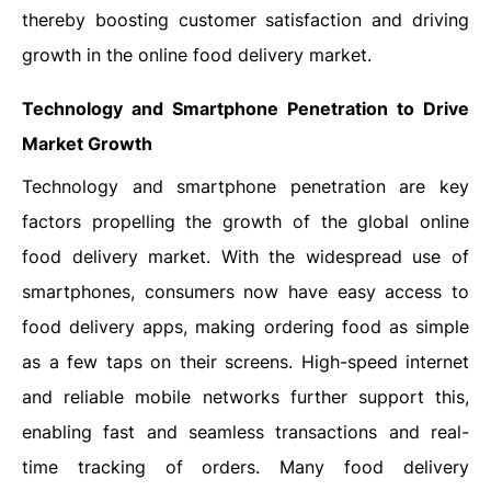
thereby boosting customer satisfaction and driving
growth in the online food delivery market.
Technology and Smartphone Penetration to Drive
Market Growth
Technology and smartphone penetration are key
factors propelling the growth of the global online
food delivery market. With the widespread use of
smartphones, consumers now have easy access to
food delivery apps, making ordering food as simple
as a few taps on their screens. High-speed internet
and reliable mobile networks further support this,
enabling fast and seamless transactions and real-
time tracking of orders. Many food delivery