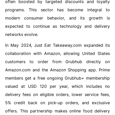
often boosted by targeted discounts and loyalty
programs. This sector has become integral to
modern consumer behavior, and its growth is
expected to continue as technology and delivery
networks evolve.
In May 2024, Just Eat Takeaway.com expanded its
collaboration with Amazon, allowing United States
customers to order from Grubhub directly on
Amazon.com and the Amazon Shopping app. Prime
members get a free ongoing Grubhub+ membership
valued at USD 120 per year, which includes no
delivery fees on eligible orders, lower service fees,
5% credit back on pick-up orders, and exclusive
offers. This partnership makes online food delivery