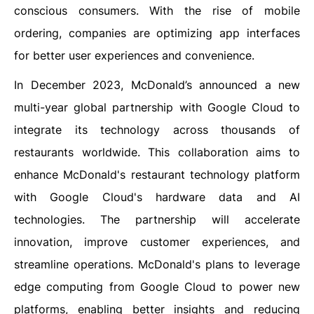
conscious consumers. With the rise of mobile
ordering, companies are optimizing app interfaces
for better user experiences and convenience.
In December 2023, McDonald’s announced a new
multi-year global partnership with Google Cloud to
integrate its technology across thousands of
restaurants worldwide. This collaboration aims to
enhance McDonald's restaurant technology platform
with Google Cloud's hardware data and AI
technologies. The partnership will accelerate
innovation, improve customer experiences, and
streamline operations. McDonald's plans to leverage
edge computing from Google Cloud to power new
platforms, enabling better insights and reducing