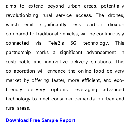
aims to extend beyond urban areas, potentially
revolutionizing rural service access. The drones,
which emit significantly less carbon dioxide
compared to traditional vehicles, will be continuously
connected via Tele2's 5G technology. This
partnership marks a significant advancement in
sustainable and innovative delivery solutions. This
collaboration will enhance the online food delivery
market by offering faster, more efficient, and eco-
friendly delivery options, leveraging advanced
technology to meet consumer demands in urban and
rural areas.
Download Free Sample Report