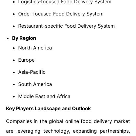
Logistics-focused Food Delivery System
Order-focused Food Delivery System
Restaurant-specific Food Delivery System
By Region
North America
Europe
Asia-Pacific
South America
Middle East and Africa
Key Players Landscape and Outlook
Companies in the global online food delivery market
are leveraging technology, expanding partnerships,