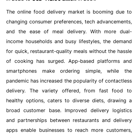
The online food delivery market is booming due to
changing consumer preferences, tech advancements,
and the ease of meal delivery. With more dual-
income households and busy lifestyles, the demand
for quick, restaurant-quality meals without the hassle
of cooking has surged. App-based platforms and
smartphones make ordering simple, while the
pandemic has increased the popularity of contactless
delivery. The variety offered, from fast food to
healthy options, caters to diverse diets, drawing a
broad customer base. Improved delivery logistics
and partnerships between restaurants and delivery
apps enable businesses to reach more customers,