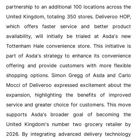
partnership to an additional 100 locations across the
United Kingdom, totaling 350 stores. Deliveroo HOP,
which offers faster service and better product
availability, will initially be trialed at Asda's new
Tottenham Hale convenience store. This initiative is
part of Asda's strategy to enhance its convenience
offering and provide customers with more flexible
shopping options. Simon Gregg of Asda and Carlo
Mocci of Deliveroo expressed excitement about the
expansion, highlighting the benefits of improved
service and greater choice for customers. This move
supports Asda's broader goal of becoming the
United Kingdom's number two grocery retailer by
2026. By integrating advanced delivery technology