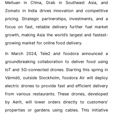
Meituan in China, Grab in Southeast Asia, and
Zomato in India drives innovation and competitive
pricing. Strategic partnerships, investments, and a
focus on fast, reliable delivery further fuel market
growth, making Asia the world’s largest and fastest-
growing market for online food delivery.
In March 2024, Tele2 and foodora announced a
groundbreaking collaboration to deliver food using
IoT and 5G-connected drones. Starting this spring in
Värmdö, outside Stockholm, foodora Air will deploy
electric drones to provide fast and efficient delivery
from various restaurants. These drones, developed
by Aerit, will lower orders directly to customers'
properties or gardens using cables. This initiative