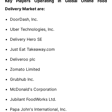
Key Players Operating in Global Online Food
Delivery Market are:
DoorDash, Inc.
Uber Technologies, Inc.
Delivery Hero SE
Just Eat Takeaway.com
Deliveroo plc
Zomato Limited
Grubhub Inc.
McDonald's Corporation
Jubilant FoodWorks Ltd.
Papa John's International, Inc.