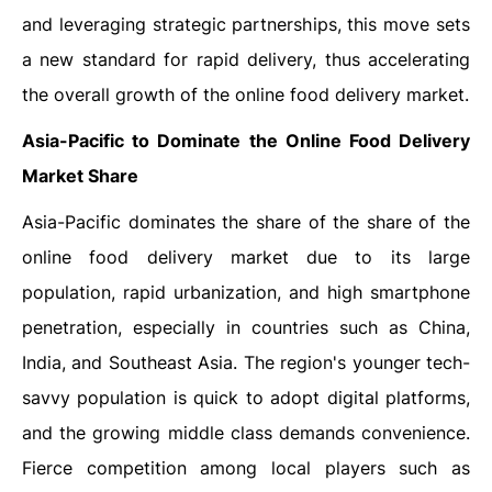
and leveraging strategic partnerships, this move sets
a new standard for rapid delivery, thus accelerating
the overall growth of the online food delivery market.
Asia-Pacific to Dominate the Online Food Delivery
Market Share
Asia-Pacific dominates the share of the share of the
online food delivery market due to its large
population, rapid urbanization, and high smartphone
penetration, especially in countries such as China,
India, and Southeast Asia. The region's younger tech-
savvy population is quick to adopt digital platforms,
and the growing middle class demands convenience.
Fierce competition among local players such as