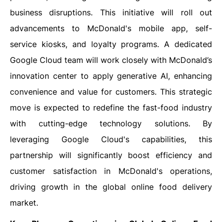
business disruptions. This initiative will roll out
advancements to McDonald's mobile app, self-
service kiosks, and loyalty programs. A dedicated
Google Cloud team will work closely with McDonald’s
innovation center to apply generative AI, enhancing
convenience and value for customers. This strategic
move is expected to redefine the fast-food industry
with cutting-edge technology solutions. By
leveraging Google Cloud's capabilities, this
partnership will significantly boost efficiency and
customer satisfaction in McDonald's operations,
driving growth in the global online food delivery
market.