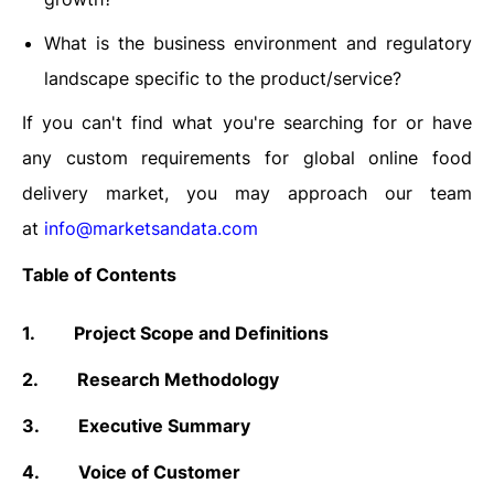
What is the business environment and regulatory
landscape specific to the product/service?
If you can't find what you're searching for or have
any custom requirements for global online food
delivery market, you may approach our team
at
info@marketsandata.com
Table of Contents
1.
Project Scope and Definitions
2.
Research Methodology
3.
Executive Summary
4.
Voice of Customer