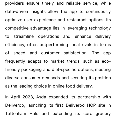
providers ensure timely and reliable service, while
data-driven insights allow the app to continuously
optimize user experience and restaurant options. Its
competitive advantage lies in leveraging technology
to streamline operations and enhance delivery
efficiency, often outperforming local rivals in terms
of speed and customer satisfaction. The app
frequently adapts to market trends, such as eco-
friendly packaging and diet-specific options, meeting
diverse consumer demands and securing its position
as the leading choice in online food delivery.
In April 2023, Asda expanded its partnership with
Deliveroo, launching its first Deliveroo HOP site in
Tottenham Hale and extending its core grocery