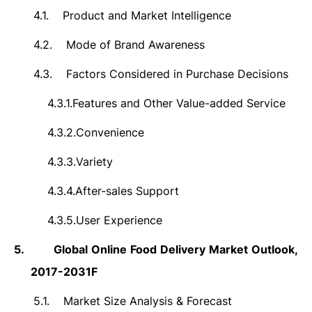
4.1.
Product and Market Intelligence
4.2.
Mode of Brand Awareness
4.3.
Factors Considered in Purchase Decisions
4.3.1.
Features and Other Value-added Service
4.3.2.
Convenience
4.3.3.
Variety
4.3.4.
After-sales Support
4.3.5.
User Experience
5.
Global Online Food Delivery Market Outlook,
2017-2031F
5.1.
Market Size Analysis & Forecast