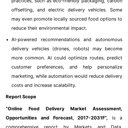
practices, such as eco-friendly packaging, carbon
offsetting, and electric delivery vehicles. Some
may even promote locally sourced food options to
reduce their environmental impact.
AI-powered recommendations and autonomous
delivery vehicles (drones, robots) may become
more common. AI could optimize routes, predict
customer preferences, and help personalize
marketing, while automation would reduce delivery
costs and increase scalability.
Report Scope
“Online Food Delivery Market Assessment,
Opportunities and Forecast, 2017-2031F”,
is a
comprehensive report by Markets and Data,