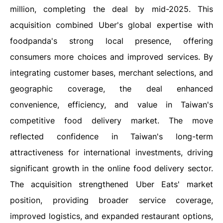
million, completing the deal by mid-2025. This
acquisition combined Uber's global expertise with
foodpanda's strong local presence, offering
consumers more choices and improved services. By
integrating customer bases, merchant selections, and
geographic coverage, the deal enhanced
convenience, efficiency, and value in Taiwan's
competitive food delivery market. The move
reflected confidence in Taiwan's long-term
attractiveness for international investments, driving
significant growth in the online food delivery sector.
The acquisition strengthened Uber Eats' market
position, providing broader service coverage,
improved logistics, and expanded restaurant options,