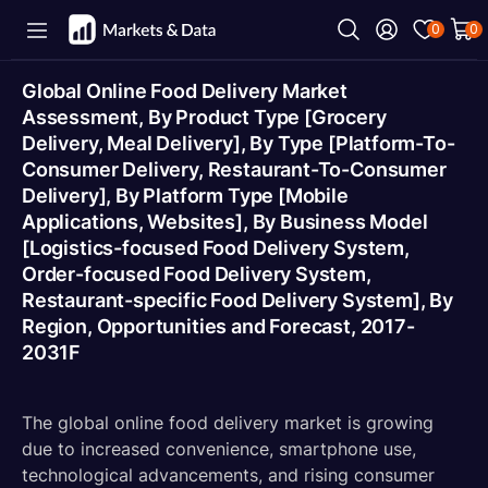
0
0
Global Online Food Delivery Market
Assessment, By Product Type [Grocery
Delivery, Meal Delivery], By Type [Platform-To-
Consumer Delivery, Restaurant-To-Consumer
Delivery], By Platform Type [Mobile
Applications, Websites], By Business Model
[Logistics-focused Food Delivery System,
Order-focused Food Delivery System,
Restaurant-specific Food Delivery System], By
Region, Opportunities and Forecast, 2017-
2031F
The global online food delivery market is growing
due to increased convenience, smartphone use,
technological advancements, and rising consumer