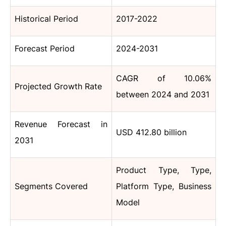
Historical Period
2017-2022
Forecast Period
2024-2031
CAGR of 10.06%
Projected Growth Rate
between 2024 and 2031
Revenue Forecast in
USD 412.80 billion
2031
Product Type, Type,
Segments Covered
Platform Type, Business
Model