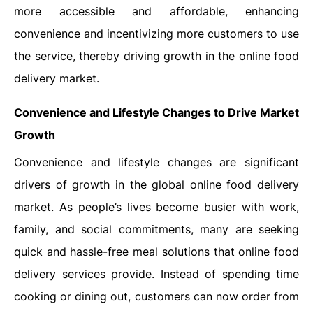
more accessible and affordable, enhancing
convenience and incentivizing more customers to use
the service, thereby driving growth in the online food
delivery market.
Convenience and Lifestyle Changes to Drive Market
Growth
Convenience and lifestyle changes are significant
drivers of growth in the global online food delivery
market. As people’s lives become busier with work,
family, and social commitments, many are seeking
quick and hassle-free meal solutions that online food
delivery services provide. Instead of spending time
cooking or dining out, customers can now order from