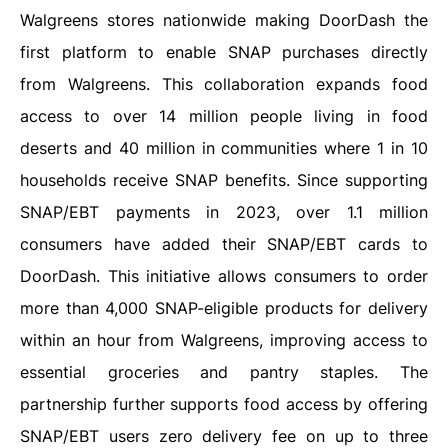
Walgreens stores nationwide making DoorDash the
first platform to enable SNAP purchases directly
from Walgreens. This collaboration expands food
access to over 14 million people living in food
deserts and 40 million in communities where 1 in 10
households receive SNAP benefits. Since supporting
SNAP/EBT payments in 2023, over 1.1 million
consumers have added their SNAP/EBT cards to
DoorDash. This initiative allows consumers to order
more than 4,000 SNAP-eligible products for delivery
within an hour from Walgreens, improving access to
essential groceries and pantry staples. The
partnership further supports food access by offering
SNAP/EBT users zero delivery fee on up to three