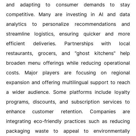
and adapting to consumer demands to stay
competitive. Many are investing in AI and data
analytics to personalize recommendations and
streamline logistics, ensuring quicker and more
efficient deliveries. Partnerships with local
restaurants, grocers, and "ghost kitchens" help
broaden menu offerings while reducing operational
costs. Major players are focusing on regional
expansion and offering multilingual support to reach
a wider audience. Some platforms include loyalty
programs, discounts, and subscription services to
enhance customer retention. Companies are
integrating eco-friendly practices such as reducing
packaging waste to appeal to environmentally