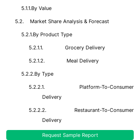
5.1.1.
By Value
5.2.
Market Share Analysis & Forecast
5.2.1.
By Product Type
5.2.1.1.
Grocery Delivery
5.2.1.2.
Meal Delivery
5.2.2.
By
Type
5.2.2.1.
Platform-To-Consumer
Delivery
5.2.2.2.
Restaurant-To-Consumer
Delivery
5.2.3.
By
Platform Type
Request Sample Report