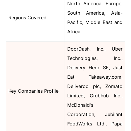
North America, Europe,
South America, Asia-
Regions Covered
Pacific, Middle East and
Africa
DoorDash, Inc., Uber
Technologies, Inc.,
Delivery Hero SE, Just
Eat Takeaway.com,
Deliveroo plc, Zomato
Key Companies Profile
Limited, Grubhub Inc.,
McDonald's
Corporation, Jubilant
FoodWorks Ltd., Papa