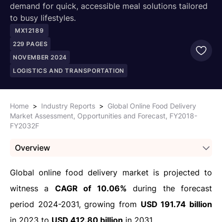
demand for quick, accessible meal solutions tailored
to busy lifestyles.
MX12189
229
PAGES
NOVEMBER 2024
LOGISTICS AND TRANSPORTATION
Home
>
Industry Reports
>
Global Online Food Delivery
Market Assessment, Opportunities and Forecast, FY2018-
FY2032F
Overview
Global online food delivery market is projected to
witness a
CAGR of 10.06%
during the forecast
period 2024-2031, growing from
USD 191.74 billion
in 2023 to
USD 412.80 billion
in 2031.