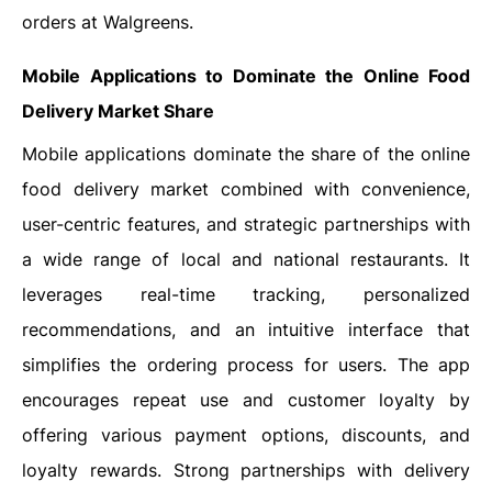
orders at Walgreens.
Mobile Applications to Dominate the Online Food
Delivery Market Share
Mobile applications dominate the share of the online
food delivery market combined with convenience,
user-centric features, and strategic partnerships with
a wide range of local and national restaurants. It
leverages real-time tracking, personalized
recommendations, and an intuitive interface that
simplifies the ordering process for users. The app
encourages repeat use and customer loyalty by
offering various payment options, discounts, and
loyalty rewards. Strong partnerships with delivery