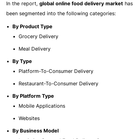
In the report,
global online food delivery market
has
been segmented into the following categories:
By Product Type
Grocery Delivery
Meal Delivery
By Type
Platform-To-Consumer Delivery
Restaurant-To-Consumer Delivery
By
Platform Type
Mobile Applications
Websites
By
Business Model