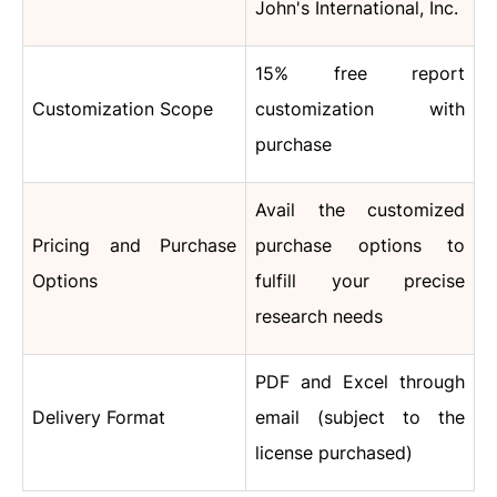
John's International, Inc.
15% free report
Customization Scope
customization with
purchase
Avail the customized
Pricing and Purchase
purchase options to
Options
fulfill your precise
research needs
PDF and Excel through
Delivery Format
email (subject to the
license purchased)