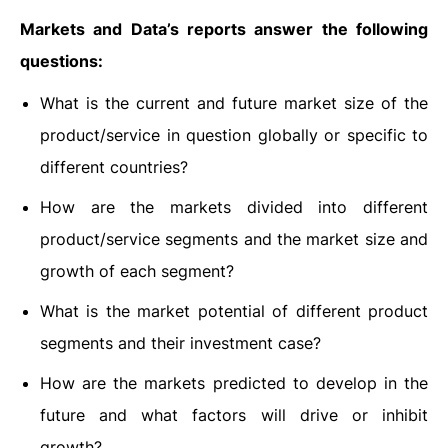
Markets and Data’s reports answer the following
questions:
What is the current and future market size of the
product/service in question globally or specific to
different countries?
How are the markets divided into different
product/service segments and the market size and
growth of each segment?
What is the market potential of different product
segments and their investment case?
How are the markets predicted to develop in the
future and what factors will drive or inhibit
growth?