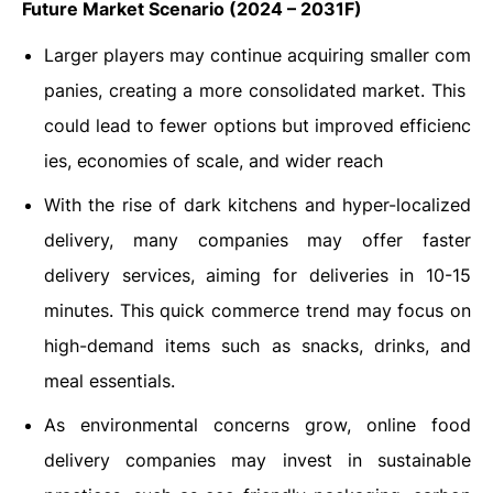
Future Market Scenario (2024 – 2031F)
Larger players may continue acquiring smaller com
panies, creating a more consolidated market. This
could lead to fewer options but improved efficienc
ies, economies of scale, and wider reach
With the rise of dark kitchens and hyper-localized
delivery, many companies may offer faster
delivery services, aiming for deliveries in 10-15
minutes. This quick commerce trend may focus on
high-demand items such as snacks, drinks, and
meal essentials.
As environmental concerns grow, online food
delivery companies may invest in sustainable