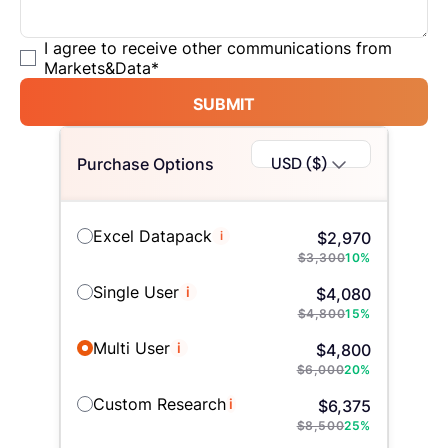
I agree to receive other communications from
Markets&Data
*
SUBMIT
USD ($)
Purchase Options
Excel Datapack
i
$
2,970
$
3,300
10
%
Single User
i
$
4,080
$
4,800
15
%
Multi User
i
$
4,800
$
6,000
20
%
Custom Research
i
$
6,375
$
8,500
25
%