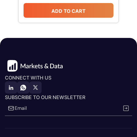
ADD TO CART
CONNECT WITH US
SUBSCRIBE TO OUR NEWSLETTER