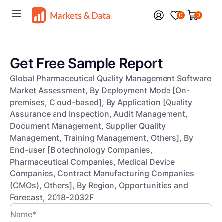
0
0
Get Free Sample Report
Global Pharmaceutical Quality Management Software
Market Assessment, By Deployment Mode [On-
premises, Cloud-based], By Application [Quality
Assurance and Inspection, Audit Management,
Document Management, Supplier Quality
Management, Training Management, Others], By
End-user [Biotechnology Companies,
Pharmaceutical Companies, Medical Device
Companies, Contract Manufacturing Companies
(CMOs), Others], By Region, Opportunities and
Forecast, 2018-2032F