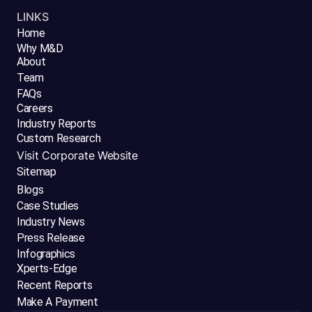
LINKS
Home
Why M&D
About
Team
FAQs
Careers
Industry Reports
Custom Research
Visit Corporate Website
Sitemap
Blogs
Case Studies
Industry News
Press Release
Infographics
Xperts-Edge
Recent Reports
Make A Payment