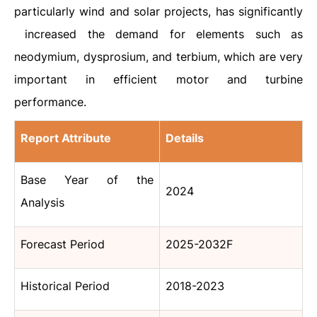
particularly wind and solar projects, has significantly
increased the demand for elements such as
neodymium, dysprosium, and terbium, which are very
important in efficient motor and turbine
performance.
Report Attribute
Details
Base Year of the
2024
Analysis
Forecast Period
2025-2032F
Historical Period
2018-2023