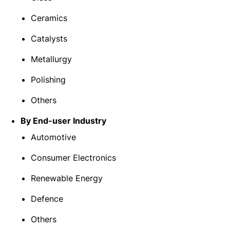
Ceramics
Catalysts
Metallurgy
Polishing
Others
By End-user Industry
Automotive
Consumer Electronics
Renewable Energy
Defence
Others