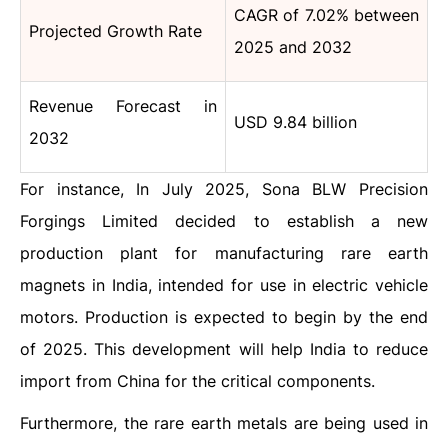
CAGR of 7.02% between
Projected Growth Rate
2025 and 2032
Revenue Forecast in
USD 9.84 billion
2032
For instance, In July 2025, Sona BLW Precision
Forgings Limited decided to establish a new
production plant for manufacturing rare earth
magnets in India, intended for use in electric vehicle
motors. Production is expected to begin by the end
of 2025. This development will help India to reduce
import from China for the critical components.
Furthermore, the rare earth metals are being used in