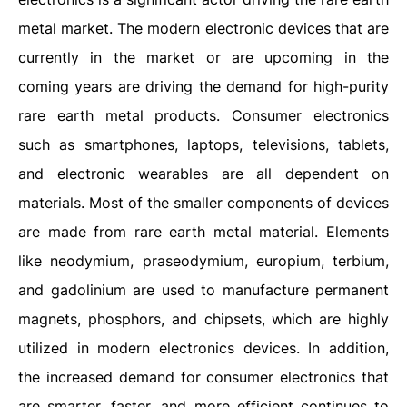
metal market. The modern electronic devices that are
currently in the market or are upcoming in the
coming years are driving the demand for high-purity
rare earth metal products. Consumer electronics
such as smartphones, laptops, televisions, tablets,
and electronic wearables are all dependent on
materials. Most of the smaller components of devices
are made from rare earth metal material. Elements
like neodymium, praseodymium, europium, terbium,
and gadolinium are used to manufacture permanent
magnets, phosphors, and chipsets, which are highly
utilized in modern electronics devices. In addition,
the increased demand for consumer electronics that
are smarter, faster, and more efficient continues to