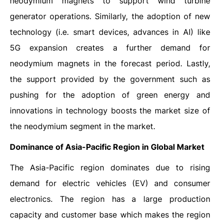
neodymium magnets to support wind turbine
generator operations. Similarly, the adoption of new
technology (i.e. smart devices, advances in AI) like
5G expansion creates a further demand for
neodymium magnets in the forecast period. Lastly,
the support provided by the government such as
pushing for the adoption of green energy and
innovations in technology boosts the market size of
the neodymium segment in the market.
Dominance of Asia-Pacific Region in Global Market
The Asia-Pacific region dominates due to rising
demand for electric vehicles (EV) and consumer
electronics. The region has a large production
capacity and customer base which makes the region