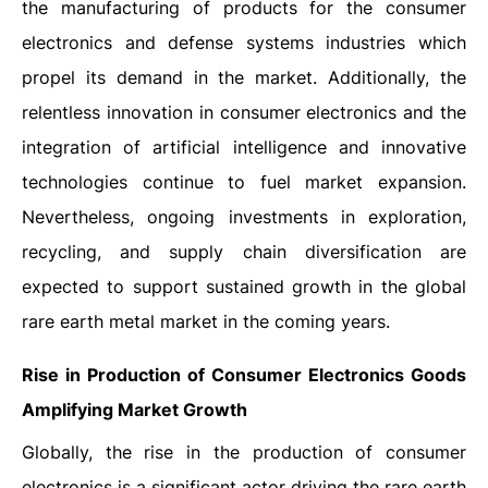
the manufacturing of products for the consumer
electronics and defense systems industries which
propel its demand in the market. Additionally, the
relentless innovation in consumer electronics and the
integration of artificial intelligence and innovative
technologies continue to fuel market expansion.
Nevertheless, ongoing investments in exploration,
recycling, and supply chain diversification are
expected to support sustained growth in the global
rare earth metal market in the coming years.
Rise in Production of Consumer Electronics Goods
Amplifying Market Growth
Globally, the rise in the production of consumer
electronics is a significant actor driving the rare earth