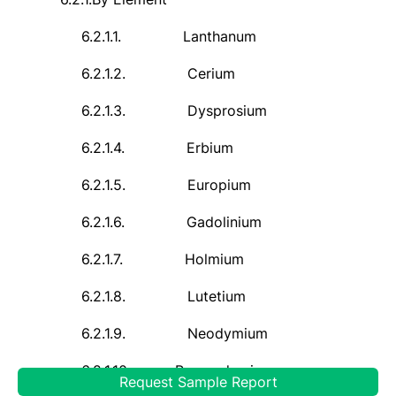
6.2.1.1.
Lanthanum
6.2.1.2.
Cerium
6.2.1.3.
Dysprosium
6.2.1.4.
Erbium
6.2.1.5.
Europium
6.2.1.6.
Gadolinium
6.2.1.7.
Holmium
6.2.1.8.
Lutetium
6.2.1.9.
Neodymium
6.2.1.10.
Praseodymium
Request Sample Report