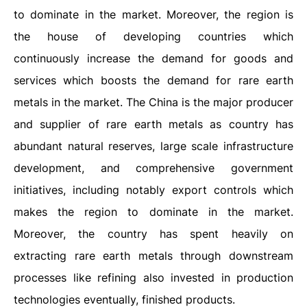
to dominate in the market. Moreover, the region is
the house of developing countries which
continuously increase the demand for goods and
services which boosts the demand for rare earth
metals in the market. The China is the major producer
and supplier of rare earth metals as country has
abundant natural reserves, large scale infrastructure
development, and comprehensive government
initiatives, including notably export controls which
makes the region to dominate in the market.
Moreover, the country has spent heavily on
extracting rare earth metals through downstream
processes like refining also invested in production
technologies eventually, finished products.