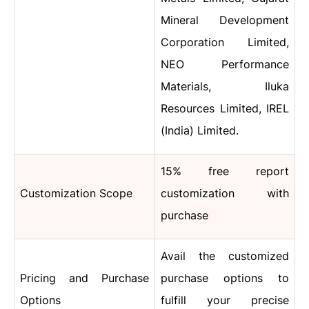
Mineral Development
Corporation Limited,
NEO Performance
Materials, Iluka
Resources Limited, IREL
(India) Limited.
15% free report
Customization Scope
customization with
purchase
Avail the customized
Pricing and Purchase
purchase options to
Options
fulfill your precise