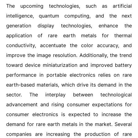
The upcoming technologies, such as artificial
intelligence, quantum computing, and the next
generation display technologies, enhance the
application of rare earth metals for thermal
conductivity, accentuate the color accuracy, and
improve the image resolution. Additionally, the trend
toward device miniaturization and improved battery
performance in portable electronics relies on rare
earth-based materials, which drive its demand in the
sector. The interplay between technological
advancement and rising consumer expectations for
consumer electronics is expected to increase the
demand for rare earth metals in the market. Several
companies are increasing the production of rare