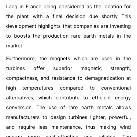
Lacq in France being considered as the location for
the plant with a final decision due shortly This
development highlights that companies are investing
to boosts the production rare earth metals in the
market.
Furthermore, the magnets which are used in the
turbines offer superior magnetic strength,
compactness, and resistance to demagnetization at
high temperatures compared to conventional
alternatives, which contribute to efficient energy
conversion. The use of rare earth metals allows
manufacturers to design turbines lighter, powerful,
and require less maintenance, thus making wind
energy more cost-effective and reliable. The