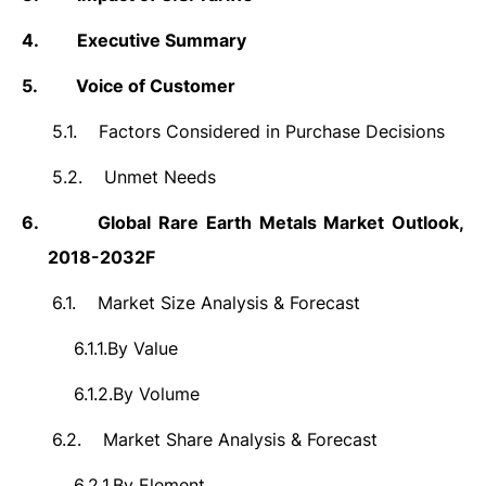
4.
Executive Summary
5.
Voice of Customer
5.1.
Factors Considered in Purchase Decisions
5.2.
Unmet Needs
6.
Global Rare Earth Metals Market Outlook,
2018-2032F
6.1.
Market Size Analysis & Forecast
6.1.1.
By Value
6.1.2.
By Volume
6.2.
Market Share Analysis & Forecast
6.2.1.
By Element