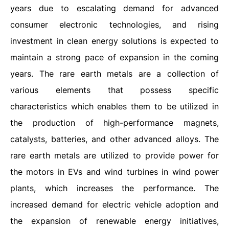
years due to escalating demand for advanced
consumer electronic technologies, and rising
investment in clean energy solutions is expected to
maintain a strong pace of expansion in the coming
years. The rare earth metals are a collection of
various elements that possess specific
characteristics which enables them to be utilized in
the production of high-performance magnets,
catalysts, batteries, and other advanced alloys. The
rare earth metals are utilized to provide power for
the motors in EVs and wind turbines in wind power
plants, which increases the performance. The
increased demand for electric vehicle adoption and
the expansion of renewable energy initiatives,