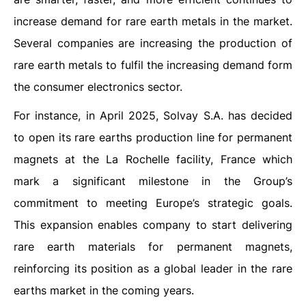
increase demand for rare earth metals in the market.
Several companies are increasing the production of
rare earth metals to fulfil the increasing demand form
the consumer electronics sector.
For instance, in April 2025, Solvay S.A. has decided
to open its rare earths production line for permanent
magnets at the La Rochelle facility, France which
mark a significant milestone in the Group’s
commitment to meeting Europe’s strategic goals.
This expansion enables company to start delivering
rare earth materials for permanent magnets,
reinforcing its position as a global leader in the rare
earths market in the coming years.