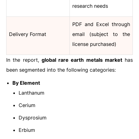
research needs
PDF and Excel through
Delivery Format
email (subject to the
license purchased)
In the report,
global rare earth metals market
has
been segmented into the following categories:
By Element
Lanthanum
Cerium
Dysprosium
Erbium