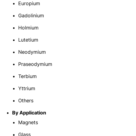
Europium
Gadolinium
Holmium
Lutetium
Neodymium
Praseodymium
Terbium
Yttrium
Others
By Application
Magnets
Glass