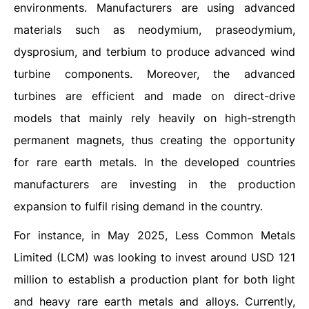
environments. Manufacturers are using advanced
materials such as neodymium, praseodymium,
dysprosium, and terbium to produce advanced wind
turbine components. Moreover, the advanced
turbines are efficient and made on direct-drive
models that mainly rely heavily on high-strength
permanent magnets, thus creating the opportunity
for rare earth metals. In the developed countries
manufacturers are investing in the production
expansion to fulfil rising demand in the country.
For instance, in May 2025, Less Common Metals
Limited (LCM) was looking to invest around USD 121
million to establish a production plant for both light
and heavy rare earth metals and alloys. Currently,