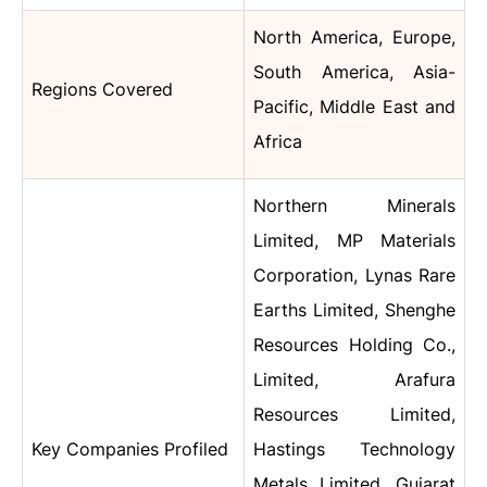
North America, Europe,
South America, Asia-
Regions Covered
Pacific, Middle East and
Africa
Northern Minerals
Limited, MP Materials
Corporation, Lynas Rare
Earths Limited, Shenghe
Resources Holding Co.,
Limited, Arafura
Resources Limited,
Key Companies Profiled
Hastings Technology
Metals Limited, Gujarat