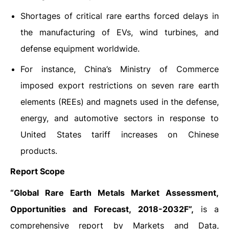
Shortages of critical rare earths forced delays in
the manufacturing of EVs, wind turbines, and
defense equipment worldwide.
For instance, China’s Ministry of Commerce
imposed export restrictions on seven rare earth
elements (REEs) and magnets used in the defense,
energy, and automotive sectors in response to
United States tariff increases on Chinese
products.
Report Scope
“Global Rare Earth Metals Market Assessment,
Opportunities and Forecast, 2018-2032F”,
is a
comprehensive report by Markets and Data,