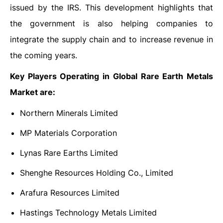
issued by the IRS. This development highlights that
the government is also helping companies to
integrate the supply chain and to increase revenue in
the coming years.
Key Players Operating in Global Rare Earth Metals
Market are:
Northern Minerals Limited
MP Materials Corporation
Lynas Rare Earths Limited
Shenghe Resources Holding Co., Limited
Arafura Resources Limited
Hastings Technology Metals Limited