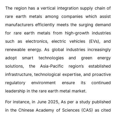
The region has a vertical integration supply chain of
rare earth metals among companies which assist
manufacturers efficiently meets the surging demand
for rare earth metals from high-growth industries
such as electronics, electric vehicles (EVs), and
renewable energy. As global industries increasingly
adopt smart technologies and green energy
solutions, the Asia-Pacific region’s established
infrastructure, technological expertise, and proactive
regulatory environment ensure its continued
leadership in the rare earth metal market.
For instance, in June 2025, As per a study published
in the Chinese Academy of Sciences (CAS) as cited