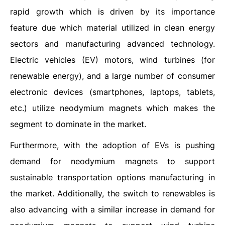
rapid growth which is driven by its importance
feature due which material utilized in clean energy
sectors and manufacturing advanced technology.
Electric vehicles (EV) motors, wind turbines (for
renewable energy), and a large number of consumer
electronic devices (smartphones, laptops, tablets,
etc.) utilize neodymium magnets which makes the
segment to dominate in the market.
Furthermore, with the adoption of EVs is pushing
demand for neodymium magnets to support
sustainable transportation options manufacturing in
the market. Additionally, the switch to renewables is
also advancing with a similar increase in demand for