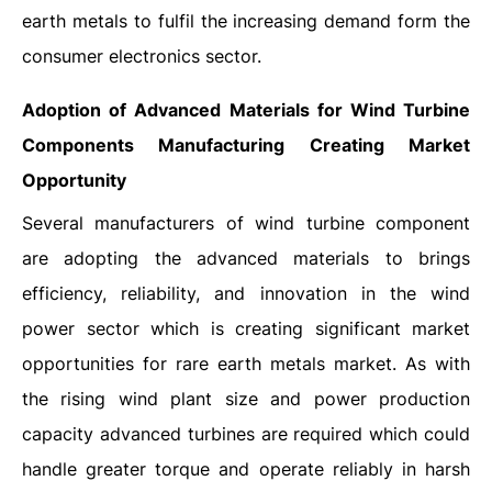
earth metals to fulfil the increasing demand form the
consumer electronics sector.
Adoption of Advanced Materials for Wind Turbine
Components Manufacturing Creating Market
Opportunity
Several manufacturers of wind turbine component
are adopting the advanced materials to brings
efficiency, reliability, and innovation in the wind
power sector which is creating significant market
opportunities for rare earth metals market. As with
the rising wind plant size and power production
capacity advanced turbines are required which could
handle greater torque and operate reliably in harsh