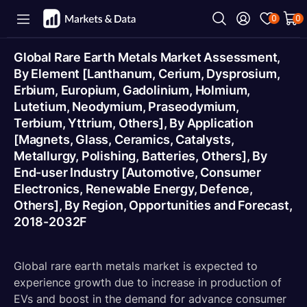
0
0
Global Rare Earth Metals Market Assessment,
By Element [Lanthanum, Cerium, Dysprosium,
Erbium, Europium, Gadolinium, Holmium,
Lutetium, Neodymium, Praseodymium,
Terbium, Yttrium, Others], By Application
[Magnets, Glass, Ceramics, Catalysts,
Metallurgy, Polishing, Batteries, Others], By
End-user Industry [Automotive, Consumer
Electronics, Renewable Energy, Defence,
Others], By Region, Opportunities and Forecast,
2018-2032F
Global rare earth metals market is expected to
experience growth due to increase in production of
EVs and boost in the demand for advance consumer