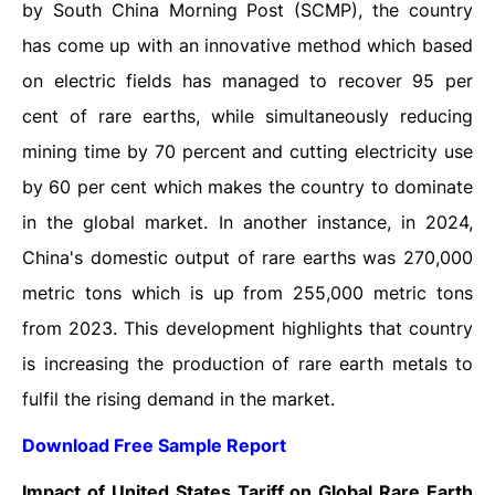
by South China Morning Post (SCMP), the country
has come up with an innovative method which based
on electric fields has managed to recover 95 per
cent of rare earths, while simultaneously reducing
mining time by 70 percent and cutting electricity use
by 60 per cent which makes the country to dominate
in the global market. In another instance, in 2024,
China's domestic output of rare earths was 270,000
metric tons which is up from 255,000 metric tons
from 2023. This development highlights that country
is increasing the production of rare earth metals to
fulfil the rising demand in the market.
Download Free Sample Report
Impact of United States Tariff on Global Rare Earth