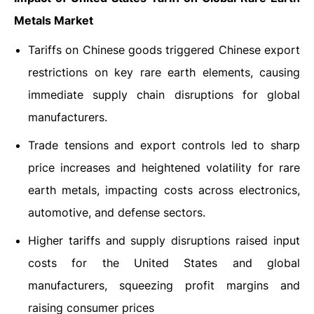
Metals Market
Tariffs on Chinese goods triggered Chinese export
restrictions on key rare earth elements, causing
immediate supply chain disruptions for global
manufacturers.
Trade tensions and export controls led to sharp
price increases and heightened volatility for rare
earth metals, impacting costs across electronics,
automotive, and defense sectors.
Higher tariffs and supply disruptions raised input
costs for the United States and global
manufacturers, squeezing profit margins and
raising consumer prices