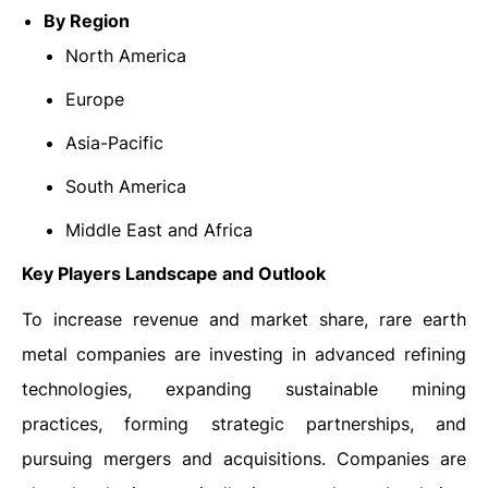
By Region
North America
Europe
Asia-Pacific
South America
Middle East and Africa
Key Players Landscape and Outlook
To increase revenue and market share, rare earth
metal companies are investing in advanced refining
technologies, expanding sustainable mining
practices, forming strategic partnerships, and
pursuing mergers and acquisitions. Companies are