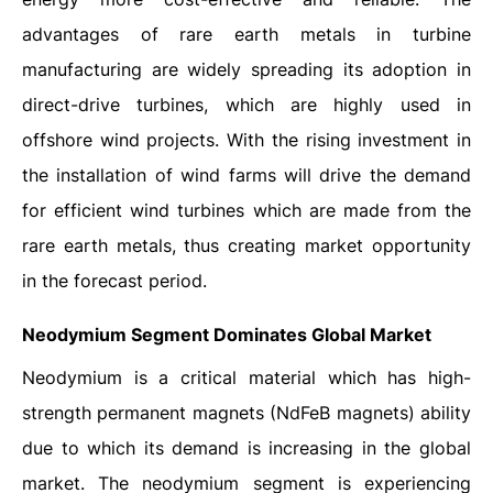
advantages of rare earth metals in turbine
manufacturing are widely spreading its adoption in
direct-drive turbines, which are highly used in
offshore wind projects. With the rising investment in
the installation of wind farms will drive the demand
for efficient wind turbines which are made from the
rare earth metals, thus creating market opportunity
in the forecast period.
Neodymium Segment Dominates Global Market
Neodymium is a critical material which has high-
strength permanent magnets (NdFeB magnets) ability
due to which its demand is increasing in the global
market. The neodymium segment is experiencing