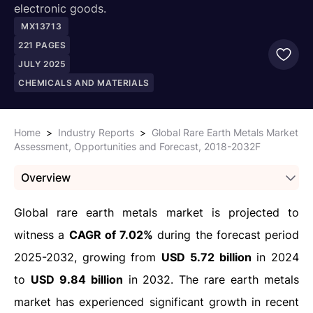
electronic goods.
MX13713
221
PAGES
JULY 2025
CHEMICALS AND MATERIALS
Home
>
Industry Reports
>
Global Rare Earth Metals Market
Assessment, Opportunities and Forecast, 2018-2032F
Overview
Global rare earth metals market is projected to
witness a
CAGR of 7.02%
during the forecast period
2025-2032, growing from
USD 5.72 billion
in 2024
to
USD 9.84 billion
in 2032. The rare earth metals
market has experienced significant growth in recent