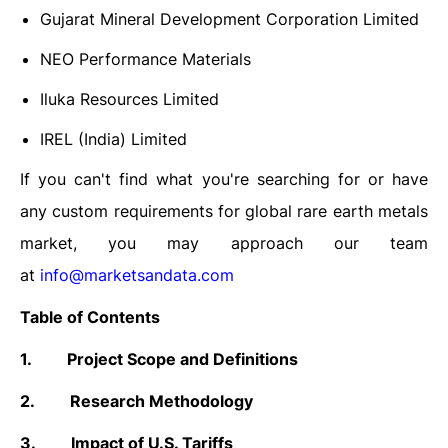
Gujarat Mineral Development Corporation Limited
NEO Performance Materials
Iluka Resources Limited
IREL (India) Limited
If you can't find what you're searching for or have
any custom requirements for global rare earth metals
market, you may approach our team
at
info@marketsandata.com
Table of Contents
1.
Project Scope and Definitions
2.
Research Methodology
3.
Impact of U.S. Tariffs