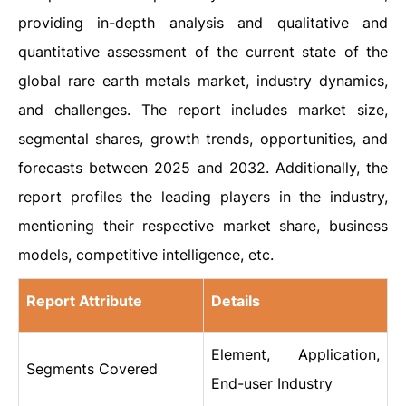
providing in-depth analysis and qualitative and
quantitative assessment of the current state of the
global rare earth metals market, industry dynamics,
and challenges. The report includes market size,
segmental shares, growth trends, opportunities, and
forecasts between 2025 and 2032. Additionally, the
report profiles the leading players in the industry,
mentioning their respective market share, business
models, competitive intelligence, etc.
Report Attribute
Details
Element, Application,
Segments Covered
End-user Industry