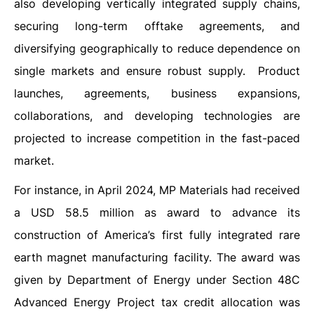
also developing vertically integrated supply chains,
securing long-term offtake agreements, and
diversifying geographically to reduce dependence on
single markets and ensure robust supply. Product
launches, agreements, business expansions,
collaborations, and developing technologies are
projected to increase competition in the fast-paced
market.
For instance, in April 2024, MP Materials had received
a USD 58.5 million as award to advance its
construction of America’s first fully integrated rare
earth magnet manufacturing facility. The award was
given by Department of Energy under Section 48C
Advanced Energy Project tax credit allocation was