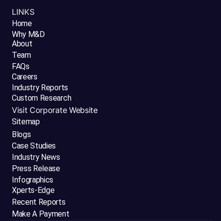
LINKS
Home
Why M&D
About
Team
FAQs
Careers
Industry Reports
Custom Research
Visit Corporate Website
Sitemap
Blogs
Case Studies
Industry News
Press Release
Infographics
Xperts-Edge
Recent Reports
Make A Payment