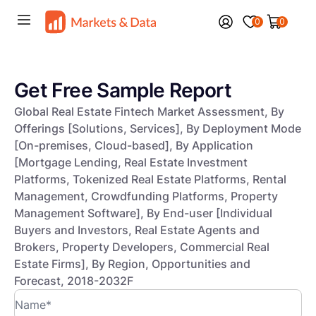
0
0
Get Free Sample Report
Global Real Estate Fintech Market Assessment, By
Offerings [Solutions, Services], By Deployment Mode
[On-premises, Cloud-based], By Application
[Mortgage Lending, Real Estate Investment
Platforms, Tokenized Real Estate Platforms, Rental
Management, Crowdfunding Platforms, Property
Management Software], By End-user [Individual
Buyers and Investors, Real Estate Agents and
Brokers, Property Developers, Commercial Real
Estate Firms], By Region, Opportunities and
Forecast, 2018-2032F