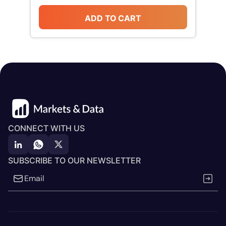
ADD TO CART
CONNECT WITH US
SUBSCRIBE TO OUR NEWSLETTER