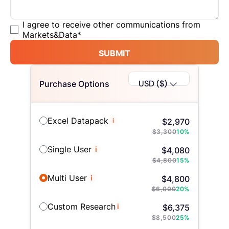
I agree to receive other communications from
Markets&Data
*
SUBMIT
USD ($)
Purchase Options
Excel Datapack
i
$
2,970
$
3,300
10
%
Single User
i
$
4,080
$
4,800
15
%
Multi User
i
$
4,800
$
6,000
20
%
Custom Research
i
$
6,375
$
8,500
25
%