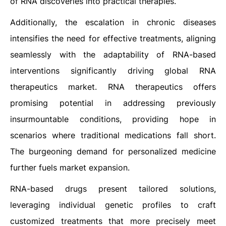
of RNA discoveries into practical therapies.
Additionally, the escalation in chronic diseases
intensifies the need for effective treatments, aligning
seamlessly with the adaptability of RNA-based
interventions significantly driving global RNA
therapeutics market. RNA therapeutics offers
promising potential in addressing previously
insurmountable conditions, providing hope in
scenarios where traditional medications fall short.
The burgeoning demand for personalized medicine
further fuels market expansion.
RNA-based drugs present tailored solutions,
leveraging individual genetic profiles to craft
customized treatments that more precisely meet