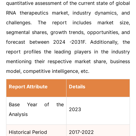
quantitative assessment of the current state of global
RNA therapeutics
market
, industry dynamics, and
challenges. The report includes market size,
segmental shares, growth trends, opportunities, and
forecast between 2024 -2031F. Additionally, the
report profiles the leading players in the industry
mentioning their respective market share, business
model, competitive intelligence, etc.
Report Attribute
Details
Base Year of the
2023
Analysis
Historical Period
2017-2022