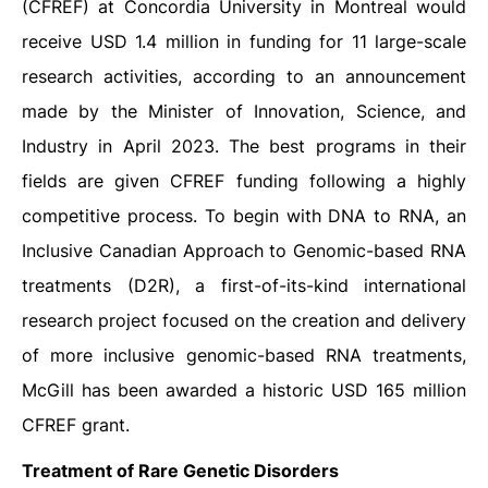
(CFREF) at Concordia University in Montreal would
receive USD 1.4 million in funding for 11 large-scale
research activities, according to an announcement
made by the Minister of Innovation, Science, and
Industry in April 2023. The best programs in their
fields are given CFREF funding following a highly
competitive process. To begin with DNA to RNA, an
Inclusive Canadian Approach to Genomic-based RNA
treatments (D2R), a first-of-its-kind international
research project focused on the creation and delivery
of more inclusive genomic-based RNA treatments,
McGill has been awarded a historic USD 165 million
CFREF grant.
Treatment of Rare Genetic Disorders