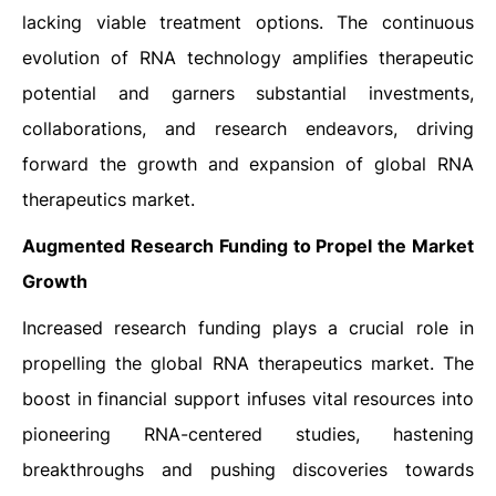
lacking viable treatment options. The continuous
evolution of RNA technology amplifies therapeutic
potential and garners substantial investments,
collaborations, and research endeavors, driving
forward the growth and expansion of global RNA
therapeutics market.
Augmented Research Funding to Propel the Market
Growth
Increased research funding plays a crucial role in
propelling the global RNA therapeutics market. The
boost in financial support infuses vital resources into
pioneering RNA-centered studies, hastening
breakthroughs and pushing discoveries towards