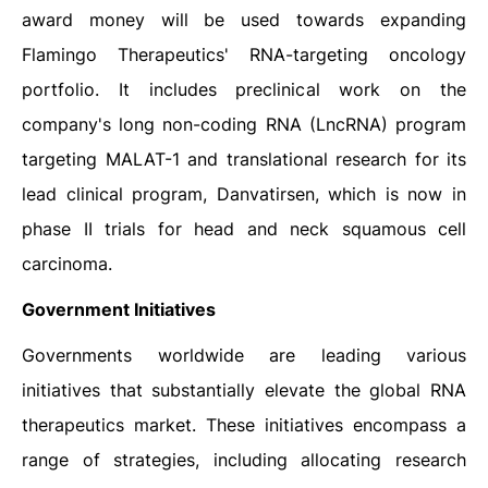
award money will be used towards expanding
Flamingo Therapeutics' RNA-targeting oncology
portfolio. It includes preclinical work on the
company's long non-coding RNA (LncRNA) program
targeting MALAT-1 and translational research for its
lead clinical program, Danvatirsen, which is now in
phase II trials for head and neck squamous cell
carcinoma.
Government Initiatives
Governments worldwide are leading various
initiatives that substantially elevate the global RNA
therapeutics market. These initiatives encompass a
range of strategies, including allocating research