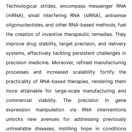
Technological strides, encompass messenger RNA
(mRNA), small interfering RNA (siRNA), antisense
oligonucleotides, and other RNA-based methods, fuel
the creation of inventive therapeutic remedies. They
improve drug stability, target precision, and delivery
systems, effectively tackling persistent challenges in
precision medicine. Moreover, refined manufacturing
processes and increased scalability fortify the
practicality of RNA-based therapies, rendering them
more attainable for large-scale manufacturing and
commercial viability. The precision in gene
expression manipulation via RNA interventions
unlocks new avenues for addressing previously
untreatable diseases, instilling hope in conditions