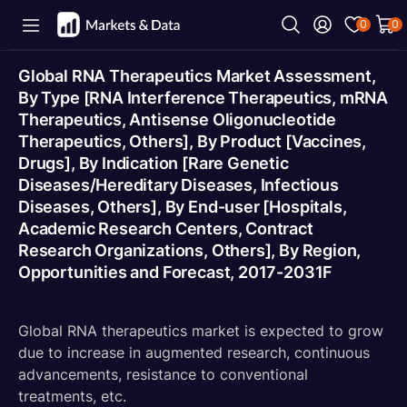
0
0
Global RNA Therapeutics Market Assessment,
By Type [RNA Interference Therapeutics, mRNA
Therapeutics, Antisense Oligonucleotide
Therapeutics, Others], By Product [Vaccines,
Drugs], By Indication [Rare Genetic
Diseases/Hereditary Diseases, Infectious
Diseases, Others], By End-user [Hospitals,
Academic Research Centers, Contract
Research Organizations, Others], By Region,
Opportunities and Forecast, 2017-2031F
Global RNA therapeutics market is expected to grow
due to increase in augmented research, continuous
advancements, resistance to conventional
treatments, etc.