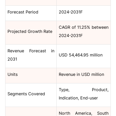
Forecast Period
2024-2031F
CAGR
of 11.25% between
Projected Growth Rate
2024-2031F
Revenue Forecast in
USD 54,464.95 million
2031
Units
Revenue in USD million
Type, Product,
Segments Covered
Indication, End-user
North America, South