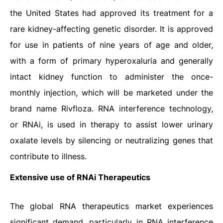
the United States had approved its treatment for a
rare kidney-affecting genetic disorder. It is approved
for use in patients of nine years of age and older,
with a form of primary hyperoxaluria and generally
intact kidney function to administer the once-
monthly injection, which will be marketed under the
brand name Rivfloza. RNA interference technology,
or RNAi, is used in therapy to assist lower urinary
oxalate levels by silencing or neutralizing genes that
contribute to illness.
Extensive use of RNAi Therapeutics
The global RNA therapeutics market experiences
significant demand, particularly in RNA interference