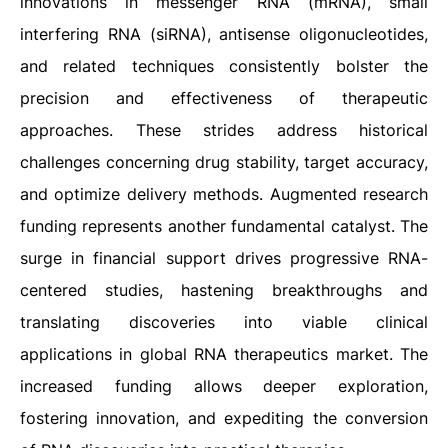
innovations in messenger RNA (mRNA), small
interfering RNA (siRNA), antisense oligonucleotides,
and related techniques consistently bolster the
precision and effectiveness of therapeutic
approaches. These strides address historical
challenges concerning drug stability, target accuracy,
and optimize delivery methods. Augmented research
funding represents another fundamental catalyst. The
surge in financial support drives progressive RNA-
centered studies, hastening breakthroughs and
translating discoveries into viable clinical
applications in global RNA therapeutics market. The
increased funding allows deeper exploration,
fostering innovation, and expediting the conversion