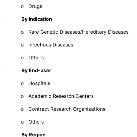
o
Drugs
By Indication
·
o
Rare Genetic Diseases/Hereditary Diseases
o
Infectious Diseases
o
Others
By End-user
·
o
Hospitals
o
Academic Research Centers
o
Contract Research Organizations
o
Others
By Region
·