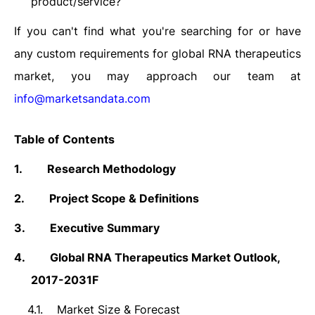
product/service?
If you can't find what you're searching for or have
any custom requirements for global RNA therapeutics
market, you may approach our team at
info@marketsandata.com
Table of Contents
1.
Research Methodology
2.
Project Scope & Definitions
3.
Executive Summary
4.
Global RNA Therapeutics Market
Outlook,
2017-2031F
4.1.
Market Size &
Forecast