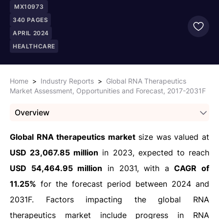
MX10973
340
PAGES
APRIL 2024
HEALTHCARE
Home
>
Industry Reports
>
Global RNA Therapeutics
Market Assessment, Opportunities and Forecast, 2017-2031F
Overview
Global RNA therapeutics market
size was valued at
USD 23,067.85 million
in 2023, expected to reach
USD 54,464.95 million
in 2031, with a
CAGR of
11.25%
for the forecast period between 2024 and
203
1F.
Factors impacting the global RNA
therapeutics market include progress in RNA