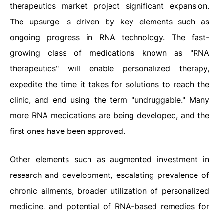
therapeutics market project significant expansion.
The upsurge is driven by key elements such as
ongoing progress in RNA technology. The fast-
growing class of medications known as "RNA
therapeutics" will enable personalized therapy,
expedite the time it takes for solutions to reach the
clinic, and end using the term "undruggable." Many
more RNA medications are being developed, and the
first ones have been approved.
Other elements such as augmented investment in
research and development, escalating prevalence of
chronic ailments, broader utilization of personalized
medicine, and potential of RNA-based remedies for