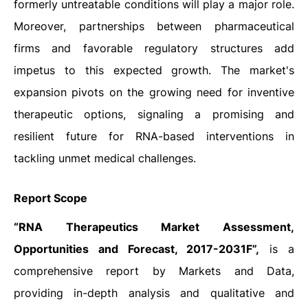
formerly untreatable conditions will play a major role.
Moreover, partnerships between pharmaceutical
firms and favorable regulatory structures add
impetus to this expected growth. The market's
expansion pivots on the growing need for inventive
therapeutic options, signaling a promising and
resilient future for RNA-based interventions in
tackling unmet medical challenges.
Report Scope
“RNA Therapeutics Market Assessment,
Opportunities and Forecast, 2017-2031F”,
is a
comprehensive report by Markets and Data,
providing in-depth analysis and qualitative and