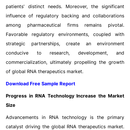
patients' distinct needs. Moreover, the significant
influence of regulatory backing and collaborations
among pharmaceutical firms remains pivotal.
Favorable regulatory environments, coupled with
strategic partnerships, create an environment
conducive to research, development, and
commercialization, ultimately propelling the growth
of global RNA therapeutics market.
Download Free Sample Report
Progress in RNA Technology Increase the Market
Size
Advancements in RNA technology is the primary
catalyst driving the global RNA therapeutics market.