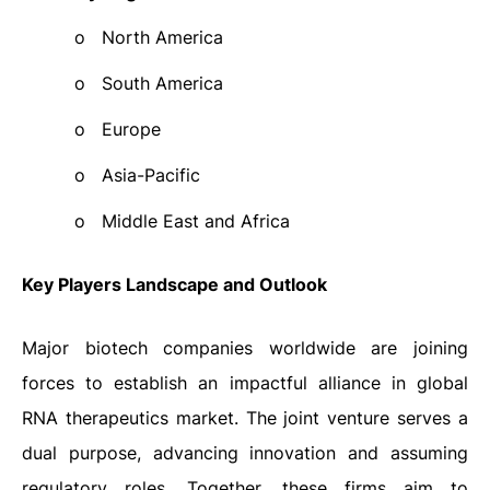
o
North America
o
South America
o
Europe
o
Asia-Pacific
o
Middle East and Africa
Key Players Landscape and Outlook
Major biotech companies worldwide are joining
forces to establish an impactful alliance in global
RNA therapeutics market. The joint venture serves a
dual purpose, advancing innovation and assuming
regulatory roles. Together, these firms aim to