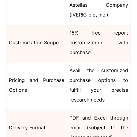
Astellas Company
(IVERIC bio, Inc.)
15% free report
Customization Scope
customization with
purchase
Avail the customized
Pricing and Purchase
purchase options to
Options
fulfill your precise
research needs
PDF and Excel through
Delivery Format
email (subject to the