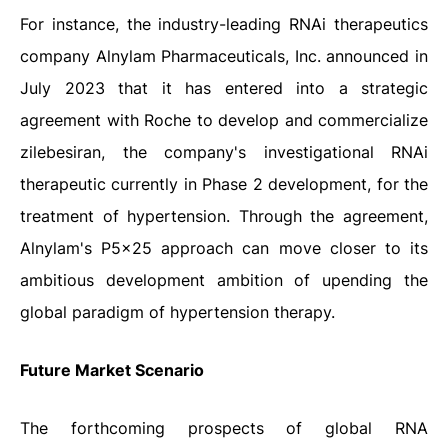
For instance, the industry-leading RNAi therapeutics
company Alnylam Pharmaceuticals, Inc. announced in
July 2023 that it has entered into a strategic
agreement with Roche to develop and commercialize
zilebesiran, the company's investigational RNAi
therapeutic currently in Phase 2 development, for the
treatment of hypertension. Through the agreement,
Alnylam's P5x25 approach can move closer to its
ambitious development ambition of upending the
global paradigm of hypertension therapy.
Future Market Scenario
The forthcoming prospects of global RNA