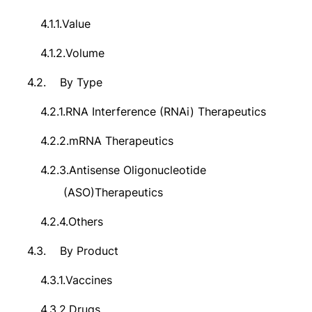
4.1.1.
Value
4.1.2.
Volume
4.2.
By Type
4.2.1.
RNA Interference (RNAi) Therapeutics
4.2.2.
mRNA Therapeutics
4.2.3.
Antisense Oligonucleotide
(ASO)Therapeutics
4.2.4.
Others
4.3.
By Product
4.3.1.
Vaccines
4.3.2.
Drugs