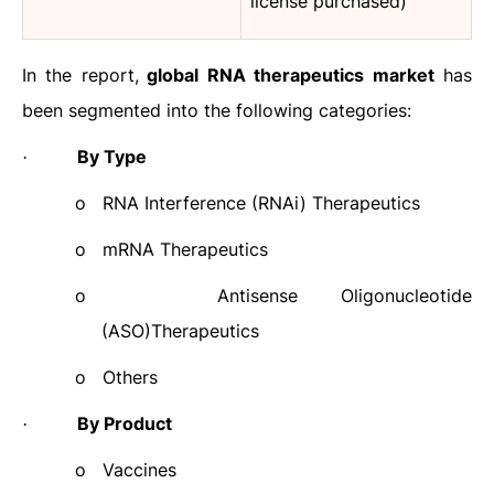
license purchased)
In the report,
global RNA therapeutics market
has
been segmented into the following categories:
By Type
·
o
RNA Interference (RNAi) Therapeutics
o
mRNA Therapeutics
o
Antisense Oligonucleotide
(ASO)Therapeutics
o
Others
By Product
·
o
Vaccines