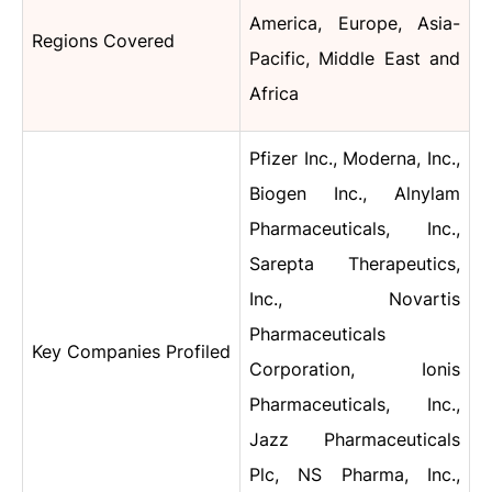
America, Europe, Asia-
Regions Covered
Pacific, Middle East and
Africa
Pfizer Inc., Moderna, Inc.,
Biogen Inc., Alnylam
Pharmaceuticals, Inc.,
Sarepta Therapeutics,
Inc., Novartis
Pharmaceuticals
Key Companies Profiled
Corporation, Ionis
Pharmaceuticals, Inc.,
Jazz Pharmaceuticals
Plc, NS Pharma, Inc.,