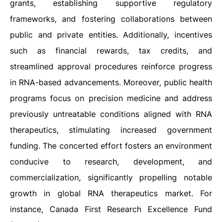
grants, establishing supportive regulatory
frameworks, and fostering collaborations between
public and private entities. Additionally, incentives
such as financial rewards, tax credits, and
streamlined approval procedures reinforce progress
in RNA-based advancements. Moreover, public health
programs focus on precision medicine and address
previously untreatable conditions aligned with RNA
therapeutics, stimulating increased government
funding. The concerted effort fosters an environment
conducive to research, development, and
commercialization, significantly propelling notable
growth in global RNA therapeutics market. For
instance, Canada First Research Excellence Fund