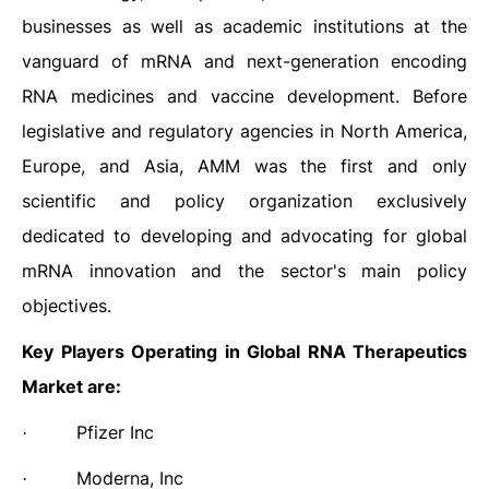
businesses as well as academic institutions at the
vanguard of mRNA and next-generation encoding
RNA medicines and vaccine development. Before
legislative and regulatory agencies in North America,
Europe, and Asia, AMM was the first and only
scientific and policy organization exclusively
dedicated to developing and advocating for global
mRNA innovation and the sector's main policy
objectives.
Key Players Operating in Global RNA Therapeutics
Market are:
Pfizer Inc
·
Moderna, Inc
·