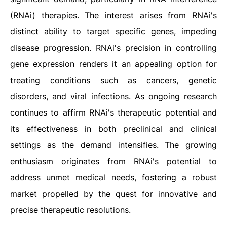
(RNAi) therapies. The interest arises from RNAi's
distinct ability to target specific genes, impeding
disease progression. RNAi's precision in controlling
gene expression renders it an appealing option for
treating conditions such as cancers, genetic
disorders, and viral infections. As ongoing research
continues to affirm RNAi's therapeutic potential and
its effectiveness in both preclinical and clinical
settings as the demand intensifies. The growing
enthusiasm originates from RNAi's potential to
address unmet medical needs, fostering a robust
market propelled by the quest for innovative and
precise therapeutic resolutions.