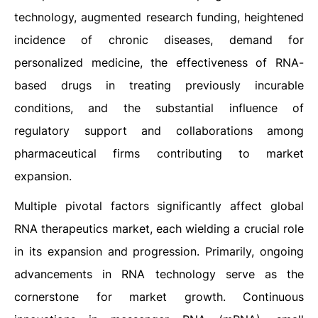
technology, augmented research funding, heightened
incidence of chronic diseases, demand for
personalized medicine, the effectiveness of RNA-
based drugs in treating previously incurable
conditions, and the substantial influence of
regulatory support and collaborations among
pharmaceutical firms contributing to market
expansion.
Multiple pivotal factors significantly affect global
RNA therapeutics market, each wielding a crucial role
in its expansion and progression. Primarily, ongoing
advancements in RNA technology serve as the
cornerstone for market growth. Continuous