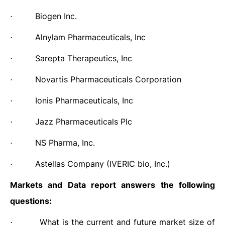
Biogen Inc.
·
Alnylam Pharmaceuticals, Inc
·
Sarepta Therapeutics, Inc
·
Novartis Pharmaceuticals Corporation
·
Ionis Pharmaceuticals, Inc
·
Jazz Pharmaceuticals Plc
·
NS Pharma, Inc.
·
Astellas Company (IVERIC bio, Inc.)
·
Markets and Data report answers
the following
questions:
What is the current and future market size of
·