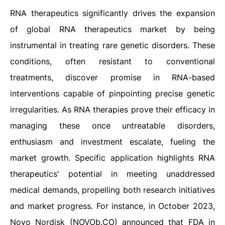
RNA therapeutics significantly drives the expansion
of global RNA therapeutics market by being
instrumental in treating rare genetic disorders. These
conditions, often resistant to conventional
treatments, discover promise in RNA-based
interventions capable of pinpointing precise genetic
irregularities. As RNA therapies prove their efficacy in
managing these once untreatable disorders,
enthusiasm and investment escalate, fueling the
market growth. Specific application highlights RNA
therapeutics' potential in meeting unaddressed
medical demands, propelling both research initiatives
and market progress. For instance, in October 2023,
Novo Nordisk (NOVOb.CO) announced that FDA in