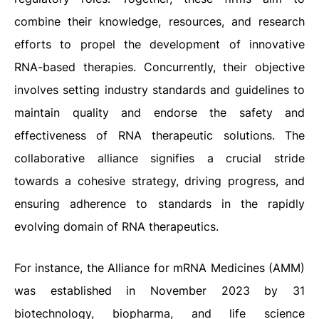
combine their knowledge, resources, and research
efforts to propel the development of innovative
RNA-based therapies. Concurrently, their objective
involves setting industry standards and guidelines to
maintain quality and endorse the safety and
effectiveness of RNA therapeutic solutions. The
collaborative alliance signifies a crucial stride
towards a cohesive strategy, driving progress, and
ensuring adherence to standards in the rapidly
evolving domain of RNA therapeutics.
For instance, the Alliance for mRNA Medicines (AMM)
was established in November 2023 by 31
biotechnology, biopharma, and life science