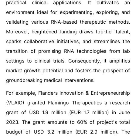
practical clinical applications. It cultivates an
environment ideal for experimenting, exploring, and
validating various RNA-based therapeutic methods.
Moreover, heightened funding draws top-tier talent,
sparks collaborative initiatives, and streamlines the
transition of promising RNA technologies from lab
settings to clinical trials. Consequently, it amplifies
market growth potential and fosters the prospect of
groundbreaking medical interventions.
For example, Flanders Innovation & Entrepreneurship
(VLAIO) granted Flamingo Therapeutics a research
grant of USD 1.9 million (EUR 1.7 million) in June
2023. The grant amounts to 60% of project's total
budget of USD 3.2 million (EUR 2.9 million). The