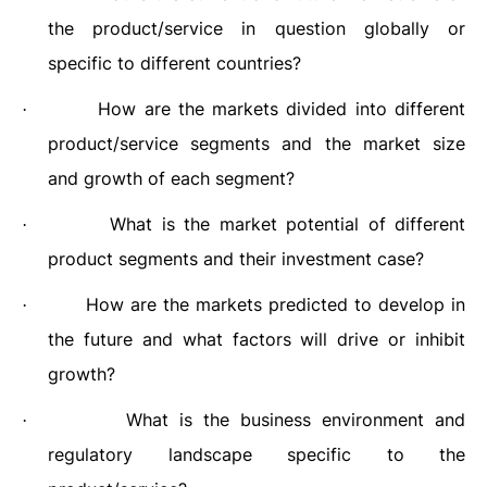
the product/service in question globally or
specific to different countries?
How are the markets divided into different
·
product/service segments and the market size
and growth of each segment?
What is the market potential of different
·
product segments and their investment case?
How are the markets predicted to develop in
·
the future and what factors will drive or inhibit
growth?
What is the business environment and
·
regulatory landscape specific to the