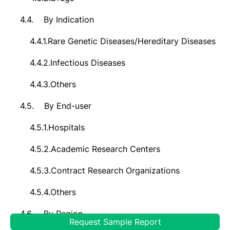
4.4.
By Indication
4.4.1.
Rare Genetic Diseases/Hereditary Diseases
4.4.2.
Infectious Diseases
4.4.3.
Others
4.5.
By End-user
4.5.1.
Hospitals
4.5.2.
Academic Research Centers
4.5.3.
Contract Research Organizations
4.5.4.
Others
4.6.
By Region
Request Sample Report