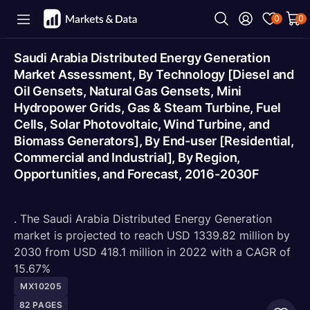
0
0
Saudi Arabia Distributed Energy Generation
Market Assessment, By Technology [Diesel and
Oil Gensets, Natural Gas Gensets, Mini
Hydropower Grids, Gas & Steam Turbine, Fuel
Cells, Solar Photovoltaic, Wind Turbine, and
Biomass Generators], By End-user [Residential,
Commercial and Industrial], By Region,
Opportunities, and Forecast, 2016-2030F
. The Saudi Arabia Distributed Energy Generation
market is projected to reach USD 1339.82 million by
2030 from USD 418.1 million in 2022 with a CAGR of
15.67%
MX10205
82
PAGES