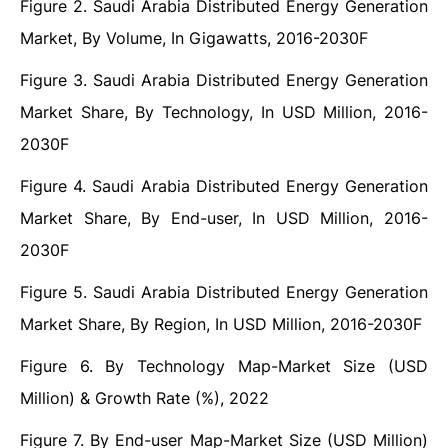
Figure 2. Saudi Arabia Distributed Energy Generation
Market, By Volume, In Gigawatts, 2016-2030F
Figure 3. Saudi Arabia Distributed Energy Generation
Market Share, By Technology, In USD Million, 2016-
2030F
Figure 4. Saudi Arabia Distributed Energy Generation
Market Share, By End-user, In USD Million, 2016-
2030F
Figure 5. Saudi Arabia Distributed Energy Generation
Market Share, By Region, In USD Million, 2016-2030F
Figure 6. By Technology Map-Market Size (USD
Million) & Growth Rate (%), 2022
Figure 7. By End-user Map-Market Size (USD Million)