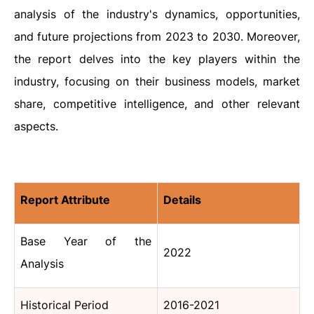
analysis of the industry's dynamics, opportunities,
and future projections from 2023 to 2030. Moreover,
the report delves into the key players within the
industry, focusing on their business models, market
share, competitive intelligence, and other relevant
aspects.
Report Attribute
Details
Base Year of the
2022
Analysis
Historical Period
2016-2021