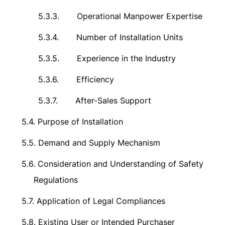
5.3.3.
Operational Manpower Expertise
5.3.4.
Number of Installation Units
5.3.5.
Experience in the Industry
5.3.6.
Efficiency
5.3.7.
After-Sales Support
5.4.
Purpose of Installation
5.5.
Demand and Supply Mechanism
5.6.
Consideration and Understanding of Safety
Regulations
5.7.
Application of Legal Compliances
5.8.
Existing User or Intended Purchaser