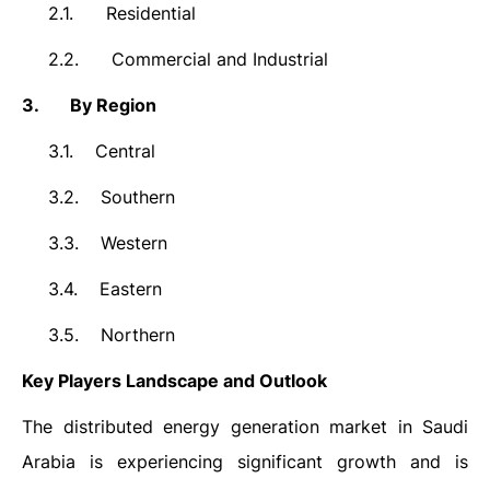
2.1.
Residential
2.2.
Commercial and Industrial
3.
By Region
3.1.
Central
3.2.
Southern
3.3.
Western
3.4.
Eastern
3.5.
Northern
Key Players Landscape and Outlook
The distributed energy generation market in Saudi
Arabia is experiencing significant growth and is