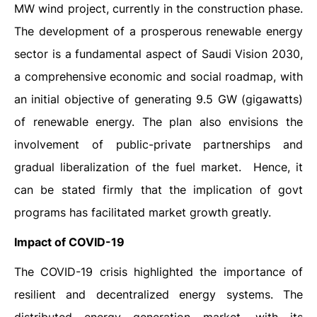
MW wind project, currently in the construction phase.
The development of a prosperous renewable energy
sector is a fundamental aspect of Saudi Vision 2030,
a comprehensive economic and social roadmap, with
an initial objective of generating 9.5 GW (gigawatts)
of renewable energy. The plan also envisions the
involvement of public-private partnerships and
gradual liberalization of the fuel market.
Hence, it
can be stated firmly that the implication of govt
programs has facilitated market growth greatly.
Impact of COVID-19
The COVID-19 crisis highlighted the importance of
resilient and decentralized energy systems. The