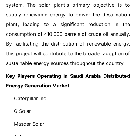
system. The solar plant's primary objective is to
supply renewable energy to power the desalination
plant, leading to a significant reduction in the
consumption of 410,000 barrels of crude oil annually.
By facilitating the distribution of renewable energy,
this project will contribute to the broader adoption of
sustainable energy sources throughout the country.
Key Players Operating in Saudi Arabia Distributed
Energy Generation Market
Caterpillar Inc.
·
G Solar
·
Masdar Solar
·