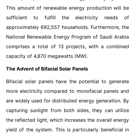
This amount of renewable energy production will be
sufficient to fulfill the electricity needs of
approximately 692,557 households. Furthermore, the
National Renewable Energy Program of Saudi Arabia
comprises a total of 13 projects, with a combined
capacity of 4,870 megawatts (MW).
The Advent of Bifacial Solar Panels
Bifacial solar panels have the potential to generate
more electricity compared to monofacial panels and
are widely used for distributed energy generation. By
capturing sunlight from both sides, they can utilize
the reflected light, which increases the overall energy
yield of the system. This is particularly beneficial in