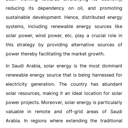
reducing its dependency on oil, and promoting
sustainable development. Hence, distributed energy
systems, including renewable energy sources like
solar power, wind power, etc. play a crucial role in
this strategy by providing alternative sources of
power thereby facilitating the market growth.
In Saudi Arabia, solar energy is the most dominant
renewable energy source that is being harnessed for
electricity generation. The country has abundant
solar resources, making it an ideal location for solar
power projects. Moreover, solar energy is particularly
valuable in remote and off-grid areas of Saudi
Arabia. In regions where extending the traditional