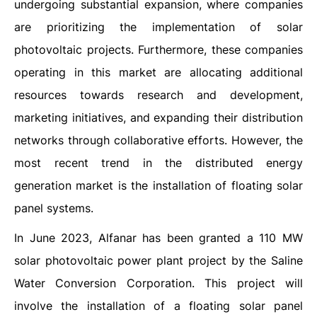
undergoing substantial expansion, where companies
are prioritizing the implementation of solar
photovoltaic projects. Furthermore, these companies
operating in this market are allocating additional
resources towards research and development,
marketing initiatives, and expanding their distribution
networks through collaborative efforts. However, the
most recent trend in the distributed energy
generation market is the installation of floating solar
panel systems.
In June 2023, Alfanar has been granted a 110 MW
solar photovoltaic power plant project by the Saline
Water Conversion Corporation. This project will
involve the installation of a floating solar panel