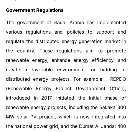
Government Regulations
The government of Saudi Arabia has implemented
various regulations and policies to support and
regulate the distributed energy generation market in
the country. These regulations aim to promote
renewable energy, enhance energy efficiency, and
create a favorable environment for bidding of
distributed energy projects. For example - REPDO
(Renewable Energy Project Development Office),
introduced in 2017, initiated the initial phase of
renewable energy projects, including the Sakaka 300
MW solar PV project, which is now integrated into
the national power grid, and the Dumat Al Jandal 400