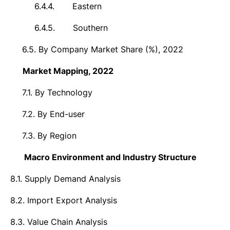
6.4.4.
Eastern
6.4.5.
Southern
6.5.
By Company Market Share (%), 2022
7.
Market
Mapping, 2022
7.1.
By Technology
7.2.
By End-user
7.3.
By Region
8.
Macro Environment and Industry Structure
8.1.
Supply Demand Analysis
8.2.
Import Export Analysis
8.3.
Value Chain Analysis