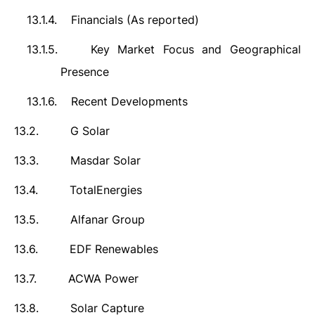
13.1.4.
Financials (As reported)
13.1.5.
Key Market Focus and Geographical
Presence
13.1.6.
Recent Developments
13.2.
G Solar
13.3.
Masdar Solar
13.4.
TotalEnergies
13.5.
Alfanar Group
13.6.
EDF Renewables
13.7.
ACWA Power
13.8.
Solar Capture