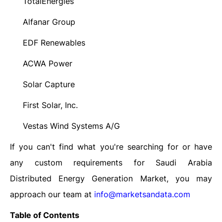
TotalEnergies
·
Alfanar Group
·
EDF Renewables
·
ACWA Power
·
Solar Capture
·
First Solar, Inc.
·
Vestas Wind Systems A/G
·
If you can't find what you're searching for or have
any custom requirements for Saudi Arabia
Distributed Energy Generation Market, you may
approach our team at
info@marketsandata.com
Table of Contents