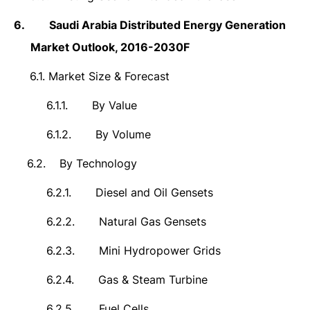
6.
Saudi Arabia Distributed Energy Generation
Market
Outlook,
2016-2030F
6.1.
Market Size & Forecast
6.1.1.
By Value
6.1.2.
By Volume
6.2.
By Technology
6.2.1.
Diesel and Oil Gensets
6.2.2.
Natural Gas Gensets
6.2.3.
Mini Hydropower Grids
6.2.4.
Gas & Steam Turbine
6.2.5.
Fuel Cells