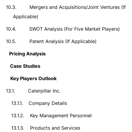
10.3.
Mergers and Acquisitions/Joint Ventures (If
Applicable)
10.4.
SWOT Analysis (For Five Market Players)
10.5.
Patent Analysis (If Applicable)
11.
Pricing Analysis
12.
Case Studies
13.
Key Players Outlook
13.1.
Caterpillar Inc.
13.1.1.
Company Details
13.1.2.
Key Management Personnel
13.1.3.
Products and Services