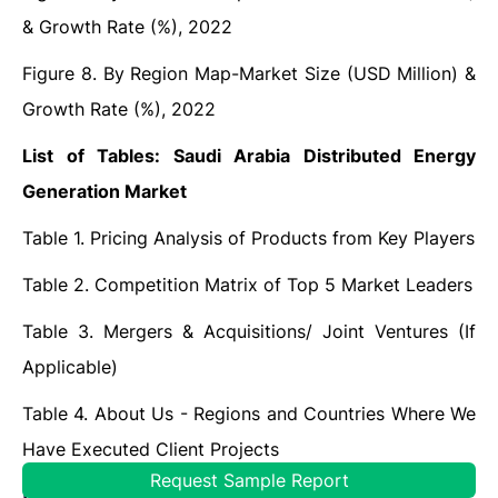
& Growth Rate (%), 2022
Figure 8. By Region Map-Market Size (USD Million) &
Growth Rate (%), 2022
List of Tables: Saudi Arabia Distributed Energy
Generation Market
Table 1. Pricing Analysis of Products from Key Players
Table 2. Competition Matrix of Top 5 Market Leaders
Table 3. Mergers & Acquisitions/ Joint Ventures (If
Applicable)
Table 4. About Us - Regions and Countries Where We
Have Executed Client Projects
Request Sample Report
Frequently Asked Questions