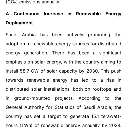
(CO₂) emissions annually.
A Continuous Increase in Renewable Energy
Deployment
Saudi Arabia has been actively promoting the
adoption of renewable energy sources for distributed
energy generation. There has been a significant
emphasis on solar energy, with the country aiming to
install 58.7 GW of solar capacity by 2030. This push
towards renewable energy has led to a rise in
distributed solar installations, both on rooftops and
in ground-mounted projects. According to the
General Authority for Statistics of Saudi Arabia, the
country has set a target to generate 15.1 terawatt-
hours (TWh) of renewable energy annually by 2024.