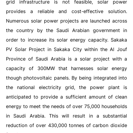
grid infrastructure is not feasible, solar power
provides a reliable and cost-effective solution.
Numerous solar power projects are launched across
the country by the Saudi Arabian government in
order to increase its solar energy capacity. Sakaka
PV Solar Project in Sakaka City within the Al Jouf
Province of Saudi Arabia is a solar project with a
capacity of 300MW that harnesses solar energy
though photovoltaic panels. By being integrated into
the national electricity grid, the power plant is
anticipated to provide a sufficient amount of clean
energy to meet the needs of over 75,000 households
in Saudi Arabia. This will result in a substantial
reduction of over 430,000 tonnes of carbon dioxide