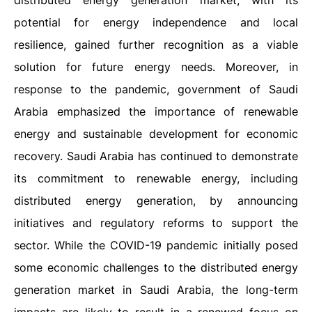
distributed energy generation market, with its
potential for energy independence and local
resilience, gained further recognition as a viable
solution for future energy needs. Moreover, in
response to the pandemic, government of Saudi
Arabia emphasized the importance of renewable
energy and sustainable development for economic
recovery. Saudi Arabia has continued to demonstrate
its commitment to renewable energy, including
distributed energy generation, by announcing
initiatives and regulatory reforms to support the
sector. While the COVID-19 pandemic initially posed
some economic challenges to the distributed energy
generation market in Saudi Arabia, the long-term