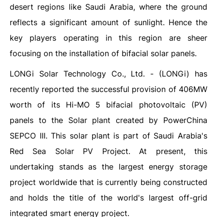
desert regions like Saudi Arabia, where the ground
reflects a significant amount of sunlight. Hence the
key players operating in this region are sheer
focusing on the installation of bifacial solar panels.
LONGi Solar Technology Co., Ltd. - (LONGi) has
recently reported the successful provision of 406MW
worth of its Hi-MO 5 bifacial photovoltaic (PV)
panels to the Solar plant created by PowerChina
SEPCO III. This solar plant is part of Saudi Arabia's
Red Sea Solar PV Project. At present, this
undertaking stands as the largest energy storage
project worldwide that is currently being constructed
and holds the title of the world's largest off-grid
integrated smart energy project.