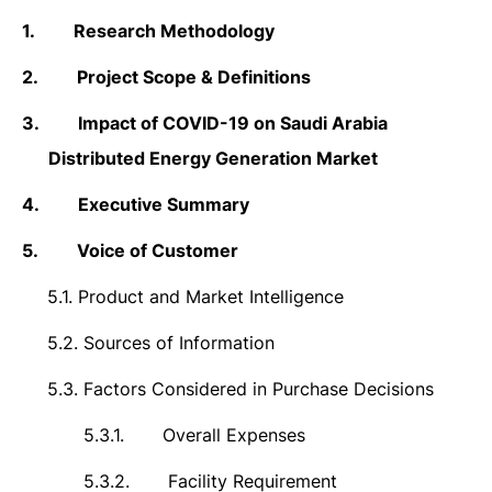
1.
Research Methodology
2.
Project Scope & Definitions
3.
Impact of COVID-19 on
Saudi Arabia
Distributed Energy Generation Market
4.
Executive Summary
5.
Voice of Customer
5.1.
Product and Market Intelligence
5.2.
Sources of Information
5.3.
Factors Considered in Purchase Decisions
5.3.1.
Overall Expenses
5.3.2.
Facility Requirement