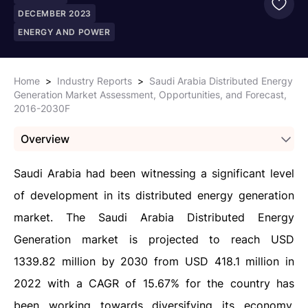
DECEMBER 2023
ENERGY AND POWER
Home
>
Industry Reports
>
Saudi Arabia Distributed Energy
Generation Market Assessment, Opportunities, and Forecast,
2016-2030F
Overview
Saudi Arabia had been witnessing a significant level
of development in its distributed energy generation
market. The Saudi Arabia Distributed Energy
Generation market is projected to reach USD
1339.82 million by 2030 from USD 418.1 million in
2022 with a CAGR of 15.67% for the country has
been working towards diversifying its economy,