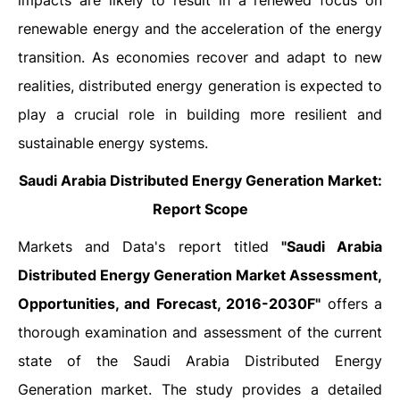
impacts are likely to result in a renewed focus on
renewable energy and the acceleration of the energy
transition. As economies recover and adapt to new
realities, distributed energy generation is expected to
play a crucial role in building more resilient and
sustainable energy systems.
Saudi Arabia Distributed Energy Generation Market:
Report Scope
Markets and Data's report titled
"Saudi Arabia
Distributed Energy Generation Market Assessment,
Opportunities, and Forecast, 2016-2030F"
offers a
thorough examination and assessment of the current
state of the Saudi Arabia Distributed Energy
Generation market. The study provides a detailed