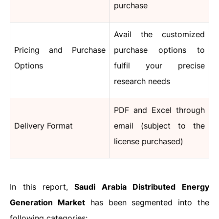
purchase
Avail the customized
Pricing and Purchase
purchase options to
Options
fulfil your precise
research needs
PDF and Excel through
Delivery Format
email (subject to the
license purchased)
In this report,
Saudi Arabia Distributed Energy
Generation Market
has been segmented into the
following categories: