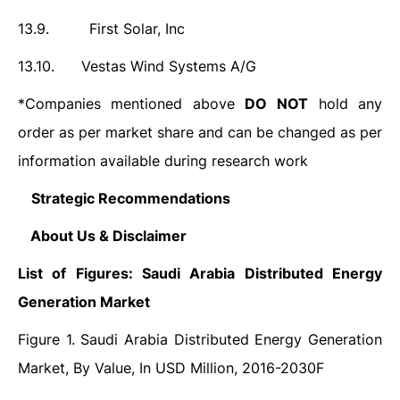
13.9.
First Solar, Inc
13.10.
Vestas Wind Systems A/G
*Companies mentioned above
DO
NOT
hold any
order as per market share and can be changed as per
information available during research work
14.
Strategic Recommendations
15.
About Us & Disclaimer
List of Figures: Saudi Arabia Distributed Energy
Generation Market
Figure 1. Saudi Arabia Distributed Energy Generation
Market, By Value, In USD Million, 2016-2030F