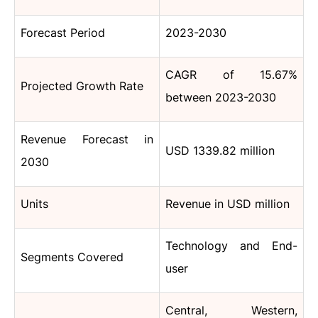
Forecast Period
2023-2030
CAGR of 15.67%
Projected Growth Rate
between 2023-2030
Revenue Forecast in
USD 1339.82 million
2030
Units
Revenue in USD million
Technology and End-
Segments Covered
user
Central, Western,