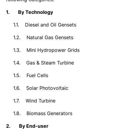
1.
By Technology
1.1.
Diesel and Oil Gensets
1.2.
Natural Gas Gensets
1.3.
Mini Hydropower Grids
1.4.
Gas & Steam Turbine
1.5.
Fuel Cells
1.6.
Solar Photovoltaic
1.7.
Wind Turbine
1.8.
Biomass Generators
2.
By End-user