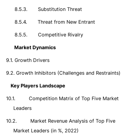
8.5.3.
Substitution Threat
8.5.4.
Threat from New Entrant
8.5.5.
Competitive Rivalry
9.
Market Dynamics
9.1.
Growth Drivers
9.2.
Growth Inhibitors (Challenges and Restraints)
10.
Key Players Landscape
10.1.
Competition Matrix of Top Five Market
Leaders
10.2.
Market Revenue Analysis of Top Five
Market Leaders (in %, 2022)