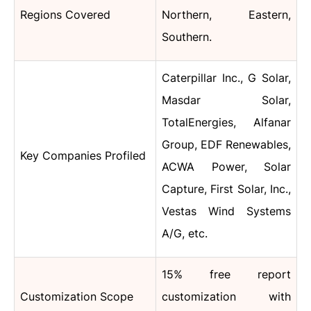
Regions Covered
Northern, Eastern,
Southern.
Caterpillar Inc., G Solar,
Masdar Solar,
TotalEnergies, Alfanar
Group, EDF Renewables,
Key Companies Profiled
ACWA Power, Solar
Capture, First Solar, Inc.,
Vestas Wind Systems
A/G, etc.
15% free report
Customization Scope
customization with