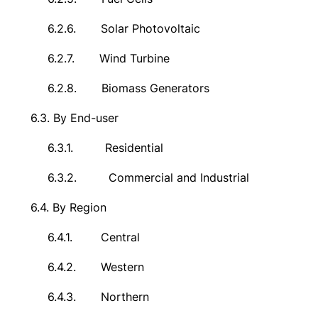
6.2.6.
Solar Photovoltaic
6.2.7.
Wind Turbine
6.2.8.
Biomass Generators
6.3.
By End-user
6.3.1.
Residential
6.3.2.
Commercial and Industrial
6.4.
By Region
6.4.1.
Central
6.4.2.
Western
6.4.3.
Northern