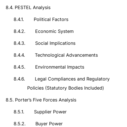
8.4.
PESTEL Analysis
8.4.1.
Political Factors
8.4.2.
Economic System
8.4.3.
Social Implications
8.4.4.
Technological Advancements
8.4.5.
Environmental Impacts
8.4.6.
Legal Compliances and Regulatory
Policies (Statutory Bodies Included)
8.5.
Porter’s Five Forces Analysis
8.5.1.
Supplier Power
8.5.2.
Buyer Power