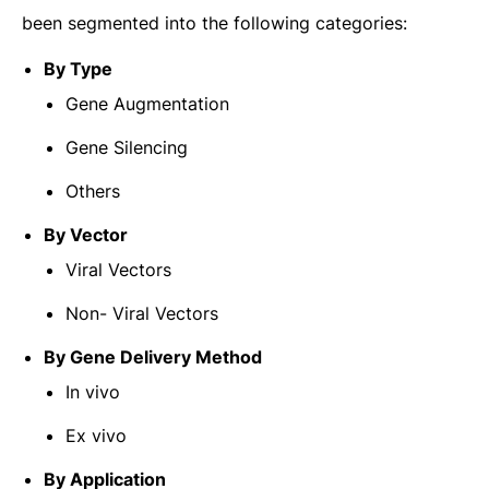
been segmented into the following categories:
By Type
Gene Augmentation
Gene Silencing
Others
By Vector
Viral Vectors
Non- Viral Vectors
By Gene Delivery Method
In vivo
Ex vivo
By Application