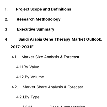
1.
Project Scope and Definitions
2.
Research Methodology
3.
Executive Summary
4.
Saudi Arabia Gene Therapy
Market Outlook,
2017-2031F
4.1.
Market Size Analysis & Forecast
4.1.1.
By Value
4.1.2.
By Volume
4.2.
Market Share Analysis & Forecast
4.2.1.
By Type