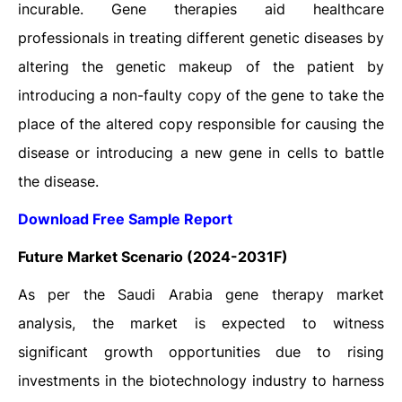
incurable. Gene therapies aid healthcare
professionals in treating different genetic diseases by
altering the genetic makeup of the patient by
introducing a non-faulty copy of the gene to take the
place of the altered copy responsible for causing the
disease or introducing a new gene in cells to battle
the disease.
Download Free Sample Report
Future Market Scenario (2024-2031F)
As per the Saudi Arabia gene therapy market
analysis, the market is expected to witness
significant growth opportunities due to rising
investments in the biotechnology industry to harness