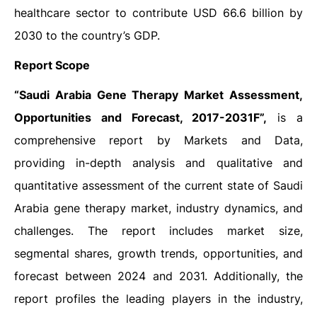
healthcare sector to contribute USD 66.6 billion by
2030 to the country’s GDP.
Report Scope
“
Saudi Arabia Gene Therapy Market Assessment,
Opportunities and Forecast, 2017-2031F”,
is a
comprehensive report by Markets and Data,
providing in-depth analysis and qualitative and
quantitative assessment of the current state of Saudi
Arabia gene therapy market, industry dynamics, and
challenges. The report includes market size,
segmental shares, growth trends, opportunities, and
forecast between 2024 and 2031. Additionally, the
report profiles the leading players in the industry,