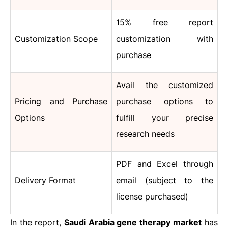
15% free report
Customization Scope
customization with
purchase
Avail the customized
Pricing and Purchase
purchase options to
Options
fulfill your precise
research needs
PDF and Excel through
Delivery Format
email (subject to the
license purchased)
In the report,
Saudi Arabia gene therapy
market
has