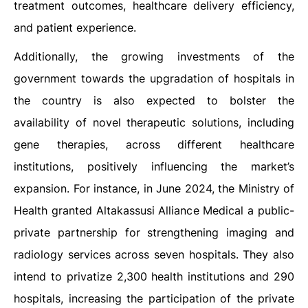
treatment outcomes, healthcare delivery efficiency,
and patient experience.
Additionally, the growing investments of the
government towards the upgradation of hospitals in
the country is also expected to bolster the
availability of novel therapeutic solutions, including
gene therapies, across different healthcare
institutions, positively influencing the market’s
expansion. For instance, in June 2024, the Ministry of
Health granted Altakassusi Alliance Medical a public-
private partnership for strengthening imaging and
radiology services across seven hospitals. They also
intend to privatize 2,300 health institutions and 290
hospitals, increasing the participation of the private