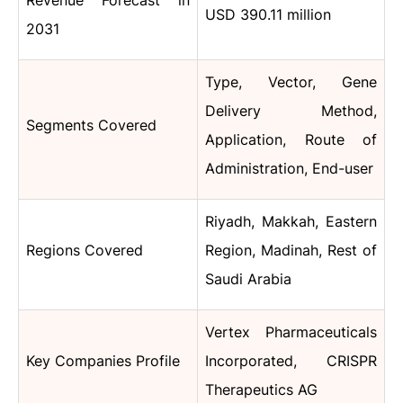
Revenue Forecast in
USD 390.11 million
2031
Type, Vector, Gene
Delivery Method,
Segments Covered
Application, Route of
Administration, End-user
Riyadh, Makkah, Eastern
Regions Covered
Region, Madinah, Rest of
Saudi Arabia
Vertex Pharmaceuticals
Key Companies Profile
Incorporated, CRISPR
Therapeutics AG