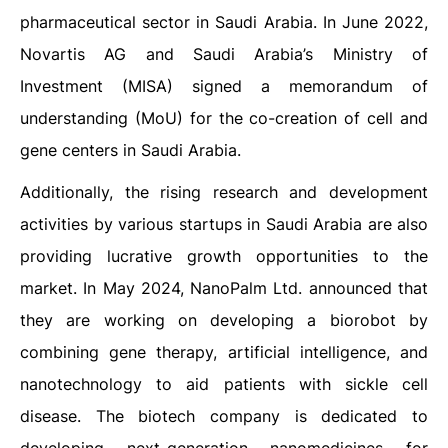
pharmaceutical sector in Saudi Arabia. In June 2022,
Novartis AG and Saudi Arabia’s Ministry of
Investment (MISA) signed a memorandum of
understanding (MoU) for the co-creation of cell and
gene centers in Saudi Arabia.
Additionally, the rising research and development
activities by various startups in Saudi Arabia are also
providing lucrative growth opportunities to the
market. In May 2024, NanoPalm Ltd. announced that
they are working on developing a biorobot by
combining gene therapy, artificial intelligence, and
nanotechnology to aid patients with sickle cell
disease. The biotech company is dedicated to