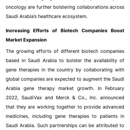
oncology are further bolstering collaborations across
Saudi Arabia’s healthcare ecosystem.
Increasing Efforts of Biotech Companies Boost
Market Expansion
The growing efforts of different biotech companies
based in Saudi Arabia to bolster the availability of
gene therapies in the country by collaborating with
global companies are expected to augment the Saudi
Arabia gene therapy market growth. In February
2022, SaudiVax and Merck & Co., Inc. announced
that they are working together to provide advanced
medicines, including gene therapies to patients in
Saudi Arabia. Such partnerships can be attributed to