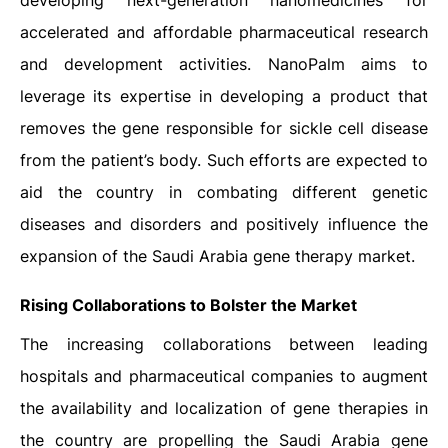
developing next-generation nanomedicines for
accelerated and affordable pharmaceutical research
and development activities. NanoPalm aims to
leverage its expertise in developing a product that
removes the gene responsible for sickle cell disease
from the patient’s body. Such efforts are expected to
aid the country in combating different genetic
diseases and disorders and positively influence the
expansion of the Saudi Arabia gene therapy market.
Rising Collaborations to Bolster the Market
The increasing collaborations between leading
hospitals and pharmaceutical companies to augment
the availability and localization of gene therapies in
the country are propelling the Saudi Arabia gene