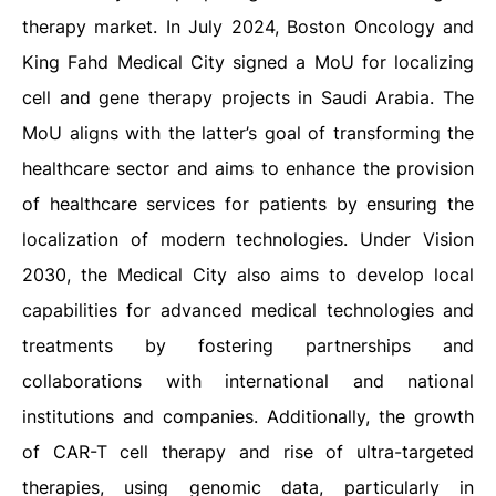
therapy market. In July 2024, Boston Oncology and
King Fahd Medical City signed a MoU for localizing
cell and gene therapy projects in Saudi Arabia. The
MoU aligns with the latter’s goal of transforming the
healthcare sector and aims to enhance the provision
of healthcare services for patients by ensuring the
localization of modern technologies. Under Vision
2030, the Medical City also aims to develop local
capabilities for advanced medical technologies and
treatments by fostering partnerships and
collaborations with international and national
institutions and companies. Additionally, the growth
of CAR-T cell therapy and rise of ultra-targeted
therapies, using genomic data, particularly in