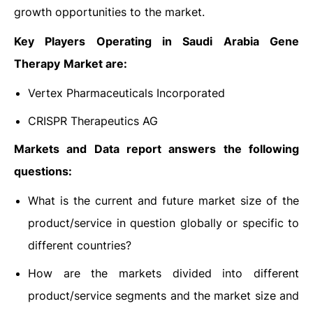
growth opportunities to the market.
Key Players Operating in Saudi Arabia Gene
Therapy
Market are:
Vertex Pharmaceuticals Incorporated
CRISPR Therapeutics AG
Markets and Data report answers the following
questions:
What is the current and future market size of the
product/service in question globally or specific to
different countries?
How are the markets divided into different
product/service segments and the market size and