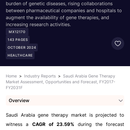
burden of genetic diseases, rising collaborations
between pharmaceutical companies and hospitals to
augment the availability of gene therapies, and
increasing research activities.
MX12170
143
PAGES
OCTOBER 2024
HEALTHCARE
Home
>
Industry Reports
>
Saudi Arabia Gene Therapy
Market Assessment, Opportunities and Forecast, FY2017-
FY2031F
Overview
Saudi Arabia gene therapy market is projected to
witness a
CAGR of 23.59%
during the forecast