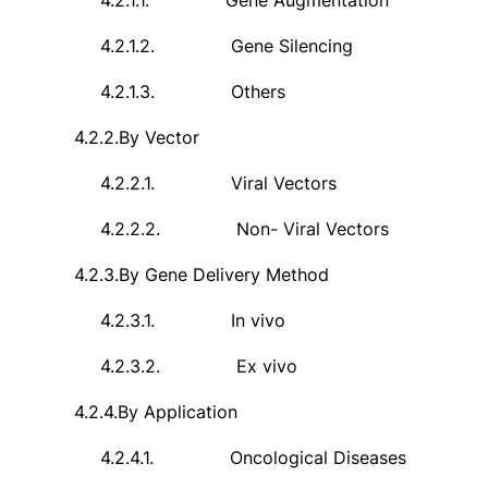
4.2.1.1.
Gene Augmentation
4.2.1.2.
Gene Silencing
4.2.1.3.
Others
4.2.2.
By Vector
4.2.2.1.
Viral Vectors
4.2.2.2.
Non- Viral Vectors
4.2.3.
By Gene Delivery Method
4.2.3.1.
In vivo
4.2.3.2.
Ex vivo
4.2.4.
By Application
4.2.4.1.
Oncological Diseases