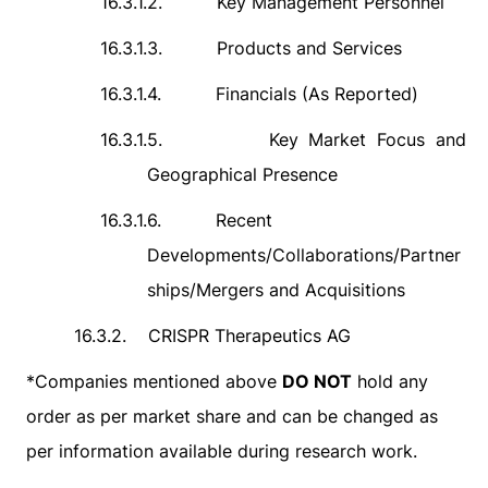
16.3.1.2.
Key Management Personnel
16.3.1.3.
Products and Services
16.3.1.4.
Financials (As Reported)
16.3.1.5.
Key Market Focus and
Geographical Presence
16.3.1.6.
Recent
Developments/Collaborations/Partner
ships/Mergers and Acquisitions
16.3.2.
CRISPR Therapeutics AG
*
Companies mentioned above
DO NOT
hold any
order as per market share and can be changed as
per information available during research work.