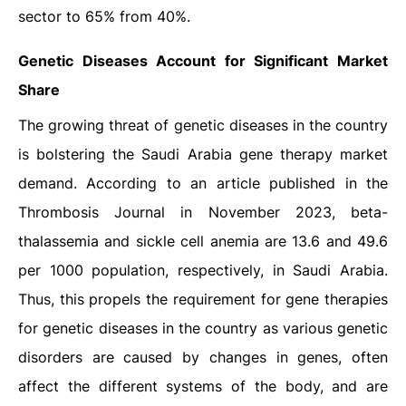
sector to 65% from 40%.
Genetic Diseases Account for Significant Market
Share
The growing threat of genetic diseases in the country
is bolstering the Saudi Arabia gene therapy market
demand. According to an article published in the
Thrombosis Journal in November 2023, beta-
thalassemia and sickle cell anemia are 13.6 and 49.6
per 1000 population, respectively, in Saudi Arabia.
Thus, this propels the requirement for gene therapies
for genetic diseases in the country as various genetic
disorders are caused by changes in genes, often
affect the different systems of the body, and are