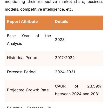
mentioning their respective market share, business
models, competitive intelligence, etc.
Report Attribute
Details
Base Year of the
2023
Analysis
Historical Period
2017-2022
Forecast Period
2024-2031
CAGR of 23.59%
Projected Growth Rate
between 2024 and 2031