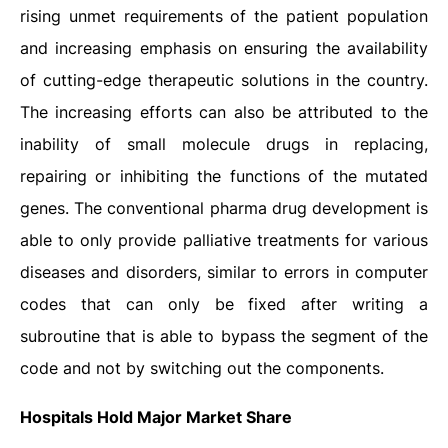
rising unmet requirements of the patient population
and increasing emphasis on ensuring the availability
of cutting-edge therapeutic solutions in the country.
The increasing efforts can also be attributed to the
inability of small molecule drugs in replacing,
repairing or inhibiting the functions of the mutated
genes. The conventional pharma drug development is
able to only provide palliative treatments for various
diseases and disorders, similar to errors in computer
codes that can only be fixed after writing a
subroutine that is able to bypass the segment of the
code and not by switching out the components.
Hospitals Hold Major Market Share