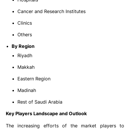
Cancer and Research Institutes
Clinics
Others
By Region
Riyadh
Makkah
Eastern Region
Madinah
Rest of Saudi Arabia
Key Players Landscape and Outlook
The increasing efforts of the market players to