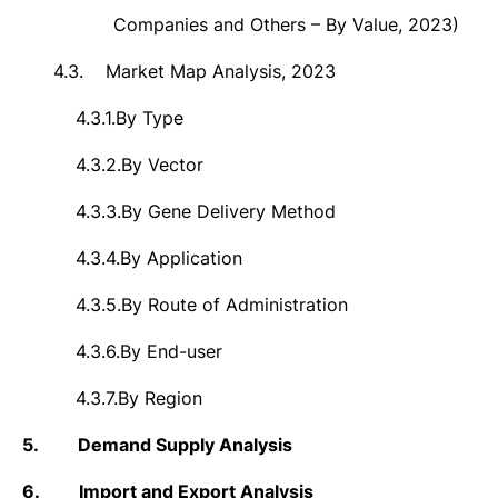
Companies and Others – By Value, 2023)
4.3.
Market Map Analysis, 2023
4.3.1.
By
Type
4.3.2.
By Vector
4.3.3.
By Gene Delivery Method
4.3.4.
By Application
4.3.5.
By Route of Administration
4.3.6.
By End-user
4.3.7.
By Region
5.
Demand Supply Analysis
6.
Import and Export Analysis