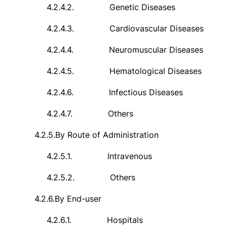
4.2.4.2.
Genetic Diseases
4.2.4.3.
Cardiovascular Diseases
4.2.4.4.
Neuromuscular Diseases
4.2.4.5.
Hematological Diseases
4.2.4.6.
Infectious Diseases
4.2.4.7.
Others
4.2.5.
By Route of Administration
4.2.5.1.
Intravenous
4.2.5.2.
Others
4.2.6.
By End-user
4.2.6.1.
Hospitals