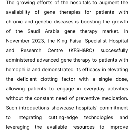
The growing efforts of the hospitals to augment the
availability of gene therapies for patients with
chronic and genetic diseases is boosting the growth
of the Saudi Arabia gene therapy market. In
November 2023, the King Faisal Specialist Hospital
and Research Centre (KFSH&RC) successfully
administered advanced gene therapy to patients with
hemophilia and demonstrated its efficacy in elevating
the deficient clotting factor with a single dose,
allowing patients to engage in everyday activities
without the constant need of preventive medication.
Such introductions showcase hospitals' commitment
to integrating cutting-edge technologies and
leveraging the available resources to improve