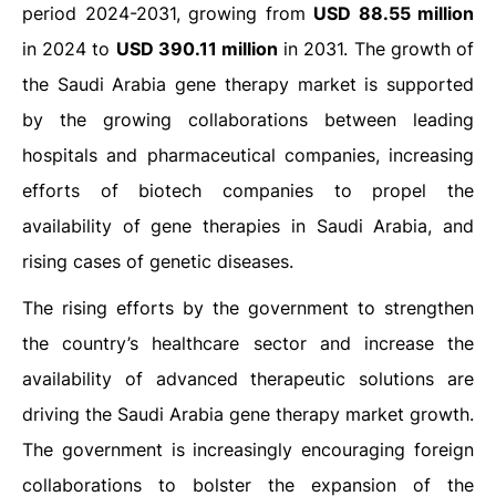
period 2024-2031, growing from
USD 88.55 million
in 2024 to
USD 390.11 million
in 2031. The growth of
the Saudi Arabia gene therapy market is supported
by the growing collaborations between leading
hospitals and pharmaceutical companies, increasing
efforts of biotech companies to propel the
availability of gene therapies in Saudi Arabia, and
rising cases of genetic diseases.
The rising efforts by the government to strengthen
the country’s healthcare sector and increase the
availability of advanced therapeutic solutions are
driving the Saudi Arabia gene therapy market growth.
The government is increasingly encouraging foreign
collaborations to bolster the expansion of the