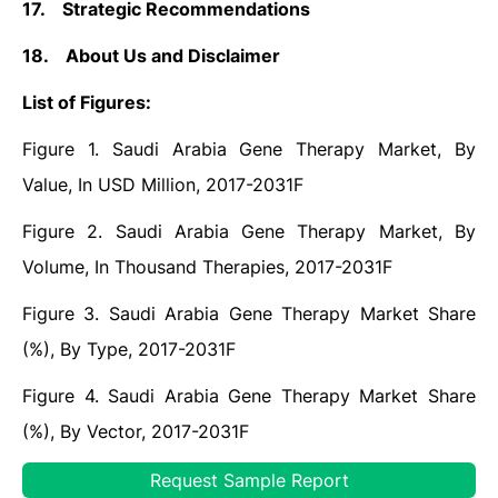
17.
Strategic Recommendations
18.
About Us and Disclaimer
List of Figures:
Figure 1. Saudi Arabia Gene Therapy Market, By
Value, In USD Million, 2017-2031F
Figure 2. Saudi Arabia Gene Therapy Market, By
Volume, In Thousand Therapies, 2017-2031F
Figure 3. Saudi Arabia Gene Therapy Market Share
(%), By Type, 2017-2031F
Figure 4. Saudi Arabia Gene Therapy Market Share
(%), By Vector, 2017-2031F
Figure 5. Saudi Arabia Gene Therapy Market Share
Request Sample Report