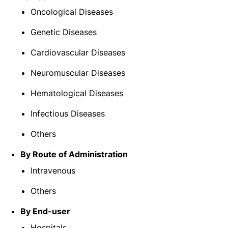
Oncological Diseases
Genetic Diseases
Cardiovascular Diseases
Neuromuscular Diseases
Hematological Diseases
Infectious Diseases
Others
By Route of Administration
Intravenous
Others
By End-user
Hospitals