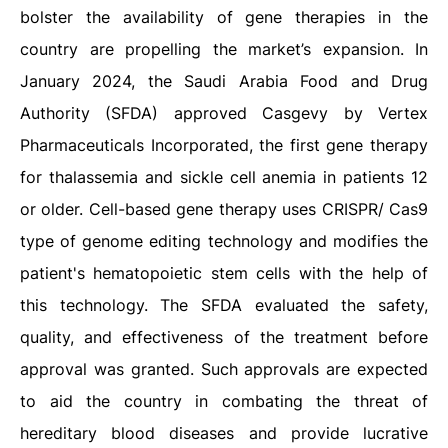
bolster the availability of gene therapies in the
country are propelling the market’s expansion. In
January 2024, the Saudi Arabia Food and Drug
Authority (SFDA) approved Casgevy by Vertex
Pharmaceuticals Incorporated, the first gene therapy
for thalassemia and sickle cell anemia in patients 12
or older. Cell-based gene therapy uses CRISPR/ Cas9
type of genome editing technology and modifies the
patient's hematopoietic stem cells with the help of
this technology. The SFDA evaluated the safety,
quality, and effectiveness of the treatment before
approval was granted. Such approvals are expected
to aid the country in combating the threat of
hereditary blood diseases and provide lucrative