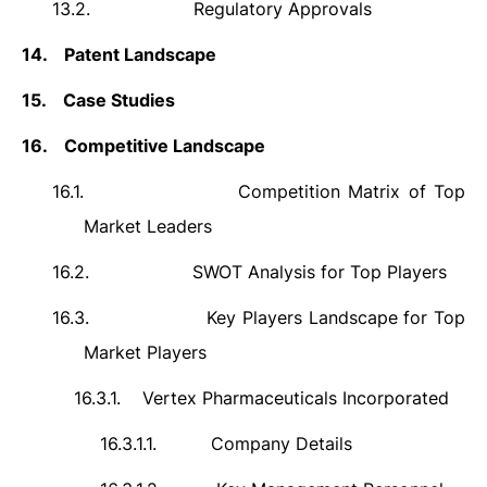
13.2.
Regulatory Approvals
14.
Patent Landscape
15.
Case Studies
16.
Competitive Landscape
16.1.
Competition Matrix of Top
Market Leaders
16.2.
SWOT Analysis for Top Players
16.3.
Key Players Landscape for Top
Market Players
16.3.1.
Vertex Pharmaceuticals Incorporated
16.3.1.1.
Company Details