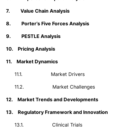
7.
Value Chain Analysis
8.
Porter’s Five Forces Analysis
9.
PESTLE Analysis
10.
Pricing Analysis
11.
Market Dynamics
11.1.
Market Drivers
11.2.
Market Challenges
12.
Market Trends and Developments
13.
Regulatory Framework and Innovation
13.1.
Clinical Trials