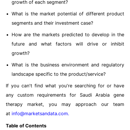
growth of each segment?
What is the market potential of different product
segments and their investment case?
How are the markets predicted to develop in the
future and what factors will drive or inhibit
growth?
What is the business environment and regulatory
landscape specific to the product/service?
If you can't find what you're searching for or have
any custom requirements for Saudi Arabia gene
therapy
market, you may approach our team
at
info@marketsandata.com
.
Table of Contents