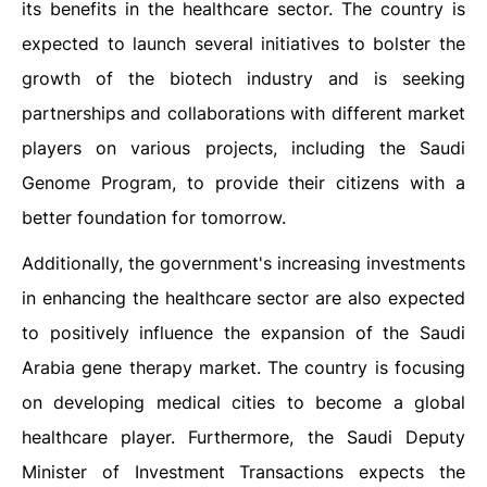
its benefits in the healthcare sector. The country is
expected to launch several initiatives to bolster the
growth of the biotech industry and is seeking
partnerships and collaborations with different market
players on various projects, including the Saudi
Genome Program, to provide their citizens with a
better foundation for tomorrow.
Additionally, the government's increasing investments
in enhancing the healthcare sector are also expected
to positively influence the expansion of the Saudi
Arabia gene therapy market. The country is focusing
on developing medical cities to become a global
healthcare player. Furthermore, the Saudi Deputy
Minister of Investment Transactions expects the