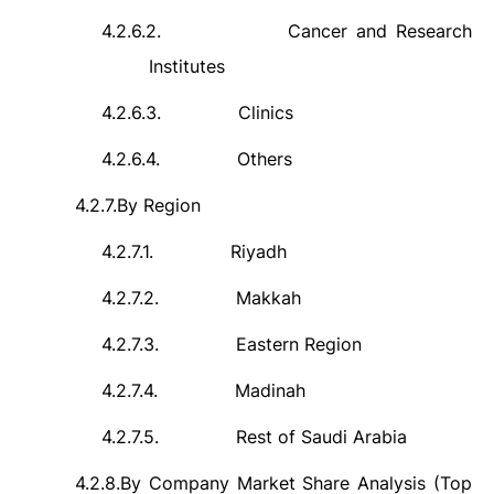
4.2.6.2.
Cancer and Research
Institutes
4.2.6.3.
Clinics
4.2.6.4.
Others
4.2.7.
By Region
4.2.7.1.
Riyadh
4.2.7.2.
Makkah
4.2.7.3.
Eastern Region
4.2.7.4.
Madinah
4.2.7.5.
Rest of Saudi Arabia
4.2.8.
By Company Market Share Analysis (Top