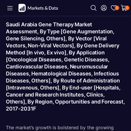
0
0
Saudi Arabia Gene Therapy Market
Assessment, By Type [Gene Augmentation,
Gene Silencing, Others], By Vector [Viral
Vectors, Non-Viral Vectors], By Gene Delivery
Method [In vivo, Ex vivo], By Application
[Oncological Diseases, Genetic Diseases,
Cardiovascular Diseases, Neuromuscular
Diseases, Hematological Diseases, Infectious
Diseases, Others], By Route of Administration
[Intravenous, Others], By End-user [Hospitals,
Cancer and Research Institutes, Clinics,
Others], By Region, Opportunities and Forecast,
2017-2031F
The market’s growth is bolstered by the growing