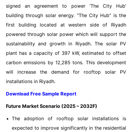
signed an agreement to power ‘The City Hub’
building through solar energy. “The City Hub” is the
first building located at western side of Riyadh
powered through solar power which will support the
sustainability and growth in Riyadh. The solar PV
plant has a capacity of 397 kW, estimated to offset
carbon emissions by 12,285 tons. This development
will increase the demand for rooftop solar PV
installations in Riyadh.
Download Free Sample Report
Future Market Scenario (2025 – 2032F)
The adoption of rooftop solar installations is
expected to improve significantly in the residential