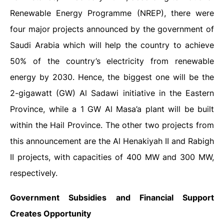
Renewable Energy Programme (NREP), there were
four major projects announced by the government of
Saudi Arabia which will help the country to achieve
50% of the country’s electricity from renewable
energy by 2030. Hence, the biggest one will be the
2-gigawatt (GW) Al Sadawi initiative in the Eastern
Province, while a 1 GW Al Masa’a plant will be built
within the Hail Province. The other two projects from
this announcement are the Al Henakiyah II and Rabigh
II projects, with capacities of 400 MW and 300 MW,
respectively.
Government Subsidies and Financial Support
Creates Opportunity