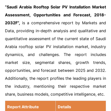
“Saudi Arabia Rooftop Solar PV Installation Market
Assessment, Opportunities and Forecast, 2018-
2032F”,
is a comprehensive report by Markets and
Data, providing in-depth analysis and qualitative and
quantitative assessment of the current state of Saudi
Arabia rooftop solar PV installation market, industry
dynamics, and challenges. The report includes
market size, segmental shares, growth trends,
opportunities, and forecast between 2025 and 2032.
Additionally, the report profiles the leading players in
the industry, mentioning their respective market
share, business models, competitive intelligence, etc.
Report Attribute
Details