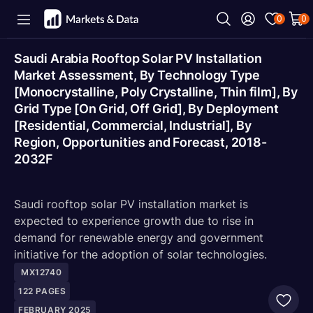
0
0
Saudi Arabia Rooftop Solar PV Installation
Market Assessment, By Technology Type
[Monocrystalline, Poly Crystalline, Thin film], By
Grid Type [On Grid, Off Grid], By Deployment
[Residential, Commercial, Industrial], By
Region, Opportunities and Forecast, 2018-
2032F
Saudi rooftop solar PV installation market is
expected to experience growth due to rise in
demand for renewable energy and government
initiative for the adoption of solar technologies.
MX12740
122
PAGES
FEBRUARY 2025