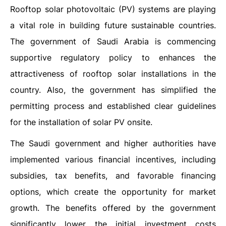
Rooftop solar photovoltaic (PV) systems are playing
a vital role in building future sustainable countries.
The government of Saudi Arabia is commencing
supportive regulatory policy to enhances the
attractiveness of rooftop solar installations in the
country. Also, the government has simplified the
permitting process and established clear guidelines
for the installation of solar PV onsite.
The Saudi government and higher authorities have
implemented various financial incentives, including
subsidies, tax benefits, and favorable financing
options, which create the opportunity for market
growth. The benefits offered by the government
significantly lower the initial investment costs