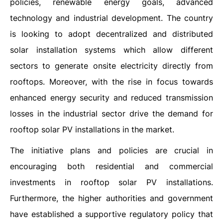
policies, renewable energy goals, advanced
technology and industrial development. The country
is looking to adopt decentralized and distributed
solar installation systems which allow different
sectors to generate onsite electricity directly from
rooftops. Moreover, with the rise in focus towards
enhanced energy security and reduced transmission
losses in the industrial sector drive the demand for
rooftop solar PV installations in the market.
The initiative plans and policies are crucial in
encouraging both residential and commercial
investments in rooftop solar PV installations.
Furthermore, the higher authorities and government
have established a supportive regulatory policy that