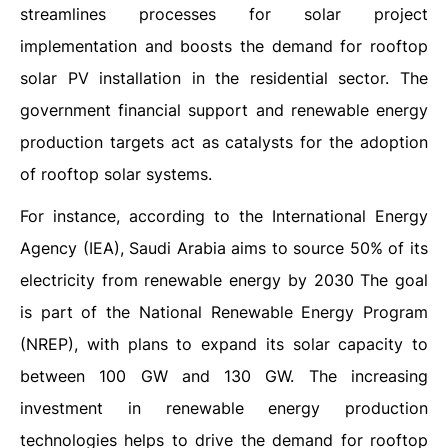
streamlines processes for solar project
implementation and boosts the demand for rooftop
solar PV installation in the residential sector. The
government financial support and renewable energy
production targets act as catalysts for the adoption
of rooftop solar systems.
For instance, according to the International Energy
Agency (IEA), Saudi Arabia aims to source 50% of its
electricity from renewable energy by 2030 The goal
is part of the National Renewable Energy Program
(NREP), with plans to expand its solar capacity to
between 100 GW and 130 GW. The increasing
investment in renewable energy production
technologies helps to drive the demand for rooftop