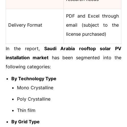
PDF and Excel through
Delivery Format
email (subject to the
license purchased)
In the report,
Saudi Arabia rooftop solar PV
installation market
has been segmented into the
following categories:
By Technology Type
Mono Crystalline
Poly Crystalline
Thin film
By Grid Type