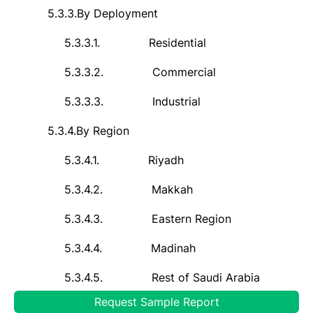
5.3.3.
By Deployment
5.3.3.1.
Residential
5.3.3.2.
Commercial
5.3.3.3.
Industrial
5.3.4.
By Region
5.3.4.1.
Riyadh
5.3.4.2.
Makkah
5.3.4.3.
Eastern Region
5.3.4.4.
Madinah
5.3.4.5.
Rest of Saudi Arabia
Request Sample Report
5.3.5.
By Company Market Share Analysis (Top