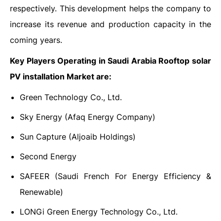
respectively. This development helps the company to
increase its revenue and production capacity in the
coming years.
Key Players Operating in Saudi Arabia Rooftop solar
PV installation Market are:
Green Technology Co., Ltd.
Sky Energy (Afaq Energy Company)
Sun Capture (Aljoaib Holdings)
Second Energy
SAFEER (Saudi French For Energy Efficiency &
Renewable)
LONGi Green Energy Technology Co., Ltd.