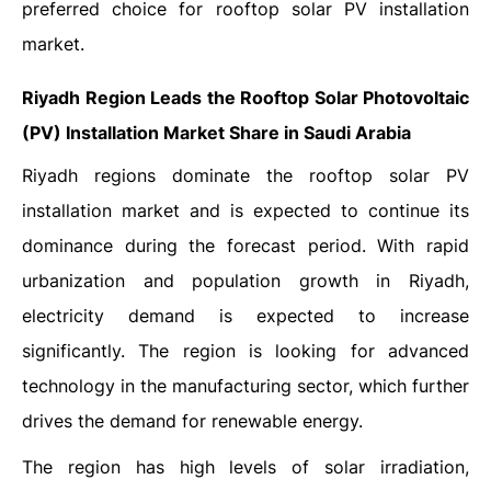
preferred choice for rooftop solar PV installation
market.
Riyadh Region Leads the Rooftop Solar Photovoltaic
(PV) Installation Market Share in Saudi Arabia
Riyadh regions dominate the rooftop solar PV
installation market and is expected to continue its
dominance during the forecast period. With rapid
urbanization and population growth in Riyadh,
electricity demand is expected to increase
significantly. The region is looking for advanced
technology in the manufacturing sector, which further
drives the demand for renewable energy.
The region has high levels of solar irradiation,