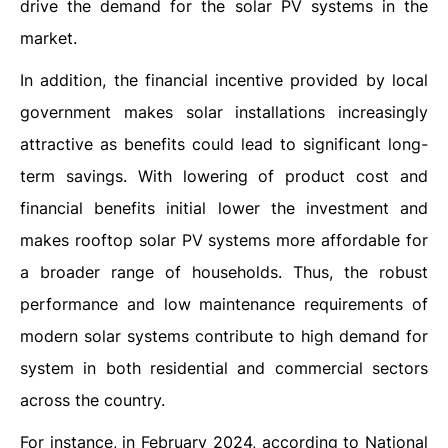
drive the demand for the solar PV systems in the
market.
In addition, the financial incentive provided by local
government makes solar installations increasingly
attractive as benefits could lead to significant long-
term savings. With lowering of product cost and
financial benefits initial lower the investment and
makes rooftop solar PV systems more affordable for
a broader range of households. Thus, the robust
performance and low maintenance requirements of
modern solar systems contribute to high demand for
system in both residential and commercial sectors
across the country.
For instance, in February 2024, according to National