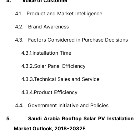
4.
Voice of Customer
4.1.
Product and Market Intelligence
4.2.
Brand Awareness
4.3.
Factors Considered in Purchase Decisions
4.3.1.
Installation Time
4.3.2.
Solar Panel Efficiency
4.3.3.
Technical Sales and Service
4.3.4.
Product Efficiency
4.4.
Government Initiative and Policies
5.
Saudi Arabia Rooftop Solar PV Installation
Market Outlook, 2018-2032F