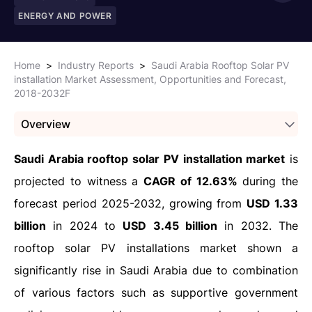
ENERGY AND POWER
Home
>
Industry Reports
>
Saudi Arabia Rooftop Solar PV
installation Market Assessment, Opportunities and Forecast,
2018-2032F
Overview
Saudi Arabia rooftop solar PV installation market
is
projected to witness a
CAGR of 12.63%
during the
forecast period 2025-2032, growing from
USD 1.33
billion
in 2024 to
USD 3.45 billion
in 2032. The
rooftop solar PV installations market shown a
significantly rise in Saudi Arabia due to combination
of various factors such as supportive government