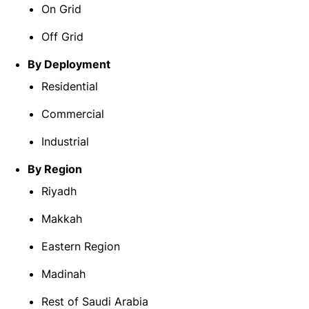
On Grid
Off Grid
By Deployment
Residential
Commercial
Industrial
By Region
Riyadh
Makkah
Eastern Region
Madinah
Rest of Saudi Arabia