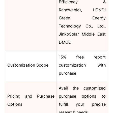
Efficiency &
Renewable), LONGi
Green Energy
Technology Co., Ltd.,
JinkoSolar Middle East
DMCC
15% free report
Customization Scope
customization with
purchase
Avail the customized
Pricing and Purchase
purchase options to
Options
fulfill your precise
research needs