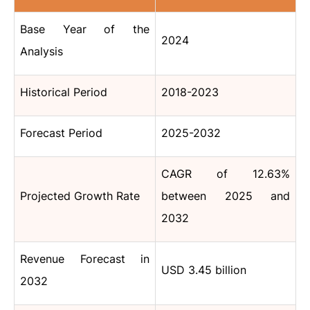
Base Year of the
2024
Analysis
Historical Period
2018-2023
Forecast Period
2025-2032
CAGR of 12.63%
Projected Growth Rate
between 2025 and
2032
Revenue Forecast in
USD 3.45 billion
2032