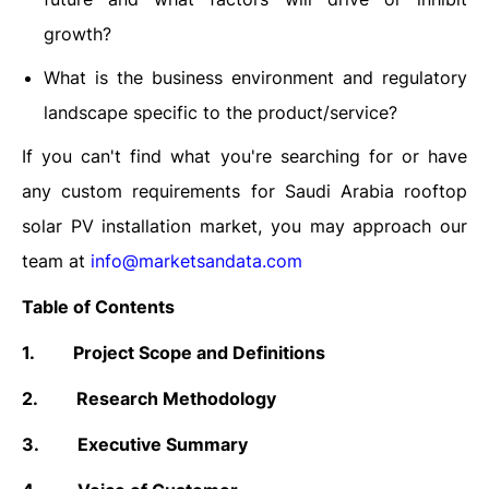
growth?
What is the business environment and regulatory
landscape specific to the product/service?
If you can't find what you're searching for or have
any custom requirements for Saudi Arabia rooftop
solar PV installation market, you may approach our
team at
info@marketsandata.com
Table of Contents
1.
Project Scope and Definitions
2.
Research Methodology
3.
Executive Summary