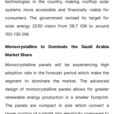
technologies in the country, making rooftop solar
systems more accessible and financially viable for
consumers. The government revised its target for
solar energy 2030 vision from 58.7 GW to around
100-130 GW.
Monocrystalline to Dominate the Saudi Arabia
Market Share
Monocrystalline panels will be experiencing high
adoption rate in the forecast period which make the
segment to dominate the market. The advanced
design of monocrystalline panels allows for greater
renewable energy production in a smaller footprint.
The panels are compact in size which convert a
larger portion of sunlight into electricity compared to