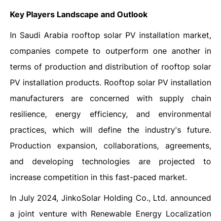
Key Players Landscape and Outlook
In Saudi Arabia rooftop solar PV installation market,
companies compete to outperform one another in
terms of production and distribution of rooftop solar
PV installation products. Rooftop solar PV installation
manufacturers are concerned with supply chain
resilience, energy efficiency, and environmental
practices, which will define the industry's future.
Production expansion, collaborations, agreements,
and developing technologies are projected to
increase competition in this fast-paced market.
In July 2024, JinkoSolar Holding Co., Ltd. announced
a joint venture with Renewable Energy Localization