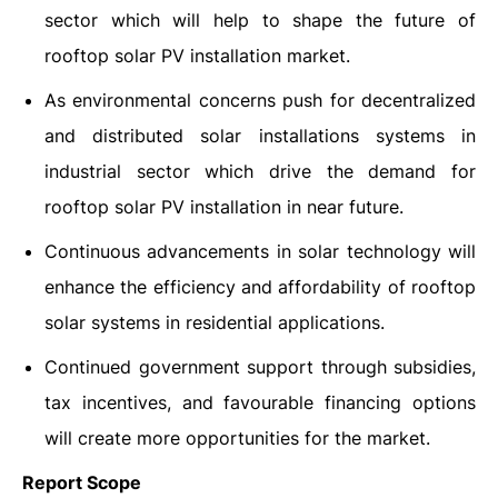
sector which will help to shape the future of
rooftop solar PV installation market.
As environmental concerns push for decentralized
and distributed solar installations systems in
industrial sector which drive the demand for
rooftop solar PV installation in near future.
Continuous advancements in solar technology will
enhance the efficiency and affordability of rooftop
solar systems in residential applications.
Continued government support through subsidies,
tax incentives, and favourable financing options
will create more opportunities for the market.
Report Scope