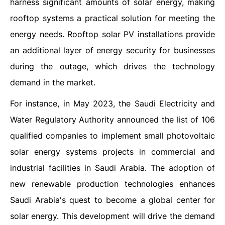
harness significant amounts of solar energy, making
rooftop systems a practical solution for meeting the
energy needs. Rooftop solar PV installations provide
an additional layer of energy security for businesses
during the outage, which drives the technology
demand in the market.
For instance, in May 2023, the Saudi Electricity and
Water Regulatory Authority announced the list of 106
qualified companies to implement small photovoltaic
solar energy systems projects in commercial and
industrial facilities in Saudi Arabia. The adoption of
new renewable production technologies enhances
Saudi Arabia's quest to become a global center for
solar energy. This development will drive the demand