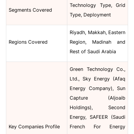
Technology Type, Grid
Segments Covered
Type, Deployment
Riyadh, Makkah, Eastern
Regions Covered
Region, Madinah and
Rest of Saudi Arabia
Green Technology Co.,
Ltd., Sky Energy (Afaq
Energy Company), Sun
Capture (Aljoaib
Holdings), Second
Energy, SAFEER (Saudi
Key Companies Profile
French For Energy