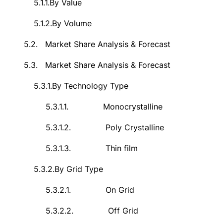
5.1.1.
By Value
5.1.2.
By Volume
5.2.
Market Share Analysis & Forecast
5.3.
Market Share Analysis & Forecast
5.3.1.
By Technology Type
5.3.1.1.
Monocrystalline
5.3.1.2.
Poly Crystalline
5.3.1.3.
Thin film
5.3.2.
By Grid Type
5.3.2.1.
On Grid
5.3.2.2.
Off Grid