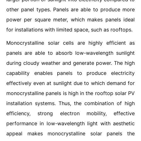
other panel types. Panels are able to produce more
power per square meter, which makes panels ideal
for installations with limited space, such as rooftops.
Monocrystalline solar cells are highly efficient as
panels are able to absorb low-wavelength sunlight
during cloudy weather and generate power. The high
capability enables panels to produce electricity
effectively even at sunlight due to which demand for
monocrystalline panels is high in the rooftop solar PV
installation systems. Thus, the combination of high
efficiency, strong electron mobility, effective
performance in low-wavelength light with aesthetic
appeal makes monocrystalline solar panels the