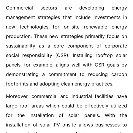
Commercial sectors are developing energy
management strategies that include investments in
new technologies for on-site renewable energy
production. These new strategies primarily focus on
sustainability as a core component of corporate
social responsibility (CSR). Installing rooftop solar
panels, for example, aligns well with CSR goals by
demonstrating a commitment to reducing carbon
footprints and adopting clean energy practices.
Moreover, commercial and industrial facilities have
large roof areas which could be effectively utilized
for the installation of solar panels. With the
installation of solar PV onsite allows businesses to