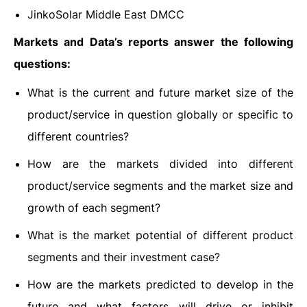
JinkoSolar Middle East DMCC
Markets and Data’s reports answer the following
questions:
What is the current and future market size of the
product/service in question globally or specific to
different countries?
How are the markets divided into different
product/service segments and the market size and
growth of each segment?
What is the market potential of different product
segments and their investment case?
How are the markets predicted to develop in the
future and what factors will drive or inhibit