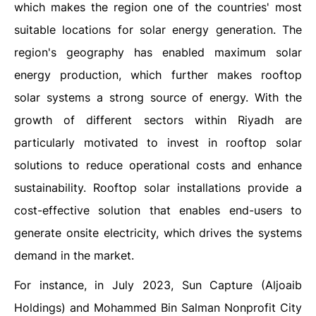
which makes the region one of the countries' most
suitable locations for solar energy generation. The
region's geography has enabled maximum solar
energy production, which further makes rooftop
solar systems a strong source of energy. With the
growth of different sectors within Riyadh are
particularly motivated to invest in rooftop solar
solutions to reduce operational costs and enhance
sustainability. Rooftop solar installations provide a
cost-effective solution that enables end-users to
generate onsite electricity, which drives the systems
demand in the market.
For instance, in July 2023, Sun Capture (Aljoaib
Holdings) and Mohammed Bin Salman Nonprofit City