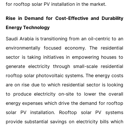
for rooftop solar PV installation in the market.
Rise in Demand for Cost-Effective and Durability
Energy Technology
Saudi Arabia is transitioning from an oil-centric to an
environmentally focused economy. The residential
sector is taking initiatives in empowering houses to
generate electricity through small-scale residential
rooftop solar photovoltaic systems. The energy costs
are on rise due to which residential sector is looking
to produce electricity on-site to lower the overall
energy expenses which drive the demand for rooftop
solar PV installation. Rooftop solar PV systems
provide substantial savings on electricity bills which