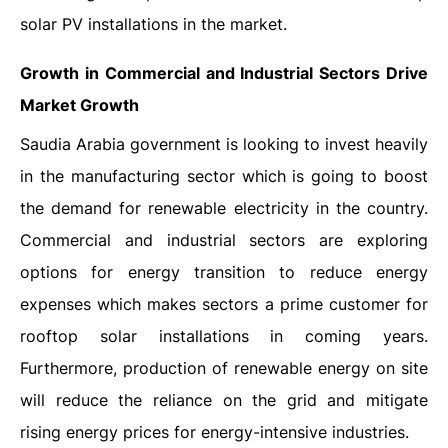
solar PV installations in the market.
Growth in Commercial and Industrial Sectors Drive
Market Growth
Saudia Arabia government is looking to invest heavily
in the manufacturing sector which is going to boost
the demand for renewable electricity in the country.
Commercial and industrial sectors are exploring
options for energy transition to reduce energy
expenses which makes sectors a prime customer for
rooftop solar installations in coming years.
Furthermore, production of renewable energy on site
will reduce the reliance on the grid and mitigate
rising energy prices for energy-intensive industries.