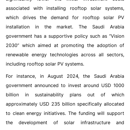
associated with installing rooftop solar systems,
which drives the demand for rooftop solar PV
installation in the market. The Saudi Arabia
government has a supportive policy such as “Vision
2030” which aimed at promoting the adoption of
renewable energy technologies across all sectors,
including rooftop solar PV systems.
For instance, in August 2024, the Saudi Arabia
government announced to invest around USD 1000
billion in sustainability plans out of which
approximately USD 235 billion specifically allocated
to clean energy initiatives. The funding will support
the development of solar infrastructure and