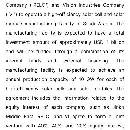
Company ("RELC") and Vision Industries Company
("VI") to operate a high-efficiency solar cell and solar
module manufacturing facility in Saudi Arabia. The
manufacturing facility is expected to have a total
investment amount of approximately USD 1 billion
and will be funded through a combination of its
internal funds and external financing. The
manufacturing facility is expected to achieve an
annual production capacity of 10 GW for each of
high-efficiency solar cells and solar modules. The
agreement includes the information related to the
equity interest of each company, such as Jinko
Middle East, RELC, and VI agree to form a joint
venture with 40%, 40%, and 20% equity interest,