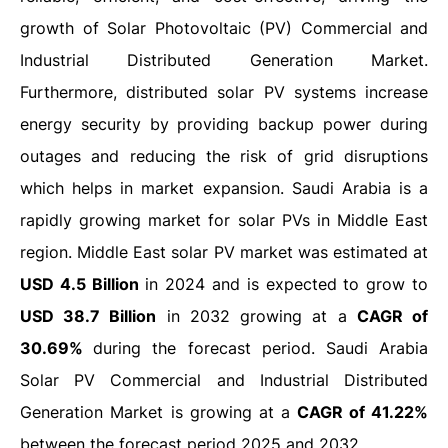
growth of Solar Photovoltaic (PV) Commercial and
Industrial Distributed Generation Market.
Furthermore, distributed solar PV systems increase
energy security by providing backup power during
outages and reducing the risk of grid disruptions
which helps in market expansion. Saudi Arabia is a
rapidly growing market for solar PVs in Middle East
region. Middle East solar PV market was estimated at
USD 4.5 Billion
in 2024 and is expected to grow to
USD 38.7 Billion
in 2032 growing at a
CAGR of
30.69%
during the forecast period. Saudi Arabia
Solar PV Commercial and Industrial Distributed
Generation Market is growing at a
CAGR of 41.22%
between the forecast period 2025 and 2032.