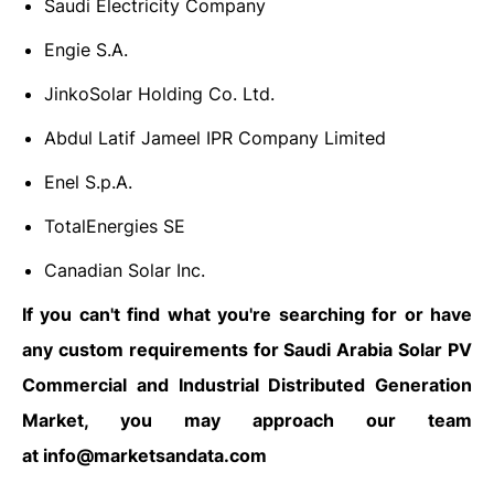
Saudi Electricity Company
Engie S.A.
JinkoSolar Holding Co. Ltd.
Abdul Latif Jameel IPR Company Limited
Enel S.p.A.
TotalEnergies SE
Canadian Solar Inc.
If you can't find what you're searching for or have
any custom requirements for Saudi Arabia Solar PV
Commercial and Industrial Distributed Generation
Market, you may approach our team
at
info@marketsandata.com