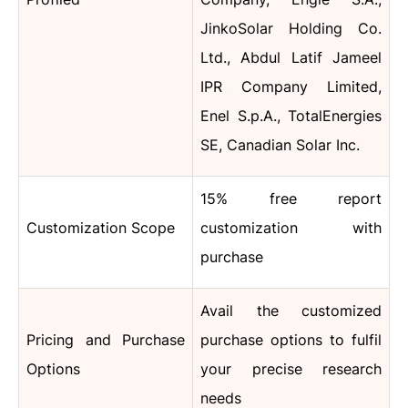
JinkoSolar Holding Co.
Ltd., Abdul Latif Jameel
IPR Company Limited,
Enel S.p.A., TotalEnergies
SE, Canadian Solar Inc.
15% free report
Customization Scope
customization with
purchase
Avail the customized
Pricing and Purchase
purchase options to fulfil
Options
your precise research
needs