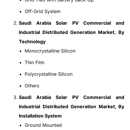
Off-Grid System
Saudi Arabia Solar PV Commercial and
Industrial Distributed Generation Market,
By
Technology
Monocrystalline Silicon
Thin Film
Polycrystalline Silicon
Others
Saudi Arabia Solar PV Commercial and
Industrial Distributed Generation Market, By
Installation System
Ground Mounted