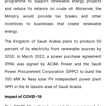
programme to support renewable energy projects
and reduce its reliance on crude oil. Moreover, the
Ministry would provide tax breaks and other
incentives to businesses that create renewable
energy.
The Kingdom of Saudi Arabia plans to produce 50
percent of its electricity from renewable sources by
2030. In March 2022, a power purchase agreement
(PPA) was signed by ACWA Power and the Saudi
Power Procurement Corporation (SPPC) to build the
700 MW Ar Rass solar PV independent power plant
(IPP) in the Al Qassim area of Saudi Arabia.
Impact of COVID-19