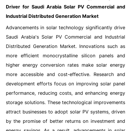
Driver for Saudi Arabia Solar PV Commercial and
Industrial Distributed Generation Market
Advancements in solar technology significantly drive
Saudi Arabia's Solar PV Commercial and Industrial
Distributed Generation Market. Innovations such as
more efficient monocrystalline silicon panels and
higher energy conversion rates make solar energy
more accessible and cost-effective. Research and
development efforts focus on improving solar panel
performance, reducing costs, and enhancing energy
storage solutions. These technological improvements
attract businesses to adopt solar PV systems, driven
by the promise of better returns on investment and
energy savings. As a result, advancements in solar