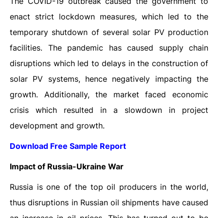
The COVID-19 outbreak caused the government to
enact strict lockdown measures, which led to the
temporary shutdown of several solar PV production
facilities. The pandemic has caused supply chain
disruptions which led to delays in the construction of
solar PV systems, hence negatively impacting the
growth. Additionally, the market faced economic
crisis which resulted in a slowdown in project
development and growth.
Download Free Sample Report
Impact of Russia-Ukraine War
Russia is one of the top oil producers in the world,
thus disruptions in Russian oil shipments have caused