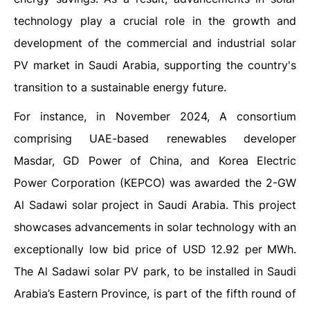
technology play a crucial role in the growth and
development of the commercial and industrial solar
PV market in Saudi Arabia, supporting the country's
transition to a sustainable energy future.
For instance, in November 2024, A consortium
comprising UAE-based renewables developer
Masdar, GD Power of China, and Korea Electric
Power Corporation (KEPCO) was awarded the 2-GW
Al Sadawi solar project in Saudi Arabia. This project
showcases advancements in solar technology with an
exceptionally low bid price of USD 12.92 per MWh.
The Al Sadawi solar PV park, to be installed in Saudi
Arabia’s Eastern Province, is part of the fifth round of