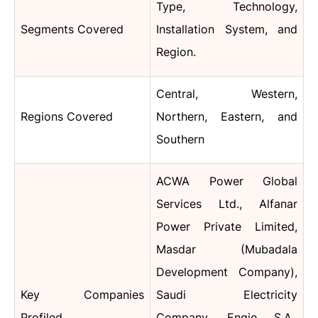
Type, Technology,
Segments Covered
Installation System, and
Region.
Central, Western,
Regions Covered
Northern, Eastern, and
Southern
ACWA Power Global
Services Ltd., Alfanar
Power Private Limited,
Masdar (Mubadala
Development Company),
Key Companies
Saudi Electricity
Profiled
Company, Engie S.A.,