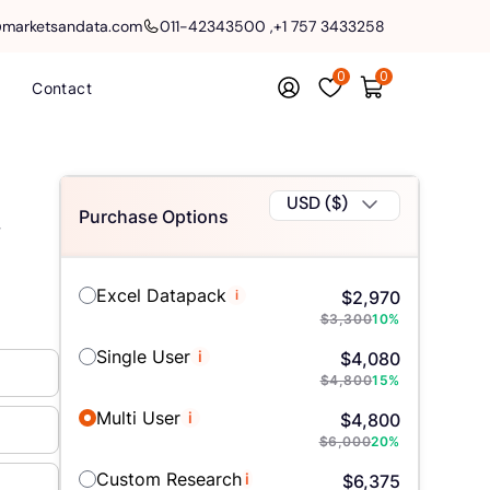
@marketsandata.com
011-42343500
,
+1 757 3433258
0
0
Contact
USD ($)
Purchase Options
y
Excel Datapack
i
$
2,970
$
3,300
10
%
Single User
i
$
4,080
$
4,800
15
%
Multi User
i
$
4,800
$
6,000
20
%
Custom Research
i
$
6,375