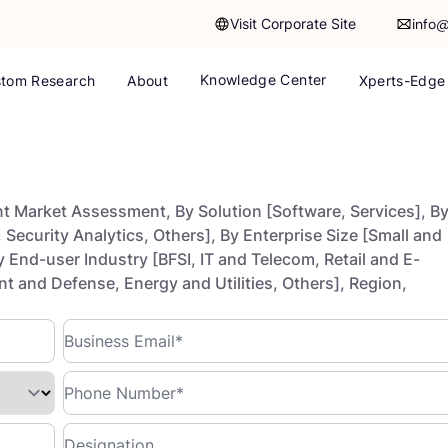
Visit Corporate Site
info
Knowledge Center
tom Research
About
Xperts-Edge
t Market Assessment, By Solution [Software, Services], B
Security Analytics, Others], By Enterprise Size [Small and
 End-user Industry [BFSI, IT and Telecom, Retail and E-
and Defense, Energy and Utilities, Others], Region,