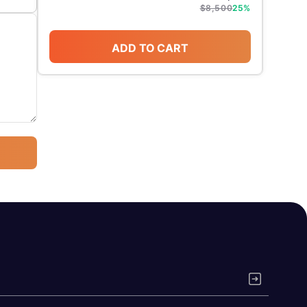
$
8,500
25
%
ADD TO CART