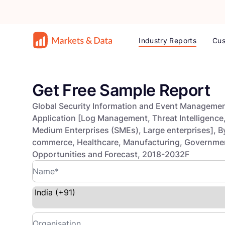
Industry Reports
Cus
Get Free Sample Report
Global Security Information and Event Managemen
Application [Log Management, Threat Intelligence, 
Medium Enterprises (SMEs), Large enterprises], By
commerce, Healthcare, Manufacturing, Government 
Opportunities and Forecast, 2018-2032F