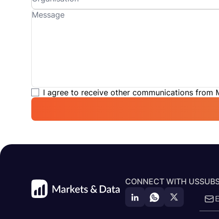
I agree to receive other communications from
CONNECT WITH US
SUBS