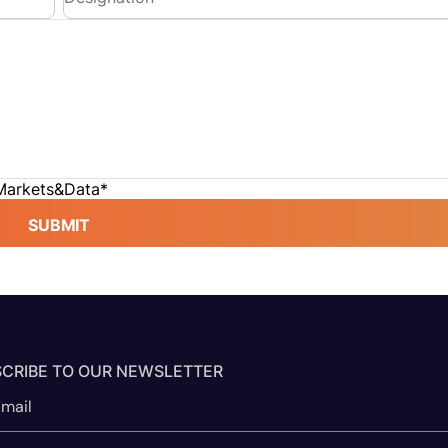
 Markets&Data
*
SUBMIT
CRIBE TO OUR NEWSLETTER