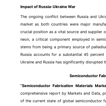
Impact
of
Russia-Ukraine
War
The ongoing conflict between Russia and Ukra
market as both countries were major manufac
crucial position as a vital source and supplier
neon, a critical component employed in semico
stems from being a primary source of palladiu
Russia accounts for a substantial 45 percent
Ukraine and Russia has significantly disrupted 
Semiconductor Fabr
“Semiconductor Fabrication Materials Mark
comprehensive report by Markets and Data, pro
of the current state of global semiconductor f