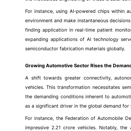
For instance, using AI-powered chips within a
environment and make instantaneous decisions sw
finding application in real-time patient monit
expanding applications of AI technology serv
semiconductor fabrication materials globally.
Growing Automotive Sector Rises the Demand
A shift towards greater connectivity, auton
vehicles. This transformation necessitates s
the demanding conditions inherent to automot
as a significant driver in the global demand for
For instance, the Federation of Automobile De
impressive 2.21 crore vehicles. Notably, the