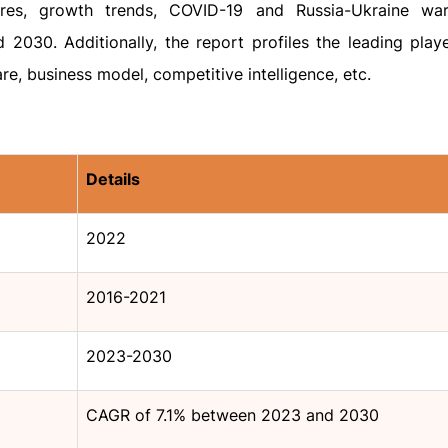
ares, growth trends, COVID-19 and Russia-Ukraine war
2030. Additionally, the report profiles the leading playe
re, business model, competitive intelligence, etc.
Details
2022
2016-2021
2023-2030
CAGR of 7.1% between 2023 and 2030