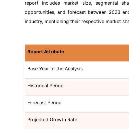
report includes market size, segmental sh
opportunities, and forecast between 2023 and 
industry, mentioning their respective market sha
Report Attribute
Base Year of the Analysis
Historical Period
Forecast Period
Projected Growth Rate