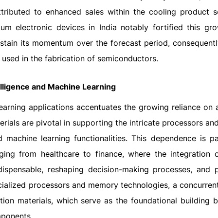
tributed to enhanced sales within the cooling product s
m electronic devices in India notably fortified this gro
sustain its momentum over the forecast period, consequentl
 used in the fabrication of semiconductors.
telligence and Machine Learning
earning applications accentuates the growing reliance on
erials are pivotal in supporting the intricate processors a
machine learning functionalities. This dependence is par
nging from healthcare to finance, where the integration 
dispensable, reshaping decision-making processes, and p
pecialized processors and memory technologies, a concurre
tion materials, which serve as the foundational building b
mponents.