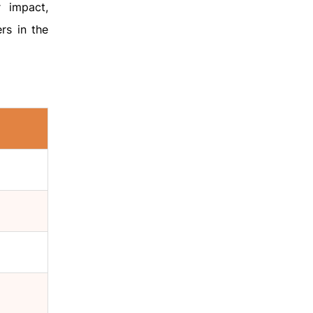
 impact,
rs in the