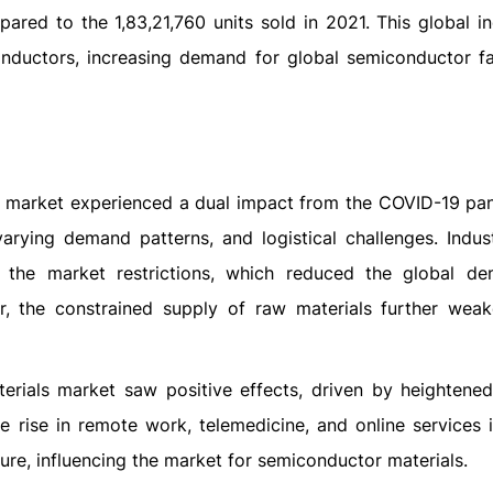
ared to the 1,83,21,760 units sold in 2021. This global in
onductors, increasing demand for global semiconductor fa
s market experienced a dual impact from the COVID-19 pan
rying demand patterns, and logistical challenges. Industr
 the market restrictions, which reduced the global d
r, the constrained supply of raw materials further wea
terials market saw positive effects, driven by heighten
e rise in remote work, telemedicine, and online services 
ure, influencing the market for semiconductor materials.