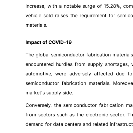
increase, with a notable surge of 15.28%, comp
vehicle sold raises the requirement for semic
materials.
Impact
of
COVID-19
The global semiconductor fabrication material
encountered hurdles from supply shortages, va
automotive, were adversely affected due to
semiconductor fabrication materials. Moreove
market's supply side.
Conversely, the semiconductor fabrication ma
from sectors such as the electronic sector. Th
demand for data centers and related infrastruct