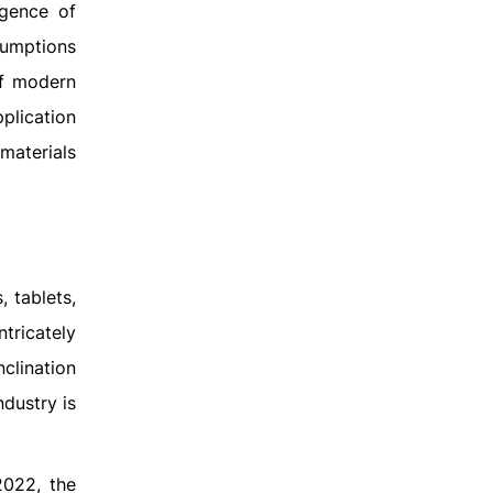
rgence of
sumptions
of modern
plication
materials
 tablets,
tricately
clination
ndustry is
2022, the