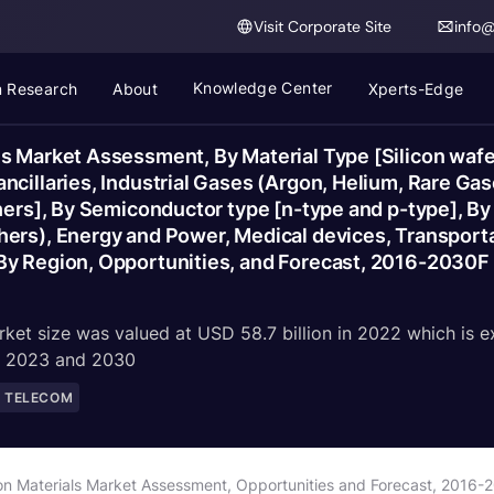
Visit Corporate Site
info
Knowledge Center
 Research
About
Xperts-Edge
s Market Assessment, By Material Type [Silicon wafe
cillaries, Industrial Gases (Argon, Helium, Rare Gas
hers], By Semiconductor type [n-type and p-type], By 
hers), Energy and Power, Medical devices, Transport
By Region, Opportunities, and Forecast, 2016-2030F
ket size was valued at USD 58.7 billion in 2022 which is e
en 2023 and 2030
D TELECOM
on Materials Market Assessment, Opportunities and Forecast, 2016-