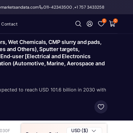
@marketsandata.com
011-42343500
,
+1 757 3433258
0
0
Contact
rs, Wet Chemicals, CMP slurry and pads,
es and Others), Sputter targets,
End-user [Electrical and Electronics
ation (Automotive, Marine, Aerospace and
xpected to reach USD 101.6 billion in 2030 with
USD ($)
2030F