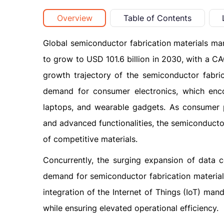
Overview
Table of Contents
Global semiconductor fabrication materials mar
to grow to USD 101.6 billion in 2030, with a C
growth trajectory of the semiconductor fabric
demand for consumer electronics, which enc
laptops, and wearable gadgets. As consumer 
and advanced functionalities, the semiconducto
of competitive materials.
Concurrently, the surging expansion of data c
demand for semiconductor fabrication materials
integration of the Internet of Things (IoT) m
while ensuring elevated operational efficiency.