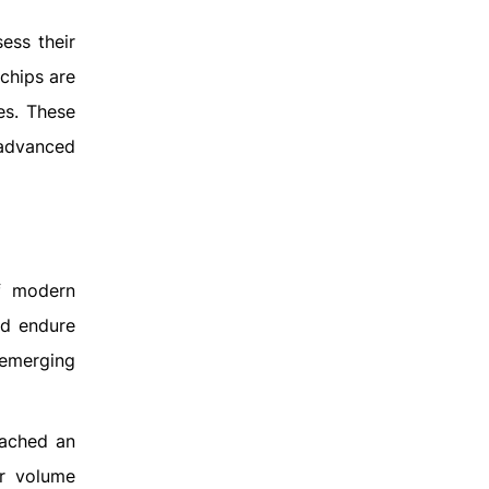
ess their
 chips are
es. These
 advanced
of modern
nd endure
 emerging
eached an
ar volume