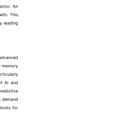
ector. An
wth. This
y leading
 advanced
nd memory
ticularly
of AI and
redictive
nt demand
locks for