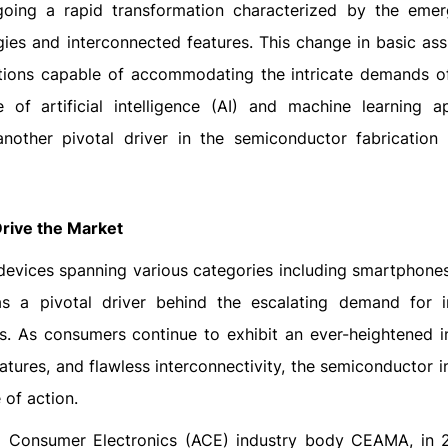
going a rapid transformation characterized by the eme
gies and interconnected features. This change in basic as
utions capable of accommodating the intricate demands 
e of artificial intelligence (AI) and machine learning ap
nother pivotal driver in the semiconductor fabrication 
rive the Market
evices spanning various categories including smartphones,
s a pivotal driver behind the escalating demand for in
s. As consumers continue to exhibit an ever-heightened in
tures, and flawless interconnectivity, the semiconductor i
 of action.
nd Consumer Electronics (ACE) industry body CEAMA, in 