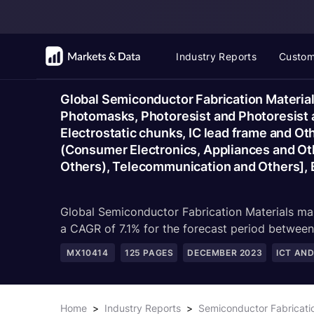
Industry Reports
Custom
Global Semiconductor Fabrication Material
Photomasks, Photoresist and Photoresist an
Electrostatic chunks, IC lead frame and Ot
(Consumer Electronics, Appliances and Ot
Others), Telecommunication and Others], 
Global Semiconductor Fabrication Materials mar
a CAGR of 7.1% for the forecast period betwe
MX10414
125
PAGES
DECEMBER 2023
ICT AN
Home
>
Industry Reports
>
Semiconductor Fabricati