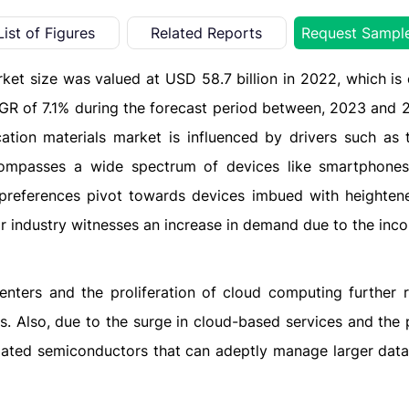
List of Figures
Related Reports
Request Sampl
ket size was valued at USD 58.7 billion in 2022, which is
AGR of 7.1% during the forecast period between, 2023 and 
ation materials market is influenced by drivers such as t
ompasses a wide spectrum of devices like smartphones,
preferences pivot towards devices imbued with heighte
r industry witnesses an increase in demand due to the inco
enters and the proliferation of cloud computing further r
. Also, due to the surge in cloud-based services and the 
andated semiconductors that can adeptly manage larger dat