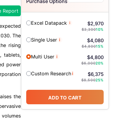
Purchase Options
e Report
Excel Datapack
i
$
2,970
 expected
$
3,300
10
%
2030. The
Single User
i
$
4,080
he rising
$
4,800
15
%
 tablets,
Multi User
i
$
4,800
$
6,000
20
%
ned power
Custom Research
i
rporation
$
6,375
$
8,500
25
%
aises the
ADD TO CART
pervasive
a volumes