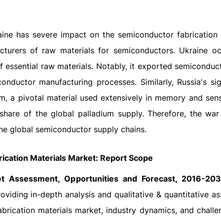
ine has severe impact on the semiconductor fabrication 
turers of raw materials for semiconductors. Ukraine o
 of essential raw materials. Notably, it exported semicondu
nductor manufacturing processes. Similarly, Russia's sig
m, a pivotal material used extensively in memory and sens
 share of the global palladium supply. Therefore, the wa
the global semiconductor supply chains.
ication Materials Market: Report Scope
et Assessment, Opportunities and Forecast, 2016-20
viding in-depth analysis and qualitative & quantitative a
abrication materials market, industry dynamics, and challe