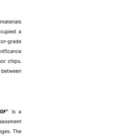
materials
ccupied a
ctor-grade
nificance
or chips.
r between
30F”
is a
ssessment
nges. The