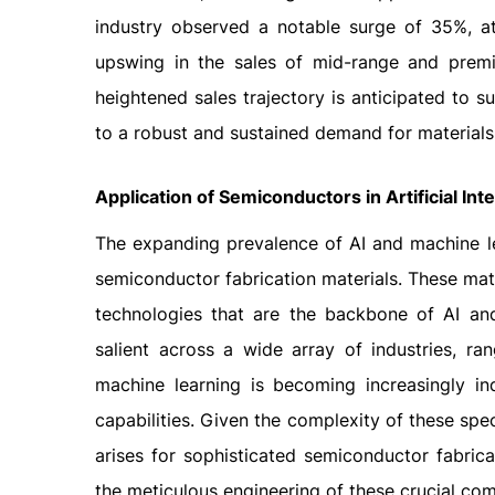
industry observed a notable surge of 35%, at
upswing in the sales of mid-range and premiu
heightened sales trajectory is anticipated to 
to a robust and sustained demand for materials
Application of Semiconductors in Artificial In
The expanding prevalence of AI and machine l
semiconductor fabrication materials. These mat
technologies that are the backbone of AI and 
salient across a wide array of industries, ra
machine learning is becoming increasingly in
capabilities. Given the complexity of these s
arises for sophisticated semiconductor fabrica
the meticulous engineering of these crucial co