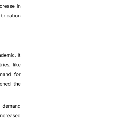
crease in
brication
demic. It
ies, like
emand for
kened the
ed demand
increased