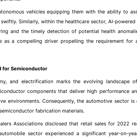
utonomous vehicles equipping them with the ability to ass
iftly. Similarly, within the healthcare sector, AI-powered
oring and the timely detection of potential health anomali
e as a compelling driver propelling the requirement for
 for Semiconductor
omy, and electrification marks the evolving landscape 
emiconductor components that deliver high performance a
ive environments. Consequently, the automotive sector is
 semiconductor fabrication materials.
alers Associations disclosed that retail sales for 2022 r
 automobile sector experienced a significant year-on-ye