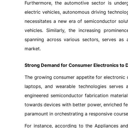
Furthermore, the automotive sector is under
electric vehicles, autonomous driving technolo
necessitates a new era of semiconductor sol
vehicles. Similarly, the increasing prominenc
spanning across various sectors, serves as a
market.
Strong Demand for Consumer Electronics to D
The growing consumer appetite for electronic d
laptops, and wearable technologies serves a
engineered semiconductor fabrication material
towards devices with better power, enriched fea
paramount in orchestrating a responsive course
For instance, according to the Appliances a