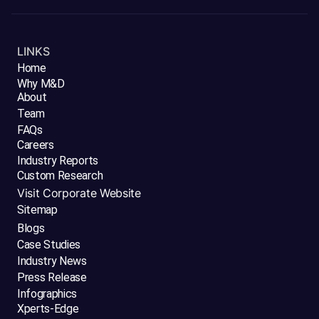
LINKS
Home
Why M&D
About
Team
FAQs
Careers
Industry Reports
Custom Research
Visit Corporate Website
Sitemap
Blogs
Case Studies
Industry News
Press Release
Infographics
Xperts-Edge