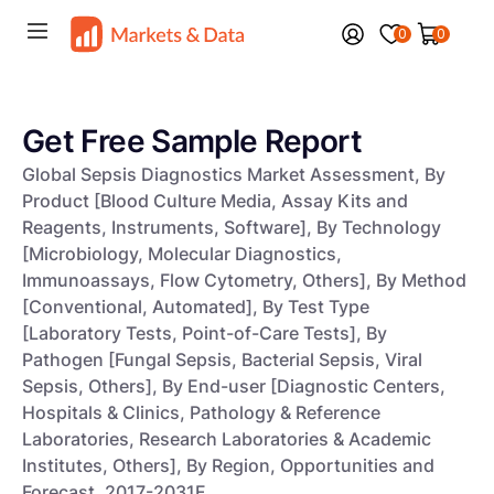
0
0
Get Free Sample Report
Global Sepsis Diagnostics Market Assessment, By
Product [Blood Culture Media, Assay Kits and
Reagents, Instruments, Software], By Technology
[Microbiology, Molecular Diagnostics,
Immunoassays, Flow Cytometry, Others], By Method
[Conventional, Automated], By Test Type
[Laboratory Tests, Point-of-Care Tests], By
Pathogen [Fungal Sepsis, Bacterial Sepsis, Viral
Sepsis, Others], By End-user [Diagnostic Centers,
Hospitals & Clinics, Pathology & Reference
Laboratories, Research Laboratories & Academic
Institutes, Others], By Region, Opportunities and
Forecast, 2017-2031F