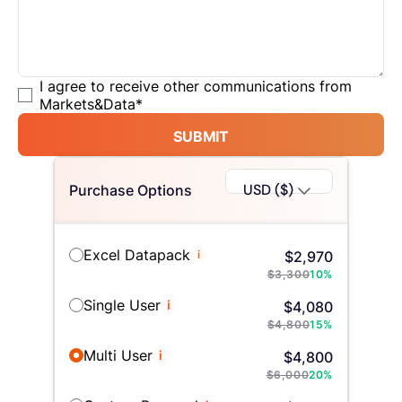
I agree to receive other communications from
Markets&Data
*
SUBMIT
USD ($)
Purchase Options
Excel Datapack
i
$
2,970
$
3,300
10
%
Single User
i
$
4,080
$
4,800
15
%
Multi User
i
$
4,800
$
6,000
20
%