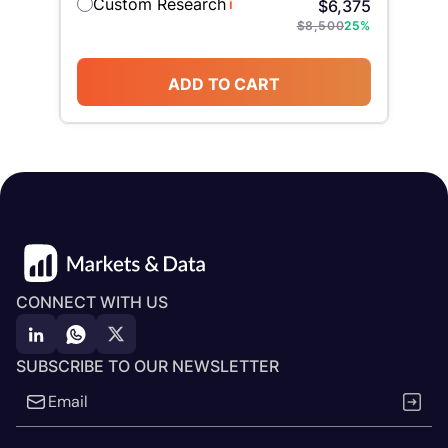
Custom Research
i
$
6,375
$
8,500
25
%
ADD TO CART
CONNECT WITH US
SUBSCRIBE TO OUR NEWSLETTER