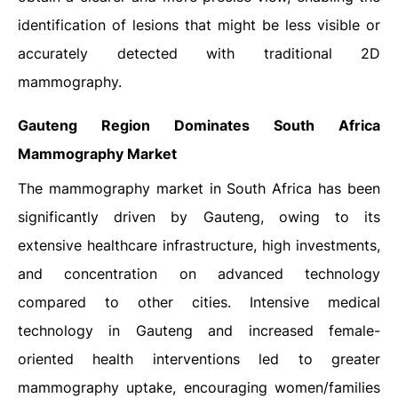
identification of lesions that might be less visible or
accurately detected with traditional 2D
mammography.
Gauteng Region Dominates South Africa
Mammography Market
The mammography market in South Africa has been
significantly driven by Gauteng, owing to its
extensive healthcare infrastructure, high investments,
and concentration on advanced technology
compared to other cities. Intensive medical
technology in Gauteng and increased female-
oriented health interventions led to greater
mammography uptake, encouraging women/families