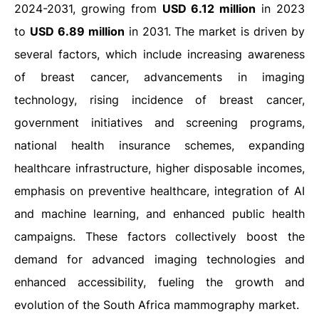
2024-2031, growing from
USD 6.12 million
in 2023
to
USD 6.89 million
in 2031. The market is driven by
several factors, which include increasing awareness
of breast cancer, advancements in imaging
technology, rising incidence of breast cancer,
government initiatives and screening programs,
national health insurance schemes, expanding
healthcare infrastructure, higher disposable incomes,
emphasis on preventive healthcare, integration of AI
and machine learning, and enhanced public health
campaigns. These factors collectively boost the
demand for advanced imaging technologies and
enhanced accessibility, fueling the growth and
evolution of the South Africa mammography market.