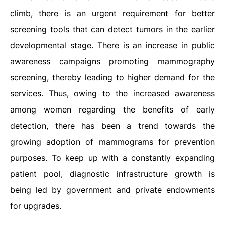
climb, there is an urgent requirement for better
screening tools that can detect tumors in the earlier
developmental stage. There is an increase in public
awareness campaigns promoting mammography
screening, thereby leading to higher demand for the
services. Thus, owing to the increased awareness
among women regarding the benefits of early
detection, there has been a trend towards the
growing adoption of mammograms for prevention
purposes. To keep up with a constantly expanding
patient pool, diagnostic infrastructure growth is
being led by government and private endowments
for upgrades.