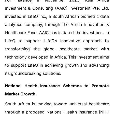
For instance, in November 2023, Asia Africa
Investment & Consulting (AAIC) Investment Pte. Ltd.
invested in LifeQ inc., a South African biometric data
analytics company, through the Africa Innovation &
Healthcare Fund. AAIC has initiated the investment in
LifeQ to support LifeQ’s innovative approach to
transforming the global healthcare market with
technology developed in Africa. This investment aims
to support LifeQ in achieving growth and advancing
its groundbreaking solutions.
National Health Insurance Schemes to Promote
Market Growth
South Africa is moving toward universal healthcare
through a proposed National Health Insurance (NHI)