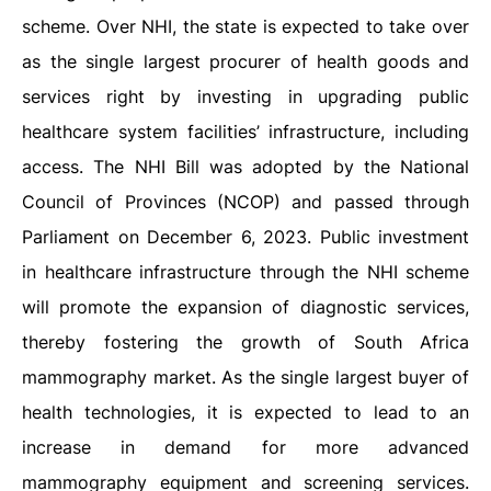
scheme. Over NHI, the state is expected to take over
as the single largest procurer of health goods and
services right by investing in upgrading public
healthcare system facilities’ infrastructure, including
access. The NHI Bill was adopted by the National
Council of Provinces (NCOP) and passed through
Parliament on December 6, 2023. Public investment
in healthcare infrastructure through the NHI scheme
will promote the expansion of diagnostic services,
thereby fostering the growth of South Africa
mammography market. As the single largest buyer of
health technologies, it is expected to lead to an
increase in demand for more advanced
mammography equipment and screening services.