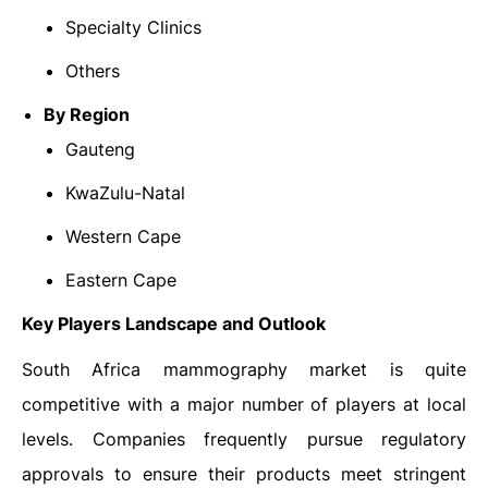
Specialty Clinics
Others
By Region
Gauteng
KwaZulu-Natal
Western Cape
Eastern Cape
Key Players Landscape and Outlook
South Africa mammography market is quite
competitive with a major number of players at local
levels. Companies frequently pursue regulatory
approvals to ensure their products meet stringent