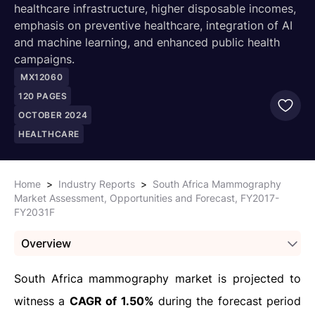
healthcare infrastructure, higher disposable incomes,
emphasis on preventive healthcare, integration of AI
and machine learning, and enhanced public health
campaigns.
MX12060
120
PAGES
OCTOBER 2024
HEALTHCARE
Home
>
Industry Reports
>
South Africa Mammography
Market Assessment, Opportunities and Forecast, FY2017-
FY2031F
Overview
South Africa mammography market is projected to
witness a
CAGR of 1.50%
during the forecast period