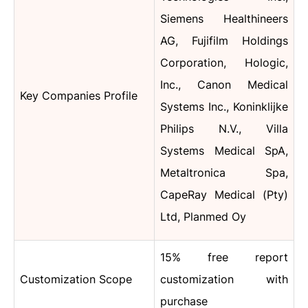
Siemens Healthineers
AG, Fujifilm Holdings
Corporation, Hologic,
Inc., Canon Medical
Key Companies Profile
Systems Inc., Koninklijke
Philips N.V., Villa
Systems Medical SpA,
Metaltronica Spa,
CapeRay Medical (Pty)
Ltd, Planmed Oy
15% free report
Customization Scope
customization with
purchase