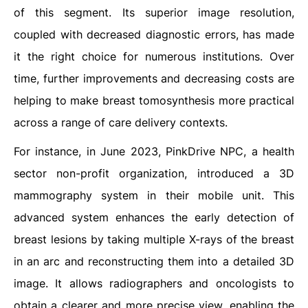
of this segment. Its superior image resolution,
coupled with decreased diagnostic errors, has made
it the right choice for numerous institutions. Over
time, further improvements and decreasing costs are
helping to make breast tomosynthesis more practical
across a range of care delivery contexts.
For instance, in June 2023, PinkDrive NPC, a health
sector non-profit organization, introduced a 3D
mammography system in their mobile unit. This
advanced system enhances the early detection of
breast lesions by taking multiple X-rays of the breast
in an arc and reconstructing them into a detailed 3D
image. It allows radiographers and oncologists to
obtain a clearer and more precise view, enabling the