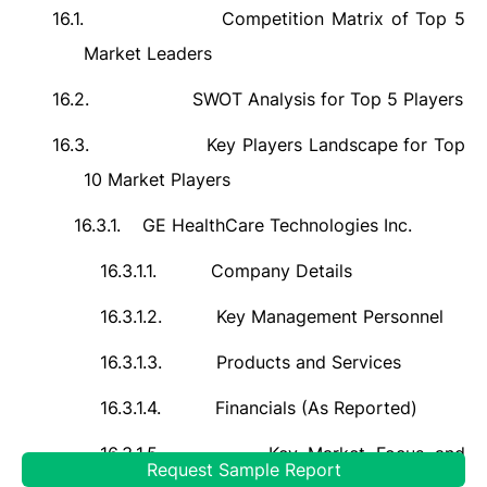
16.1.
Competition Matrix of Top 5
Market Leaders
16.2.
SWOT Analysis for Top 5 Players
16.3.
Key Players Landscape for Top
10 Market Players
16.3.1.
GE HealthCare Technologies Inc.
16.3.1.1.
Company Details
16.3.1.2.
Key Management Personnel
16.3.1.3.
Products and Services
16.3.1.4.
Financials (As Reported)
16.3.1.5.
Key Market Focus and
Request Sample Report