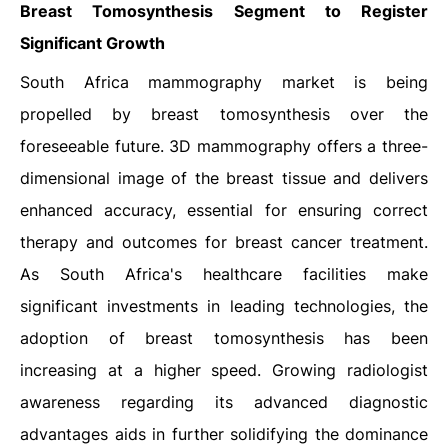
Breast Tomosynthesis
Segment to Register
Significant Growth
South Africa mammography market is being
propelled by breast tomosynthesis over the
foreseeable future. 3D mammography offers a three-
dimensional image of the breast tissue and delivers
enhanced accuracy, essential for ensuring correct
therapy and outcomes for breast cancer treatment.
As South Africa's healthcare facilities make
significant investments in leading technologies, the
adoption of breast tomosynthesis has been
increasing at a higher speed. Growing radiologist
awareness regarding its advanced diagnostic
advantages aids in further solidifying the dominance