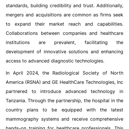
standards, building credibility and trust. Additionally,
mergers and acquisitions are common as firms seek
to expand their market reach and capabilities.
Collaborations between companies and healthcare
institutions are prevalent, facilitating the
development of innovative solutions and enhancing
access to advanced diagnostic technologies.
In April 2024, the Radiological Society of North
America (RSNA) and GE HealthCare Technologies, Inc
partnered to introduce advanced technology in
Tanzania. Through the partnership, the hospital in the
country plans to be equipped with the latest
mammography systems and receive comprehensive
hands-on training for healthcare professionals. This