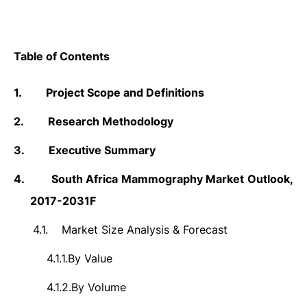
Table of Contents
1.
Project Scope and Definitions
2.
Research Methodology
3.
Executive Summary
4.
South Africa Mammography Market Outlook,
2017-2031F
4.1.
Market Size Analysis & Forecast
4.1.1.
By Value
4.1.2.
By Volume