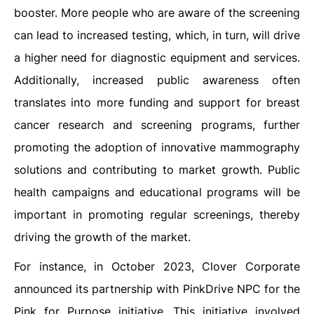
booster. More people who are aware of the screening
can lead to increased testing, which, in turn, will drive
a higher need for diagnostic equipment and services.
Additionally, increased public awareness often
translates into more funding and support for breast
cancer research and screening programs, further
promoting the adoption of innovative mammography
solutions and contributing to market growth. Public
health campaigns and educational programs will be
important in promoting regular screenings, thereby
driving the growth of the market.
For instance, in October 2023, Clover Corporate
announced its partnership with PinkDrive NPC for the
Pink for Purpose initiative. This initiative involved