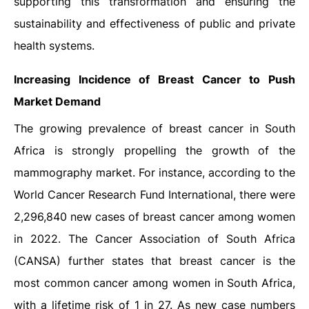
supporting this transformation and ensuring the
sustainability and effectiveness of public and private
health systems.
Increasing Incidence of Breast Cancer to Push
Market Demand
The growing prevalence of breast cancer in South
Africa is strongly propelling the growth of the
mammography market. For instance, according to the
World Cancer Research Fund International, there were
2,296,840 new cases of breast cancer among women
in 2022. The Cancer Association of South Africa
(CANSA) further states that breast cancer is the
most common cancer among women in South Africa,
with a lifetime risk of 1 in 27. As new case numbers