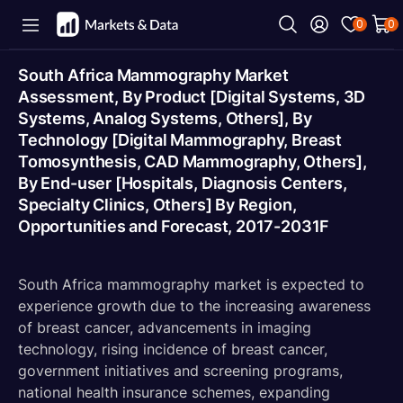
0
0
South Africa Mammography Market
Assessment, By Product [Digital Systems, 3D
Systems, Analog Systems, Others], By
Technology [Digital Mammography, Breast
Tomosynthesis, CAD Mammography, Others],
By End-user [Hospitals, Diagnosis Centers,
Specialty Clinics, Others] By Region,
Opportunities and Forecast, 2017-2031F
South Africa mammography market is expected to
experience growth due to the increasing awareness
of breast cancer, advancements in imaging
technology, rising incidence of breast cancer,
government initiatives and screening programs,
national health insurance schemes, expanding