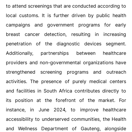
to attend screenings that are conducted according to
local customs. It is further driven by public health
campaigns and government programs for early
breast cancer detection, resulting in increasing
penetration of the diagnostic devices segment.
Additionally, partnerships between healthcare
providers and non-governmental organizations have
strengthened screening programs and outreach
activities. The presence of purely medical centers
and facilities in South Africa contributes directly to
its position at the forefront of the market. For
instance, in June 2024, to improve healthcare
accessibility to underserved communities, the Health
and Wellness Department of Gauteng, alongside