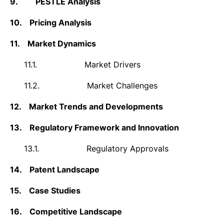
9.
PESTLE Analysis
10.
Pricing Analysis
11.
Market Dynamics
11.1.
Market Drivers
11.2.
Market Challenges
12.
Market Trends and Developments
13.
Regulatory Framework and Innovation
13.1.
Regulatory Approvals
14.
Patent Landscape
15.
Case Studies
16.
Competitive Landscape