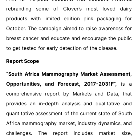
rebranding some of Clover’s most loved dairy
products with limited edition pink packaging for
October. The campaign aimed to raise awareness for
breast cancer and educate and encourage the public
to get tested for early detection of the disease.
Report Scope
“South Africa Mammography Market Assessment,
Opportunities, and Forecast, 2017-2031F”,
is a
comprehensive report by Markets and Data, that
provides an in-depth analysis and qualitative and
quantitative assessment of the current state of South
Africa mammography market, industry dynamics, and
challenges. The report includes market size,