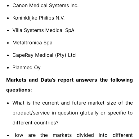
Canon Medical Systems Inc.
Koninklijke Philips N.V.
Villa Systems Medical SpA
Metaltronica Spa
CapeRay Medical (Pty) Ltd
Planmed Oy
Markets and Data’s report answers the following
questions:
What is the current and future market size of the
product/service in question globally or specific to
different countries?
How are the markets divided into different