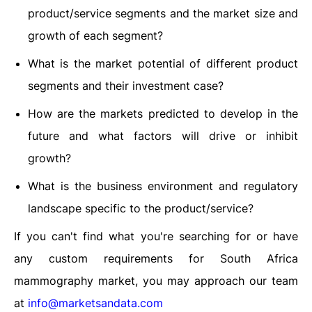
product/service segments and the market size and
growth of each segment?
What is the market potential of different product
segments and their investment case?
How are the markets predicted to develop in the
future and what factors will drive or inhibit
growth?
What is the business environment and regulatory
landscape specific to the product/service?
If you can't find what you're searching for or have
any custom requirements for South Africa
mammography market, you may approach our team
at
info@marketsandata.com