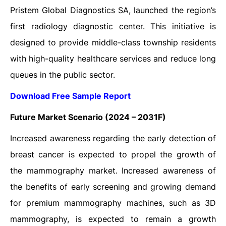
Pristem Global Diagnostics SA, launched the region’s
first radiology diagnostic center. This initiative is
designed to provide middle-class township residents
with high-quality healthcare services and reduce long
queues in the public sector.
Download Free Sample Report
Future Market Scenario (2024 – 2031F)
Increased awareness regarding the early detection of
breast cancer is expected to propel the growth of
the mammography market. Increased awareness of
the benefits of early screening and growing demand
for premium mammography machines, such as 3D
mammography, is expected to remain a growth