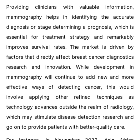
Providing clinicians with valuable information,
mammography helps in identifying the accurate
diagnosis or stage determining a prognosis, which is
essential for treatment strategy and remarkably
improves survival rates. The market is driven by
factors that directly affect breast cancer diagnostics
research and innovation. While development in
mammography will continue to add new and more
effective ways of detecting cancer, this would
involve applying other refined techniques as
technology advances outside the realm of radiology,
which may stimulate disease detection research and
go on to provide patients with better-quality care.