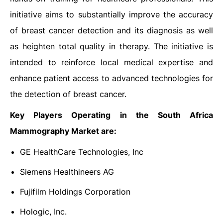
initiative aims to substantially improve the accuracy
of breast cancer detection and its diagnosis as well
as heighten total quality in therapy. The initiative is
intended to reinforce local medical expertise and
enhance patient access to advanced technologies for
the detection of breast cancer.
Key Players Operating in the South Africa
Mammography Market are:
GE HealthCare Technologies, Inc
Siemens Healthineers AG
Fujifilm Holdings Corporation
Hologic, Inc.