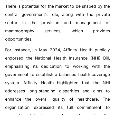
There is potential for the market to be shaped by the
central government’s role, along with the private
sector in the provision and management of
mammography services, which provides
opportunities.
For instance, in May 2024, Affinity Health publicly
endorsed the National Health Insurance (NHI) Bill,
emphasizing its dedication to working with the
government to establish a balanced health coverage
system. Affinity Health highlighted that the NHI
addresses long-standing disparities and aims to
enhance the overall quality of healthcare. The
organization expressed its full commitment to