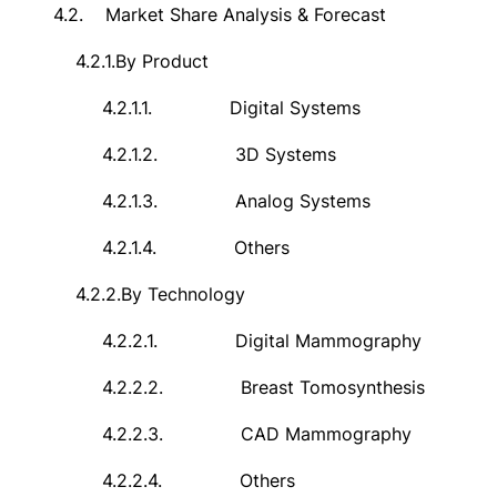
4.2.
Market Share Analysis & Forecast
4.2.1.
By Product
4.2.1.1.
Digital Systems
4.2.1.2.
3D Systems
4.2.1.3.
Analog Systems
4.2.1.4.
Others
4.2.2.
By Technology
4.2.2.1.
Digital Mammography
4.2.2.2.
Breast Tomosynthesis
4.2.2.3.
CAD Mammography
4.2.2.4.
Others