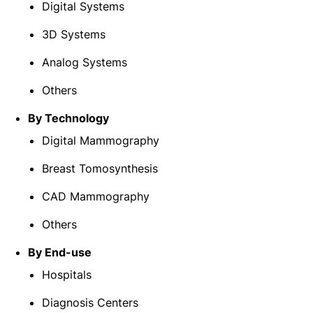
Digital Systems
3D Systems
Analog Systems
Others
By Technology
Digital Mammography
Breast Tomosynthesis
CAD Mammography
Others
By End-use
Hospitals
Diagnosis Centers