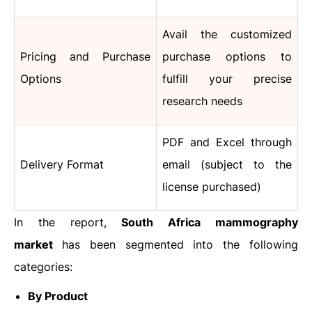
Avail the customized
Pricing and Purchase
purchase options to
Options
fulfill your precise
research needs
PDF and Excel through
Delivery Format
email (subject to the
license purchased)
In the report,
South Africa mammography
market
has been segmented into the following
categories:
By Product