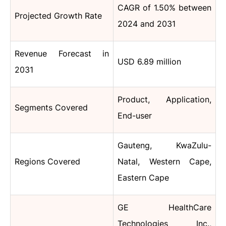
CAGR of 1.50% between
Projected Growth Rate
2024 and 2031
Revenue Forecast in
USD 6.89 million
2031
Product, Application,
Segments Covered
End-user
Gauteng, KwaZulu-
Regions Covered
Natal, Western Cape,
Eastern Cape
GE HealthCare
Technologies Inc.,