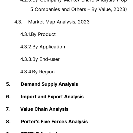
5 Companies and Others – By Value, 2023)
4.3.
Market Map Analysis, 2023
4.3.1.
By Product
4.3.2.
By Application
4.3.3.
By End-user
4.3.4.
By Region
5.
Demand Supply Analysis
6.
Import and Export Analysis
7.
Value Chain Analysis
8.
Porter’s Five Forces Analysis