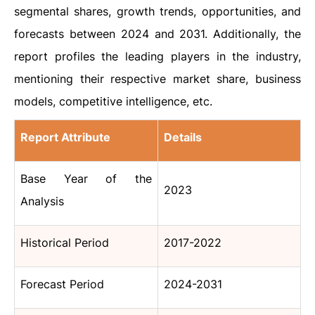
segmental shares, growth trends, opportunities, and
forecasts between 2024 and 2031. Additionally, the
report profiles the leading players in the industry,
mentioning their respective market share, business
models, competitive intelligence, etc.
Report Attribute
Details
Base Year of the
2023
Analysis
Historical Period
2017-2022
Forecast Period
2024-2031