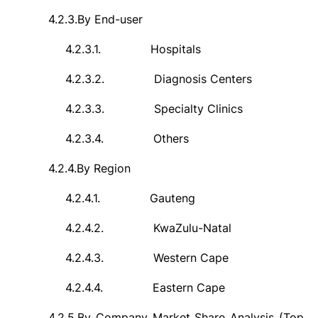
4.2.3.
By End-user
4.2.3.1.
Hospitals
4.2.3.2.
Diagnosis Centers
4.2.3.3.
Specialty Clinics
4.2.3.4.
Others
4.2.4.
By Region
4.2.4.1.
Gauteng
4.2.4.2.
KwaZulu-Natal
4.2.4.3.
Western Cape
4.2.4.4.
Eastern Cape
4.2.5.
By Company Market Share Analysis (Top