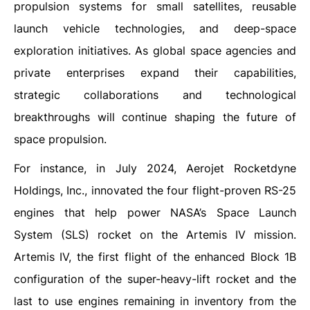
propulsion systems for small satellites, reusable
launch vehicle technologies, and deep-space
exploration initiatives. As global space agencies and
private enterprises expand their capabilities,
strategic collaborations and technological
breakthroughs will continue shaping the future of
space propulsion.
For instance, in July 2024, Aerojet Rocketdyne
Holdings, Inc., innovated the four flight-proven RS-25
engines that help power NASA’s Space Launch
System (SLS) rocket on the Artemis IV mission.
Artemis IV, the first flight of the enhanced Block 1B
configuration of the super-heavy-lift rocket and the
last to use engines remaining in inventory from the