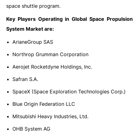
space shuttle program.
Key Players Operating in Global Space Propulsion
System Market are:
ArianeGroup SAS
Northrop Grumman Corporation
Aerojet Rocketdyne Holdings, Inc.
Safran S.A.
SpaceX (Space Exploration Technologies Corp.)
Blue Origin Federation LLC
Mitsubishi Heavy Industries, Ltd.
OHB System AG