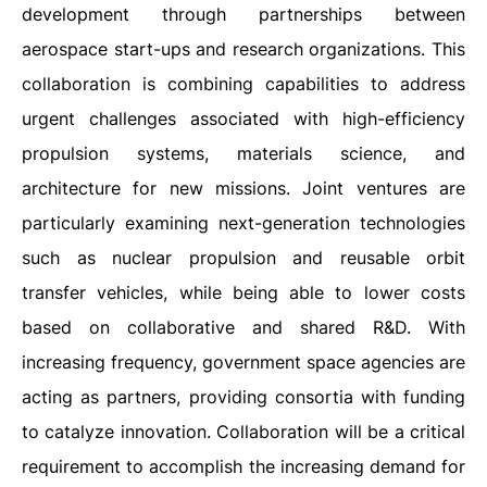
development through partnerships between
aerospace start-ups and research organizations. This
collaboration is combining capabilities to address
urgent challenges associated with high-efficiency
propulsion systems, materials science, and
architecture for new missions. Joint ventures are
particularly examining next-generation technologies
such as nuclear propulsion and reusable orbit
transfer vehicles, while being able to lower costs
based on collaborative and shared R&D. With
increasing frequency, government space agencies are
acting as partners, providing consortia with funding
to catalyze innovation. Collaboration will be a critical
requirement to accomplish the increasing demand for