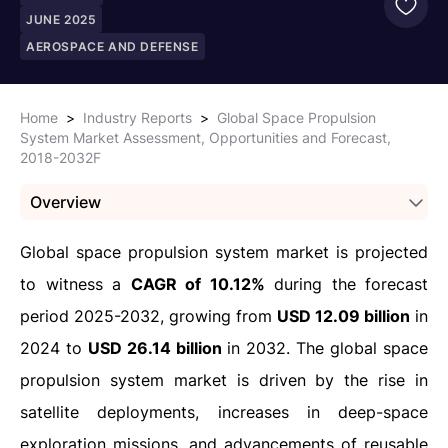
JUNE 2025
AEROSPACE AND DEFENSE
Home
>
Industry Reports
>
Global Space Propulsion
System Market Assessment, Opportunities and Forecast,
2018-2032F
Overview
Global space propulsion system market is projected
to witness a
CAGR of 10.12%
during the forecast
period 2025-2032, growing from
USD 12.09 billion
in
2024 to
USD 26.14 billion
in 2032. The global space
propulsion system market is driven by the rise in
satellite deployments, increases in deep-space
exploration missions, and advancements of reusable