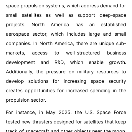
space propulsion systems, which address demand for
small satellites as well as support deep-space
projects. North America has an established
aerospace sector, which includes large and small
companies. In North America, there are unique sub-
markets, access to well-structured business
development and R&D, which enable growth.
Additionally, the pressure on military resources to
develop solutions for increasing space security
creates opportunities for increased spending in the
propulsion sector.
For instance, in May 2025, the U.S. Space Force
tested new thrusters designed for satellites that keep
track of spacecraft and other objects near the moon.