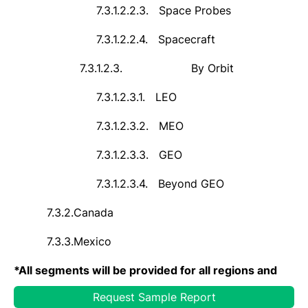
7.3.1.2.2.3.
Space Probes
7.3.1.2.2.4.
Spacecraft
7.3.1.2.3.
By Orbit
7.3.1.2.3.1.
LEO
7.3.1.2.3.2.
MEO
7.3.1.2.3.3.
GEO
7.3.1.2.3.4.
Beyond GEO
7.3.2.
Canada
7.3.3.
Mexico
*
All segments will be provided for all regions and
countries covered
Request Sample Report