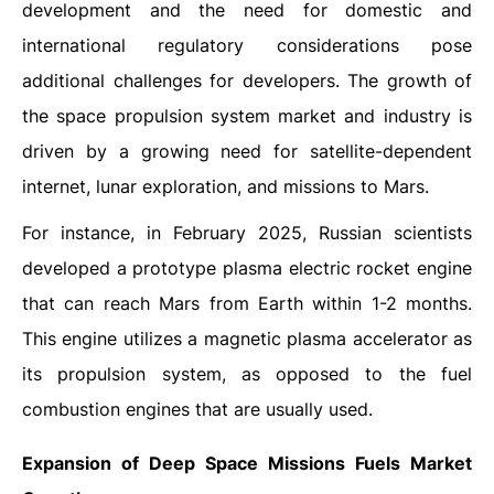
development and the need for domestic and
international regulatory considerations pose
additional challenges for developers. The growth of
the space propulsion system market and industry is
driven by a growing need for satellite-dependent
internet, lunar exploration, and missions to Mars.
For instance, in February 2025, Russian scientists
developed a prototype plasma electric rocket engine
that can reach Mars from Earth within 1-2 months.
This engine utilizes a magnetic plasma accelerator as
its propulsion system, as opposed to the fuel
combustion engines that are usually used.
Expansion of Deep Space Missions Fuels Market