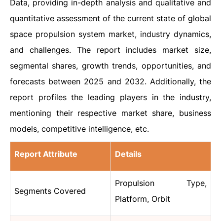
Data, providing in-depth analysis and qualitative and
quantitative assessment of the current state of global
space propulsion system market, industry dynamics,
and challenges. The report includes market size,
segmental shares, growth trends, opportunities, and
forecasts between 2025 and 2032. Additionally, the
report profiles the leading players in the industry,
mentioning their respective market share, business
models, competitive intelligence, etc.
Report Attribute
Details
Propulsion Type,
Segments Covered
Platform, Orbit