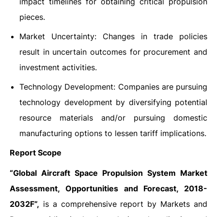
impact timelines for obtaining critical propulsion
pieces.
Market Uncertainty: Changes in trade policies
result in uncertain outcomes for procurement and
investment activities.
Technology Development: Companies are pursuing
technology development by diversifying potential
resource materials and/or pursuing domestic
manufacturing options to lessen tariff implications.
Report Scope
“Global Aircraft Space Propulsion System Market
Assessment, Opportunities and Forecast, 2018-
2032F”,
is a comprehensive report by Markets and