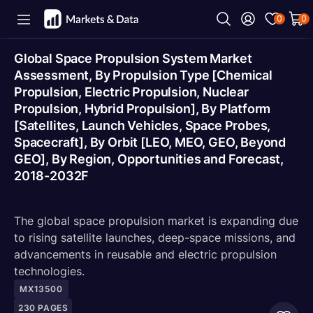
0
0
Global Space Propulsion System Market
Assessment, By Propulsion Type [Chemical
Propulsion, Electric Propulsion, Nuclear
Propulsion, Hybrid Propulsion], By Platform
[Satellites, Launch Vehicles, Space Probes,
Spacecraft], By Orbit [LEO, MEO, GEO, Beyond
GEO], By Region, Opportunities and Forecast,
2018-2032F
The global space propulsion market is expanding due
to rising satellite launches, deep-space missions, and
advancements in reusable and electric propulsion
technologies.
MX13500
230
PAGES