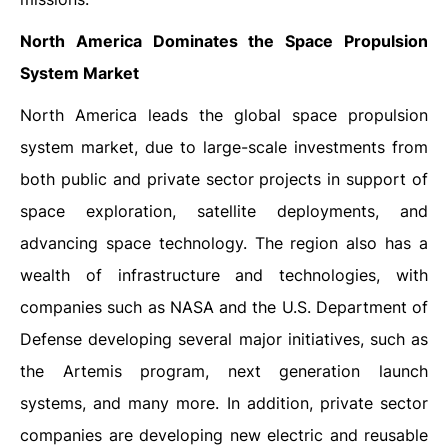
North America Dominates the Space Propulsion
System Market
North America leads the global space propulsion
system market, due to large-scale investments from
both public and private sector projects in support of
space exploration, satellite deployments, and
advancing space technology. The region also has a
wealth of infrastructure and technologies, with
companies such as NASA and the U.S. Department of
Defense developing several major initiatives, such as
the Artemis program, next generation launch
systems, and many more. In addition, private sector
companies are developing new electric and reusable