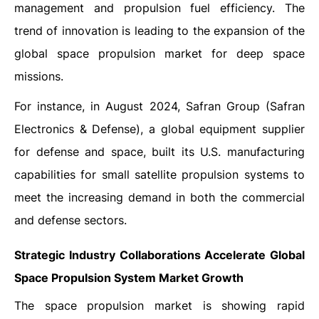
management and propulsion fuel efficiency. The
trend of innovation is leading to the expansion of the
global space propulsion market for deep space
missions.
For instance, in August 2024, Safran Group (Safran
Electronics & Defense), a global equipment supplier
for defense and space, built its U.S. manufacturing
capabilities for small satellite propulsion systems to
meet the increasing demand in both the commercial
and defense sectors.
Strategic Industry Collaborations Accelerate Global
Space Propulsion System Market Growth
The space propulsion market is showing rapid