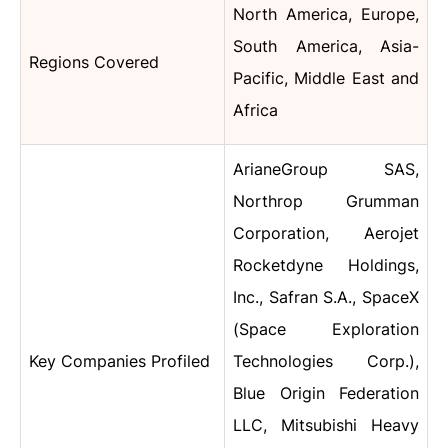
North America, Europe,
South America, Asia-
Regions Covered
Pacific, Middle East and
Africa
ArianeGroup SAS,
Northrop Grumman
Corporation, Aerojet
Rocketdyne Holdings,
Inc., Safran S.A., SpaceX
(Space Exploration
Key Companies Profiled
Technologies Corp.),
Blue Origin Federation
LLC, Mitsubishi Heavy