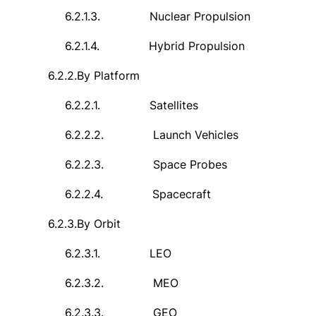
6.2.1.3.
Nuclear Propulsion
6.2.1.4.
Hybrid Propulsion
6.2.2.
By Platform
6.2.2.1.
Satellites
6.2.2.2.
Launch Vehicles
6.2.2.3.
Space Probes
6.2.2.4.
Spacecraft
6.2.3.
By Orbit
6.2.3.1.
LEO
6.2.3.2.
MEO
6.2.3.3.
GEO