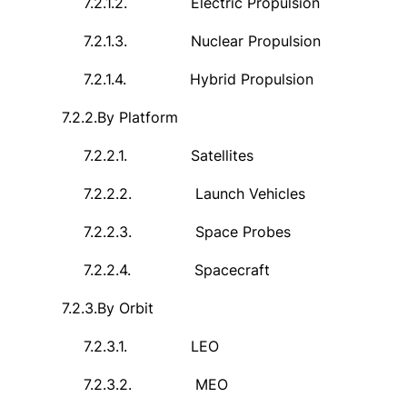
7.2.1.2.
Electric Propulsion
7.2.1.3.
Nuclear Propulsion
7.2.1.4.
Hybrid Propulsion
7.2.2.
By Platform
7.2.2.1.
Satellites
7.2.2.2.
Launch Vehicles
7.2.2.3.
Space Probes
7.2.2.4.
Spacecraft
7.2.3.
By Orbit
7.2.3.1.
LEO
7.2.3.2.
MEO