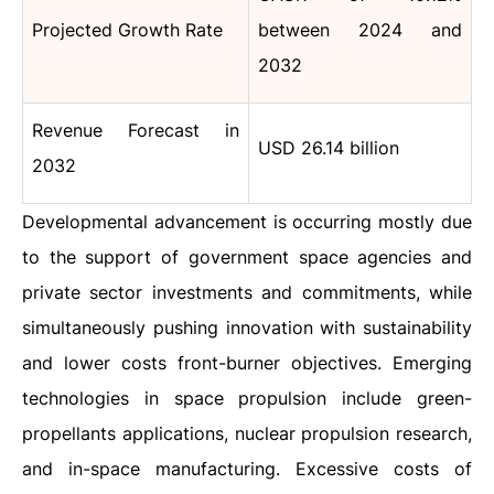
Projected Growth Rate
between 2024 and
2032
Revenue Forecast in
USD 26.14 billion
2032
Developmental advancement is occurring mostly due
to the support of government space agencies and
private sector investments and commitments, while
simultaneously pushing innovation with sustainability
and lower costs front-burner objectives. Emerging
technologies in space propulsion include green-
propellants applications, nuclear propulsion research,
and in-space manufacturing. Excessive costs of