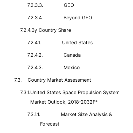
7.2.3.3.
GEO
7.2.3.4.
Beyond GEO
7.2.4.
By Country Share
7.2.4.1.
United States
7.2.4.2.
Canada
7.2.4.3.
Mexico
7.3.
Country Market Assessment
7.3.1.
United States Space Propulsion System
Market Outlook, 2018-2032F*
7.3.1.1.
Market Size Analysis &
Forecast