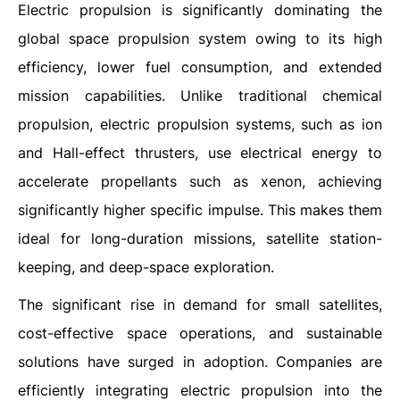
Electric propulsion is significantly dominating the
global space propulsion system owing to its high
efficiency, lower fuel consumption, and extended
mission capabilities. Unlike traditional chemical
propulsion, electric propulsion systems, such as ion
and Hall-effect thrusters, use electrical energy to
accelerate propellants such as xenon, achieving
significantly higher specific impulse. This makes them
ideal for long-duration missions, satellite station-
keeping, and deep-space exploration.
The significant rise in demand for small satellites,
cost-effective space operations, and sustainable
solutions have surged in adoption. Companies are
efficiently integrating electric propulsion into the