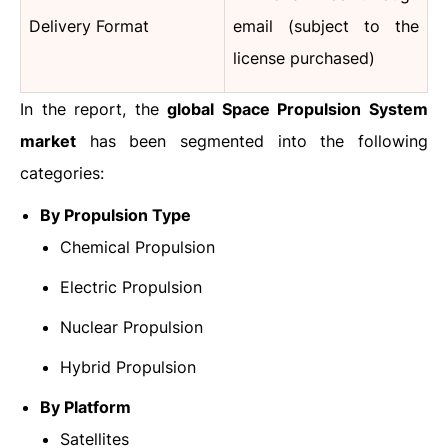
Delivery Format
email (subject to the
license purchased)
In the report, the
global Space Propulsion System
market
has been segmented into the following
categories:
By Propulsion Type
Chemical Propulsion
Electric Propulsion
Nuclear Propulsion
Hybrid Propulsion
By Platform
Satellites