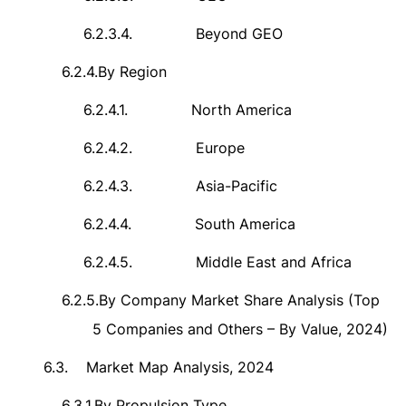
6.2.3.4.
Beyond GEO
6.2.4.
By Region
6.2.4.1.
North America
6.2.4.2.
Europe
6.2.4.3.
Asia-Pacific
6.2.4.4.
South America
6.2.4.5.
Middle East and Africa
6.2.5.
By Company Market Share Analysis (Top
5 Companies and Others – By Value, 2024)
6.3.
Market Map Analysis, 2024
6.3.1.
By Propulsion Type