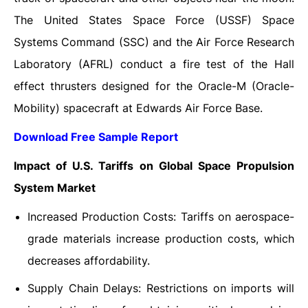
The United States Space Force (USSF) Space
Systems Command (SSC) and the Air Force Research
Laboratory (AFRL) conduct a fire test of the Hall
effect thrusters designed for the Oracle-M (Oracle-
Mobility) spacecraft at Edwards Air Force Base.
Download Free Sample Report
Impact of U.S. Tariffs on Global Space Propulsion
System Market
Increased Production Costs: Tariffs on aerospace-
grade materials increase production costs, which
decreases affordability.
Supply Chain Delays: Restrictions on imports will