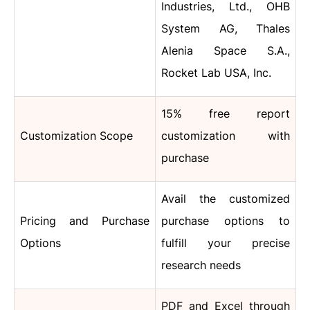
Industries, Ltd., OHB
System AG, Thales
Alenia Space S.A.,
Rocket Lab USA, Inc.
15% free report
Customization Scope
customization with
purchase
Avail the customized
Pricing and Purchase
purchase options to
Options
fulfill your precise
research needs
PDF and Excel through