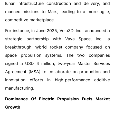
lunar infrastructure construction and delivery, and
manned missions to Mars, leading to a more agile,
competitive marketplace.
For instance, in June 2025, Velo3D, Inc., announced a
strategic partnership with Vaya Space, Inc., a
breakthrough hybrid rocket company focused on
space propulsion systems. The two companies
signed a USD 4 million, two-year Master Services
Agreement (MSA) to collaborate on production and
innovation efforts in high-performance additive
manufacturing.
Dominance Of Electric Propulsion Fuels Market
Growth