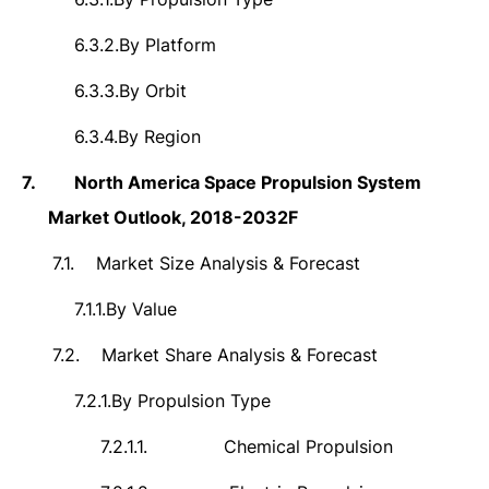
6.3.2.
By Platform
6.3.3.
By Orbit
6.3.4.
By Region
7.
North America Space Propulsion System
Market Outlook, 2018-2032F
7.1.
Market Size Analysis & Forecast
7.1.1.
By Value
7.2.
Market Share Analysis & Forecast
7.2.1.
By Propulsion Type
7.2.1.1.
Chemical Propulsion