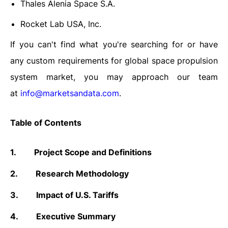
Thales Alenia Space S.A.
Rocket Lab USA, Inc.
If you can't find what you're searching for or have
any custom requirements for global space propulsion
system market, you may approach our team
at
info@marketsandata.com
.
Table of Contents
1.
Project Scope and Definitions
2.
Research Methodology
3.
Impact of U.S. Tariffs
4.
Executive Summary