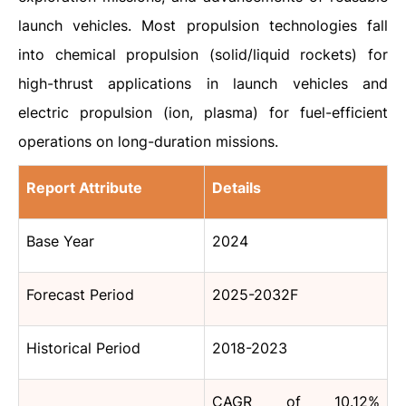
launch vehicles. Most propulsion technologies fall
into chemical propulsion (solid/liquid rockets) for
high-thrust applications in launch vehicles and
electric propulsion (ion, plasma) for fuel-efficient
operations on long-duration missions.
Report Attribute
Details
Base Year
2024
Forecast Period
2025-2032F
Historical Period
2018-2023
CAGR of 10.12%