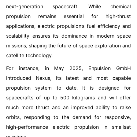
next-generation spacecraft. While chemical
propulsion remains essential for high-thrust
applications, electric propulsion’s fuel efficiency and
scalability ensures its dominance in modern space
missions, shaping the future of space exploration and
satellite technology.
For instance, in May 2025, Enpulsion GmbH
introduced Nexus, its latest and most capable
propulsion system to date. It is designed for
spacecrafts of up to 500 kilograms and will offer
much more thrust and an improved ability to raise
orbits, responding to the demand for responsive,
high-performance electric propulsion in smallsat
missions.