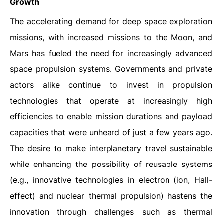
Growth
The accelerating demand for deep space exploration
missions, with increased missions to the Moon, and
Mars has fueled the need for increasingly advanced
space propulsion systems. Governments and private
actors alike continue to invest in propulsion
technologies that operate at increasingly high
efficiencies to enable mission durations and payload
capacities that were unheard of just a few years ago.
The desire to make interplanetary travel sustainable
while enhancing the possibility of reusable systems
(e.g., innovative technologies in electron (ion, Hall-
effect) and nuclear thermal propulsion) hastens the
innovation through challenges such as thermal