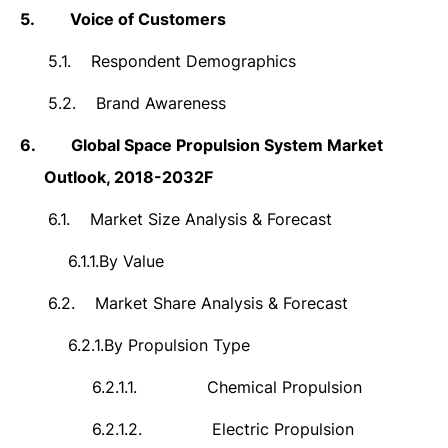
5.
Voice of Customers
5.1.
Respondent Demographics
5.2.
Brand Awareness
6.
Global Space Propulsion System Market
Outlook, 2018-2032F
6.1.
Market Size Analysis & Forecast
6.1.1.
By Value
6.2.
Market Share Analysis & Forecast
6.2.1.
By Propulsion Type
6.2.1.1.
Chemical Propulsion
6.2.1.2.
Electric Propulsion