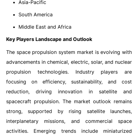
Asia-Pacific
South America
Middle East and Africa
Key Players Landscape and Outlook
The space propulsion system market is evolving with
advancements in chemical, electric, solar, and nuclear
propulsion technologies. Industry players are
focusing on efficiency, sustainability, and cost
reduction, driving innovation in satellite and
spacecraft propulsion. The market outlook remains
strong, supported by rising satellite launches,
interplanetary missions, and commercial space
activities. Emerging trends include miniaturized