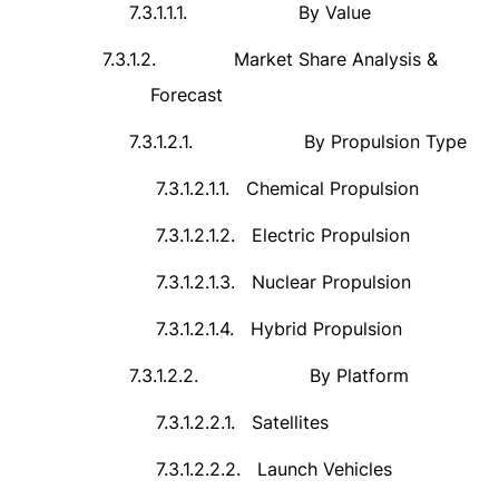
7.3.1.1.1.
By Value
7.3.1.2.
Market Share Analysis &
Forecast
7.3.1.2.1.
By Propulsion Type
7.3.1.2.1.1.
Chemical Propulsion
7.3.1.2.1.2.
Electric Propulsion
7.3.1.2.1.3.
Nuclear Propulsion
7.3.1.2.1.4.
Hybrid Propulsion
7.3.1.2.2.
By Platform
7.3.1.2.2.1.
Satellites
7.3.1.2.2.2.
Launch Vehicles