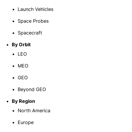
Launch Vehicles
Space Probes
Spacecraft
By Orbit
LEO
MEO
GEO
Beyond GEO
By Region
North America
Europe