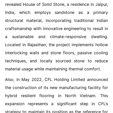
revealed House of Solid Stone, a residence in Jaipur,
India, which employs sandstone as a primary
structural material, incorporating traditional Indian
craftsmanship with innovative engineering to result in
a sustainable and climate-responsive dwelling.
Located in Rajasthan, the project implements hollow
interlocking walls and stone floors, passive cooling
techniques, and locally sourced stone to reduce
material usage while maintaining thermal comfort.
Also, in May 2022, CFL Holding Limited announced
the construction of its new manufacturing facility for
hybrid resilient flooring in North Vietnam. This
expansion represents a significant step in CFL’s
strategy to maintain its position as the reference for