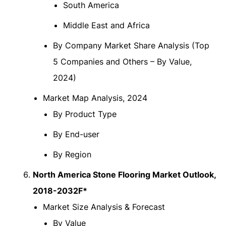
South America
Middle East and Africa
By Company Market Share Analysis (Top
5 Companies and Others – By Value,
2024)
Market Map Analysis, 2024
By Product Type
By End-user
By Region
North America Stone Flooring Market Outlook,
2018-2032F*
Market Size Analysis & Forecast
By Value