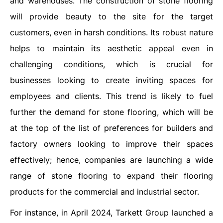
and warehouses. The construction of stone flooring
will provide beauty to the site for the target
customers, even in harsh conditions. Its robust nature
helps to maintain its aesthetic appeal even in
challenging conditions, which is crucial for
businesses looking to create inviting spaces for
employees and clients. This trend is likely to fuel
further the demand for stone flooring, which will be
at the top of the list of preferences for builders and
factory owners looking to improve their spaces
effectively; hence, companies are launching a wide
range of stone flooring to expand their flooring
products for the commercial and industrial sector.
For instance, in April 2024, Tarkett Group launched a