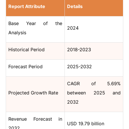
Report Attribute
Details
Base Year of the
2024
Analysis
Historical Period
2018-2023
Forecast Period
2025-2032
CAGR of 5.69%
Projected Growth Rate
between 2025 and
2032
Revenue Forecast in
USD 19.79 billion
2032