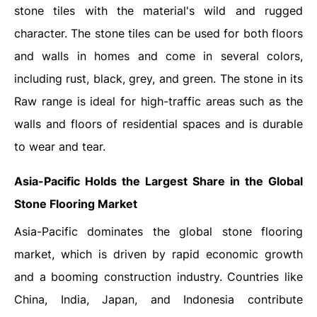
stone tiles with the material's wild and rugged
character. The stone tiles can be used for both floors
and walls in homes and come in several colors,
including rust, black, grey, and green. The stone in its
Raw range is ideal for high-traffic areas such as the
walls and floors of residential spaces and is durable
to wear and tear.
Asia-Pacific Holds the Largest Share in the Global
Stone Flooring Market
Asia-Pacific dominates the global stone flooring
market, which is driven by rapid economic growth
and a booming construction industry. Countries like
China, India, Japan, and Indonesia contribute