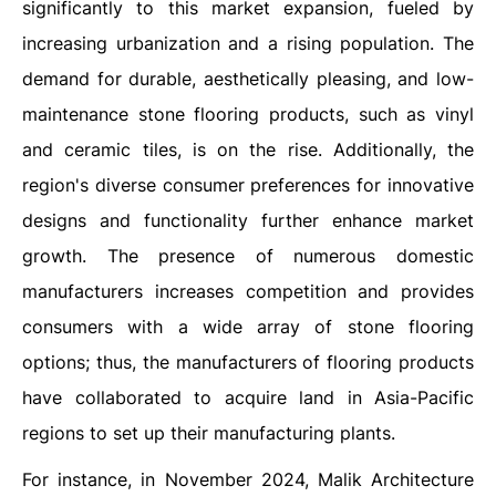
significantly to this market expansion, fueled by
increasing urbanization and a rising population. The
demand for durable, aesthetically pleasing, and low-
maintenance stone flooring products, such as vinyl
and ceramic tiles, is on the rise. Additionally, the
region's diverse consumer preferences for innovative
designs and functionality further enhance market
growth. The presence of numerous domestic
manufacturers increases competition and provides
consumers with a wide array of stone flooring
options; thus, the manufacturers of flooring products
have collaborated to acquire land in Asia-Pacific
regions to set up their manufacturing plants.
For instance, in November 2024, Malik Architecture