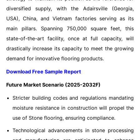
diversified supply, with the Adairsville (Georgia,
USA), China, and Vietnam factories serving as its
main pillars. Spanning 750,000 square feet, this
state-of-the-art facility, once at full capacity, will
drastically increase its capacity to meet the growing
demand for innovative flooring products.
Download Free Sample Report
Future Market Scenario (2025-2032F)
Stricter building codes and regulations mandating
moisture resistance in construction will propel the
use of Stone flooring, ensuring compliance.
Technological advancements in stone processing