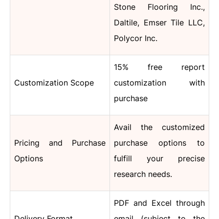
Stone Flooring Inc.,
Daltile, Emser Tile LLC,
Polycor Inc.
15% free report
Customization Scope
customization with
purchase
Avail the customized
Pricing and Purchase
purchase options to
Options
fulfill your precise
research needs.
PDF and Excel through
Delivery Format
email (subject to the