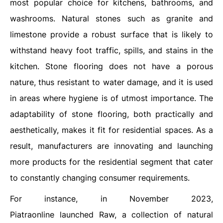
most popular choice for kitchens, bathrooms, and
washrooms. Natural stones such as granite and
limestone provide a robust surface that is likely to
withstand heavy foot traffic, spills, and stains in the
kitchen. Stone flooring does not have a porous
nature, thus resistant to water damage, and it is used
in areas where hygiene is of utmost importance. The
adaptability of stone flooring, both practically and
aesthetically, makes it fit for residential spaces. As a
result, manufacturers are innovating and launching
more products for the residential segment that cater
to constantly changing consumer requirements.
For instance, in November 2023,
Piatraonline launched Raw, a collection of natural