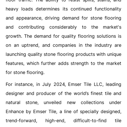
heavy loads determines its continued functionality
and appearance, driving demand for stone flooring
and contributing considerably to the market's
growth. The demand for quality flooring solutions is
on an uptrend, and companies in the industry are
launching quality stone flooring products with unique
features, which further adds strength to the market
for stone flooring.
For instance, in July 2024, Emser Tile LLC, leading
designer and producer of the world’s finest tile and
natural stone, unveiled new collections under
Enhance by Emser Tile, a line of specially designed,
trend-forward, high-end, difficult-to-find tile