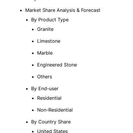
Market Share Analysis & Forecast
By Product Type
Granite
Limestone
Marble
Engineered Stone
Others
By End-user
Residential
Non-Residential
By Country Share
United States