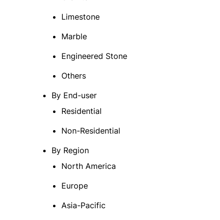
Limestone
Marble
Engineered Stone
Others
By End-user
Residential
Non-Residential
By Region
North America
Europe
Asia-Pacific