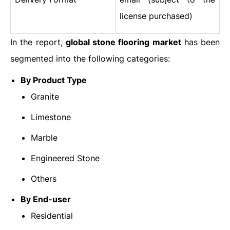
license purchased)
In the report,
global stone flooring market
has been
segmented into the following categories:
By Product Type
Granite
Limestone
Marble
Engineered Stone
Others
By End-user
Residential