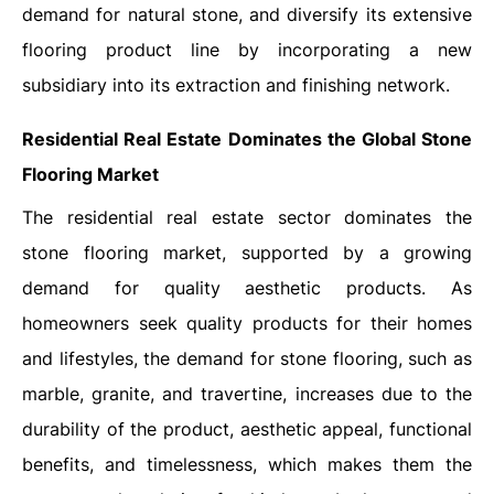
demand for natural stone, and diversify its extensive
flooring product line by incorporating a new
subsidiary into its extraction and finishing network.
Residential Real Estate Dominates the Global Stone
Flooring Market
The residential real estate sector dominates the
stone flooring market, supported by a growing
demand for quality aesthetic products. As
homeowners seek quality products for their homes
and lifestyles, the demand for stone flooring, such as
marble, granite, and travertine, increases due to the
durability of the product, aesthetic appeal, functional
benefits, and timelessness, which makes them the