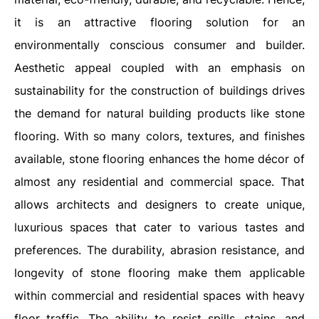
it is an attractive flooring solution for an
environmentally conscious consumer and builder.
Aesthetic appeal coupled with an emphasis on
sustainability for the construction of buildings drives
the demand for natural building products like stone
flooring. With so many colors, textures, and finishes
available, stone flooring enhances the home décor of
almost any residential and commercial space. That
allows architects and designers to create unique,
luxurious spaces that cater to various tastes and
preferences. The durability, abrasion resistance, and
longevity of stone flooring make them applicable
within commercial and residential spaces with heavy
floor traffic. The ability to resist spills, stains, and