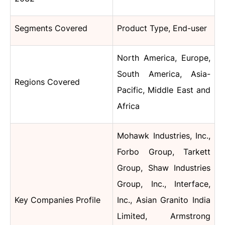
Segments Covered
Product Type, End-user
North America, Europe,
South America, Asia-
Regions Covered
Pacific, Middle East and
Africa
Mohawk Industries, Inc.,
Forbo Group, Tarkett
Group, Shaw Industries
Group, Inc., Interface,
Key Companies Profile
Inc., Asian Granito India
Limited, Armstrong