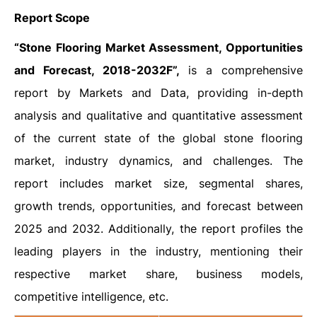
Report Scope
“Stone Flooring Market Assessment, Opportunities
and Forecast, 2018-2032F”,
is a comprehensive
report by Markets and Data, providing in-depth
analysis and qualitative and quantitative assessment
of the current state of the global stone flooring
market, industry dynamics, and challenges. The
report includes market size, segmental shares,
growth trends, opportunities, and forecast between
2025 and 2032. Additionally, the report profiles the
leading players in the industry, mentioning their
respective market share, business models,
competitive intelligence, etc.