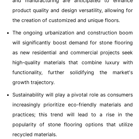
and manufacturing are anticipated to enhance
product quality and design versatility, allowing for
the creation of customized and unique floors.
The ongoing urbanization and construction boom
will significantly boost demand for stone flooring
as new residential and commercial projects seek
high-quality materials that combine luxury with
functionality, further solidifying the market's
growth trajectory.
Sustainability will play a pivotal role as consumers
increasingly prioritize eco-friendly materials and
practices; this trend will lead to a rise in the
popularity of stone flooring options that utilize
recycled materials.