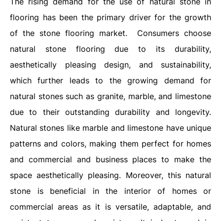
The rising demand for the use of natural stone in
flooring has been the primary driver for the growth
of the stone flooring market. Consumers choose
natural stone flooring due to its durability,
aesthetically pleasing design, and sustainability,
which further leads to the growing demand for
natural stones such as granite, marble, and limestone
due to their outstanding durability and longevity.
Natural stones like marble and limestone have unique
patterns and colors, making them perfect for homes
and commercial and business places to make the
space aesthetically pleasing. Moreover, this natural
stone is beneficial in the interior of homes or
commercial areas as it is versatile, adaptable, and