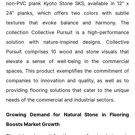
non-PVC plank Kyoto Stone SKS, available in 12” x
24” planks, which offers two colors with subtle
textures that evoke balance and harmony. The
collection Collective Pursuit is a high-performance
solution with nature-inspired designs. Collective
Pursuit comprises 10 wood and stone visuals that
elevate a sense of well-being in the commercial
spaces. This product exemplifies the commitment of
companies to innovation and quality, as well as to
providing flooring solutions that cater to the unique
needs of the commercial and industrial sectors.
Growing Demand for Natural Stone in Flooring
Boosts Market Growth