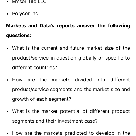
Emser Tile LLC
Polycor Inc.
Markets and Data’s reports answer the following
questions:
What is the current and future market size of the
product/service in question globally or specific to
different countries?
How are the markets divided into different
product/service segments and the market size and
growth of each segment?
What is the market potential of different product
segments and their investment case?
How are the markets predicted to develop in the