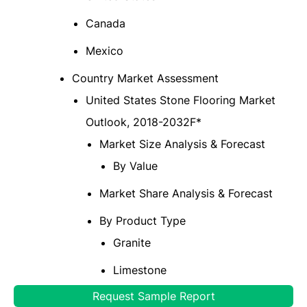
Canada
Mexico
Country Market Assessment
United States Stone Flooring Market
Outlook, 2018-2032F*
Market Size Analysis & Forecast
By Value
Market Share Analysis & Forecast
By Product Type
Granite
Limestone
Request Sample Report
Marble