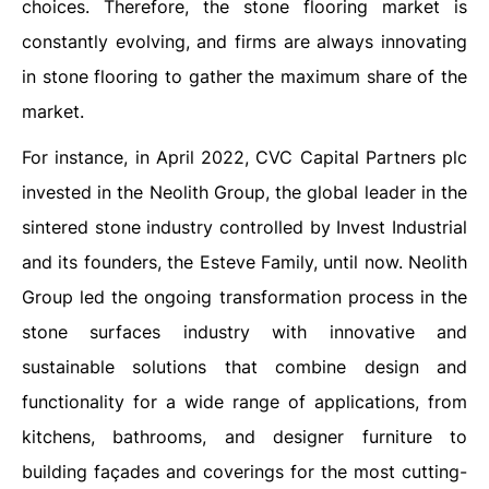
choices. Therefore, the stone flooring market is
constantly evolving, and firms are always innovating
in stone flooring to gather the maximum share of the
market.
For instance, in April 2022, CVC Capital Partners plc
invested in the Neolith Group, the global leader in the
sintered stone industry controlled by Invest Industrial
and its founders, the Esteve Family, until now. Neolith
Group led the ongoing transformation process in the
stone surfaces industry with innovative and
sustainable solutions that combine design and
functionality for a wide range of applications, from
kitchens, bathrooms, and designer furniture to
building façades and coverings for the most cutting-