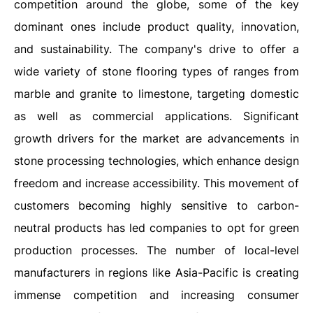
competition around the globe, some of the key
dominant ones include product quality, innovation,
and sustainability. The company's drive to offer a
wide variety of stone flooring types of ranges from
marble and granite to limestone, targeting domestic
as well as commercial applications. Significant
growth drivers for the market are advancements in
stone processing technologies, which enhance design
freedom and increase accessibility. This movement of
customers becoming highly sensitive to carbon-
neutral products has led companies to opt for green
production processes. The number of local-level
manufacturers in regions like Asia-Pacific is creating
immense competition and increasing consumer