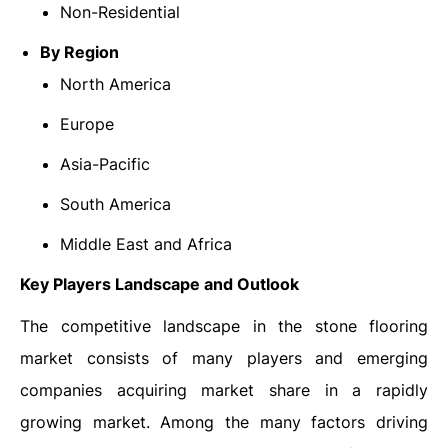
Non-Residential
By Region
North America
Europe
Asia-Pacific
South America
Middle East and Africa
Key Players Landscape and Outlook
The competitive landscape in the stone flooring
market consists of many players and emerging
companies acquiring market share in a rapidly
growing market. Among the many factors driving