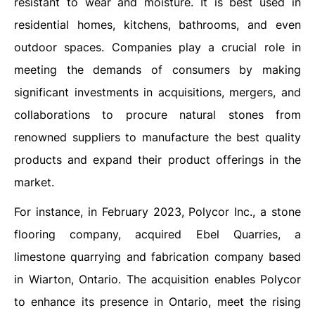
resistant to wear and moisture. It is best used in
residential homes, kitchens, bathrooms, and even
outdoor spaces. Companies play a crucial role in
meeting the demands of consumers by making
significant investments in acquisitions, mergers, and
collaborations to procure natural stones from
renowned suppliers to manufacture the best quality
products and expand their product offerings in the
market.
For instance, in February 2023, Polycor Inc., a stone
flooring company, acquired Ebel Quarries, a
limestone quarrying and fabrication company based
in Wiarton, Ontario. The acquisition enables Polycor
to enhance its presence in Ontario, meet the rising