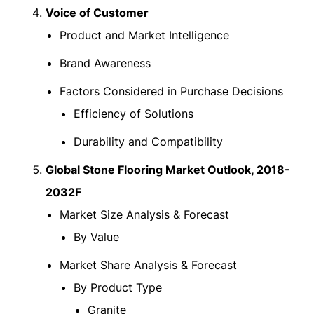
Voice of Customer
Product and Market Intelligence
Brand Awareness
Factors Considered in Purchase Decisions
Efficiency of Solutions
Durability and Compatibility
Global Stone Flooring Market Outlook, 2018-
2032F
Market Size Analysis & Forecast
By Value
Market Share Analysis & Forecast
By Product Type
Granite