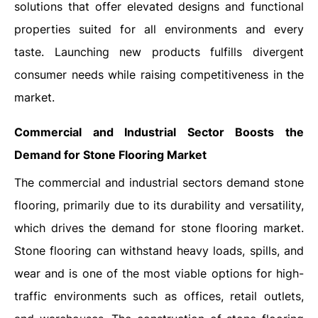
solutions that offer elevated designs and functional
properties suited for all environments and every
taste. Launching new products fulfills divergent
consumer needs while raising competitiveness in the
market.
Commercial and Industrial Sector Boosts the
Demand for Stone Flooring Market
The commercial and industrial sectors demand stone
flooring, primarily due to its durability and versatility,
which drives the demand for stone flooring market.
Stone flooring can withstand heavy loads, spills, and
wear and is one of the most viable options for high-
traffic environments such as offices, retail outlets,