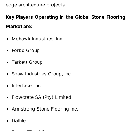
edge architecture projects.
Key Players Operating in the Global Stone Flooring
Market are:
Mohawk Industries, Inc
Forbo Group
Tarkett Group
Shaw Industries Group, Inc
Interface, Inc.
Flowcrete SA (Pty) Limited
Armstrong Stone Flooring Inc.
Daltile