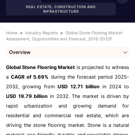
REAL ESTATE, CONSTRUCTION AND
INFRASTRUCTURE
Home
>
Industry Reports
>
Global Stone Flooring Market
Assessment, Opportunities and Forecast, 2018-2032F
Overview
Global Stone Flooring Market
is projected to witness
a
CAGR of 5.69%
during the forecast period 2025-
2032, growing from
USD 12.71 billion
in 2024 to
USD 19.79 billion
in 2032. The market is driven by
rapid urbanization and growing demand for
residential and commercial real estate, which are
driving the stone flooring market. Stone is a natural
material, eco-friendly, durable, and recyclable. Hence,