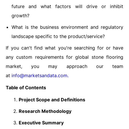
future and what factors will drive or inhibit
growth?
What is the business environment and regulatory
landscape specific to the product/service?
If you can't find what you're searching for or have
any custom requirements for global stone flooring
market, you may approach our team
at
info@marketsandata.com
.
Table of Contents
Project Scope and Definitions
Research Methodology
Executive Summary