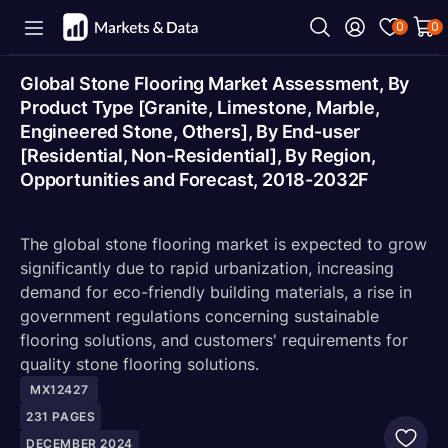
0
0
Global Stone Flooring Market Assessment, By
Product Type [Granite, Limestone, Marble,
Engineered Stone, Others], By End-user
[Residential, Non-Residential], By Region,
Opportunities and Forecast, 2018-2032F
The global stone flooring market is expected to grow
significantly due to rapid urbanization, increasing
demand for eco-friendly building materials, a rise in
government regulations concerning sustainable
flooring solutions, and customers' requirements for
quality stone flooring solutions.
MX12427
231
PAGES
DECEMBER 2024