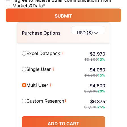
I agree to receive other communications from
Markets&Data
*
SUBMIT
USD ($)
Purchase Options
Excel Datapack
i
$
2,970
$
3,300
10
%
Single User
i
$
4,080
$
4,800
15
%
Multi User
i
$
4,800
$
6,000
20
%
Custom Research
i
$
6,375
$
8,500
25
%
ADD TO CART