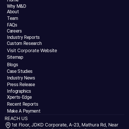
Why M&D
About
Team
FAQs
Careers
Industry Reports
Custom Research
Visit Corporate Website
Sitemap
Blogs
Case Studies
Industry News
Press Release
Infographics
Xperts-Edge
Recent Reports
Make A Payment
REACH US
1st Floor, JDKD Corporate, A-23, Mathura Rd, Near