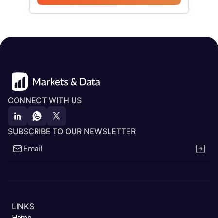
CONNECT WITH US
SUBSCRIBE TO OUR NEWSLETTER
LINKS
Home