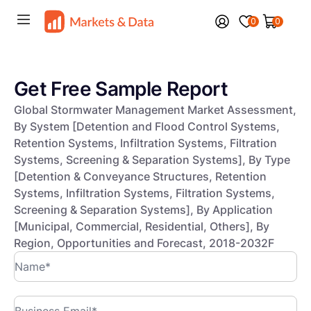
0
0
Get Free Sample Report
Global Stormwater Management Market Assessment,
By System [Detention and Flood Control Systems,
Retention Systems, Infiltration Systems, Filtration
Systems, Screening & Separation Systems], By Type
[Detention & Conveyance Structures, Retention
Systems, Infiltration Systems, Filtration Systems,
Screening & Separation Systems], By Application
[Municipal, Commercial, Residential, Others], By
Region, Opportunities and Forecast, 2018-2032F