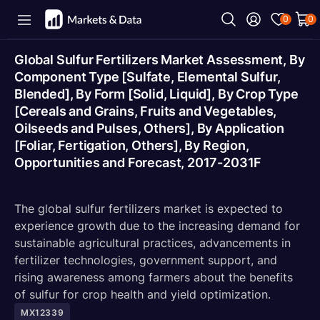
0
0
Global Sulfur Fertilizers Market Assessment, By
Component Type [Sulfate, Elemental Sulfur,
Blended], By Form [Solid, Liquid], By Crop Type
[Cereals and Grains, Fruits and Vegetables,
Oilseeds and Pulses, Others], By Application
[Foliar, Fertigation, Others], By Region,
Opportunities and Forecast, 2017-2031F
The global sulfur fertilizers market is expected to
experience growth due to the increasing demand for
sustainable agricultural practices, advancements in
fertilizer technologies, government support, and
rising awareness among farmers about the benefits
of sulfur for crop health and yield optimization.
MX12339