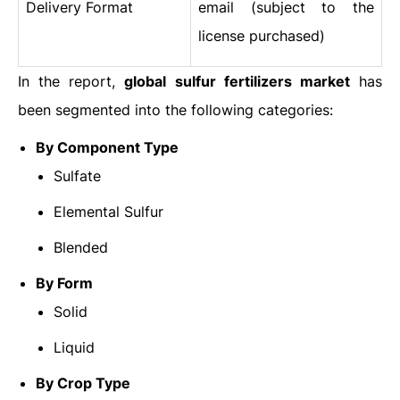
Delivery Format
email (subject to the
license purchased)
In the report,
global sulfur fertilizers market
has
been segmented into the following categories:
By Component Type
Sulfate
Elemental Sulfur
Blended
By Form
Solid
Liquid
By Crop Type