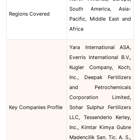
South America, Asia-
Regions Covered
Pacific, Middle East and
Africa
Yara International ASA,
Everris International B.V.,
Kugler Company, Koch,
Inc., Deepak Fertilizers
and Petrochemicals
Corporation Limited,
Key Companies Profile
Sohar Sulphur Fertilizers
LLC, Tessenderlo Kerley,
Inc., Kimtar Kimya Gubre
Madencilik San. Tic. A. S.,