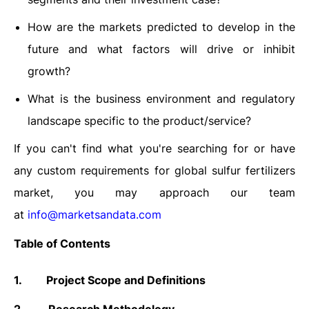
How are the markets predicted to develop in the
future and what factors will drive or inhibit
growth?
What is the business environment and regulatory
landscape specific to the product/service?
If you can't find what you're searching for or have
any custom requirements for global sulfur fertilizers
market, you may approach our team
at
info@marketsandata.com
Table of Contents
1.
Project Scope and Definitions