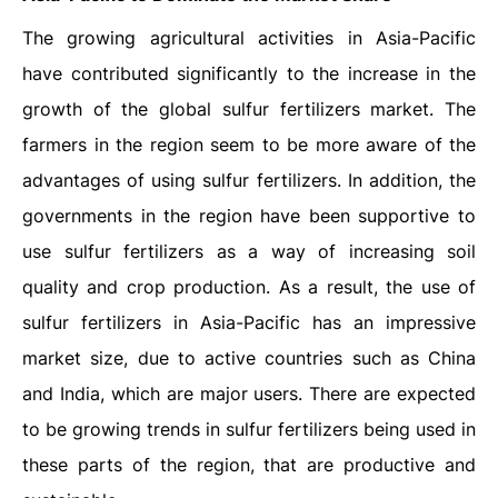
The growing agricultural activities in Asia-Pacific
have contributed significantly to the increase in the
growth of the global sulfur fertilizers market. The
farmers in the region seem to be more aware of the
advantages of using sulfur fertilizers. In addition, the
governments in the region have been supportive to
use sulfur fertilizers as a way of increasing soil
quality and crop production. As a result, the use of
sulfur fertilizers in Asia-Pacific has an impressive
market size, due to active countries such as China
and India, which are major users. There are expected
to be growing trends in sulfur fertilizers being used in
these parts of the region, that are productive and