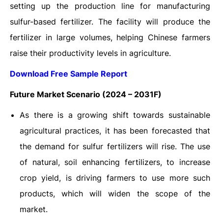
setting up the production line for manufacturing
sulfur-based fertilizer. The facility will produce the
fertilizer in large volumes, helping Chinese farmers
raise their productivity levels in agriculture.
Download Free Sample Report
Future Market Scenario (2024 – 2031F)
As there is a growing shift towards sustainable
agricultural practices, it has been forecasted that
the demand for sulfur fertilizers will rise. The use
of natural, soil enhancing fertilizers, to increase
crop yield, is driving farmers to use more such
products, which will widen the scope of the
market.