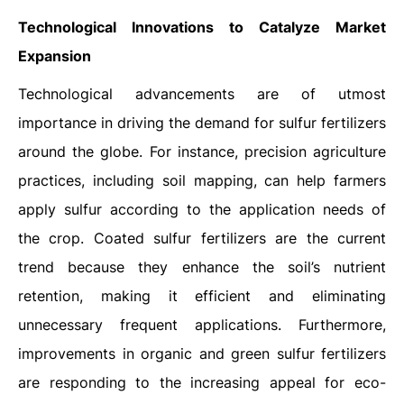
Technological Innovations to Catalyze Market
Expansion
Technological advancements are of utmost
importance in driving the demand for sulfur fertilizers
around the globe. For instance, precision agriculture
practices, including soil mapping, can help farmers
apply sulfur according to the application needs of
the crop. Coated sulfur fertilizers are the current
trend because they enhance the soil’s nutrient
retention, making it efficient and eliminating
unnecessary frequent applications. Furthermore,
improvements in organic and green sulfur fertilizers
are responding to the increasing appeal for eco-