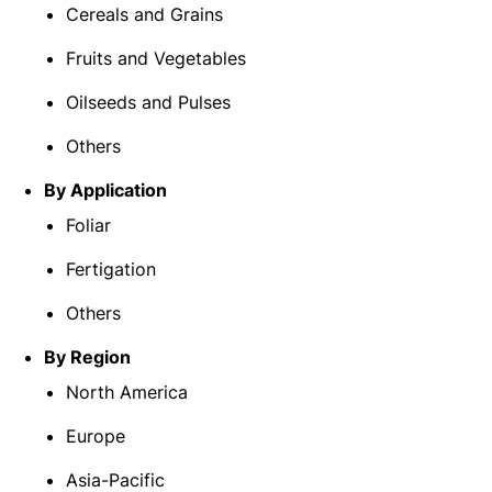
Cereals and Grains
Fruits and Vegetables
Oilseeds and Pulses
Others
By Application
Foliar
Fertigation
Others
By Region
North America
Europe
Asia-Pacific