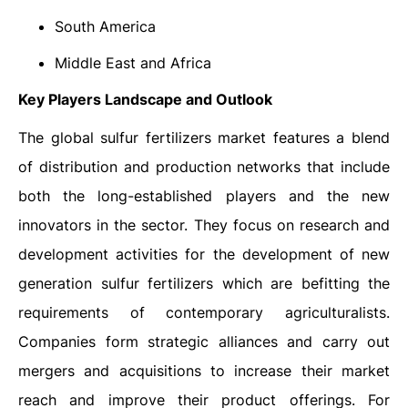
South America
Middle East and Africa
Key Players Landscape and Outlook
The global sulfur fertilizers market features a blend
of distribution and production networks that include
both the long-established players and the new
innovators in the sector. They focus on research and
development activities for the development of new
generation sulfur fertilizers which are befitting the
requirements of contemporary agriculturalists.
Companies form strategic alliances and carry out
mergers and acquisitions to increase their market
reach and improve their product offerings. For