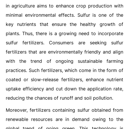
in agriculture aims to enhance crop production with
minimal environmental effects. Sulfur is one of the
key nutrients that ensure the healthy growth of
plants. Thus, there is a growing need to incorporate
sulfur fertilizers. Consumers are seeking sulfur
fertilizers that are environmentally friendly and align
with the trend of ongoing sustainable farming
practices. Such fertilizers, which come in the form of
coated or slow-release fertilizers, enhance nutrient
uptake efficiency and cut down the application rate,
reducing the chances of runoff and soil pollution.
Moreover, fertilizers containing sulfur obtained from
renewable resources are in demand owing to the
global trend of going green. This technology is