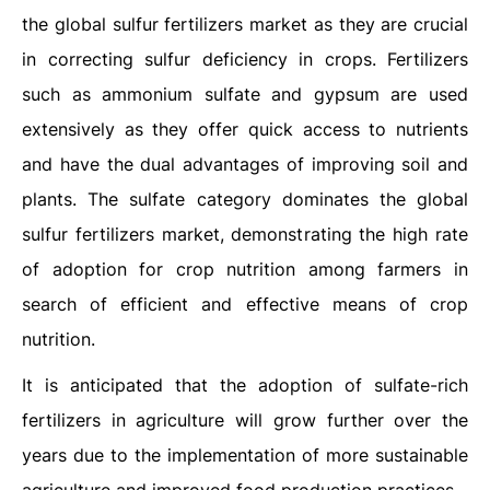
the global sulfur fertilizers market as they are crucial
in correcting sulfur deficiency in crops. Fertilizers
such as ammonium sulfate and gypsum are used
extensively as they offer quick access to nutrients
and have the dual advantages of improving soil and
plants. The sulfate category dominates the global
sulfur fertilizers market, demonstrating the high rate
of adoption for crop nutrition among farmers in
search of efficient and effective means of crop
nutrition.
It is anticipated that the adoption of sulfate-rich
fertilizers in agriculture will grow further over the
years due to the implementation of more sustainable