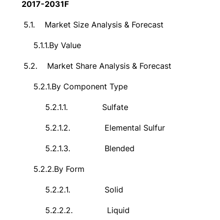
2017-2031F
5.1.
Market Size Analysis & Forecast
5.1.1.
By Value
5.2.
Market Share Analysis & Forecast
5.2.1.
By Component Type
5.2.1.1.
Sulfate
5.2.1.2.
Elemental Sulfur
5.2.1.3.
Blended
5.2.2.
By Form
5.2.2.1.
Solid
5.2.2.2.
Liquid