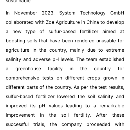
sustainable.
In November 2023, System Technology GmbH
collaborated with Zoe Agriculture in China to develop
a new type of sulfur-based fertilizer aimed at
boosting soils that have been rendered unusable for
agriculture in the country, mainly due to extreme
salinity and adverse pH levels. The team established
a greenhouse facility in the country for
comprehensive tests on different crops grown in
different parts of the country. As per the test results,
sulfur-based fertilizer lowered the soil salinity and
improved its pH values leading to a remarkable
improvement in the soil fertility. After these
successful trials, the company proceeded with