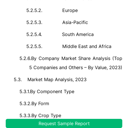
5.2.5.2.
Europe
5.2.5.3.
Asia-Pacific
5.2.5.4.
South America
5.2.5.5.
Middle East and Africa
5.2.6.
By Company Market Share Analysis (Top
5 Companies and Others – By Value, 2023)
5.3.
Market Map Analysis, 2023
5.3.1.
By Component Type
5.3.2.
By Form
5.3.3.
By Crop Type
Request Sample Report
5.3.4.
By Application