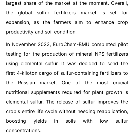
largest share of the market at the moment. Overall,
the global sulfur fertilizers market is set for
expansion, as the farmers aim to enhance crop
productivity and soil condition.
In November 2023, EuroChem-BMU completed pilot
testing for the production of mineral NPS fertilizers
using elemental sulfur. It was decided to send the
first 4-kiloton cargo of sulfur-containing fertilizers to
the Russian market. One of the most crucial
nutritional supplements required for plant growth is
elemental sulfur. The release of sulfur improves the
crop's entire life cycle without needing reapplication,
boosting yields in soils with low sulfur
concentrations.