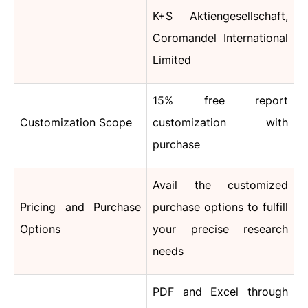
K+S Aktiengesellschaft,
Coromandel International
Limited
15% free report
Customization Scope
customization with
purchase
Avail the customized
Pricing and Purchase
purchase options to fulfill
Options
your precise research
needs
PDF and Excel through