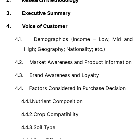
2.
Research Methodology
3.
Executive Summary
4.
Voice of Customer
4.1.
Demographics (Income – Low, Mid and
High; Geography; Nationality; etc.)
4.2.
Market Awareness and Product Information
4.3.
Brand Awareness and Loyalty
4.4.
Factors Considered in Purchase Decision
4.4.1.
Nutrient Composition
4.4.2.
Crop Compatibility
4.4.3.
Soil Type