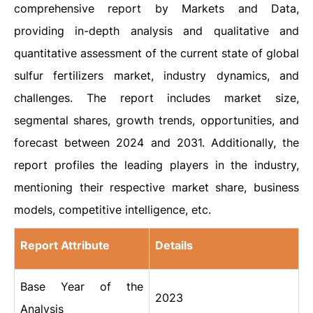
comprehensive report by Markets and Data,
providing in-depth analysis and qualitative and
quantitative assessment of the current state of global
sulfur fertilizers market, industry dynamics, and
challenges. The report includes market size,
segmental shares, growth trends, opportunities, and
forecast between 2024 and 2031. Additionally, the
report profiles the leading players in the industry,
mentioning their respective market share, business
models, competitive intelligence, etc.
Report Attribute
Details
Base Year of the
2023
Analysis