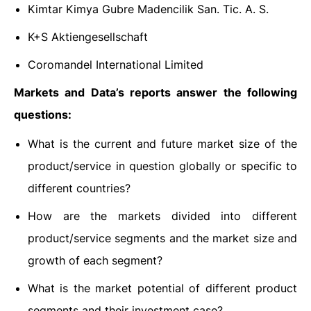
Kimtar Kimya Gubre Madencilik San. Tic. A. S.
K+S Aktiengesellschaft
Coromandel International Limited
Markets and Data’s reports answer the following
questions:
What is the current and future market size of the
product/service in question globally or specific to
different countries?
How are the markets divided into different
product/service segments and the market size and
growth of each segment?
What is the market potential of different product
segments and their investment case?