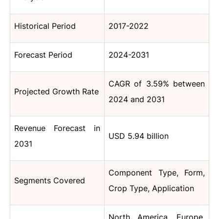
Historical Period
2017-2022
Forecast Period
2024-2031
CAGR of 3.59% between
Projected Growth Rate
2024 and 2031
Revenue Forecast in
USD 5.94 billion
2031
Component Type, Form,
Segments Covered
Crop Type, Application
North America, Europe,