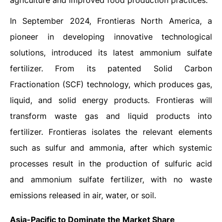
agriculture and improved food production practices.
In September 2024, Frontieras North America, a
pioneer in developing innovative technological
solutions, introduced its latest ammonium sulfate
fertilizer. From its patented Solid Carbon
Fractionation (SCF) technology, which produces gas,
liquid, and solid energy products. Frontieras will
transform waste gas and liquid products into
fertilizer. Frontieras isolates the relevant elements
such as sulfur and ammonia, after which systemic
processes result in the production of sulfuric acid
and ammonium sulfate fertilizer, with no waste
emissions released in air, water, or soil.
Asia-Pacific to Dominate the Market Share