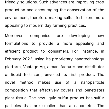
friendly solutions. Such advances are improving crop
production and encouraging the conservation of the
environment, therefore making sulfur fertilizers more
appealing to modern day farming practices.
Moreover, companies are developing new
formulations to provide a more appealing and
efficient product to consumers. For instance, in
February 2023, using its proprietary nanotechnology
platform, Vantage Ag, a manufacturer and distributor
of liquid fertilizers, unveiled its first product. The
novel method makes use of a nanoparticle
composition that effectively covers and penetrates
plant tissue. The new liquid sulfur product has sulfur
particles that are smaller than a nanometer. The