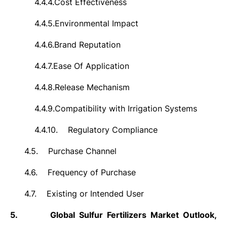
4.4.4.
Cost Effectiveness
4.4.5.
Environmental Impact
4.4.6.
Brand Reputation
4.4.7.
Ease Of Application
4.4.8.
Release Mechanism
4.4.9.
Compatibility with Irrigation Systems
4.4.10.
Regulatory Compliance
4.5.
Purchase Channel
4.6.
Frequency of Purchase
4.7.
Existing or Intended User
5.
Global Sulfur Fertilizers Market Outlook,