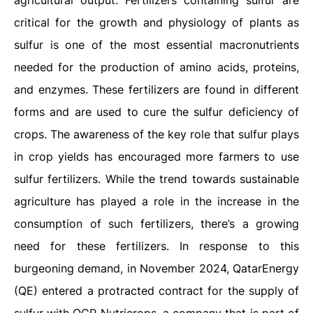
agricultural output. Fertilizers containing sulfur are
critical for the growth and physiology of plants as
sulfur is one of the most essential macronutrients
needed for the production of amino acids, proteins,
and enzymes. These fertilizers are found in different
forms and are used to cure the sulfur deficiency of
crops. The awareness of the key role that sulfur plays
in crop yields has encouraged more farmers to use
sulfur fertilizers. While the trend towards sustainable
agriculture has played a role in the increase in the
consumption of such fertilizers, there’s a growing
need for these fertilizers. In response to this
burgeoning demand, in November 2024, QatarEnergy
(QE) entered a protracted contract for the supply of