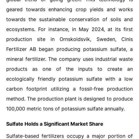
geared towards enhancing crop yields and works
towards the sustainable conservation of soils and
ecosystems. For instance, in May 2024, at its first
production site in Ornskoldsvik, Sweden, Cinis
Fertilizer AB began producing potassium sulfate, a
mineral fertilizer. The company uses industrial waste
products as one of the inputs to create an
ecologically friendly potassium sulfate with a low
carbon footprint utilizing a fossil-free production
method. The production plant is designed to produce
100,000 metric tons of potassium sulfate annually.
Sulfate Holds a Significant Market Share
Sulfate-based fertilizers occupy a major portion of