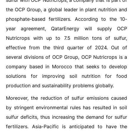
sulfur with OCP Nutricrops, a company that is part of
the OCP Group, a global leader in plant nutrition and
phosphate-based fertilizers. According to the 10-
year agreement, QatarEnergy will supply OCP
Nutricrops with up to 7.5 million tons of sulfur,
effective from the third quarter of 2024. Out of
several divisions of OCP Group, OCP Nutricrops is a
company based in Morocco that seeks to develop
solutions for improving soil nutrition for food
production and sustainability problems globally.
Moreover, the reduction of sulfur emissions caused
by stringent environmental rules has resulted in soil
sulfur deficits, thus increasing the demand for sulfur
fertilizers. Asia-Pacific is anticipated to have the