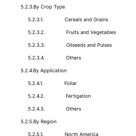
5.2.3.
By Crop Type
5.2.3.1.
Cereals and Grains
5.2.3.2.
Fruits and Vegetables
5.2.3.3.
Oilseeds and Pulses
5.2.3.4.
Others
5.2.4.
By Application
5.2.4.1.
Foliar
5.2.4.2.
Fertigation
5.2.4.3.
Others
5.2.5.
By Region
5.2.5.1.
North America