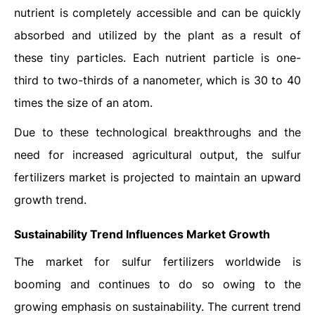
nutrient is completely accessible and can be quickly
absorbed and utilized by the plant as a result of
these tiny particles. Each nutrient particle is one-
third to two-thirds of a nanometer, which is 30 to 40
times the size of an atom.
Due to these technological breakthroughs and the
need for increased agricultural output, the sulfur
fertilizers market is projected to maintain an upward
growth trend.
Sustainability Trend Influences Market Growth
The market for sulfur fertilizers worldwide is
booming and continues to do so owing to the
growing emphasis on sustainability. The current trend