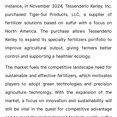
instance, in November 2024, Tessenderlo Kerley, Inc.
purchased Tiger-Sul Products, LLC, a supplier of
fertilizer solutions based on sulfur with a focus on
North America. The purchase allows Tessenderlo
Kerley to expand its specialty fertilizers portfolio to
improve agricultural output, giving farmers better
control and supporting a healthier ecology.
The market fuels the competitive landscape need for
sustainable and effective fertilizers, which motivates
players to adopt green technologies and precision
agriculture technology. With the expansion of the
market, a focus on innovation and sustainability will
still be vital in the quest for competitive advantage