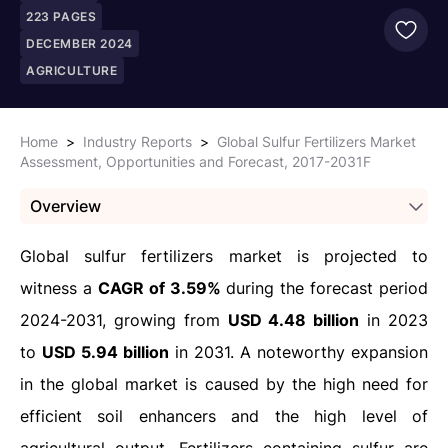
223
PAGES
DECEMBER 2024
AGRICULTURE
Home
>
Industry Reports
>
Global Sulfur Fertilizers Market
Assessment, Opportunities and Forecast, 2017-2031F
Overview
Global sulfur fertilizers market is projected to
witness a
CAGR of 3.59%
during the forecast period
2024-2031, growing from
USD 4.48 billion
in 2023
to
USD 5.94 billion
in 2031. A noteworthy expansion
in the global market is caused by the high need for
efficient soil enhancers and the high level of