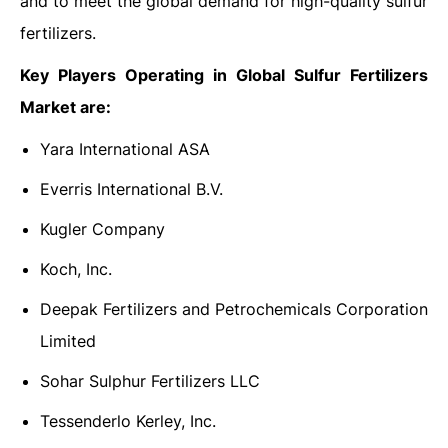
and to meet the global demand for high-quality sulfur
fertilizers.
Key Players Operating in Global Sulfur Fertilizers
Market are:
Yara International ASA
Everris International B.V.
Kugler Company
Koch, Inc.
Deepak Fertilizers and Petrochemicals Corporation
Limited
Sohar Sulphur Fertilizers LLC
Tessenderlo Kerley, Inc.