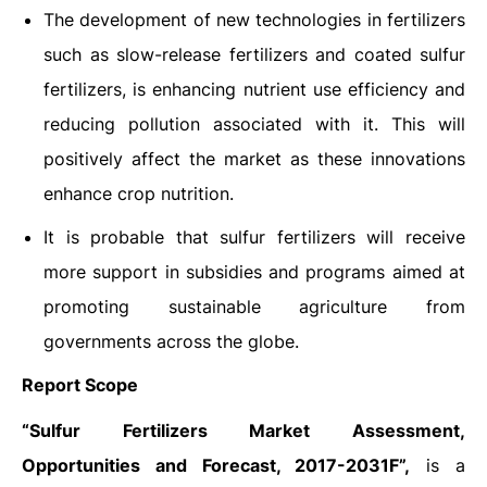
The development of new technologies in fertilizers
such as slow-release fertilizers and coated sulfur
fertilizers, is enhancing nutrient use efficiency and
reducing pollution associated with it. This will
positively affect the market as these innovations
enhance crop nutrition.
It is probable that sulfur fertilizers will receive
more support in subsidies and programs aimed at
promoting sustainable agriculture from
governments across the globe.
Report Scope
“Sulfur Fertilizers Market Assessment,
Opportunities and Forecast, 2017-2031F”,
is a