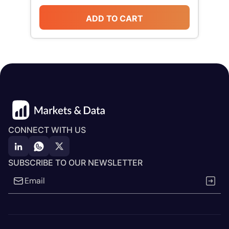
ADD TO CART
CONNECT WITH US
SUBSCRIBE TO OUR NEWSLETTER