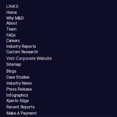
LINKS
Home
Why M&D
About
Team
FAQs
Careers
Industry Reports
Custom Research
Visit Corporate Website
Sitemap
Blogs
Case Studies
Industry News
Press Release
Infographics
Xperts-Edge
Recent Reports
Make A Payment