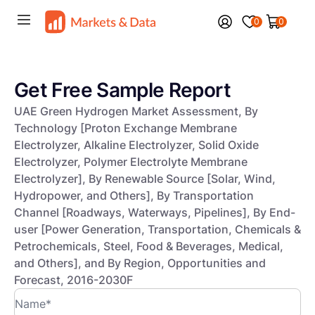
0
0
Get Free Sample Report
UAE Green Hydrogen Market Assessment, By
Technology [Proton Exchange Membrane
Electrolyzer, Alkaline Electrolyzer, Solid Oxide
Electrolyzer, Polymer Electrolyte Membrane
Electrolyzer], By Renewable Source [Solar, Wind,
Hydropower, and Others], By Transportation
Channel [Roadways, Waterways, Pipelines], By End-
user [Power Generation, Transportation, Chemicals &
Petrochemicals, Steel, Food & Beverages, Medical,
and Others], and By Region, Opportunities and
Forecast, 2016-2030F