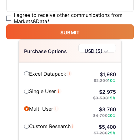
I agree to receive other communications from
Markets&Data
*
SUBMIT
USD ($)
Purchase Options
Excel Datapack
i
$
1,980
$
2,200
10
%
Single User
i
$
2,975
$
3,500
15
%
Multi User
i
$
3,760
$
4,700
20
%
Custom Research
i
$
5,400
$
7,200
25
%