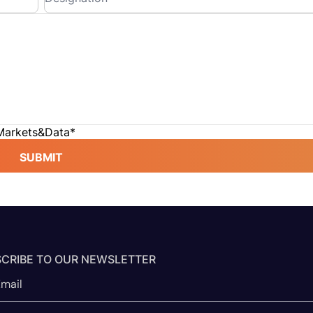
 Markets&Data
*
SUBMIT
CRIBE TO OUR NEWSLETTER