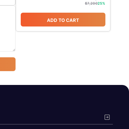
$
7,200
25
%
ADD TO CART