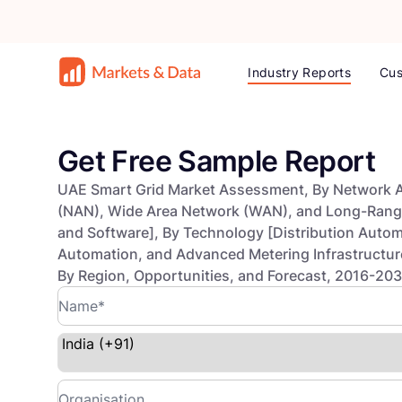
Industry Reports
Cus
Get Free Sample Report
UAE Smart Grid Market Assessment, By Network 
(NAN), Wide Area Network (WAN), and Long-Ran
and Software], By Technology [Distribution Autom
Automation, and Advanced Metering Infrastructure 
By Region, Opportunities, and Forecast, 2016-20