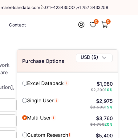
@marketsandata.com
011-42343500
,
+1 757 3433258
0
0
Contact
USD ($)
Purchase Options
work
are
Excel Datapack
i
$
1,980
ution],
$
2,200
10
%
Single User
i
$
2,975
$
3,500
15
%
Multi User
i
$
3,760
$
4,700
20
%
Custom Research
i
$
5,400