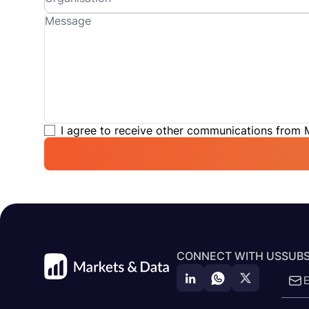
I agree to receive other communications from
CONNECT WITH US
SUBS