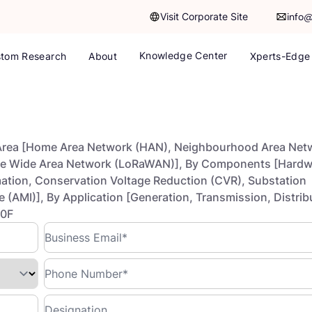
Visit Corporate Site
info
Knowledge Center
tom Research
About
Xperts-Edge
Area [Home Area Network (HAN), Neighbourhood Area Net
ge Wide Area Network (LoRaWAN)], By Components [Hardw
ation, Conservation Voltage Reduction (CVR), Substation
(AMI)], By Application [Generation, Transmission, Distrib
30F