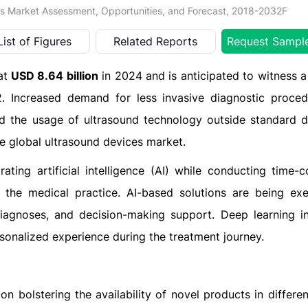
es Market Assessment, Opportunities, and Forecast, 2018-2032F
List of Figures
Related Reports
Request Sampl
at
USD 8.64 billion
in 2024 and is anticipated to witness a
 Increased demand for less invasive diagnostic proced
and the usage of ultrasound technology outside standard d
he global ultrasound devices market.
ting artificial intelligence (AI) while conducting time-
 the medical practice. AI-based solutions are being ex
iagnoses, and decision-making support. Deep learning i
sonalized experience during the treatment journey.
n bolstering the availability of novel products in differe