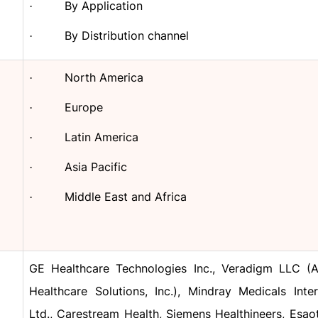
By Application
·
By Distribution channel
·
North America
·
Europe
·
Latin America
·
Asia Pacific
·
Middle East and Africa
·
GE Healthcare Technologies Inc., Veradigm LLC (Al
Healthcare Solutions, Inc.), Mindray Medicals Inter
Ltd., Carestream Health, Siemens Healthineers, Esaot