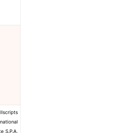
lscripts
national
e S.P.A,