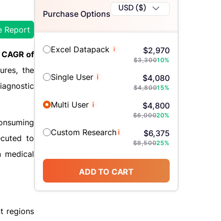
USD ($)
Purchase Options
e Report
Excel Datapack
i
$
2,970
CAGR of
$
3,300
10
%
ures, the
Single User
i
$
4,080
iagnostic
$
4,800
15
%
Multi User
i
$
4,800
$
6,000
20
%
consuming
Custom Research
i
$
6,375
ecuted to
$
8,500
25
%
n medical
ADD TO CART
nt regions