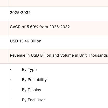
2025-2032
CAGR of 5.69% from 2025-2032
USD 13.46 Billion
Revenue in USD Billion and Volume in Unit Thousands
By Type
·
By Portability
·
By Display
·
By End-User
·