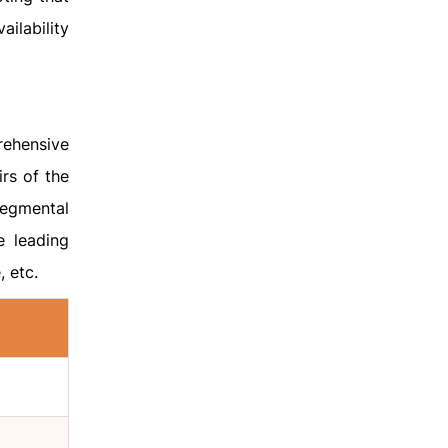
ailability
rehensive
rs of the
segmental
e leading
, etc.