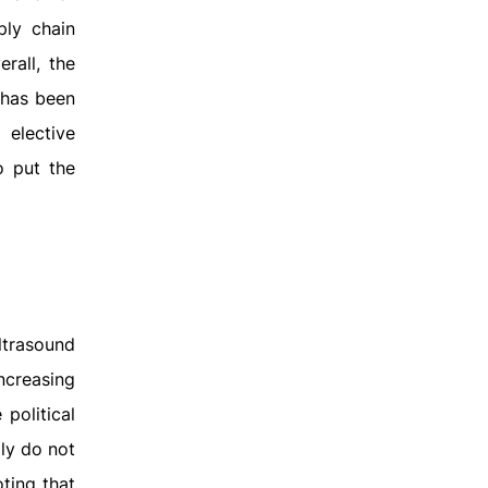
ply chain
rall, the
 has been
 elective
o put the
ultrasound
ncreasing
political
lly do not
ting that