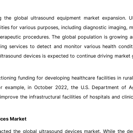
thcare Facilities
ling the global ultrasound equipment market expansion. U
lities for various purposes, including diagnostic imaging, 
erapeutic procedures. The global population is growing a
ing services to detect and monitor various health condit
 ultrasound devices is expected to continue driving market
oning funding for developing healthcare facilities in rural
 For example, in October 2022, the U.S. Department of Ag
rove the infrastructural facilities of hospitals and clinic
ices Market
cted the global ultrasound devices market. While the d