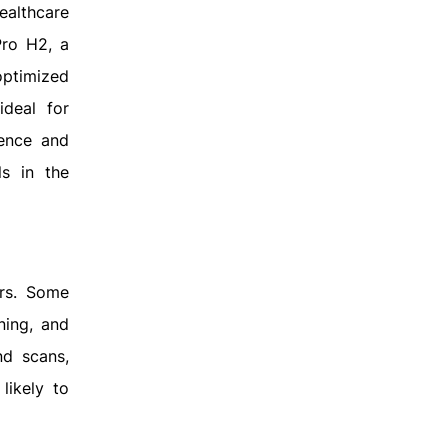
ealthcare
Pro H2, a
optimized
ideal for
ience and
ls in the
ars. Some
ning, and
nd scans,
likely to