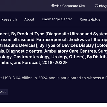
Visit Corporate Site
info
Knowledge Center
 Research
About
Xperts-Edge
ent, By Product Type [Diagnostic Ultrasound System
used ultrasound, Extracorporeal shockwave lithotrips
rasound Devices], By Type of Devices Display [Colou
s, Diagnostic centre, Ambulatory Care Centres, Surgi
ology, Gastroenterology, Urology, Others], By Distribu
unities, and Forecast, 2018-2032F
 USD 8.64 billion in 2024 and is anticipated to witness a
CARE