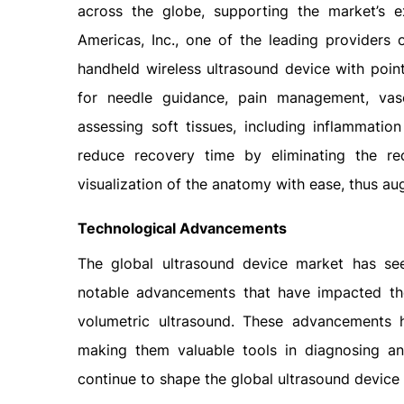
across the globe, supporting the market’s e
Americas, Inc., one of the leading providers
handheld wireless ultrasound device with poin
for needle guidance, pain management, vasc
assessing soft tissues, including inflammati
reduce recovery time by eliminating the req
visualization of the anatomy with ease, thus a
Technological Advancements
The global ultrasound device market has see
notable advancements that have impacted the m
volumetric ultrasound. These advancements 
making them valuable tools in diagnosing an
continue to shape the global ultrasound device 