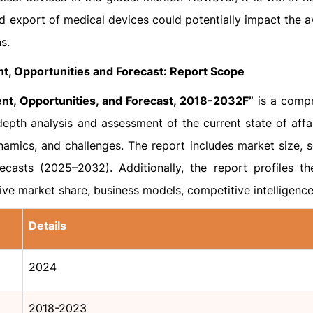
d export of medical devices could potentially impact the av
s.
t, Opportunities and Forecast: Report Scope
nt, Opportunities, and Forecast, 2018-2032F”
is a comp
epth analysis and assessment of the current state of affai
namics, and challenges. The report includes market size, 
ecasts (2025–2032). Additionally, the report profiles th
tive market share, business models, competitive intelligence
Details
2024
2018-2023