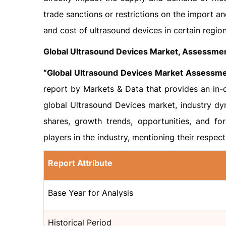
trade sanctions or restrictions on the import an
and cost of ultrasound devices in certain region
Global Ultrasound Devices Market, Assessmen
“Global Ultrasound Devices Market Assessme
report by Markets & Data that provides an in-d
global Ultrasound Devices market, industry dy
shares, growth trends, opportunities, and for
players in the industry, mentioning their respec
Report Attribute
Base Year for Analysis
Historical Period