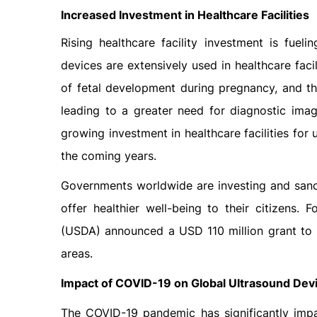
Increased Investment in Heal
Rising healthcare facility investment is fue
devices are extensively used in healthcare faci
of fetal development during pregnancy, and th
leading to a greater need for diagnostic imag
growing investment in healthcare facilities for
the coming years.
Governments worldwide are investing and sancti
offer healthier well-being to their citizens.
(USDA) announced a USD 110 million grant to imp
areas.
Impact of COVID-19 on Global Ultrasound Dev
The COVID-19 pandemic has significantly impa