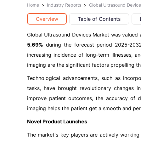
Home
>
Industry Reports
>
Global Ultrasound Devic
Overview
Table of Contents
Global Ultrasound Devices Market was valued 
5.69%
during the forecast period 2025-2032.
increasing incidence of long-term illnesses, 
imaging are the significant factors propelling t
Technological advancements, such as incorpora
tasks, have brought revolutionary changes in
improve patient outcomes, the accuracy of d
imaging helps the patient get a smooth and per
Novel Product Launches
The market's key players are actively working o