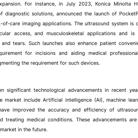
xpansion. For instance, in July 2023, Konica Minolta H
 of diagnostic solutions, announced the launch of Pocket
t-of-care imaging applications. The ultrasound system is 
ular access, and musculoskeletal applications and is 
on and tears. Such launches also enhance patient conven
uirement for incisions and aiding medical professiona
ugmenting the requirement for such devices.
n significant technological advancements in recent ye
arket include Artificial intelligence (AI), machine lear
have improved the accuracy and efficiency of ultrasou
d treating medical conditions. These advancements are 
market in the future.