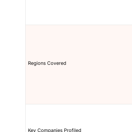
Regions Covered
Key Companies Profiled