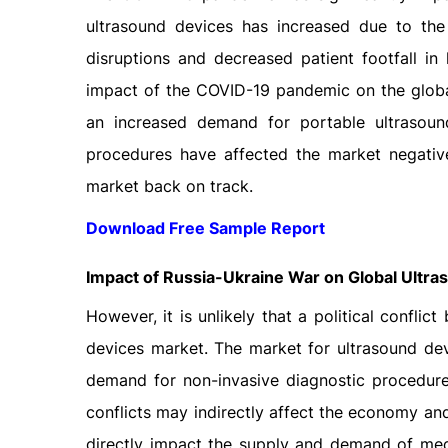
ultrasound devices has increased due to th
disruptions and decreased patient footfall in 
impact of the COVID-19 pandemic on the globa
an increased demand for portable ultrasound
procedures have affected the market negative
market back on track.
Download Free Sample Report
Impact of Russia-Ukraine War on Global Ultr
However, it is unlikely that a political confli
devices market. The market for ultrasound dev
demand for non-invasive diagnostic procedures
conflicts may indirectly affect the economy and
directly impact the supply and demand of medi