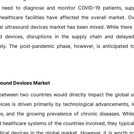
e need to diagnose and monitor COVID-19 patients, sup
healthcare facilities have affected the overall market. Ove
l ultrasound devices market has been mixed. While there
 devices, disruptions in the supply chain and delayed
ly. The post-pandemic phase, however, is anticipated t
asound Devices Market
ct between two countries would directly impact the global 
ices is driven primarily by technological advancements, i
, and the growing prevalence of chronic diseases. While 
 healthcare systems of the countries involved, they typica
cal devices in the global market. However, it is worth no