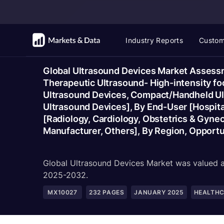
Industry Reports
Custom
Global Ultrasound Devices Market Assessm
Therapeutic Ultrasound- High-intensity foc
Ultrasound Devices, Compact/Handheld Ult
Ultrasound Devices], By End-User [Hospital
[Radiology, Cardiology, Obstetrics & Gynec
Manufacturer, Others], By Region, Opport
Global Ultrasound Devices Market was valued at
2025-2032.
MX10027
232
PAGES
JANUARY 2025
HEALTH