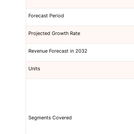
Forecast Period
Projected Growth Rate
Revenue Forecast in 2032
Units
Segments Covered