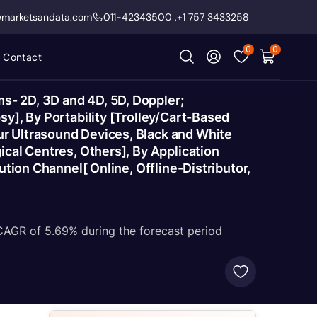
@marketsandata.com
011-42343500
,
+1 757 3433258
0
0
Contact
s- 2D, 3D and 4D, 5D, Doppler;
y], By Portability [Trolley/Cart-Based
r Ultrasound Devices, Black and White
cal Centres, Others], By Application
tion Channel[ Online, Offline-Distributor,
 CAGR of 5.69% during the forecast period