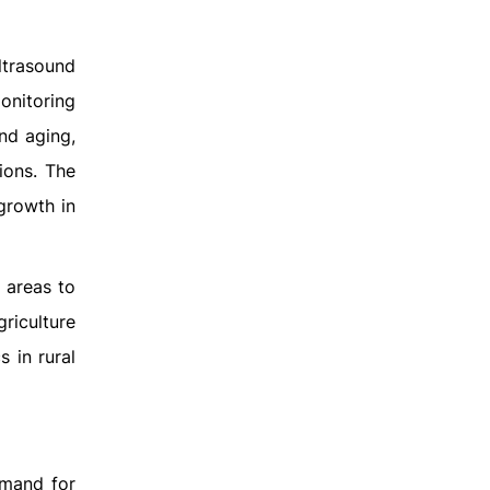
ltrasound
monitoring
nd aging,
ions. The
 growth in
 areas to
riculture
s in rural
emand for