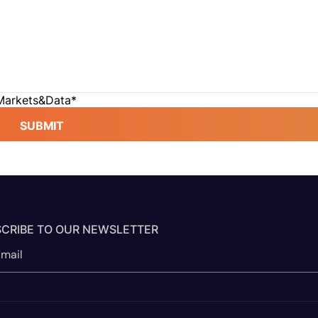
 Markets&Data
*
SUBMIT
CRIBE TO OUR NEWSLETTER