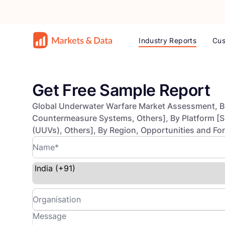
Industry Reports
Cus
Get Free Sample Report
Global Underwater Warfare Market Assessment, B
Countermeasure Systems, Others], By Platform [
(UUVs), Others], By Region, Opportunities and F