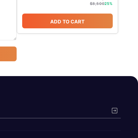
$
8,500
25
%
ADD TO CART