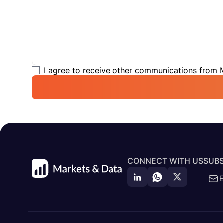
I agree to receive other communications from
CONNECT WITH US
SUBS