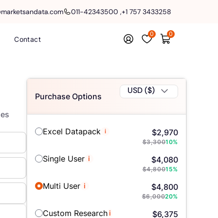
@marketsandata.com
011-42343500
,
+1 757 3433258
0
0
Contact
USD ($)
Purchase Options
les
Excel Datapack
i
$
2,970
$
3,300
10
%
Single User
i
$
4,080
$
4,800
15
%
Multi User
i
$
4,800
$
6,000
20
%
Custom Research
i
$
6,375