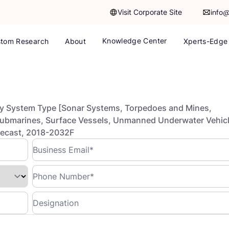
Visit Corporate Site
info
Knowledge Center
tom Research
About
Xperts-Edge
y System Type [Sonar Systems, Torpedoes and Mines,
Submarines, Surface Vessels, Unmanned Underwater Vehic
orecast, 2018-2032F