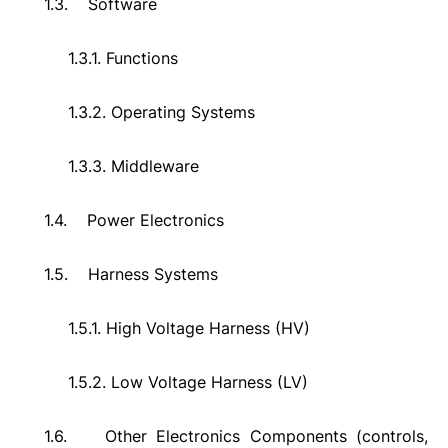
1.3.
Software
1.3.1.
Functions
1.3.2.
Operating Systems
1.3.3.
Middleware
1.4.
Power Electronics
1.5.
Harness Systems
1.5.1.
High Voltage Harness (HV)
1.5.2.
Low Voltage Harness (LV)
1.6.
Other Electronics Components (controls,