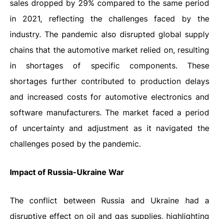
sales dropped by 29% compared to the same period
in 2021, reflecting the challenges faced by the
industry. The pandemic also disrupted global supply
chains that the automotive market relied on, resulting
in shortages of specific components. These
shortages further contributed to production delays
and increased costs for automotive electronics and
software manufacturers. The market faced a period
of uncertainty and adjustment as it navigated the
challenges posed by the pandemic.
Impact of Russia-Ukraine War
The conflict between Russia and Ukraine had a
disruptive effect on oil and gas supplies, highlighting