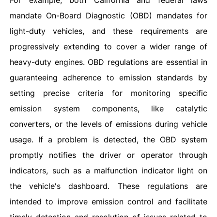
For example, both California and federal laws
mandate On-Board Diagnostic (OBD) mandates for
light-duty vehicles, and these requirements are
progressively extending to cover a wider range of
heavy-duty engines. OBD regulations are essential in
guaranteeing adherence to emission standards by
setting precise criteria for monitoring specific
emission system components, like catalytic
converters, or the levels of emissions during vehicle
usage. If a problem is detected, the OBD system
promptly notifies the driver or operator through
indicators, such as a malfunction indicator light on
the vehicle's dashboard. These regulations are
intended to improve emission control and facilitate