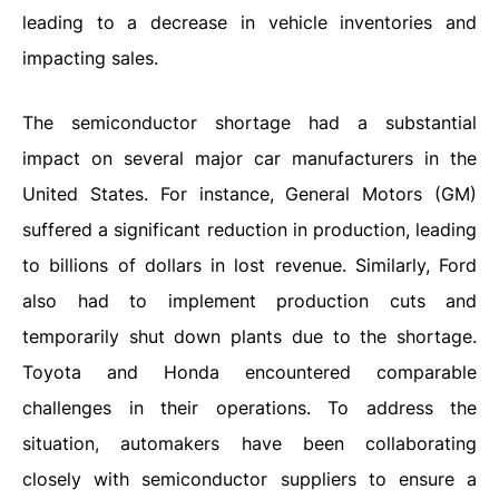
leading to a decrease in vehicle inventories and
impacting sales.
The semiconductor shortage had a substantial
impact on several major car manufacturers in the
United States. For instance, General Motors (GM)
suffered a significant reduction in production, leading
to billions of dollars in lost revenue. Similarly, Ford
also had to implement production cuts and
temporarily shut down plants due to the shortage.
Toyota and Honda encountered comparable
challenges in their operations. To address the
situation, automakers have been collaborating
closely with semiconductor suppliers to ensure a