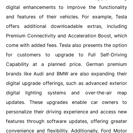
digital enhancements to improve the functionality
and features of their vehicles. For example, Tesla
offers additional downloadable extras, including
Premium Connectivity and Acceleration Boost, which
come with added fees. Tesla also presents the option
for customers to upgrade to Full Self-Driving
Capability at a planned price. German premium
brands like Audi and BMW are also expanding their
digital upgrade offerings, such as advanced exterior
digital lighting systems and over-the-air map
updates. These upgrades enable car owners to
personalize their driving experience and access new
features through software updates, offering greater
convenience and flexibility. Additionally, Ford Motor