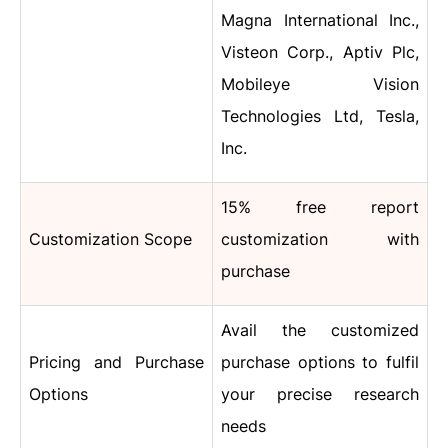
Magna International Inc.,
Visteon Corp., Aptiv Plc,
Mobileye Vision
Technologies Ltd, Tesla,
Inc.
15% free report
Customization Scope
customization with
purchase
Avail the customized
Pricing and Purchase
purchase options to fulfil
Options
your precise research
needs