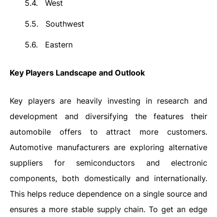
5.4.
West
5.5.
Southwest
5.6.
Eastern
Key Players Landscape and Outlook
Key players are heavily investing in research and
development and diversifying the features their
automobile offers to attract more customers.
Automotive manufacturers are exploring alternative
suppliers for semiconductors and electronic
components, both domestically and internationally.
This helps reduce dependence on a single source and
ensures a more stable supply chain. To get an edge