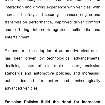
interaction and driving experience with vehicles, with
increased safety and security, enhanced engine and
transmission performance, improved driver comfort
and offering internet-integrated multimedia and
entertainment.
Furthermore, the adoption of automotive electronics
has been driven by technological advancements,
declining costs of electronic sensors, emission
standards and automotive policies, and increasing
public demand for better and technologically
advanced vehicles.
Emission Policies Build the Need for Increased