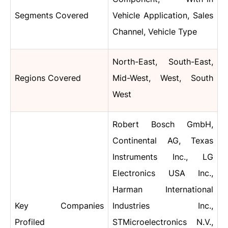
Segments Covered
Vehicle Application, Sales
Channel, Vehicle Type
North-East, South-East,
Regions Covered
Mid-West, West, South
West
Robert Bosch GmbH,
Continental AG, Texas
Instruments Inc., LG
Electronics USA Inc.,
Harman International
Key Companies
Industries Inc.,
Profiled
STMicroelectronics N.V.,