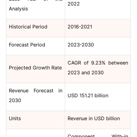
2022
Analysis
Historical Period
2016-2021
Forecast Period
2023-2030
CAGR of 9.23% between
Projected Growth Rate
2023 and 2030
Revenue Forecast in
USD 151.21 billion
2030
Units
Revenue in USD billion
Component, With-in