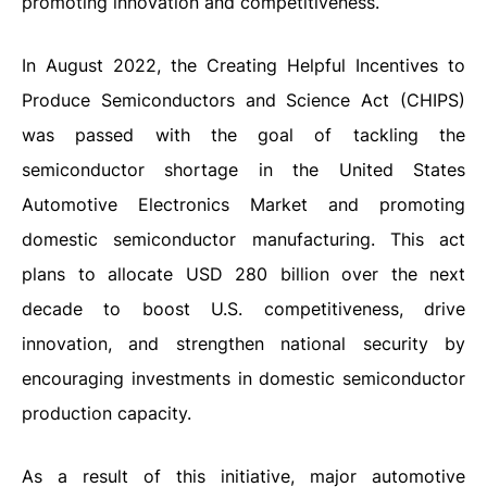
promoting innovation and competitiveness.
In August 2022, the Creating Helpful Incentives to
Produce Semiconductors and Science Act (CHIPS)
was passed with the goal of tackling the
semiconductor shortage in the United States
Automotive Electronics Market and promoting
domestic semiconductor manufacturing. This act
plans to allocate USD 280 billion over the next
decade to boost U.S. competitiveness, drive
innovation, and strengthen national security by
encouraging investments in domestic semiconductor
production capacity.
As a result of this initiative, major automotive