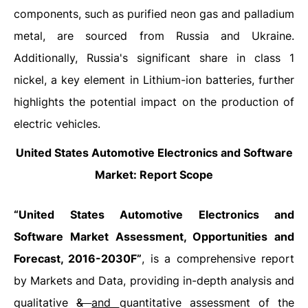
components, such as purified neon gas and palladium
metal, are sourced from Russia and Ukraine.
Additionally, Russia's significant share in class 1
nickel, a key element in Lithium-ion batteries, further
highlights the potential impact on the production of
electric vehicles.
United States Automotive Electronics and Software
Market: Report Scope
“United States Automotive Electronics and
Software Market Assessment, Opportunities and
Forecast, 2016-2030F”
, is a comprehensive report
by Markets and Data, providing in-depth analysis and
qualitative
&
and
quantitative assessment of the