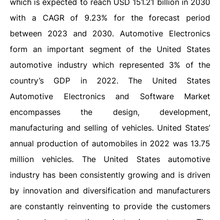
which is expected to reach USD 151.21 billion in 2030
with a CAGR of 9.23% for the forecast period
between 2023 and 2030. Automotive Electronics
form an important segment of the United States
automotive industry which represented 3% of the
country’s GDP in 2022. The United States
Automotive Electronics and Software Market
encompasses the design, development,
manufacturing and selling of vehicles. United States’
annual production of automobiles in 2022 was 13.75
million vehicles. The United States automotive
industry has been consistently growing and is driven
by innovation and diversification and manufacturers
are constantly reinventing to provide the customers