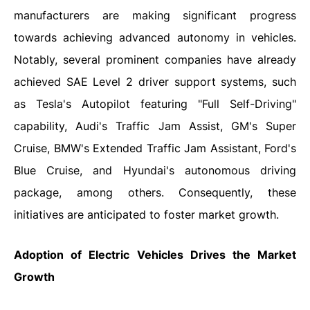
manufacturers are making significant progress
towards achieving advanced autonomy in vehicles.
Notably, several prominent companies have already
achieved SAE Level 2 driver support systems, such
as Tesla's Autopilot featuring "Full Self-Driving"
capability, Audi's Traffic Jam Assist, GM's Super
Cruise, BMW's Extended Traffic Jam Assistant, Ford's
Blue Cruise, and Hyundai's autonomous driving
package, among others. Consequently, these
initiatives are anticipated to foster market growth.
Adoption of Electric Vehicles Drives the Market
Growth