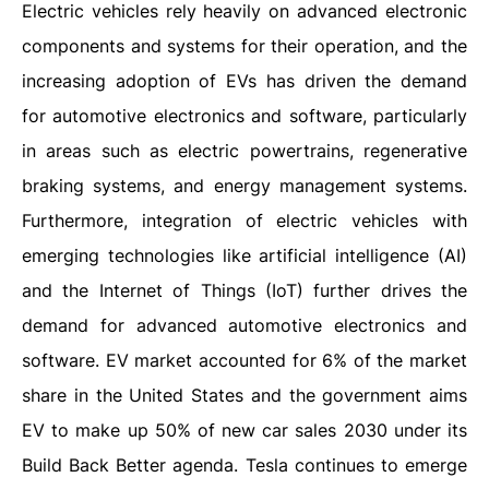
Electric vehicles rely heavily on advanced electronic
components and systems for their operation, and the
increasing adoption of EVs has driven the demand
for automotive electronics and software, particularly
in areas such as electric powertrains, regenerative
braking systems, and energy management systems.
Furthermore, integration of electric vehicles with
emerging technologies like artificial intelligence (AI)
and the Internet of Things (IoT) further drives the
demand for advanced automotive electronics and
software. EV market accounted for 6% of the market
share in the United States and the government aims
EV to make up 50% of new car sales 2030 under its
Build Back Better agenda. Tesla continues to emerge