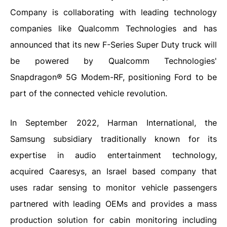
Company is collaborating with leading technology
companies like Qualcomm Technologies and has
announced that its new F-Series Super Duty truck will
be powered by Qualcomm Technologies'
Snapdragon® 5G Modem-RF, positioning Ford to be
part of the connected vehicle revolution.
In September 2022, Harman International, the
Samsung subsidiary traditionally known for its
expertise in audio entertainment technology,
acquired Caaresys, an Israel based company that
uses radar sensing to monitor vehicle passengers
partnered with leading OEMs and provides a mass
production solution for cabin monitoring including