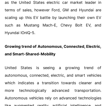
as the United States electric car market leader in
terms of sales, however Ford, GM and Hyundai are
scaling up this EV battle by launching their own EV
such as Mustang Mach-E, Chevy Bolt EV, and
Hyundai IOnIQ-5.
Growing trend of Autonomous, Connected, Electric,
and Smart-Shared-Mobility
United States is seeing a growing trend of
autonomous, connected, electric, and smart vehicles
which indicates a transition towards cleaner and
more technologically advanced transportation.
Autonomous vehicles rely on advanced technologies
like augmented reality, artificial intelligence, and