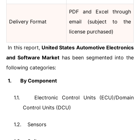
PDF and Excel through
Delivery Format
email (subject to the
license purchased)
In this report,
United States Automotive Electronics
and Software Market
has been segmented into the
following categories:
1.
By Component
1.1.
Electronic Control Units (ECU)/Domain
Control Units (DCU)
1.2.
Sensors