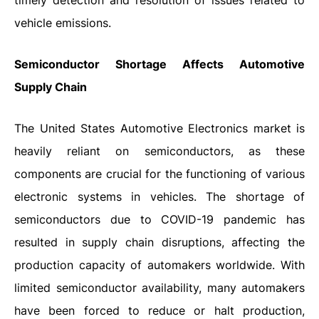
timely detection and resolution of issues related to
vehicle emissions.
Semiconductor Shortage Affects Automotive
Supply Chain
The United States Automotive Electronics market is
heavily reliant on semiconductors, as these
components are crucial for the functioning of various
electronic systems in vehicles. The shortage of
semiconductors due to COVID-19 pandemic has
resulted in supply chain disruptions, affecting the
production capacity of automakers worldwide. With
limited semiconductor availability, many automakers
have been forced to reduce or halt production,