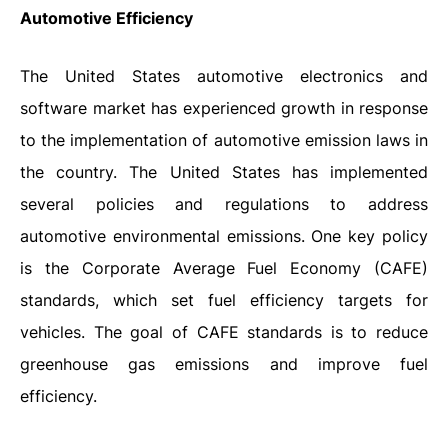
Automotive Efficiency
The United States automotive electronics and
software market has experienced growth in response
to the implementation of automotive emission laws in
the country. The United States has implemented
several policies and regulations to address
automotive environmental emissions. One key policy
is the Corporate Average Fuel Economy (CAFE)
standards, which set fuel efficiency targets for
vehicles. The goal of CAFE standards is to reduce
greenhouse gas emissions and improve fuel
efficiency.