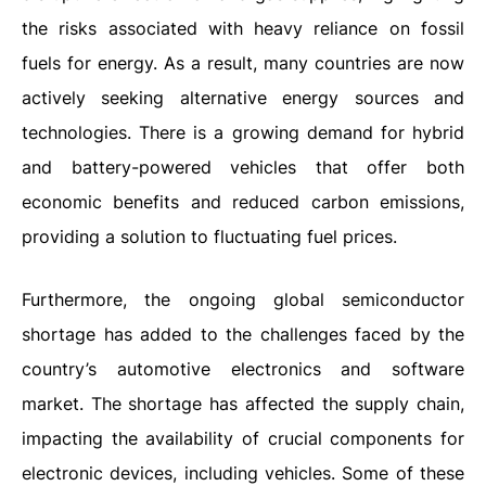
the risks associated with heavy reliance on fossil
fuels for energy. As a result, many countries are now
actively seeking alternative energy sources and
technologies. There is a growing demand for hybrid
and battery-powered vehicles that offer both
economic benefits and reduced carbon emissions,
providing a solution to fluctuating fuel prices.
Furthermore, the ongoing global semiconductor
shortage has added to the challenges faced by the
country’s automotive electronics and software
market. The shortage has affected the supply chain,
impacting the availability of crucial components for
electronic devices, including vehicles. Some of these