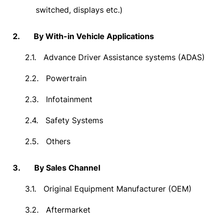
switched, displays etc.)
2.
By With-in Vehicle Applications
2.1.
Advance Driver Assistance systems (ADAS)
2.2.
Powertrain
2.3.
Infotainment
2.4.
Safety Systems
2.5.
Others
3.
By Sales Channel
3.1.
Original Equipment Manufacturer (OEM)
3.2.
Aftermarket