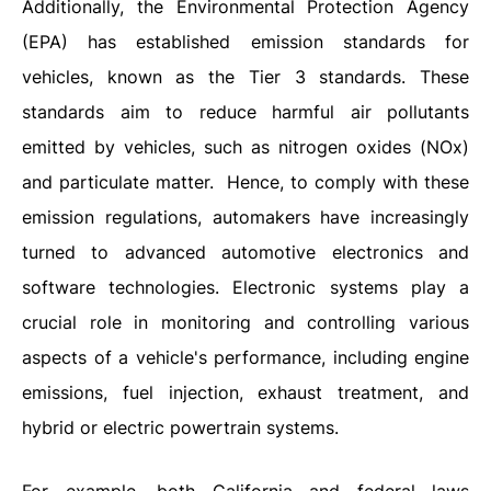
Additionally, the Environmental Protection Agency
(EPA) has established emission standards for
vehicles, known as the Tier 3 standards. These
standards aim to reduce harmful air pollutants
emitted by vehicles, such as nitrogen oxides (NOx)
and particulate matter.
Hence, to comply with these
emission regulations, automakers have increasingly
turned to advanced automotive electronics and
software technologies. Electronic systems play a
crucial role in monitoring and controlling various
aspects of a vehicle's performance, including engine
emissions, fuel injection, exhaust treatment, and
hybrid or electric powertrain systems.