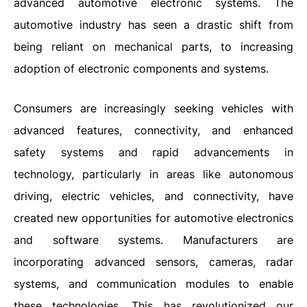
advanced automotive electronic systems. The
automotive industry has seen a drastic shift from
being reliant on mechanical parts, to increasing
adoption of electronic components and systems.
Consumers are increasingly seeking vehicles with
advanced features, connectivity, and enhanced
safety systems and rapid advancements in
technology, particularly in areas like autonomous
driving, electric vehicles, and connectivity, have
created new opportunities for automotive electronics
and software systems. Manufacturers are
incorporating advanced sensors, cameras, radar
systems, and communication modules to enable
these technologies. This has revolutionized our