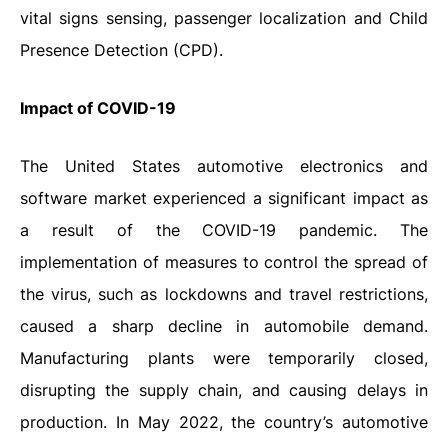
vital signs sensing, passenger localization and Child
Presence Detection (CPD).
Impact
of
COVID-19
The United States automotive electronics and
software market experienced a significant impact as
a result of the COVID-19 pandemic. The
implementation of measures to control the spread of
the virus, such as lockdowns and travel restrictions,
caused a sharp decline in automobile demand.
Manufacturing plants were temporarily closed,
disrupting the supply chain, and causing delays in
production. In May 2022, the country’s automotive