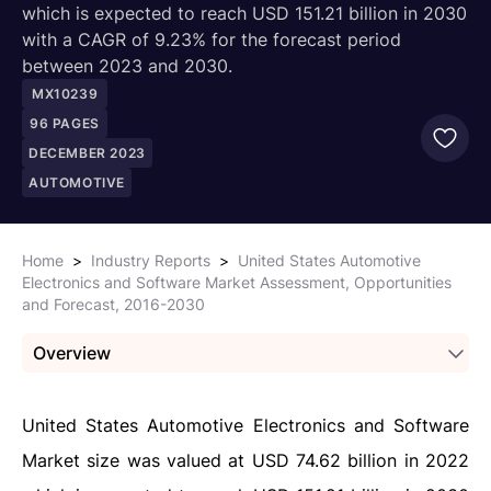
which is expected to reach USD 151.21 billion in 2030
with a CAGR of 9.23% for the forecast period
between 2023 and 2030.
MX10239
96
PAGES
DECEMBER 2023
AUTOMOTIVE
Home
>
Industry Reports
>
United States Automotive
Electronics and Software Market Assessment, Opportunities
and Forecast, 2016-2030
Overview
United States Automotive Electronics and Software
Market size was valued at USD 74.62 billion in 2022