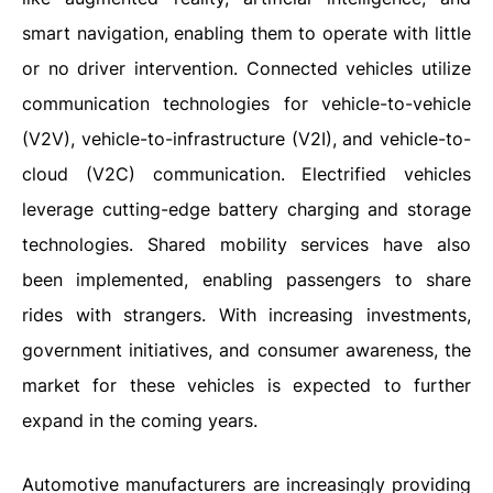
smart navigation, enabling them to operate with little
or no driver intervention. Connected vehicles utilize
communication technologies for vehicle-to-vehicle
(V2V), vehicle-to-infrastructure (V2I), and vehicle-to-
cloud (V2C) communication. Electrified vehicles
leverage cutting-edge battery charging and storage
technologies. Shared mobility services have also
been implemented, enabling passengers to share
rides with strangers. With increasing investments,
government initiatives, and consumer awareness, the
market for these vehicles is expected to further
expand in the coming years.
Automotive manufacturers are increasingly providing