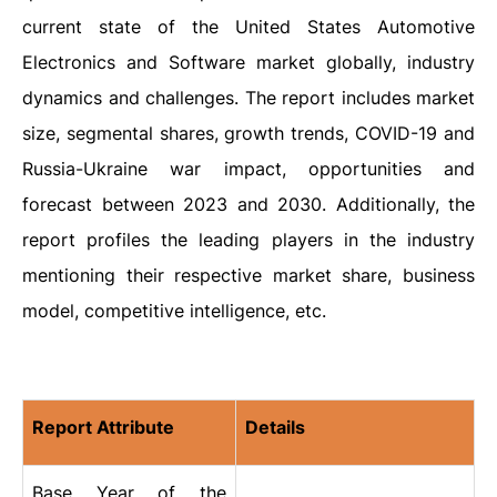
current state of the United States Automotive
Electronics and Software market globally, industry
dynamics and challenges. The report includes market
size, segmental shares, growth trends, COVID-19 and
Russia-Ukraine war impact, opportunities and
forecast between 2023 and 2030. Additionally, the
report profiles the leading players in the industry
mentioning their respective market share, business
model, competitive intelligence, etc.
Report Attribute
Details
Base Year of the