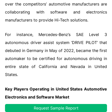
over the competitors’ automotive manufacturers are
collaborating with software and electronics
manufacturers to provide Hi-Tech solutions.
For instance, Mercedes-Benz’s SAE Level 3
autonomous driver assist system ‘DRIVE PILOT’ that
debuted in Germany in May of 2022, became the first
automaker to be certified for autonomous driving in
entire state of California and Nevada in United
States.
Key Players Operating in United States Automotive
Electronics
and Software
Market
Robert Bosch GmbH
Request Sample Report
·