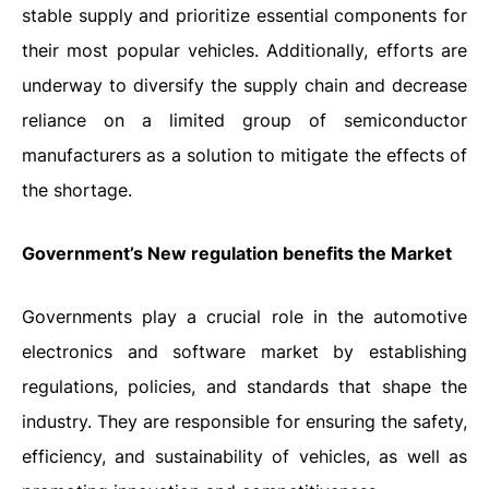
stable supply and prioritize essential components for
their most popular vehicles. Additionally, efforts are
underway to diversify the supply chain and decrease
reliance on a limited group of semiconductor
manufacturers as a solution to mitigate the effects of
the shortage.
Government’s New regulation benefits the Market
Governments play a crucial role in the automotive
electronics and software market by establishing
regulations, policies, and standards that shape the
industry. They are responsible for ensuring the safety,
efficiency, and sustainability of vehicles, as well as