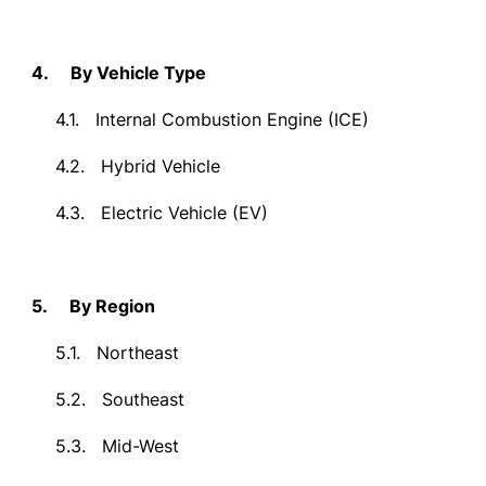
4.
By Vehicle Type
4.1.
Internal Combustion Engine (ICE)
4.2.
Hybrid Vehicle
4.3.
Electric Vehicle (EV)
5.
By Region
5.1.
Northeast
5.2.
Southeast
5.3.
Mid-West