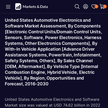
0
0
United States Automotive Electronics and
Software Market Assessment, By Components
[Electronic Control Units/Domain Control Units,
Sensors, Software, Power Electronics, Harness
Systems, Other Electronics Components], By
With-In Vehicle Application [Advance Driver
Assistance Systems, Powertrain, Infotainment,
Safety Systems, Others], By Sales Channel
[OEM, Aftermarket], By Vehicle Type [Internal
Combustion Engine, Hybrid Vehicle, Electric
Vehicle], By Region, Opportunities and
Forecast, 2016-2030
United States Automotive Electronics and Software
Market size was valued at USD 74.62 billion in 2022