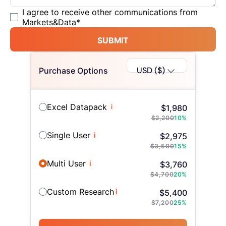
I agree to receive other communications from
Markets&Data
*
SUBMIT
USD ($)
Purchase Options
Excel Datapack
i
$
1,980
$
2,200
10
%
Single User
i
$
2,975
$
3,500
15
%
Multi User
i
$
3,760
$
4,700
20
%
Custom Research
i
$
5,400
$
7,200
25
%