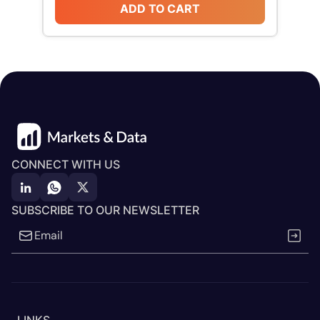
ADD TO CART
CONNECT WITH US
SUBSCRIBE TO OUR NEWSLETTER