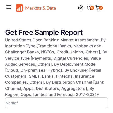
0
0
Get Free Sample Report
United States Open Banking Market Assessment, By
Institution Type [Traditional Banks, Neobanks and
Challenger Banks, NBFCs, Credit Unions, Others], By
Service Type [Payments, Digital Currencies, Value
Added Services, Others], By Deployment Model
[Cloud, On-premises, Hybrid], By End-user [Retail
Customers, SMEs, Banks, Fintechs, Insurance
Companies, Others], By Distribution Channel [Bank
Channel, Apps, Distributors, Aggregators], By
Region, Opportunities and Forecast, 2017-2031F