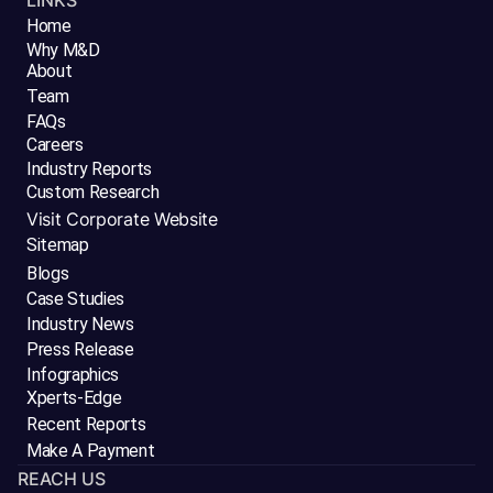
LINKS
Home
Why M&D
About
Team
FAQs
Careers
Industry Reports
Custom Research
Visit Corporate Website
Sitemap
Blogs
Case Studies
Industry News
Press Release
Infographics
Xperts-Edge
Recent Reports
Make A Payment
REACH US