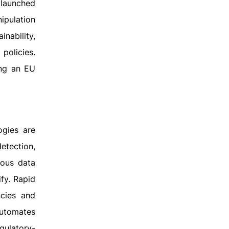
 launched
ipulation
inability,
 policies.
ing an EU
ogies are
etection,
mous data
ify. Rapid
ncies and
automates
gulatory-