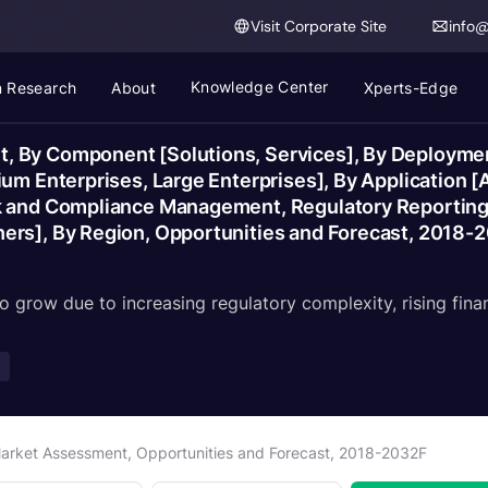
Visit Corporate Site
info
Knowledge Center
 Research
About
Xperts-Edge
, By Component [Solutions, Services], By Deployme
ium Enterprises, Large Enterprises], By Application
k and Compliance Management, Regulatory Reporting],
ers], By Region, Opportunities and Forecast, 2018-
o grow due to increasing regulatory complexity, rising fina
arket Assessment, Opportunities and Forecast, 2018-2032F