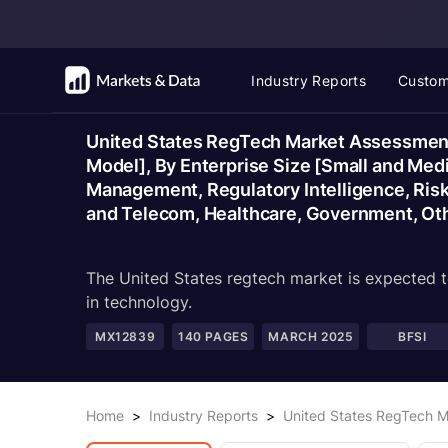
Industry Reports
Custom
United States RegTech Market Assessment
Model], By Enterprise Size [Small and Med
Management, Regulatory Intelligence, Ris
and Telecom, Healthcare, Government, Oth
The United States regtech market is expected t
in technology.
MX12839
140
PAGES
MARCH 2025
BFSI
Home
>
Industry Reports
>
United States RegTech M