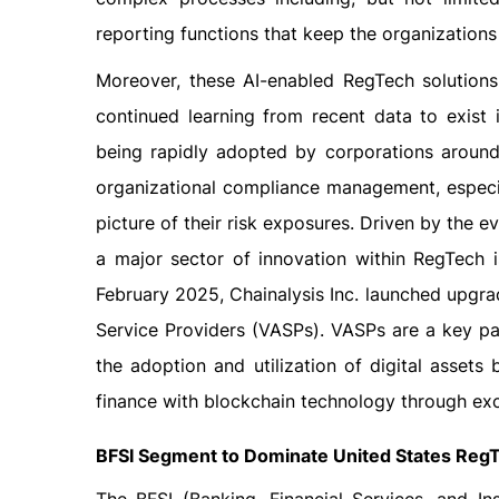
reporting functions that keep the organizations
Moreover, these AI-enabled RegTech solutions
continued learning from recent data to exist 
being rapidly adopted by corporations aroun
organizational compliance management, especi
picture of their risk exposures. Driven by the 
a major sector of innovation within RegTech i
February 2025, Chainalysis Inc. launched upgra
Service Providers (VASPs). VASPs are a key pa
the adoption and utilization of digital assets 
finance with blockchain technology through ex
BFSI Segment to Dominate United States Reg