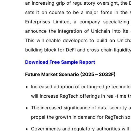
an increasing grip of regulatory oversight, the
sets it on course to be a major force in the 
Enterprises Limited, a company specializing
announce the integration of Unichain into its
This will enable developers to build on Unic
building block for DeFi and cross-chain liquidity
Download Free Sample Report
Future Market Scenario (2025 – 2032F)
Increased adoption of cutting-edge technolog
will increase RegTech offerings in real-time t
The increased significance of data security 
propel the growth in demand for RegTech solu
Governments and regulatory authorities wil