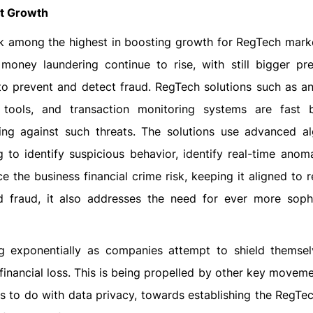
et Growth
nk among the highest in boosting growth for RegTech marke
oney laundering continue to rise, with still bigger pr
to prevent and detect fraud. RegTech solutions such as a
 tools, and transaction monitoring systems are fast
ing against such threats. The solutions use advanced al
ng to identify suspicious behavior, identify real-time anom
 the business financial crime risk, keeping it aligned to r
 fraud, it also addresses the need for ever more sophi
 exponentially as companies attempt to shield themse
 financial loss. This is being propelled by other key movem
s to do with data privacy, towards establishing the RegTe