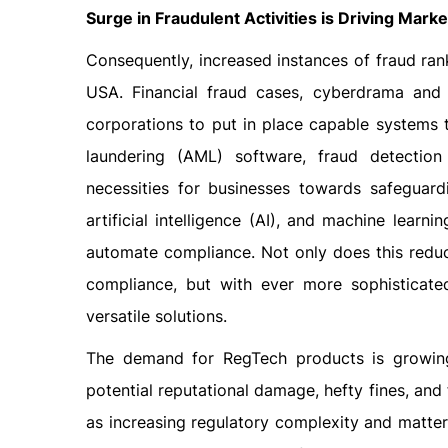
Surge in Fraudulent Activities is Driving Mark
Consequently, increased instances of fraud ra
USA. Financial fraud cases, cyberdrama and m
corporations to put in place capable systems 
laundering (AML) software, fraud detection
necessities for businesses towards safeguard
artificial intelligence (AI), and machine learni
automate compliance. Not only does this reduce
compliance, but with ever more sophisticated
versatile solutions.
The demand for RegTech products is growing
potential reputational damage, hefty fines, and
as increasing regulatory complexity and matter