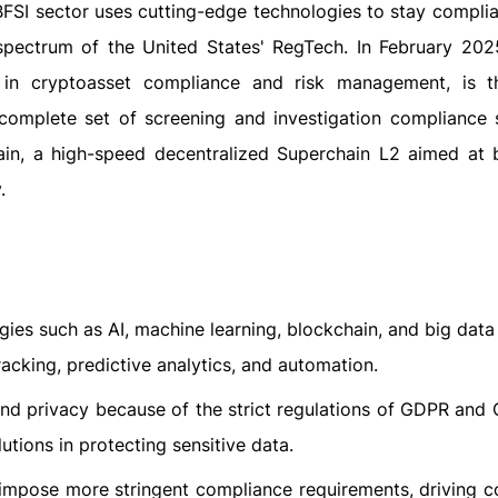
 BFSI sector uses cutting-edge technologies to stay compli
spectrum of the United States' RegTech. In February 2025,
 in cryptoasset compliance and risk management, is th
 complete set of screening and investigation compliance s
hain, a high-speed decentralized Superchain L2 aimed at 
.
ies such as AI, machine learning, blockchain, and big data 
racking, predictive analytics, and automation.
and privacy because of the strict regulations of GDPR and 
tions in protecting sensitive data.
l impose more stringent compliance requirements, driving 