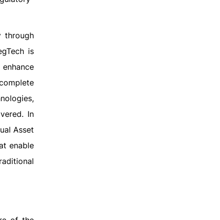
y through
egTech is
d enhance
 complete
hnologies,
vered. In
ual Asset
at enable
raditional