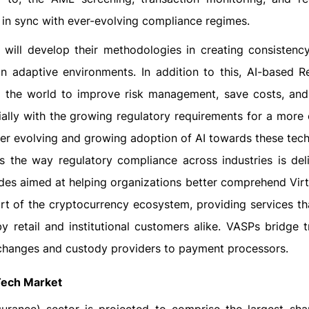
 in sync with ever-evolving compliance regimes.
 will develop their methodologies in creating consistenc
in adaptive environments. In addition to this, AI-based R
d the world to improve risk management, save costs, an
ally with the growing regulatory requirements for a more
ever evolving and growing adoption of AI towards these tec
s the way regulatory compliance across industries is deli
des aimed at helping organizations better comprehend Virt
rt of the cryptocurrency ecosystem, providing services th
by retail and institutional customers alike. VASPs bridge t
changes and custody providers to payment processors.
Tech Market