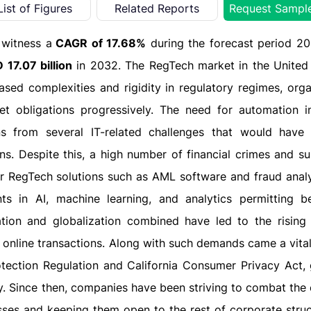
List of Figures
Related Reports
Request Sampl
 witness a
CAGR of 17.68%
during the forecast period 2
 17.07 billion
in 2032. The RegTech market in the United 
eased complexities and rigidity in regulatory regimes, orga
et obligations progressively. The need for automation in
s from several IT-related challenges that would have i
. Despite this, a high number of financial crimes and s
r RegTech solutions such as AML software and fraud analyti
 in AI, machine learning, and analytics permitting be
tion and globalization combined have led to the rising
 online transactions. Along with such demands came a vital
tection Regulation and California Consumer Privacy Act, 
y. Since then, companies have been striving to combat the
sses and keeping them open to the rest of corporate struc