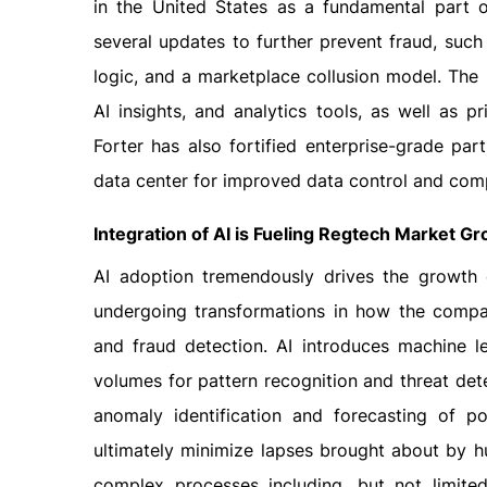
in the United States as a fundamental part of
several updates to further prevent fraud, suc
logic, and a marketplace collusion model. The p
AI insights, and analytics tools, as well as pr
Forter has also fortified enterprise-grade p
data center for improved data control and com
Integration of AI is Fueling Regtech Market G
AI adoption tremendously drives the growth 
undergoing transformations in how the compan
and fraud detection. AI introduces machine l
volumes for pattern recognition and threat dete
anomaly identification and forecasting of po
ultimately minimize lapses brought about by h
complex processes including, but not limited