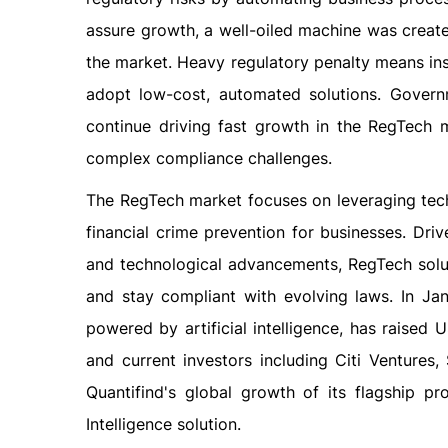
assure growth, a well-oiled machine was crea
the market. Heavy regulatory penalty means ins
adopt low-cost, automated solutions. Governm
continue driving fast growth in the RegTech m
complex compliance challenges.
The RegTech market focuses on leveraging tec
financial crime prevention for businesses. Driv
and technological advancements, RegTech solut
and stay compliant with evolving laws. In Jan
powered by artificial intelligence, has raised
and current investors including Citi Ventures
Quantifind's global growth of its flagship p
Intelligence solution.