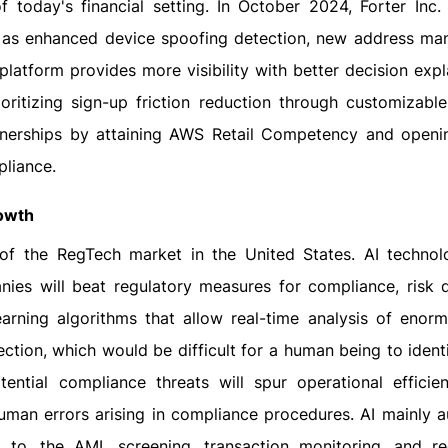
 today's financial setting. In October 2024, Forter Inc.
h as enhanced device spoofing detection, new address man
latform provides more visibility with better decision expla
ioritizing sign-up friction reduction through customizable
artnerships by attaining AWS Retail Competency and open
pliance.
rowth
of the RegTech market in the United States. AI technol
ies will beat regulatory measures for compliance, risk d
earning algorithms that allow real-time analysis of enor
ction, which would be difficult for a human being to ident
tential compliance threats will spur operational efficie
uman errors arising in compliance procedures. AI mainly 
 to, the AML screening, transaction monitoring, and re