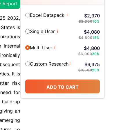
e Report
Excel Datapack
i
$
2,970
025-2032,
$
3,300
10
%
States is
Single User
i
$
4,080
nizations
$
4,800
15
%
 internal
Multi User
i
$
4,800
$
6,000
20
%
ronically
Custom Research
i
ubsequent
$
6,375
$
8,500
25
%
cs. It is
tter risk
ADD TO CART
 need for
 build-up
giving an
 emerging
tures. To