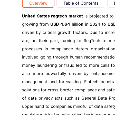
Overview
Table of Contents
United States regtech market
is projected to
growing from
USD 4.64 billion
in 2024 to
USD
driven by critical growth factors. Due to incr
are, on their part, turning to RegTech to me
processes in compliance deters organization
involved going through human recommendations
money laundering or fraud led to more calls fo
also more powerfully driven by enhancements
management and forecasting. Fintech penetra
solutions for cross-border compliance and safe
of data privacy acts such as General Data Pro
upper hand to companies mindful of data safet
regulatory risks by automating business proce