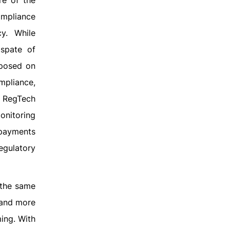
re of the
mpliance
cy. While
 spate of
mposed on
mpliance,
n RegTech
onitoring
 payments
egulatory
 the same
 and more
ing. With