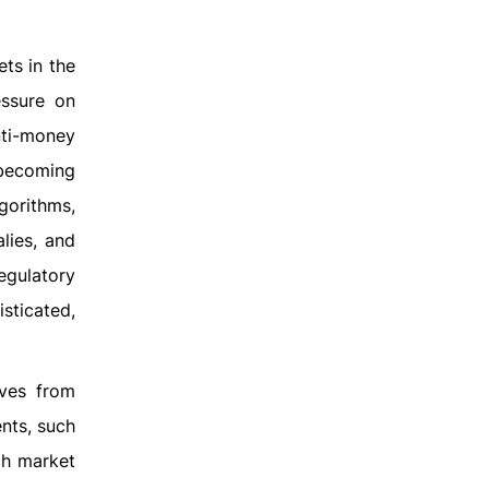
ts in the
essure on
nti-money
 becoming
gorithms,
alies, and
egulatory
sticated,
lves from
ents, such
ch market