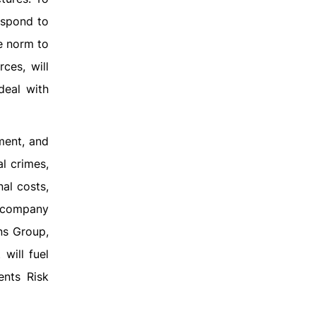
espond to
e norm to
ces, will
deal with
ment, and
al crimes,
al costs,
e company
ns Group,
will fuel
ents Risk