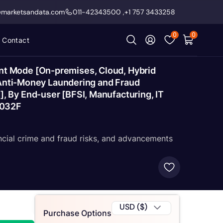
@marketsandata.com
011-42343500
,
+1 757 3433258
0
0
Contact
nt Mode [On-premises, Cloud, Hybrid
 [Anti-Money Laundering and Fraud
 By End-user [BFSI, Manufacturing, IT
2032F
ncial crime and fraud risks, and advancements
USD ($)
Purchase Options