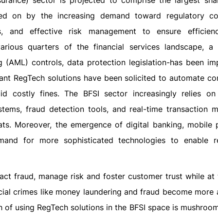
surance) sector is projected to comprise the largest sha
red on by the increasing demand toward regulatory co
ks, and effective risk management to ensure efficien
ious quarters of the financial services landscape, a
g (AML) controls, data protection legislation-has been i
gant RegTech solutions have been solicited to automate co
d costly fines. The BFSI sector increasingly relies o
tems, fraud detection tools, and real-time transaction m
eats. Moreover, the emergence of digital banking, mobile
mand for more sophisticated technologies to enable r
act fraud, manage risk and foster customer trust while at
ncial crimes like money laundering and fraud become more
 of using RegTech solutions in the BFSI space is mushroom