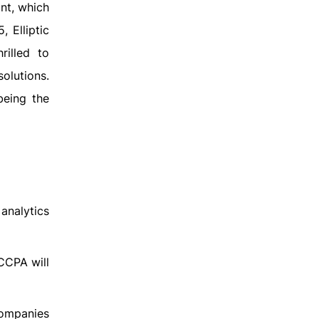
ant, which
 Elliptic
rilled to
olutions.
being the
analytics
CCPA will
companies