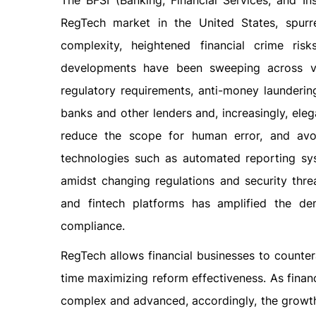
The BFSI (Banking, Financial Services, and In
RegTech market in the United States, spur
complexity, heightened financial crime ris
developments have been sweeping across var
regulatory requirements, anti-money launderin
banks and other lenders and, increasingly, ele
reduce the scope for human error, and avoi
technologies such as automated reporting sys
amidst changing regulations and security thr
and fintech platforms has amplified the de
compliance.
RegTech allows financial businesses to counter
time maximizing reform effectiveness. As fina
complex and advanced, accordingly, the growth