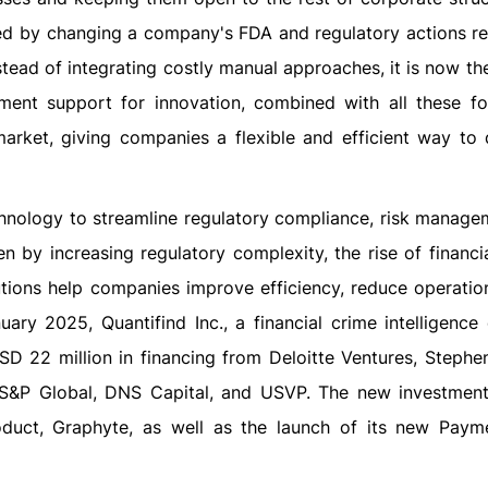
ted by changing a company's FDA and regulatory actions r
tead of integrating costly manual approaches, it is now th
ent support for innovation, combined with all these for
arket, giving companies a flexible and efficient way to 
hnology to streamline regulatory compliance, risk manage
en by increasing regulatory complexity, the rise of financi
ions help companies improve efficiency, reduce operation
uary 2025, Quantifind Inc., a financial crime intelligenc
 USD 22 million in financing from Deloitte Ventures, Stephe
, S&P Global, DNS Capital, and USVP. The new investment 
roduct, Graphyte, as well as the launch of its new Paym