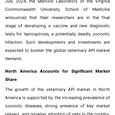
July 2024, the Marconi Laboratory of the Virginia
Commonwealth University School of Medicine
announced that their researchers are in the final
stage of developing a vaccine and new diagnostic
tests for leptospirosis, a potentially deadly zoonotic
infection. Such developments and investments are
expected to bolster the global veterinary API market
demand.
North America Accounts for Significant Market
Share
The growth of the veterinary API market in North
America is supported by the increasing prevalence of
zoonotic diseases, strong presence of key market
players, and growing adoption of pets in the country.