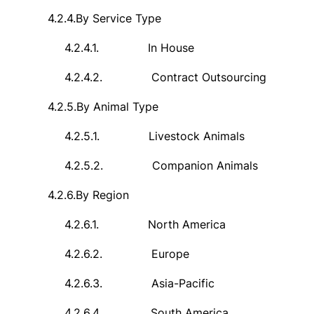
4.2.4.
By Service Type
4.2.4.1.
In House
4.2.4.2.
Contract Outsourcing
4.2.5.
By Animal Type
4.2.5.1.
Livestock Animals
4.2.5.2.
Companion Animals
4.2.6.
By Region
4.2.6.1.
North America
4.2.6.2.
Europe
4.2.6.3.
Asia-Pacific
4.2.6.4.
South America