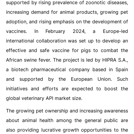
supported by rising prevalence of zoonotic diseases,
increasing demand for animal products, growing pet
adoption, and rising emphasis on the development of
vaccines. In February 2024, a Europe-led
international collaboration was set up to develop an
effective and safe vaccine for pigs to combat the
African swine fever. The project is led by HIPRA S.A.,
a biotech pharmaceutical company based in Spain
and supported by the European Union. Such
initiatives and efforts are expected to boost the
global veterinary API market size.
The growing pet ownership and increasing awareness
about animal health among the general public are
also providing lucrative growth opportunities to the