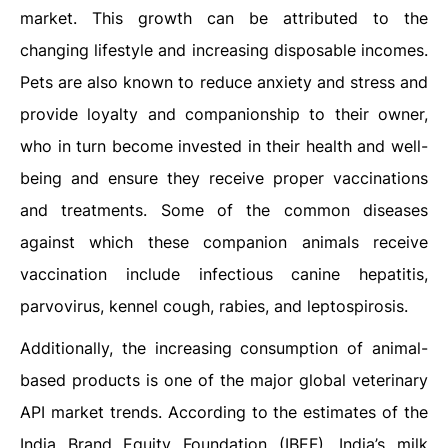
market. This growth can be attributed to the
changing lifestyle and increasing disposable incomes.
Pets are also known to reduce anxiety and stress and
provide loyalty and companionship to their owner,
who in turn become invested in their health and well-
being and ensure they receive proper vaccinations
and treatments. Some of the common diseases
against which these companion animals receive
vaccination include infectious canine hepatitis,
parvovirus, kennel cough, rabies, and leptospirosis.
Additionally, the increasing consumption of animal-
based products is one of the major global veterinary
API market trends. According to the estimates of the
India Brand Equity Foundation (IBEF), India’s milk