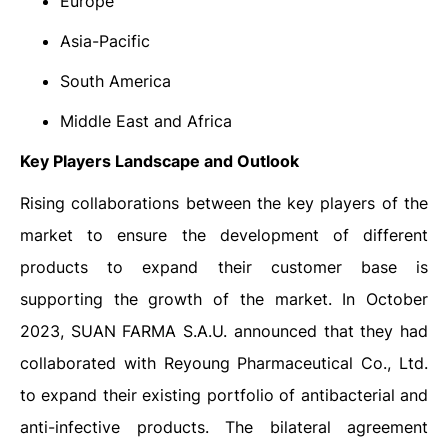
Europe
Asia-Pacific
South America
Middle East and Africa
Key Players Landscape and Outlook
Rising collaborations between the key players of the
market to ensure the development of different
products to expand their customer base is
supporting the growth of the market. In October
2023, SUAN FARMA S.A.U. announced that they had
collaborated with Reyoung Pharmaceutical Co., Ltd.
to expand their existing portfolio of antibacterial and
anti-infective products. The bilateral agreement