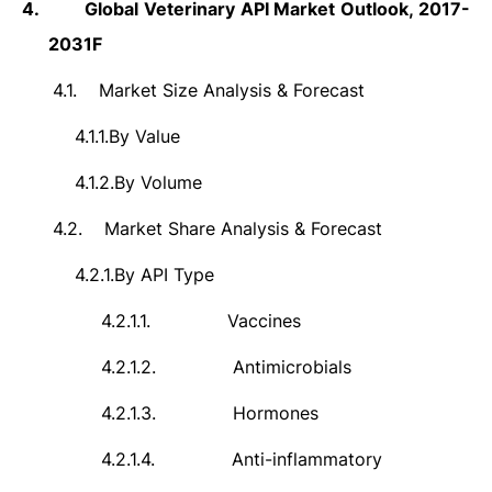
4.
Global Veterinary API Market Outlook, 2017-
2031F
4.1.
Market Size Analysis & Forecast
4.1.1.
By Value
4.1.2.
By Volume
4.2.
Market Share Analysis & Forecast
4.2.1.
By API Type
4.2.1.1.
Vaccines
4.2.1.2.
Antimicrobials
4.2.1.3.
Hormones
4.2.1.4.
Anti-inflammatory