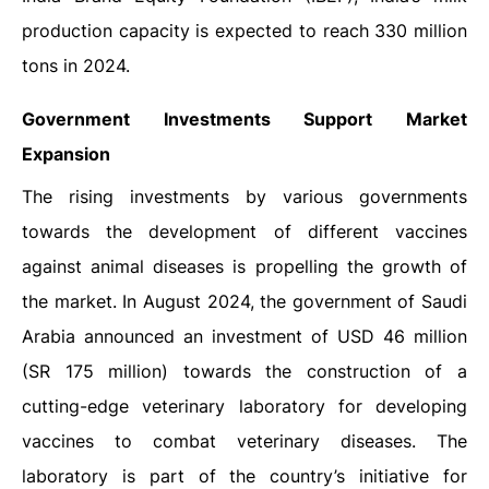
production capacity is expected to reach 330 million
tons in 2024.
Government Investments Support Market
Expansion
The rising investments by various governments
towards the development of different vaccines
against animal diseases is propelling the growth of
the market. In August 2024, the government of Saudi
Arabia announced an investment of USD 46 million
(SR 175 million) towards the construction of a
cutting-edge veterinary laboratory for developing
vaccines to combat veterinary diseases. The
laboratory is part of the country’s initiative for