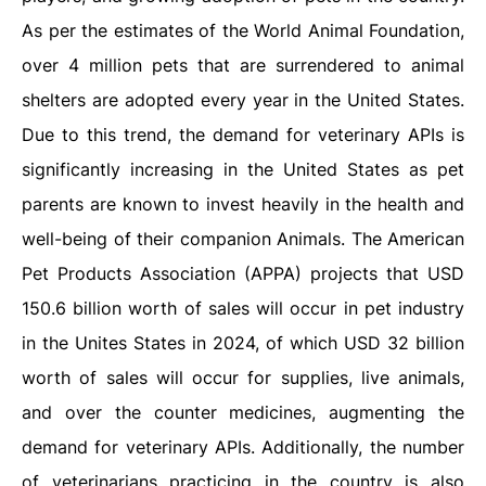
As per the estimates of the World Animal Foundation,
over 4 million pets that are surrendered to animal
shelters are adopted every year in the United States.
Due to this trend, the demand for veterinary APIs is
significantly increasing in the United States as pet
parents are known to invest heavily in the health and
well-being of their companion Animals. The American
Pet Products Association (APPA) projects that USD
150.6 billion worth of sales will occur in pet industry
in the Unites States in 2024, of which USD 32 billion
worth of sales will occur for supplies, live animals,
and over the counter medicines, augmenting the
demand for veterinary APIs. Additionally, the number
of veterinarians practicing in the country is also