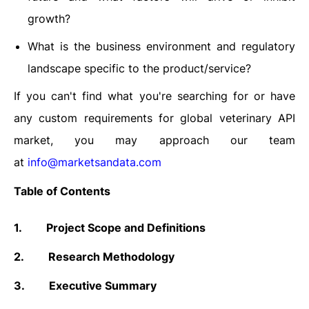
growth?
What is the business environment and regulatory
landscape specific to the product/service?
If you can't find what you're searching for or have
any custom requirements for global veterinary API
market, you may approach our team
at
info@marketsandata.com
Table of Contents
1.
Project Scope and Definitions
2.
Research Methodology
3.
Executive Summary