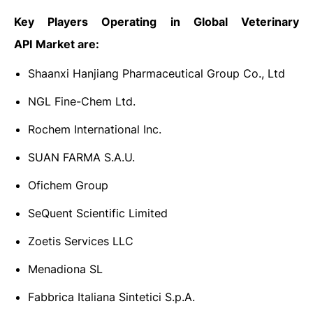
Key Players Operating in Global Veterinary
API
Market are:
Shaanxi Hanjiang Pharmaceutical Group Co., Ltd
NGL Fine-Chem Ltd.
Rochem International Inc.
SUAN FARMA S.A.U.
Ofichem Group
SeQuent Scientific Limited
Zoetis Services LLC
Menadiona SL
Fabbrica Italiana Sintetici S.p.A.