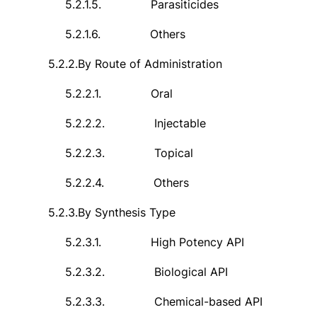
5.2.1.5.
Parasiticides
5.2.1.6.
Others
5.2.2.
By Route of Administration
5.2.2.1.
Oral
5.2.2.2.
Injectable
5.2.2.3.
Topical
5.2.2.4.
Others
5.2.3.
By Synthesis Type
5.2.3.1.
High Potency API
5.2.3.2.
Biological API
5.2.3.3.
Chemical-based API