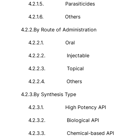
4.2.1.5.
Parasiticides
4.2.1.6.
Others
4.2.2.
By Route of Administration
4.2.2.1.
Oral
4.2.2.2.
Injectable
4.2.2.3.
Topical
4.2.2.4.
Others
4.2.3.
By Synthesis Type
4.2.3.1.
High Potency API
4.2.3.2.
Biological API
4.2.3.3.
Chemical-based API