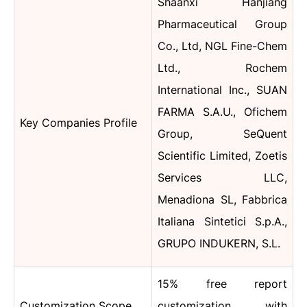
Shaanxi Hanjiang
Pharmaceutical Group
Co., Ltd, NGL Fine-Chem
Ltd., Rochem
International Inc., SUAN
FARMA S.A.U., Ofichem
Key Companies Profile
Group, SeQuent
Scientific Limited, Zoetis
Services LLC,
Menadiona SL, Fabbrica
Italiana Sintetici S.p.A.,
GRUPO INDUKERN, S.L.
15% free report
Customization Scope
customization with