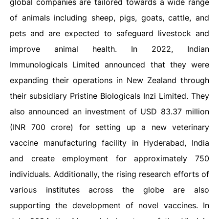
global companies are tailored towards a wide range
of animals including sheep, pigs, goats, cattle, and
pets and are expected to safeguard livestock and
improve animal health. In 2022, Indian
Immunologicals Limited announced that they were
expanding their operations in New Zealand through
their subsidiary Pristine Biologicals Inzi Limited. They
also announced an investment of USD 83.37 million
(INR 700 crore) for setting up a new veterinary
vaccine manufacturing facility in Hyderabad, India
and create employment for approximately 750
individuals. Additionally, the rising research efforts of
various institutes across the globe are also
supporting the development of novel vaccines. In