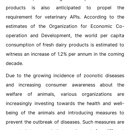
products is also anticipated to propel the
requirement for veterinary APIs. According to the
estimates of the Organization for Economic Co-
operation and Development, the world per capita
consumption of fresh dairy products is estimated to
witness an increase of 1.2% per annum in the coming
decade.
Due to the growing incidence of zoonotic diseases
and increasing consumer awareness about the
welfare of animals, various organizations are
increasingly investing towards the health and well-
being of the animals and introducing measures to
prevent the outbreak of diseases. Such measures are