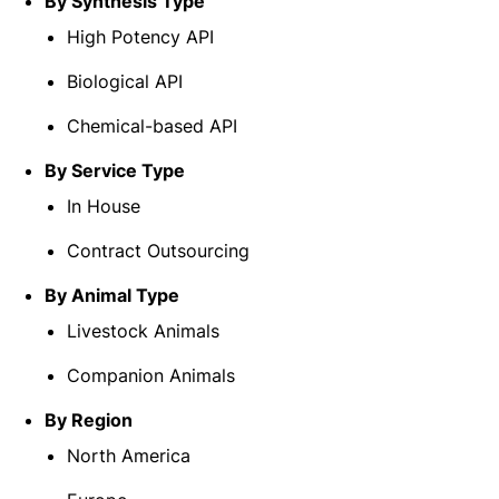
By Synthesis Type
High Potency API
Biological API
Chemical-based API
By Service Type
In House
Contract Outsourcing
By Animal Type
Livestock Animals
Companion Animals
By Region
North America