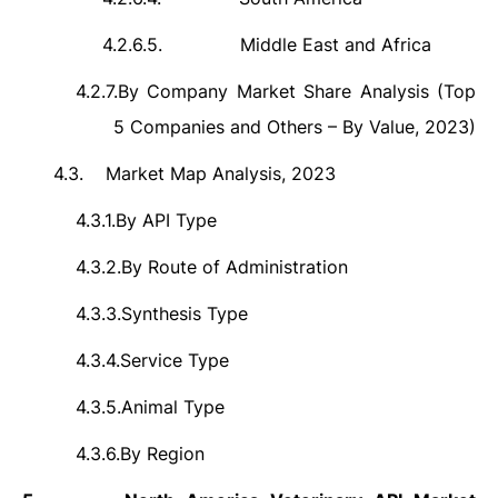
4.2.6.5.
Middle East and Africa
4.2.7.
By Company Market Share Analysis (Top
5 Companies and Others – By Value, 2023)
4.3.
Market Map Analysis, 2023
4.3.1.
By API Type
4.3.2.
By Route of Administration
4.3.3.
Synthesis Type
4.3.4.
Service Type
4.3.5.
Animal Type
4.3.6.
By Region