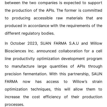
between the two companies is expected to support
the production of the APIs. The former is committed
to producing accessible raw materials that are
produced in accordance with the requirements of the
different regulatory bodies.
In October 2023, SUAN FARMA S.A.U and Willow
Biosciences Inc. announced collaboration for a cell
line productivity optimization development program
to manufacture large quantities of APIs through
precision fermentation. With this partnership, SAUN
FARMA now has access to Willow’s strain
optimization techniques, this will allow them to
increase the cost efficiency of their production
processes.