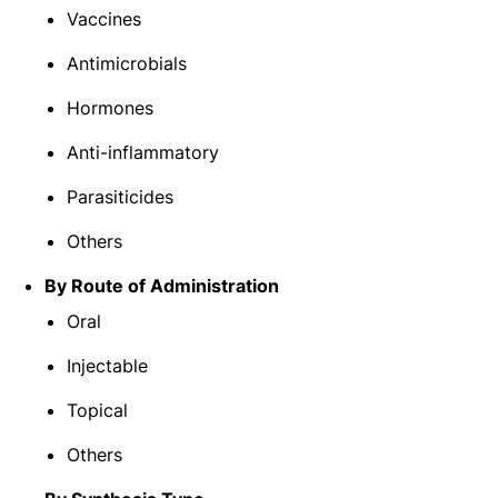
Vaccines
Antimicrobials
Hormones
Anti-inflammatory
Parasiticides
Others
By Route of Administration
Oral
Injectable
Topical
Others