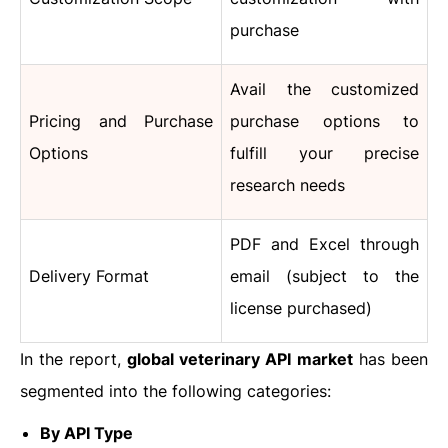
purchase
Avail the customized
Pricing and Purchase
purchase options to
Options
fulfill your precise
research needs
PDF and Excel through
Delivery Format
email (subject to the
license purchased)
In the report,
global
veterinary API
market
has been
segmented into the following categories:
By API Type