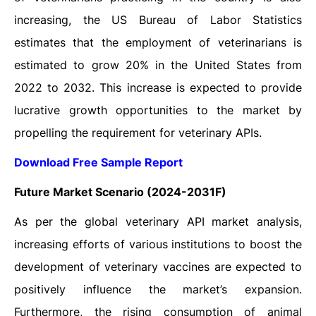
increasing, the US Bureau of Labor Statistics
estimates that the employment of veterinarians is
estimated to grow 20% in the United States from
2022 to 2032. This increase is expected to provide
lucrative growth opportunities to the market by
propelling the requirement for veterinary APIs.
Download Free Sample Report
Future Market Scenario (2024-2031F)
As per the global veterinary API market analysis,
increasing efforts of various institutions to boost the
development of veterinary vaccines are expected to
positively influence the market’s expansion.
Furthermore, the rising consumption of animal