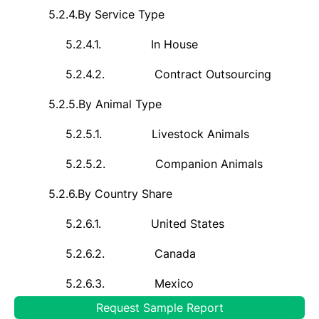
5.2.4.
By Service Type
5.2.4.1.
In House
5.2.4.2.
Contract Outsourcing
5.2.5.
By Animal Type
5.2.5.1.
Livestock Animals
5.2.5.2.
Companion Animals
5.2.6.
By Country Share
5.2.6.1.
United States
5.2.6.2.
Canada
5.2.6.3.
Mexico
Request Sample Report
5.3.
Country Market Assessment