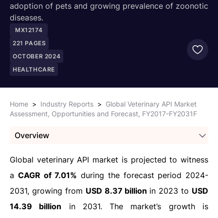
adoption of pets and growing prevalence of zoonotic
diseases.
MX12174
221
PAGES
OCTOBER 2024
HEALTHCARE
Home
>
Industry Reports
>
Global Veterinary API Market
Assessment, Opportunities and Forecast, FY2017-FY2031F
Overview
Global veterinary API market is projected to witness
a
CAGR of 7.01%
during the forecast period 2024-
2031, growing from
USD 8.37 billion
in 2023 to
USD
14.39 billion
in 2031. The market’s growth is