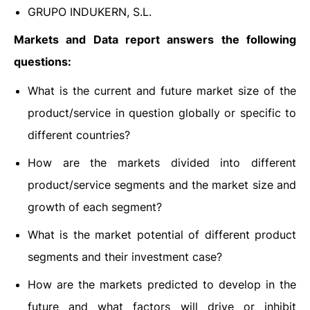
GRUPO INDUKERN, S.L.
Markets and Data report answers the following
questions:
What is the current and future market size of the
product/service in question globally or specific to
different countries?
How are the markets divided into different
product/service segments and the market size and
growth of each segment?
What is the market potential of different product
segments and their investment case?
How are the markets predicted to develop in the
future and what factors will drive or inhibit