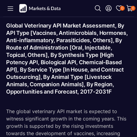
0
0
Global Veterinary API Market Assessment, By
API Type [Vaccines, Antimicrobials, Hormones,
Anti-inflammatory, Parasiticides, Others], By
Route of Administration [Oral, Injectable,
Topical, Others], By Synthesis Type [High
Potency API, Biological API, Chemical-Based
API], By Service Type [In House, and Contract
Outsourcing], By Animal Type [Livestock
Animals, Companion Animals], By Region,
Opportunities and Forecast, 2017-2031F
The global veterinary API market is expected to
witness significant growth in the coming years. This
growth is supported by the rising investments
towards the development of vaccines, increasing