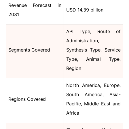
Revenue Forecast in
USD 14.39 billion
2031
API Type, Route of
Administration,
Segments Covered
Synthesis Type, Service
Type, Animal Type,
Region
North America, Europe,
South America, Asia-
Regions Covered
Pacific, Middle East and
Africa