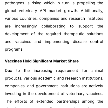
pathogens is rising which in turn is propelling the
global veterinary API market growth. Additionally,
various countries, companies and research institutes
are increasingly collaborating to support the
development of the required therapeutic solutions
and vaccines and implementing disease control
programs.
Vaccines Hold Significant Market Share
Due to the increasing requirement for animal
products, various academic and research institutions,
companies, and government institutions are actively
investing in the development of veterinary vaccines.
The efforts of extended partnerships among the