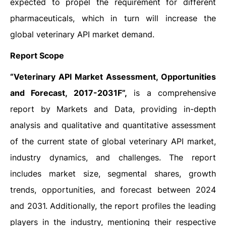
expected to propel the requirement for different
pharmaceuticals, which in turn will increase the
global veterinary API market demand.
Report Scope
“
Veterinary API Market Assessment, Opportunities
and Forecast, 2017-2031F”,
is a comprehensive
report by Markets and Data, providing in-depth
analysis and qualitative and quantitative assessment
of the current state of global veterinary API market,
industry dynamics, and challenges. The report
includes market size, segmental shares, growth
trends, opportunities, and forecast between 2024
and 2031. Additionally, the report profiles the leading
players in the industry, mentioning their respective