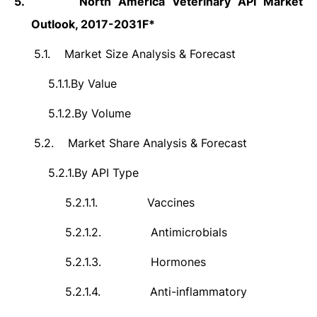
5.
North America Veterinary API Market
Outlook, 2017-2031F*
5.1.
Market Size Analysis & Forecast
5.1.1.
By Value
5.1.2.
By Volume
5.2.
Market Share Analysis & Forecast
5.2.1.
By API Type
5.2.1.1.
Vaccines
5.2.1.2.
Antimicrobials
5.2.1.3.
Hormones
5.2.1.4.
Anti-inflammatory