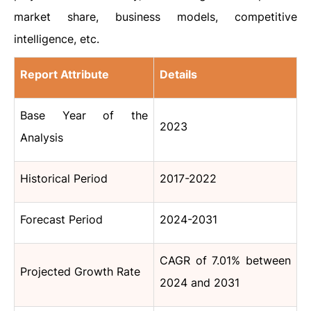
market share, business models, competitive
intelligence, etc.
Report Attribute
Details
Base Year of the
2023
Analysis
Historical Period
2017-2022
Forecast Period
2024-2031
CAGR of 7.01% between
Projected Growth Rate
2024 and 2031