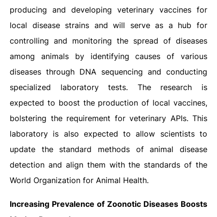
producing and developing veterinary vaccines for
local disease strains and will serve as a hub for
controlling and monitoring the spread of diseases
among animals by identifying causes of various
diseases through DNA sequencing and conducting
specialized laboratory tests. The research is
expected to boost the production of local vaccines,
bolstering the requirement for veterinary APIs. This
laboratory is also expected to allow scientists to
update the standard methods of animal disease
detection and align them with the standards of the
World Organization for Animal Health.
Increasing Prevalence of Zoonotic Diseases Boosts