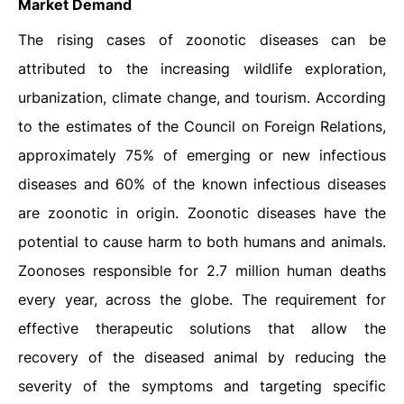
Market Demand
The rising cases of zoonotic diseases can be
attributed to the increasing wildlife exploration,
urbanization, climate change, and tourism. According
to the estimates of the Council on Foreign Relations,
approximately 75% of emerging or new infectious
diseases and 60% of the known infectious diseases
are zoonotic in origin. Zoonotic diseases have the
potential to cause harm to both humans and animals.
Zoonoses responsible for 2.7 million human deaths
every year, across the globe. The requirement for
effective therapeutic solutions that allow the
recovery of the diseased animal by reducing the
severity of the symptoms and targeting specific