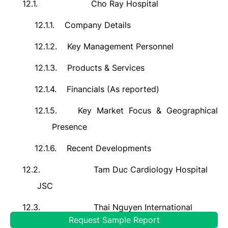
12.1.
Cho Ray Hospital
12.1.1.
Company Details
12.1.2.
Key Management Personnel
12.1.3.
Products & Services
12.1.4.
Financials (As reported)
12.1.5.
Key Market Focus & Geographical
Presence
12.1.6.
Recent Developments
12.2.
Tam Duc Cardiology Hospital
JSC
12.3.
Thai Nguyen International
Request Sample Report
Hospital JSC (TNH)