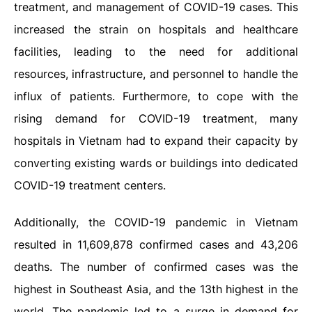
treatment, and management of COVID-19 cases. This
increased the strain on hospitals and healthcare
facilities, leading to the need for additional
resources, infrastructure, and personnel to handle the
influx of patients. Furthermore, to cope with the
rising demand for COVID-19 treatment, many
hospitals in Vietnam had to expand their capacity by
converting existing wards or buildings into dedicated
COVID-19 treatment centers.
Additionally, the COVID-19 pandemic in Vietnam
resulted in 11,609,878 confirmed cases and 43,206
deaths. The number of confirmed cases was the
highest in Southeast Asia, and the 13th highest in the
world. The pandemic led to a surge in demand for