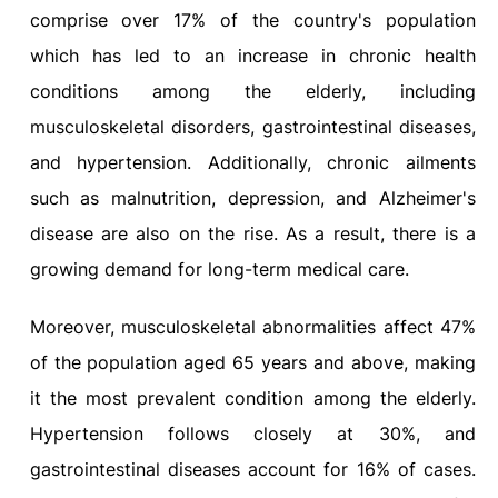
comprise over 17% of the country's population
which has led to an increase in chronic health
conditions among the elderly, including
musculoskeletal disorders, gastrointestinal diseases,
and hypertension. Additionally, chronic ailments
such as malnutrition, depression, and Alzheimer's
disease are also on the rise. As a result, there is a
growing demand for long-term medical care.
Moreover, musculoskeletal abnormalities affect 47%
of the population aged 65 years and above, making
it the most prevalent condition among the elderly.
Hypertension follows closely at 30%, and
gastrointestinal diseases account for 16% of cases.