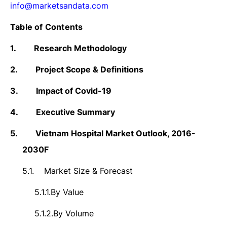
info@marketsandata.com
Table of Contents
1.
Research Methodology
2.
Project Scope & Definitions
3.
Impact of Covid-19
4.
Executive Summary
5.
Vietnam Hospital Market
Outlook,
2016-
2030F
5.1.
Market Size &
Forecast
5.1.1.
By Value
5.1.2.
By Volume