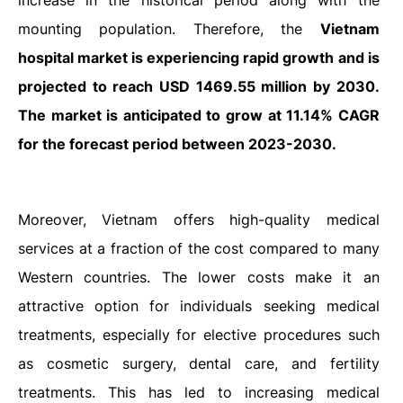
increase in the historical period along with the
mounting population. Therefore, the
Vietnam
hospital market is experiencing rapid growth and is
projected to reach USD 1469.55 million by 2030.
The market is anticipated to grow at 11.14% CAGR
for the forecast period between 2023-2030.
Moreover,
Vietnam offers high-quality medical
services at a fraction of the cost compared to many
Western countries. The lower costs make it an
attractive option for individuals seeking medical
treatments, especially for elective procedures such
as cosmetic surgery, dental care, and fertility
treatments. This has led to increasing medical