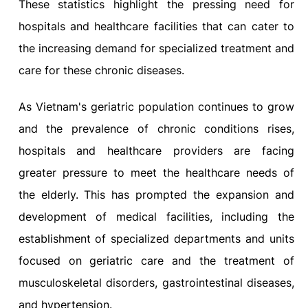
These statistics highlight the pressing need for
hospitals and healthcare facilities that can cater to
the increasing demand for specialized treatment and
care for these chronic diseases.
As Vietnam's geriatric population continues to grow
and the prevalence of chronic conditions rises,
hospitals and healthcare providers are facing
greater pressure to meet the healthcare needs of
the elderly. This has prompted the expansion and
development of medical facilities, including the
establishment of specialized departments and units
focused on geriatric care and the treatment of
musculoskeletal disorders, gastrointestinal diseases,
and hypertension.