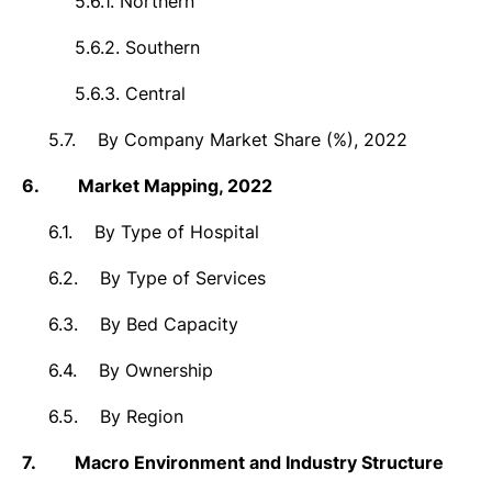
5.6.1.
Northern
5.6.2.
Southern
5.6.3.
Central
5.7.
By Company Market Share (%), 2022
6.
Market
Mapping, 2022
6.1.
By Type of Hospital
6.2.
By Type of Services
6.3.
By Bed Capacity
6.4.
By Ownership
6.5.
By Region
7.
Macro Environment and Industry Structure