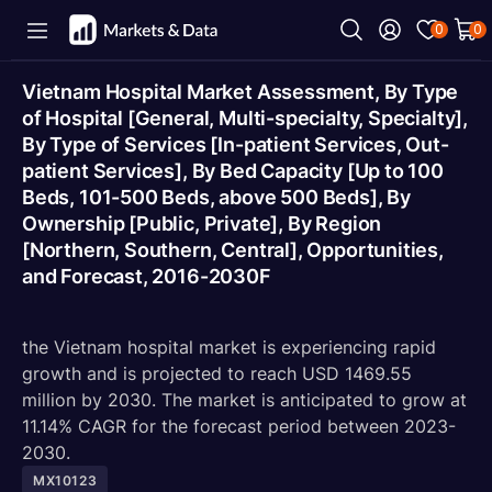
0
0
Vietnam Hospital Market Assessment, By Type
of Hospital [General, Multi-specialty, Specialty],
By Type of Services [In-patient Services, Out-
patient Services], By Bed Capacity [Up to 100
Beds, 101-500 Beds, above 500 Beds], By
Ownership [Public, Private], By Region
[Northern, Southern, Central], Opportunities,
and Forecast, 2016-2030F
the Vietnam hospital market is experiencing rapid
growth and is projected to reach USD 1469.55
million by 2030. The market is anticipated to grow at
11.14% CAGR for the forecast period between 2023-
2030.
MX10123