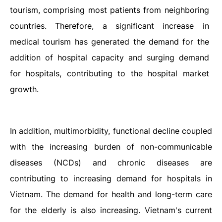
tourism, comprising most patients from neighboring
countries. Therefore, a significant increase in
medical tourism has generated the demand for the
addition of hospital capacity and surging demand
for hospitals, contributing to the hospital market
growth.
In addition, multimorbidity, functional decline coupled
with the increasing burden of non-communicable
diseases (NCDs) and chronic diseases are
contributing to increasing demand for hospitals in
Vietnam. The demand for health and long-term care
for the elderly is also increasing.
Vietnam's current