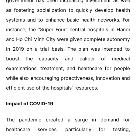
government has been increasing investment as well
as fostering socialization to quickly develop health
systems and to enhance basic health networks. For
instance,
the "Super Four" central hospitals in Hanoi
and Ho Chi Minh City were given complete autonomy
in 2019 on a trial basis. The plan was intended to
boost the capacity and caliber of medical
examinations, treatment, and healthcare for people
while also encouraging proactiveness, innovation and
efficient use of the hospitals' resources.
Impact of COVID-19
The pandemic created a surge in demand for
healthcare services, particularly for testing,