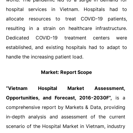
hospital services in Vietnam. Hospitals had to
allocate resources to treat COVID-19 patients,
resulting in a strain on healthcare infrastructure.
Dedicated COVID-19 treatment centers were
established, and existing hospitals had to adapt to
handle the increasing patient load.
Market: Report Scope
“Vietnam Hospital
Market Assessment,
Opportunities, and Forecast, 2016-2030F”,
is a
comprehensive report by Markets & Data, providing
in-depth analysis and assessment of the current
scenario of the Hospital Market in Vietnam, industry