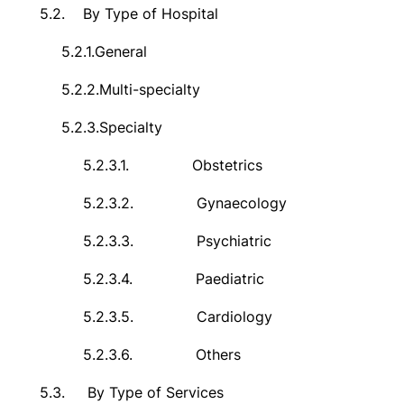
5.2.
By Type of Hospital
5.2.1.
General
5.2.2.
Multi-specialty
5.2.3.
Specialty
5.2.3.1.
Obstetrics
5.2.3.2.
Gynaecology
5.2.3.3.
Psychiatric
5.2.3.4.
Paediatric
5.2.3.5.
Cardiology
5.2.3.6.
Others
5.3.
By Type of Services