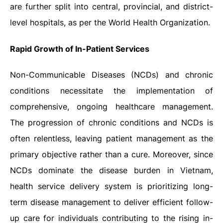
are further split into central, provincial, and district-
level hospitals, as per the World Health Organization.
Rapid Growth of In-Patient Services
Non-Communicable Diseases (NCDs) and chronic
conditions necessitate the implementation of
comprehensive, ongoing healthcare management.
The progression of chronic conditions and NCDs is
often relentless, leaving patient management as the
primary objective rather than a cure. Moreover, since
NCDs dominate the disease burden in Vietnam,
health service delivery system is prioritizing long-
term disease management to deliver efficient follow-
up care for individuals contributing to the rising in-