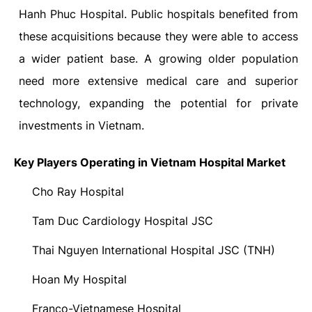
Hanh Phuc Hospital. Public hospitals benefited from
these acquisitions because they were able to access
a wider patient base. A growing older population
need more extensive medical care and superior
technology, expanding the potential for private
investments in Vietnam.
Key Players Operating in Vietnam Hospital Market
Cho Ray Hospital
·
Tam Duc Cardiology Hospital JSC
·
Thai Nguyen International Hospital JSC (TNH)
·
Hoan My Hospital
·
Franco-Vietnamese Hospital
·