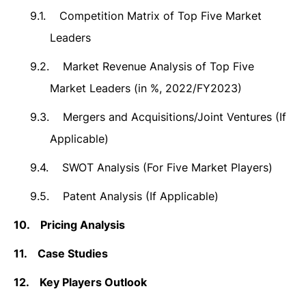
9.1.
Competition Matrix of Top Five Market
Leaders
9.2.
Market Revenue Analysis of Top Five
Market Leaders (in %, 2022/FY2023)
9.3.
Mergers and Acquisitions/Joint Ventures (If
Applicable)
9.4.
SWOT Analysis (For Five Market Players)
9.5.
Patent Analysis (If Applicable)
10.
Pricing Analysis
11.
Case Studies
12.
Key Players Outlook