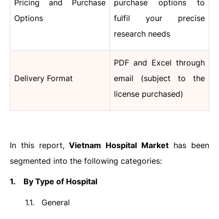
Pricing and Purchase
purchase options to
Options
fulfil your precise
research needs
PDF and Excel through
Delivery Format
email (subject to the
license purchased)
In this report,
Vietnam Hospital Market
has been
segmented into the following categories:
1.
By Type of Hospital
1.1.
General