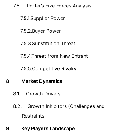
7.5.
Porter’s Five Forces Analysis
7.5.1.
Supplier Power
7.5.2.
Buyer Power
7.5.3.
Substitution Threat
7.5.4.
Threat from New Entrant
7.5.5.
Competitive Rivalry
8.
Market Dynamics
8.1.
Growth Drivers
8.2.
Growth Inhibitors (Challenges and
Restraints)
9.
Key Players Landscape