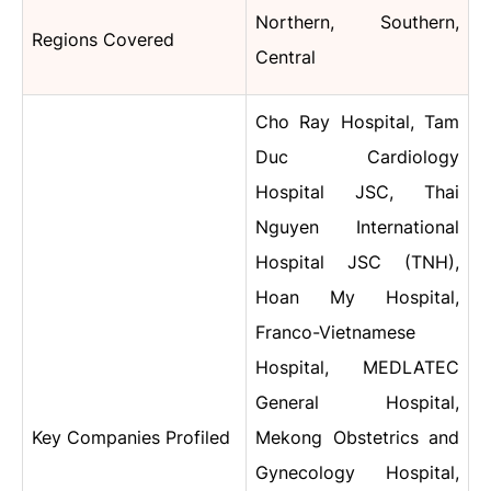
Northern, Southern,
Regions Covered
Central
Cho Ray Hospital,
Tam
Duc Cardiology
Hospital JSC, Thai
Nguyen International
Hospital JSC (TNH),
Hoan My Hospital,
Franco-Vietnamese
Hospital, MEDLATEC
General Hospital,
Key Companies Profiled
Mekong Obstetrics and
Gynecology Hospital,