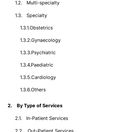
1.2.
Multi-specialty
1.3.
Specialty
1.3.1.
Obstetrics
1.3.2.
Gynaecology
1.3.3.
Psychiatric
1.3.4.
Paediatric
1.3.5.
Cardiology
1.3.6.
Others
2.
By Type of Services
2.1.
In-Patient Services
2.2.
Out-Patient Services