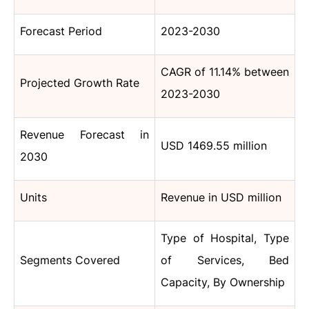
Forecast Period
2023-2030
CAGR of 11.14% between
Projected Growth Rate
2023-2030
Revenue Forecast in
USD 1469.55 million
2030
Units
Revenue in USD million
Type of Hospital, Type
Segments Covered
of Services, Bed
Capacity, By Ownership