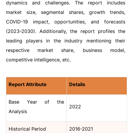
dynamics and challenges. The report includes
market size, segmental shares, growth trends,
COVID-19 impact, opportunities, and forecasts
(2023-2030). Additionally, the report profiles the
leading players in the industry mentioning their
respective market share, business model,
competitive intelligence, etc.
Report Attribute
Details
Base Year of the
2022
Analysis
Historical Period
2016-2021