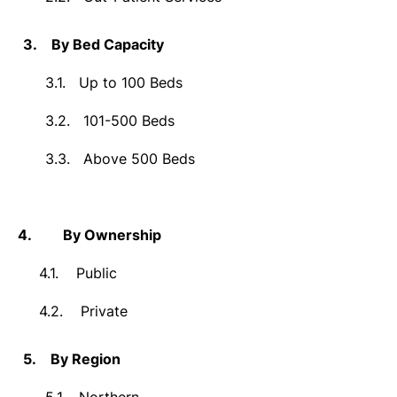
3.
By Bed Capacity
3.1.
Up to 100 Beds
3.2.
101-500 Beds
3.3.
Above 500 Beds
4.
By Ownership
4.1.
Public
4.2.
Private
5.
By Region