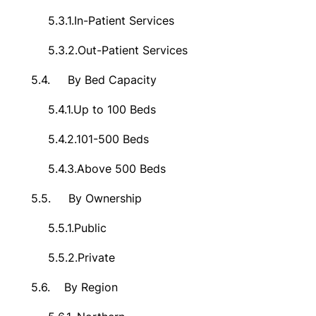
5.3.1.
In-Patient Services
5.3.2.
Out-Patient Services
5.4.
By Bed Capacity
5.4.1.
Up to 100 Beds
5.4.2.
101-500 Beds
5.4.3.
Above 500 Beds
5.5.
By Ownership
5.5.1.
Public
5.5.2.
Private
5.6.
By Region