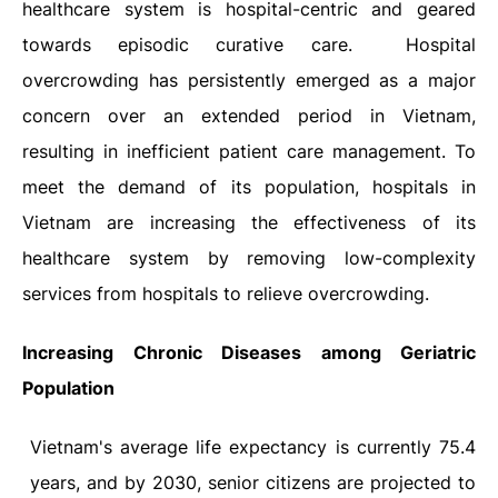
healthcare system is hospital-centric and geared
towards episodic curative care.
Hospital
overcrowding has persistently emerged as a major
concern over an extended period in Vietnam,
resulting in inefficient patient care management. To
meet the demand of its population, hospitals in
Vietnam are increasing the effectiveness of its
healthcare system by removing low-complexity
services from hospitals to relieve overcrowding.
Increasing Chronic Diseases among Geriatric
Population
Vietnam's average life expectancy is currently 75.4
years, and by 2030, senior citizens are projected to