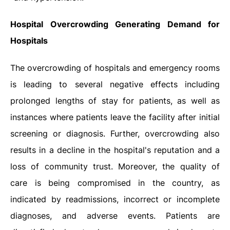
Hospital Overcrowding Generating Demand for
Hospitals
The overcrowding of hospitals and emergency rooms
is leading to several negative effects including
prolonged lengths of stay for patients, as well as
instances where patients leave the facility after initial
screening or diagnosis. Further, overcrowding also
results in a decline in the hospital's reputation and a
loss of community trust. Moreover, the quality of
care is being compromised in the country, as
indicated by readmissions, incorrect or incomplete
diagnoses, and adverse events. Patients are