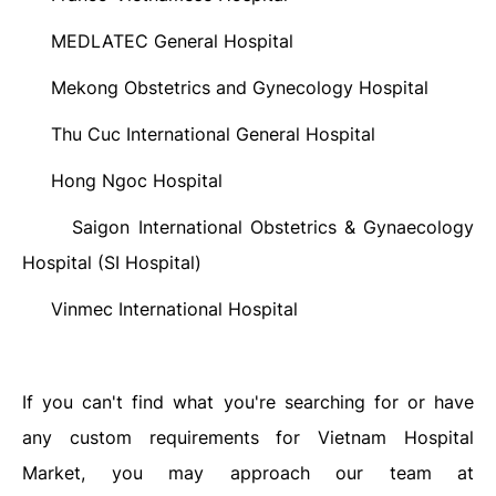
MEDLATEC General Hospital
·
Mekong Obstetrics and Gynecology Hospital
·
Thu Cuc International General Hospital
·
Hong Ngoc Hospital
·
Saigon International Obstetrics & Gynaecology
·
Hospital (SI Hospital)
Vinmec International Hospital
·
If you can't find what you're searching for or have
any custom requirements for Vietnam Hospital
Market, you may approach our team at