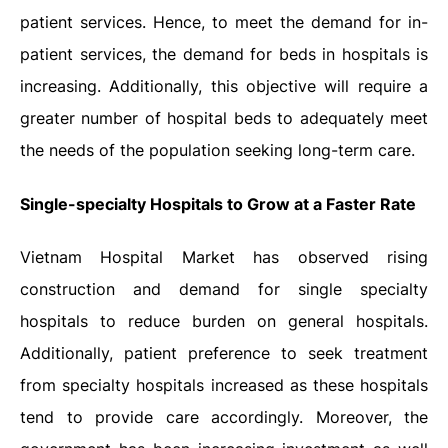
patient services. Hence, to meet the demand for in-
patient services, the demand for beds in hospitals is
increasing. Additionally, this objective will require a
greater number of hospital beds to adequately meet
the needs of the population seeking long-term care.
Single-specialty Hospitals to Grow at a Faster Rate
Vietnam Hospital Market has observed rising
construction and demand for single specialty
hospitals to reduce burden on general hospitals.
Additionally, patient preference to seek treatment
from specialty hospitals increased as these hospitals
tend to provide care accordingly. Moreover, the