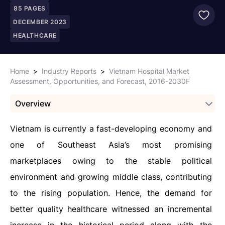
85
PAGES
DECEMBER 2023
HEALTHCARE
Home
>
Industry Reports
>
Vietnam Hospital Market
Assessment, Opportunities, and Forecast, 2016-2030F
Overview
Vietnam is currently a fast-developing economy and
one of Southeast Asia’s most promising
marketplaces owing to the stable political
environment and growing middle class, contributing
to the rising population. Hence, the demand for
better quality healthcare witnessed an incremental