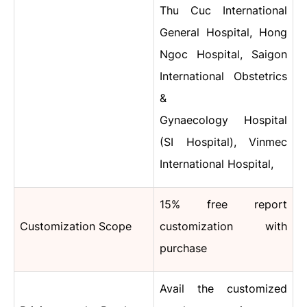
Thu Cuc International
General Hospital, Hong
Ngoc Hospital, Saigon
International Obstetrics
&
Gynaecology Hospital
(SI Hospital), Vinmec
International Hospital,
15% free report
Customization Scope
customization with
purchase
Avail the customized