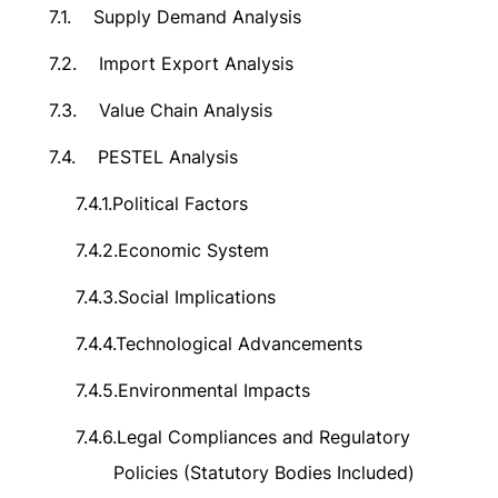
7.1.
Supply Demand Analysis
7.2.
Import Export Analysis
7.3.
Value Chain Analysis
7.4.
PESTEL Analysis
7.4.1.
Political Factors
7.4.2.
Economic System
7.4.3.
Social Implications
7.4.4.
Technological Advancements
7.4.5.
Environmental Impacts
7.4.6.
Legal Compliances and Regulatory
Policies (Statutory Bodies Included)