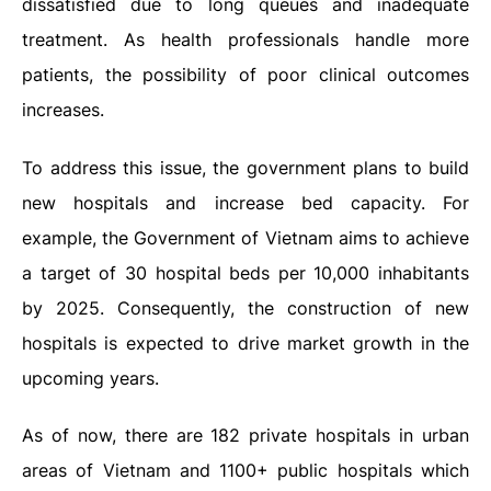
dissatisfied due to long queues and inadequate
treatment. As health professionals handle more
patients, the possibility of poor clinical outcomes
increases.
To address this issue, the government plans to build
new hospitals and increase bed capacity. For
example, the Government of Vietnam aims to achieve
a target of 30 hospital beds per 10,000 inhabitants
by 2025. Consequently, the construction of new
hospitals is expected to drive market growth in the
upcoming years.
As of now, there are 182 private hospitals in urban
areas of Vietnam and 1100+ public hospitals which