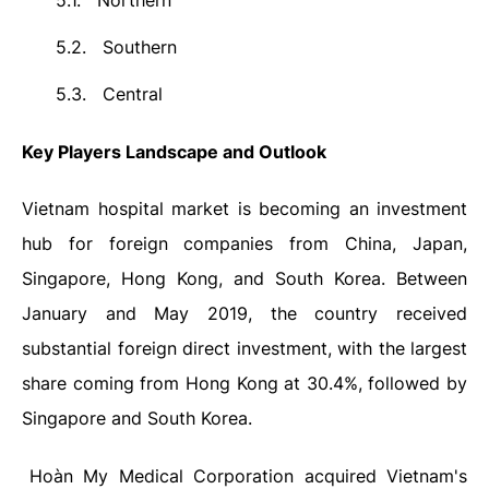
5.1.
Northern
5.2.
Southern
5.3.
Central
Key Players Landscape and Outlook
Vietnam hospital market is becoming an investment
hub for foreign companies from China, Japan,
Singapore, Hong Kong, and South Korea. Between
January and May 2019, the country received
substantial foreign direct investment, with the largest
share coming from Hong Kong at 30.4%, followed by
Singapore and South Korea.
Hoàn My Medical Corporation acquired Vietnam's