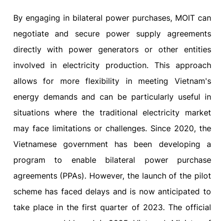
By engaging in bilateral power purchases, MOIT can
negotiate and secure power supply agreements
directly with power generators or other entities
involved in electricity production. This approach
allows for more flexibility in meeting Vietnam's
energy demands and can be particularly useful in
situations where the traditional electricity market
may face limitations or challenges.
Since 2020, the
Vietnamese government has been developing a
program to enable bilateral power purchase
agreements (PPAs). However, the launch of the pilot
scheme has faced delays and is now anticipated to
take place in the first quarter of 2023. The official