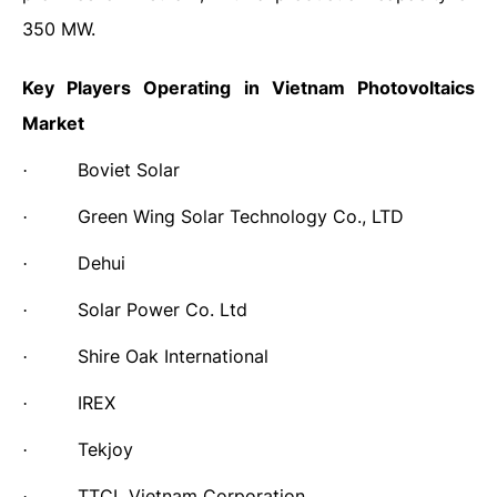
350 MW.
Key Players Operating in
Vietnam Photovoltaics
Market
Boviet Solar
·
Green Wing Solar Technology Co., LTD
·
Dehui
·
Solar Power Co. Ltd
·
Shire Oak International
·
IREX
·
Tekjoy
·
TTCL Vietnam Corporation
·