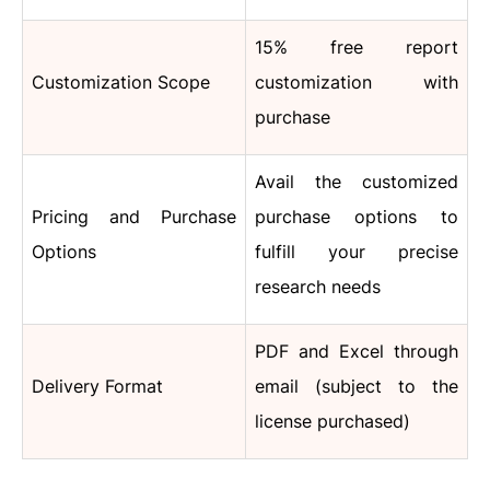
15% free report
Customization Scope
customization with
purchase
Avail the customized
Pricing and Purchase
purchase options to
Options
fulfill your precise
research needs
PDF and Excel through
Delivery Format
email (subject to the
license purchased)