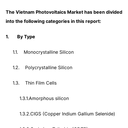
The
Vietnam Photovoltaics Market
has been divided
into the following categories in this report:
1.
By Type
1.1.
Monocrystalline Silicon
1.2.
Polycrystalline Silicon
1.3.
Thin Film Cells
1.3.1.
Amorphous silicon
1.3.2.
CIGS (Copper Indium Gallium Selenide)