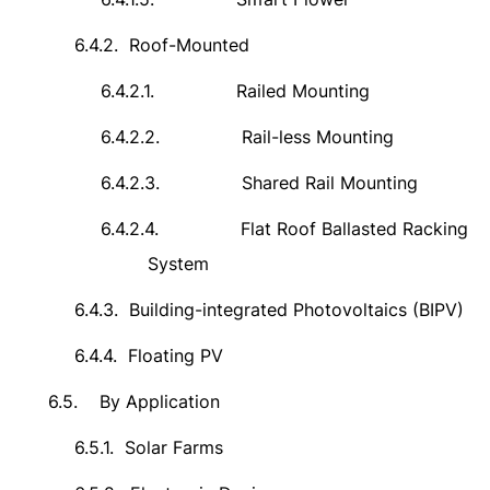
6.4.2.
Roof-Mounted
6.4.2.1.
Railed Mounting
6.4.2.2.
Rail-less Mounting
6.4.2.3.
Shared Rail Mounting
6.4.2.4.
Flat Roof Ballasted Racking
System
6.4.3.
Building-integrated Photovoltaics (BIPV)
6.4.4.
Floating PV
6.5.
By Application
6.5.1.
Solar Farms