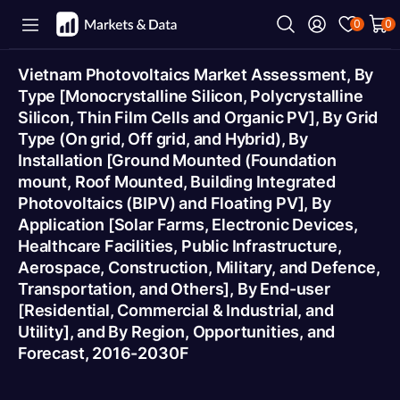
0
0
Vietnam Photovoltaics Market Assessment, By
Type [Monocrystalline Silicon, Polycrystalline
Silicon, Thin Film Cells and Organic PV], By Grid
Type (On grid, Off grid, and Hybrid), By
Installation [Ground Mounted (Foundation
mount, Roof Mounted, Building Integrated
Photovoltaics (BIPV) and Floating PV], By
Application [Solar Farms, Electronic Devices,
Healthcare Facilities, Public Infrastructure,
Aerospace, Construction, Military, and Defence,
Transportation, and Others], By End-user
[Residential, Commercial & Industrial, and
Utility], and By Region, Opportunities, and
Forecast, 2016-2030F