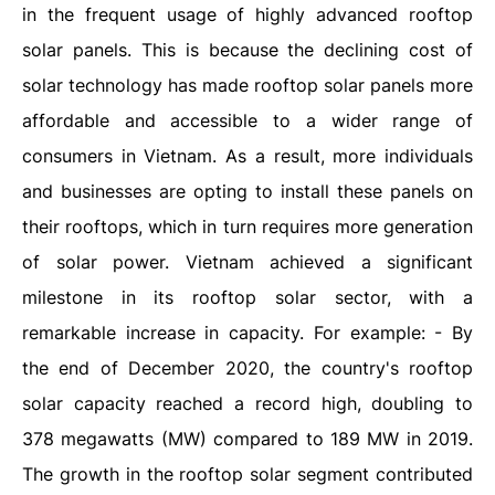
in the frequent usage of highly advanced rooftop
solar panels. This is because the declining cost of
solar technology has made rooftop solar panels more
affordable and accessible to a wider range of
consumers in Vietnam. As a result, more individuals
and businesses are opting to install these panels on
their rooftops, which in turn requires more generation
of solar power. Vietnam achieved a significant
milestone in its rooftop solar sector, with a
remarkable increase in capacity. For example: - By
the end of December 2020, the country's rooftop
solar capacity reached a record high, doubling to
378 megawatts (MW) compared to 189 MW in 2019.
The growth in the rooftop solar segment contributed