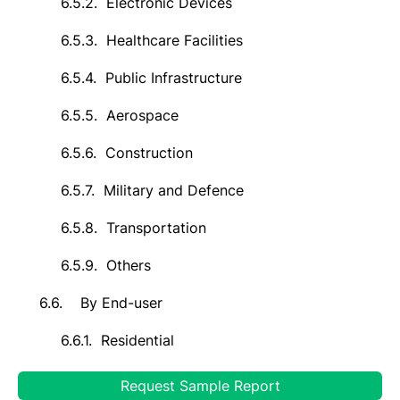
6.5.2.
Electronic Devices
6.5.3.
Healthcare Facilities
6.5.4.
Public Infrastructure
6.5.5.
Aerospace
6.5.6.
Construction
6.5.7.
Military and Defence
6.5.8.
Transportation
6.5.9.
Others
6.6.
By End-user
6.6.1.
Residential
6.6.2.
Commercial & Industrial
Request Sample Report