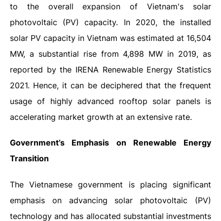
to the overall expansion of Vietnam's solar
photovoltaic (PV) capacity. In 2020, the installed
solar PV capacity in Vietnam was estimated at 16,504
MW, a substantial rise from 4,898 MW in 2019, as
reported by the IRENA Renewable Energy Statistics
2021.
Hence, it can be deciphered that the frequent
usage of highly advanced rooftop solar panels is
accelerating market growth at an extensive rate.
Government’s Emphasis on Renewable Energy
Transition
The Vietnamese government is placing significant
emphasis on advancing solar photovoltaic (PV)
technology and has allocated substantial investments