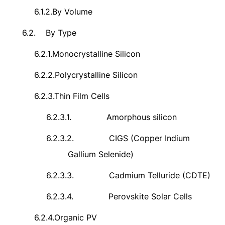
6.1.2.
By Volume
6.2.
By Type
6.2.1.
Monocrystalline Silicon
6.2.2.
Polycrystalline Silicon
6.2.3.
Thin Film Cells
6.2.3.1.
Amorphous silicon
6.2.3.2.
CIGS (Copper Indium
Gallium Selenide)
6.2.3.3.
Cadmium Telluride (CDTE)
6.2.3.4.
Perovskite Solar Cells
6.2.4.
Organic PV