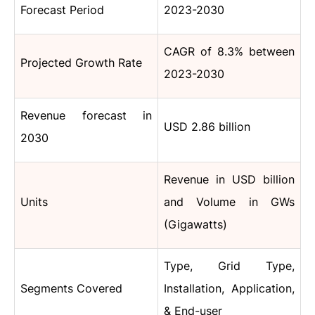
Forecast Period
2023-2030
CAGR
of 8.3%
between
Projected Growth Rate
2023-2030
Revenue forecast in
USD 2.86 billion
2030
Revenue in USD billion
Units
and Volume in
GWs
(Gigawatts)
Type, Grid Type,
Segments Covered
Installation, Application,
& End-user