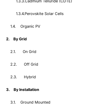
1.3.3.
Cadmium Telluride (CDTE)
1.3.4.
Perovskite Solar Cells
1.4.
Organic PV
2.
By Grid
2.1.
On Grid
2.2.
Off Grid
2.3.
Hybrid
3.
By Installation
3.1.
Ground Mounted