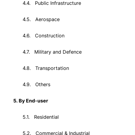
4.4.
Public Infrastructure
4.5.
Aerospace
4.6.
Construction
4.7.
Military and Defence
4.8.
Transportation
4.9.
Others
5. By End-user
5.1.
Residential
5.2.
Commercial & Industrial