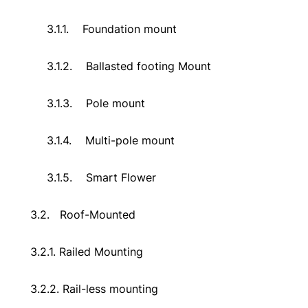
3.1.1.
Foundation mount
3.1.2.
Ballasted footing Mount
3.1.3.
Pole mount
3.1.4.
Multi-pole mount
3.1.5.
Smart Flower
3.2.
Roof-Mounted
3.2.1. Railed Mounting
3.2.2. Rail-less mounting