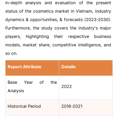
in-depth analysis and evaluation of the present
status of the cosmetics market in Vietnam, industry
dynamics & opportunities, & forecasts (2023-2030).
Furthermore, the study covers the industry's major
players, highlighting their respective business
models, market share, competitive intelligence, and
so on.
Report Attribute
Details
Base Year of the
2022
Analysis
Historical Period
2016-2021