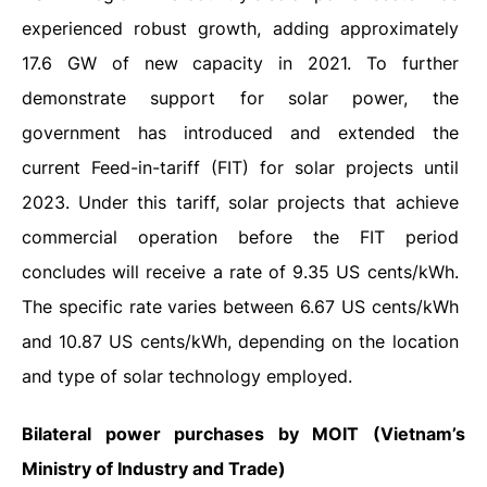
experienced robust growth, adding approximately
17.6 GW of new capacity in 2021. To further
demonstrate support for solar power, the
government has introduced and extended the
current Feed-in-tariff (FIT) for solar projects until
2023. Under this tariff, solar projects that achieve
commercial operation before the FIT period
concludes will receive a rate of 9.35 US cents/kWh.
The specific rate varies between 6.67 US cents/kWh
and 10.87 US cents/kWh, depending on the location
and type of solar technology employed.
Bilateral power purchases by MOIT (Vietnam’s
Ministry of Industry and Trade)