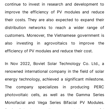
continue to invest in research and development to
improve the efficiency of PV modules and reduce
their costs. They are also expected to expand their
distribution networks to reach a wider range of
customers. Moreover, the Vietnamese government is
also investing in agrovoltaics to improve the
efficiency of PV modules and reduce their cost.
In Nov 2022, Boviet Solar Technology Co. Ltd., a
renowned international company in the field of solar
energy technology, achieved a significant milestone.
The company specializes in producing PERC
photovoltaic cells, as well as the Gamma Series
Monofacial and Vega Series Bifacial PV Modules.