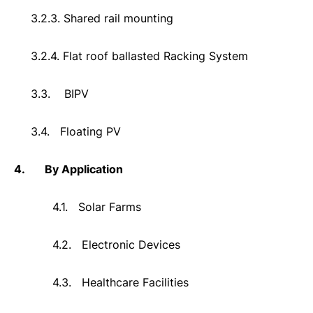
3.2.3. Shared rail mounting
3.2.4. Flat roof ballasted Racking System
3.3.
BIPV
3.4.
Floating PV
4.
By Application
4.1.
Solar Farms
4.2.
Electronic Devices
4.3.
Healthcare Facilities