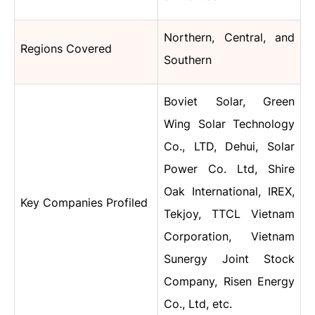
Northern, Central, and
Regions Covered
Southern
Boviet Solar, Green
Wing Solar Technology
Co., LTD, Dehui, Solar
Power Co. Ltd, Shire
Oak International, IREX,
Key Companies Profiled
Tekjoy, TTCL Vietnam
Corporation, Vietnam
Sunergy Joint Stock
Company, Risen Energy
Co., Ltd, etc.