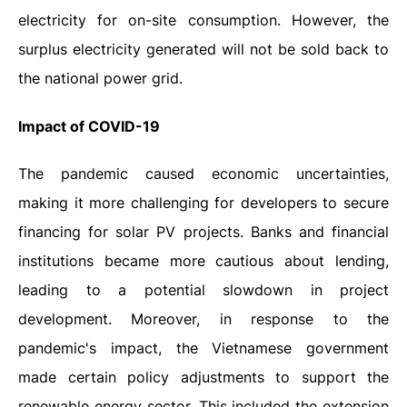
electricity for on-site consumption. However, the
surplus electricity generated will not be sold back to
the national power grid.
Impact of COVID-19
The pandemic caused economic uncertainties,
making it more challenging for developers to secure
financing for solar PV projects. Banks and financial
institutions became more cautious about lending,
leading to a potential slowdown in project
development. Moreover, in response to the
pandemic's impact, the Vietnamese government
made certain policy adjustments to support the
renewable energy sector. This included the extension