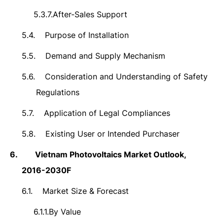
5.3.7.
After-Sales Support
5.4.
Purpose of Installation
5.5.
Demand and Supply Mechanism
5.6.
Consideration and Understanding of Safety
Regulations
5.7.
Application of Legal Compliances
5.8.
Existing User or Intended Purchaser
6.
Vietnam Photovoltaics Market
Outlook,
2016-2030F
6.1.
Market Size & Forecast
6.1.1.
By Value