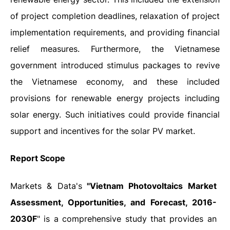
of project completion deadlines, relaxation of project
implementation requirements, and providing financial
relief measures. Furthermore,
the Vietnamese
government introduced stimulus packages to revive
the Vietnamese economy, and these included
provisions for renewable energy projects including
solar energy. Such initiatives could provide financial
support and incentives for the solar PV market.
Report Scope
Markets & Data's
"Vietnam Photovoltaics Market
Assessment, Opportunities, and Forecast, 2016-
2030F
" is a comprehensive study that provides an