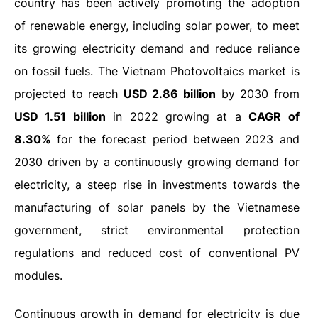
country has been actively promoting the adoption
of renewable energy, including solar power, to meet
its growing electricity demand and reduce reliance
on fossil fuels. The Vietnam Photovoltaics market is
projected to reach
USD 2.86 billion
by 2030 from
USD 1.51 billion
in 2022 growing at a
CAGR of
8.30%
for the forecast period between 2023 and
2030 driven by a continuously growing demand for
electricity, a steep rise in investments towards the
manufacturing of solar panels by the Vietnamese
government, strict environmental protection
regulations and reduced cost of conventional PV
modules.
Continuous growth in demand for electricity is due