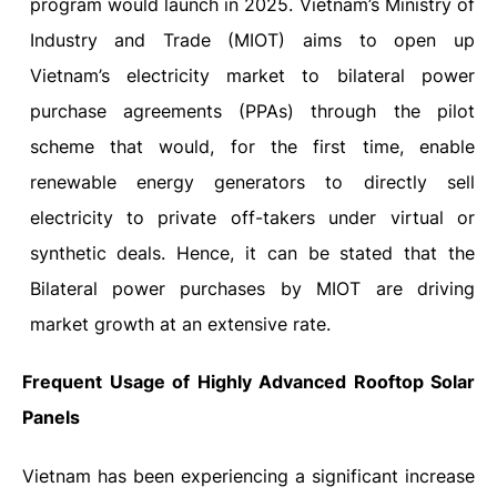
program would launch in 2025.
Vietnam’s Ministry of
Industry and Trade (MIOT) aims to open up
Vietnam’s electricity market to bilateral power
purchase agreements (PPAs) through the pilot
scheme that would, for the first time, enable
renewable energy generators to directly sell
electricity to private off-takers under virtual or
synthetic deals. Hence, it can be stated that the
Bilateral power purchases by MIOT are driving
market growth at an extensive rate.
Frequent Usage of Highly Advanced Rooftop Solar
Panels
Vietnam has been experiencing a significant increase