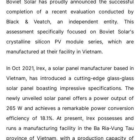
Boviet Solar has proudly announced the successful
completion of a recent evaluation conducted by
Black & Veatch, an independent entity. This
assessment specifically focused on Boviet Solar's
crystalline silicon PV module series, which are
manufactured at their facility in Vietnam.
In Oct 2021, Irex, a solar panel manufacturer based in
Vietnam, has introduced a cutting-edge glass-glass
solar panel boasting impressive specifications. The
newly unveiled solar panel offers a power output of
265 W and achieves a remarkable power conversion
efficiency of 18.1%.
At present, Irex possesses and
runs a manufacturing facility in the Ba Ria-Vung Tau
province of Vietnam, with a production capacity of