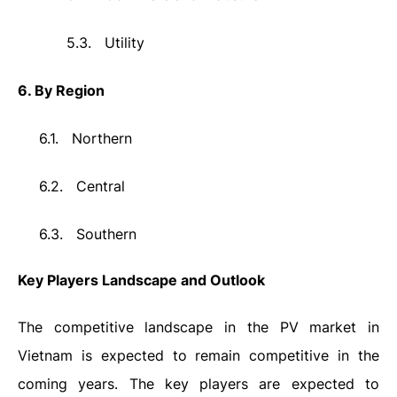
5.3.
Utility
6. By Region
6.1.
Northern
6.2.
Central
6.3.
Southern
Key Players Landscape and Outlook
The competitive landscape in the PV market in
Vietnam is expected to remain competitive in the
coming years. The key players are expected to