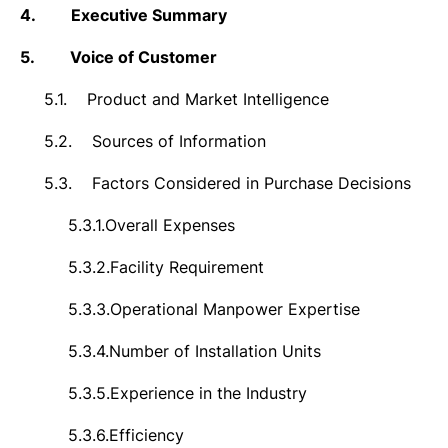
4.
Executive Summary
5.
Voice of Customer
5.1.
Product and Market Intelligence
5.2.
Sources of Information
5.3.
Factors Considered in Purchase Decisions
5.3.1.
Overall Expenses
5.3.2.
Facility Requirement
5.3.3.
Operational Manpower Expertise
5.3.4.
Number of Installation Units
5.3.5.
Experience in the Industry
5.3.6.
Efficiency