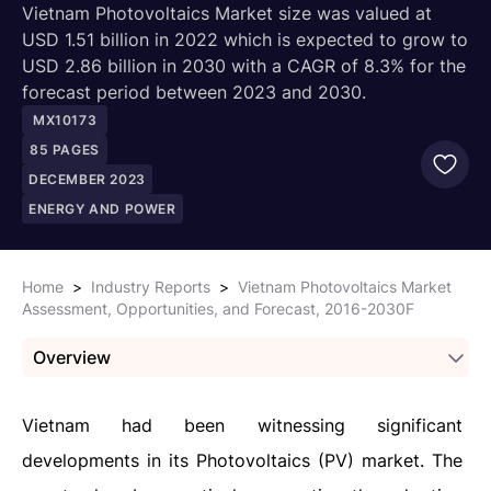
Vietnam Photovoltaics Market size was valued at
USD 1.51 billion in 2022 which is expected to grow to
USD 2.86 billion in 2030 with a CAGR of 8.3% for the
forecast period between 2023 and 2030.
MX10173
85
PAGES
DECEMBER 2023
ENERGY AND POWER
Home
>
Industry Reports
>
Vietnam Photovoltaics Market
Assessment, Opportunities, and Forecast, 2016-2030F
Overview
Vietnam had been witnessing significant
developments in its Photovoltaics (PV) market. The