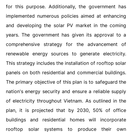
for this purpose. Additionally, the government has
implemented numerous policies aimed at enhancing
and developing the solar PV market in the coming
years. The government has given its approval to a
comprehensive strategy for the advancement of
renewable energy sources to generate electricity.
This strategy includes the installation of rooftop solar
panels on both residential and commercial buildings.
The primary objective of this plan is to safeguard the
nation's energy security and ensure a reliable supply
of electricity throughout Vietnam. As outlined in the
plan, it is projected that by 2030, 50% of office
buildings and residential homes will incorporate
rooftop solar systems to produce their own