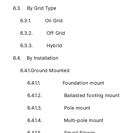
6.3.
By Grid Type
6.3.1.
On Grid
6.3.2.
Off Grid
6.3.3.
Hybrid
6.4.
By Installation
6.4.1.
Ground Mounted
6.4.1.1.
Foundation mount
6.4.1.2.
Ballasted footing mount
6.4.1.3.
Pole mount
6.4.1.4.
Multi-pole mount
6.4.1.5.
Smart Flower