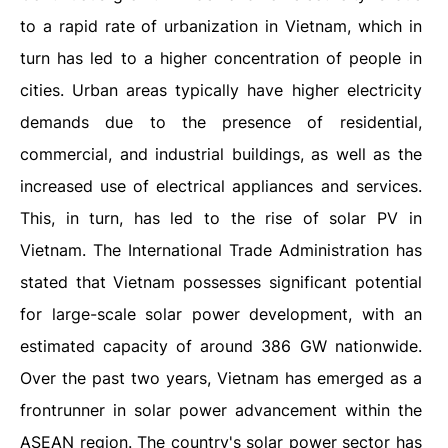
to a rapid rate of urbanization in Vietnam, which in
turn has led to a higher concentration of people in
cities. Urban areas typically have higher electricity
demands due to the presence of residential,
commercial, and industrial buildings, as well as the
increased use of electrical appliances and services.
This, in turn, has led to the rise of solar PV in
Vietnam. The International Trade Administration has
stated that Vietnam possesses significant potential
for large-scale solar power development, with an
estimated capacity of around 386 GW nationwide.
Over the past two years, Vietnam has emerged as a
frontrunner in solar power advancement within the
ASEAN region. The country's solar power sector has