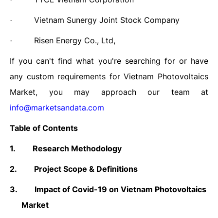
Vietnam Sunergy Joint Stock Company
·
Risen Energy Co., Ltd,
·
If you can't find what you're searching for or have
any custom requirements for Vietnam Photovoltaics
Market, you may approach our team at
info@marketsandata.com
Table of Contents
1.
Research Methodology
2.
Project Scope & Definitions
3.
Impact of Covid-19 on
Vietnam Photovoltaics
Market