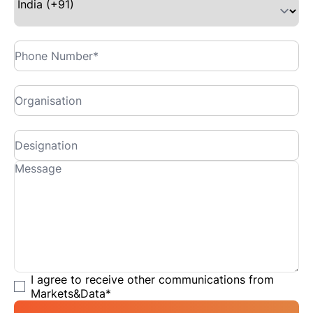
I agree to receive other communications from
Markets&Data
*