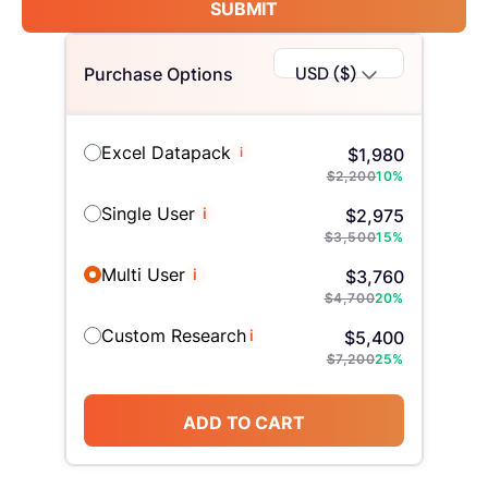
SUBMIT
USD ($)
Purchase Options
Excel Datapack
i
$
1,980
$
2,200
10
%
Single User
i
$
2,975
$
3,500
15
%
Multi User
i
$
3,760
$
4,700
20
%
Custom Research
i
$
5,400
$
7,200
25
%
ADD TO CART