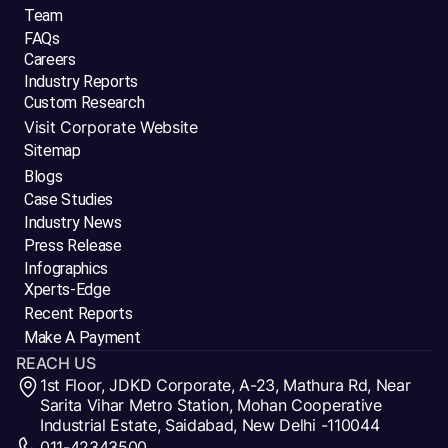
Team
FAQs
Careers
Industry Reports
Custom Research
Visit Corporate Website
Sitemap
Blogs
Case Studies
Industry News
Press Release
Infographics
Xperts-Edge
Recent Reports
Make A Payment
REACH US
1st Floor, JDKD Corporate, A-23, Mathura Rd, Near
Sarita Vihar Metro Station, Mohan Cooperative
Industrial Estate, Saidabad, New Delhi -110044
011-42343500