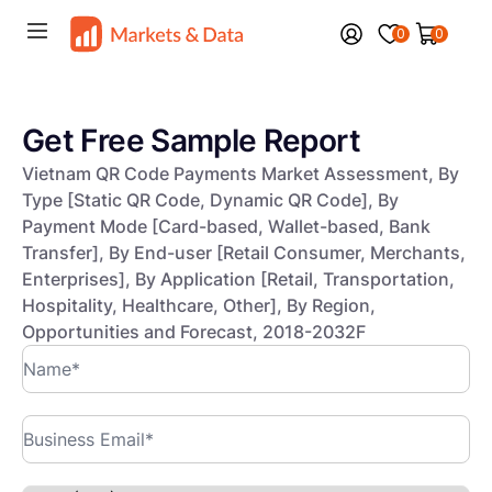
0
0
Get Free Sample Report
Vietnam QR Code Payments Market Assessment, By
Type [Static QR Code, Dynamic QR Code], By
Payment Mode [Card-based, Wallet-based, Bank
Transfer], By End-user [Retail Consumer, Merchants,
Enterprises], By Application [Retail, Transportation,
Hospitality, Healthcare, Other], By Region,
Opportunities and Forecast, 2018-2032F