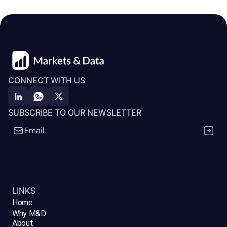
CONNECT WITH US
SUBSCRIBE TO OUR NEWSLETTER
LINKS
Home
Why M&D
About