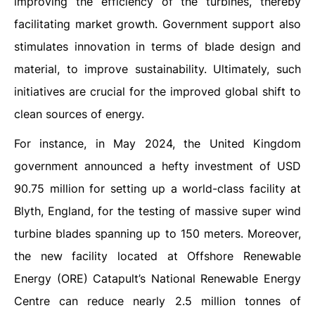
improving the efficiency of the turbines, thereby
facilitating market growth. Government support also
stimulates innovation in terms of blade design and
material, to improve sustainability. Ultimately, such
initiatives are crucial for the improved global shift to
clean sources of energy.
For instance, in May 2024, the United Kingdom
government announced a hefty investment of USD
90.75 million for setting up a world-class facility at
Blyth, England, for the testing of massive super wind
turbine blades spanning up to 150 meters. Moreover,
the new facility located at Offshore Renewable
Energy (ORE) Catapult’s National Renewable Energy
Centre can reduce nearly 2.5 million tonnes of