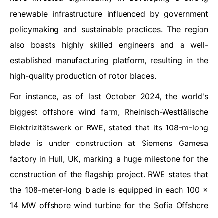
renewable infrastructure influenced by government
policymaking and sustainable practices. The region
also boasts highly skilled engineers and a well-
established manufacturing platform, resulting in the
high-quality production of rotor blades.
For instance, as of last October 2024, the world's
biggest offshore wind farm, Rheinisch-Westfälische
Elektrizitätswerk or RWE, stated that its 108-m-long
blade is under construction at Siemens Gamesa
factory in Hull, UK, marking a huge milestone for the
construction of the flagship project. RWE states that
the 108-meter-long blade is equipped in each 100 ×
14 MW offshore wind turbine for the Sofia Offshore