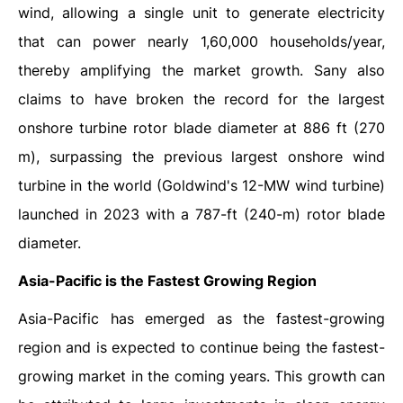
wind, allowing a single unit to generate electricity
that can power nearly 1,60,000 households/year,
thereby amplifying the market growth. Sany also
claims to have broken the record for the largest
onshore turbine rotor blade diameter at 886 ft (270
m), surpassing the previous largest onshore wind
turbine in the world (Goldwind's 12-MW wind turbine)
launched in 2023 with a 787-ft (240-m) rotor blade
diameter.
Asia-Pacific is the Fastest Growing Region
Asia-Pacific has emerged as the fastest-growing
region and is expected to continue being the fastest-
growing market in the coming years. This growth can