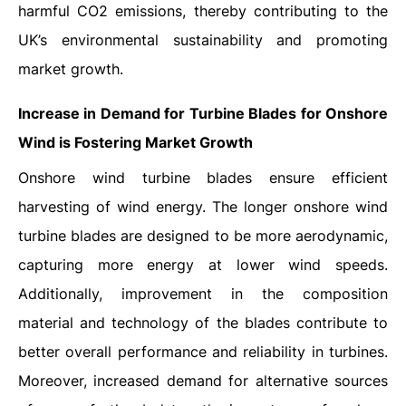
harmful CO2 emissions, thereby contributing to the
UK’s environmental sustainability and promoting
market growth.
Increase in Demand for Turbine Blades for Onshore
Wind is Fostering Market Growth
Onshore wind turbine blades ensure efficient
harvesting of wind energy. The longer onshore wind
turbine blades are designed to be more aerodynamic,
capturing more energy at lower wind speeds.
Additionally, improvement in the composition
material and technology of the blades contribute to
better overall performance and reliability in turbines.
Moreover, increased demand for alternative sources