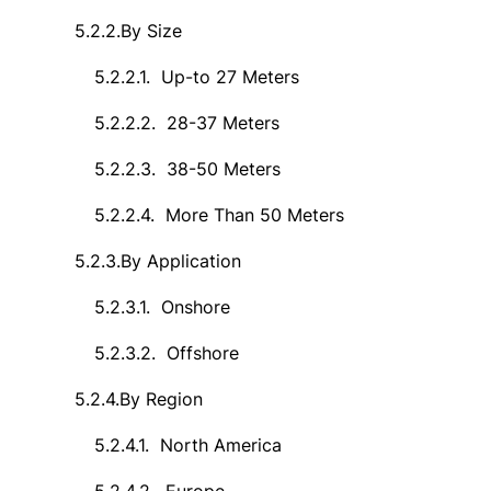
5.2.2.
By Size
5.2.2.1.
Up-to 27 Meters
5.2.2.2.
28-37 Meters
5.2.2.3.
38-50 Meters
5.2.2.4.
More Than 50 Meters
5.2.3.
By Application
5.2.3.1.
Onshore
5.2.3.2.
Offshore
5.2.4.
By Region
5.2.4.1.
North America