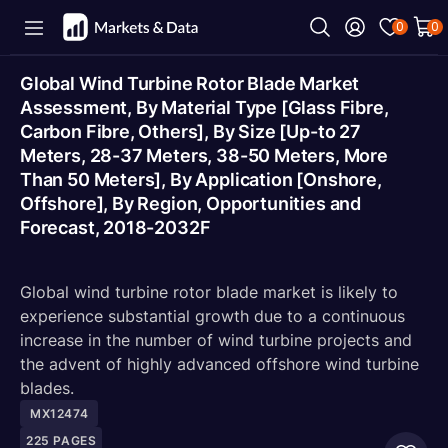
0
0
Global Wind Turbine Rotor Blade Market
Assessment, By Material Type [Glass Fibre,
Carbon Fibre, Others], By Size [Up-to 27
Meters, 28-37 Meters, 38-50 Meters, More
Than 50 Meters], By Application [Onshore,
Offshore], By Region, Opportunities and
Forecast, 2018-2032F
Global wind turbine rotor blade market is likely to
experience substantial growth due to a continuous
increase in the number of wind turbine projects and
the advent of highly advanced offshore wind turbine
blades.
MX12474
225
PAGES