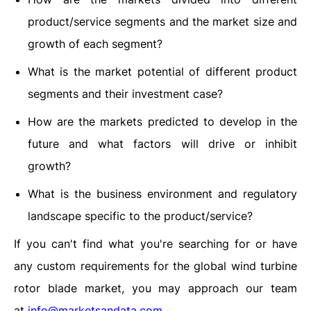
product/service segments and the market size and
growth of each segment?
What is the market potential of different product
segments and their investment case?
How are the markets predicted to develop in the
future and what factors will drive or inhibit
growth?
What is the business environment and regulatory
landscape specific to the product/service?
If you can't find what you're searching for or have
any custom requirements for the global wind turbine
rotor blade market, you may approach our team
at
info@marketsandata.com