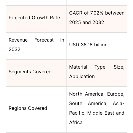
CAGR of 7.02% between
Projected Growth Rate
2025 and 2032
Revenue Forecast in
USD 38.18 billion
2032
Material Type, Size,
Segments Covered
Application
North America, Europe,
South America, Asia-
Regions Covered
Pacific, Middle East and
Africa