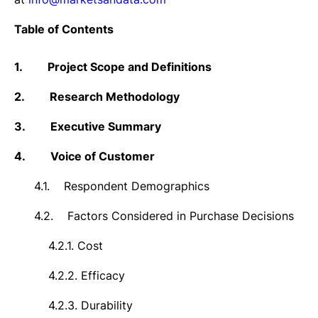
Table of Contents
1.
Project Scope and Definitions
2.
Research Methodology
3.
Executive Summary
4.
Voice of Customer
4.1.
Respondent Demographics
4.2.
Factors Considered in Purchase Decisions
4.2.1.
Cost
4.2.2.
Efficacy
4.2.3.
Durability