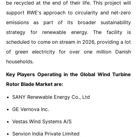
be recycled at the end of their life. This project will
support RWE's approach to circularity and net-zero
emissions as part of its broader sustainability
strategy for renewable energy. The facility is
scheduled to come on stream in 2026, providing a lot
of green electricity for over one million Danish
households.
Key Players Operating in the Global Wind Turbine
Rotor Blade Market are:
SANY Renewable Energy Co., Ltd
GE Vernova Inc.
Vestas Wind Systems A/S
Senvion India Private Limited