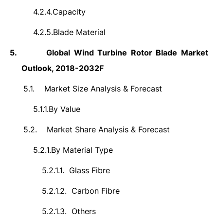
4.2.4.
Capacity
4.2.5.
Blade Material
5.
Global Wind Turbine Rotor Blade Market
Outlook, 2018-2032F
5.1.
Market Size Analysis & Forecast
5.1.1.
By Value
5.2.
Market Share Analysis & Forecast
5.2.1.
By Material Type
5.2.1.1.
Glass Fibre
5.2.1.2.
Carbon Fibre
5.2.1.3.
Others