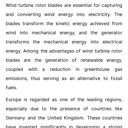
Wind turbine rotor blades are essential for capturing
and converting wind energy into electricity. The
blades transform the kinetic energy achieved from
wind into mechanical energy, and the generator
transforms the mechanical energy into electrical
energy. Among the advantages of wind turbine rotor
blades are the generation of renewable energy,
coupled with a reduction in greenhouse gas
emissions, thus serving as an alternative to fossil
fuels.
Europe is regarded as one of the leading regions,
especially due to the presence of countries like
Germany and the United Kingdom. These countries
have invested significantly in developing a strong