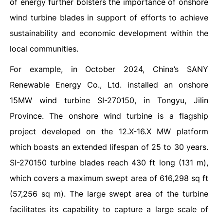
of energy further bolsters the importance of onshore
wind turbine blades in support of efforts to achieve
sustainability and economic development within the
local communities.
For example, in October 2024, China’s SANY
Renewable Energy Co., Ltd. installed an onshore
15MW wind turbine SI-270150, in Tongyu, Jilin
Province. The onshore wind turbine is a flagship
project developed on the 12.X-16.X MW platform
which boasts an extended lifespan of 25 to 30 years.
SI-270150 turbine blades reach 430 ft long (131 m),
which covers a maximum swept area of 616,298 sq ft
(57,256 sq m). The large swept area of the turbine
facilitates its capability to capture a large scale of