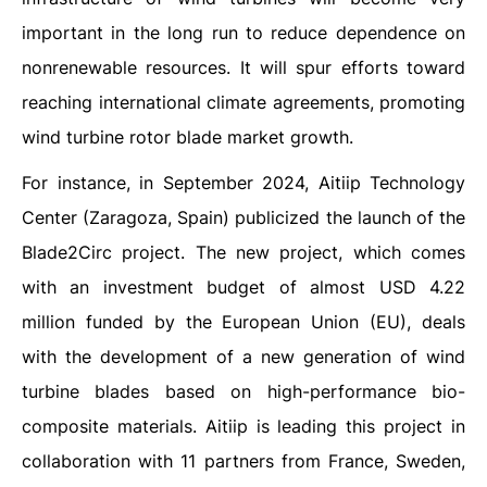
important in the long run to reduce dependence on
nonrenewable resources. It will spur efforts toward
reaching international climate agreements, promoting
wind turbine rotor blade market growth.
For instance, in September 2024, Aitiip Technology
Center (Zaragoza, Spain) publicized the launch of the
Blade2Circ project. The new project, which comes
with an investment budget of almost USD 4.22
million funded by the European Union (EU), deals
with the development of a new generation of wind
turbine blades based on high-performance bio-
composite materials. Aitiip is leading this project in
collaboration with 11 partners from France, Sweden,