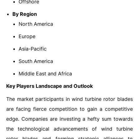
Offshore
By Region
North America
Europe
Asia-Pacific
South America
Middle East and Africa
Key Players Landscape and Outlook
The market participants in wind turbine rotor blades
are facing fierce competition to gain a competitive
edge. Companies are investing a hefty sum towards
the technological advancements of wind turbine
rotor blades and forming strategic alliances to