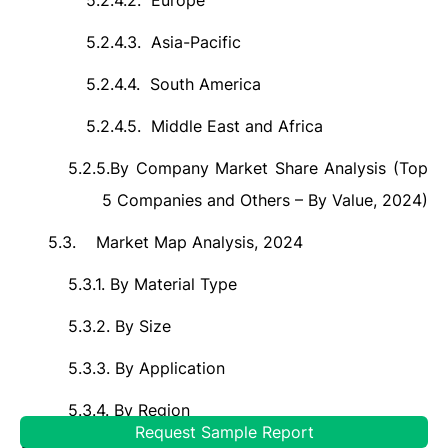
5.2.4.2.
Europe
5.2.4.3.
Asia-Pacific
5.2.4.4.
South America
5.2.4.5.
Middle East and Africa
5.2.5.
By Company Market Share Analysis (Top
5 Companies and Others – By Value, 2024)
5.3.
Market Map Analysis, 2024
5.3.1.
By Material Type
5.3.2.
By Size
5.3.3.
By Application
5.3.4.
By Region
Request Sample Report