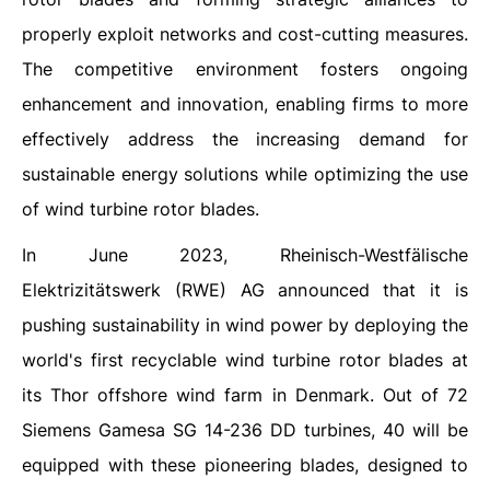
properly exploit networks and cost-cutting measures.
The competitive environment fosters ongoing
enhancement and innovation, enabling firms to more
effectively address the increasing demand for
sustainable energy solutions while optimizing the use
of wind turbine rotor blades.
In June 2023, Rheinisch-Westfälische
Elektrizitätswerk (RWE) AG announced that it is
pushing sustainability in wind power by deploying the
world's first recyclable wind turbine rotor blades at
its Thor offshore wind farm in Denmark. Out of 72
Siemens Gamesa SG 14-236 DD turbines, 40 will be
equipped with these pioneering blades, designed to