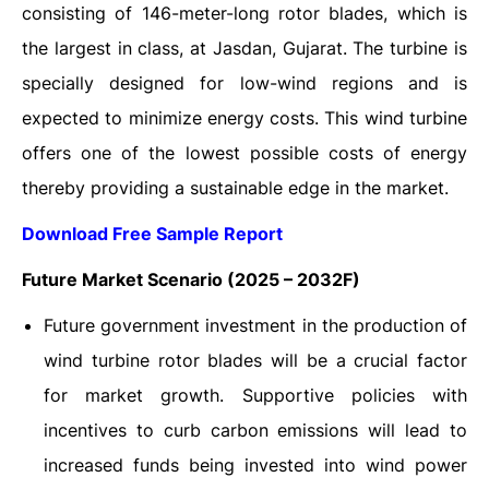
consisting of 146-meter-long rotor blades, which is
the largest in class, at Jasdan, Gujarat. The turbine is
specially designed for low-wind regions and is
expected to minimize energy costs. This wind turbine
offers one of the lowest possible costs of energy
thereby providing a sustainable edge in the market.
Download Free Sample Report
Future Market Scenario (2025 – 2032F)
Future government investment in the production of
wind turbine rotor blades will be a crucial factor
for market growth. Supportive policies with
incentives to curb carbon emissions will lead to
increased funds being invested into wind power