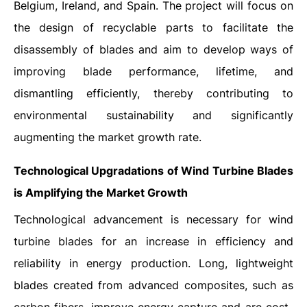
Belgium, Ireland, and Spain. The project will focus on
the design of recyclable parts to facilitate the
disassembly of blades and aim to develop ways of
improving blade performance, lifetime, and
dismantling efficiently, thereby contributing to
environmental sustainability and significantly
augmenting the market growth rate.
Technological Upgradations of Wind Turbine Blades
is Amplifying the Market Growth
Technological advancement is necessary for wind
turbine blades for an increase in efficiency and
reliability in energy production. Long, lightweight
blades created from advanced composites, such as