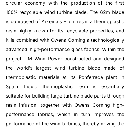
circular economy with the production of the first
100% recyclable wind turbine blade. The 62m blade
is composed of Arkema's Elium resin, a thermoplastic
resin highly known for its recyclable properties, and
it is combined with Owens Corning's technologically
advanced, high-performance glass fabrics. Within the
project, LM Wind Power constructed and designed
the world's largest wind turbine blade made of
thermoplastic materials at its Ponferrada plant in
Spain. Liquid thermoplastic resin is essentially
suitable for building large turbine blade parts through
resin infusion, together with Owens Corning high-
performance fabrics, which in turn improves the
performance of the wind turbines, thereby driving the