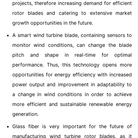
projects, therefore increasing demand for efficient
rotor blades and catering to extensive market
growth opportunities in the future.
A smart wind turbine blade, containing sensors to
monitor wind conditions, can change the blade
pitch and shape in real-time for optimal
performance. Thus, this technology opens more
opportunities for energy efficiency with increased
power output and improvement in adaptability to
a change in wind conditions in order to achieve
more efficient and sustainable renewable energy
generation.
Glass fiber is very important for the future of
manufacturing wind turbine rotor blades, as it