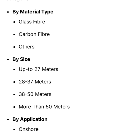
By Material Type
Glass Fibre
Carbon Fibre
Others
By Size
Up-to 27 Meters
28-37 Meters
38-50 Meters
More Than 50 Meters
By Application
Onshore