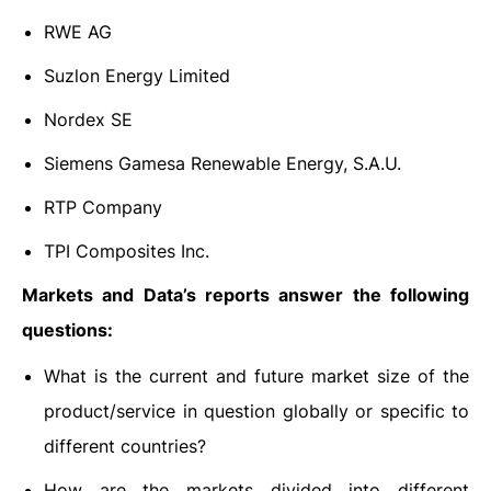
RWE AG
Suzlon Energy Limited
Nordex SE
Siemens Gamesa Renewable Energy, S.A.U.
RTP Company
TPI Composites Inc.
Markets and Data’s reports answer the following
questions:
What is the current and future market size of the
product/service in question globally or specific to
different countries?
How are the markets divided into different