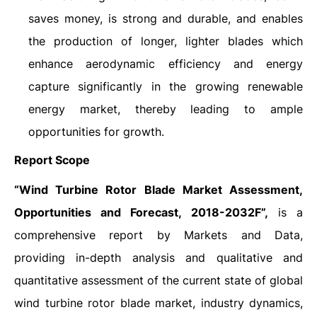
saves money, is strong and durable, and enables
the production of longer, lighter blades which
enhance aerodynamic efficiency and energy
capture significantly in the growing renewable
energy market, thereby leading to ample
opportunities for growth.
Report Scope
“Wind Turbine Rotor Blade Market Assessment,
Opportunities and Forecast, 2018-2032F”,
is a
comprehensive report by Markets and Data,
providing in-depth analysis and qualitative and
quantitative assessment of the current state of global
wind turbine rotor blade market, industry dynamics,