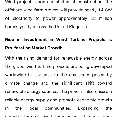
Wind project. Upon completion of construction, the
offshore wind farm project will provide nearly 1.4 GW
of electricity to power approximately 1.2 million
homes yearly across the United Kingdom.
Rise in Investment in Wind Turbine Projects is
Proliferating Market Growth
With the rising demand for renewable energy across
the globe, wind turbine projects are being developed
worldwide in response to the challenges posed by
climate change and the significant shift toward
renewable energy sources. The projects also ensure a
reliable energy supply and promote economic growth
in the local communities. Expanding the
infrastructure of wind turbines will become very