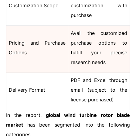
Customization Scope
customization with
purchase
Avail the customized
Pricing and Purchase
purchase options to
Options
fulfill your precise
research needs
PDF and Excel through
Delivery Format
email (subject to the
license purchased)
In the report,
global wind turbine rotor blade
market
has been segmented into the following
categories: