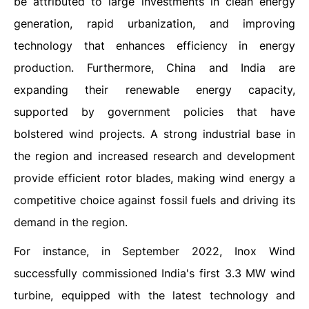
be attributed to large investments in clean energy
generation, rapid urbanization, and improving
technology that enhances efficiency in energy
production. Furthermore, China and India are
expanding their renewable energy capacity,
supported by government policies that have
bolstered wind projects. A strong industrial base in
the region and increased research and development
provide efficient rotor blades, making wind energy a
competitive choice against fossil fuels and driving its
demand in the region.
For instance, in September 2022, Inox Wind
successfully commissioned India's first 3.3 MW wind
turbine, equipped with the latest technology and