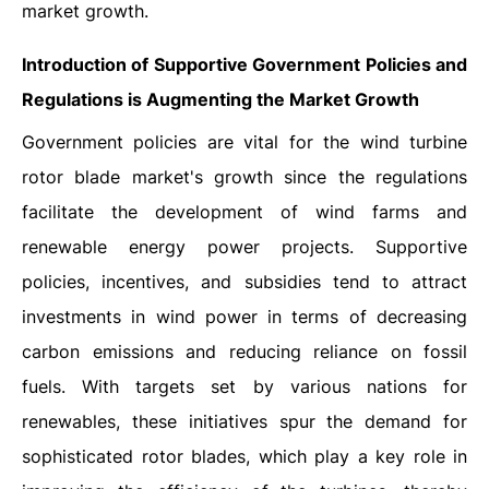
market growth.
Introduction of Supportive Government Policies and
Regulations is Augmenting the Market Growth
Government policies are vital for the wind turbine
rotor blade market's growth since the regulations
facilitate the development of wind farms and
renewable energy power projects. Supportive
policies, incentives, and subsidies tend to attract
investments in wind power in terms of decreasing
carbon emissions and reducing reliance on fossil
fuels. With targets set by various nations for
renewables, these initiatives spur the demand for
sophisticated rotor blades, which play a key role in