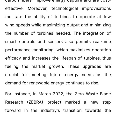
carbon fibers, improve energy capture and are cost-
effective. Moreover, technological improvisations
facilitate the ability of turbines to operate at low
wind speeds while maximizing output and minimizing
the number of turbines needed. The integration of
smart controls and sensors also permits real-time
performance monitoring, which maximizes operation
efficacy and increases the lifespan of turbines, thus
fueling the market growth. These upgrades are
crucial for meeting future energy needs as the
demand for renewable energy continues to rise.
For instance, in March 2022, the Zero Waste Blade
Research (ZEBRA) project marked a new step
forward in the industry's transition towards the