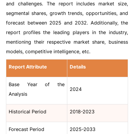
and challenges. The report includes market size,
segmental shares, growth trends, opportunities, and
forecast between 2025 and 2032. Additionally, the
report profiles the leading players in the industry,
mentioning their respective market share, business
models, competitive intelligence, etc.
Report Attribute
Details
Base Year of the
2024
Analysis
Historical Period
2018-2023
Forecast Period
2025-2033