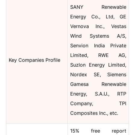
SANY Renewable
Energy Co., Ltd, GE
Vernova Inc., Vestas
Wind Systems A/S,
Senvion India Private
Limited, RWE AG,
Key Companies Profile
Suzlon Energy Limited,
Nordex SE, Siemens
Gamesa Renewable
Energy, S.A.U., RTP
Company, TPI
Composites Inc., etc.
15% free report