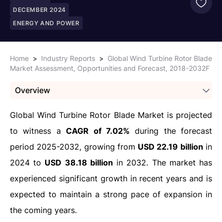
DECEMBER 2024
ENERGY AND POWER
Home
>
Industry Reports
>
Global Wind Turbine Rotor Blade
Market Assessment, Opportunities and Forecast, 2018-2032F
Overview
Global Wind Turbine Rotor Blade Market is projected
to witness a
CAGR of 7.02%
during the forecast
period 2025-2032, growing from
USD 22.19 billion
in
2024 to
USD 38.18 billion
in 2032. The market has
experienced significant growth in recent years and is
expected to maintain a strong pace of expansion in
the coming years.