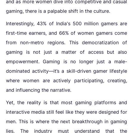
and as more women dive into competitive and casual
gaming, there is a palpable shift in the culture.
Interestingly, 43% of India's 500 million gamers are
first-time earners, and 66% of women gamers come
from non-metro regions. This democratization of
gaming is not just a matter of access but also
empowerment. Gaming is no longer just a male-
dominated activity—it’s a skill-driven gamer lifestyle
where women are actively participating, creating,
and influencing the narrative.
Yet, the reality is that most gaming platforms and
interactive media still feel like they were designed for
men. This is where the next breakthrough in gaming
lies. The industry must understand that the