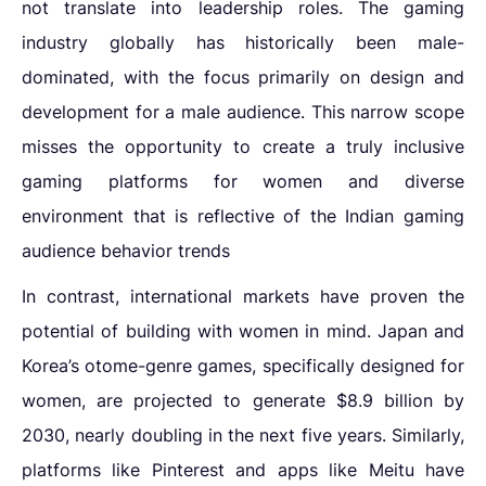
not translate into leadership roles. The gaming
industry globally has historically been male-
dominated, with the focus primarily on design and
development for a male audience. This narrow scope
misses the opportunity to create a truly
inclusive
gaming platforms for women
and
diverse
environment that is reflective of the
Indian gaming
audience behavior trends
In contrast, international markets have proven the
potential of building with women in mind. Japan and
Korea’s otome-genre games, specifically designed for
women, are projected to generate $8.9 billion by
2030, nearly doubling in the next five years. Similarly,
platforms like Pinterest and apps like Meitu have