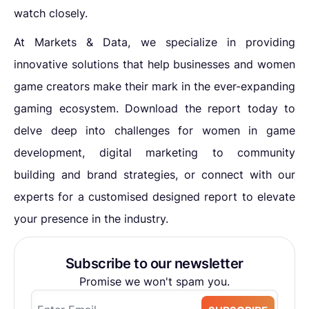
watch closely.
At Markets & Data, we specialize in providing
innovative solutions that help businesses and women
game creators make their mark in the ever-expanding
gaming ecosystem. Download the report today to
delve deep into challenges for women in game
development, digital marketing to community
building and brand strategies, or connect with our
experts for a customised designed report to elevate
your presence in the industry.
Subscribe to our newsletter
Promise we won't spam you.