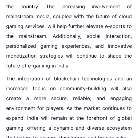
the country. The increasing involvement of
mainstream media, coupled with the future of cloud
gaming services, will help further elevate e-sports to
the mainstream. Additionally, social interaction,
personalized gaming experiences, and innovative
monetization strategies will continue to shape the
future of e-gaming in India.
The integration of blockchain technologies and an
increased focus on community-building will also
create a more secure, reliable, and engaging
environment for players. As the market continues to
expand, India will remain at the forefront of global
gaming, offering a dynamic and diverse ecosystem
that caters to players, developers, and brands alike.