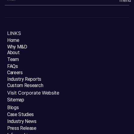
LINKS
Home
Why M&D
About
Team
FAQs
Careers
Industry Reports
Custom Research
Visit Corporate Website
Sitemap
Blogs
Case Studies
Industry News
Press Release