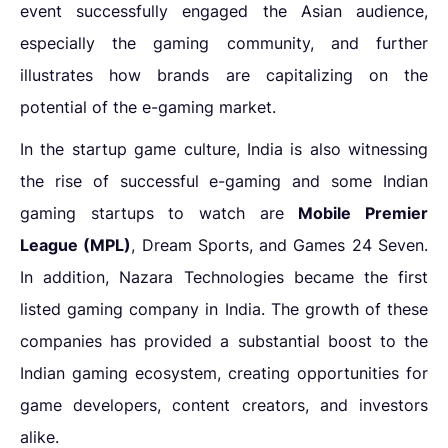
event successfully engaged the Asian audience,
especially the gaming community, and further
illustrates how brands are capitalizing on the
potential of the e-gaming market.
In the
startup game culture
, India is also witnessing
the rise of successful e-gaming and some
Indian
gaming startups to watch
are
Mobile Premier
League (MPL)
, Dream Sports, and Games 24 Seven.
In addition, Nazara Technologies became the first
listed gaming company in India. The growth of these
companies has provided a substantial boost to the
Indian gaming ecosystem, creating opportunities for
game developers, content creators, and investors
alike.