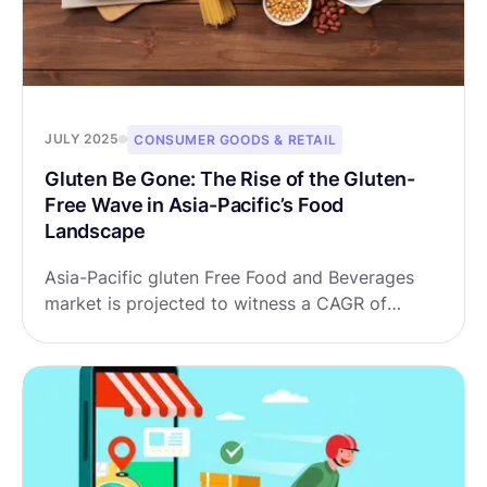
JULY 2025
CONSUMER GOODS & RETAIL
Gluten Be Gone: The Rise of the Gluten-
Free Wave in Asia-Pacific’s Food
Landscape
Asia-Pacific gluten Free Food and Beverages
market is projected to witness a CAGR of
9.14% during the forecast period 2025-2032,
growing from USD 2.16 billion in 2024 to USD
4.34 billion in 2032.