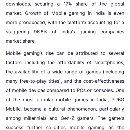
downloads, securing a 17% share of the global
market.
Growth of Mobile gaming in India is even
more pronounced, with the platform accounting for a
staggering 96.8% of India’s gaming companies
market share.
Mobile gaming’s rise can be attributed to several
factors, including the affordability of smartphones,
the availability of a wide range of games (including
many free-to-play titles), and the cost-effectiveness
of mobile devices compared to PCs or consoles. One
of the most popular mobile games in India, PUBG
Mobile, became a cultural phenomenon, particularly
among millennials and Gen-Z gamers. The game's
success further solidifies mobile gaming as the