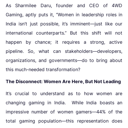
As Sharmilee Daru, founder and CEO of 4WD
Gaming, aptly puts it, “Women in leadership roles in
India isn’t just possible, it’s imminent—just like our
international counterparts.” But this shift will not
happen by chance; it requires a strong, active
pipeline. So, what can stakeholders—developers,
organizations, and governments—do to bring about
this much-needed transformation?
The Disconnect: Women Are Here, But Not Leading
It’s crucial to understand as to
how women are
changing gaming in India
.
While India boasts an
impressive number of women gamers—44% of the
total gaming population—this representation does