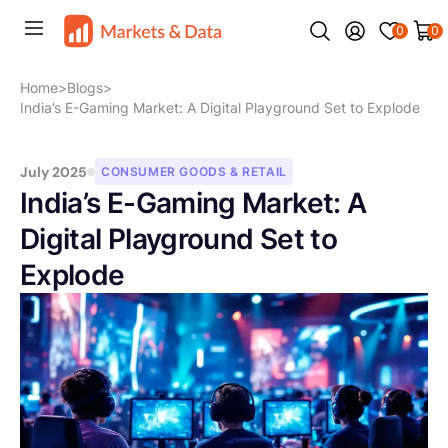
0
0
Home
>
Blogs
>
India’s E-Gaming Market: A Digital Playground Set to Explode
July 2025
CONSUMER GOODS & RETAIL
India’s E-Gaming Market: A
Digital Playground Set to
Explode