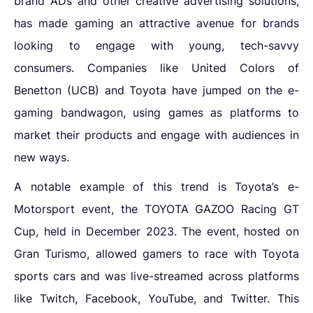
brand ADs and other creative advertising solutions,
has made gaming an attractive avenue for brands
looking to engage with young, tech-savvy
consumers. Companies like United Colors of
Benetton (UCB) and Toyota have jumped on the e-
gaming bandwagon, using games as platforms to
market their products and engage with audiences in
new ways.
A notable example of this trend is Toyota’s e-
Motorsport event, the TOYOTA GAZOO Racing GT
Cup, held in December 2023. The event, hosted on
Gran Turismo, allowed gamers to race with Toyota
sports cars and was live-streamed across platforms
like Twitch, Facebook, YouTube, and Twitter. This