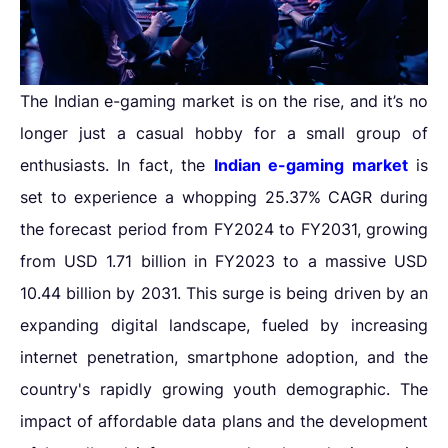
The Indian e-gaming market is on the rise, and it’s no
longer just a casual hobby for a small group of
enthusiasts. In fact, the
Indian e-gaming market
is
set to experience a whopping 25.37% CAGR during
the forecast period from FY2024 to FY2031, growing
from USD 1.71 billion in FY2023 to a massive USD
10.44 billion by 2031. This surge is being driven by an
expanding digital landscape, fueled by increasing
internet penetration, smartphone adoption, and the
country's rapidly growing youth demographic. The
impact of affordable data plans and the development