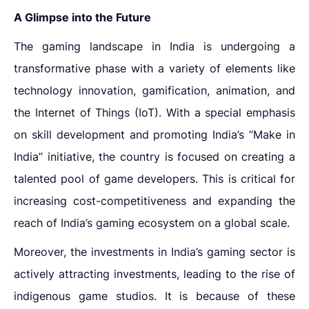
A Glimpse into the Future
The gaming landscape in India is undergoing a
transformative phase with a variety of elements like
technology innovation, gamification, animation, and
the Internet of Things (IoT). With a special emphasis
on skill development and promoting India’s “Make in
India” initiative, the country is focused on creating a
talented pool of game developers. This is critical for
increasing cost-competitiveness and expanding the
reach of India’s gaming ecosystem on a global scale.
Moreover, the
investments in India’s gaming sector
is
actively attracting investments, leading to the rise of
indigenous game studios. It is because of these