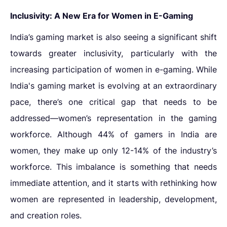
Inclusivity: A New Era for Women in E-Gaming
India’s gaming market is also seeing a significant shift
towards greater inclusivity, particularly with the
increasing participation of women in e-gaming. While
India's gaming market is evolving at an extraordinary
pace, there’s one critical gap that needs to be
addressed—women’s representation in the gaming
workforce. Although 44% of gamers in India are
women, they make up only 12-14% of the industry’s
workforce. This imbalance is something that needs
immediate attention, and it starts with rethinking how
women are represented in leadership, development,
and creation roles.