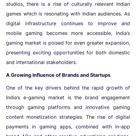
studios, there is a
rise of culturally relevant Indian
games
which is resonating with Indian audiences. As
digital infrastructure continues to improve and
mobile gaming becomes more accessible, India’s
gaming market is poised for even greater expansion,
presenting exciting opportunities for both domestic
and international stakeholders.
A Growing Influence of Brands and Startups
One of the key drivers behind the rapid growth of
India’s e-gaming market is the
brand engagement
through gaming platforms
and innovative
gaming
content monetization strategies
. The rise of digital
payments in gaming apps, combined with in-app