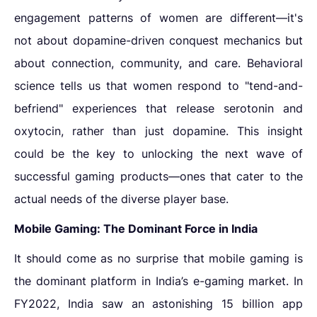
engagement patterns of women are different—it's
not about dopamine-driven conquest mechanics but
about connection, community, and care. Behavioral
science tells us that women respond to "tend-and-
befriend" experiences that release serotonin and
oxytocin, rather than just dopamine. This insight
could be the key to unlocking the next wave of
successful gaming products—ones that cater to the
actual needs of the diverse player base.
Mobile Gaming: The Dominant Force in India
It should come as no surprise that mobile gaming is
the dominant platform in India’s e-gaming market. In
FY2022, India saw an astonishing 15 billion app