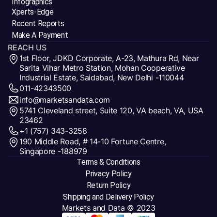
Infographics
Xperts-Edge
Recent Reports
Make A Payment
REACH US
1st Floor, JDKD Corporate, A-23, Mathura Rd, Near
Sarita Vihar Metro Station, Mohan Cooperative
Industrial Estate, Saidabad, New Delhi -110044
011-42343500
info@marketsandata.com
5741 Cleveland street, Suite 120, VA beach, VA, USA
23462
+1 (757) 343-3258
190 Middle Road, # 14-10 Fortune Centre,
Singapore -188979
Terms & Conditions
Privacy Policy
Return Policy
Shipping and Delivery Policy
Markets and Data
© 2023