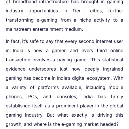
of broadband infrastructure has brought in
gaming
industry
opportunities in Tier-II cities
,
further
transforming e-gaming from a niche activity to a
mainstream entertainment medium.
In fact, it’s safe to say that every second internet user
in India is now a gamer, and every third online
transaction involves a paying gamer. This statistical
evidence underscores just how deeply ingrained
gaming has become in India’s digital ecosystem. With
a variety of platforms available, including mobile
phones, PCs, and consoles, India has firmly
established itself as a prominent player in the global
gaming industry. But what exactly is driving this
growth, and where is the e-gaming market headed?