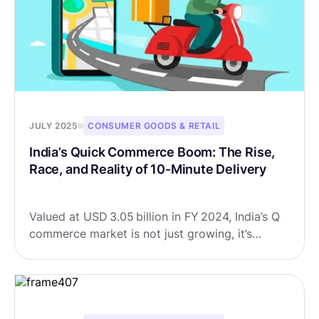
JULY 2025
CONSUMER GOODS & RETAIL
India’s Quick Commerce Boom: The Rise,
Race, and Reality of 10-Minute Delivery
Valued at USD 3.05 billion in FY 2024, India’s Q
commerce market is not just growing, it’s
exploding. Forecasts suggest it could soar to
USD 13.38 billion by FY 2032, growing at a
CAGR of 20.3%.