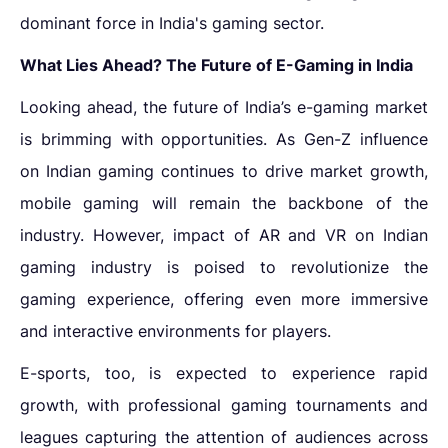
dominant force in India's gaming sector.
What Lies Ahead? The Future of E-Gaming in India
Looking ahead, the future of India’s e-gaming market
is brimming with opportunities. As Gen-Z
influence
on Indian gaming
continues to drive market growth,
mobile gaming will remain the backbone of the
industry. However,
impact of AR and VR on Indian
gaming industry
is poised to revolutionize the
gaming experience, offering even more immersive
and interactive environments for players.
E-sports, too, is expected to experience rapid
growth, with professional gaming tournaments and
leagues capturing the attention of audiences across