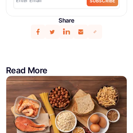
SUBSCRIBE
Share
Read More