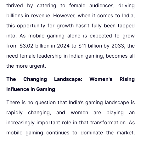
thrived by catering to female audiences, driving
billions in revenue. However, when it comes to India,
this opportunity for growth hasn’t fully been tapped
into. As mobile gaming alone is expected to grow
from $3.02 billion in 2024 to $11 billion by 2033, the
need
female leadership in Indian gaming
,
becomes all
the more urgent.
The Changing Landscape: Women's Rising
Influence in Gaming
There is no question that India’s gaming landscape is
rapidly changing, and women are playing an
increasingly important role in that transformation. As
mobile gaming continues to dominate the market,