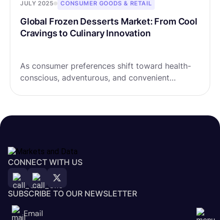
JULY 2025
CONSUMER GOODS & RETAIL
Global Frozen Desserts Market: From Cool
Cravings to Culinary Innovation
As consumer preferences shift toward health-
conscious, adventurous, and convenient
options, the Global Frozen Desserts Market is
transforming at a CAGR of 4.23%, expected to
rise from USD 111.78 billion in 2024 to a frosty
USD 155.71 billion by 2032.
CONNECT WITH US
SUBSCRIBE TO OUR NEWSLETTER