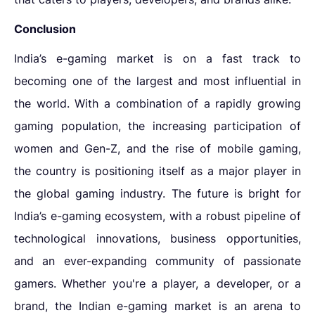
Conclusion
India’s e-gaming market is on a fast track to
becoming one of the largest and most influential in
the world. With a combination of a rapidly growing
gaming population, the increasing participation of
women and Gen-Z, and the rise of mobile gaming,
the country is positioning itself as a major player in
the global gaming industry. The future is bright for
India’s e-gaming ecosystem, with a robust pipeline of
technological innovations, business opportunities,
and an ever-expanding community of passionate
gamers. Whether you're a player, a developer, or a
brand, the Indian e-gaming market is an arena to