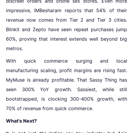
discreet orders and online sex stores. Even more
impressive, IMBesharam reports that 54% of their
revenue now comes from Tier 2 and Tier 3 cities.
Blinkit and Zepto have seen repeat purchases jump
60%, proving that interest extends well beyond big
metros.
With quick commerce surging and local
manufacturing scaling, profit margins are rising fast.
MyMuse is already profitable. That Sassy Thing has
seen 300% YoY growth. Sassiest, while still
bootstrapped, is clocking 300-400% growth, with
70% of revenue from quick commerce.
What’s Next?