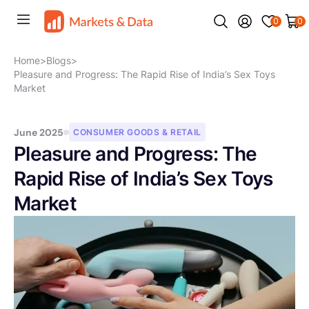
0
0
Home
>
Blogs
>
Pleasure and Progress: The Rapid Rise of India’s Sex Toys
Market
June 2025
CONSUMER GOODS & RETAIL
Pleasure and Progress: The
Rapid Rise of India’s Sex Toys
Market