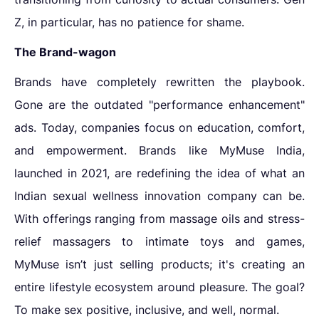
Z, in particular, has no patience for shame.
The Brand-wagon
Brands have completely rewritten the playbook.
Gone are the outdated "performance enhancement"
ads. Today, companies focus on education, comfort,
and empowerment. Brands like MyMuse India,
launched in 2021, are redefining the idea of what an
Indian sexual wellness innovation company can be.
With offerings ranging from massage oils and stress-
relief massagers to intimate toys and games,
MyMuse isn’t just selling products; it's creating an
entire lifestyle ecosystem around pleasure. The goal?
To make sex positive, inclusive, and well, normal.