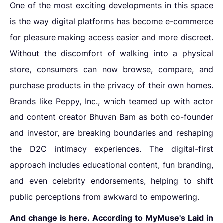
One of the most exciting developments in this space
is the way digital platforms has become
e-commerce
for pleasure
making access easier and more discreet.
Without the discomfort of walking into a physical
store, consumers can now browse, compare, and
purchase products in the privacy of their own homes.
Brands like Peppy, Inc., which teamed up with actor
and content creator Bhuvan Bam as both co-founder
and investor, are breaking boundaries and reshaping
the D2C intimacy experiences. The digital-first
approach includes educational content, fun branding,
and even celebrity endorsements, helping to shift
public perceptions from awkward to empowering.
And change is here. According to MyMuse's Laid in