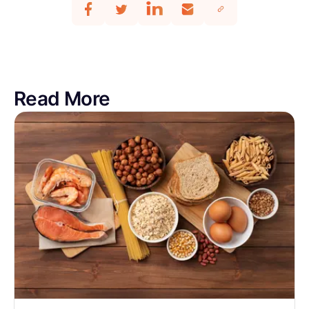
Read More