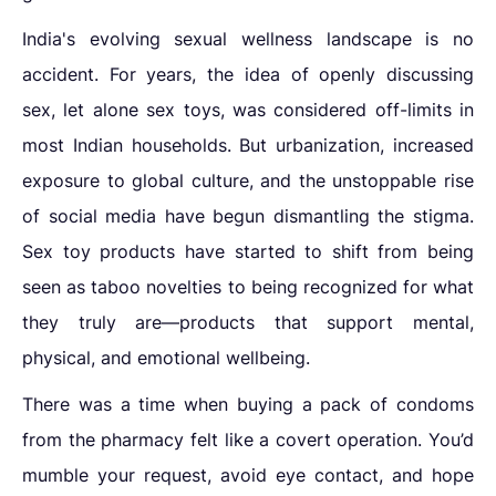
India's evolving sexual wellness landscape is no
accident. For years, the idea of openly discussing
sex, let alone sex toys, was considered off-limits in
most Indian households. But urbanization, increased
exposure to global culture, and the unstoppable rise
of social media have begun dismantling the stigma.
Sex toy products have started to shift from being
seen as taboo novelties to being recognized for what
they truly are—products that support mental,
physical, and emotional wellbeing.
There was a time when buying a pack of condoms
from the pharmacy felt like a covert operation. You’d
mumble your request, avoid eye contact, and hope