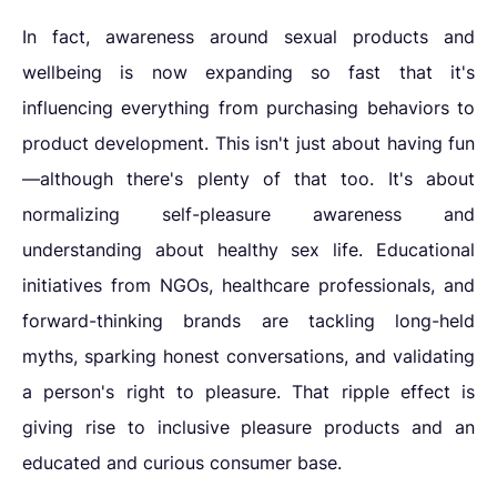
In fact, awareness around sexual products and
wellbeing is now expanding so fast that it's
influencing everything from purchasing behaviors to
product development. This isn't just about having fun
—although there's plenty of that too. It's about
normalizing self-pleasure awareness and
understanding about healthy sex life. Educational
initiatives from NGOs, healthcare professionals, and
forward-thinking brands are tackling long-held
myths, sparking honest conversations, and validating
a person's right to pleasure. That ripple effect is
giving rise to inclusive pleasure products and an
educated and curious consumer base.