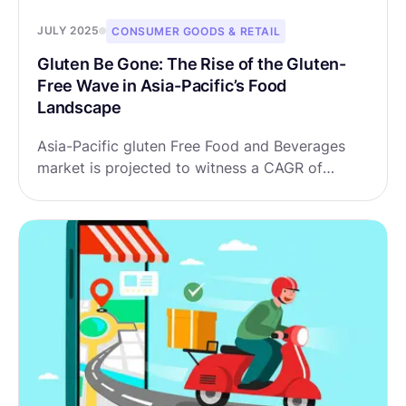
JULY 2025
CONSUMER GOODS & RETAIL
Gluten Be Gone: The Rise of the Gluten-
Free Wave in Asia-Pacific’s Food
Landscape
Asia-Pacific gluten Free Food and Beverages
market is projected to witness a CAGR of
9.14% during the forecast period 2025-2032,
growing from USD 2.16 billion in 2024 to USD
4.34 billion in 2032.