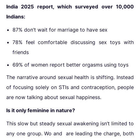
India 2025 report, which surveyed over 10,000
Indians:
87% don’t wait for marriage to have sex
78% feel comfortable discussing sex toys with
friends
69% of women report better orgasms using toys
The narrative around sexual health is shifting. Instead
of focusing solely on STIs and contraception, people
are now talking about sexual happiness.
Is it only feminine in nature?
This
slow but steady sexual
awakening
isn’t limited to
any one group. Wo and
are leading the charge, both