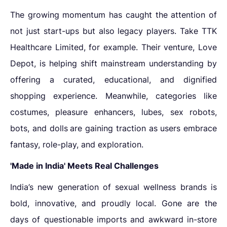
The growing momentum has caught the attention of
not just start-ups but also legacy players. Take TTK
Healthcare Limited, for example. Their venture, Love
Depot, is helping shift mainstream understanding by
offering a curated, educational, and dignified
shopping experience. Meanwhile, categories like
costumes, pleasure enhancers, lubes, sex robots,
bots, and dolls
are gaining traction as users embrace
fantasy, role-play, and exploration.
'Made in India' Meets Real Challenges
India’s new generation of sexual wellness brands is
bold, innovative, and proudly local. Gone are the
days of questionable imports and awkward in-store