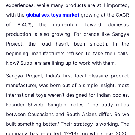
experiences. While many products are still imported,
with the
global sex toys market
growing at the CAGR
of 8.45%, the momentum toward domestic
production is also growing. For brands like Sangya
Project, the road hasn’t been smooth. In the
beginning, manufacturers refused to take their calls.
Now? Suppliers are lining up to work with them.
Sangya Project, India’s first local pleasure product
manufacturer, was born out of a simple insight: most
international toys weren’t designed for Indian bodies.
Founder Shweta Sangtani notes, "The body ratios
between Caucasians and South Asians differ. So we
built something better." Their strategy is working. The
company has reported 12-13x growth since 2020,