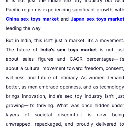
It is not just the Indian sex toy industry but
Asia
Pacific region is experiencing significant growth, with
China sex toys market
and
Japan sex toys market
leading the way
But in India, this isn’t just a market; it’s a movement.
The future of
India’s sex toys market
is not just
about sales figures and CAGR percentages—it’s
about a cultural movement toward freedom, consent,
wellness, and future of intimacy. As women demand
better, as men embrace openness, and as technology
brings innovation, India’s sex toy industry isn’t just
growing—it’s thriving. What was once hidden under
layers of societal discomfort is now being
unwrapped, repackaged, and proudly delivered to