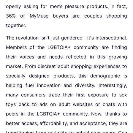
openly asking for men’s pleasure products. In fact,
36% of MyMuse buyers are couples shopping
together.
The revolution isn't just gendered—it's intersectional.
Members of the LGBTQIA+ community are finding
their voices and needs reflected in this growing
market. From
discreet adult shopping experiences to
specially designed products, this demographic is
helping fuel innovation and diversity. Interestingly,
many consumers trace their first exposure to sex
toys back to ads on adult websites or chats with
peers in the LGBTQIA+ community. Now, thanks to
better access, affordability, and acceptance, they are
transitioning from curiosity to actual consumers. Gen