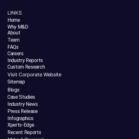
LINKS
Home
Why M&D
About
Team
FAQs
Careers
Industry Reports
Custom Research
Visit Corporate Website
Sitemap
Blogs
Case Studies
Industry News
Press Release
Infographics
Xperts-Edge
Recent Reports