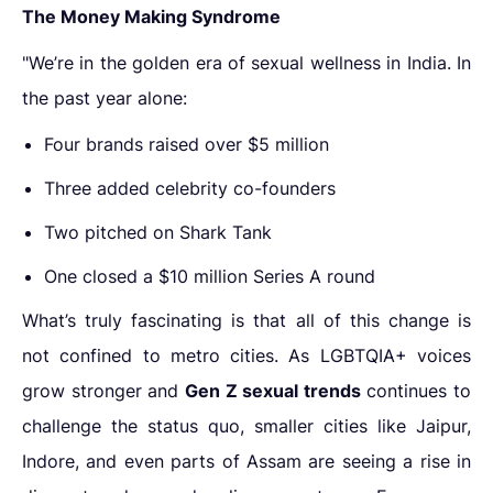
The Money Making Syndrome
"We’re in the golden era of sexual wellness in India. In
the past year alone:
Four brands raised over $5 million
Three added celebrity co-founders
Two pitched on Shark Tank
One closed a $10 million Series A round
What’s truly fascinating is that all of this change is
not confined to metro cities. As LGBTQIA+ voices
grow stronger and
Gen Z sexual trends
continues to
challenge the status quo, smaller cities like Jaipur,
Indore, and even parts of Assam are seeing a rise in