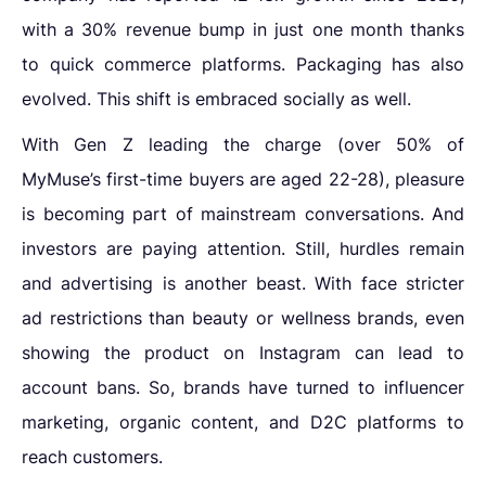
with a 30% revenue bump in just one month thanks
to quick commerce platforms. Packaging has also
evolved. This shift is embraced socially as well.
With Gen Z leading the charge (over 50% of
MyMuse’s first-time buyers are aged 22-28), pleasure
is becoming part of mainstream conversations. And
investors are paying attention. Still, hurdles remain
and advertising is another beast. With face stricter
ad restrictions than beauty or wellness brands, even
showing the product on Instagram can lead to
account bans. So, brands have turned to influencer
marketing, organic content, and D2C platforms to
reach customers.