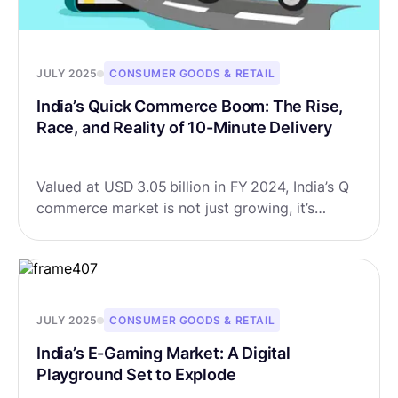
JULY 2025
CONSUMER GOODS & RETAIL
India’s Quick Commerce Boom: The Rise,
Race, and Reality of 10-Minute Delivery
Valued at USD 3.05 billion in FY 2024, India’s Q
commerce market is not just growing, it’s
exploding. Forecasts suggest it could soar to
USD 13.38 billion by FY 2032, growing at a
CAGR of 20.3%.
JULY 2025
CONSUMER GOODS & RETAIL
India’s E-Gaming Market: A Digital
Playground Set to Explode