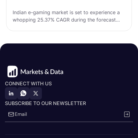
Indian e-gaming market is set to experience a
whopping 25.37% CAGR during the forecast
period from FY2024 to FY2031, growing from
USD 1.71 billion in FY2023 to a massive USD
10.44 billion by 2031.
CONNECT WITH US
SUBSCRIBE TO OUR NEWSLETTER