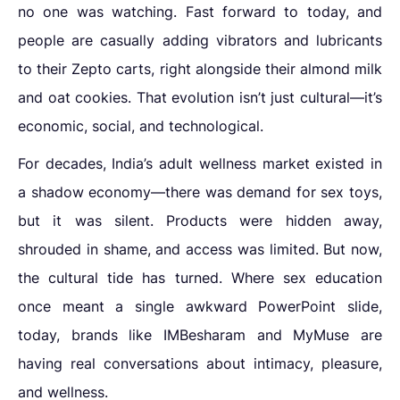
no one was watching. Fast forward to today, and
people are casually adding vibrators and lubricants
to their Zepto carts, right alongside their almond milk
and oat cookies. That evolution isn’t just cultural—it’s
economic, social, and technological.
For decades, India’s adult wellness market existed in
a shadow economy—there was demand for sex toys,
but it was silent. Products were hidden away,
shrouded in shame, and access was limited. But now,
the cultural tide has turned. Where sex education
once meant a single awkward PowerPoint slide,
today, brands like IMBesharam and MyMuse are
having real conversations about intimacy, pleasure,
and wellness.