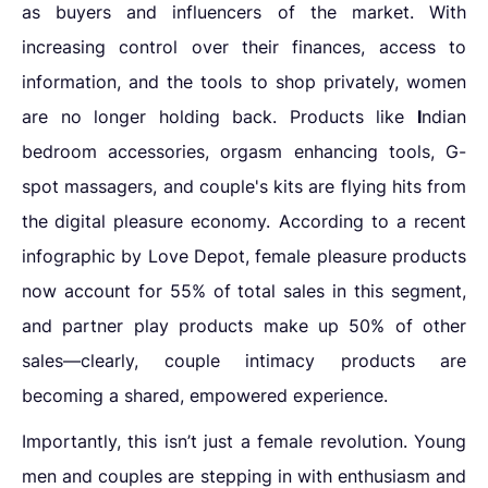
as buyers and influencers of the market. With
increasing control over their finances, access to
information, and the tools to shop privately, women
are no longer holding back. Products like
I
ndian
bedroom accessories, orgasm enhancing tools, G-
spot massagers, and couple's kits are flying hits from
the
digital pleasure economy. According to a recent
infographic by Love Depot, female pleasure products
now account for 55% of total sales in this segment,
and partner play products make up 50% of other
sales—clearly, couple intimacy products are
becoming a shared, empowered experience.
Importantly, this isn’t just a female revolution. Young
men and couples are stepping in with enthusiasm and