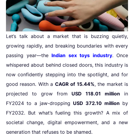
Let’s talk about a market that is buzzing quietly,
growing rapidly, and breaking boundaries with every
passing year—the
Indian sex toys industry
. Once
whispered about behind closed doors, this industry is
now confidently stepping into the spotlight, and for
good reason. With a
CAGR of 15.44%
, the market is
projected to grow from
USD 118.01 million
in
FY2024 to a jaw-dropping
USD 372.10 million
by
FY2032. But what’s fueling this growth? A mix of
societal change, digital empowerment, and a new
generation that refuses to be shamed.