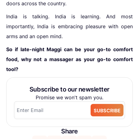
doors across the country.
India is talking. India is learning. And most
importantly, India is embracing pleasure with open
arms and an open mind.
So if late-night Maggi can be your go-to comfort
food, why not a massager as your go-to comfort
tool?
Subscribe to our newsletter
Promise we won't spam you.
SUBSCRIBE
Share