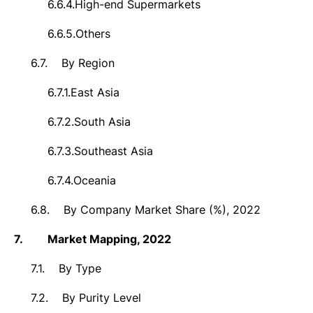
6.6.4.
High-end Supermarkets
6.6.5.
Others
6.7.
By
Region
6.7.1.
East Asia
6.7.2.
South Asia
6.7.3.
Southeast Asia
6.7.4.
Oceania
6.8.
By Company Market Share (%), 2022
7.
Market
Mapping, 2022
7.1.
By Type
7.2.
By Purity Level