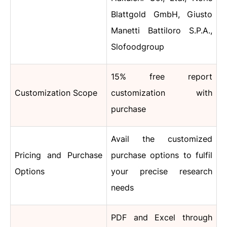
Blattgold GmbH, Giusto
Manetti Battiloro S.P.A.,
Slofoodgroup
15% free report
Customization Scope
customization with
purchase
Avail the customized
Pricing and Purchase
purchase options to fulfil
Options
your precise research
needs
PDF and Excel through