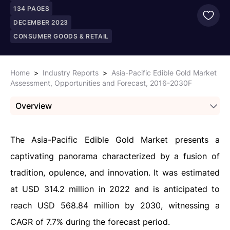
134
PAGES
DECEMBER 2023
CONSUMER GOODS & RETAIL
Home
>
Industry Reports
>
Asia-Pacific Edible Gold Market
Assessment, Opportunities and Forecast, 2016-2030F
Overview
The Asia-Pacific Edible Gold Market presents a
captivating panorama characterized by a fusion of
tradition, opulence, and innovation. It was estimated
at USD 314.2 million in 2022 and is anticipated to
reach USD 568.84 million by 2030, witnessing a
CAGR of 7.7% during the forecast period.