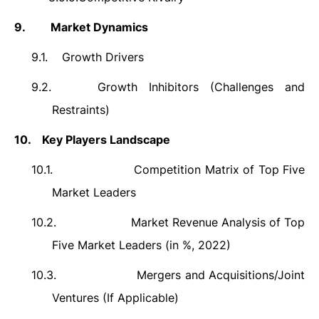
9.
Market Dynamics
9.1.
Growth Drivers
9.2.
Growth Inhibitors (Challenges and
Restraints)
10.
Key Players Landscape
10.1.
Competition Matrix of Top Five
Market Leaders
10.2.
Market Revenue Analysis of Top
Five Market Leaders (in %, 2022)
10.3.
Mergers and Acquisitions/Joint
Ventures (If Applicable)