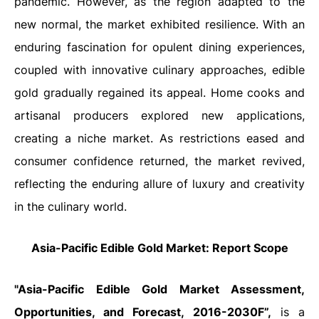
pandemic. However, as the region adapted to the
new normal, the market exhibited resilience. With an
enduring fascination for opulent dining experiences,
coupled with innovative culinary approaches, edible
gold gradually regained its appeal. Home cooks and
artisanal producers explored new applications,
creating a niche market. As restrictions eased and
consumer confidence returned, the market revived,
reflecting the enduring allure of luxury and creativity
in the culinary world.
Asia-Pacific Edible Gold Market: Report Scope
"Asia-Pacific Edible Gold Market
Assessment,
Opportunities, and Forecast
, 2016-2030F”,
is a