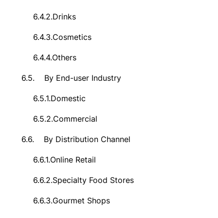
6.4.2.
Drinks
6.4.3.
Cosmetics
6.4.4.
Others
6.5.
By End-user Industry
6.5.1.
Domestic
6.5.2.
Commercial
6.6.
By Distribution Channel
6.6.1.
Online Retail
6.6.2.
Specialty Food Stores
6.6.3.
Gourmet Shops