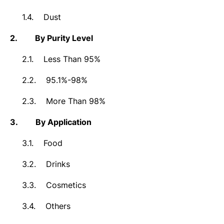
1.4.
Dust
2.
By Purity Level
2.1.
Less Than 95%
2.2.
95.1%-98%
2.3.
More Than 98%
3.
By Application
3.1.
Food
3.2.
Drinks
3.3.
Cosmetics
3.4.
Others