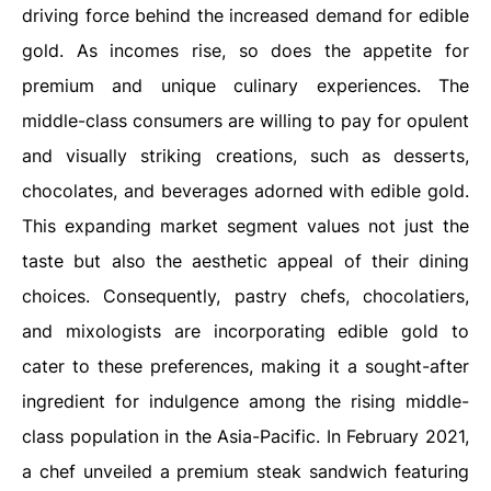
driving force behind the increased demand for edible
gold. As incomes rise, so does the appetite for
premium and unique culinary experiences. The
middle-class consumers are willing to pay for opulent
and visually striking creations, such as desserts,
chocolates, and beverages adorned with edible gold.
This expanding market segment values not just the
taste but also the aesthetic appeal of their dining
choices. Consequently, pastry chefs, chocolatiers,
and mixologists are incorporating edible gold to
cater to these preferences, making it a sought-after
ingredient for indulgence among the rising middle-
class population in the Asia-Pacific. In February 2021,
a chef unveiled a premium steak sandwich featuring