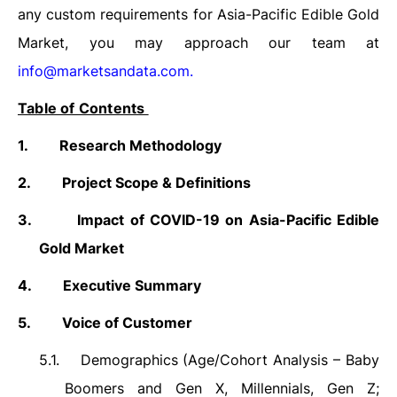
any custom requirements for Asia-Pacific Edible Gold
Market, you may approach our team at
info@marketsandata.com
.
Table of Contents
1.
Research Methodology
2.
Project Scope & Definitions
3.
Impact of COVID-19 on Asia-Pacific Edible
Gold Market
4.
Executive Summary
5.
Voice of Customer
5.1.
Demographics (Age/Cohort Analysis – Baby
Boomers and Gen X, Millennials, Gen Z;