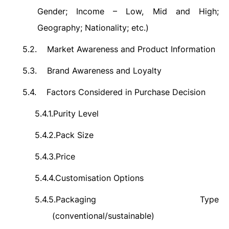
Gender; Income – Low, Mid and High;
Geography; Nationality; etc.)
5.2.
Market Awareness and Product Information
5.3.
Brand Awareness and Loyalty
5.4.
Factors Considered in Purchase Decision
5.4.1.
Purity Level
5.4.2.
Pack Size
5.4.3.
Price
5.4.4.
Customisation Options
5.4.5.
Packaging Type
(conventional/sustainable)