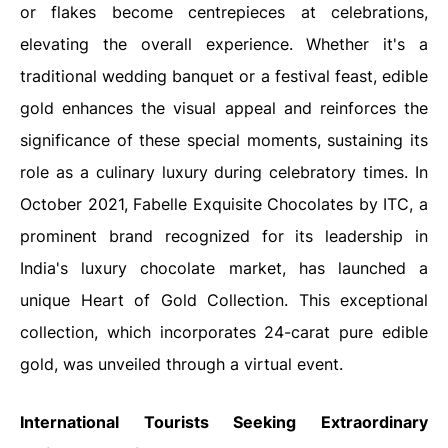
or flakes become centrepieces at celebrations,
elevating the overall experience. Whether it's a
traditional wedding banquet or a festival feast, edible
gold enhances the visual appeal and reinforces the
significance of these special moments, sustaining its
role as a culinary luxury during celebratory times. In
October 2021, Fabelle Exquisite Chocolates by ITC, a
prominent brand recognized for its leadership in
India's luxury chocolate market, has launched a
unique Heart of Gold Collection. This exceptional
collection, which incorporates 24-carat pure edible
gold, was unveiled through a virtual event.
International Tourists Seeking Extraordinary