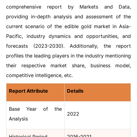
comprehensive report by Markets and Data,
providing in-depth analysis and assessment of the
current scenario of the edible gold market in Asia-
Pacific, industry dynamics and opportunities, and
forecasts (2023-2030). Additionally, the report
profiles the leading players in the industry mentioning
their respective market share, business model,
competitive intelligence, etc.
Report Attribute
Details
Base Year of the
2022
Analysis
Historical Period
2016-2021