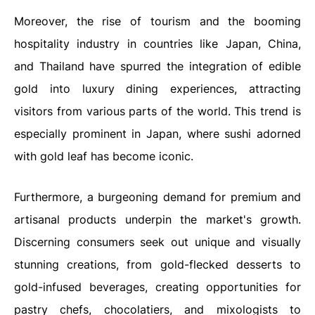
Moreover, the rise of tourism and the booming
hospitality industry in countries like Japan, China,
and Thailand have spurred the integration of edible
gold into luxury dining experiences, attracting
visitors from various parts of the world. This trend is
especially prominent in Japan, where sushi adorned
with gold leaf has become iconic.
Furthermore, a burgeoning demand for premium and
artisanal products underpin the market's growth.
Discerning consumers seek out unique and visually
stunning creations, from gold-flecked desserts to
gold-infused beverages, creating opportunities for
pastry chefs, chocolatiers, and mixologists to