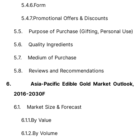
5.4.6.
Form
5.4.7.
Promotional Offers & Discounts
5.5.
Purpose of Purchase (Gifting, Personal Use)
5.6.
Quality Ingredients
5.7.
Medium of Purchase
5.8.
Reviews and Recommendations
6.
Asia-Pacific
Edible Gold Market Outlook,
2016-2030F
6.1.
Market Size &
Forecast
6.1.1.
By Value
6.1.2.
By Volume