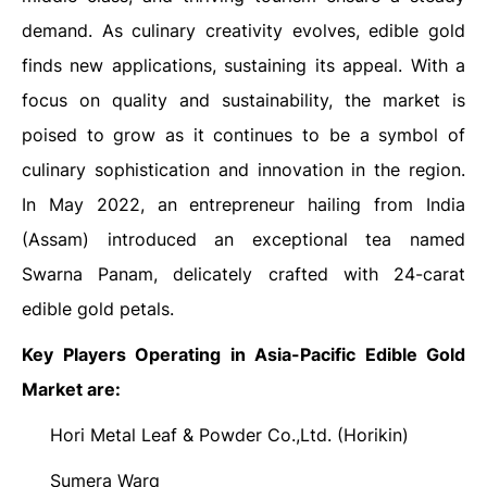
demand. As culinary creativity evolves, edible gold
finds new applications, sustaining its appeal. With a
focus on quality and sustainability, the market is
poised to grow as it continues to be a symbol of
culinary sophistication and innovation in the region.
In May 2022, an entrepreneur hailing from India
(Assam) introduced an exceptional tea named
Swarna Panam, delicately crafted with 24-carat
edible gold petals.
Key Players Operating in Asia-Pacific Edible Gold
Market
are:
Hori Metal Leaf & Powder Co.,Ltd. (Horikin)
·
Sumera Warq
·