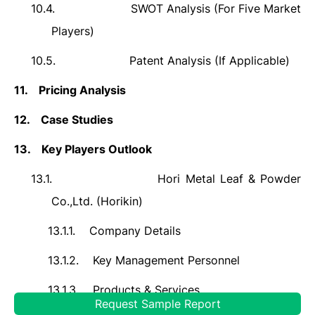
10.4.
SWOT Analysis (For Five Market
Players)
10.5.
Patent Analysis (If Applicable)
11.
Pricing Analysis
12.
Case Studies
13.
Key Players Outlook
13.1.
Hori Metal Leaf & Powder
Co.,Ltd. (Horikin)
13.1.1.
Company Details
13.1.2.
Key Management Personnel
13.1.3.
Products & Services
Request Sample Report