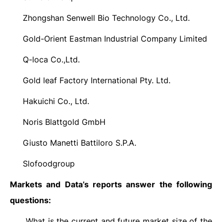
Zhongshan Senwell Bio Technology Co., Ltd.
·
Gold-Orient Eastman Industrial Company Limited
·
Q-loca Co.,Ltd.
·
Gold leaf Factory International Pty. Ltd.
·
Hakuichi Co., Ltd.
·
Noris Blattgold GmbH
·
Giusto Manetti Battiloro S.P.A.
·
Slofoodgroup
·
Markets and Data’s reports answer the following
questions:
What is the current and future market size of the
·