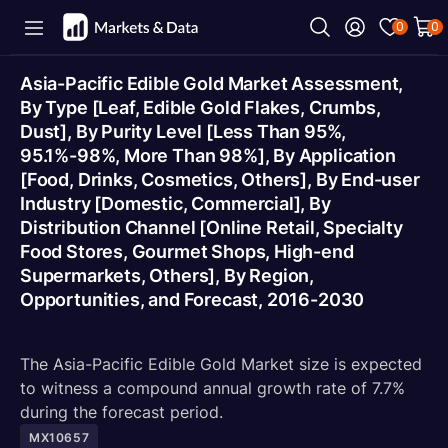
0
0
Asia-Pacific Edible Gold Market Assessment,
By Type [Leaf, Edible Gold Flakes, Crumbs,
Dust], By Purity Level [Less Than 95%,
95.1%-98%, More Than 98%], By Application
[Food, Drinks, Cosmetics, Others], By End-user
Industry [Domestic, Commercial], By
Distribution Channel [Online Retail, Specialty
Food Stores, Gourmet Shops, High-end
Supermarkets, Others], By Region,
Opportunities, and Forecast, 2016-2030
The Asia-Pacific Edible Gold Market size is expected
to witness a compound annual growth rate of 7.7%
during the forecast period.
MX10657