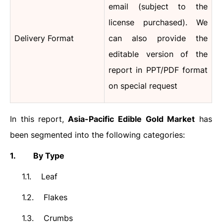
email (subject to the
license purchased).
We
Delivery Format
can also provide the
editable version of the
report in PPT/PDF format
on special request
In this report,
Asia-Pacific
Edible Gold
Market
has
been segmented into the following categories:
1.
By Type
1.1.
Leaf
1.2.
Flakes
1.3.
Crumbs