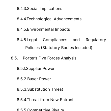
8.4.3.
Social Implications
8.4.4.
Technological Advancements
8.4.5.
Environmental Impacts
8.4.6.
Legal Compliances and Regulatory
Policies (Statutory Bodies Included)
8.5.
Porter’s Five Forces Analysis
8.5.1.
Supplier Power
8.5.2.
Buyer Power
8.5.3.
Substitution Threat
8.5.4.
Threat from New Entrant
8.5.5.
Competitive Rivalry