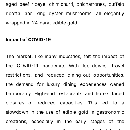
aged beef ribeye, chimichurri, chicharrones, buffalo
ricotta, and king oyster mushrooms, all elegantly
wrapped in 24-carat edible gold.
Impact of COVID-19
The market, like many industries, felt the impact of
the COVID-19 pandemic. With lockdowns, travel
restrictions, and reduced dining-out opportunities,
the demand for luxury dining experiences waned
temporarily. High-end restaurants and hotels faced
closures or reduced capacities. This led to a
slowdown in the use of edible gold in gastronomic
creations, especially in the early stages of the