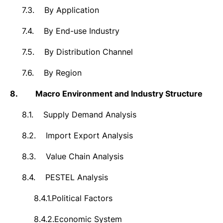
7.3.
By Application
7.4.
By End-use Industry
7.5.
By Distribution Channel
7.6.
By Region
8.
Macro Environment and Industry Structure
8.1.
Supply Demand Analysis
8.2.
Import Export Analysis
8.3.
Value Chain Analysis
8.4.
PESTEL Analysis
8.4.1.
Political Factors
8.4.2.
Economic System