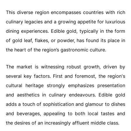
This diverse region encompasses countries with rich
culinary legacies and a growing appetite for luxurious
dining experiences. Edible gold, typically in the form
of gold leaf, flakes, or powder, has found its place in
the heart of the region’s gastronomic culture.
The market is witnessing robust growth, driven by
several key factors. First and foremost, the region's
cultural heritage strongly emphasizes presentation
and aesthetics in culinary endeavours. Edible gold
adds a touch of sophistication and glamour to dishes
and beverages, appealing to both local tastes and
the desires of an increasingly affluent middle class.