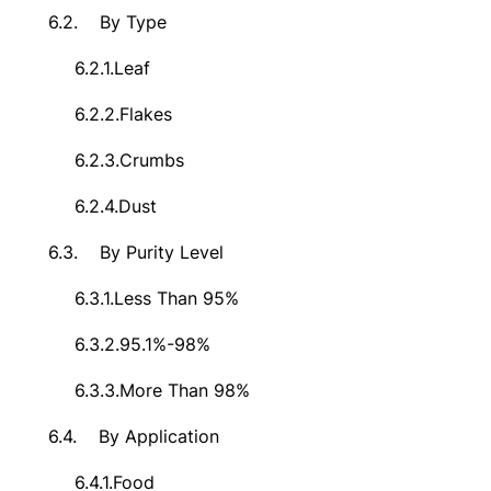
6.2.
By Type
6.2.1.
Leaf
6.2.2.
Flakes
6.2.3.
Crumbs
6.2.4.
Dust
6.3.
By Purity Level
6.3.1.
Less Than 95%
6.3.2.
95.1%-98%
6.3.3.
More Than 98%
6.4.
By Application
6.4.1.
Food