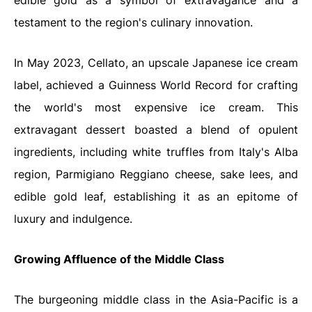
edible gold as a symbol of extravagance and a
testament to the region's culinary innovation.
In May 2023, Cellato, an upscale Japanese ice cream
label, achieved a Guinness World Record for crafting
the world's most expensive ice cream. This
extravagant dessert boasted a blend of opulent
ingredients, including white truffles from Italy's Alba
region, Parmigiano Reggiano cheese, sake lees, and
edible gold leaf, establishing it as an epitome of
luxury and indulgence.
Growing Affluence of the Middle Class
The burgeoning middle class in the Asia-Pacific is a