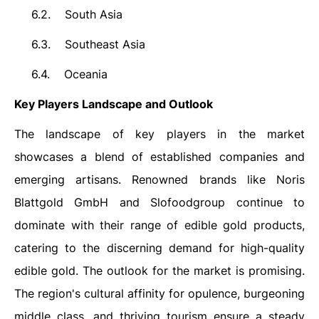
6.2.
South Asia
6.3.
Southeast Asia
6.4.
Oceania
Key Players Landscape and Outlook
The landscape of key players in the market
showcases a blend of established companies and
emerging artisans. Renowned brands like
Noris
Blattgold GmbH
and Slofoodgroup continue to
dominate with their range of edible gold products,
catering to the discerning demand for high-quality
edible gold. The outlook for the market is promising.
The region's cultural affinity for opulence, burgeoning
middle class, and thriving tourism ensure a steady