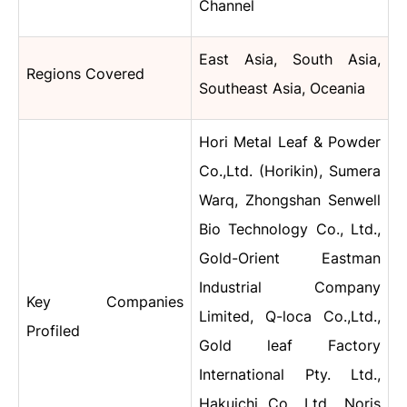
Channel
East Asia, South Asia,
Regions Covered
Southeast Asia, Oceania
Hori Metal Leaf & Powder
Co.,Ltd. (Horikin), Sumera
Warq, Zhongshan Senwell
Bio Technology Co., Ltd.,
Gold-Orient Eastman
Industrial Company
Key Companies
Limited, Q-loca Co.,Ltd.,
Profiled
Gold leaf Factory
International Pty. Ltd.,
Hakuichi Co., Ltd.,
Noris