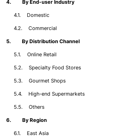
4.
By End-user Industry
4.1.
Domestic
4.2.
Commercial
5.
By Distribution Channel
5.1.
Online Retail
5.2.
Specialty Food Stores
5.3.
Gourmet Shops
5.4.
High-end Supermarkets
5.5.
Others
6.
By Region
6.1.
East Asia