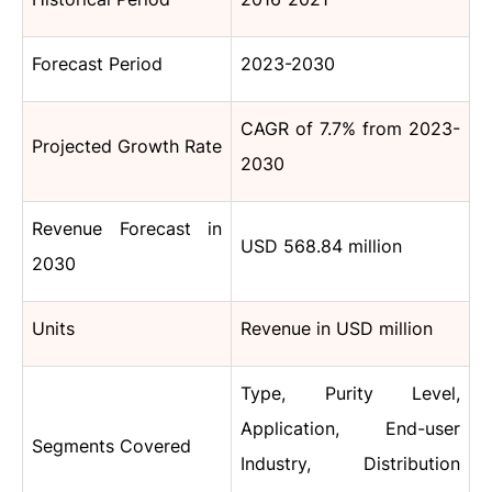
Forecast Period
2023-2030
CAGR of 7.7% from 2023-
Projected Growth Rate
2030
Revenue Forecast in
USD 568.84 million
2030
Units
Revenue in USD million
Type,
Purity Level,
Application, End-user
Segments Covered
Industry, Distribution