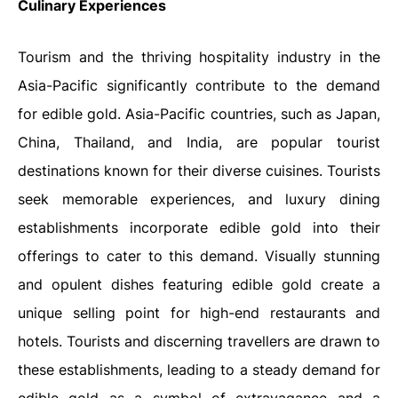
Culinary Experiences
Tourism and the thriving hospitality industry in the
Asia-Pacific significantly contribute to the demand
for edible gold. Asia-Pacific countries, such as Japan,
China, Thailand, and India, are popular tourist
destinations known for their diverse cuisines. Tourists
seek memorable experiences, and luxury dining
establishments incorporate edible gold into their
offerings to cater to this demand. Visually stunning
and opulent dishes featuring edible gold create a
unique selling point for high-end restaurants and
hotels. Tourists and discerning travellers are drawn to
these establishments, leading to a steady demand for