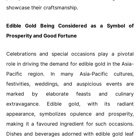
showcase their craftsmanship.
Edible Gold Being Considered as a Symbol of
Prosperity and Good Fortune
Celebrations and special occasions play a pivotal
role in driving the demand for edible gold in the Asia-
Pacific region. In many Asia-Pacific cultures,
festivities, weddings, and auspicious events are
marked by elaborate feasts and culinary
extravagance. Edible gold, with its radiant
appearance, symbolizes opulence and prosperity,
making it a favoured ingredient for such occasions.
Dishes and beverages adorned with edible gold leaf