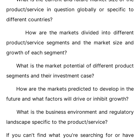
product/service in question globally or specific to
different countries?
How are the markets divided into different
·
product/service segments and the market size and
growth of each segment?
What is the market potential of different product
·
segments and their investment case?
How are the markets predicted to develop in the
·
future and what factors will drive or inhibit growth?
What is the business environment and regulatory
·
landscape specific to the product/service?
If you can't find what you're searching for or have