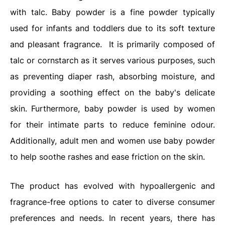
with talc. Baby powder is a fine powder typically
used for infants and toddlers due to its soft texture
and pleasant fragrance.
It is primarily composed of
talc or cornstarch as it serves various purposes, such
as preventing diaper rash, absorbing moisture, and
providing a soothing effect on the baby's delicate
skin. Furthermore, baby powder is used by women
for their intimate parts to reduce feminine odour.
Additionally, adult men and women use baby powder
to help soothe rashes and ease friction on the skin.
The product has evolved with hypoallergenic and
fragrance-free options to cater to diverse consumer
preferences and needs. In recent years, there has