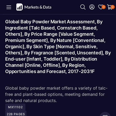
0
0
Global Baby Powder Market Assessment, By
Ingredient [Talc Based, Cornstarch Based,
Others], By Price Range [Value Segment,
Premium Segment], By Nature [Conventional,
Organic], By Skin Type [Normal, Sensitive,
Others], By Fragrance [Scented, Unscented], By
End-user [Infant, Toddler], By Distribution
Channel [Online, Offline], By Region,
Opportunities and Forecast, 2017-2031F
Global baby powder market offers a variety of talc-
free and plant-based options, meeting demand for
safe and natural products.
MX11102
228
PAGES