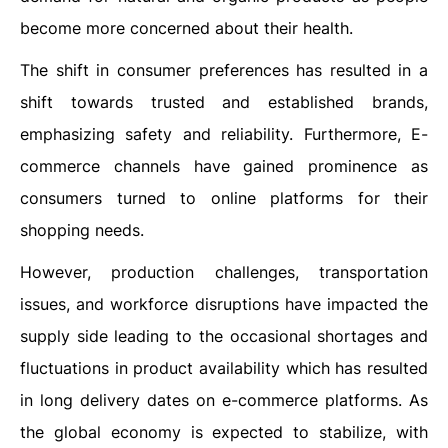
become more concerned about their health.
The shift in consumer preferences has resulted in a
shift towards trusted and established brands,
emphasizing safety and reliability. Furthermore, E-
commerce channels have gained prominence as
consumers turned to online platforms for their
shopping needs.
However, production challenges, transportation
issues, and workforce disruptions have impacted the
supply side leading to the occasional shortages and
fluctuations in product availability which has resulted
in long delivery dates on e-commerce platforms. As
the global economy is expected to stabilize, with