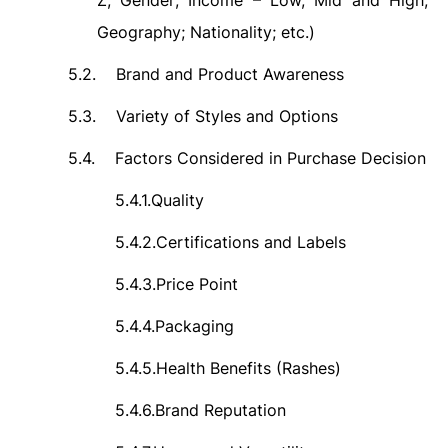
Z; Gender; Income – Low, Mid and High;
Geography; Nationality; etc.)
5.2.
Brand and Product Awareness
5.3.
Variety of Styles and Options
5.4.
Factors Considered in Purchase Decision
5.4.1.
Quality
5.4.2.
Certifications and Labels
5.4.3.
Price Point
5.4.4.
Packaging
5.4.5.
Health Benefits (Rashes)
5.4.6.
Brand Reputation