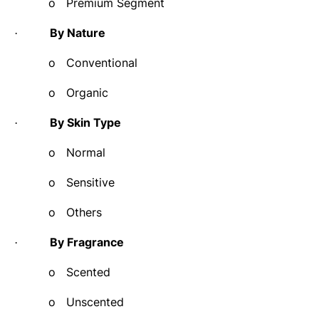
o
Premium Segment
By Nature
·
o
Conventional
o
Organic
By Skin Type
·
o
Normal
o
Sensitive
o
Others
By Fragrance
·
o
Scented
o
Unscented