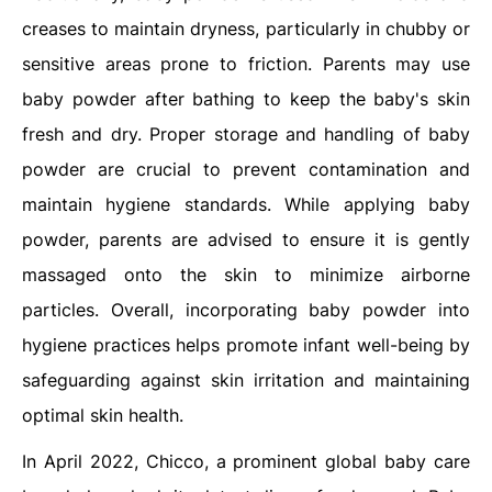
creases to maintain dryness, particularly in chubby or
sensitive areas prone to friction. Parents may use
baby powder after bathing to keep the baby's skin
fresh and dry. Proper storage and handling of baby
powder are crucial to prevent contamination and
maintain hygiene standards. While applying baby
powder, parents are advised to ensure it is gently
massaged onto the skin to minimize airborne
particles. Overall, incorporating baby powder into
hygiene practices helps promote infant well-being by
safeguarding against skin irritation and maintaining
optimal skin health.
In April 2022, Chicco, a prominent global baby care