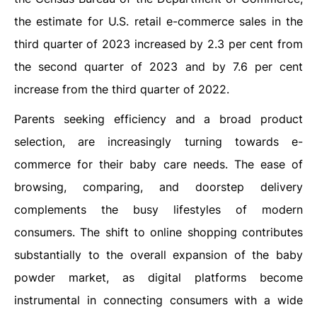
the estimate for U.S. retail e-commerce sales in the
third quarter of 2023 increased by 2.3 per cent from
the second quarter of 2023 and by 7.6 per cent
increase from the third quarter of 2022.
Parents seeking efficiency and a broad product
selection, are increasingly turning towards e-
commerce for their baby care needs. The ease of
browsing, comparing, and doorstep delivery
complements the busy lifestyles of modern
consumers. The shift to online shopping contributes
substantially to the overall expansion of the baby
powder market, as digital platforms become
instrumental in connecting consumers with a wide