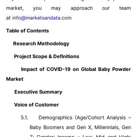
market, you may approach our team
at
info@marketsandata.com
Table of Contents
1.
Research Methodology
2.
Project Scope & Definitions
3.
Impact of COVID-19 on Global Baby Powder
Market
4.
Executive Summary
5.
Voice of Customer
5.1.
Demographics (Age/Cohort Analysis –
Baby Boomers and Gen X, Millennials, Gen