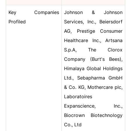
Key Companies
Johnson & Johnson
Profiled
Services, Inc., Beiersdorf
AG, Prestige Consumer
Healthcare Inc., Artsana
S.p.A, The Clorox
Company (Burt's Bees),
Himalaya Global Holdings
Ltd., Sebapharma GmbH
& Co. KG, Mothercare plc,
Laboratoires
Expanscience, Inc.,
Biocrown Biotechnology
Co., Ltd