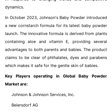
dynamics.
In October 2023, Johnson's Baby Powder introduced
a new cornstarch formula for its latest baby powder
launch. The innovative formula is derived from plants
containing aloe and vitamin E, providing several
advantages to both parents and babies. The product
claims to be clear of phthalates, dyes and parabens
which makes it safe for the gentle skin of babies.
Key Players operating in Global Baby Powder
Market are:
Johnson & Johnson Services, Inc.
·
Beiersdorf AG
·