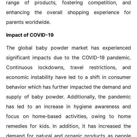
range of products, fostering competition, and
enhancing the overall shopping experience for
parents worldwide.
Impact of COVID-19
The global baby powder market has experienced
significant impacts due to the COVID-19 pandemic.
Continuous lockdowns, travel restrictions, and
economic instability have led to a shift in consumer
behavior which has further impacted the demand and
supply of baby powder. Additionally, the pandemic
has led to an increase in hygiene awareness and
focus on home-based activities, owing to home
remedies for kids. In addition, it has increased the
demand for natural and organic products as people