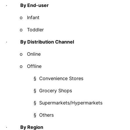
By End-user
·
o
Infant
o
Toddler
By Distribution Channel
·
o
Online
o
Offline
§
Convenience Stores
§
Grocery Shops
§
Supermarkets/Hypermarkets
§
Others
By Region
·