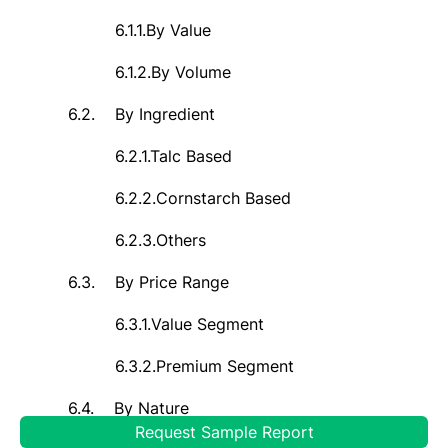
6.1.1.
By Value
6.1.2.
By Volume
6.2.
By Ingredient
6.2.1.
Talc Based
6.2.2.
Cornstarch Based
6.2.3.
Others
6.3.
By Price Range
6.3.1.
Value Segment
6.3.2.
Premium Segment
6.4.
By Nature
Request Sample Report