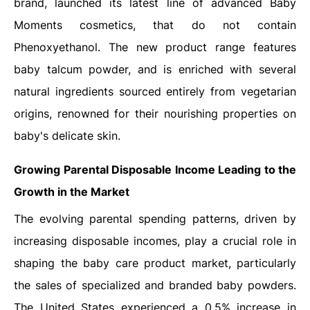
brand, launched its latest line of advanced Baby
Moments cosmetics, that do not contain
Phenoxyethanol. The new product range features
baby talcum powder, and is enriched with several
natural ingredients sourced entirely from vegetarian
origins, renowned for their nourishing properties on
baby's delicate skin.
Growing Parental Disposable Income Leading to the
Growth in the Market
The evolving parental spending patterns, driven by
increasing disposable incomes, play a crucial role in
shaping the baby care product market, particularly
the sales of specialized and branded baby powders.
The United States experienced a 0.5% increase in