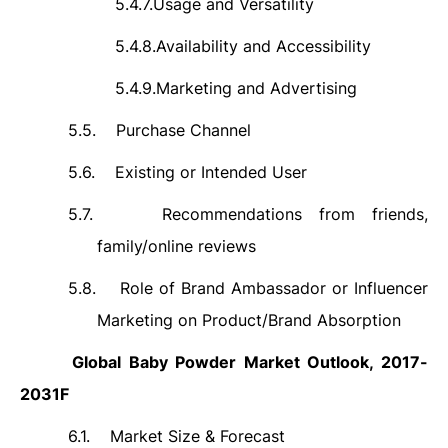
5.4.7.
Usage and Versatility
5.4.8.
Availability and Accessibility
5.4.9.
Marketing and Advertising
5.5.
Purchase Channel
5.6.
Existing or Intended User
5.7.
Recommendations from friends,
family/online reviews
5.8.
Role of Brand Ambassador or Influencer
Marketing on Product/Brand Absorption
6.
Global Baby Powder Market
Outlook, 2017
-
2031F
6.1.
Market Size &
Forecast