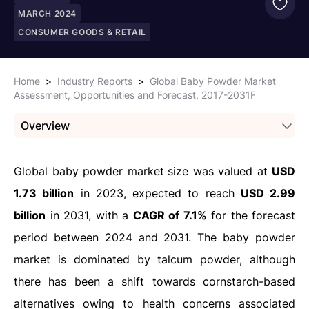
MARCH 2024
CONSUMER GOODS & RETAIL
Home
>
Industry Reports
>
Global Baby Powder Market
Assessment, Opportunities and Forecast, 2017-2031F
Overview
Global baby powder market
size was valued at
USD
1.73 billion
in 2023, expected to reach
USD 2.99
billion
in 2031, with a
CAGR of 7.1%
for the forecast
period between 2024 and 2031. The baby powder
market is dominated by talcum powder, although
there has been a shift towards cornstarch-based
alternatives owing to health concerns associated