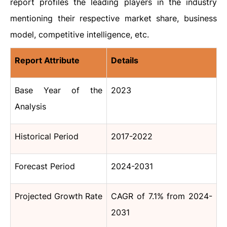
report profiles the leading players in the industry
mentioning their respective market share, business
model, competitive intelligence, etc.
Report Attribute
Details
Base Year of the
2023
Analysis
Historical Period
2017-2022
Forecast Period
2024-2031
Projected Growth Rate
CAGR of 7.1% from 2024-
2031