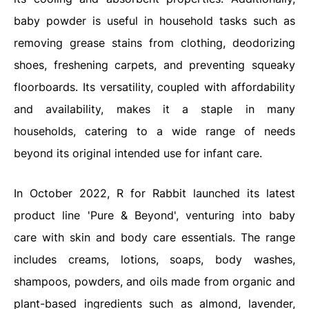
baby powder is useful in household tasks such as
removing grease stains from clothing, deodorizing
shoes, freshening carpets, and preventing squeaky
floorboards. Its versatility, coupled with affordability
and availability, makes it a staple in many
households, catering to a wide range of needs
beyond its original intended use for infant care.
In October 2022, R for Rabbit launched its latest
product line 'Pure & Beyond', venturing into baby
care with skin and body care essentials. The range
includes creams, lotions, soaps, body washes,
shampoos, powders, and oils made from organic and
plant-based ingredients such as almond, lavender,