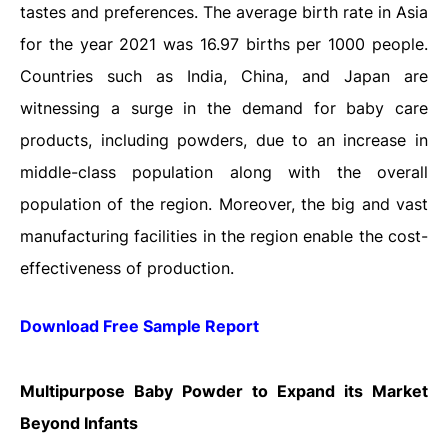
tastes and preferences. The average birth rate in Asia
for the year 2021 was 16.97 births per 1000 people.
Countries such as India, China, and Japan are
witnessing a surge in the demand for baby care
products, including powders, due to an increase in
middle-class population along with the overall
population of the region. Moreover, the big and vast
manufacturing facilities in the region enable the cost-
effectiveness of production.
Download Free Sample Report
Multipurpose Baby Powder to Expand its Market
Beyond Infants