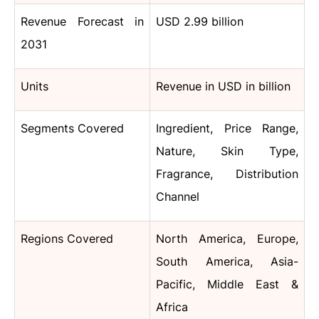
Revenue Forecast in
USD 2.99 billion
2031
Units
Revenue in USD in billion
Segments Covered
Ingredient, Price Range,
Nature, Skin Type,
Fragrance, Distribution
Channel
Regions Covered
North America, Europe,
South America, Asia-
Pacific, Middle East &
Africa