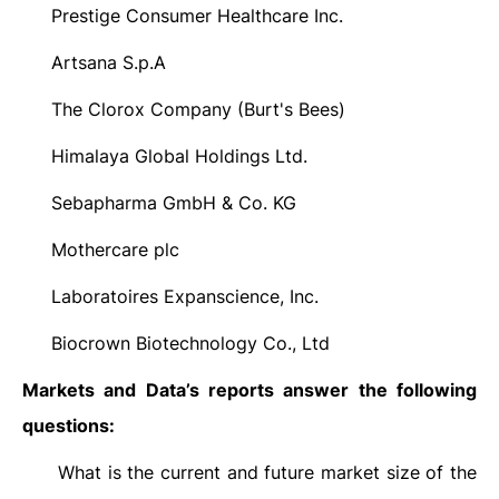
Prestige Consumer Healthcare Inc.
·
Artsana S.p.A
·
The Clorox Company (Burt's Bees)
·
Himalaya Global Holdings Ltd.
·
Sebapharma GmbH & Co. KG
·
Mothercare plc
·
Laboratoires Expanscience, Inc.
·
Biocrown Biotechnology Co., Ltd
·
Markets and Data’s reports answer the following
questions:
What is the current and future market size of the
·