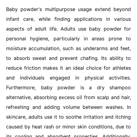
Baby powder's multipurpose usage extend beyond
infant care, while finding applications in various
aspects of adult life. Adults use baby powder for
personal hygiene, particularly in areas prone to
moisture accumulation, such as underarms and feet,
to absorb sweat and prevent chafing. Its ability to
reduce friction makes it an ideal choice for athletes
and individuals engaged in physical activities.
Furthermore, baby powder is a dry shampoo
alternative, absorbing excess oil from scalp and hair,
refreshing and adding volume between washes. In
skincare, adults use it to soothe irritation and itching
caused by heat rash or minor skin conditions, due to
its cooling and absorbent properties. Additionally,