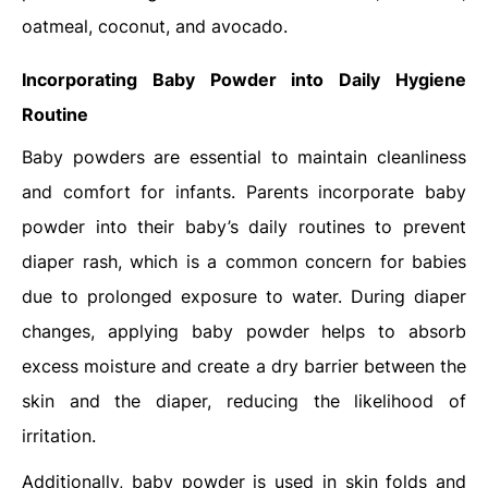
oatmeal, coconut, and avocado.
Incorporating Baby Powder into Daily Hygiene
Routine
Baby powders are essential to maintain cleanliness
and comfort for infants. Parents incorporate baby
powder into their baby’s daily routines to prevent
diaper rash, which is a common concern for babies
due to prolonged exposure to water. During diaper
changes, applying baby powder helps to absorb
excess moisture and create a dry barrier between the
skin and the diaper, reducing the likelihood of
irritation.
Additionally, baby powder is used in skin folds and