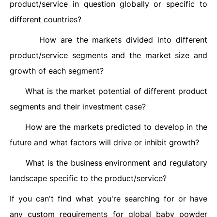
product/service in question globally or specific to
different countries?
How are the markets divided into different
·
product/service segments and the market size and
growth of each segment?
What is the market potential of different product
·
segments and their investment case?
How are the markets predicted to develop in the
·
future and what factors will drive or inhibit growth?
What is the business environment and regulatory
·
landscape specific to the product/service?
If you can't find what you're searching for or have
any custom requirements for global baby powder