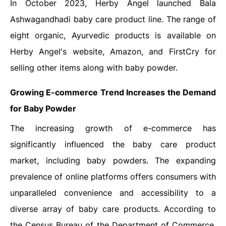
In October 2023, Herby Angel launched Bala
Ashwagandhadi baby care product line. The range of
eight organic, Ayurvedic products is available on
Herby Angel's website, Amazon, and FirstCry for
selling other items along with baby powder.
Growing E-commerce Trend Increases the Demand
for Baby Powder
The increasing growth of e-commerce has
significantly influenced the baby care product
market, including baby powders. The expanding
prevalence of online platforms offers consumers with
unparalleled convenience and accessibility to a
diverse array of baby care products. According to
the Census Bureau of the Department of Commerce,