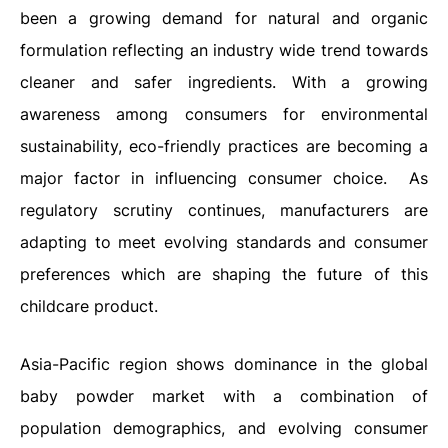
been a growing demand for natural and organic
formulation reflecting an industry wide trend towards
cleaner and safer ingredients. With a growing
awareness among consumers for environmental
sustainability, eco-friendly practices are becoming a
major factor in influencing consumer choice.
As
regulatory scrutiny continues, manufacturers are
adapting to meet evolving standards and consumer
preferences which are shaping the future of this
childcare product.
Asia-Pacific region shows dominance in the global
baby powder market with a combination of
population demographics, and evolving consumer