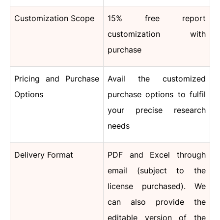
Customization Scope
15% free report
customization with
purchase
Pricing and Purchase
Avail the customized
Options
purchase options to fulfil
your precise research
needs
Delivery Format
PDF and Excel through
email (subject to the
license purchased). We
can also provide the
editable version of the