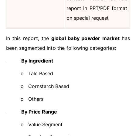
report in PPT/PDF format
on special request
In this report, the
global baby powder market
has
been segmented into the following categories:
By Ingredient
·
o
Talc Based
o
Cornstarch Based
o
Others
By Price Range
·
o
Value Segment