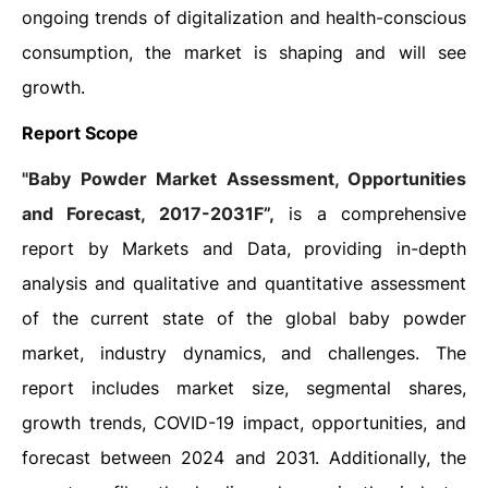
ongoing trends of digitalization and health-conscious
consumption, the market is shaping and will see
growth.
Report Scope
"Baby Powder Market Assessment, Opportunities
and Forecast, 2017-2031F”,
is a comprehensive
report by Markets and Data, providing in-depth
analysis and qualitative and quantitative assessment
of the current state of the global baby powder
market, industry dynamics, and challenges. The
report includes market size, segmental shares,
growth trends, COVID-19 impact, opportunities, and
forecast between 2024 and 2031. Additionally, the