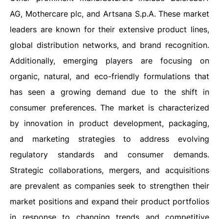
AG
, Mothercare plc, and Artsana S.p.A. These market
leaders are known for their extensive product lines,
global distribution networks, and brand recognition.
Additionally, emerging players are focusing on
organic, natural, and eco-friendly formulations that
has seen a growing demand due to the shift in
consumer preferences. The market is characterized
by innovation in product development, packaging,
and marketing strategies to address evolving
regulatory standards and consumer demands.
Strategic collaborations, mergers, and acquisitions
are prevalent as companies seek to strengthen their
market positions and expand their product portfolios
in response to changing trends and competitive