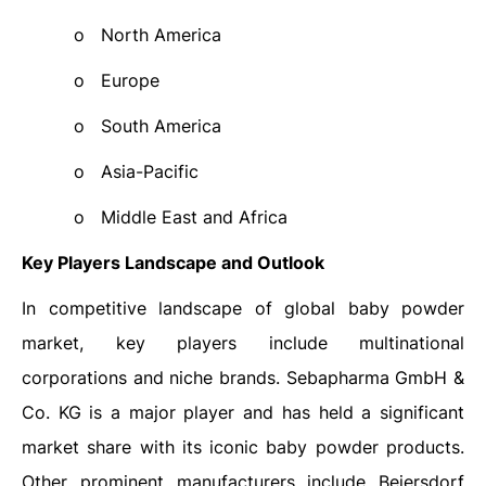
o
North America
o
Europe
o
South America
o
Asia-Pacific
o
Middle East and Africa
Key Players Landscape and Outlook
In competitive landscape of global baby powder
market, key players include multinational
corporations and niche brands. Sebapharma GmbH &
Co. KG is a major player and has held a significant
market share with its iconic baby powder products.
Other prominent manufacturers include
Beiersdorf