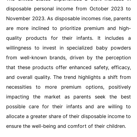
disposable personal income from October 2023 to
November 2023. As disposable incomes rise, parents
are more inclined to prioritize premium and high-
quality products for their infants. It includes a
willingness to invest in specialized baby powders
from well-known brands, driven by the perception
that these products offer enhanced safety, efficacy,
and overall quality. The trend highlights a shift from
necessities to more premium options, positively
impacting the market as parents seek the best
possible care for their infants and are willing to
allocate a greater share of their disposable income to
ensure the well-being and comfort of their children.