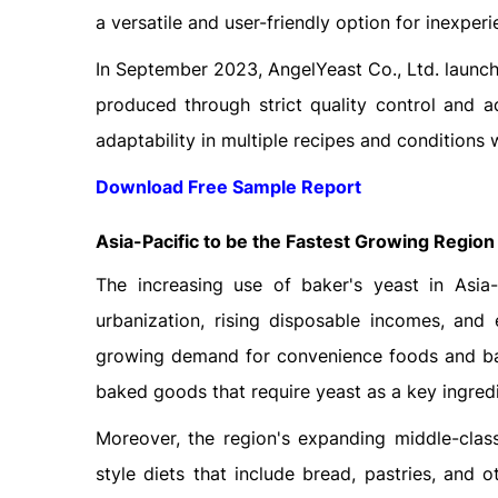
a versatile and user-friendly option for inexpe
In September 2023, AngelYeast Co., Ltd. launc
produced through strict quality control and a
adaptability in multiple recipes and conditions
Download Free Sample Report
Asia-Pacific to be the Fastest Growing Region
The increasing use of baker's yeast in Asia-
urbanization, rising disposable incomes, and 
growing demand for convenience foods and bak
baked goods that require yeast as a key ingredi
Moreover, the region's expanding middle-class
style diets that include bread, pastries, and o