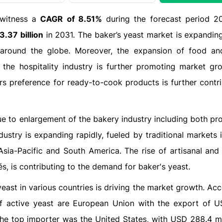
 witness a
CAGR of 8.51%
during the forecast period 2
.37 billion
in 2031. The baker’s yeast market is expanding
 around the globe. Moreover, the expansion of food an
the hospitality industry is further promoting market gr
s preference for ready-to-cook products is further contri
ue to enlargement of the bakery industry including both pro
stry is expanding rapidly, fueled by traditional markets 
ia-Pacific and South America. The rise of artisanal and 
s, is contributing to the demand for baker's yeast​.
east in various countries is driving the market growth. Ac
of active yeast are European Union with the export of 
the top importer was the United States, with USD 288.4 mi