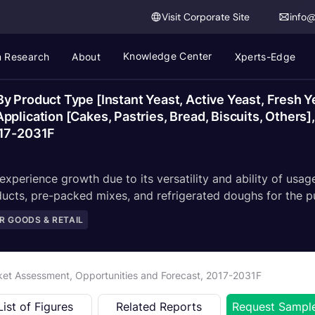
Visit Corporate Site
info
Knowledge Center
 Research
About
Xperts-Edge
y Product Type [Instant Yeast, Active Yeast, Fresh 
lication [Cakes, Pastries, Bread, Biscuits, Others], 
017-2031F
xperience growth due to its versatility and ability of usage
ucts, pre-packed mixes, and refrigerated doughs for the p
 GOODS & RETAIL
rket Assessment, Opportunities and Forecast, 2017-2031F
List of Figures
Related Reports
Request Sampl