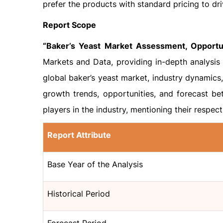
prefer the products with standard pricing to dr
Report Scope
“Baker’s Yeast Market Assessment, Opportun
Markets and Data, providing in-depth analysis 
global baker’s yeast market, industry dynamics
growth trends, opportunities, and forecast be
players in the industry, mentioning their respec
Report Attribute
Base Year of the Analysis
Historical Period