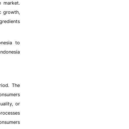
e market.
c growth,
gredients
nesia to
 Indonesia
riod. The
consumers
ality, or
 processes
consumers