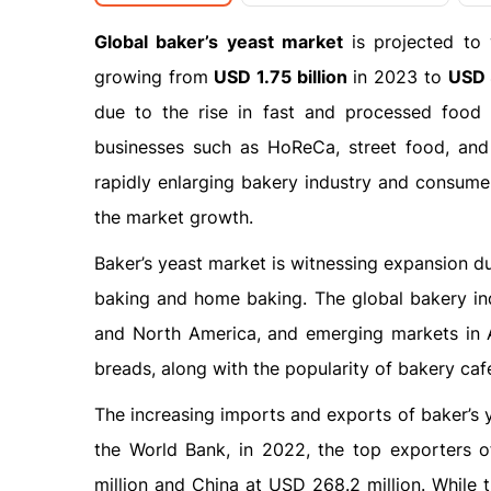
Global baker’s yeast market
is projected to
growing from
USD 1.75 billion
in 2023 to
USD 3
due to the rise in fast and processed food
businesses such as HoReCa, street food, and 
rapidly enlarging bakery industry and consumer
the market growth.
Baker’s yeast market is witnessing expansion d
baking and home baking. The global bakery indu
and North America, and emerging markets in As
breads, along with the popularity of bakery café
The increasing imports and exports of baker’s y
the World Bank, in 2022, the top exporters 
million and China at USD 268.2 million. While 