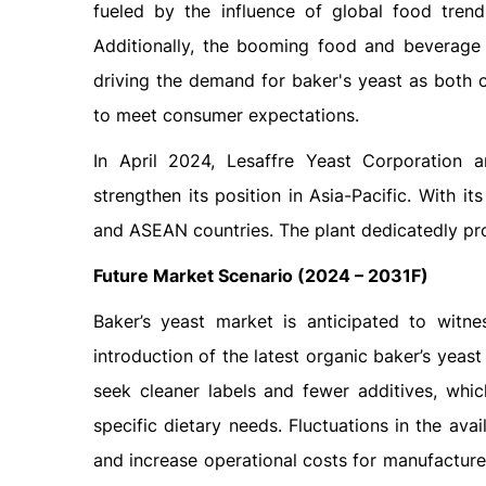
fueled by the influence of global food trend
Additionally, the booming food and beverage 
driving the demand for baker's yeast as both 
to meet consumer expectations.
In April 2024, Lesaffre Yeast Corporation
strengthen its position in Asia-Pacific. With it
and ASEAN countries. The plant dedicatedly p
Future Market Scenario (2024 – 2031F)
Baker’s yeast market is anticipated to witne
introduction of the latest organic baker’s yea
seek cleaner labels and fewer additives, whic
specific dietary needs. Fluctuations in the ava
and increase operational costs for manufacture