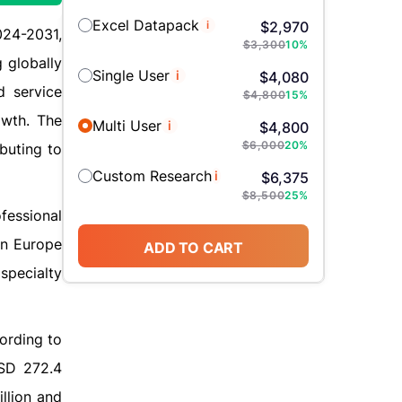
Excel Datapack
i
$
2,970
024-2031,
$
3,300
10
%
 globally
Single User
i
$
4,080
d service
$
4,800
15
%
owth. The
Multi User
i
$
4,800
$
6,000
20
%
buting to
Custom Research
i
$
6,375
$
8,500
25
%
fessional
in Europe
ADD TO CART
specialty
cording to
USD 272.4
llion and