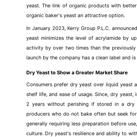
yeast. The link of organic products with bette
organic baker's yeast an attractive option.
In January 2023, Kerry Group P.L.C. announced 
yeast minimizes the level of acrylamide by u
activity by over two times than the previously
launch by the company has a clean label and i
Dry Yeast to Show a Greater Market Share
Consumers prefer dry yeast over liquid yeast a
shelf life, and ease of usage. Since, dry yeast, 
2 years without perishing if stored in a dr
producers who do not bake often but seek for a
generally requiring less preparation before use,
culture. Dry yeast's resilience and ability to wi