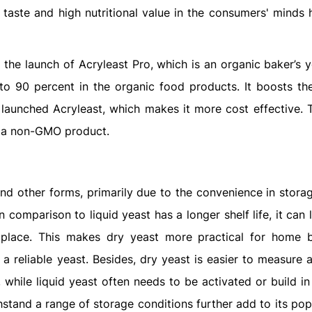
r taste and high nutritional value in the consumers' minds
the launch of Acryleast Pro, which is an organic baker’s y
pto 90 percent in the organic food products. It boosts t
 launched Acryleast, which makes it more cost effective. T
s a non-GMO product.
nd other forms, primarily due to the convenience in storag
in comparison to liquid yeast has a longer shelf life, it can 
y place. This makes dry yeast more practical for home 
 reliable yeast. Besides, dry yeast is easier to measure a
 while liquid yeast often needs to be activated or build in
thstand a range of storage conditions further add to its pop