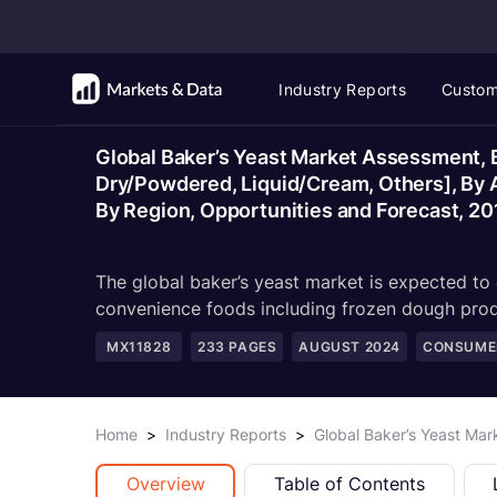
Industry Reports
Custom
Global Baker’s Yeast Market Assessment, B
Dry/Powdered, Liquid/Cream, Others], By App
By Region, Opportunities and Forecast, 2
The global baker’s yeast market is expected to e
convenience foods including frozen dough prod
MX11828
233
PAGES
AUGUST 2024
CONSUMER
Home
>
Industry Reports
>
Global Baker’s Yeast Ma
Overview
Table of Contents