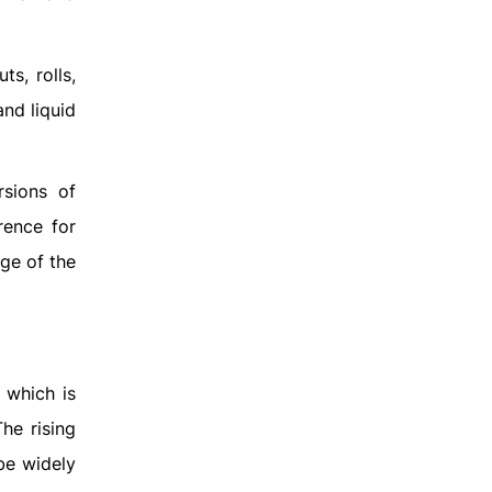
s, rolls,
nd liquid
rsions of
rence for
ge of the
 which is
he rising
be widely