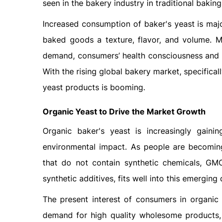
seen in the bakery industry in traditional bakin
Increased consumption of baker's yeast is major
baked goods a texture, flavor, and volume. M
demand, consumers’ health consciousness and d
With the rising global bakery market, specific
yeast products is booming.
Organic Yeast to Drive the Market Growth
Organic baker's yeast is increasingly gainin
environmental impact. As people are becoming
that do not contain synthetic chemicals, GMO
synthetic additives, fits well into this emergin
The present interest of consumers in organic
demand for high quality wholesome products,