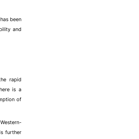
 has been
ility and
the rapid
here is a
mption of
 Western-
is further