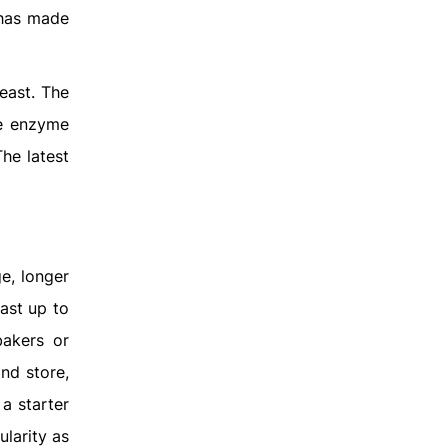
 has made
east. The
he enzyme
he latest
e, longer
last up to
bakers or
nd store,
 a starter
ularity as