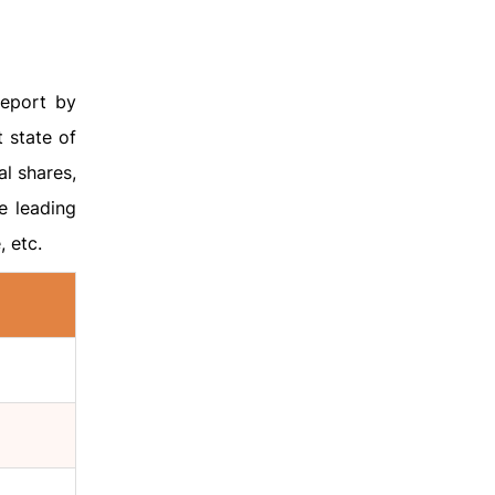
eport by
 state of
l shares,
e leading
, etc.