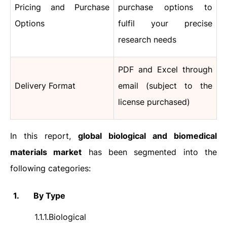
Pricing and Purchase
purchase options to
Options
fulfil your precise
research needs
PDF and Excel through
Delivery Format
email (subject to the
license purchased)
In this report,
global biological and biomedical
materials market
has been segmented into the
following categories:
1.
By Type
1.1.1.
Biological