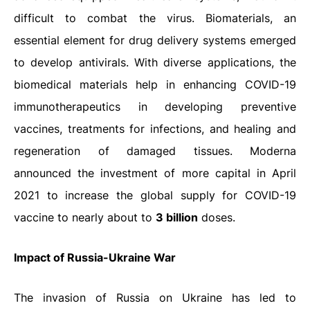
difficult to combat the virus. Biomaterials, an
essential element for drug delivery systems emerged
to develop antivirals. With diverse applications, the
biomedical materials help in enhancing COVID-19
immunotherapeutics in developing preventive
vaccines, treatments for infections, and healing and
regeneration of damaged tissues. Moderna
announced the investment of more capital in April
2021 to increase the global supply for COVID-19
vaccine to nearly about to
3 billion
doses.
Impact of Russia-Ukraine War
The invasion of Russia on Ukraine has led to