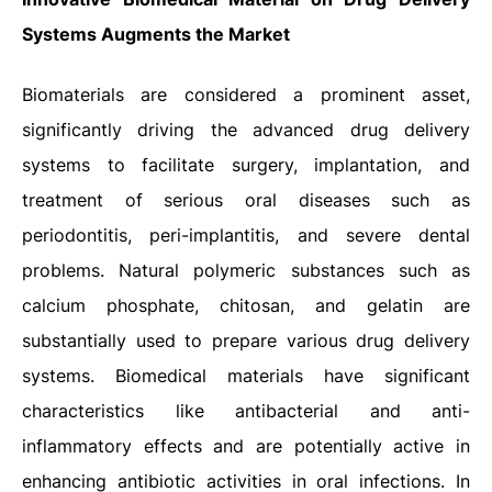
Systems Augments the Market
Biomaterials are considered a prominent asset,
significantly driving the advanced drug delivery
systems to facilitate surgery, implantation, and
treatment of serious oral diseases such as
periodontitis, peri-implantitis, and severe dental
problems. Natural polymeric substances such as
calcium phosphate, chitosan, and gelatin are
substantially used to prepare various drug delivery
systems. Biomedical materials have significant
characteristics like antibacterial and anti-
inflammatory effects and are potentially active in
enhancing antibiotic activities in oral infections. In