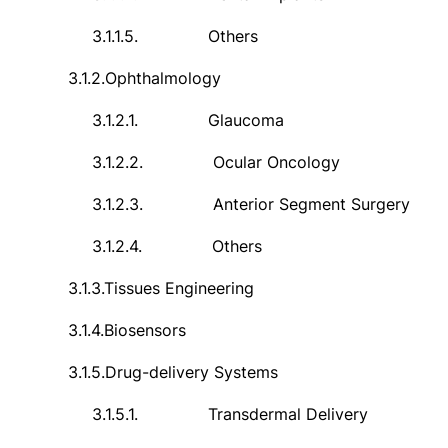
3.1.1.5.
Others
3.1.2.
Ophthalmology
3.1.2.1.
Glaucoma
3.1.2.2.
Ocular Oncology
3.1.2.3.
Anterior Segment Surgery
3.1.2.4.
Others
3.1.3.
Tissues Engineering
3.1.4.
Biosensors
3.1.5.
Drug-delivery Systems
3.1.5.1.
Transdermal Delivery