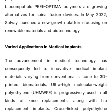
biocompatible PEEK-OPTIMA polymers are growing
alternatives for spinal fusion devices. In May 2022,
Solvay launched a new growth platform focusing on
renewable materials and biotechnology.
Varied Applications in Medical Implants
The advancement in medical technology has
consequently led to innovative medical implant
materials varying from conventional silicone to 3D-
printed biomaterials. Ultra-high molecular-weight
polyethylene (UHMWPE) is progressively used in all
kinds of knee replacements, along with hip
replacement implants. Cross-linked polyethylene