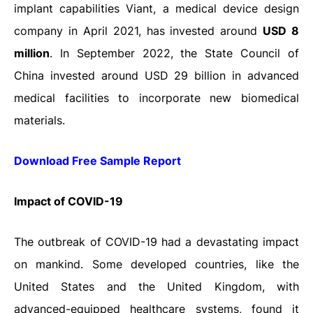
implant capabilities Viant, a medical device design
company in April 2021, has invested around
USD 8
million
. In September 2022, the State Council of
China invested around USD 29 billion in advanced
medical facilities to incorporate new biomedical
materials.
Download Free Sample Report
Impact
of
COVID-19
The outbreak of COVID-19 had a devastating impact
on mankind. Some developed countries, like the
United States and the United Kingdom, with
advanced-equipped healthcare systems, found it