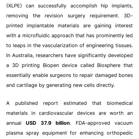
(XLPE) can successfully accomplish hip implants,
removing the revision surgery requirement. 3D-
printed implantable materials are gaining interest
with a microfluidic approach that has prominently led
to leaps in the vascularization of engineering tissues.
In Australia, researchers have significantly developed
a 3D printing Biopen device called Biosphere that
essentially enable surgeons to repair damaged bones
and cartilage by generating new cells directly.
A published report estimated that biomedical
materials in cardiovascular devices are worth an
annual
USD 37.9 billion
. FDA-approved vacuum
plasma spray equipment for enhancing orthopedic