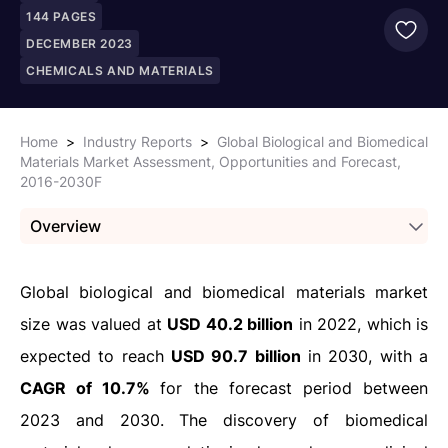
144
PAGES
DECEMBER 2023
CHEMICALS AND MATERIALS
Home
>
Industry Reports
>
Global Biological and Biomedical
Materials Market Assessment, Opportunities and Forecast,
2016-2030F
Overview
Global biological and biomedical materials market
size was valued at
USD 40.2 billion
in 2022, which is
expected to reach
USD 90.7 billion
in 2030, with a
CAGR of 10.7%
for the forecast period between
2023 and 2030. The discovery of biomedical