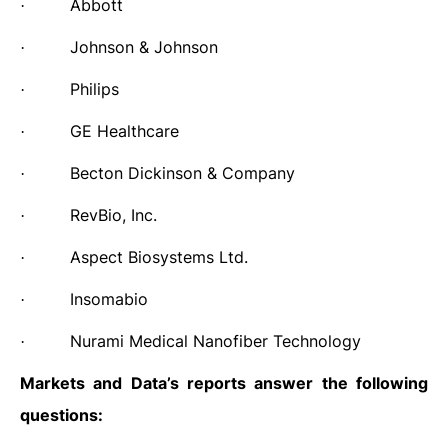
Abbott
·
Johnson & Johnson
·
Philips
·
GE Healthcare
·
Becton Dickinson & Company
·
RevBio, Inc.
·
Aspect Biosystems Ltd.
·
Insomabio
·
Nurami Medical Nanofiber Technology
·
Markets and Data’s reports answer the following
questions: