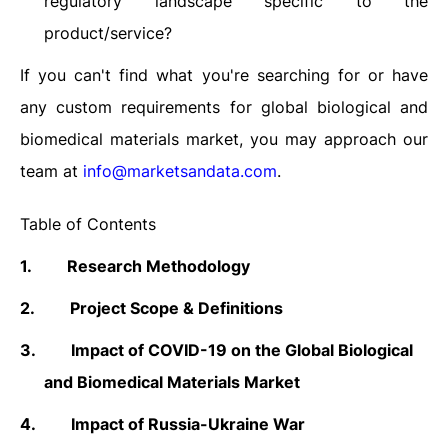
regulatory landscape specific to the
product/service?
If you can't find what you're searching for or have
any custom requirements for global biological and
biomedical materials market, you may approach our
team at
info@marketsandata.com
.
Table of Contents
1.
Research Methodology
2.
Project
Scope & Definitions
3.
Impact of COVID-19 on the Global Biological
and Biomedical Materials Market
4.
Impact of Russia-Ukraine War