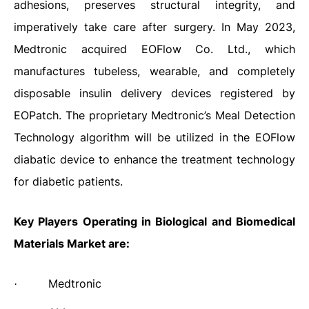
adhesions, preserves structural integrity, and
imperatively take care after surgery. In May 2023,
Medtronic acquired EOFlow Co. Ltd., which
manufactures tubeless, wearable, and completely
disposable insulin delivery devices registered by
EOPatch. The proprietary Medtronic’s Meal Detection
Technology algorithm will be utilized in the EOFlow
diabatic device to enhance the treatment technology
for diabetic patients.
Key Players Operating in Biological and Biomedical
Materials Market are:
Medtronic
·