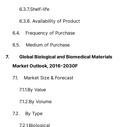
6.3.7.
Shelf-life
6.3.8.
Availability of Product
6.4.
Frequency of Purchase
6.5.
Medium of Purchase
7.
Global Biological and Biomedical Materials
Market Outlook, 2016-2030F
7.1.
Market Size & Forecast
7.1.1.
By Value
7.1.2.
By Volume
7.2.
By Type
7.2.1.
Biological