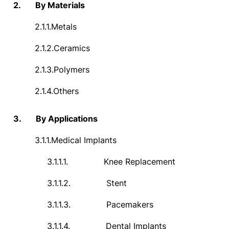
2.
By Materials
2.1.1.
Metals
2.1.2.
Ceramics
2.1.3.
Polymers
2.1.4.
Others
3.
By Applications
3.1.1.
Medical Implants
3.1.1.1.
Knee Replacement
3.1.1.2.
Stent
3.1.1.3.
Pacemakers
3.1.1.4.
Dental Implants