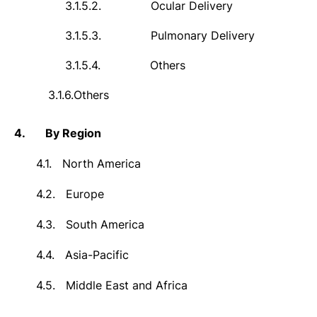
3.1.5.2.
Ocular Delivery
3.1.5.3.
Pulmonary Delivery
3.1.5.4.
Others
3.1.6.
Others
4.
By Region
4.1.
North America
4.2.
Europe
4.3.
South America
4.4.
Asia-Pacific
4.5.
Middle East and Africa