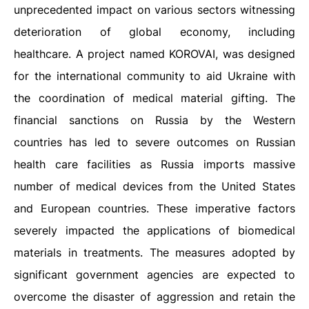
unprecedented impact on various sectors witnessing
deterioration of global economy, including
healthcare. A project named KOROVAI, was designed
for the international community to aid Ukraine with
the coordination of medical material gifting. The
financial sanctions on Russia by the Western
countries has led to severe outcomes on Russian
health care facilities as Russia imports massive
number of medical devices from the United States
and European countries. These imperative factors
severely impacted the applications of biomedical
materials in treatments. The measures adopted by
significant government agencies are expected to
overcome the disaster of aggression and retain the