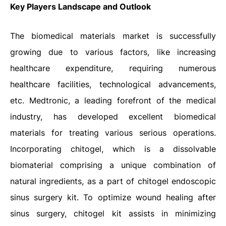
Key Players Landscape and Outlook
The biomedical materials market is successfully
growing due to various factors, like increasing
healthcare expenditure, requiring numerous
healthcare facilities, technological advancements,
etc. Medtronic, a leading forefront of the medical
industry, has developed excellent biomedical
materials for treating various serious operations.
Incorporating chitogel, which is a dissolvable
biomaterial comprising a unique combination of
natural ingredients, as a part of chitogel endoscopic
sinus surgery kit. To optimize wound healing after
sinus surgery, chitogel kit assists in minimizing