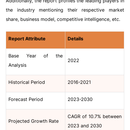
Additionally, the report profiles the leading players in
the industry mentioning their respective market
share, business model, competitive intelligence, etc.
Report Attribute
Details
Base Year of the
2022
Analysis
Historical Period
2016-2021
Forecast Period
2023-2030
CAGR of 10.7% between
Projected Growth Rate
2023 and 2030