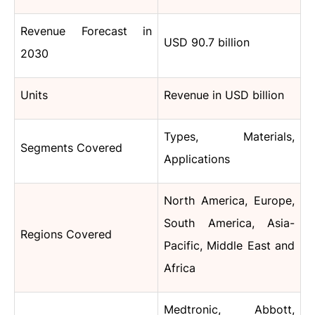
Revenue Forecast in
USD 90.7 billion
2030
Units
Revenue in USD billion
Types, Materials,
Segments Covered
Applications
North America, Europe,
South America, Asia-
Regions Covered
Pacific, Middle East and
Africa
Medtronic, Abbott,