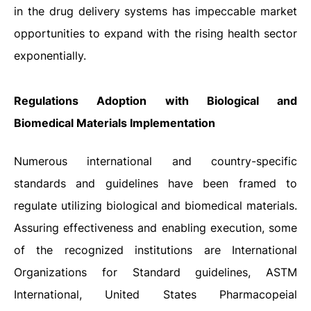
in the drug delivery systems has impeccable market
opportunities to expand with the rising health sector
exponentially.
Regulations Adoption with Biological and
Biomedical Materials Implementation
Numerous international and country-specific
standards and guidelines have been framed to
regulate utilizing biological and biomedical materials.
Assuring effectiveness and enabling execution, some
of the recognized institutions are International
Organizations for Standard guidelines, ASTM
International, United States Pharmacopeial