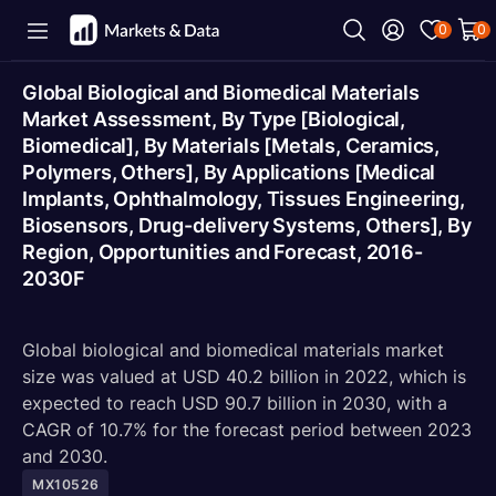
0
0
Global Biological and Biomedical Materials
Market Assessment, By Type [Biological,
Biomedical], By Materials [Metals, Ceramics,
Polymers, Others], By Applications [Medical
Implants, Ophthalmology, Tissues Engineering,
Biosensors, Drug-delivery Systems, Others], By
Region, Opportunities and Forecast, 2016-
2030F
Global biological and biomedical materials market
size was valued at USD 40.2 billion in 2022, which is
expected to reach USD 90.7 billion in 2030, with a
CAGR of 10.7% for the forecast period between 2023
and 2030.
MX10526