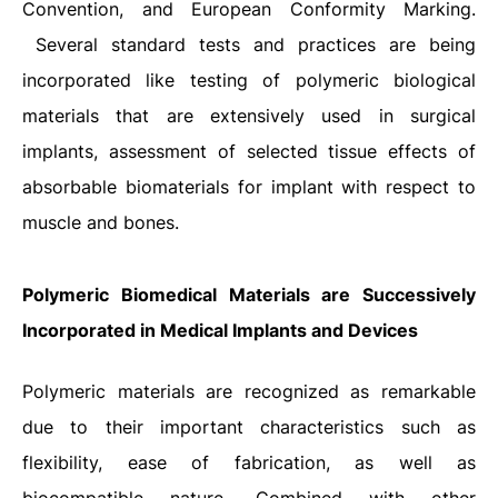
Convention, and European Conformity Marking.
Several standard tests and practices are being
incorporated like testing of polymeric biological
materials that are extensively used in surgical
implants, assessment of selected tissue effects of
absorbable biomaterials for implant with respect to
muscle and bones.
Polymeric Biomedical Materials are Successively
Incorporated in Medical Implants and Devices
Polymeric materials are recognized as remarkable
due to their important characteristics such as
flexibility, ease of fabrication, as well as