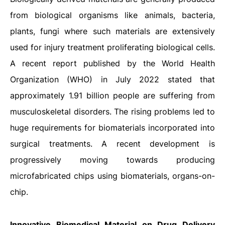
from biological organisms like animals, bacteria,
plants, fungi where such materials are extensively
used for injury treatment proliferating biological cells.
A recent report published by the World Health
Organization (WHO) in July 2022 stated that
approximately 1.91 billion people are suffering from
musculoskeletal disorders. The rising problems led to
huge requirements for biomaterials incorporated into
surgical treatments. A recent development is
progressively moving towards producing
microfabricated chips using biomaterials, organs-on-
chip.
Innovative Biomedical Material on Drug Delivery