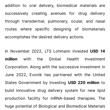
addition to oral delivery, biomedical materials are
successively creating avenues for drug delivery
through transdermal, pulmonary, ocular, and nasal
routes where specific designing of biomaterials
accomplishes the desired delivery actions.
In November 2022, LTS Lohmann invested
USD 14
million
with the Global Health Investment
Corporation. Along with the successive investment in
June 2022, Evonik has partnered with the United
States Government by investing
USD 220 million
to
build innovative drug delivery system for new lipid
production facility for mRNA-based therapies. The
huge potential of Biological and Biomedical Materials