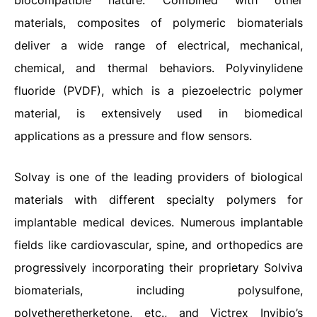
biocompatible nature. Combined with other
materials, composites of polymeric biomaterials
deliver a wide range of electrical, mechanical,
chemical, and thermal behaviors. Polyvinylidene
fluoride (PVDF), which is a piezoelectric polymer
material, is extensively used in biomedical
applications as a pressure and flow sensors.
Solvay is one of the leading providers of biological
materials with different specialty polymers for
implantable medical devices. Numerous implantable
fields like cardiovascular, spine, and orthopedics are
progressively incorporating their proprietary Solviva
biomaterials, including polysulfone,
polyetheretherketone, etc., and Victrex Invibio’s