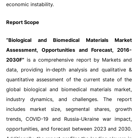
economic instability.
Report Scope
“Biological and Biomedical Materials Market
Assessment, Opportunities and Forecast, 2016-
2030F”
is a comprehensive report by Markets and
data, providing in-depth analysis and qualitative &
quantitative assessment of the current state of the
global biological and biomedical materials market,
industry dynamics, and challenges. The report
includes market size, segmental shares, growth
trends, COVID-19 and Russia-Ukraine war impact,
opportunities, and forecast between 2023 and 2030.