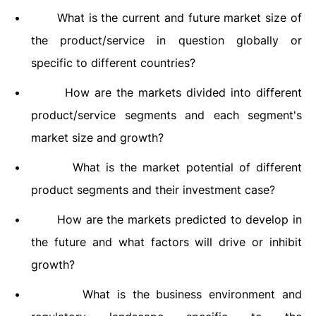
•
What is the current and future market size of
the product/service in question globally or
specific to different countries?
•
How are the markets divided into different
product/service segments and each segment's
market size and growth?
•
What is the market potential of different
product segments and their investment case?
•
How are the markets predicted to develop in
the future and what factors will drive or inhibit
growth?
•
What is the business environment and