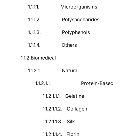
1.1.1.1.
Microorganisms
1.1.1.2.
Polysaccharides
1.1.1.3.
Polyphenols
1.1.1.4.
Others
1.1.2.
Biomedical
1.1.2.1.
Natural
1.1.2.1.1.
Protein-Based
1.1.2.1.1.1.
Gelatine
1.1.2.1.1.2.
Collagen
1.1.2.1.1.3.
Silk
1.1.2.1.1.4.
Fibrin