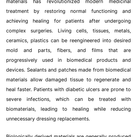
materials has revolutionized modern medicinal
treatment by restoring normal functioning and
achieving healing for patients after undergoing
complex surgeries. Living cells, tissues, metals,
ceramics, plastics can be reengineered into desired
mold and parts, fibers, and films that are
progressively used in biomedical products and
devices. Sealants and patches made from biomedical
materials allow damaged tissue to regenerate and
heal faster. Patients with diabetic ulcers are prone to
severe infections, which can be treated with
biomaterials, leading to healing while reducing
unnecessary dressing replacements.
Biologically derived materials are generally produced