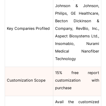
Johnson & Johnson,
Philips, GE Healthcare,
Becton Dickinson &
Key Companies Profiled
Company, RevBio, Inc.,
Aspect Biosystems Ltd.,
Insomabio, Nurami
Medical Nanofiber
Technology
15% free report
Customization Scope
customization with
purchase
Avail the customized