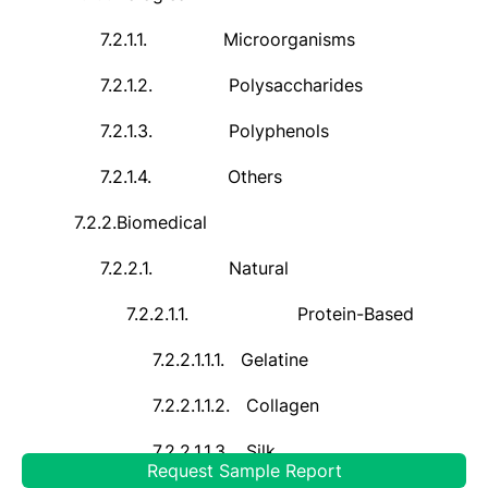
7.2.1.1.
Microorganisms
7.2.1.2.
Polysaccharides
7.2.1.3.
Polyphenols
7.2.1.4.
Others
7.2.2.
Biomedical
7.2.2.1.
Natural
7.2.2.1.1.
Protein-Based
7.2.2.1.1.1.
Gelatine
7.2.2.1.1.2.
Collagen
7.2.2.1.1.3.
Silk
Request Sample Report