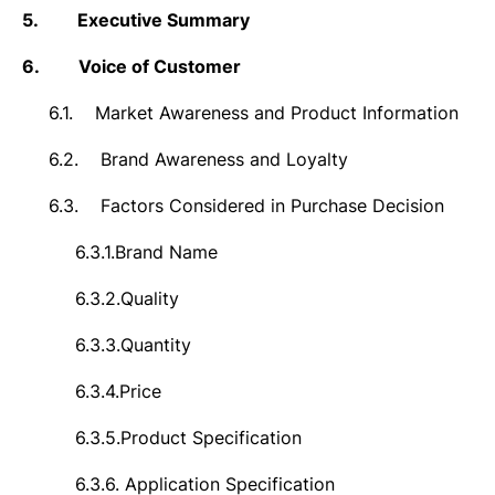
5.
Executive Summary
6.
Voice of Customer
6.1.
Market Awareness and Product Information
6.2.
Brand Awareness and Loyalty
6.3.
Factors Considered in Purchase Decision
6.3.1.
Brand Name
6.3.2.
Quality
6.3.3.
Quantity
6.3.4.
Price
6.3.5.
Product Specification
6.3.6.
Application Specification