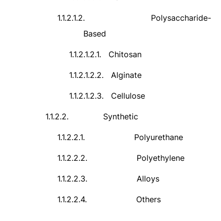
1.1.2.1.2.
Polysaccharide-
Based
1.1.2.1.2.1.
Chitosan
1.1.2.1.2.2.
Alginate
1.1.2.1.2.3.
Cellulose
1.1.2.2.
Synthetic
1.1.2.2.1.
Polyurethane
1.1.2.2.2.
Polyethylene
1.1.2.2.3.
Alloys
1.1.2.2.4.
Others