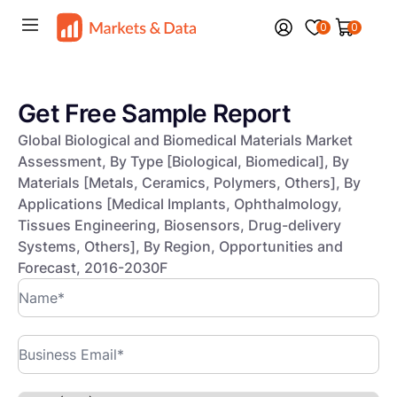
0
0
Get Free Sample Report
Global Biological and Biomedical Materials Market
Assessment, By Type [Biological, Biomedical], By
Materials [Metals, Ceramics, Polymers, Others], By
Applications [Medical Implants, Ophthalmology,
Tissues Engineering, Biosensors, Drug-delivery
Systems, Others], By Region, Opportunities and
Forecast, 2016-2030F