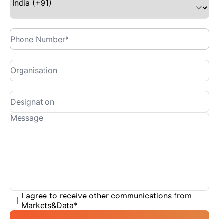
I agree to receive other communications from
Markets&Data
*