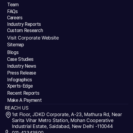
Team
FAQs
Careers
Industry Reports
Custom Research
Visit Corporate Website
Sitemap
Blogs
Case Studies
Industry News
Press Release
Infographics
Xperts-Edge
Recent Reports
Make A Payment
REACH US
1st Floor, JDKD Corporate, A-23, Mathura Rd, Near
Sarita Vihar Metro Station, Mohan Cooperative
Industrial Estate, Saidabad, New Delhi -110044
011-42343500