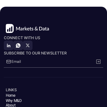
CONNECT WITH US
SUBSCRIBE TO OUR NEWSLETTER
LINKS
Home
Why M&D
About