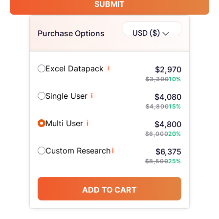
SUBMIT
USD ($)
Purchase Options
Excel Datapack
i
$
2,970
$
3,300
10
%
Single User
i
$
4,080
$
4,800
15
%
Multi User
i
$
4,800
$
6,000
20
%
Custom Research
i
$
6,375
$
8,500
25
%
ADD TO CART