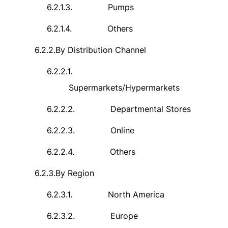
6.2.1.3.
Pumps
6.2.1.4.
Others
6.2.2.
By Distribution Channel
6.2.2.1.
Supermarkets/Hypermarkets
6.2.2.2.
Departmental Stores
6.2.2.3.
Online
6.2.2.4.
Others
6.2.3.
By Region
6.2.3.1.
North America
6.2.3.2.
Europe