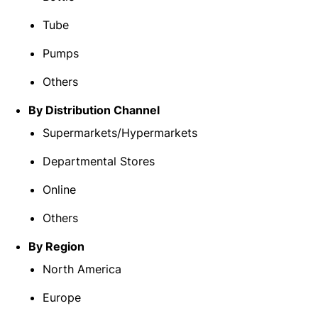
Tube
Pumps
Others
By Distribution Channel
Supermarkets/Hypermarkets
Departmental Stores
Online
Others
By Region
North America
Europe