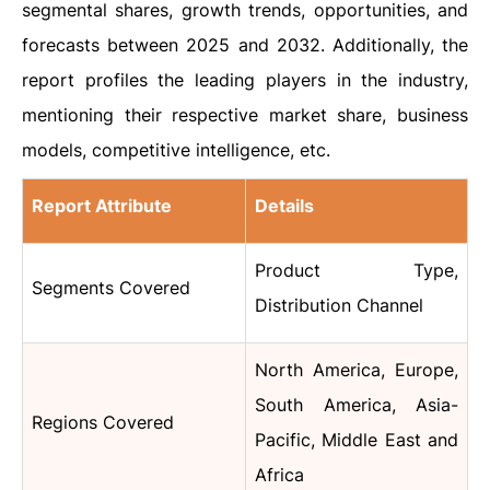
segmental shares, growth trends, opportunities, and
forecasts between 2025 and 2032. Additionally, the
report profiles the leading players in the industry,
mentioning their respective market share, business
models, competitive intelligence, etc.
Report Attribute
Details
Product Type,
Segments Covered
Distribution Channel
North America, Europe,
South America, Asia-
Regions Covered
Pacific, Middle East and
Africa