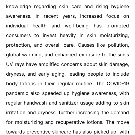
knowledge regarding skin care and rising hygiene
awareness. In recent years, increased focus on
individual health and well-being has prompted
consumers to invest heavily in skin moisturizing,
protection, and overall care. Causes like pollution,
global warming, and enhanced exposure to the sun's
UV rays have amplified concerns about skin damage,
dryness, and early aging, leading people to include
body lotions in their regular routine. The COVID-19
pandemic also speeded up hygiene awareness, with
regular handwash and sanitizer usage adding to skin
irritation and dryness, further increasing the demand
for moisturizing and recuperative lotions. The move
towards preventive skincare has also picked up, with