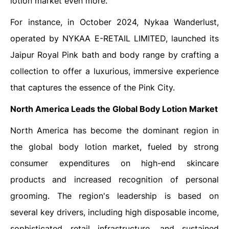
lotion market even more.
For instance, in October 2024, Nykaa Wanderlust,
operated by NYKAA E-RETAIL LIMITED, launched its
Jaipur Royal Pink bath and body range by crafting a
collection to offer a luxurious, immersive experience
that captures the essence of the Pink City.
North America Leads the Global
Body Lotion Market
North America has become the dominant region in
the global body lotion market, fueled by strong
consumer expenditures on high-end skincare
products and increased recognition of personal
grooming. The region's leadership is based on
several key drivers, including high disposable income,
sophisticated retail infrastructure, and sustained