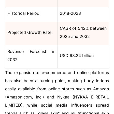
Historical Period
2018-2023
CAGR of 5.12% between
Projected Growth Rate
2025 and 2032
Revenue Forecast in
USD 98.24 billion
2032
The expansion of e-commerce and online platforms
has also been a turning point, making body lotions
easily available from online stores such as Amazon
(Amazon.com, Inc.) and Nykaa (NYKAA E-RETAIL
LIMITED), while social media influencers spread
trends such as "glass skin" and multifunctional skin