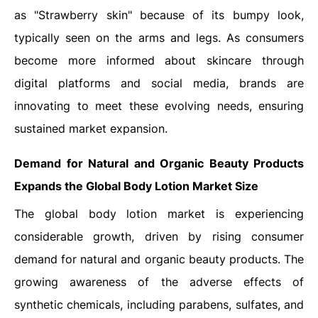
as "Strawberry skin" because of its bumpy look,
typically seen on the arms and legs. As consumers
become more informed about skincare through
digital platforms and social media, brands are
innovating to meet these evolving needs, ensuring
sustained market expansion.
Demand for Natural and Organic Beauty Products
Expands the Global Body Lotion Market Size
The global body lotion market is experiencing
considerable growth, driven by rising consumer
demand for natural and organic beauty products. The
growing awareness of the adverse effects of
synthetic chemicals, including parabens, sulfates, and