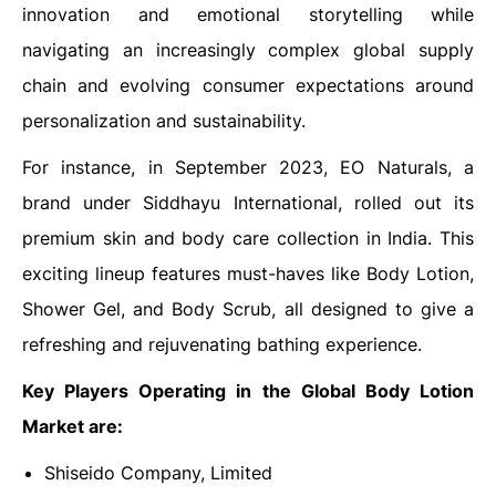
innovation and emotional storytelling while
navigating an increasingly complex global supply
chain and evolving consumer expectations around
personalization and sustainability.
For instance, in September 2023, EO Naturals, a
brand under Siddhayu International, rolled out its
premium skin and body care collection in India. This
exciting lineup features must-haves like Body Lotion,
Shower Gel, and Body Scrub, all designed to give a
refreshing and rejuvenating bathing experience.
Key Players Operating in the Global Body Lotion
Market are:
Shiseido Company, Limited