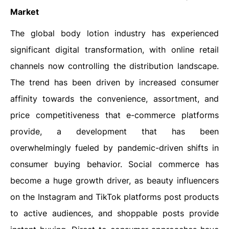
Market
The global body lotion industry has experienced
significant digital transformation, with online retail
channels now controlling the distribution landscape.
The trend has been driven by increased consumer
affinity towards the convenience, assortment, and
price competitiveness that e-commerce platforms
provide, a development that has been
overwhelmingly fueled by pandemic-driven shifts in
consumer buying behavior. Social commerce has
become a huge growth driver, as beauty influencers
on the Instagram and TikTok platforms post products
to active audiences, and shoppable posts provide