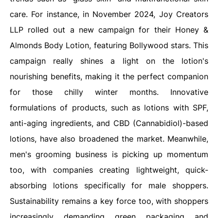
care. For instance, in November 2024, Joy Creators
LLP rolled out a new campaign for their Honey &
Almonds Body Lotion, featuring Bollywood stars. This
campaign really shines a light on the lotion's
nourishing benefits, making it the perfect companion
for those chilly winter months. Innovative
formulations of products, such as lotions with SPF,
anti-aging ingredients, and CBD (Cannabidiol)-based
lotions, have also broadened the market. Meanwhile,
men's grooming business is picking up momentum
too, with companies creating lightweight, quick-
absorbing lotions specifically for male shoppers.
Sustainability remains a key force too, with shoppers
increasingly demanding green packaging and