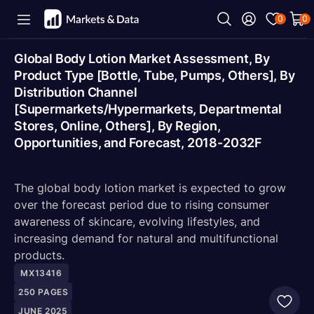
0
0
Global Body Lotion Market Assessment, By
Product Type [Bottle, Tube, Pumps, Others], By
Distribution Channel
[Supermarkets/Hypermarkets, Departmental
Stores, Online, Others], By Region,
Opportunities, and Forecast, 2018-2032F
The global body lotion market is expected to grow
over the forecast period due to rising consumer
awareness of skincare, evolving lifestyles, and
increasing demand for natural and multifunctional
products.
MX13416
250
PAGES
JUNE 2025