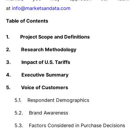
at
info@marketsandata.com
Table of Contents
1.
Project Scope and Definitions
2.
Research Methodology
3.
Impact of U.S. Tariffs
4.
Executive Summary
5.
Voice of Customers
5.1.
Respondent Demographics
5.2.
Brand Awareness
5.3.
Factors Considered in Purchase Decisions