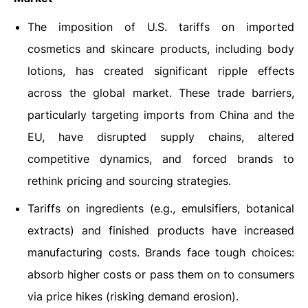
The imposition of U.S. tariffs on imported
cosmetics and skincare products, including body
lotions, has created significant ripple effects
across the global market. These trade barriers,
particularly targeting imports from China and the
EU, have disrupted supply chains, altered
competitive dynamics, and forced brands to
rethink pricing and sourcing strategies.
Tariffs on ingredients (e.g., emulsifiers, botanical
extracts) and finished products have increased
manufacturing costs. Brands face tough choices:
absorb higher costs or pass them on to consumers
via price hikes (risking demand erosion).