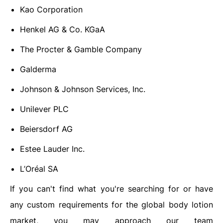
Kao Corporation
Henkel AG & Co. KGaA
The Procter & Gamble Company
Galderma
Johnson & Johnson Services, Inc.
Unilever PLC
Beiersdorf AG
Estee Lauder Inc.
L’Oréal SA
If you can't find what you're searching for or have
any custom requirements for the global body lotion
market,
you may approach our team