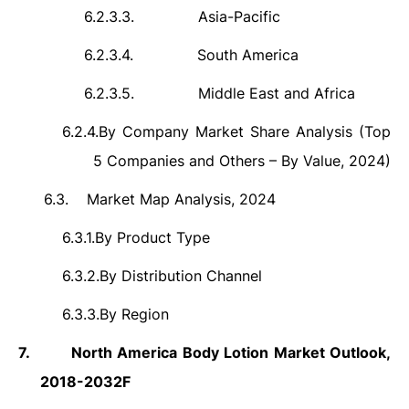
6.2.3.3.
Asia-Pacific
6.2.3.4.
South America
6.2.3.5.
Middle East and Africa
6.2.4.
By Company Market Share Analysis (Top
5 Companies and Others – By Value, 2024)
6.3.
Market Map Analysis, 2024
6.3.1.
By Product Type
6.3.2.
By Distribution Channel
6.3.3.
By Region
7.
North America Body Lotion Market Outlook,
2018-2032F