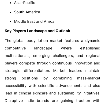
Asia-Pacific
South America
Middle East and Africa
Key Players Landscape and Outlook
The global body lotion market features a dynamic
competitive landscape where established
multinationals, emerging challengers, and regional
players compete through continuous innovation and
strategic differentiation. Market leaders maintain
strong positions by combining mass-market
accessibility with scientific advancements and also
lead in clinical skincare and sustainability initiatives.
Disruptive indie brands are gaining traction with