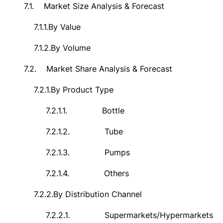
7.1.
Market Size Analysis & Forecast
7.1.1.
By Value
7.1.2.
By Volume
7.2.
Market Share Analysis & Forecast
7.2.1.
By Product Type
7.2.1.1.
Bottle
7.2.1.2.
Tube
7.2.1.3.
Pumps
7.2.1.4.
Others
7.2.2.
By Distribution Channel
7.2.2.1.
Supermarkets/Hypermarkets