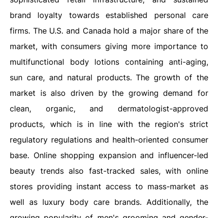
brand loyalty towards established personal care
firms. The U.S. and Canada hold a major share of the
market, with consumers giving more importance to
multifunctional body lotions containing anti-aging,
sun care, and natural products. The growth of the
market is also driven by the growing demand for
clean, organic, and dermatologist-approved
products, which is in line with the region's strict
regulatory regulations and health-oriented consumer
base. Online shopping expansion and influencer-led
beauty trends also fast-tracked sales, with online
stores providing instant access to mass-market as
well as luxury body care brands. Additionally, the
growing popularity of men's grooming and gender-