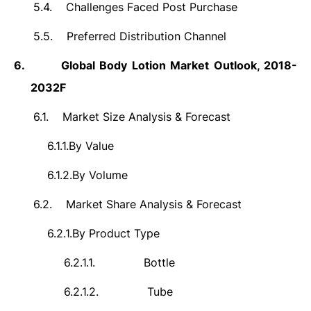
5.4.
Challenges Faced Post Purchase
5.5.
Preferred Distribution Channel
6.
Global Body Lotion Market Outlook, 2018-
2032F
6.1.
Market Size Analysis & Forecast
6.1.1.
By Value
6.1.2.
By Volume
6.2.
Market Share Analysis & Forecast
6.2.1.
By Product Type
6.2.1.1.
Bottle
6.2.1.2.
Tube