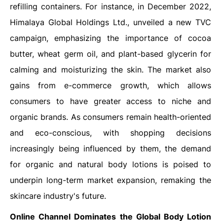
refilling containers. For instance, in December 2022,
Himalaya Global Holdings Ltd., unveiled a new TVC
campaign, emphasizing the importance of cocoa
butter, wheat germ oil, and plant-based glycerin for
calming and moisturizing the skin. The market also
gains from e-commerce growth, which allows
consumers to have greater access to niche and
organic brands. As consumers remain health-oriented
and eco-conscious, with shopping decisions
increasingly being influenced by them, the demand
for organic and natural body lotions is poised to
underpin long-term market expansion, remaking the
skincare industry's future.
Online Channel Dominates the Global
Body Lotion