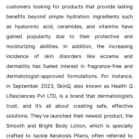
customers looking for products that provide lasting
benefits beyond simple hydration. Ingredients such
as hyaluronic acid, ceramides, and vitamins have
gained popularity due to their protective and
moisturizing abilities. In addition, the increasing
incidence of skin disorders like eczema and
dermatitis has fueled interest in fragrance-free and
dermatologist-approved formulations. For instance,
in September 2023, SkinQ, also known as Health Q
Lifesciences Pvt LTD, is a brand that dermatologists
trust, and it’s all about creating safe, effective
solutions. They’ve launched their newest product, the
Smooth and Bright Body Lotion, which is specially
crafted to tackle Keratosis Pilaris, often referred to