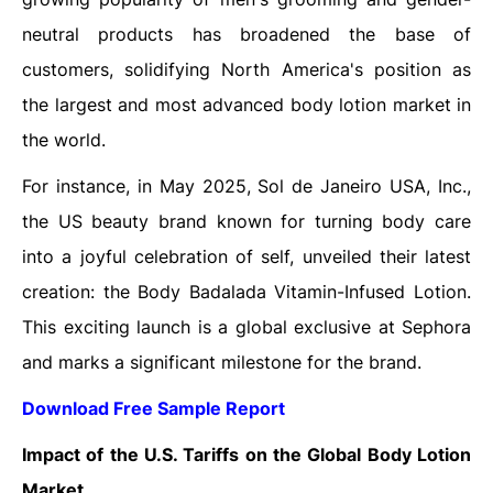
neutral products has broadened the base of
customers, solidifying North America's position as
the largest and most advanced body lotion market in
the world.
For instance, in May 2025, Sol de Janeiro USA, Inc.,
the US beauty brand known for turning body care
into a joyful celebration of self, unveiled their latest
creation: the Body Badalada Vitamin-Infused Lotion.
This exciting launch is a global exclusive at Sephora
and marks a significant milestone for the brand.
Download Free Sample Report
Impact of the U.S. Tariffs on the Global
Body Lotion
Market