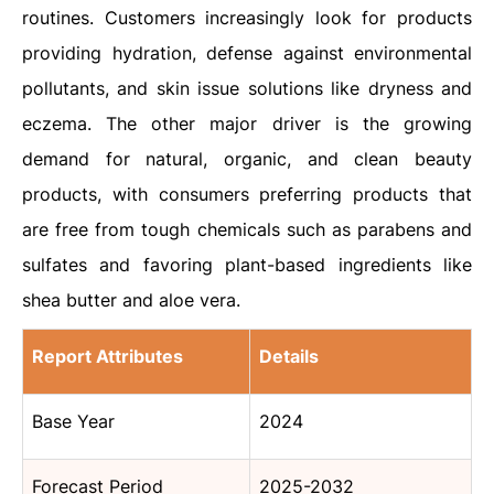
routines. Customers increasingly look for products
providing hydration, defense against environmental
pollutants, and skin issue solutions like dryness and
eczema. The other major driver is the growing
demand for natural, organic, and clean beauty
products, with consumers preferring products that
are free from tough chemicals such as parabens and
sulfates and favoring plant-based ingredients like
shea butter and aloe vera.
Report Attributes
Details
Base Year
2024
Forecast Period
2025-2032