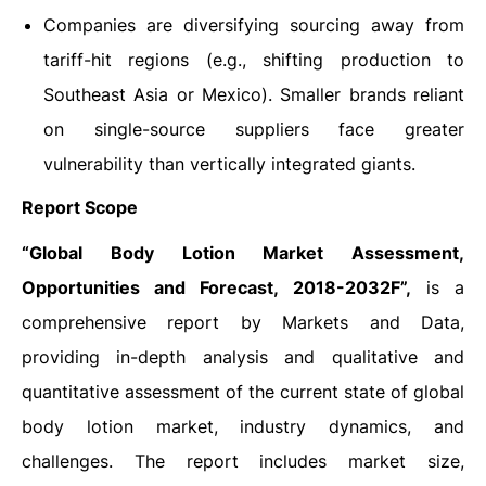
Companies are diversifying sourcing away from
tariff-hit regions (e.g., shifting production to
Southeast Asia or Mexico). Smaller brands reliant
on single-source suppliers face greater
vulnerability than vertically integrated giants.
Report Scope
“Global
Body Lotion Market Assessment,
Opportunities and Forecast, 2018-2032F”,
is a
comprehensive report by Markets and Data,
providing in-depth analysis and qualitative and
quantitative assessment of the current state of global
body lotion market, industry dynamics, and
challenges. The report includes market size,