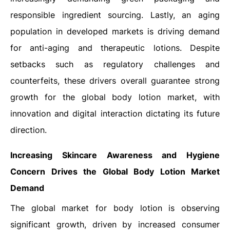
responsible ingredient sourcing. Lastly, an aging
population in developed markets is driving demand
for anti-aging and therapeutic lotions. Despite
setbacks such as regulatory challenges and
counterfeits, these drivers overall guarantee strong
growth for the global body lotion market, with
innovation and digital interaction dictating its future
direction.
Increasing Skincare Awareness and Hygiene
Concern Drives the Global
Body Lotion Market
Demand
The global market for body lotion is observing
significant growth, driven by increased consumer