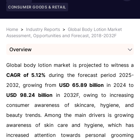
CONSUMER GOODS & RETAIL
Home
>
Industry Reports
>
Global Body Lotion Market
Assessment, Opportunities and Forecast, 2018-2032F
Overview
Global body lotion market is projected to witness a
CAGR of 5.12%
during the forecast period 2025-
2032, growing from
USD 65.89 billion
in 2024 to
USD 98.24 billion
in 2032F, owing to increasing
consumer awareness of skincare, hygiene, and
beauty trends. Among the main drivers is growing
awareness of skin care and hygiene, which has
increased attention towards personal grooming