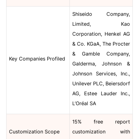
Shiseido Company,
Limited, Kao
Corporation, Henkel AG
& Co. KGaA, The Procter
& Gamble Company,
Key Companies Profiled
Galderma, Johnson &
Johnson Services, Inc.,
Unilever PLC, Beiersdorf
AG, Estee Lauder Inc.,
L’Oréal SA
15% free report
Customization Scope
customization with