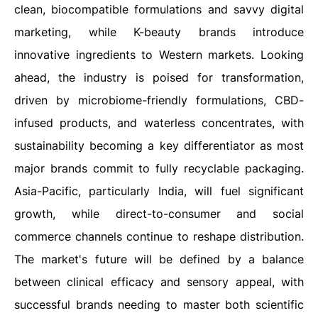
clean, biocompatible formulations and savvy digital
marketing, while K-beauty brands introduce
innovative ingredients to Western markets. Looking
ahead, the industry is poised for transformation,
driven by microbiome-friendly formulations, CBD-
infused products, and waterless concentrates, with
sustainability becoming a key differentiator as most
major brands commit to fully recyclable packaging.
Asia-Pacific, particularly India, will fuel significant
growth, while direct-to-consumer and social
commerce channels continue to reshape distribution.
The market's future will be defined by a balance
between clinical efficacy and sensory appeal, with
successful brands needing to master both scientific