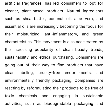
artificial fragrances, has led consumers to opt for
cleaner, plant-based products. Natural ingredients
such as shea butter, coconut oil, aloe vera, and
essential oils are increasingly becoming the focus for
their moisturizing, anti-inflammatory, and green
characteristics. This movement is also accelerated by
the increasing popularity of clean beauty trends,
sustainability, and ethical purchasing. Consumers are
going out of their way to find products that have
clear labeling, cruelty-free endorsements, and
environmentally friendly packaging. Companies are
reacting by reformulating their products to be free of
toxic chemicals and engaging in sustainable
activities, such as biodegradable packaging and