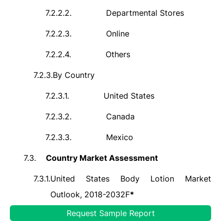
7.2.2.2.
Departmental Stores
7.2.2.3.
Online
7.2.2.4.
Others
7.2.3.
By Country
7.2.3.1.
United States
7.2.3.2.
Canada
7.2.3.3.
Mexico
7.3.
Country Market Assessment
7.3.1.
United States Body Lotion Market
Outlook, 2018-2032F
*
Request Sample Report
7.3.1.1.
Market Size Analysis &