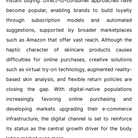
instant buying. Direct-to-consumer approaches have
become popular, enabling brands to build loyalty
through subscription models and automated
suggestions, supported by broader marketplaces
such as Amazon that offer vast reach. Although the
haptic character of skincare products causes
difficulties for online purchases, creative solutions
such as virtual try-on technology, augmented reality-
based skin analysis, and flexible return policies are
closing the gap. With digital-native populations
increasingly favoring online purchasing and
developing markets upgrading their e-commerce
infrastructure, the digital channel is set to reinforce
its status as the central growth driver for the body