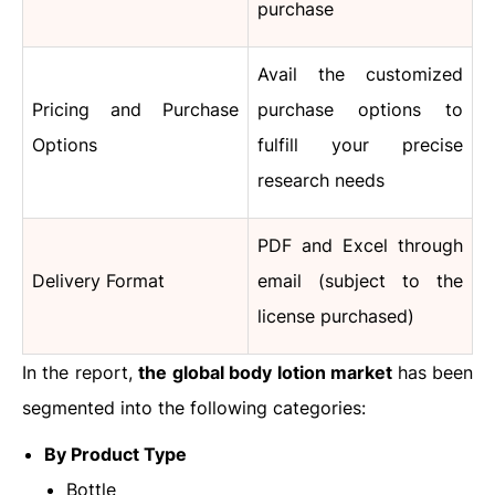
purchase
Avail the customized
Pricing and Purchase
purchase options to
Options
fulfill your precise
research needs
PDF and Excel through
Delivery Format
email (subject to the
license purchased)
In the report,
the global body lotion market
has been
segmented into the following categories:
By Product Type
Bottle