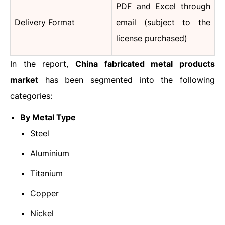
PDF and Excel through
Delivery Format
email (subject to the
license purchased)
In the report,
China fabricated metal products
market
has been segmented into the following
categories:
By Metal Type
Steel
Aluminium
Titanium
Copper
Nickel