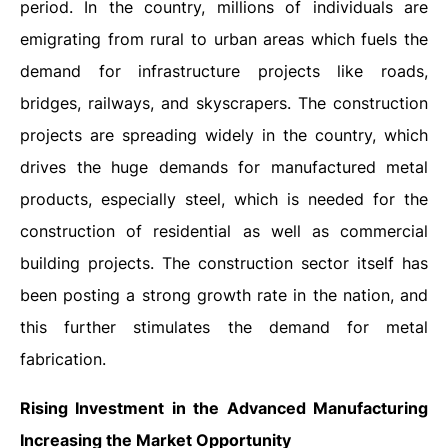
period. In the country, millions of individuals are
emigrating from rural to urban areas which fuels the
demand for infrastructure projects like roads,
bridges, railways, and skyscrapers. The construction
projects are spreading widely in the country, which
drives the huge demands for manufactured metal
products, especially steel, which is needed for the
construction of residential as well as commercial
building projects. The construction sector itself has
been posting a strong growth rate in the nation, and
this further stimulates the demand for metal
fabrication.
Rising Investment
in the Advanced Manufacturing
Increasing the Market Opportunity