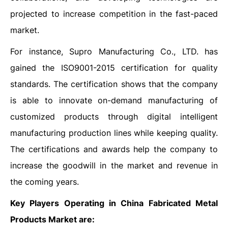
projected to increase competition in the fast-paced
market.
For instance, Supro Manufacturing Co., LTD. has
gained the ISO9001-2015 certification for quality
standards. The certification shows that the company
is able to innovate on-demand manufacturing of
customized products through digital intelligent
manufacturing production lines while keeping quality.
The certifications and awards help the company to
increase the goodwill in the market and revenue in
the coming years.
Key Players Operating in China Fabricated Metal
Products Market are: