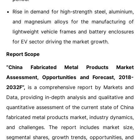
Rise in demand for high-strength steel, aluminium,
and magnesium alloys for the manufacturing of
lightweight vehicle frames and battery enclosures
for EV sector driving the market growth.
Report Scope
“China Fabricated Metal Products Market
Assessment, Opportunities and Forecast, 2018-
2032F”,
is a comprehensive report by Markets and
Data, providing in-depth analysis and qualitative and
quantitative assessment of the current state of China
fabricated metal products market, industry dynamics,
and challenges. The report includes market size,
segmental shares, growth trends, opportunities, and