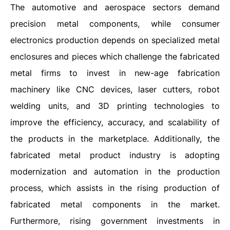
The automotive and aerospace sectors demand
precision metal components, while consumer
electronics production depends on specialized metal
enclosures and pieces which challenge the fabricated
metal firms to invest in new-age fabrication
machinery like CNC devices, laser cutters, robot
welding units, and 3D printing technologies to
improve the efficiency, accuracy, and scalability of
the products in the marketplace. Additionally, the
fabricated metal product industry is adopting
modernization and automation in the production
process, which assists in the rising production of
fabricated metal components in the market.
Furthermore, rising government investments in