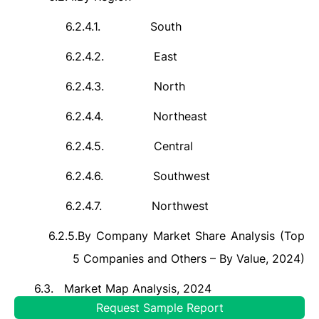
6.2.4.1.
South
6.2.4.2.
East
6.2.4.3.
North
6.2.4.4.
Northeast
6.2.4.5.
Central
6.2.4.6.
Southwest
6.2.4.7.
Northwest
6.2.5.
By Company Market Share Analysis (Top
5 Companies and Others – By Value, 2024)
6.3.
Market Map Analysis, 2024
Request Sample Report
6.3.1.
By Metal Type