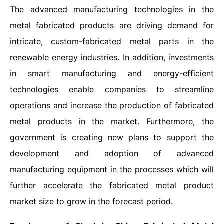
The advanced manufacturing technologies in the
metal fabricated products are driving demand for
intricate, custom-fabricated metal parts in the
renewable energy industries. In addition, investments
in smart manufacturing and energy-efficient
technologies enable companies to streamline
operations and increase the production of fabricated
metal products in the market. Furthermore, the
government is creating new plans to support the
development and adoption of advanced
manufacturing equipment in the processes which will
further accelerate the fabricated metal product
market size to grow in the forecast period.