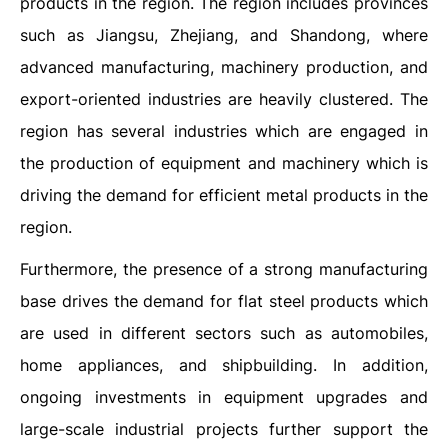
products in the region. The region includes provinces
such as Jiangsu, Zhejiang, and Shandong, where
advanced manufacturing, machinery production, and
export-oriented industries are heavily clustered. The
region has several industries which are engaged in
the production of equipment and machinery which is
driving the demand for efficient metal products in the
region.
Furthermore, the presence of a strong manufacturing
base drives the demand for flat steel products which
are used in different sectors such as automobiles,
home appliances, and shipbuilding. In addition,
ongoing investments in equipment upgrades and
large-scale industrial projects further support the