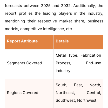
forecasts between 2025 and 2032. Additionally, the
report profiles the leading players in the industry,
mentioning their respective market share, business
models, competitive intelligence, etc.
Report Attribute
Details
Metal Type, Fabrication
Segments Covered
Process, End-use
Industry
South, East, North,
Regions Covered
Northeast, Central,
Southwest, Northwest