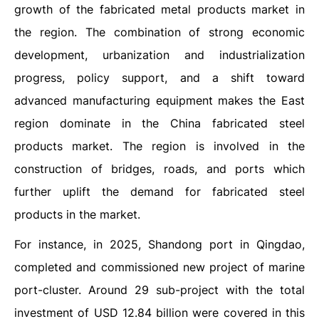
growth of the fabricated metal products market in
the region. The combination of strong economic
development, urbanization and industrialization
progress, policy support, and a shift toward
advanced manufacturing equipment makes the East
region dominate in the China fabricated steel
products market. The region is involved in the
construction of bridges, roads, and ports which
further uplift the demand for fabricated steel
products in the market.
For instance, in 2025, Shandong port in Qingdao,
completed and commissioned new project of marine
port-cluster. Around 29 sub-project with the total
investment of USD 12.84 billion were covered in this