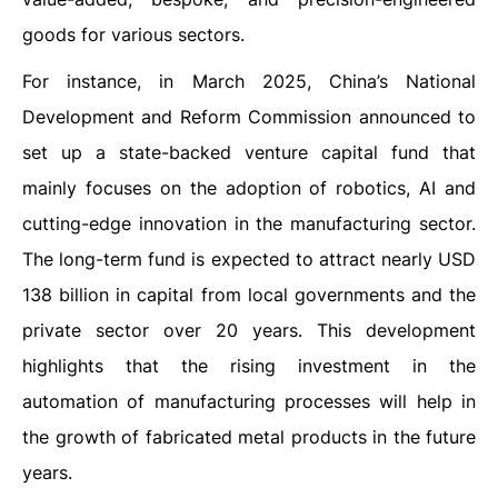
goods for various sectors.
For instance, in March 2025, China’s National
Development and Reform Commission announced to
set up a state-backed venture capital fund that
mainly focuses on the adoption of robotics, AI and
cutting-edge innovation in the manufacturing sector.
The long-term fund is expected to attract nearly USD
138 billion in capital from local governments and the
private sector over 20 years. This development
highlights that the rising investment in the
automation of manufacturing processes will help in
the growth of fabricated metal products in the future
years.