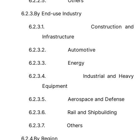
6.2.2.5.
Others
6.2.3.
By End-use Industry
6.2.3.1.
Construction and
Infrastructure
6.2.3.2.
Automotive
6.2.3.3.
Energy
6.2.3.4.
Industrial and Heavy
Equipment
6.2.3.5.
Aerospace and Defense
6.2.3.6.
Rail and Shipbuilding
6.2.3.7.
Others
6.2.4.
By Region