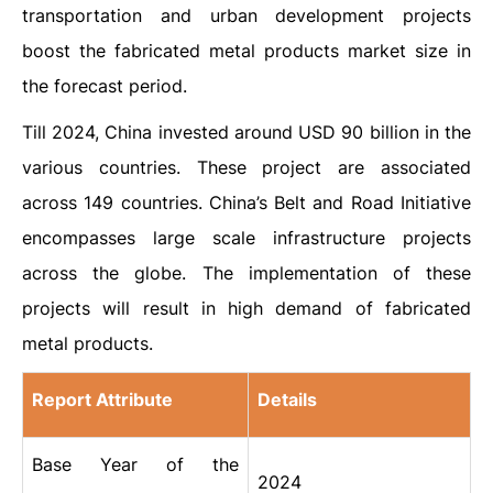
transportation and urban development projects
boost the fabricated metal products market size in
the forecast period.
Till 2024, China invested around USD 90 billion in the
various countries. These project are associated
across 149 countries. China’s Belt and Road Initiative
encompasses large scale infrastructure projects
across the globe. The implementation of these
projects will result in high demand of fabricated
metal products.
Report Attribute
Details
Base Year of the
2024