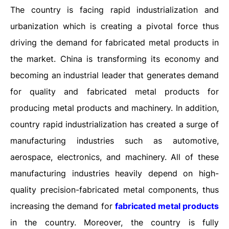
The country is facing rapid industrialization and
urbanization which is creating a pivotal force thus
driving the demand for fabricated metal products in
the market. China is transforming its economy and
becoming an industrial leader that generates demand
for quality and fabricated metal products for
producing metal products and machinery. In addition,
country rapid industrialization has created a surge of
manufacturing industries such as automotive,
aerospace, electronics, and machinery. All of these
manufacturing industries heavily depend on high-
quality precision-fabricated metal components, thus
increasing the demand for
fabricated metal products
in the country. Moreover, the country is fully