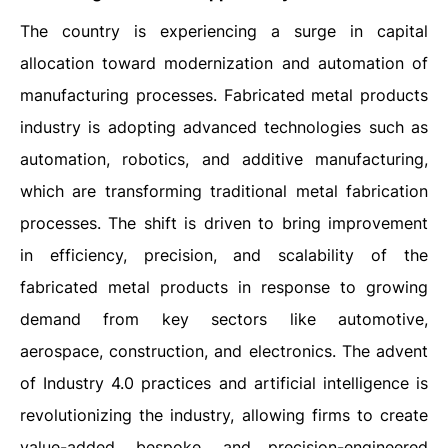
The country is experiencing a surge in capital
allocation toward modernization and automation of
manufacturing processes. Fabricated metal products
industry is adopting advanced technologies such as
automation, robotics, and additive manufacturing,
which are transforming traditional metal fabrication
processes. The shift is driven to bring improvement
in efficiency, precision, and scalability of the
fabricated metal products in response to growing
demand from key sectors like automotive,
aerospace, construction, and electronics. The advent
of Industry 4.0 practices and artificial intelligence is
revolutionizing the industry, allowing firms to create
value-added, bespoke, and precision-engineered