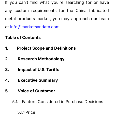
If you can't find what you're searching for or have
any custom requirements for the China fabricated
metal products market, you may approach our team
at
info@marketsandata.com
Table of Contents
1.
Project Scope and Definitions
2.
Research Methodology
3.
Impact of U.S. Tariffs
4.
Executive Summary
5.
Voice of Customer
5.1.
Factors Considered in Purchase Decisions
5.1.1.
Price