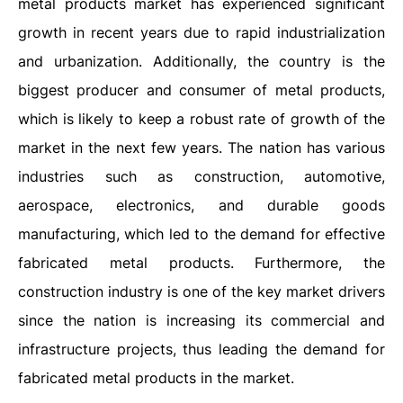
metal products market has experienced significant
growth in recent years due to rapid industrialization
and urbanization. Additionally, the country is the
biggest producer and consumer of metal products,
which is likely to keep a robust rate of growth of the
market in the next few years. The nation has various
industries such as construction, automotive,
aerospace, electronics, and durable goods
manufacturing, which led to the demand for effective
fabricated metal products. Furthermore, the
construction industry is one of the key market drivers
since the nation is increasing its commercial and
infrastructure projects, thus leading the demand for
fabricated metal products in the market.