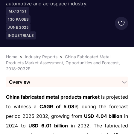
automotive and aerospace industry.
MX13451
130
PAGES
JUNE 2025
INDUSTRIALS
Home
>
Industry Reports
>
China Fabricated Metal
Products Market Assessment, Opportunities and Forecast,
2018-2032F
Overview
China fabricated metal products market
is projected
to witness a
CAGR of 5.08%
during the forecast
period 2025-2032, growing from
USD 4.04 billion
in
2024 to
USD 6.01 billion
in 2032. The fabricated