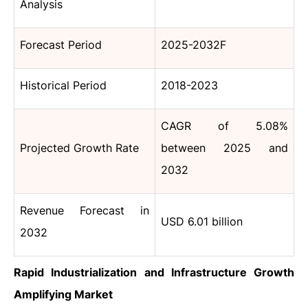
Analysis
Forecast Period
2025-2032F
Historical Period
2018-2023
CAGR of 5.08%
Projected Growth Rate
between 2025 and
2032
Revenue Forecast in
USD 6.01 billion
2032
Rapid Industrialization and Infrastructure Growth
Amplifying
Market