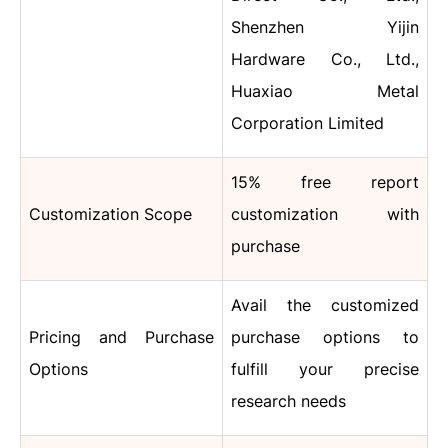
Shenzhen Yijin
Hardware Co., Ltd.,
Huaxiao Metal
Corporation Limited
15% free report
Customization Scope
customization with
purchase
Avail the customized
Pricing and Purchase
purchase options to
Options
fulfill your precise
research needs