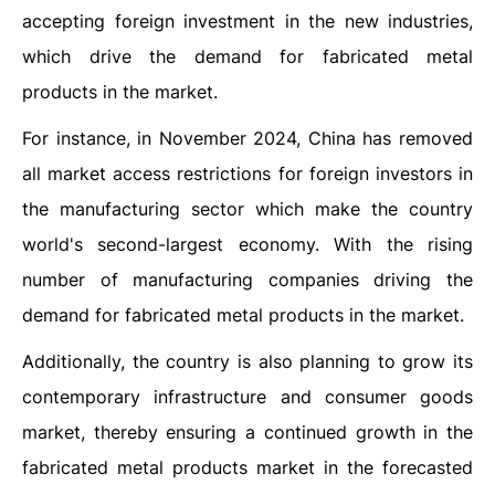
accepting foreign investment in the new industries,
which drive the demand for fabricated metal
products in the market.
For instance, in November 2024, China has removed
all market access restrictions for foreign investors in
the manufacturing sector which make the country
world's second-largest economy. With the rising
number of manufacturing companies driving the
demand for fabricated metal products in the market.
Additionally, the country is also planning to grow its
contemporary infrastructure and consumer goods
market, thereby ensuring a continued growth in the
fabricated metal products market in the forecasted