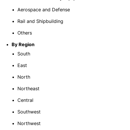
Aerospace and Defense
Rail and Shipbuilding
Others
By Region
South
East
North
Northeast
Central
Southwest
Northwest