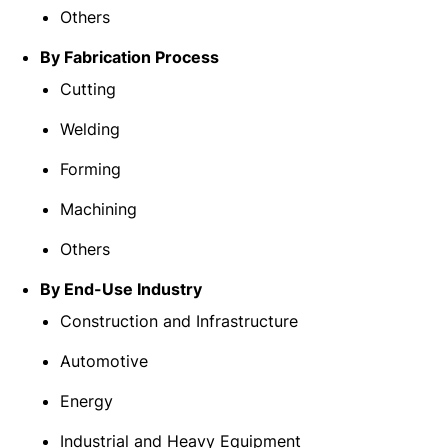
Others
By Fabrication Process
Cutting
Welding
Forming
Machining
Others
By End-Use Industry
Construction and Infrastructure
Automotive
Energy
Industrial and Heavy Equipment