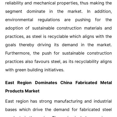
reliability and mechanical properties, thus making the
segment dominate in the market. In addition,
environmental regulations are pushing for the
adoption of sustainable construction materials and
practices, as steel is recyclable which aligns with the
goals thereby driving its demand in the market.
Furthermore, the push for sustainable construction
practices also favours steel, as its recyclability aligns
with green building initiatives.
East Region Dominates China Fabricated Metal
Products Market
East region has strong manufacturing and industrial
bases which drive the demand for fabricated steel