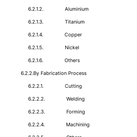
6.2.1.2.
Aluminium
6.2.1.3.
Titanium
6.2.1.4.
Copper
6.2.1.5.
Nickel
6.2.1.6.
Others
6.2.2.
By Fabrication Process
6.2.2.1.
Cutting
6.2.2.2.
Welding
6.2.2.3.
Forming
6.2.2.4.
Machining