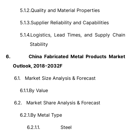
5.1.2.
Quality and Material Properties
5.1.3.
Supplier Reliability and Capabilities
5.1.4.
Logistics, Lead Times, and Supply Chain
Stability
6.
China Fabricated Metal Products Market
Outlook, 2018-2032F
6.1.
Market Size Analysis & Forecast
6.1.1.
By Value
6.2.
Market Share Analysis & Forecast
6.2.1.
By Metal Type
6.2.1.1.
Steel