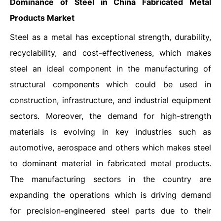
Dominance of Steel in China Fabricated Metal
Products Market
Steel as a metal has exceptional strength, durability,
recyclability, and cost-effectiveness, which makes
steel an ideal component in the manufacturing of
structural components which could be used in
construction, infrastructure, and industrial equipment
sectors. Moreover, the demand for high-strength
materials is evolving in key industries such as
automotive, aerospace and others which makes steel
to dominant material in fabricated metal products.
The manufacturing sectors in the country are
expanding the operations which is driving demand
for precision-engineered steel parts due to their