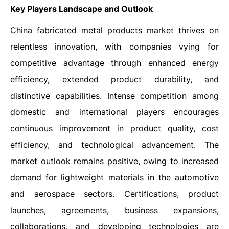
Key Players Landscape and Outlook
China fabricated metal products market thrives on
relentless innovation, with companies vying for
competitive advantage through enhanced energy
efficiency, extended product durability, and
distinctive capabilities. Intense competition among
domestic and international players encourages
continuous improvement in product quality, cost
efficiency, and technological advancement. The
market outlook remains positive, owing to increased
demand for lightweight materials in the automotive
and aerospace sectors. Certifications, product
launches, agreements, business expansions,
collaborations, and developing technologies are