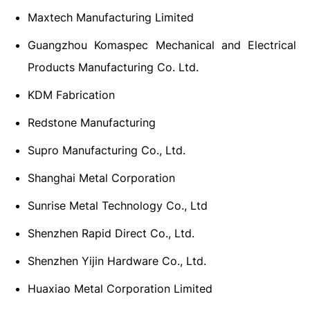
Maxtech Manufacturing Limited
Guangzhou Komaspec Mechanical and Electrical
Products Manufacturing Co. Ltd.
KDM Fabrication
Redstone Manufacturing
Supro Manufacturing Co., Ltd.
Shanghai Metal Corporation
Sunrise Metal Technology Co., Ltd
Shenzhen Rapid Direct Co., Ltd.
Shenzhen Yijin Hardware Co., Ltd.
Huaxiao Metal Corporation Limited