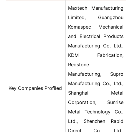
Maxtech Manufacturing
Limited, Guangzhou
Komaspec Mechanical
and Electrical Products
Manufacturing Co. Ltd.,
KDM Fabrication,
Redstone
Manufacturing, Supro
Manufacturing Co., Ltd.,
Key Companies Profiled
Shanghai Metal
Corporation, Sunrise
Metal Technology Co.,
Ltd., Shenzhen Rapid
Direct Co., Ltd.,