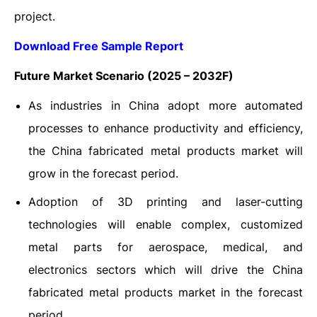
project.
Download Free Sample Report
Future Market Scenario (2025 – 2032F)
As industries in China adopt more automated
processes to enhance productivity and efficiency,
the China fabricated metal products market will
grow in the forecast period.
Adoption of 3D printing and laser-cutting
technologies will enable complex, customized
metal parts for aerospace, medical, and
electronics sectors which will drive the China
fabricated metal products market in the forecast
period.