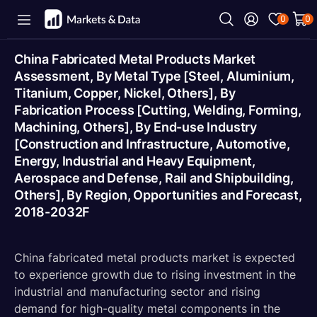
0
0
China Fabricated Metal Products Market
Assessment, By Metal Type [Steel, Aluminium,
Titanium, Copper, Nickel, Others], By
Fabrication Process [Cutting, Welding, Forming,
Machining, Others], By End-use Industry
[Construction and Infrastructure, Automotive,
Energy, Industrial and Heavy Equipment,
Aerospace and Defense, Rail and Shipbuilding,
Others], By Region, Opportunities and Forecast,
2018-2032F
China fabricated metal products market is expected
to experience growth due to rising investment in the
industrial and manufacturing sector and rising
demand for high-quality metal components in the