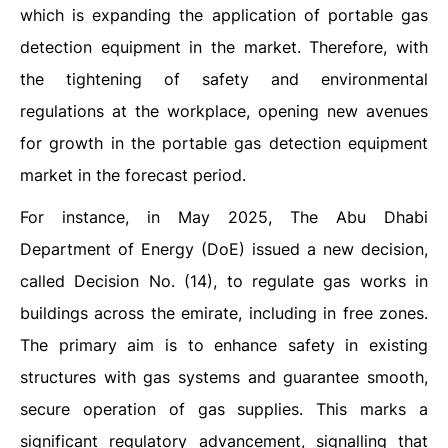
which is expanding the application of portable gas
detection equipment in the market. Therefore, with
the tightening of safety and environmental
regulations at the workplace, opening new avenues
for growth in the portable gas detection equipment
market in the forecast period.
For instance, in May 2025, The Abu Dhabi
Department of Energy (DoE) issued a new decision,
called Decision No. (14), to regulate gas works in
buildings across the emirate, including in free zones.
The primary aim is to enhance safety in existing
structures with gas systems and guarantee smooth,
secure operation of gas supplies. This marks a
significant regulatory advancement, signalling that