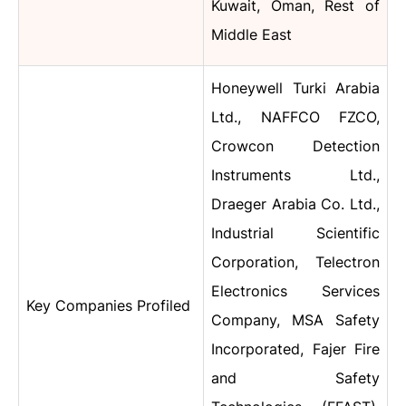
Kuwait, Oman, Rest of
Middle East
Honeywell Turki Arabia
Ltd., NAFFCO FZCO,
Crowcon Detection
Instruments Ltd.,
Draeger Arabia Co. Ltd.,
Industrial Scientific
Corporation, Telectron
Electronics Services
Key Companies Profiled
Company, MSA Safety
Incorporated, Fajer Fire
and Safety