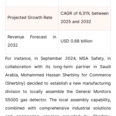
CAGR of 6.31% between
Projected Growth Rate
2025 and 2032
Revenue Forecast in
USD 0.68 billion
2032
For instance, in September 2024, MSA Safety, in
collaboration with its long-term partner in Saudi
Arabia, Mohammed Hassan Sherbiny for Commerce
(Sherbiny) decided to establish a new manufacturing
division to locally assemble the General Monitors
S5000 gas detector. The local assembly capability,
combined with comprehensive industrial solutions