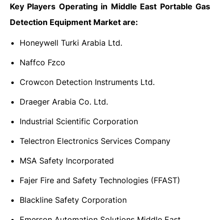
Key Players Operating in Middle East Portable Gas
Detection Equipment Market are:
Honeywell Turki Arabia Ltd.
Naffco Fzco
Crowcon Detection Instruments Ltd.
Draeger Arabia Co. Ltd.
Industrial Scientific Corporation
Telectron Electronics Services Company
MSA Safety Incorporated
Fajer Fire and Safety Technologies (FFAST)
Blackline Safety Corporation
Emerson Automation Solutions Middle East