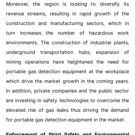
Moreover, the region is looking to diversify its
revenue streams, resulting in rapid growth of the
construction and manufacturing sectors, which in
turn increases the number of hazardous work
environments. The construction of industrial plants,
underground transportation hubs, expansion of
mining operations have heightened the need for
portable gas detection equipment at the workplace
which drive the market growth in the coming years.
In addition, private companies and the public sector
are investing in safety technologies to overcome the
elevated risk of gas leaks thus driving the demand
for portable gas detection equipment in the market.
Enforcement of Strict Safety and Environmental