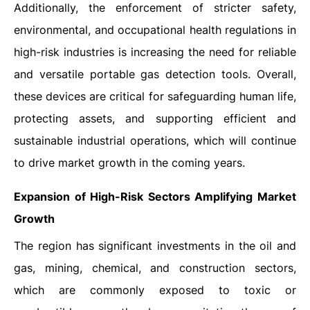
Additionally, the enforcement of stricter safety,
environmental, and occupational health regulations in
high-risk industries is increasing the need for reliable
and versatile portable gas detection tools. Overall,
these devices are critical for safeguarding human life,
protecting assets, and supporting efficient and
sustainable industrial operations, which will continue
to drive market growth in the coming years.
Expansion of High-Risk Sectors Amplifying Market
Growth
The region has significant investments in the oil and
gas, mining, chemical, and construction sectors,
which are commonly exposed to toxic or