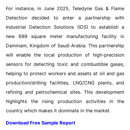
For instance, in June 2025, Teledyne Gas & Flame
Detection decided to enter a partnership with
Industrial Detection Solutions (IDS) to establish a
new 699 square meter manufacturing facility in
Dammam, Kingdom of Saudi Arabia. This partnership
will enable the local production of high-precision
sensors for detecting toxic and combustible gases,
helping to protect workers and assets at oil and gas
production/drilling facilities, LNG/CNG plants, and
refining and petrochemical sites. This development
highlights the rising production activities in the
country which makes it dominate in the market.
Download Free Sample Report