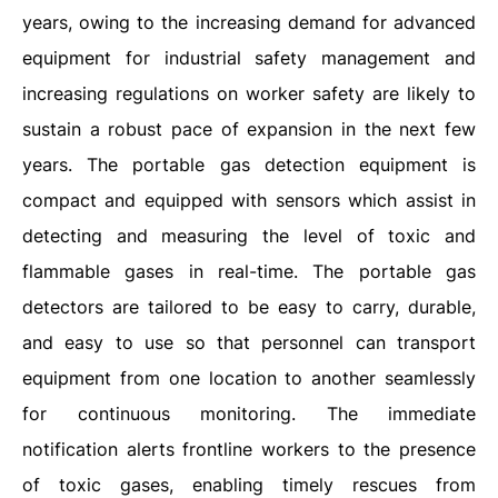
years, owing to the increasing demand for advanced
equipment for industrial safety management and
increasing regulations on worker safety are likely to
sustain a robust pace of expansion in the next few
years. The portable gas detection equipment is
compact and equipped with sensors which assist in
detecting and measuring the level of toxic and
flammable gases in real-time. The portable gas
detectors are tailored to be easy to carry, durable,
and easy to use so that personnel can transport
equipment from one location to another seamlessly
for continuous monitoring. The immediate
notification alerts frontline workers to the presence
of toxic gases, enabling timely rescues from