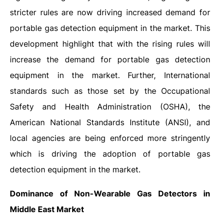
stricter rules are now driving increased demand for
portable gas detection equipment in the market. This
development highlight that with the rising rules will
increase the demand for portable gas detection
equipment in the market. Further, International
standards such as those set by the Occupational
Safety and Health Administration (OSHA), the
American National Standards Institute (ANSI), and
local agencies are being enforced more stringently
which is driving the adoption of portable gas
detection equipment in the market.
Dominance of Non-Wearable Gas Detectors in
Middle East Market