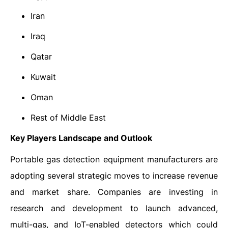
Iran
Iraq
Qatar
Kuwait
Oman
Rest of Middle East
Key Players Landscape and Outlook
Portable gas detection equipment manufacturers are
adopting several strategic moves to increase revenue
and market share. Companies are investing in
research and development to launch advanced,
multi-gas, and IoT-enabled detectors which could