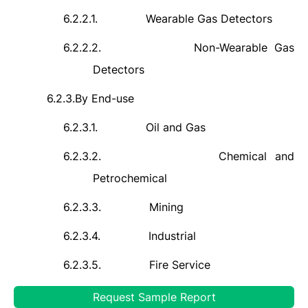
6.2.2.1.
Wearable Gas Detectors
6.2.2.2.
Non-Wearable Gas
Detectors
6.2.3.
By End-use
6.2.3.1.
Oil and Gas
6.2.3.2.
Chemical and
Petrochemical
6.2.3.3.
Mining
6.2.3.4.
Industrial
6.2.3.5.
Fire Service
6.2.3.6.
Others
Request Sample Report