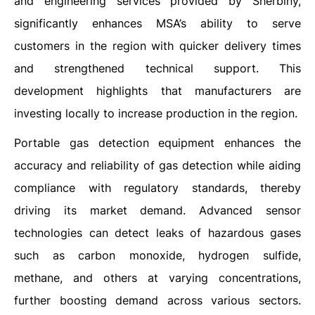
and engineering services provided by Sherbiny,
significantly enhances MSA’s ability to serve
customers in the region with quicker delivery times
and strengthened technical support. This
development highlights that manufacturers are
investing locally to increase production in the region.
Portable gas detection equipment enhances the
accuracy and reliability of gas detection while aiding
compliance with regulatory standards, thereby
driving its market demand. Advanced sensor
technologies can detect leaks of hazardous gases
such as carbon monoxide, hydrogen sulfide,
methane, and others at varying concentrations,
further boosting demand across various sectors.