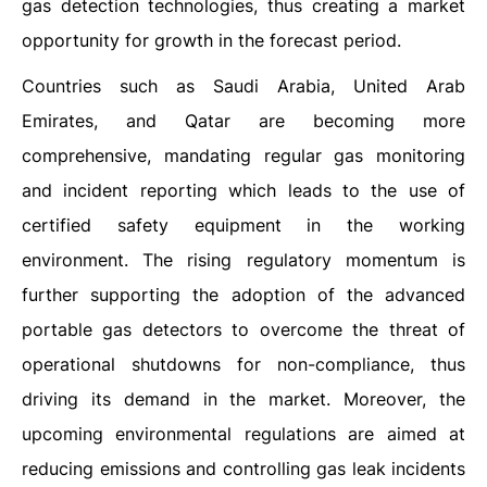
gas detection technologies, thus creating a market
opportunity for growth in the forecast period.
Countries such as Saudi Arabia, United Arab
Emirates, and Qatar are becoming more
comprehensive, mandating regular gas monitoring
and incident reporting which leads to the use of
certified safety equipment in the working
environment. The rising regulatory momentum is
further supporting the adoption of the advanced
portable gas detectors to overcome the threat of
operational shutdowns for non-compliance, thus
driving its demand in the market. Moreover, the
upcoming environmental regulations are aimed at
reducing emissions and controlling gas leak incidents