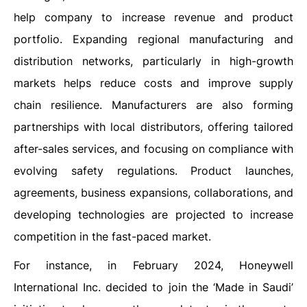
help company to increase revenue and product
portfolio. Expanding regional manufacturing and
distribution networks, particularly in high-growth
markets helps reduce costs and improve supply
chain resilience. Manufacturers are also forming
partnerships with local distributors, offering tailored
after-sales services, and focusing on compliance with
evolving safety regulations. Product launches,
agreements, business expansions, collaborations, and
developing technologies are projected to increase
competition in the fast-paced market.
For instance, in February 2024, Honeywell
International Inc. decided to join the ‘Made in Saudi’