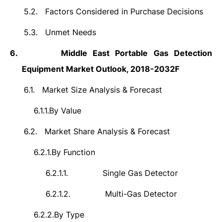
5.2.
Factors Considered in Purchase Decisions
5.3.
Unmet Needs
6.
Middle East Portable Gas Detection
Equipment Market Outlook, 2018-2032F
6.1.
Market Size Analysis & Forecast
6.1.1.
By Value
6.2.
Market Share Analysis & Forecast
6.2.1.
By Function
6.2.1.1.
Single Gas Detector
6.2.1.2.
Multi-Gas Detector
6.2.2.
By Type