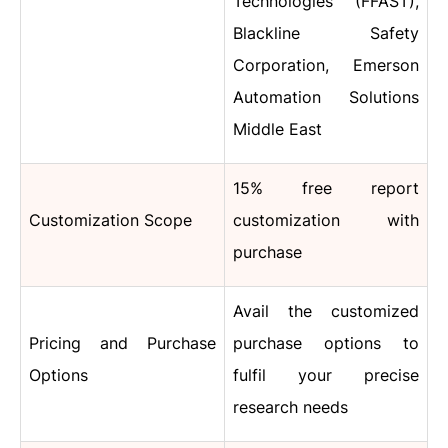
Technologies (FFAST),
Blackline Safety
Corporation, Emerson
Automation Solutions
Middle East
15% free report
Customization Scope
customization with
purchase
Avail the customized
Pricing and Purchase
purchase options to
Options
fulfil your precise
research needs