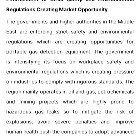
Regulations Creating Market Opportunity
The governments and higher authorities in the Middle
East are enforcing strict safety and environmental
regulations which are creating opportunities for
portable gas detection equipment. The government
is intensifying its focus on workplace safety and
environmental regulations which is creating pressure
on industries to comply with rigorous standards. The
region mainly operates in oil and gas, petrochemicals
and mining projects which are highly prone to
hazardous gas leaks so to mitigate the risk of
explosions, avoid severe penalties and improve
human health push the companies to adopt advanced