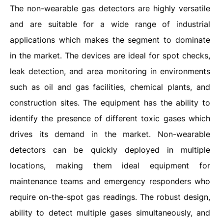
The non-wearable gas detectors are highly versatile
and are suitable for a wide range of industrial
applications which makes the segment to dominate
in the market. The devices are ideal for spot checks,
leak detection, and area monitoring in environments
such as oil and gas facilities, chemical plants, and
construction sites. The equipment has the ability to
identify the presence of different toxic gases which
drives its demand in the market. Non-wearable
detectors can be quickly deployed in multiple
locations, making them ideal equipment for
maintenance teams and emergency responders who
require on-the-spot gas readings. The robust design,
ability to detect multiple gases simultaneously, and