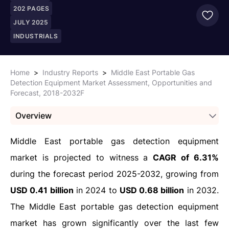
202
PAGES
JULY 2025
INDUSTRIALS
Home
>
Industry Reports
>
Middle East Portable Gas
Detection Equipment Market Assessment, Opportunities and
Forecast, 2018-2032F
Overview
Middle East portable gas detection equipment
market is projected to witness a
CAGR of 6.31%
during the forecast period 2025-2032, growing from
USD 0.41 billion
in 2024 to
USD 0.68 billion
in 2032.
The Middle East portable gas detection equipment
market has grown significantly over the last few