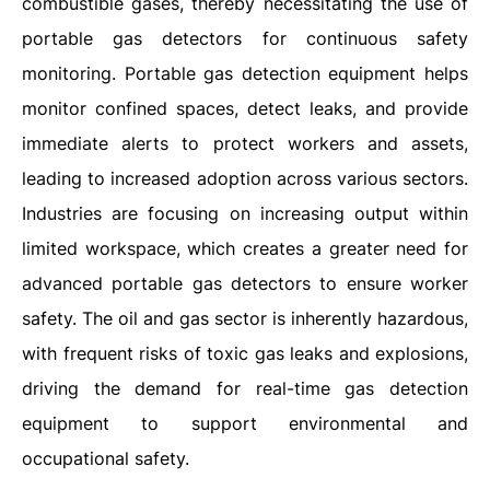
combustible gases, thereby necessitating the use of
portable gas detectors for continuous safety
monitoring. Portable gas detection equipment helps
monitor confined spaces, detect leaks, and provide
immediate alerts to protect workers and assets,
leading to increased adoption across various sectors.
Industries are focusing on increasing output within
limited workspace, which creates a greater need for
advanced portable gas detectors to ensure worker
safety. The oil and gas sector is inherently hazardous,
with frequent risks of toxic gas leaks and explosions,
driving the demand for real-time gas detection
equipment to support environmental and
occupational safety.