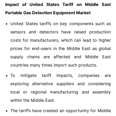
Impact of United States Tariff on Middle East
Portable Gas Detection Equipment Market
United States tariffs on key components such as
sensors and detectors have raised production
costs for manufacturers, which can lead to higher
prices for end-users in the Middle East as global
supply chains are affected and Middle East
countries many times import such products.
To mitigate tariff impacts, companies are
exploring alternative suppliers and considering
local or regional manufacturing and assembly
within the Middle East.
The tariffs have created an opportunity for Middle