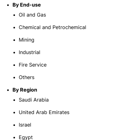
By End-use
Oil and Gas
Chemical and Petrochemical
Mining
Industrial
Fire Service
Others
By Region
Saudi Arabia
United Arab Emirates
Israel
Egypt