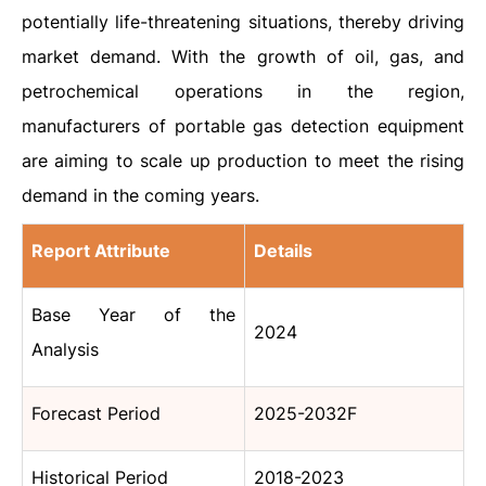
potentially life-threatening situations, thereby driving
market demand. With the growth of oil, gas, and
petrochemical operations in the region,
manufacturers of portable gas detection equipment
are aiming to scale up production to meet the rising
demand in the coming years.
Report Attribute
Details
Base Year of the
2024
Analysis
Forecast Period
2025-2032F
Historical Period
2018-2023