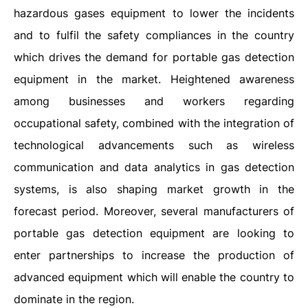
hazardous gases equipment to lower the incidents
and to fulfil the safety compliances in the country
which drives the demand for portable gas detection
equipment in the market. Heightened awareness
among businesses and workers regarding
occupational safety, combined with the integration of
technological advancements such as wireless
communication and data analytics in gas detection
systems, is also shaping market growth in the
forecast period. Moreover, several manufacturers of
portable gas detection equipment are looking to
enter partnerships to increase the production of
advanced equipment which will enable the country to
dominate in the region.