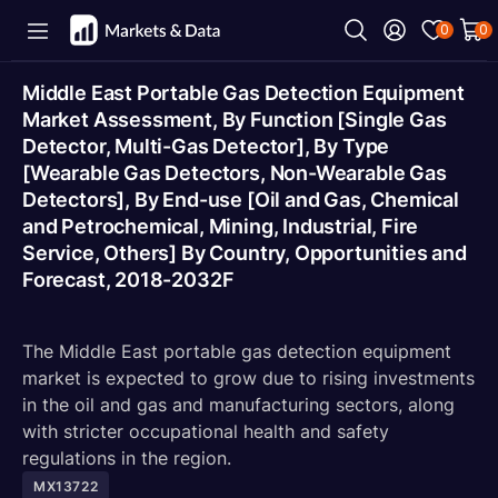
0
0
Middle East Portable Gas Detection Equipment
Market Assessment, By Function [Single Gas
Detector, Multi-Gas Detector], By Type
[Wearable Gas Detectors, Non-Wearable Gas
Detectors], By End-use [Oil and Gas, Chemical
and Petrochemical, Mining, Industrial, Fire
Service, Others] By Country, Opportunities and
Forecast, 2018-2032F
The Middle East portable gas detection equipment
market is expected to grow due to rising investments
in the oil and gas and manufacturing sectors, along
with stricter occupational health and safety
regulations in the region.
MX13722