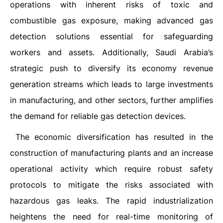
operations with inherent risks of toxic and
combustible gas exposure, making advanced gas
detection solutions essential for safeguarding
workers and assets. Additionally, Saudi Arabia’s
strategic push to diversify its economy revenue
generation streams which leads to large investments
in manufacturing, and other sectors, further amplifies
the demand for reliable gas detection devices.
The economic diversification has resulted in the
construction of manufacturing plants and an increase
operational activity which require robust safety
protocols to mitigate the risks associated with
hazardous gas leaks. The rapid industrialization
heightens the need for real-time monitoring of