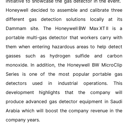
initiative to showcase the gas detector in the event.
Honeywell decided to assemble and calibrate three
different gas detection solutions locally at its
Dammam site. The Honeywell BW Max XT II is a
portable multi-gas detector that workers carry with
them when entering hazardous areas to help detect
gasses such as hydrogen sulfide and carbon
monoxide. In addition, the Honeywell BW MicroClip
Series is one of the most popular portable gas
detectors used in industrial operations. This
development highlights that the company will
produce advanced gas detector equipment in Saudi
Arabia which will boost the company revenue in the
company years.