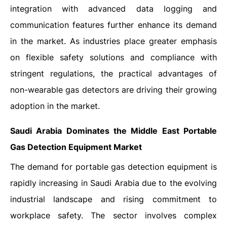
integration with advanced data logging and
communication features further enhance its demand
in the market. As industries place greater emphasis
on flexible safety solutions and compliance with
stringent regulations, the practical advantages of
non-wearable gas detectors are driving their growing
adoption in the market.
Saudi Arabia Dominates the Middle East Portable
Gas Detection Equipment Market
The demand for portable gas detection equipment is
rapidly increasing in Saudi Arabia due to the evolving
industrial landscape and rising commitment to
workplace safety. The sector involves complex