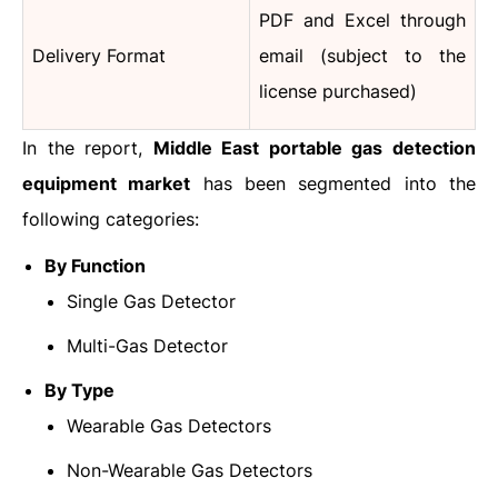
PDF and Excel through
Delivery Format
email (subject to the
license purchased)
In the report,
Middle East portable gas detection
equipment market
has been segmented into the
following categories:
By Function
Single Gas Detector
Multi-Gas Detector
By Type
Wearable Gas Detectors
Non-Wearable Gas Detectors