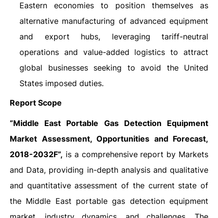
Eastern economies to position themselves as
alternative manufacturing of advanced equipment
and export hubs, leveraging tariff-neutral
operations and value-added logistics to attract
global businesses seeking to avoid the United
States imposed duties.
Report Scope
“Middle East Portable Gas Detection Equipment
Market Assessment, Opportunities and Forecast,
2018-2032F”,
is a comprehensive report by Markets
and Data, providing in-depth analysis and qualitative
and quantitative assessment of the current state of
the Middle East portable gas detection equipment
market, industry dynamics, and challenges. The