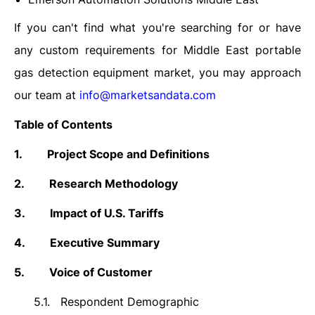
If you can't find what you're searching for or have
any custom requirements for Middle East portable
gas detection equipment market, you may approach
our team at
info@marketsandata.com
Table of Contents
1.
Project Scope and Definitions
2.
Research Methodology
3.
Impact of U.S. Tariffs
4.
Executive Summary
5.
Voice of Customer
5.1.
Respondent Demographic