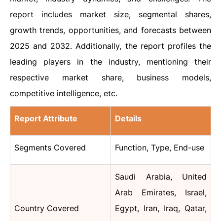
report includes market size, segmental shares,
growth trends, opportunities, and forecasts between
2025 and 2032. Additionally, the report profiles the
leading players in the industry, mentioning their
respective market share, business models,
competitive intelligence, etc.
Report Attribute
Details
Segments Covered
Function, Type, End-use
Saudi Arabia, United
Arab Emirates, Israel,
Country Covered
Egypt, Iran, Iraq, Qatar,