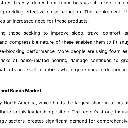
ustries heavily depend on foam because it offers an e
e providing effective noise reduction. The requirement of
es an increased need for these products.
ng those seeking to improve sleep, travel comfort, 
and compressible nature of these enables them to fit snug
oise-blocking performance. More people are using foam ea
 risks of noise-related hearing damage continues to g
patients and staff members who require noise reduction in 
s and Bands Market
y North America, which holds the largest share in terms o
bute to this leadership position. The region’s strong indust
ergy sectors, creates significant demand for comprehensiv