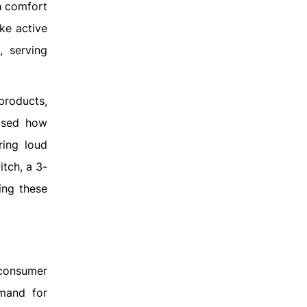
h comfort
ke active
, serving
products,
cased how
ring loud
tch, a 3-
ing these
 consumer
emand for