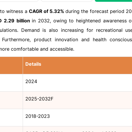
 to witness a
CAGR of 5.32%
during the forecast period 2
 2.29 billion
in 2032, owing to heightened awareness o
ulations. Demand is also increasing for recreational us
Furthermore, product innovation and health consciou
more comfortable and accessible.
Details
2024
2025-2032F
2018-2023