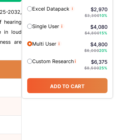
Excel Datapack
i
$
2,970
025-2032,
$
3,300
10
%
f hearing
Single User
i
$
4,080
e in loud
$
4,800
15
%
sness are
Multi User
i
$
4,800
$
6,000
20
%
Custom Research
i
$
6,375
$
8,500
25
%
ADD TO CART