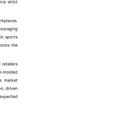
ce strict
rkplaces.
couraging
ic sports
oosts the
retailers
om-molded
’s market
n, driven
 expected