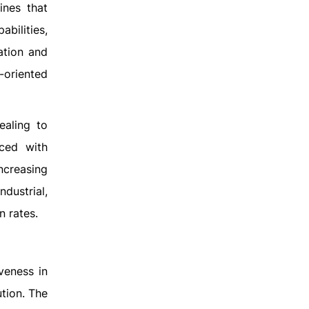
ines that
bilities,
ation and
-oriented
ealing to
nced with
ncreasing
dustrial,
n rates.
veness in
ution. The