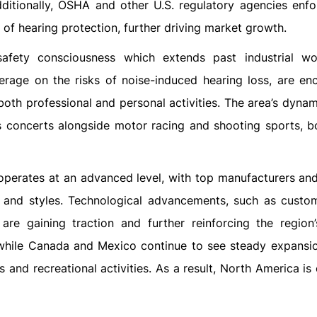
ditionally, OSHA and other U.S. regulatory agencies enfor
 of hearing protection, further driving market growth.
afety consciousness which extends past industrial wo
rage on the risks of noise-induced hearing loss, are en
oth professional and personal activities. The area’s dynam
s concerts alongside motor racing and shooting sports, b
 operates at an advanced level, with top manufacturers and 
s and styles. Technological advancements, such as cust
 are gaining traction and further reinforcing the region
 while Canada and Mexico continue to see steady expansio
nd recreational activities. As a result, North America is