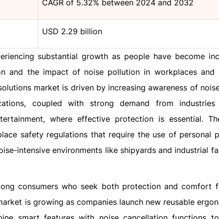
CAGR of 5.32% between 2024 and 2032
USD 2.29 billion
eriencing substantial growth as people have become inc
on and the impact of noise pollution in workplaces and
 solutions market is driven by increasing awareness of nois
zations, coupled with strong demand from industries
ntertainment, where effective protection is essential. T
ace safety regulations that require the use of personal p
se-intensive environments like shipyards and industrial faci
mong consumers who seek both protection and comfort fo
e market is growing as companies launch new reusable ergo
ine smart features with noise cancellation functions t