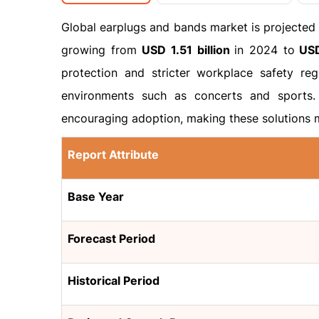
Global earplugs and bands market is projected
growing from
USD 1.51 billion
in 2024 to
USD
protection and stricter workplace safety reg
environments such as concerts and sports. 
encouraging adoption, making these solutions 
Report Attribute
Base Year
Forecast Period
Historical Period