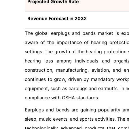
Projected Growth Rate
Revenue Forecast in 2032
The global earplugs and bands market is exp
aware of the importance of hearing protecti
settings. The growth of the hearing protection
hearing loss among individuals and organi
construction, manufacturing, aviation, and e
continues to grow, driven by mandatory workpl
equipment, such as earplugs and earmuffs, in noi
compliance with OSHA standards.
Earplugs and bands are gaining popularity a
sleep, music events, and sports activities. Th
technologically advanced products that comb