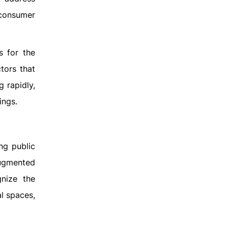
 consumer
s for the
tors that
 rapidly,
ings.
ng public
augmented
nize the
al spaces,