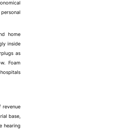
conomical
 personal
and home
ly inside
rplugs as
row. Foam
hospitals
f revenue
rial base,
e hearing