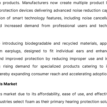
 products. Manufacturers now create multiple product l
protection devices delivering advanced noise reduction capa
ion of smart technology features, including noise cancell
ed increased demand from professional users and tech
are introducing biodegradable and recycled materials, app
m earplugs, designed to fit individual ears and enha
and improved protection by reducing improper use and i
 rising demand for specialized products catering to in
 thereby expanding consumer reach and accelerating adoptio
ds Market
market due to its affordability, ease of use, and effecti
stries select foam as their primary hearing protection sol