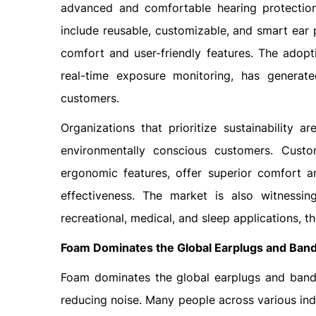
advanced and comfortable hearing protection
include reusable, customizable, and smart ear 
comfort and user-friendly features. The adopt
real-time exposure monitoring, has generat
customers.
Organizations that prioritize sustainability 
environmentally conscious customers. Custo
ergonomic features, offer superior comfort 
effectiveness. The market is also witnessing
recreational, medical, and sleep applications,
Foam Dominates the Global Earplugs and Ban
Foam dominates the global earplugs and bands 
reducing noise. Many people across various indu