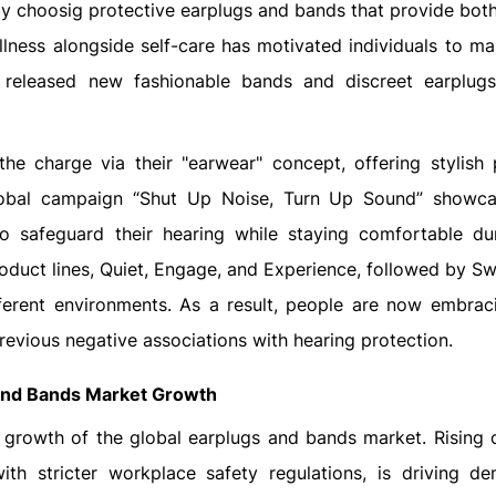
y choosig protective earplugs and bands that provide bot
llness alongside self-care has motivated individuals to ma
 released new fashionable bands and discreet earplugs
he charge via their "earwear" concept, offering stylish 
global campaign “Shut Up Noise, Turn Up Sound” show
to safeguard their hearing while staying comfortable du
oduct lines, Quiet, Engage, and Experience, followed by Swi
fferent environments. As a result, people are now embrac
evious negative associations with hearing protection.
 and Bands Market Growth
he growth of the global earplugs and bands market. Rising
th stricter workplace safety regulations, is driving d