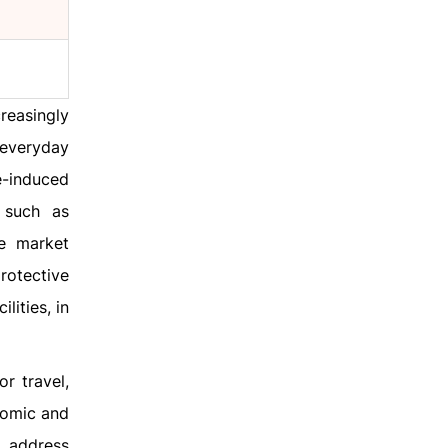
reasingly
 everyday
e-induced
 such as
he market
rotective
lities, in
r travel,
nomic and
o address