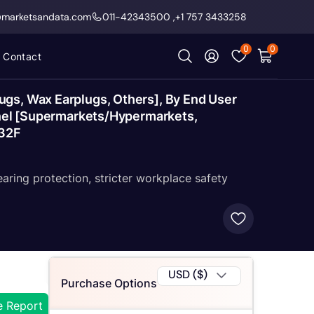
@marketsandata.com
011-42343500
,
+1 757 3433258
0
0
Contact
ugs, Wax Earplugs, Others], By End User
annel [Supermarkets/Hypermarkets,
032F
ring protection, stricter workplace safety
USD ($)
Purchase Options
e Report