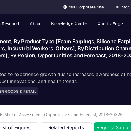
Visit Corporate Site
info
Knowledge Center
 Research
About
Xperts-Edge
nt, By Product Type [Foam Earplugs, Silicone Earpl
rs, Industrial Workers, Others], By Distribution Ch
ers], By Region, Opportunities and Forecast, 2018-2
ed to experience growth due to increased awareness of hea
duct innovations, and health trends.
R GOODS & RETAIL
ds Market Assessment, Opportunities and Forecast, 2018-2032F
List of Figures
Related Reports
Request Sampl