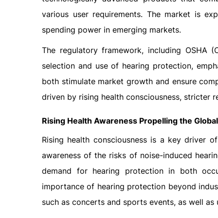
various user requirements. The market is exp
spending power in emerging markets.
The regulatory framework, including OSHA (Oc
selection and use of hearing protection, empha
both stimulate market growth and ensure compl
driven by rising health consciousness, stricter 
Rising Health Awareness Propelling the Globa
Rising health consciousness is a key driver o
awareness of the risks of noise-induced heari
demand for hearing protection in both occ
importance of hearing protection beyond industr
such as concerts and sports events, as well as