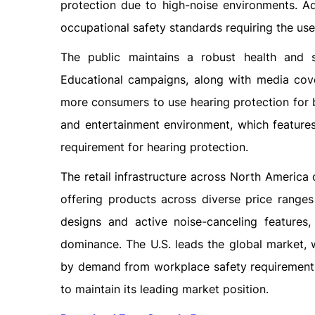
protection due to high-noise environments. Ad
occupational safety standards requiring the use
The public maintains a robust health and s
Educational campaigns, along with media cove
more consumers to use hearing protection for b
and entertainment environment, which feature
requirement for hearing protection.
The retail infrastructure across North America
offering products across diverse price range
designs and active noise-canceling features,
dominance. The U.S. leads the global market,
by demand from workplace safety requirements a
to maintain its leading market position.