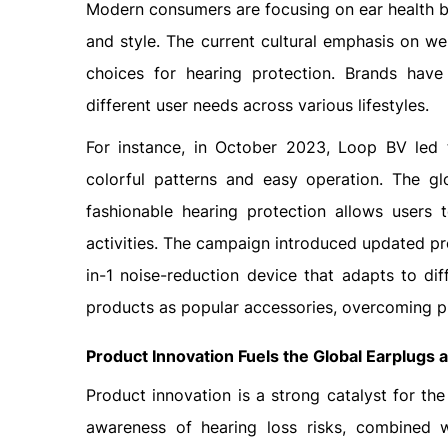
Modern consumers are focusing on ear health b
and style. The current cultural emphasis on we
choices for hearing protection. Brands have
different user needs across various lifestyles.
For instance, in October 2023, Loop BV led t
colorful patterns and easy operation. The 
fashionable hearing protection allows users 
activities. The campaign introduced updated pr
in-1 noise-reduction device that adapts to di
products as popular accessories, overcoming pr
Product Innovation Fuels the Global Earplugs
Product innovation is a strong catalyst for t
awareness of hearing loss risks, combined wi