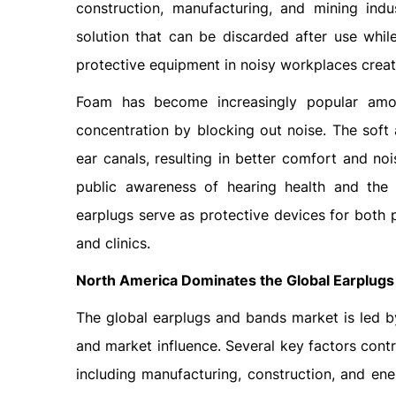
construction, manufacturing, and mining ind
solution that can be discarded after use whil
protective equipment in noisy workplaces creat
Foam has become increasingly popular amo
concentration by blocking out noise. The soft 
ear canals, resulting in better comfort and n
public awareness of hearing health and the
earplugs serve as protective devices for both 
and clinics.
North America Dominates the Global Earplug
The global earplugs and bands market is led b
and market influence. Several key factors contri
including manufacturing, construction, and en