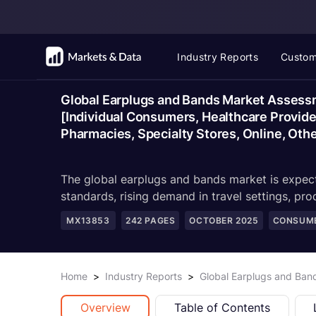
Industry Reports
Custom
Global Earplugs and Bands Market Assessme
[Individual Consumers, Healthcare Provide
Pharmacies, Specialty Stores, Online, Oth
The global earplugs and bands market is expect
standards, rising demand in travel settings, pro
MX13853
242
PAGES
OCTOBER 2025
CONSUME
Home
>
Industry Reports
>
Global Earplugs and Ban
Overview
Table of Contents