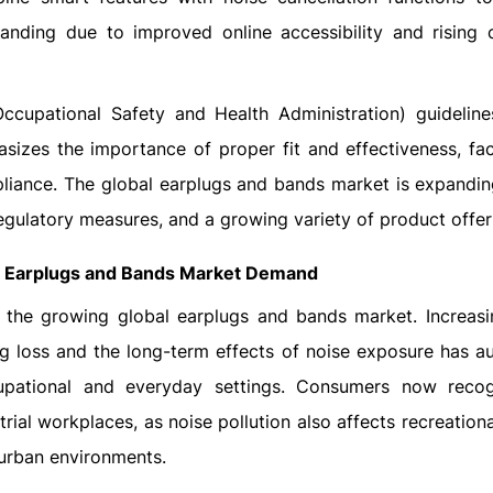
anding due to improved online accessibility and rising
cupational Safety and Health Administration) guideline
sizes the importance of proper fit and effectiveness, fac
iance. The global earplugs and bands market is expanding
regulatory measures, and a growing variety of product offer
l
Earplugs and Bands
Market Demand
f the growing global earplugs and bands market. Increasi
ng loss and the long-term effects of noise exposure has 
upational and everyday settings. Consumers now recog
ial workplaces, as noise pollution also affects recreation
 urban environments.