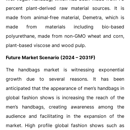
percent plant-derived raw material sources. It is
made from animal-free material, Demetra, which is
made from materials including bio-based
polyurethane, made from non-GMO wheat and corn,
plant-based viscose and wood pulp.
Future Market Scenario (2024 – 2031F)
The handbags market is witnessing exponential
growth due to several reasons. It has been
anticipated that the appearance of men’s handbags in
global fashion shows is increasing the reach of the
men’s handbags, creating awareness among the
audience and facilitating in the expansion of the
market. High profile global fashion shows such as