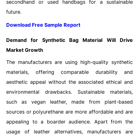
secondhand or used handbags for a sustainable
future.
Download Free Sample Report
Demand for Synthetic Bag Material Will Drive
Market Growth
The manufacturers are using high-quality synthetic
materials, offering comparable durability and
aesthetic appeal without the associated ethical and
environmental drawbacks. Sustainable materials,
such as vegan leather, made from plant-based
sources or polyurethane are more affordable and are
appealing to a boarder audience. Apart from the
usage of leather alternatives, manufacturers are