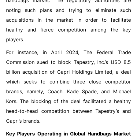
handbags market. The regulatory authorities are
noting such plans and trying to eliminate such
acquisitions in the market in order to facilitate
healthy and fierce competition among the key
players.
For instance, in April 2024, The Federal Trade
Commission sued to block Tapestry, Inc.’s USD 8.5
billion acquisition of Capri Holdings Limited, a deal
which seeks to combine three close competitor
brands, namely, Coach, Kade Spade, and Michael
Kors. The blocking of the deal facilitated a healthy
head-to-head competition between Tapestry’s and
Capri’s brands.
Key Players Operating in Global Handbags Market