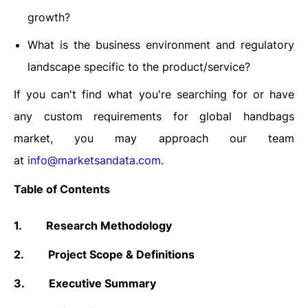
growth?
What is the business environment and regulatory
landscape specific to the product/service?
If you can't find what you're searching for or have
any custom requirements for global handbags
market, you may approach our team
at
info@marketsandata.com
.
Table of Contents
1.
Research Methodology
2.
Project Scope & Definitions
3.
Executive Summary