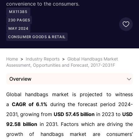
convenience to the consumers.
MX11385
230
PAGES
MAY 2024
CONSUMER GOODS & RETAIL
Home
>
Industry Reports
>
Global Handbags Market
Assessment, Opportunities and Forecast, 2017-2031F
Overview
Global handbags market is projected to witness
a
CAGR of 6.1%
during the forecast period 2024-
2031, growing from
USD 57.45 billion
in 2023 to
USD
92.58 billion
in 2031. Factors which are driving the
growth of handbags market are consumers’