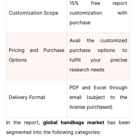
15% free report
Customization Scope
customization with
purchase
Avail the customized
Pricing and Purchase
purchase options to
Options
fulfill your precise
research needs
PDF and Excel through
Delivery Format
email (subject to the
license purchased)
In the report,
global handbags market
has been
segmented into the following categories: