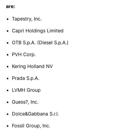
are:
Tapestry, Inc.
Capri Holdings Limited
OTB S.p.A. (Diesel S.p.A.)
PVH Corp.
Kering Holland NV
Prada S.p.A.
LVMH Group
Guess?, Inc.
Dolce&Gabbana S.r.l.
Fossil Group, Inc.