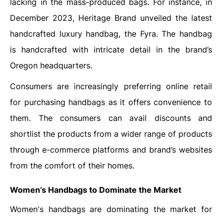
lacking in the mass-produced bags. For instance, in
December 2023, Heritage Brand unveiled the latest
handcrafted luxury handbag, the Fyra. The handbag
is handcrafted with intricate detail in the brand’s
Oregon headquarters.
Consumers are increasingly preferring online retail
for purchasing handbags as it offers convenience to
them. The consumers can avail discounts and
shortlist the products from a wider range of products
through e-commerce platforms and brand’s websites
from the comfort of their homes.
Women’s Handbags to Dominate the Market
Women's handbags are dominating the market for