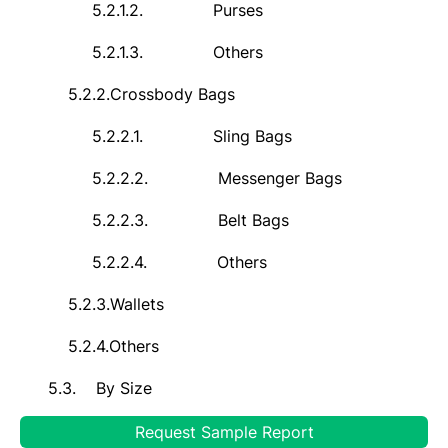
5.2.1.2.
Purses
5.2.1.3.
Others
5.2.2.
Crossbody Bags
5.2.2.1.
Sling Bags
5.2.2.2.
Messenger Bags
5.2.2.3.
Belt Bags
5.2.2.4.
Others
5.2.3.
Wallets
5.2.4.
Others
5.3.
By Size
5.3.1.
Mini
Request Sample Report