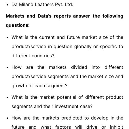
Da Milano Leathers Pvt. Ltd.
Markets and Data’s reports answer the following
questions:
What is the current and future market size of the
product/service in question globally or specific to
different countries?
How are the markets divided into different
product/service segments and the market size and
growth of each segment?
What is the market potential of different product
segments and their investment case?
How are the markets predicted to develop in the
future and what factors will drive or inhibit