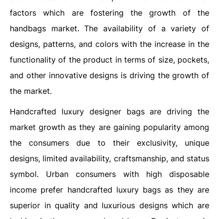
factors which are fostering the growth of the
handbags market. The availability of a variety of
designs, patterns, and colors with the increase in the
functionality of the product in terms of size, pockets,
and other innovative designs is driving the growth of
the market.
Handcrafted luxury designer bags are driving the
market growth as they are gaining popularity among
the consumers due to their exclusivity, unique
designs, limited availability, craftsmanship, and status
symbol. Urban consumers with high disposable
income prefer handcrafted luxury bags as they are
superior in quality and luxurious designs which are