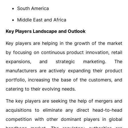
South America
Middle East and Africa
Key Players Landscape and Outlook
Key players are helping in the growth of the market
by focusing on continuous product innovation, retail
expansions, and strategic marketing. The
manufacturers are actively expanding their product
portfolio, increasing the base of the customers, and
catering to their evolving needs.
The key players are seeking the help of mergers and
acquisitions to eliminate any direct head-to-head
competition with other dominant players in global