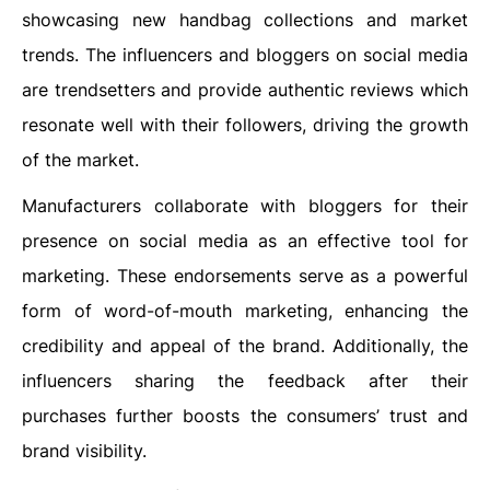
showcasing new handbag collections and market
trends. The influencers and bloggers on social media
are trendsetters and provide authentic reviews which
resonate well with their followers, driving the growth
of the market.
Manufacturers collaborate with bloggers for their
presence on social media as an effective tool for
marketing. These endorsements serve as a powerful
form of word-of-mouth marketing, enhancing the
credibility and appeal of the brand. Additionally, the
influencers sharing the feedback after their
purchases further boosts the consumers’ trust and
brand visibility.