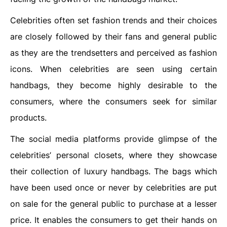
Celebrities often set fashion trends and their choices
are closely followed by their fans and general public
as they are the trendsetters and perceived as fashion
icons. When celebrities are seen using certain
handbags, they become highly desirable to the
consumers, where the consumers seek for similar
products.
The social media platforms provide glimpse of the
celebrities’ personal closets, where they showcase
their collection of luxury handbags. The bags which
have been used once or never by celebrities are put
on sale for the general public to purchase at a lesser
price. It enables the consumers to get their hands on