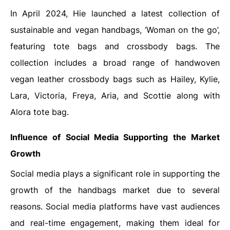
In April 2024, Hie launched a latest collection of
sustainable and vegan handbags, ‘Woman on the go’,
featuring tote bags and crossbody bags. The
collection includes a broad range of handwoven
vegan leather crossbody bags such as Hailey, Kylie,
Lara, Victoria, Freya, Aria, and Scottie along with
Alora tote bag.
Influence of Social Media Supporting the Market
Growth
Social media plays a significant role in supporting the
growth of the handbags market due to several
reasons. Social media platforms have vast audiences
and real-time engagement, making them ideal for