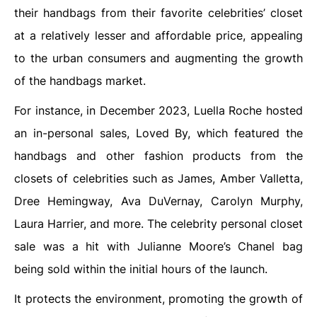
their handbags from their favorite celebrities’ closet
at a relatively lesser and affordable price, appealing
to the urban consumers and augmenting the growth
of the handbags market.
For instance, in December 2023, Luella Roche hosted
an in-personal sales, Loved By, which featured the
handbags and other fashion products from the
closets of celebrities such as James, Amber Valletta,
Dree Hemingway, Ava DuVernay, Carolyn Murphy,
Laura Harrier, and more. The celebrity personal closet
sale was a hit with Julianne Moore’s Chanel bag
being sold within the initial hours of the launch.
It protects the environment, promoting the growth of