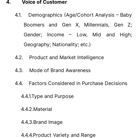
4.
Voice of Customer
4.1.
Demographics (
Age/Cohort Analysis – Baby
Boomers and Gen X, Millennials, Gen Z;
Gender; Income – Low, Mid and High;
Geography; Nationality; etc.)
4.2.
Product and Market Intelligence
4.3.
Mode of Brand Awareness
4.4.
Factors Considered in Purchase Decisions
4.4.1.
Type and Purpose
4.4.2.
Material
4.4.3.
Brand Image
4.4.4.
Product Variety and Range