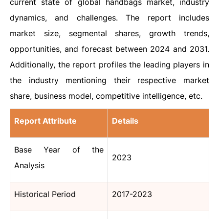
current state of global handbags market, industry
dynamics, and challenges. The report includes
market size, segmental shares, growth trends,
opportunities, and forecast between 2024 and 2031.
Additionally, the report profiles the leading players in
the industry mentioning their respective market
share, business model, competitive intelligence, etc.
Report Attribute
Details
Base Year of the
2023
Analysis
Historical Period
2017-2023