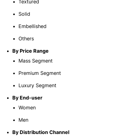
Textured
Solid
Embellished
Others
By Price Range
Mass Segment
Premium Segment
Luxury Segment
By End-user
Women
Men
By Distribution Channel