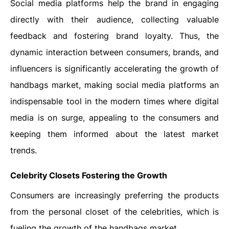
Social media platforms help the brand in engaging
directly with their audience, collecting valuable
feedback and fostering brand loyalty. Thus, the
dynamic interaction between consumers, brands, and
influencers is significantly accelerating the growth of
handbags market, making social media platforms an
indispensable tool in the modern times where digital
media is on surge, appealing to the consumers and
keeping them informed about the latest market
trends.
Celebrity Closets Fostering the Growth
Consumers are increasingly preferring the products
from the personal closet of the celebrities, which is
fueling the growth of the handbags market.