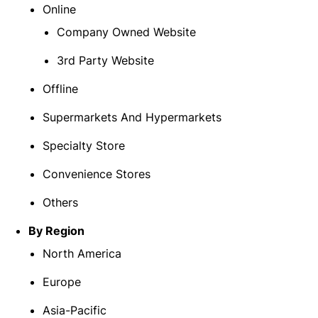
Online
Company Owned Website
3rd Party Website
Offline
Supermarkets And Hypermarkets
Specialty Store
Convenience Stores
Others
By Region
North America
Europe
Asia-Pacific