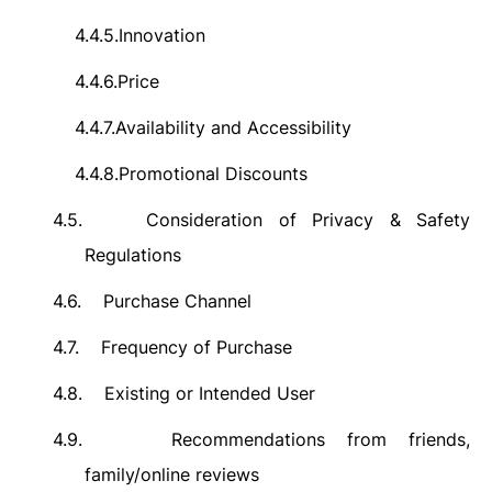
4.4.5.
Innovation
4.4.6.
Price
4.4.7.
Availability and Accessibility
4.4.8.
Promotional Discounts
4.5.
Consideration of Privacy & Safety
Regulations
4.6.
Purchase Channel
4.7.
Frequency of Purchase
4.8.
Existing or Intended User
4.9.
Recommendations from friends,
family/online reviews