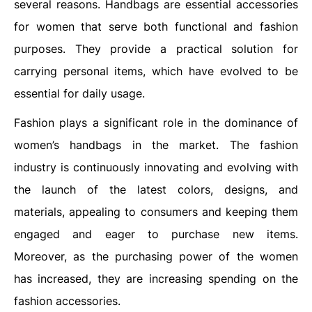
several reasons. Handbags are essential accessories
for women that serve both functional and fashion
purposes. They provide a practical solution for
carrying personal items, which have evolved to be
essential for daily usage.
Fashion plays a significant role in the dominance of
women’s handbags in the market. The fashion
industry is continuously innovating and evolving with
the launch of the latest colors, designs, and
materials, appealing to consumers and keeping them
engaged and eager to purchase new items.
Moreover, as the purchasing power of the women
has increased, they are increasing spending on the
fashion accessories.