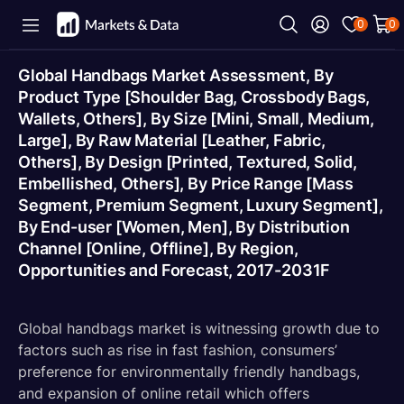
0
0
Global Handbags Market Assessment, By
Product Type [Shoulder Bag, Crossbody Bags,
Wallets, Others], By Size [Mini, Small, Medium,
Large], By Raw Material [Leather, Fabric,
Others], By Design [Printed, Textured, Solid,
Embellished, Others], By Price Range [Mass
Segment, Premium Segment, Luxury Segment],
By End-user [Women, Men], By Distribution
Channel [Online, Offline], By Region,
Opportunities and Forecast, 2017-2031F
Global handbags market is witnessing growth due to
factors such as rise in fast fashion, consumers’
preference for environmentally friendly handbags,
and expansion of online retail which offers