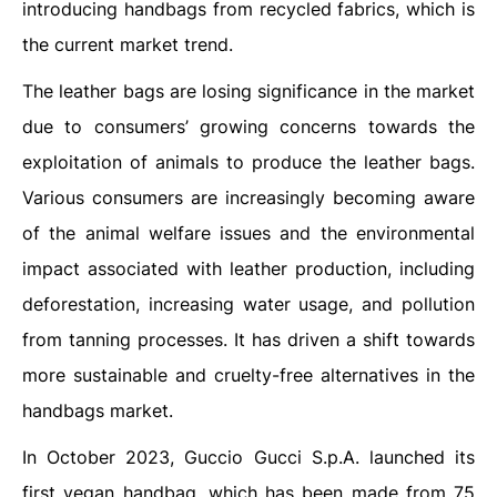
introducing handbags from recycled fabrics, which is
the current market trend.
The leather bags are losing significance in the market
due to consumers’ growing concerns towards the
exploitation of animals to produce the leather bags.
Various consumers are increasingly becoming aware
of the animal welfare issues and the environmental
impact associated with leather production, including
deforestation, increasing water usage, and pollution
from tanning processes. It has driven a shift towards
more sustainable and cruelty-free alternatives in the
handbags market.
In October 2023, Guccio Gucci S.p.A. launched its
first vegan handbag, which has been made from 75