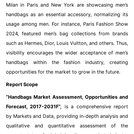
Milan in Paris and New York are showcasing men’s
handbags as an essential accessory, normalizing its
usage among men. For instance, Paris Fashion Show
2024, featured men’s bag collections from brands
such as Hermes, Dior, Louis Vuitton, and others. Thus,
visibility encourages the wider acceptance of men’s
handbags within the fashion industry, creating
opportunities for the market to grow in the future.
Report Scope
“Handbags Market Assessment, Opportunities and
Forecast, 2017-2031F”,
is a comprehensive report
by Markets and Data, providing in-depth analysis and
qualitative and quantitative assessment of the