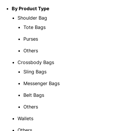
By Product Type
Shoulder Bag
Tote Bags
Purses
Others
Crossbody Bags
Sling Bags
Messenger Bags
Belt Bags
Others
Wallets
Others