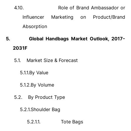
4.10.
Role of Brand Ambassador or
Influencer Marketing on Product/Brand
Absorption
5.
Global Handbags Market Outlook, 2017-
2031F
5.1.
Market Size & Forecast
5.1.1.
By Value
5.1.2.
By Volume
5.2.
By Product Type
5.2.1.
Shoulder Bag
5.2.1.1.
Tote Bags