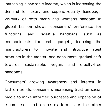
increasing disposable income, which is increasing the
demand for luxury and superior-quality handbags,
visibility of both men’s and women’s handbag in
global fashion shows, consumers’ preference for
functional and versatile handbags, such as
compartments for tech gadgets, inducing the
manufacturers to innovate and introduce latest
products in the market, and consumers’ gradual shift
towards sustainable, vegan, and cruelty-free
handbags.
Consumers’ growing awareness and interest in
fashion trends, consumers’ increasing trust on social
media to make informed purchases and expansion of
e-commerce and online platforms are the other