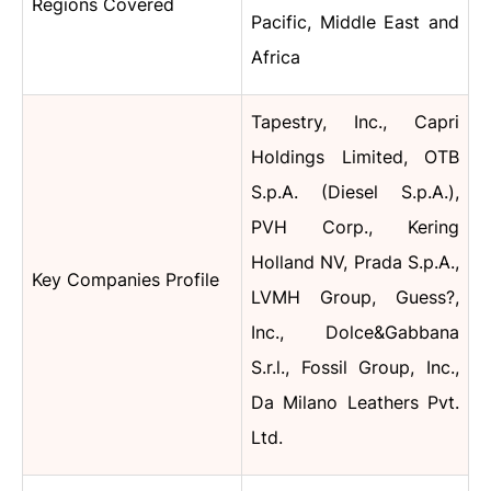
Regions Covered
Pacific, Middle East and
Africa
Tapestry, Inc., Capri
Holdings Limited, OTB
S.p.A. (Diesel S.p.A.),
PVH Corp., Kering
Holland NV, Prada S.p.A.,
Key Companies Profile
LVMH Group, Guess?,
Inc., Dolce&Gabbana
S.r.l., Fossil Group, Inc.,
Da Milano Leathers Pvt.
Ltd.