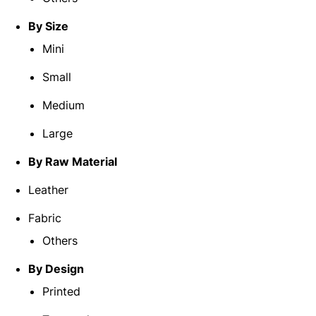
By Size
Mini
Small
Medium
Large
By Raw Material
Leather
Fabric
Others
By Design
Printed