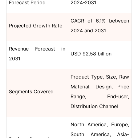
Forecast Period
2024-2031
CAGR of 6.1% between
Projected Growth Rate
2024 and 2031
Revenue Forecast in
USD 92.58 billion
2031
Product Type, Size, Raw
Material, Design, Price
Segments Covered
Range, End-user,
Distribution Channel
North America, Europe,
South America, Asia-