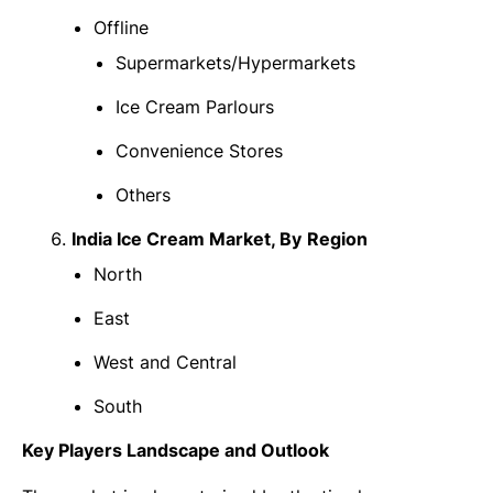
Offline
Supermarkets/Hypermarkets
Ice Cream Parlours
Convenience Stores
Others
India Ice Cream Market
, By
Region
North
East
West and Central
South
Key Players Landscape and Outlook