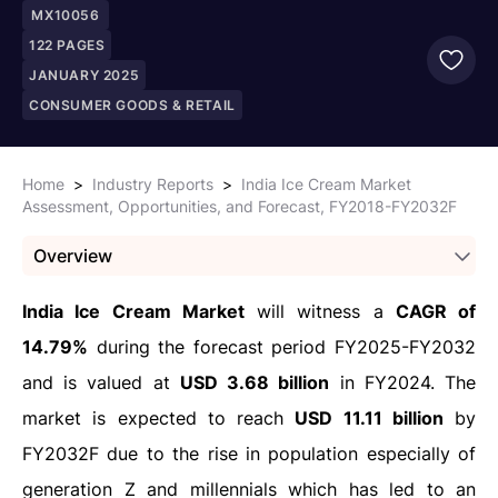
MX10056
122
PAGES
JANUARY 2025
CONSUMER GOODS & RETAIL
Home
>
Industry Reports
>
India Ice Cream Market
Assessment, Opportunities, and Forecast, FY2018-FY2032F
Overview
India Ice Cream Market
will witness a
CAGR of
14.79%
during the forecast period FY2025-FY2032
and is valued at
USD 3.68 billion
in FY2024. The
market is expected to reach
USD 11.11 billion
by
FY2032F due to the rise in population especially of
generation Z and millennials which has led to an