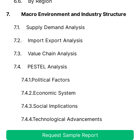
6.6.
By Region
7.
Macro Environment and Industry Structure
7.1.
Supply Demand Analysis
7.2.
Import Export Analysis
7.3.
Value Chain Analysis
7.4.
PESTEL Analysis
7.4.1.
Political Factors
7.4.2.
Economic System
7.4.3.
Social Implications
7.4.4.
Technological Advancements
7.4.5.
Environmental Impacts
Request Sample Report