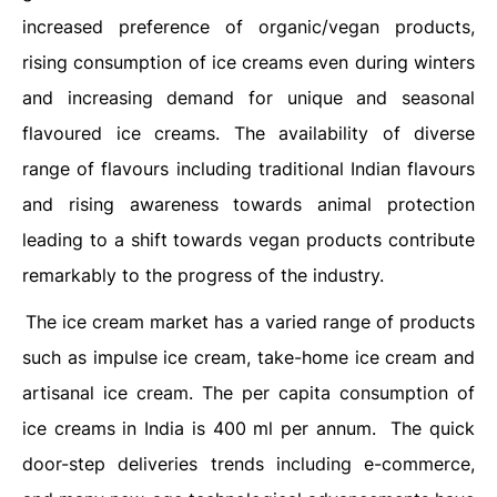
increased preference of organic/vegan products,
rising consumption of ice creams even during winters
and increasing demand for unique and seasonal
flavoured ice creams. The availability of diverse
range of flavours including traditional Indian flavours
and rising awareness towards animal protection
leading to a shift towards vegan products contribute
remarkably to the progress of the industry.
The ice cream market has a varied range of products
such as impulse ice cream, take-home ice cream and
artisanal ice cream. The per capita consumption of
ice creams in India is 400 ml per annum. The quick
door-step deliveries trends including e-commerce,