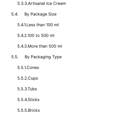
5.3.3.
Artisanal Ice Cream
5.4.
By Package Size
5.4.1.
Less than 100 ml
5.4.2.
100 to 500 ml
5.4.3.
More than 500 ml
5.5.
By Packaging Type
5.5.1.
Cones
5.5.2.
Cups
5.5.3.
Tubs
5.5.4.
Sticks
5.5.5.
Bricks