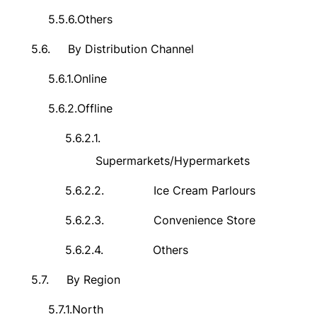
5.5.6.
Others
5.6.
By Distribution Channel
5.6.1.
Online
5.6.2.
Offline
5.6.2.1.
Supermarkets/Hypermarkets
5.6.2.2.
Ice Cream Parlours
5.6.2.3.
Convenience Store
5.6.2.4.
Others
5.7.
By Region
5.7.1.
North