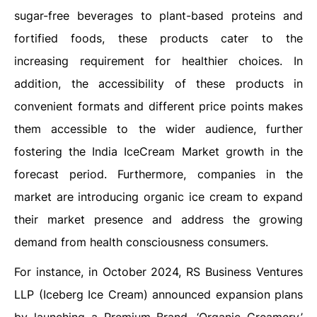
sugar-free beverages to plant-based proteins and
fortified foods, these products cater to the
increasing requirement for healthier choices. In
addition, the accessibility of these products in
convenient formats and different price points makes
them accessible to the wider audience, further
fostering the India IceCream Market growth in the
forecast period. Furthermore, companies in the
market are introducing organic ice cream to expand
their market presence and address the growing
demand from health consciousness consumers.
For instance, in October 2024, RS Business Ventures
LLP (Iceberg Ice Cream) announced expansion plans