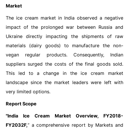
Market
The ice cream market in India observed a negative
impact of the prolonged war between Russia and
Ukraine directly impacting the shipments of raw
materials (dairy goods) to manufacture the non-
vegan regular products. Consequently, Indian
suppliers surged the costs of the final goods sold.
This led to a change in the ice cream market
landscape since the market leaders were left with
very limited options.
Report Scope
"India Ice Cream Market Overview, FY2018-
FY2032F,
” a comprehensive report by Markets and