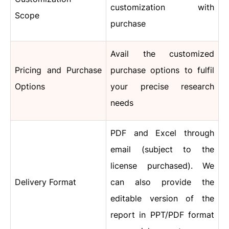
customization with
Scope
purchase
Avail the customized
Pricing and Purchase
purchase options to fulfil
Options
your precise research
needs
PDF and Excel through
email (subject to the
license purchased). We
Delivery Format
can also provide the
editable version of the
report in PPT/PDF format