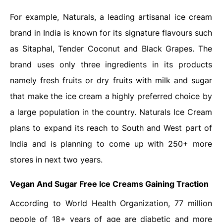
For example, Naturals, a leading artisanal ice cream
brand in India is known for its signature flavours such
as Sitaphal, Tender Coconut and Black Grapes. The
brand uses only three ingredients in its products
namely fresh fruits or dry fruits with milk and sugar
that make the ice cream a highly preferred choice by
a large population in the country. Naturals Ice Cream
plans to expand its reach to South and West part of
India and is planning to come up with 250+ more
stores in next two years.
Vegan And Sugar Free Ice Creams Gaining Traction
According to World Health Organization, 77 million
people of 18+ years of age are diabetic and more