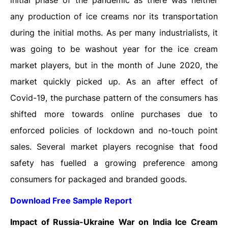
initial phase of the pandemic as there was neither
any production of ice creams nor its transportation
during the initial moths. As per many industrialists, it
was going to be washout year for the ice cream
market players, but in the month of June 2020, the
market quickly picked up. As an after effect of
Covid-19, the purchase pattern of the consumers has
shifted more towards online purchases due to
enforced policies of lockdown and no-touch point
sales. Several market players recognise that food
safety has fuelled a growing preference among
consumers for packaged and branded goods.
Download Free Sample Report
Impact of Russia-Ukraine War on India Ice Cream