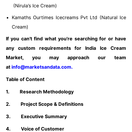
(Nirula’s Ice Cream)
Kamaths Ourtimes Icecreams Pvt Ltd (Natural Ice
Cream)
If you can't find what you're searching for or have
any custom requirements for India Ice Cream
Market, you may approach our team
at
info@marketsandata.com
.
Table of Content
1.
Research Methodology
2.
Project Scope & Definitions
3.
Executive Summary
4.
Voice of Customer