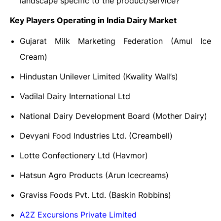
landscape specific to the product/service?
Key Players Operating in India Dairy Market
Gujarat Milk Marketing Federation (Amul Ice
Cream)
Hindustan Unilever Limited (Kwality Wall’s)
Vadilal Dairy International Ltd
National Dairy Development Board (Mother Dairy)
Devyani Food Industries Ltd. (Creambell)
Lotte Confectionery Ltd (Havmor)
Hatsun Agro Products (Arun Icecreams)
Graviss Foods Pvt. Ltd. (Baskin Robbins)
A2Z Excursions Private Limited