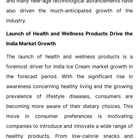
and many new-age technological advancements have
also driven the much-anticipated growth of the
industry.
Launch of Health and Wellness Products Drive the
India Market Growth
The launch of health and wellness products is a
foremost driver for India Ice Cream market growth in
the forecast period. With the significant rise in
awareness concerning healthy living and the growing
prevalence of lifestyle diseases, consumers are
becoming more aware of their dietary choices. This
move in consumer preferences is motivating
companies to introduce and innovate a wide range of
healthy products. From low-calorie snacks and