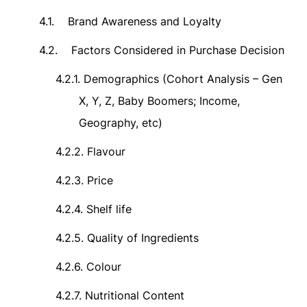
4.1.
Brand Awareness and Loyalty
4.2.
Factors Considered in Purchase Decision
4.2.1.
Demographics (Cohort Analysis – Gen
X, Y, Z, Baby Boomers; Income,
Geography, etc)
4.2.2.
Flavour
4.2.3.
Price
4.2.4.
Shelf life
4.2.5.
Quality of Ingredients
4.2.6.
Colour
4.2.7.
Nutritional Content