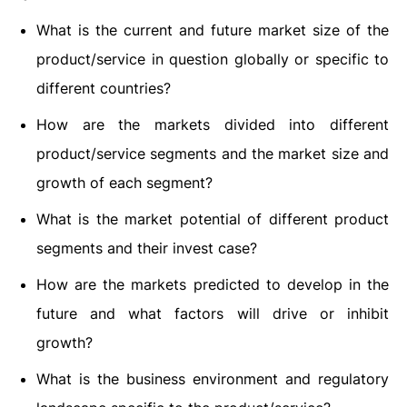
What is the current and future market size of the
product/service in question globally or specific to
different countries?
How are the markets divided into different
product/service segments and the market size and
growth of each segment?
What is the market potential of different product
segments and their invest case?
How are the markets predicted to develop in the
future and what factors will drive or inhibit
growth?
What is the business environment and regulatory