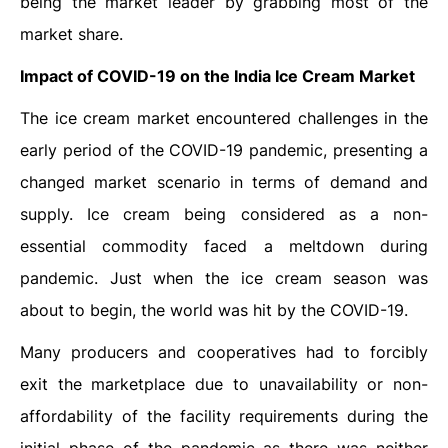
being the market leader by grabbing most of the
market share.
Impact of COVID-19 on the India Ice Cream Market
The ice cream market encountered challenges in the
early period of the COVID-19 pandemic, presenting a
changed market scenario in terms of demand and
supply. Ice cream being considered as a non-
essential commodity faced a meltdown during
pandemic. Just when the ice cream season was
about to begin, the world was hit by the COVID-19.
Many producers and cooperatives had to forcibly
exit the marketplace due to unavailability or non-
affordability of the facility requirements during the