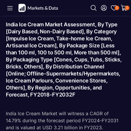
0
0
India Ice Cream Market Assessment, By Type
[Dairy Based, Non-Dairy Based], By Category
[Impulse Ice Cream, Take-home Ice Cream,
Artisanal Ice Cream], By Package Size [Less
than 100 ml, 100 to 500 ml, More than 500 ml],
By Packaging Type [Cones, Cups, Tubs, Sticks,
Bricks, Others], By Distribution Channel
[Online; Offline-Supermarkets/Hypermarkets,
Ice Cream Parlours, Convenience Stores,
Others], By Region, Opportunities, and
Forecast, FY2018-FY2032F
India Ice Cream Market will witness a CAGR of
14.79% during the forecast period FY2024-FY2031
and is valued at USD 3.21 billion in FY2023.