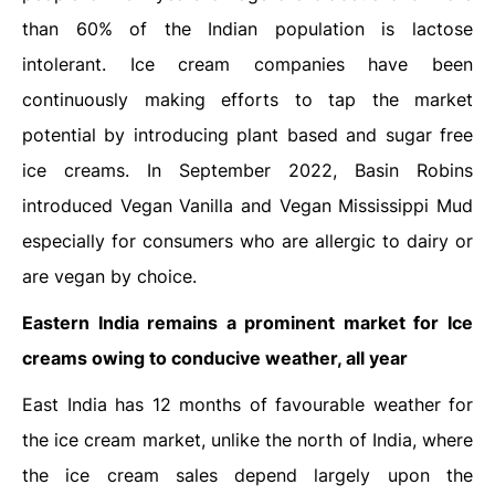
than 60% of the Indian population is lactose
intolerant. Ice cream companies have been
continuously making efforts to tap the market
potential by introducing plant based and sugar free
ice creams. In September 2022, Basin Robins
introduced Vegan Vanilla and Vegan Mississippi Mud
especially for consumers who are allergic to dairy or
are vegan by choice.
Eastern India remains a prominent market for Ice
creams owing to conducive weather, all year
East India has 12 months of favourable weather for
the ice cream market, unlike the north of India, where
the ice cream sales depend largely upon the