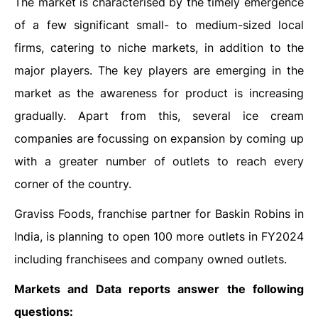
The market is characterised by the timely emergence
of a few significant small- to medium-sized local
firms, catering to niche markets, in addition to the
major players. The key players are emerging in the
market as the awareness for product is increasing
gradually. Apart from this, several ice cream
companies are focussing on expansion by coming up
with a greater number of outlets to reach every
corner of the country.
Graviss Foods, franchise partner for Baskin Robins in
India, is planning to open 100 more outlets in FY2024
including franchisees and company owned outlets.
Markets and Data reports answer the following
questions: