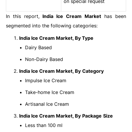
on special request
In this report,
India
Ice Cream Market
has been
segmented into the following categories:
India Ice Cream Market
, By Type
Dairy Based
Non-Dairy Based
India Ice Cream Market
, By
Category
Impulse Ice Cream
Take-home Ice Cream
Artisanal Ice Cream
India Ice Cream Market
, By
Package
Size
Less than 100 ml