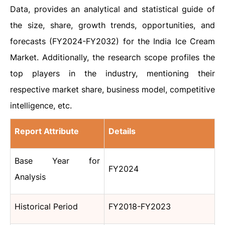
Data, provides an analytical and statistical guide of
the size, share, growth trends, opportunities, and
forecasts (FY2024-FY2032) for the India Ice Cream
Market. Additionally, the research scope profiles the
top players in the industry, mentioning their
respective market share, business model, competitive
intelligence, etc.
Report Attribute
Details
Base Year for
FY2024
Analysis
Historical Period
FY2018-FY2023