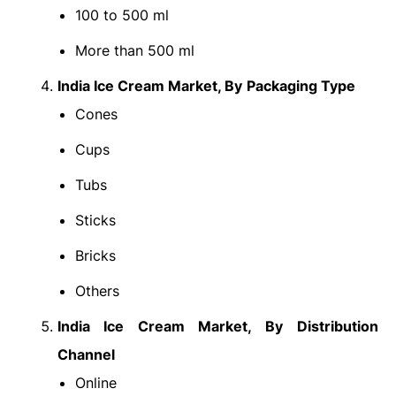
100 to 500 ml
More than 500 ml
India Ice Cream Market
, By
Packaging Type
Cones
Cups
Tubs
Sticks
Bricks
Others
India Ice Cream Market
, By
Distribution
Channel
Online