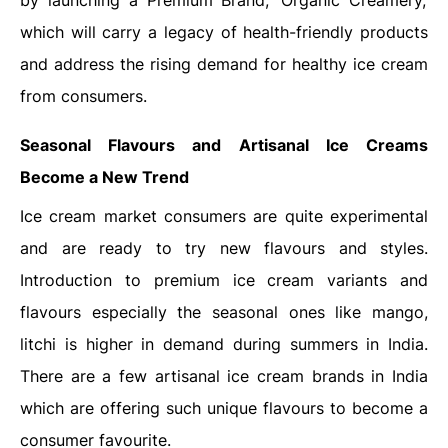
by launching a Premium Brand, ‘Organic Creamery,’
which will carry a legacy of health-friendly products
and address the rising demand for healthy ice cream
from consumers.
Seasonal Flavours and Artisanal Ice Creams
Become a New Trend
Ice cream market consumers are quite experimental
and are ready to try new flavours and styles.
Introduction to premium ice cream variants and
flavours especially the seasonal ones like mango,
litchi is higher in demand during summers in India.
There are a few artisanal ice cream brands in India
which are offering such unique flavours to become a
consumer favourite.