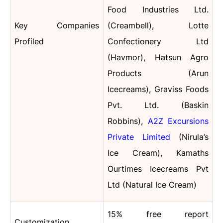
Food Industries Ltd.
Key Companies
(Creambell), Lotte
Profiled
Confectionery Ltd
(Havmor), Hatsun Agro
Products (Arun
Icecreams), Graviss Foods
Pvt. Ltd. (Baskin
Robbins),
A2Z Excursions
Private Limited
(Nirula’s
Ice Cream), Kamaths
Ourtimes Icecreams Pvt
Ltd (Natural Ice Cream)
15% free report
Customization