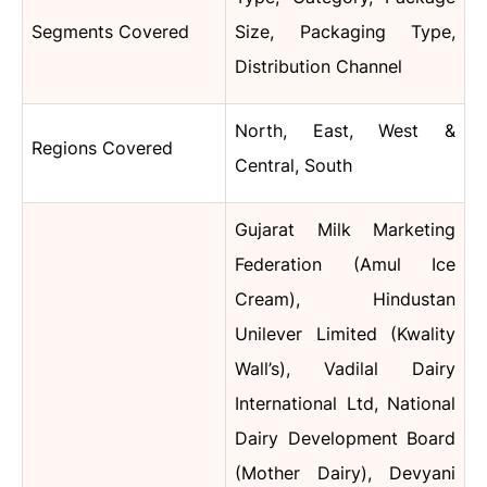
Segments Covered
Size, Packaging Type,
Distribution Channel
North, East, West &
Regions Covered
Central, South
Gujarat Milk Marketing
Federation (Amul Ice
Cream), Hindustan
Unilever Limited (Kwality
Wall’s), Vadilal Dairy
International Ltd, National
Dairy Development Board
(Mother Dairy), Devyani