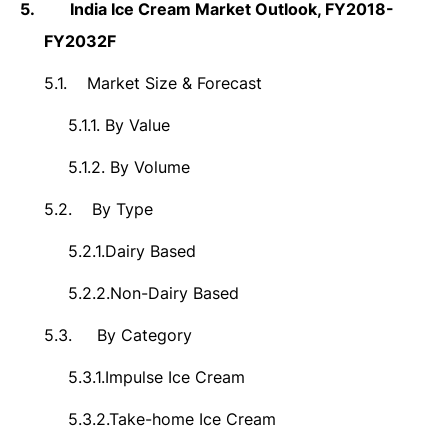
5.
India
Ice Cream Market Outlook,
FY2018-
FY2032F
5.1.
Market Size &
Forecast
5.1.1.
By Value
5.1.2.
By Volume
5.2.
By Type
5.2.1.
Dairy Based
5.2.2.
Non-Dairy Based
5.3.
By Category
5.3.1.
Impulse Ice Cream
5.3.2.
Take-home Ice Cream