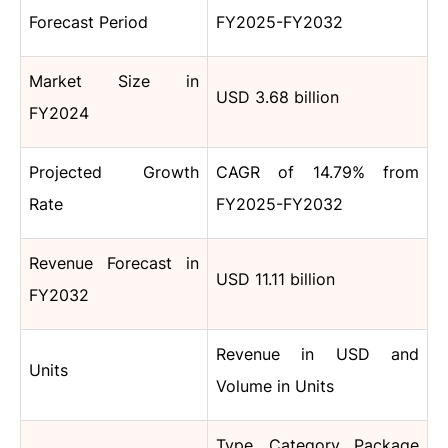
Forecast Period
FY2025-FY2032
Market Size in
USD 3.68 billion
FY2024
Projected Growth
CAGR of 14.79% from
Rate
FY2025-FY2032
Revenue Forecast in
USD 11.11 billion
FY2032
Revenue in USD and
Units
Volume in Units
Type, Category, Package