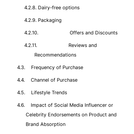
4.2.8.
Dairy-free options
4.2.9.
Packaging
4.2.10.
Offers and Discounts
4.2.11.
Reviews and
Recommendations
4.3.
Frequency of Purchase
4.4.
Channel of Purchase
4.5.
Lifestyle Trends
4.6.
Impact of Social Media Influencer or
Celebrity Endorsements on Product and
Brand Absorption