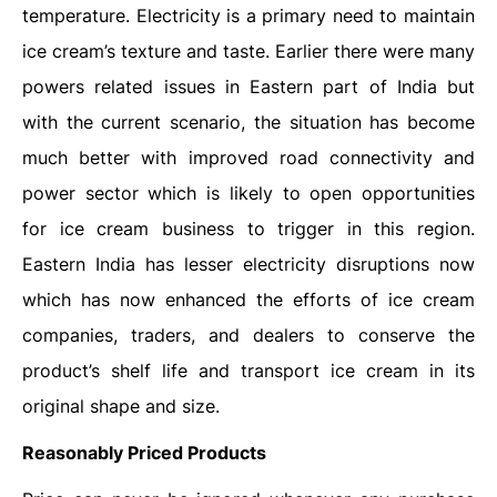
temperature. Electricity is a primary need to maintain
ice cream’s texture and taste. Earlier there were many
powers related issues in Eastern part of India but
with the current scenario, the situation has become
much better with improved road connectivity and
power sector which is likely to open opportunities
for ice cream business to trigger in this region.
Eastern India has lesser electricity disruptions now
which has now enhanced the efforts of ice cream
companies, traders, and dealers to conserve the
product’s shelf life and transport ice cream in its
original shape and size.
Reasonably Priced Products