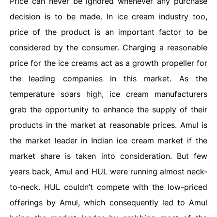
Price can never be ignored whenever any purchase
decision is to be made. In ice cream industry too,
price of the product is an important factor to be
considered by the consumer. Charging a reasonable
price for the ice creams act as a growth propeller for
the leading companies in this market. As the
temperature soars high, ice cream manufacturers
grab the opportunity to enhance the supply of their
products in the market at reasonable prices. Amul is
the market leader in Indian ice cream market if the
market share is taken into consideration. But few
years back, Amul and HUL were running almost neck-
to-neck. HUL couldn’t compete with the low-priced
offerings by Amul, which consequently led to Amul