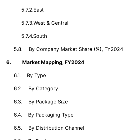
5.7.2.
East
5.7.3.
West & Central
5.7.4.
South
5.8.
By Company Market Share (%), FY2024
6.
Market
Mapping, FY2024
6.1.
By Type
6.2.
By Category
6.3.
By Package Size
6.4.
By Packaging Type
6.5.
By Distribution Channel